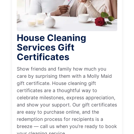
House Cleaning
Services Gift
Certificates
Show friends and family how much you
care by surprising them with a Molly Maid
gift certificate. House cleaning gift
certificates are a thoughtful way to
celebrate milestones, express appreciation,
and show your support. Our gift certificates
are easy to purchase online, and the
redemption process for recipients is a
breeze — call us when you’re ready to book
your cleaning service.