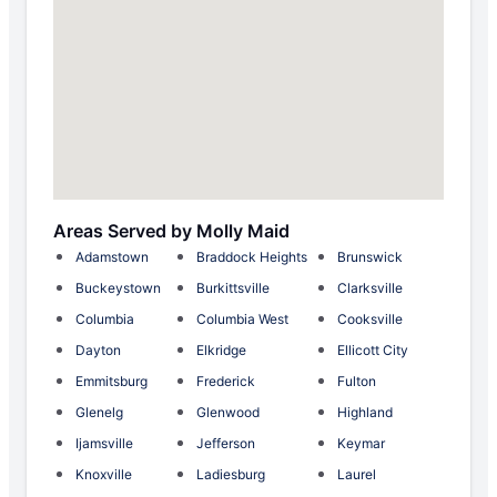
Areas Served by Molly Maid
Adamstown
Braddock Heights
Brunswick
Buckeystown
Burkittsville
Clarksville
Columbia
Columbia West
Cooksville
Dayton
Elkridge
Ellicott City
Emmitsburg
Frederick
Fulton
Glenelg
Glenwood
Highland
Ijamsville
Jefferson
Keymar
Knoxville
Ladiesburg
Laurel