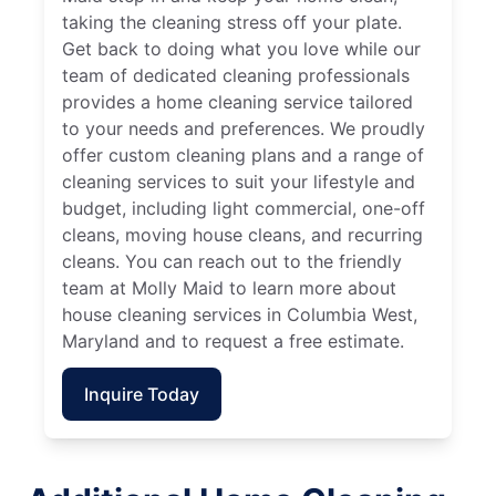
taking the cleaning stress off your plate.
Get back to doing what you love while our
team of dedicated cleaning professionals
provides a home cleaning service tailored
to your needs and preferences. We proudly
offer custom cleaning plans and a range of
cleaning services to suit your lifestyle and
budget, including light commercial, one-off
cleans, moving house cleans, and recurring
cleans. You can reach out to the friendly
team at Molly Maid to learn more about
house cleaning services in Columbia West,
Maryland and to request a free estimate.
Inquire Today