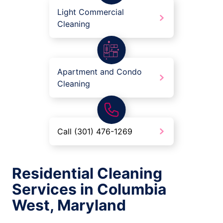
Light Commercial
Cleaning
Apartment and Condo
Cleaning
Call (301) 476-1269
Residential Cleaning
Services in Columbia
West, Maryland