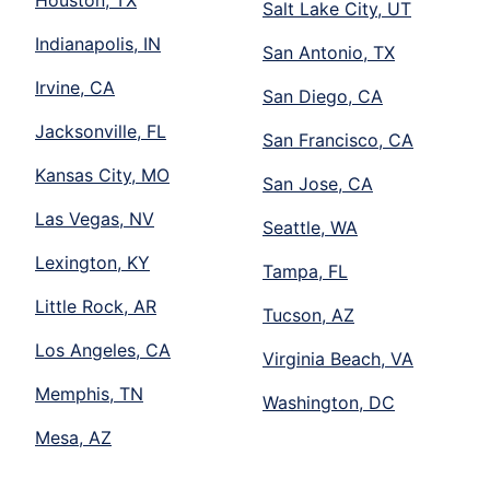
Salt Lake City, UT
Indianapolis, IN
San Antonio, TX
Irvine, CA
San Diego, CA
Jacksonville, FL
San Francisco, CA
Kansas City, MO
San Jose, CA
Las Vegas, NV
Seattle, WA
Lexington, KY
Tampa, FL
Little Rock, AR
Tucson, AZ
Los Angeles, CA
Virginia Beach, VA
Memphis, TN
Washington, DC
Mesa, AZ