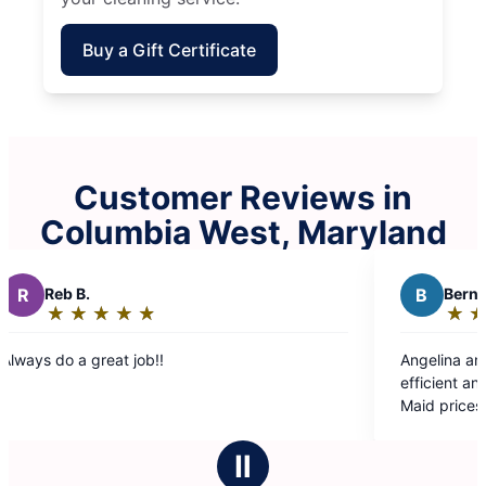
Buy a Gift Certificate
Customer Reviews in
Columbia West, Maryland
B
Bernadette C.
★
☆
★
☆
★
☆
★
☆
★
☆
Rating:
5
Angelina and Carolina were friendly very
out
efficient and the cleaning was thorough. Molly
of
Maid prices are very reasonable.
5
stars
Ⅱ