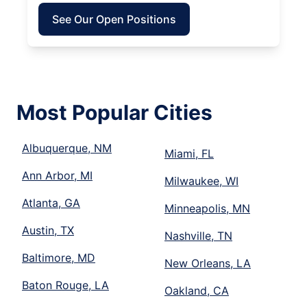
See Our Open Positions
Most Popular Cities
Albuquerque, NM
Miami, FL
Ann Arbor, MI
Milwaukee, WI
Atlanta, GA
Minneapolis, MN
Austin, TX
Nashville, TN
Baltimore, MD
New Orleans, LA
Baton Rouge, LA
Oakland, CA