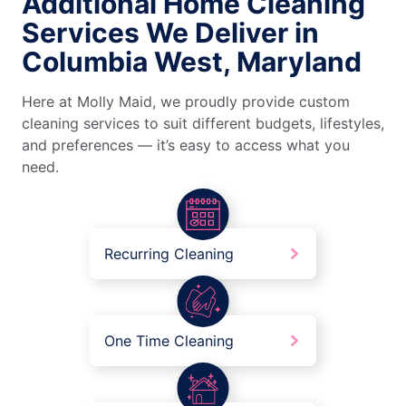
Additional Home Cleaning
Services We Deliver in
Columbia West, Maryland
Here at Molly Maid, we proudly provide custom
cleaning services to suit different budgets, lifestyles,
and preferences — it’s easy to access what you
need.
Recurring Cleaning
One Time Cleaning