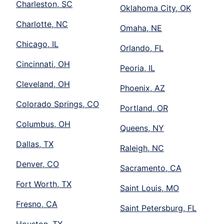
Charleston, SC
Oklahoma City, OK
Charlotte, NC
Omaha, NE
Chicago, IL
Orlando, FL
Cincinnati, OH
Peoria, IL
Cleveland, OH
Phoenix, AZ
Colorado Springs, CO
Portland, OR
Columbus, OH
Queens, NY
Dallas, TX
Raleigh, NC
Denver, CO
Sacramento, CA
Fort Worth, TX
Saint Louis, MO
Fresno, CA
Saint Petersburg, FL
Houston, TX