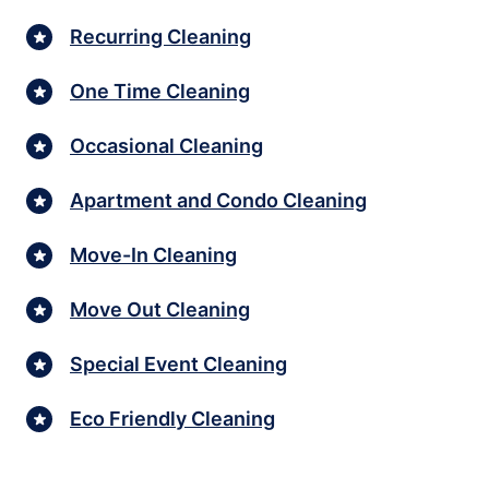
Recurring Cleaning
One Time Cleaning
Occasional Cleaning
Apartment and Condo Cleaning
Move-In Cleaning
Move Out Cleaning
Special Event Cleaning
Eco Friendly Cleaning