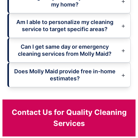
my home?
Am I able to personalize my cleaning
service to target specific areas?
Can I get same day or emergency
cleaning services from Molly Maid?
Does Molly Maid provide free in-home
estimates?
Contact Us for Quality Cleaning
Services