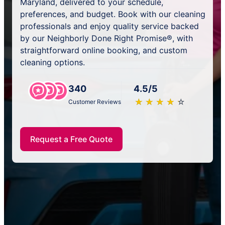
Maryland, delivered to your schedule,
preferences, and budget. Book with our cleaning
professionals and enjoy quality service backed
by our Neighborly Done Right Promise®, with
straightforward online booking, and custom
cleaning options.
340
4.5/5
★
☆
★
☆
★
☆
★
☆
★
☆
Customer Reviews
Request a Free Quote