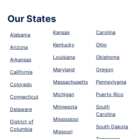
Our States
Kansas
Carolina
Alabama
Kentucky
Ohio
Arizona
Louisiana
Oklahoma
Arkansas
Maryland
Oregon
California
Massachusetts
Pennsylvania
Colorado
Michigan
Puerto Rico
Connecticut
Minnesota
South
Delaware
Carolina
Mississippi
District of
South Dakota
Columbia
Missouri
Tennessee