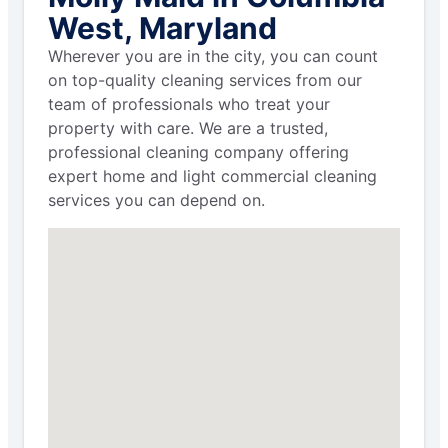
West, Maryland
Wherever you are in the city, you can count
on top-quality cleaning services from our
team of professionals who treat your
property with care. We are a trusted,
professional cleaning company offering
expert home and light commercial cleaning
services you can depend on.