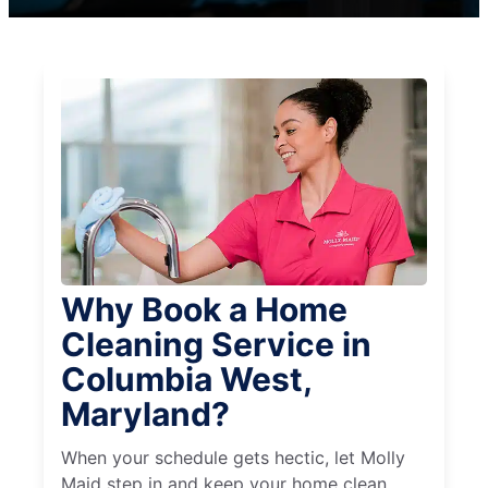
Why Book a Home
Cleaning Service in
Columbia West,
Maryland?
When your schedule gets hectic, let Molly
Maid step in and keep your home clean,