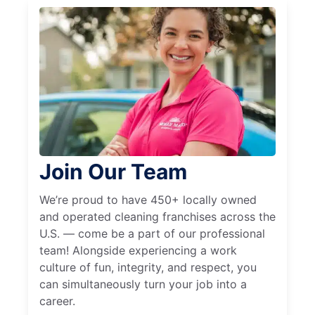
Join Our Team
We’re proud to have 450+ locally owned
and operated cleaning franchises across the
U.S. — come be a part of our professional
team! Alongside experiencing a work
culture of fun, integrity, and respect, you
can simultaneously turn your job into a
career.