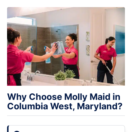
Why Choose Molly Maid in
Columbia West, Maryland?