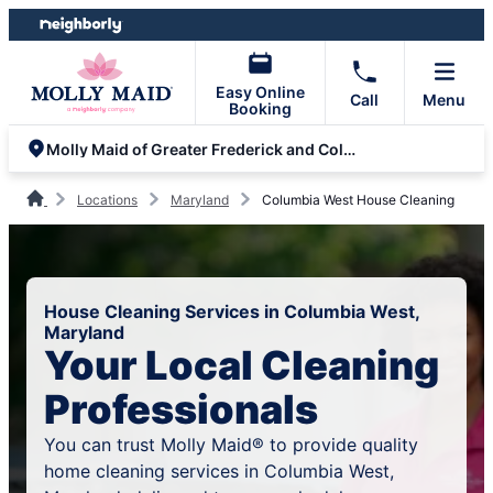
Skip
Skip
to
to
content
footer
Easy Online
Call
Menu
Booking
Molly Maid of Greater Frederick and Columbia
Locations
Maryland
Columbia West House Cleaning
House Cleaning Services in Columbia West,
Maryland
Your Local Cleaning
Professionals
You can trust Molly Maid® to provide quality
home cleaning services in Columbia West,