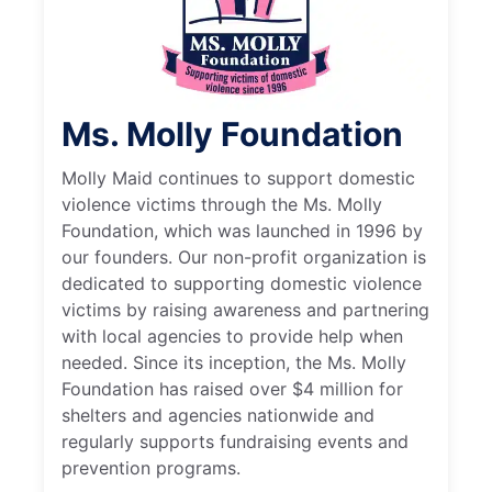
Ms. Molly Foundation
Molly Maid continues to support domestic
violence victims through the Ms. Molly
Foundation, which was launched in 1996 by
our founders. Our non-profit organization is
dedicated to supporting domestic violence
victims by raising awareness and partnering
with local agencies to provide help when
needed. Since its inception, the Ms. Molly
Foundation has raised over $4 million for
shelters and agencies nationwide and
regularly supports fundraising events and
prevention programs.