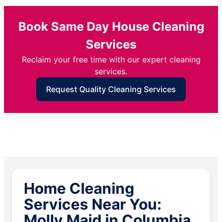
Book Same Day House Cleaning
Services
Reclaim your free time with our expert cleaning
services.
Request Quality Cleaning Services
Home Cleaning
Services Near You:
Molly Maid in Columbia