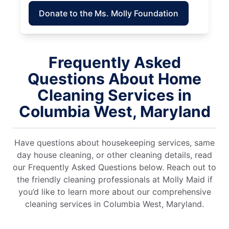
Donate to the Ms. Molly Foundation
Frequently Asked
Questions About Home
Cleaning Services in
Columbia West, Maryland
Have questions about housekeeping services, same
day house cleaning, or other cleaning details, read
our Frequently Asked Questions below. Reach out to
the friendly cleaning professionals at Molly Maid if
you’d like to learn more about our comprehensive
cleaning services in Columbia West, Maryland.