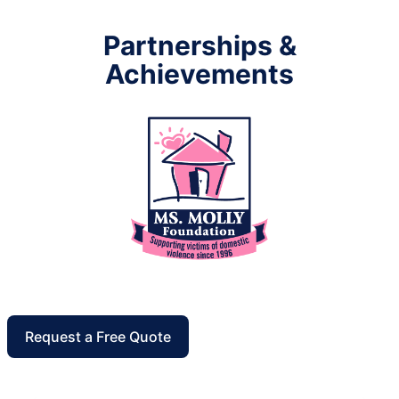
Partnerships &
Achievements
Request a Free Quote