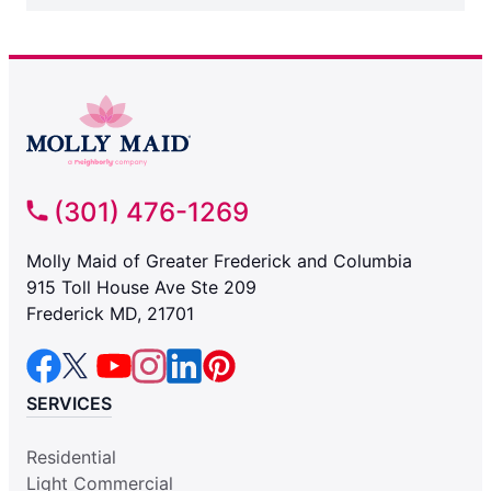
(301) 476-1269
Molly Maid of Greater Frederick and Columbia
915 Toll House Ave Ste 209
Frederick MD, 21701
SERVICES
Residential
Light Commercial