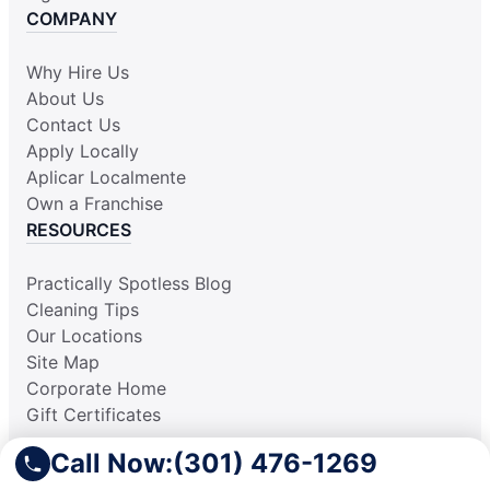
COMPANY
Why Hire Us
About Us
Contact Us
Apply Locally
Aplicar Localmente
Own a Franchise
RESOURCES
Practically Spotless Blog
Cleaning Tips
Our Locations
Site Map
Corporate Home
Gift Certificates
Call Now:
(301) 476-1269