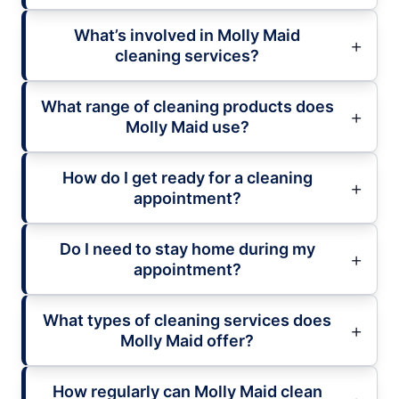
What’s involved in Molly Maid
cleaning services?
What range of cleaning products does
Molly Maid use?
How do I get ready for a cleaning
appointment?
Do I need to stay home during my
appointment?
What types of cleaning services does
Molly Maid offer?
How regularly can Molly Maid clean