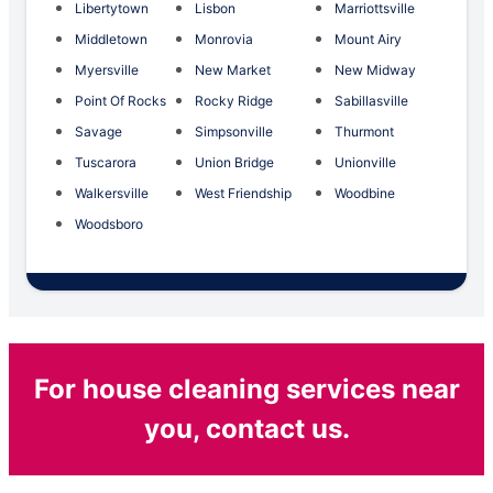
Libertytown
Lisbon
Marriottsville
Middletown
Monrovia
Mount Airy
Myersville
New Market
New Midway
Point Of Rocks
Rocky Ridge
Sabillasville
Savage
Simpsonville
Thurmont
Tuscarora
Union Bridge
Unionville
Walkersville
West Friendship
Woodbine
Woodsboro
For house cleaning services near
you, contact us.