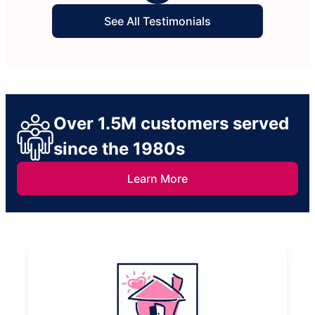
See All Testimonials
Over 1.5M customers served
since the 1980s
Learn More