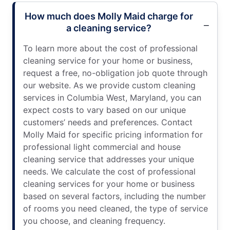
How much does Molly Maid charge for
a cleaning service?
To learn more about the cost of professional
cleaning service for your home or business,
request a free, no-obligation job quote through
our website. As we provide custom cleaning
services in Columbia West, Maryland, you can
expect costs to vary based on our unique
customers’ needs and preferences. Contact
Molly Maid for specific pricing information for
professional light commercial and house
cleaning service that addresses your unique
needs. We calculate the cost of professional
cleaning services for your home or business
based on several factors, including the number
of rooms you need cleaned, the type of service
you choose, and cleaning frequency.