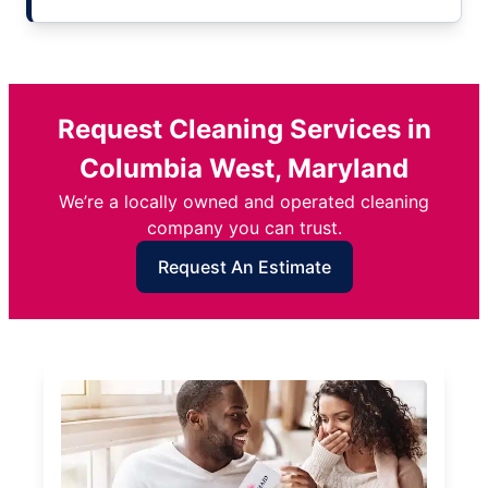
Request Cleaning Services in
Columbia West, Maryland
We’re a locally owned and operated cleaning
company you can trust.
Request An Estimate