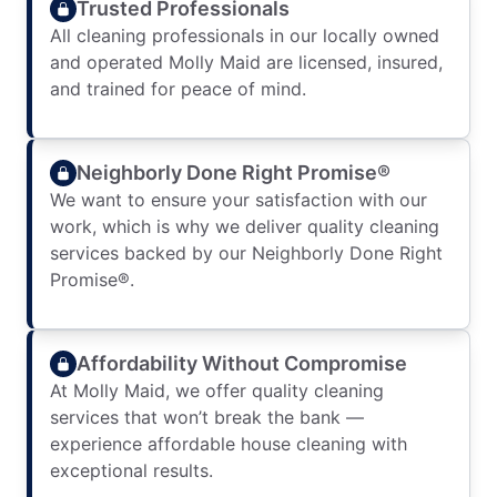
Trusted Professionals
All cleaning professionals in our locally owned
and operated Molly Maid are licensed, insured,
and trained for peace of mind.
Neighborly Done Right Promise®
We want to ensure your satisfaction with our
work, which is why we deliver quality cleaning
services backed by our Neighborly Done Right
Promise®.
Affordability Without Compromise
At Molly Maid, we offer quality cleaning
services that won’t break the bank —
experience affordable house cleaning with
exceptional results.