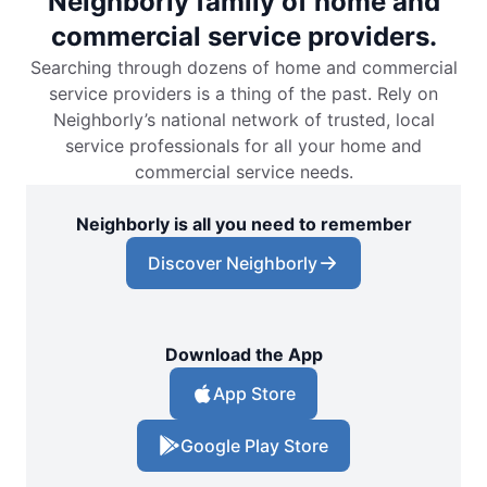
Neighborly family of home and
commercial service providers.
Searching through dozens of home and commercial
service providers is a thing of the past. Rely on
Neighborly’s national network of trusted, local
service professionals for all your home and
commercial service needs.
Neighborly is all you need to remember
Discover Neighborly
Download the App
App Store
Google Play Store