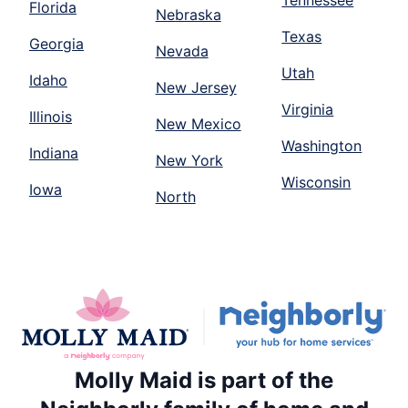
Florida
Nebraska
Texas
Georgia
Nevada
Utah
Idaho
New Jersey
Virginia
Illinois
New Mexico
Washington
Indiana
New York
Wisconsin
Iowa
North
Molly Maid is part of the