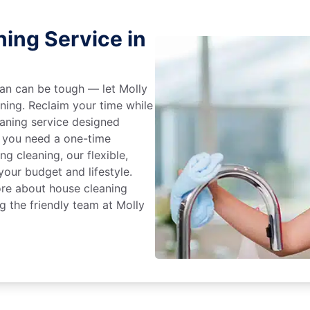
ing Service in
an can be tough — let Molly
aning. Reclaim your time while
eaning service designed
 you need a one-time
ng cleaning, our flexible,
our budget and lifestyle.
ore about house cleaning
g the friendly team at Molly