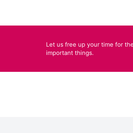
Let us free up your time for th
important things.