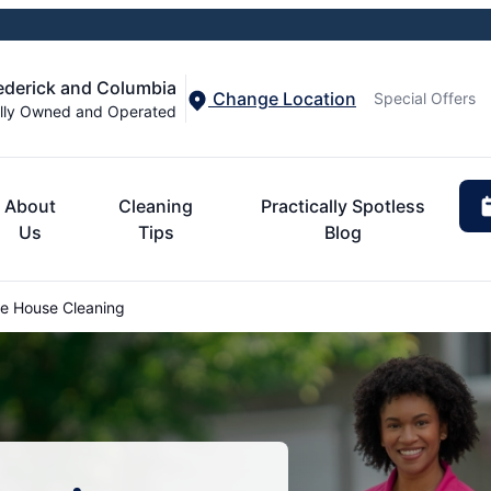
rederick and Columbia
Change Location
Special Offers
lly Owned and Operated
About
Cleaning
Practically Spotless
Us
Tips
Blog
le House Cleaning