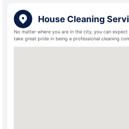
House Cleaning Servi
No matter where you are in the city, you can expect 
take great pride in being a professional cleaning c