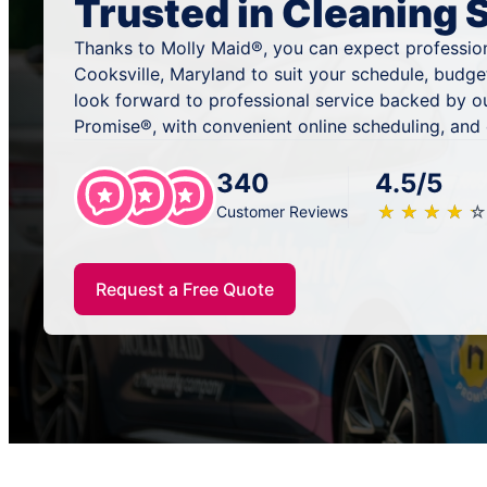
Trusted in Cleaning 
Thanks to Molly Maid®, you can expect profession
Cooksville, Maryland to suit your schedule, budge
look forward to professional service backed by o
Promise®, with convenient online scheduling, and
340
4.5/5
★
☆
★
☆
★
☆
★
☆
★
☆
Customer Reviews
Request a Free Quote