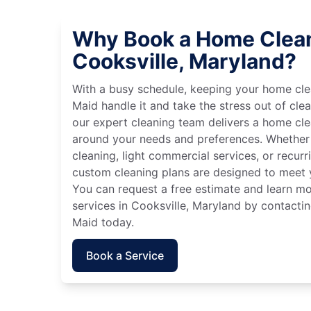
Why Book a Home Clean
Cooksville, Maryland?
With a busy schedule, keeping your home cle
Maid handle it and take the stress out of cle
our expert cleaning team delivers a home cl
around your needs and preferences. Whether
cleaning, light commercial services, or recurri
custom cleaning plans are designed to meet y
You can request a free estimate and learn m
services in Cooksville, Maryland by contactin
Maid today.
Book a Service