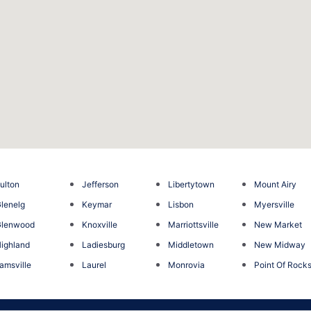
ulton
Jefferson
Libertytown
Mount Airy
lenelg
Keymar
Lisbon
Myersville
Glenwood
Knoxville
Marriottsville
New Market
ighland
Ladiesburg
Middletown
New Midway
jamsville
Laurel
Monrovia
Point Of Rock