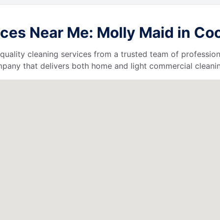
ces Near Me: Molly Maid in Coo
quality cleaning services from a trusted team of profession
ompany that delivers both home and light commercial cleanin