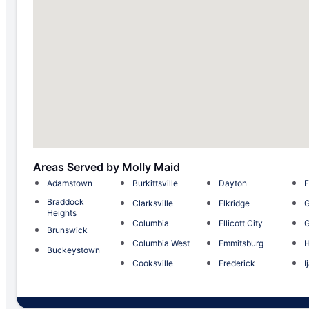
Areas Served by Molly Maid
Adamstown
Burkittsville
Dayton
F
Braddock
Clarksville
Elkridge
G
Heights
Columbia
Ellicott City
Brunswick
Columbia West
Emmitsburg
H
Buckeystown
Cooksville
Frederick
I