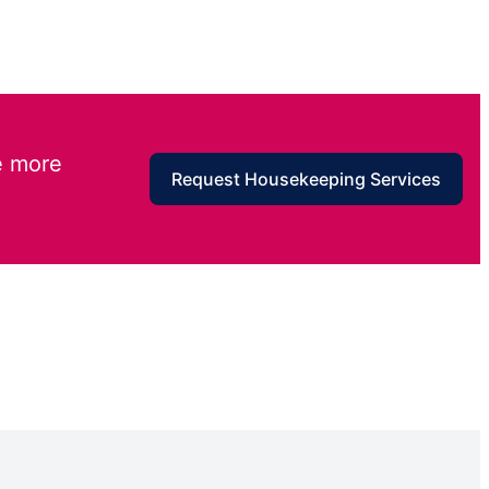
e more
Request Housekeeping Services