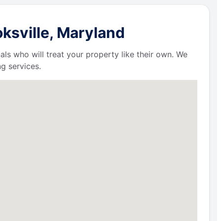
ksville, Maryland
als who will treat your property like their own. We
g services.