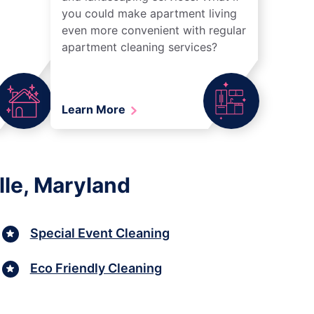
you could make apartment living
even more convenient with regular
apartment cleaning services?
Learn More
lle, Maryland
Special Event Cleaning
Eco Friendly Cleaning