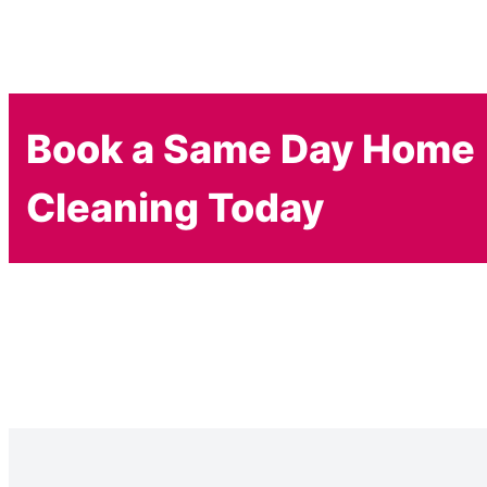
Book a Same Day Home
Cleaning Today