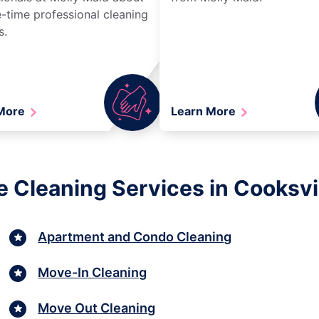
-time professional cleaning
s.
 More
Learn More
 Cleaning Services in Cooksvi
Apartment and Condo Cleaning
Move-In Cleaning
Move Out Cleaning