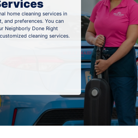
Services
al home cleaning services in
t, and preferences. You can
ur Neighborly Done Right
 customized cleaning services.