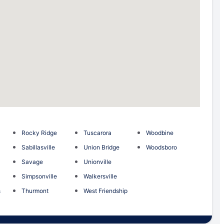
Rocky Ridge
Tuscarora
Woodbine
Sabillasville
Union Bridge
Woodsboro
Savage
Unionville
Simpsonville
Walkersville
s
Thurmont
West Friendship