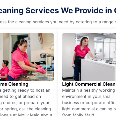
eaning Services We Provide in 
ss the cleaning services you need by catering to a range o
ime Cleaning
Light Commercial Clean
re getting ready to host an
Maintain a healthy working
need to get ahead on
environment in your small
g chores, or prepare your
business or corporate offic
r spring, ask the cleaning
light commercial cleaning s
ionals at Molly Maid about
from Molly Maid.