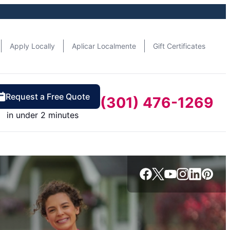
Apply Locally
Aplicar Localmente
Gift Certificates
Request a Free Quote
(301) 476-1269
in under 2 minutes