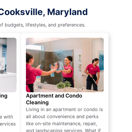
Cooksville, Maryland
f budgets, lifestyles, and preferences.
ing
Apartment and Condo
Cleaning
Living in an apartment or condo is
all about convenience and perks
e with
like on-site maintenance, repair,
ervices
and landscaping services. What if