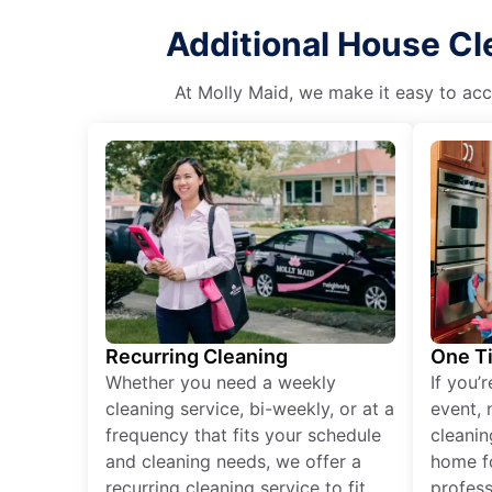
Additional House Cl
At Molly Maid, we make it easy to acce
Recurring Cleaning
One T
Whether you need a weekly
If you’
cleaning service, bi-weekly, or at a
event, 
frequency that fits your schedule
cleanin
and cleaning needs, we offer a
home fo
recurring cleaning service to fit
profess