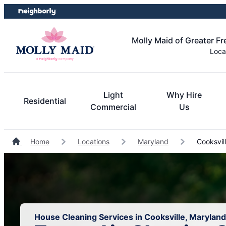
Skip
Skip
to
to
content
footer
Molly Maid of Greater F
Loca
Light
Why Hire
Residential
Commercial
Us
Home
Locations
Maryland
Cooksvil
House Cleaning Services in Cooksville, Maryland