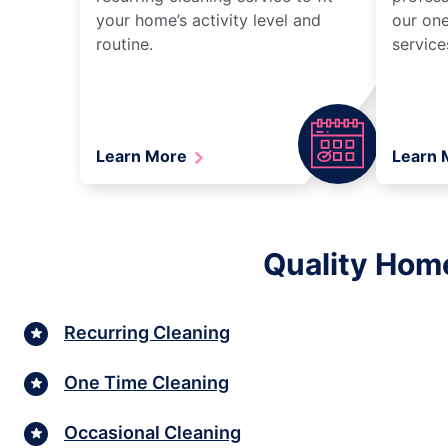
your home’s activity level and
our one
routine.
service
Learn More
Learn
Quality Home
Recurring Cleaning
One Time Cleaning
Occasional Cleaning