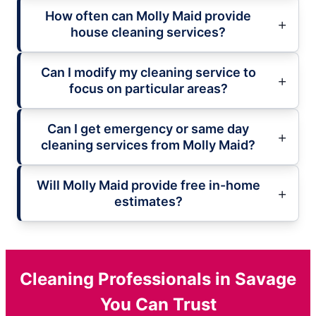
How often can Molly Maid provide
house cleaning services?
Can I modify my cleaning service to
focus on particular areas?
Can I get emergency or same day
cleaning services from Molly Maid?
Will Molly Maid provide free in-home
estimates?
Cleaning Professionals in Savage
You Can Trust