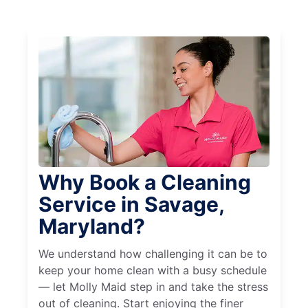
Why Book a Cleaning
Service in Savage,
Maryland?
We understand how challenging it can be to
keep your home clean with a busy schedule
— let Molly Maid step in and take the stress
out of cleaning. Start enjoying the finer