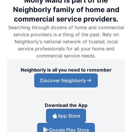
Molly Maid is part of the
Neighborly family of home and
commercial service providers.
Searching through dozens of home and commercial
service providers is a thing of the past. Rely on
Neighborly’s national network of trusted, local
service professionals for all your home and
commercial service needs.
Neighborly is all you need to remember
Discover Neighborly
Download the App
App Store
Google Play Store