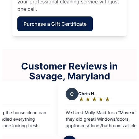
your professional cleaning service with just
one call.
Purchase a Gift Certificate
Customer Reviews in
Savage, Maryland
C
Chris H.
R
★
☆
★
☆
★
☆
★
☆
★
☆
Rating:
5
We hired Molly Maid for a “Move in” clean, and
Always 
out
they did great! Windows/doors,
of
appliances/floors/bathrooms all cleaned
5
wonderfully!
stars