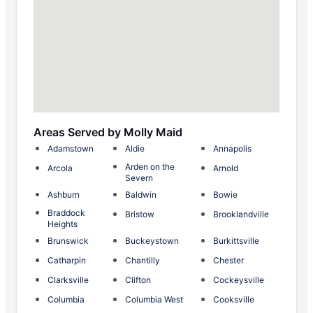
Areas Served by Molly Maid
Adamstown
Aldie
Annapolis
Arden on the
Arcola
Arnold
Severn
Ashburn
Baldwin
Bowie
Braddock
Bristow
Brooklandville
Heights
Brunswick
Buckeystown
Burkittsville
Catharpin
Chantilly
Chester
Clarksville
Clifton
Cockeysville
Columbia
Columbia West
Cooksville