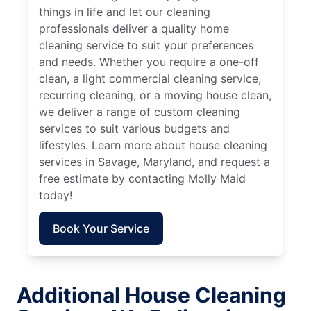
things in life and let our cleaning
professionals deliver a quality home
cleaning service to suit your preferences
and needs. Whether you require a one-off
clean, a light commercial cleaning service,
recurring cleaning, or a moving house clean,
we deliver a range of custom cleaning
services to suit various budgets and
lifestyles. Learn more about house cleaning
services in Savage, Maryland, and request a
free estimate by contacting Molly Maid
today!
Book Your Service
Additional House Cleaning