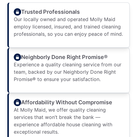
Trusted Professionals
Our locally owned and operated Molly Maid
employ licensed, insured, and trained cleaning
professionals, so you can enjoy peace of mind.
Neighborly Done Right Promise®
Experience a quality cleaning service from our
team, backed by our Neighborly Done Right
Promise® to ensure your satisfaction.
Affordability Without Compromise
At Molly Maid, we offer quality cleaning
services that won’t break the bank —
experience affordable house cleaning with
exceptional results.