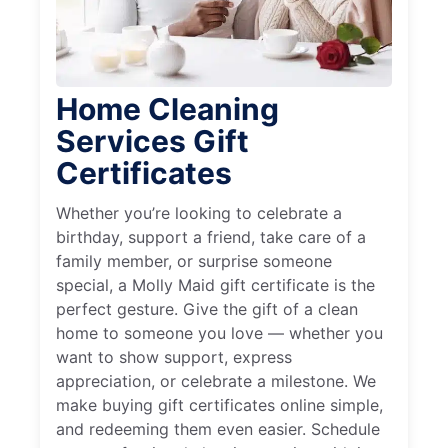
Home Cleaning
Services Gift
Certificates
Whether you’re looking to celebrate a
birthday, support a friend, take care of a
family member, or surprise someone
special, a Molly Maid gift certificate is the
perfect gesture. Give the gift of a clean
home to someone you love — whether you
want to show support, express
appreciation, or celebrate a milestone. We
make buying gift certificates online simple,
and redeeming them even easier. Schedule