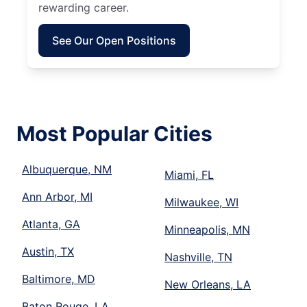
rewarding career.
See Our Open Positions
Most Popular Cities
Albuquerque, NM
Miami, FL
Ann Arbor, MI
Milwaukee, WI
Atlanta, GA
Minneapolis, MN
Austin, TX
Nashville, TN
Baltimore, MD
New Orleans, LA
Baton Rouge, LA