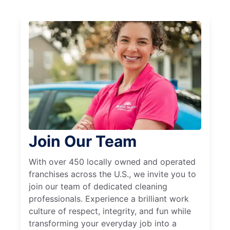
Join Our Team
With over 450 locally owned and operated
franchises across the U.S., we invite you to
join our team of dedicated cleaning
professionals. Experience a brilliant work
culture of respect, integrity, and fun while
transforming your everyday job into a