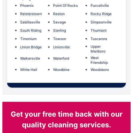
Phoenix
Point Of Rocks
Purcellville
Reisterstown
Reston
Rocky Ridge
Sabillasville
Savage
Simpsonville
South Riding
Sterling
Thurmont
Timonium
Towson
Tuscarora
Upper
Union Bridge
Unionville
Marlboro
West
Walkersville
Waterford
Friendship
White Hall
Woodbine
Woodsboro
Get your free time back with our
quality cleaning services.