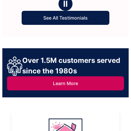
Ⅱ
See All Testimonials
Over 1.5M customers served
since the 1980s
Learn More