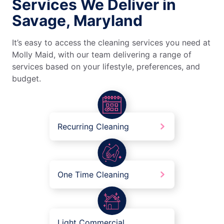
Services We Deliver in
Savage, Maryland
It’s easy to access the cleaning services you need at
Molly Maid, with our team delivering a range of
services based on your lifestyle, preferences, and
budget.
Recurring Cleaning
One Time Cleaning
Light Commercial