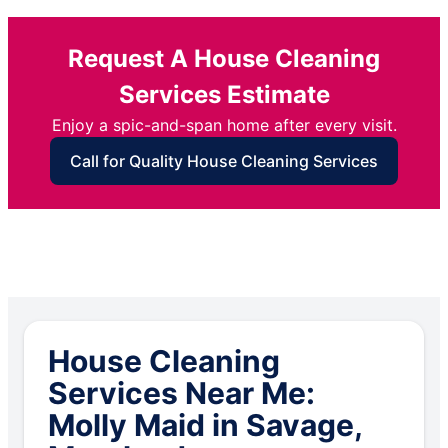
Request A House Cleaning
Services Estimate
Enjoy a spic-and-span home after every visit.
Call for Quality House Cleaning Services
House Cleaning
Services Near Me:
Molly Maid in Savage,