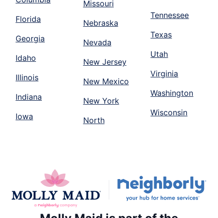
Missouri
Tennessee
Florida
Nebraska
Texas
Georgia
Nevada
Utah
Idaho
New Jersey
Virginia
Illinois
New Mexico
Washington
Indiana
New York
Wisconsin
Iowa
North