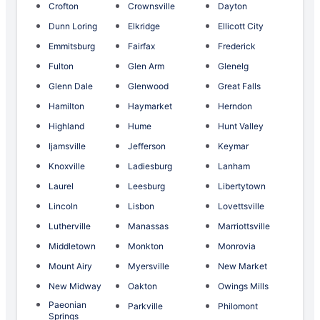
Crofton
Crownsville
Dayton
Dunn Loring
Elkridge
Ellicott City
Emmitsburg
Fairfax
Frederick
Fulton
Glen Arm
Glenelg
Glenn Dale
Glenwood
Great Falls
Hamilton
Haymarket
Herndon
Highland
Hume
Hunt Valley
Ijamsville
Jefferson
Keymar
Knoxville
Ladiesburg
Lanham
Laurel
Leesburg
Libertytown
Lincoln
Lisbon
Lovettsville
Lutherville
Manassas
Marriottsville
Middletown
Monkton
Monrovia
Mount Airy
Myersville
New Market
New Midway
Oakton
Owings Mills
Paeonian
Parkville
Philomont
Springs