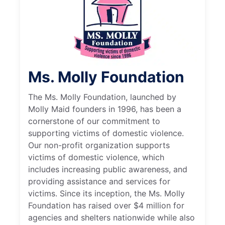
Ms. Molly Foundation
The Ms. Molly Foundation, launched by
Molly Maid founders in 1996, has been a
cornerstone of our commitment to
supporting victims of domestic violence.
Our non-profit organization supports
victims of domestic violence, which
includes increasing public awareness, and
providing assistance and services for
victims. Since its inception, the Ms. Molly
Foundation has raised over $4 million for
agencies and shelters nationwide while also