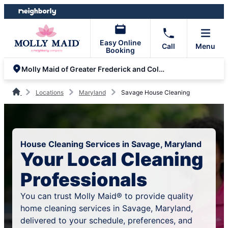
Skip
Skip
to
to
content
footer
Easy Online
Call
Menu
Booking
Molly Maid of Greater Frederick and Columbia
Locations
Maryland
Savage House Cleaning
House Cleaning Services in Savage, Maryland
Your Local Cleaning
Professionals
You can trust Molly Maid® to provide quality
home cleaning services in Savage, Maryland,
delivered to your schedule, preferences, and