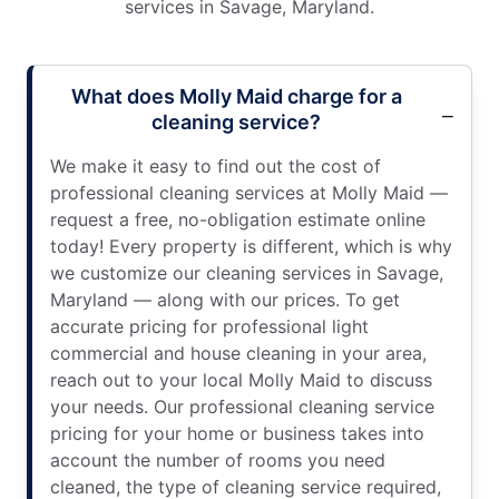
services in Savage, Maryland.
What does Molly Maid charge for a
cleaning service?
We make it easy to find out the cost of
professional cleaning services at Molly Maid —
request a free, no-obligation estimate online
today! Every property is different, which is why
we customize our cleaning services in Savage,
Maryland — along with our prices. To get
accurate pricing for professional light
commercial and house cleaning in your area,
reach out to your local Molly Maid to discuss
your needs. Our professional cleaning service
pricing for your home or business takes into
account the number of rooms you need
cleaned, the type of cleaning service required,