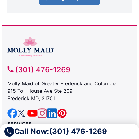
(301) 476-1269
Molly Maid of Greater Frederick and Columbia
915 Toll House Ave Ste 209
Frederick MD, 21701
SERVICES
Call Now:
(301) 476-1269
Residential