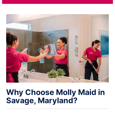
Why Choose Molly Maid in
Savage, Maryland?