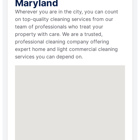
Maryland
Wherever you are in the city, you can count
on top-quality cleaning services from our
team of professionals who treat your
property with care. We are a trusted,
professional cleaning company offering
expert home and light commercial cleaning
services you can depend on.