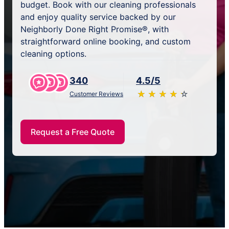
budget. Book with our cleaning professionals
and enjoy quality service backed by our
Neighborly Done Right Promise®, with
straightforward online booking, and custom
cleaning options.
340
4.5/5
★
☆
★
☆
★
☆
★
☆
★
☆
Customer Reviews
Request a Free Quote