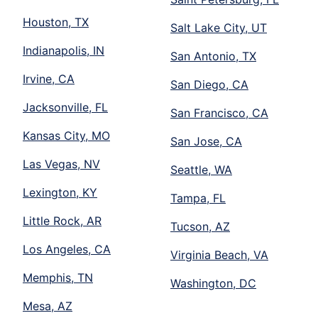
Houston, TX
Salt Lake City, UT
Indianapolis, IN
San Antonio, TX
Irvine, CA
San Diego, CA
Jacksonville, FL
San Francisco, CA
Kansas City, MO
San Jose, CA
Las Vegas, NV
Seattle, WA
Lexington, KY
Tampa, FL
Little Rock, AR
Tucson, AZ
Los Angeles, CA
Virginia Beach, VA
Memphis, TN
Washington, DC
Mesa, AZ