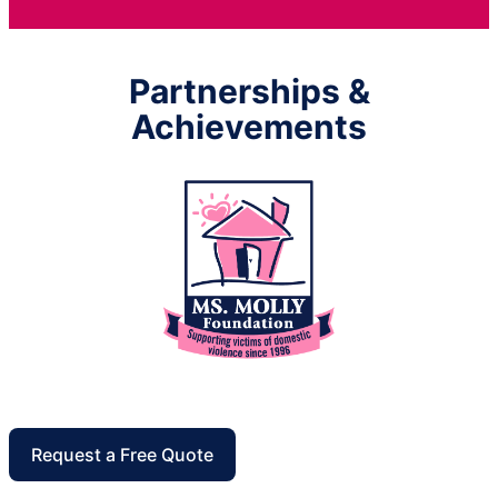
Partnerships &
Achievements
Request a Free Quote