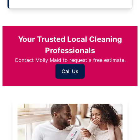
Your Trusted Local Cleaning
Professionals
Contact Molly Maid to request a free estimate.
Call Us