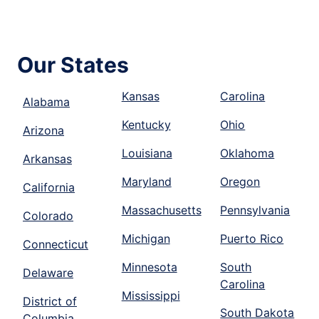
Our States
Kansas
Carolina
Alabama
Kentucky
Ohio
Arizona
Louisiana
Oklahoma
Arkansas
Maryland
Oregon
California
Massachusetts
Pennsylvania
Colorado
Michigan
Puerto Rico
Connecticut
Minnesota
South
Delaware
Carolina
Mississippi
District of
South Dakota
Columbia