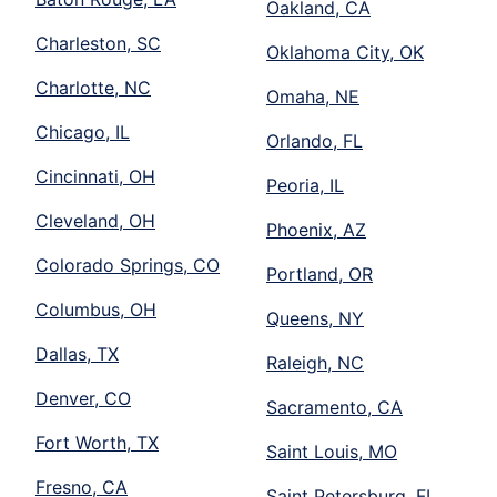
Oakland, CA
Charleston, SC
Oklahoma City, OK
Charlotte, NC
Omaha, NE
Chicago, IL
Orlando, FL
Cincinnati, OH
Peoria, IL
Cleveland, OH
Phoenix, AZ
Colorado Springs, CO
Portland, OR
Columbus, OH
Queens, NY
Dallas, TX
Raleigh, NC
Denver, CO
Sacramento, CA
Fort Worth, TX
Saint Louis, MO
Fresno, CA
Saint Petersburg, FL