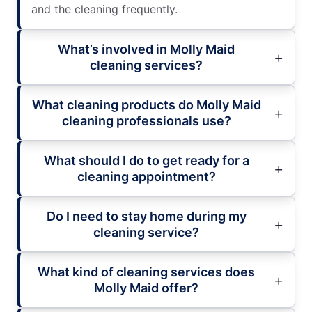
and the cleaning frequently.
What’s involved in Molly Maid
cleaning services?
What cleaning products do Molly Maid
cleaning professionals use?
What should I do to get ready for a
cleaning appointment?
Do I need to stay home during my
cleaning service?
What kind of cleaning services does
Molly Maid offer?