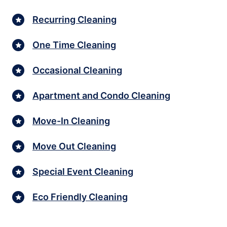
Recurring Cleaning
One Time Cleaning
Occasional Cleaning
Apartment and Condo Cleaning
Move-In Cleaning
Move Out Cleaning
Special Event Cleaning
Eco Friendly Cleaning