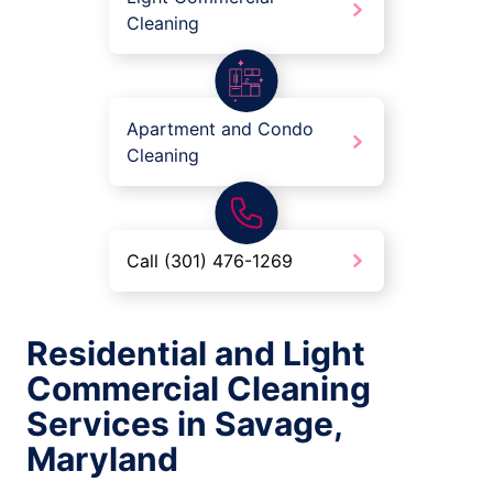
Cleaning
Apartment and Condo
Cleaning
Call (301) 476-1269
Residential and Light
Commercial Cleaning
Services in Savage,
Maryland