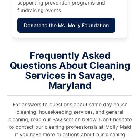
supporting prevention programs and
fundraising events.
Donate to the Ms. Molly Foundation
Frequently Asked
Questions About Cleaning
Services in Savage,
Maryland
For answers to questions about same day house
cleaning, housekeeping services, and general
cleaning, read our FAQ section below. Don’t hesitate
to contact our cleaning professionals at Molly Maid
if you have more questions about our cleaning