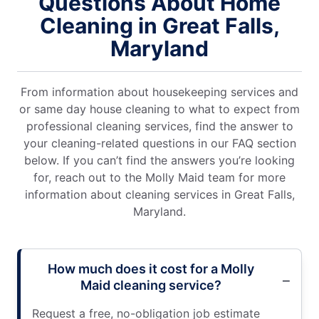
Questions About Home
Cleaning in Great Falls,
Maryland
From information about housekeeping services and
or same day house cleaning to what to expect from
professional cleaning services, find the answer to
your cleaning-related questions in our FAQ section
below. If you can’t find the answers you’re looking
for, reach out to the Molly Maid team for more
information about cleaning services in Great Falls,
Maryland.
How much does it cost for a Molly
Maid cleaning service?
Request a free, no-obligation job estimate