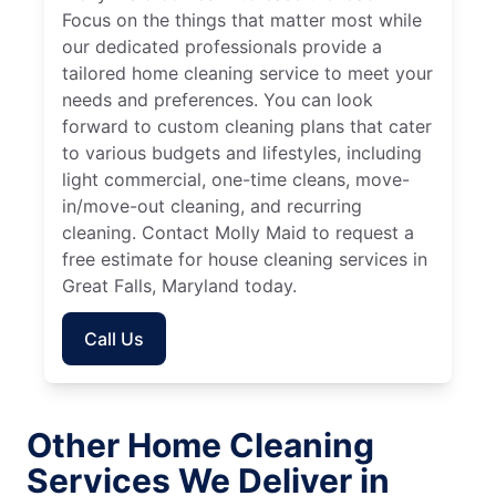
Focus on the things that matter most while
our dedicated professionals provide a
tailored home cleaning service to meet your
needs and preferences. You can look
forward to custom cleaning plans that cater
to various budgets and lifestyles, including
light commercial, one-time cleans, move-
in/move-out cleaning, and recurring
cleaning. Contact Molly Maid to request a
free estimate for house cleaning services in
Great Falls, Maryland today.
Call Us
Other Home Cleaning
Services We Deliver in