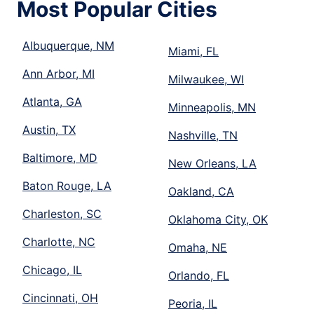
Most Popular Cities
Albuquerque, NM
Miami, FL
Ann Arbor, MI
Milwaukee, WI
Atlanta, GA
Minneapolis, MN
Austin, TX
Nashville, TN
Baltimore, MD
New Orleans, LA
Baton Rouge, LA
Oakland, CA
Charleston, SC
Oklahoma City, OK
Charlotte, NC
Omaha, NE
Chicago, IL
Orlando, FL
Cincinnati, OH
Peoria, IL