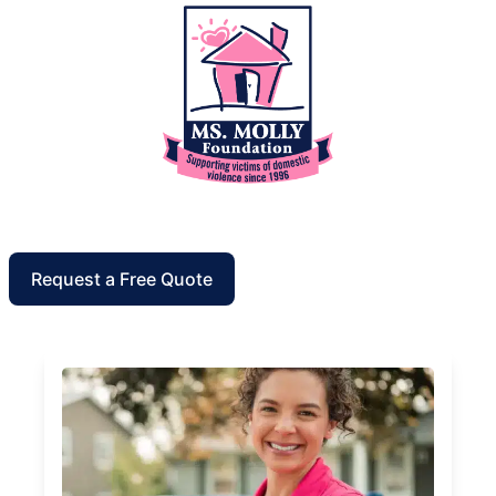
Request a Free Quote