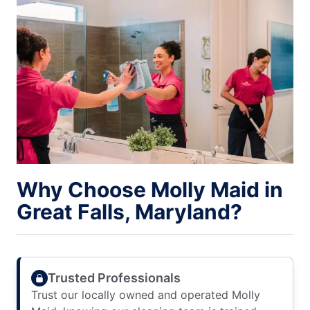
Why Choose Molly Maid in
Great Falls, Maryland?
Trusted Professionals
Trust our locally owned and operated Molly