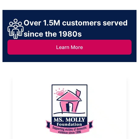
Over 1.5M customers served
since the 1980s
Learn More