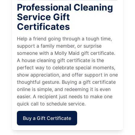
Professional Cleaning
Service Gift
Certificates
Help a friend going through a tough time,
support a family member, or surprise
someone with a Molly Maid gift certificate.
A house cleaning gift certificate is the
perfect way to celebrate special moments,
show appreciation, and offer support in one
thoughtful gesture. Buying a gift certificate
online is simple, and redeeming it is even
easier. A recipient just needs to make one
quick call to schedule service.
Buy a Gift Certificate