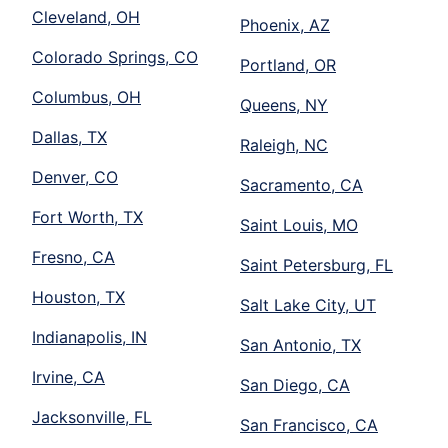
Cleveland, OH
Phoenix, AZ
Colorado Springs, CO
Portland, OR
Columbus, OH
Queens, NY
Dallas, TX
Raleigh, NC
Denver, CO
Sacramento, CA
Fort Worth, TX
Saint Louis, MO
Fresno, CA
Saint Petersburg, FL
Houston, TX
Salt Lake City, UT
Indianapolis, IN
San Antonio, TX
Irvine, CA
San Diego, CA
Jacksonville, FL
San Francisco, CA