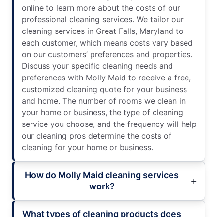
online to learn more about the costs of our
professional cleaning services. We tailor our
cleaning services in Great Falls, Maryland to
each customer, which means costs vary based
on our customers’ preferences and properties.
Discuss your specific cleaning needs and
preferences with Molly Maid to receive a free,
customized cleaning quote for your business
and home. The number of rooms we clean in
your home or business, the type of cleaning
service you choose, and the frequency will help
our cleaning pros determine the costs of
cleaning for your home or business.
How do Molly Maid cleaning services
work?
What types of cleaning products does