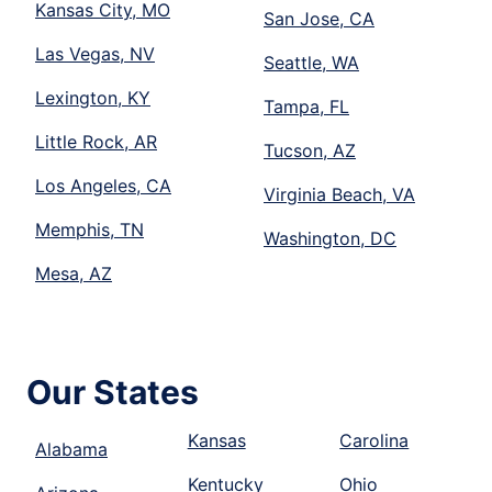
Kansas City, MO
San Jose, CA
Las Vegas, NV
Seattle, WA
Lexington, KY
Tampa, FL
Little Rock, AR
Tucson, AZ
Los Angeles, CA
Virginia Beach, VA
Memphis, TN
Washington, DC
Mesa, AZ
Our States
Kansas
Carolina
Alabama
Kentucky
Ohio