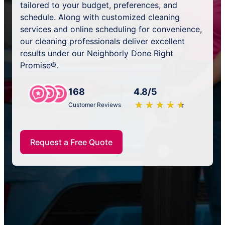
tailored to your budget, preferences, and
schedule. Along with customized cleaning
services and online scheduling for convenience,
our cleaning professionals deliver excellent
results under our Neighborly Done Right
Promise®.
168
4.8/5
★
☆
★
☆
★
☆
★
☆
★
☆
Customer Reviews
Request a Free Quote