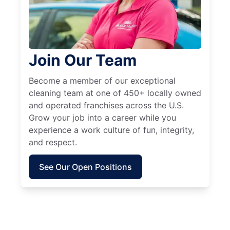
Join Our Team
Become a member of our exceptional
cleaning team at one of 450+ locally owned
and operated franchises across the U.S.
Grow your job into a career while you
experience a work culture of fun, integrity,
and respect.
See Our Open Positions