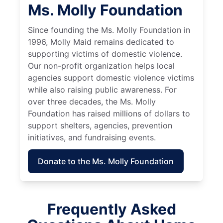
Ms. Molly Foundation
Since founding the Ms. Molly Foundation in
1996, Molly Maid remains dedicated to
supporting victims of domestic violence.
Our non-profit organization helps local
agencies support domestic violence victims
while also raising public awareness. For
over three decades, the Ms. Molly
Foundation has raised millions of dollars to
support shelters, agencies, prevention
initiatives, and fundraising events.
Donate to the Ms. Molly Foundation
Frequently Asked