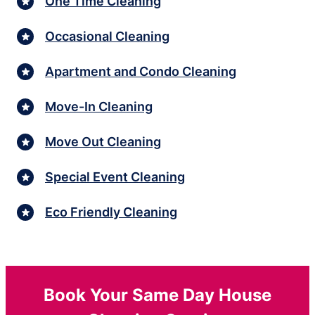
One Time Cleaning
Occasional Cleaning
Apartment and Condo Cleaning
Move-In Cleaning
Move Out Cleaning
Special Event Cleaning
Eco Friendly Cleaning
Book Your Same Day House