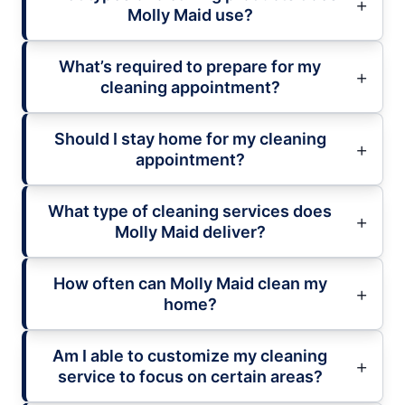
Molly Maid use?
What’s required to prepare for my
cleaning appointment?
Should I stay home for my cleaning
appointment?
What type of cleaning services does
Molly Maid deliver?
How often can Molly Maid clean my
home?
Am I able to customize my cleaning
service to focus on certain areas?