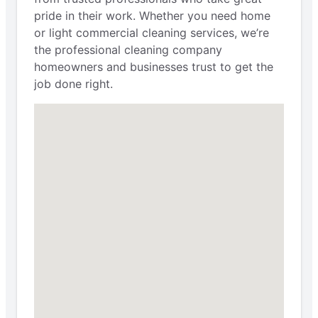
pride in their work. Whether you need home
or light commercial cleaning services, we’re
the professional cleaning company
homeowners and businesses trust to get the
job done right.