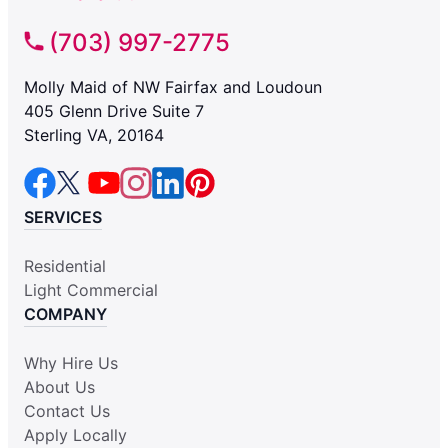
(703) 997-2775
Molly Maid of NW Fairfax and Loudoun
405 Glenn Drive Suite 7
Sterling VA, 20164
SERVICES
Residential
Light Commercial
COMPANY
Why Hire Us
About Us
Contact Us
Apply Locally