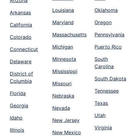
Arizona
Louisiana
Oklahoma
Arkansas
Maryland
Oregon
California
Massachusetts
Pennsylvania
Colorado
Michigan
Puerto Rico
Connecticut
Minnesota
South
Delaware
Carolina
Mississippi
District of
South Dakota
Columbia
Missouri
Tennessee
Florida
Nebraska
Texas
Georgia
Nevada
Utah
Idaho
New Jersey
Virginia
Illinois
New Mexico