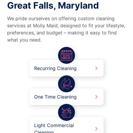
Great Falls, Maryland
We pride ourselves on offering custom cleaning
services at Molly Maid, designed to fit your lifestyle,
preferences, and budget – making it easy to find
what you need.
Recurring Cleaning
One Time Cleaning
Light Commercial
Cleaning