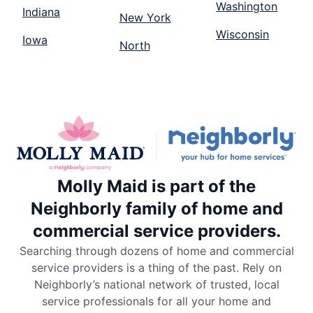
Washington
Indiana
New York
Wisconsin
Iowa
North
Molly Maid is part of the
Neighborly family of home and
commercial service providers.
Searching through dozens of home and commercial
service providers is a thing of the past. Rely on
Neighborly’s national network of trusted, local
service professionals for all your home and