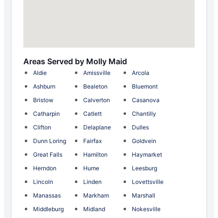
Areas Served by Molly Maid
Aldie
Amissville
Arcola
Ashburn
Bealeton
Bluemont
Bristow
Calverton
Casanova
Catharpin
Catlett
Chantilly
Clifton
Delaplane
Dulles
Dunn Loring
Fairfax
Goldvein
Great Falls
Hamilton
Haymarket
Herndon
Hume
Leesburg
Lincoln
Linden
Lovettsville
Manassas
Markham
Marshall
Middleburg
Midland
Nokesville