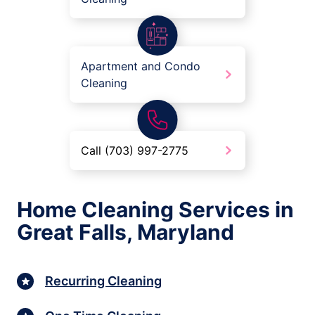
Apartment and Condo
Cleaning
Call (703) 997-2775
Home Cleaning Services in
Great Falls, Maryland
Recurring Cleaning