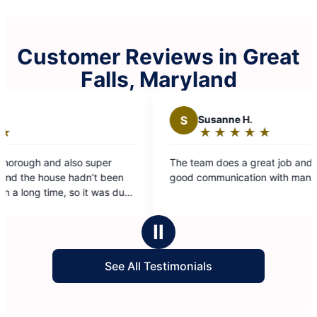
Customer Reviews in Great
Falls, Maryland
S
Susanne H.
★
☆
★
☆
★
☆
★
☆
★
☆
Rating:
5
r
The team does a great job and there is really
out
een
good communication with management
of
s due
5
stars
Ⅱ
See All Testimonials