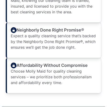
Maid, knowing our cleaning team is trained,
insured, and licensed to provide you with the
best cleaning services in the area.
Neighborly Done Right Promise®
Expect a quality cleaning service that’s backed
by the Neighborly Done Right Promise®, which
ensures we’ll get the job done right.
Affordability Without Compromise
Choose Molly Maid for quality cleaning
services – we prioritize both professionalism
and affordability every time.