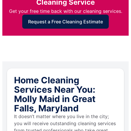
Cleaning Service
Get your free time back with our cleaning services.
Request a Free Cleaning Estimate
Home Cleaning
Services Near You:
Molly Maid in Great
Falls, Maryland
It doesn’t matter where you live in the city;
you will receive outstanding cleaning services
from trusted professionals who take great