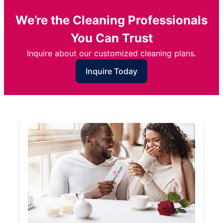
We’re the Cleaning Professionals
You Can Trust
Inquire about our customized cleaning plans.
Inquire Today