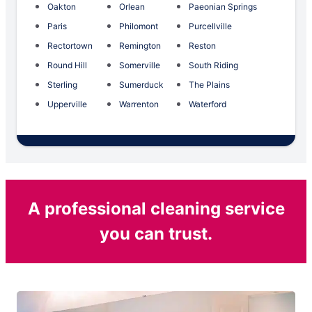
Oakton
Orlean
Paeonian Springs
Paris
Philomont
Purcellville
Rectortown
Remington
Reston
Round Hill
Somerville
South Riding
Sterling
Sumerduck
The Plains
Upperville
Warrenton
Waterford
A professional cleaning service
you can trust.