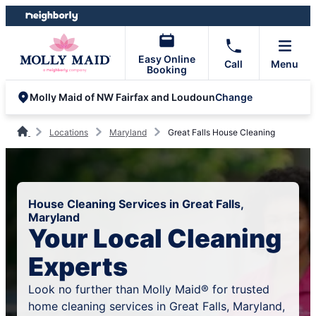
Skip
Skip
to
to
content
footer
Easy Online
Call
Menu
Booking
Change
Molly Maid of NW Fairfax and Loudoun
Locations
Maryland
Great Falls House Cleaning
House Cleaning Services in Great Falls,
Maryland
Your Local Cleaning
Experts
Look no further than Molly Maid® for trusted
home cleaning services in Great Falls, Maryland,