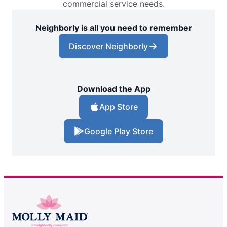
commercial service needs.
Neighborly is all you need to remember
Discover Neighborly
Download the App
App Store
Google Play Store