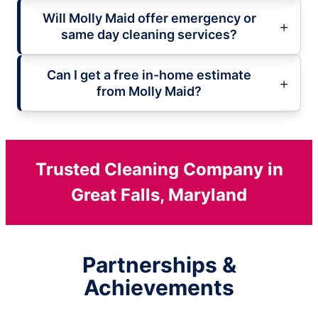
Will Molly Maid offer emergency or
same day cleaning services?
Can I get a free in-home estimate
from Molly Maid?
Trusted Cleaning Company in
Great Falls, Maryland
Partnerships &
Achievements