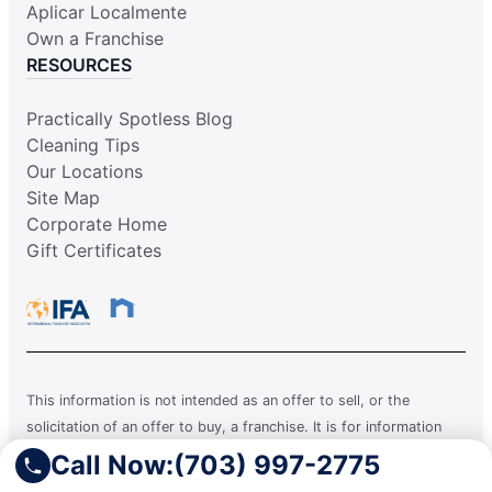
Aplicar Localmente
Own a Franchise
RESOURCES
Practically Spotless Blog
Cleaning Tips
Our Locations
Site Map
Corporate Home
Gift Certificates
This information is not intended as an offer to sell, or the
solicitation of an offer to buy, a franchise. It is for information
purposes only. Currently, the following states regulate the offer
Call Now:
(703) 997-2775
and sale of franchises: California, Hawaii, Illinois, Indiana,