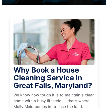
Why Book a House
Cleaning Service in
Great Falls, Maryland?
We know how tough it is to maintain a clean
home with a busy lifestyle — that’s where
Molly Maid comes in to ease the load.