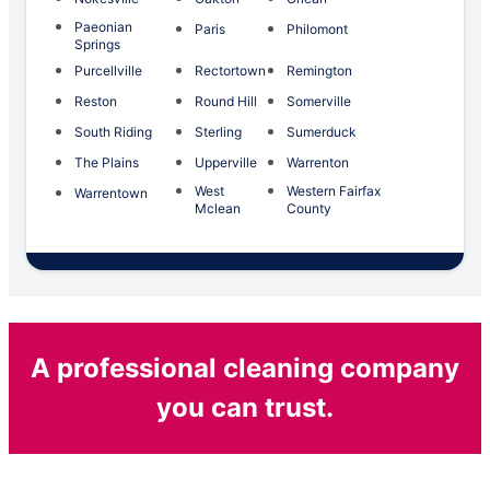
Paeonian
Paris
Philomont
Springs
Purcellville
Rectortown
Remington
Reston
Round Hill
Somerville
South Riding
Sterling
Sumerduck
The Plains
Upperville
Warrenton
West
Western Fairfax
Warrentown
Mclean
County
A professional cleaning company
you can trust.