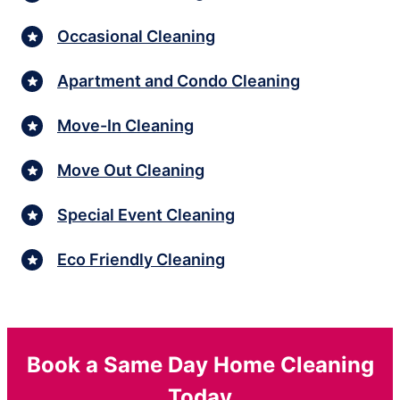
Occasional Cleaning
Apartment and Condo Cleaning
Move-In Cleaning
Move Out Cleaning
Special Event Cleaning
Eco Friendly Cleaning
Book a Same Day Home Cleaning
Today