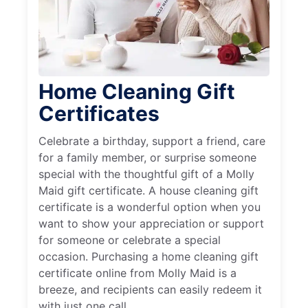
Home Cleaning Gift
Certificates
Celebrate a birthday, support a friend, care
for a family member, or surprise someone
special with the thoughtful gift of a Molly
Maid gift certificate. A house cleaning gift
certificate is a wonderful option when you
want to show your appreciation or support
for someone or celebrate a special
occasion. Purchasing a home cleaning gift
certificate online from Molly Maid is a
breeze, and recipients can easily redeem it
with just one call.