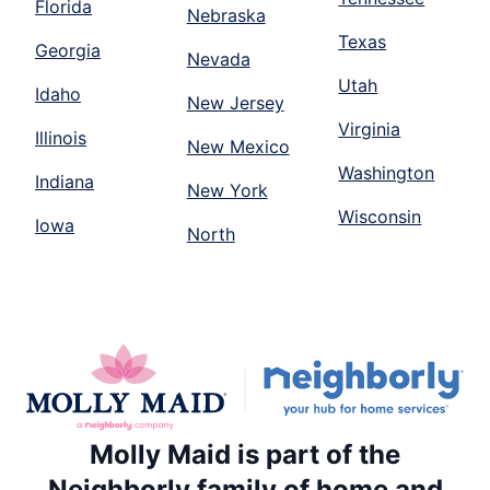
Florida
Nebraska
Texas
Georgia
Nevada
Utah
Idaho
New Jersey
Virginia
Illinois
New Mexico
Washington
Indiana
New York
Wisconsin
Iowa
North
Molly Maid is part of the
Neighborly family of home and