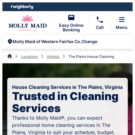
Skip
Skip
to
to
content
footer
Easy Online
Call
Menu
Booking
Change
Molly Maid of Western Fairfax Co.
Locations
Virginia
The Plains House Cleaning
House Cleaning Services in The Plains, Virginia
Trusted in Cleaning
Services
Thanks to Molly Maid®, you can expect
professional home cleaning services in The
Plains, Virginia to suit your schedule, budget,