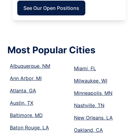
See Our Open Positions
Most Popular Cities
Albuquerque, NM
Miami, FL
Ann Arbor, MI
Milwaukee, WI
Atlanta, GA
Minneapolis, MN
Austin, TX
Nashville, TN
Baltimore, MD
New Orleans, LA
Baton Rouge, LA
Oakland, CA