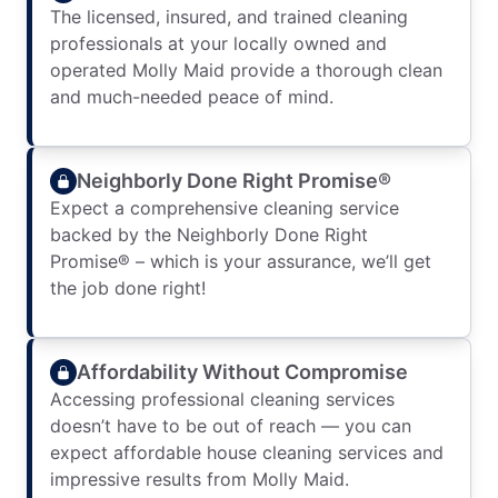
The licensed, insured, and trained cleaning
professionals at your locally owned and
operated Molly Maid provide a thorough clean
and much-needed peace of mind.
Neighborly Done Right Promise®
Expect a comprehensive cleaning service
backed by the Neighborly Done Right
Promise® – which is your assurance, we’ll get
the job done right!
Affordability Without Compromise
Accessing professional cleaning services
doesn’t have to be out of reach — you can
expect affordable house cleaning services and
impressive results from Molly Maid.