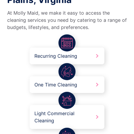
At Molly Maid, we make it easy to access the
cleaning services you need by catering to a range of
budgets, lifestyles, and preferences.
Recurring Cleaning
One Time Cleaning
Light Commercial
Cleaning