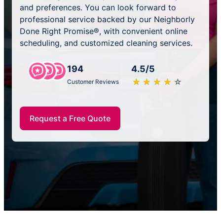
and preferences. You can look forward to
professional service backed by our Neighborly
Done Right Promise®, with convenient online
scheduling, and customized cleaning services.
194
4.5/5
★
☆
★
☆
★
☆
★
☆
★
☆
Customer Reviews
Request a Free Quote