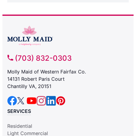
(703) 832-0303
Molly Maid of Western Fairfax Co.
14131 Robert Paris Court
Chantilly VA, 20151
SERVICES
Residential
Light Commercial