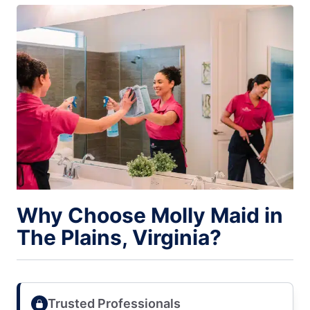
Why Choose Molly Maid in
The Plains, Virginia?
Trusted Professionals