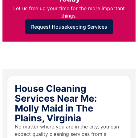
Let us free up your time for the more important
things.
Request Housekeeping Services
House Cleaning
Services Near Me:
Molly Maid in The
Plains, Virginia
No matter where you are in the city, you can
expect quality cleaning services from a