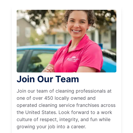
Join Our Team
Join our team of cleaning professionals at
one of over 450 locally owned and
operated cleaning service franchises across
the United States. Look forward to a work
culture of respect, integrity, and fun while
growing your job into a career.