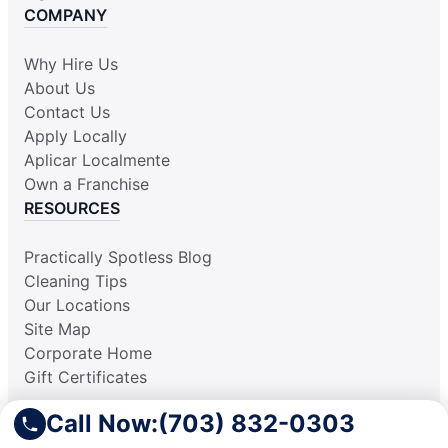
COMPANY
Why Hire Us
About Us
Contact Us
Apply Locally
Aplicar Localmente
Own a Franchise
RESOURCES
Practically Spotless Blog
Cleaning Tips
Our Locations
Site Map
Corporate Home
Gift Certificates
Call Now:
(703) 832-0303