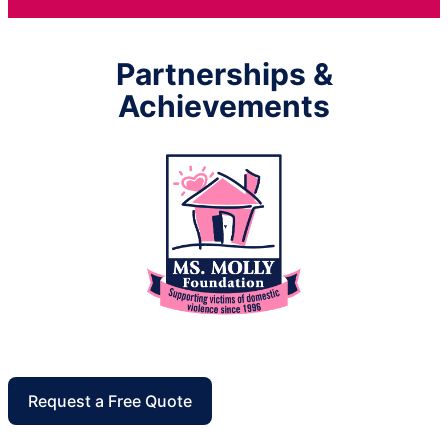
Partnerships &
Achievements
Request a Free Quote