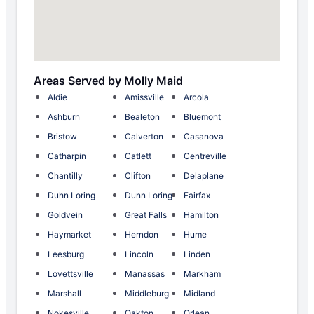
Areas Served by Molly Maid
Aldie
Amissville
Arcola
Ashburn
Bealeton
Bluemont
Bristow
Calverton
Casanova
Catharpin
Catlett
Centreville
Chantilly
Clifton
Delaplane
Duhn Loring
Dunn Loring
Fairfax
Goldvein
Great Falls
Hamilton
Haymarket
Herndon
Hume
Leesburg
Lincoln
Linden
Lovettsville
Manassas
Markham
Marshall
Middleburg
Midland
Nokesville
Oakton
Orlean