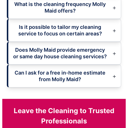
What is the cleaning frequency Molly
Maid offers?
Is it possible to tailor my cleaning
service to focus on certain areas?
Does Molly Maid provide emergency
or same day house cleaning services?
Can I ask for a free in-home estimate
from Molly Maid?
Leave the Cleaning to Trusted
Professionals