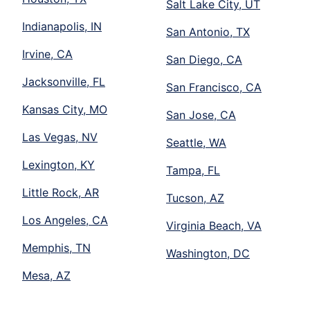
Salt Lake City, UT
Indianapolis, IN
San Antonio, TX
Irvine, CA
San Diego, CA
Jacksonville, FL
San Francisco, CA
Kansas City, MO
San Jose, CA
Las Vegas, NV
Seattle, WA
Lexington, KY
Tampa, FL
Little Rock, AR
Tucson, AZ
Los Angeles, CA
Virginia Beach, VA
Memphis, TN
Washington, DC
Mesa, AZ