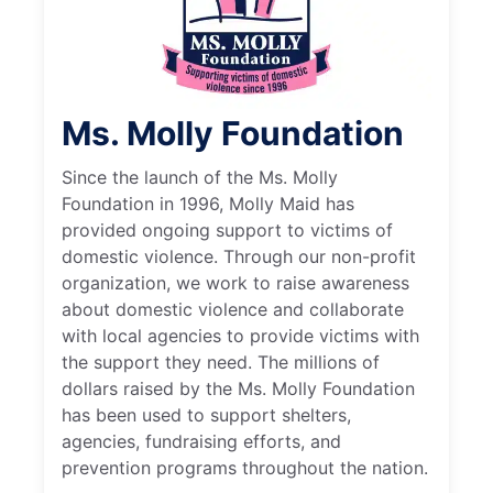
Ms. Molly Foundation
Since the launch of the Ms. Molly
Foundation in 1996, Molly Maid has
provided ongoing support to victims of
domestic violence. Through our non-profit
organization, we work to raise awareness
about domestic violence and collaborate
with local agencies to provide victims with
the support they need. The millions of
dollars raised by the Ms. Molly Foundation
has been used to support shelters,
agencies, fundraising efforts, and
prevention programs throughout the nation.