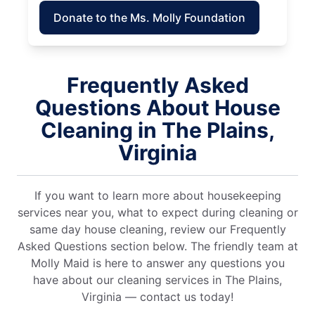
Donate to the Ms. Molly Foundation
Frequently Asked
Questions About House
Cleaning in The Plains,
Virginia
If you want to learn more about housekeeping
services near you, what to expect during cleaning or
same day house cleaning, review our Frequently
Asked Questions section below. The friendly team at
Molly Maid is here to answer any questions you
have about our cleaning services in The Plains,
Virginia — contact us today!