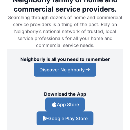
commercial service providers.
Searching through dozens of home and commercial
service providers is a thing of the past. Rely on
Neighborly’s national network of trusted, local
service professionals for all your home and
commercial service needs.
Neighborly is all you need to remember
Discover Neighborly
Download the App
App Store
Google Play Store