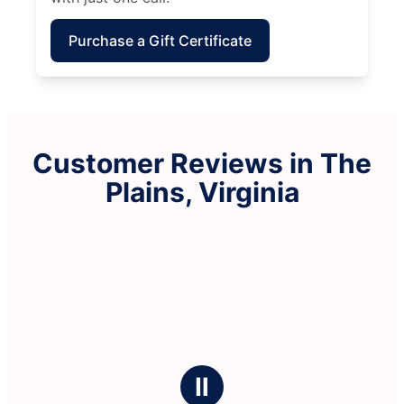
Purchase a Gift Certificate
Customer Reviews in The
Plains, Virginia
Ⅱ