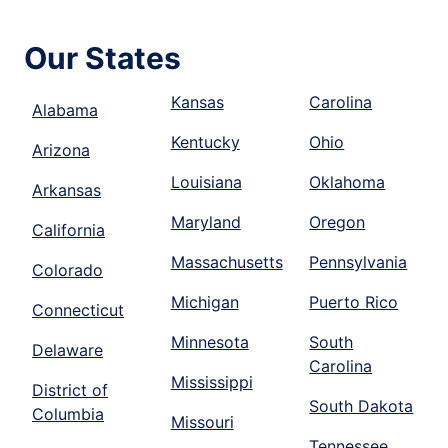
Our States
Kansas
Carolina
Alabama
Kentucky
Ohio
Arizona
Louisiana
Oklahoma
Arkansas
Maryland
Oregon
California
Massachusetts
Pennsylvania
Colorado
Michigan
Puerto Rico
Connecticut
Minnesota
South
Delaware
Carolina
Mississippi
District of
South Dakota
Columbia
Missouri
Tennessee