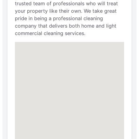
trusted team of professionals who will treat
your property like their own. We take great
pride in being a professional cleaning
company that delivers both home and light
commercial cleaning services.