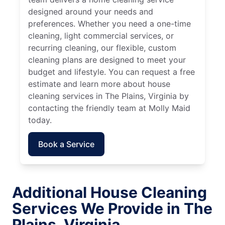
designed around your needs and
preferences. Whether you need a one-time
cleaning, light commercial services, or
recurring cleaning, our flexible, custom
cleaning plans are designed to meet your
budget and lifestyle. You can request a free
estimate and learn more about house
cleaning services in The Plains, Virginia by
contacting the friendly team at Molly Maid
today.
Book a Service
Additional House Cleaning
Services We Provide in The
Plains, Virginia