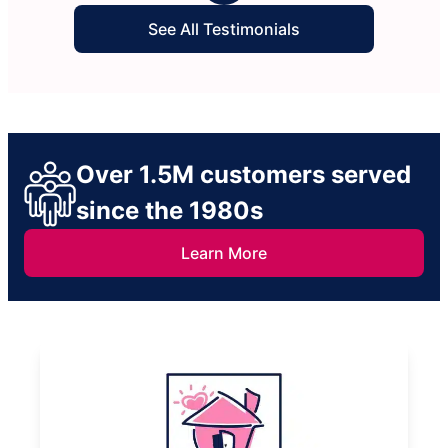
See All Testimonials
Over 1.5M customers served
since the 1980s
Learn More