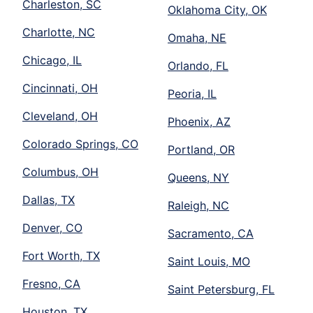
Charleston, SC
Oklahoma City, OK
Charlotte, NC
Omaha, NE
Chicago, IL
Orlando, FL
Cincinnati, OH
Peoria, IL
Cleveland, OH
Phoenix, AZ
Colorado Springs, CO
Portland, OR
Columbus, OH
Queens, NY
Dallas, TX
Raleigh, NC
Denver, CO
Sacramento, CA
Fort Worth, TX
Saint Louis, MO
Fresno, CA
Saint Petersburg, FL
Houston, TX