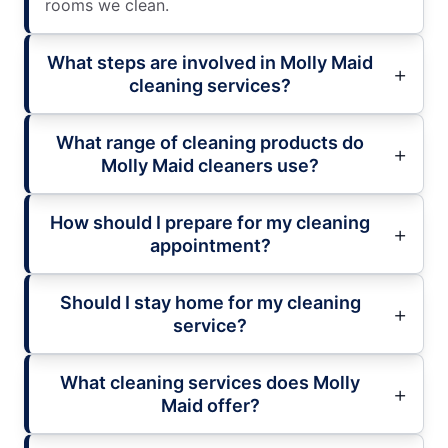
rooms we clean.
What steps are involved in Molly Maid
cleaning services?
What range of cleaning products do
Molly Maid cleaners use?
How should I prepare for my cleaning
appointment?
Should I stay home for my cleaning
service?
What cleaning services does Molly
Maid offer?