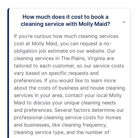
How much does it cost to book a
cleaning service with Molly Maid?
If you’re curious how much cleaning services
cost at Molly Maid, you can request a no-
obligation job estimate on our website. Our
cleaning services in The Plains, Virginia are
tailored to each customer, so our service costs
vary based on specific requests and
preferences. If you would like to learn more
about the costs of business and house cleaning
services in your area, contact your local Molly
Maid to discuss your unique cleaning needs
and preferences. Several factors determine our
professional cleaning service costs for homes
and businesses, like cleaning frequency,
cleaning service type, and the number of