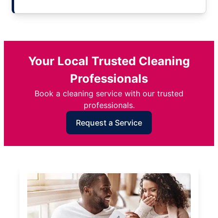
Your Local Trusted Cleaning
Professionals
Book a cleaning service with our trusted
professionals.
Request a Service