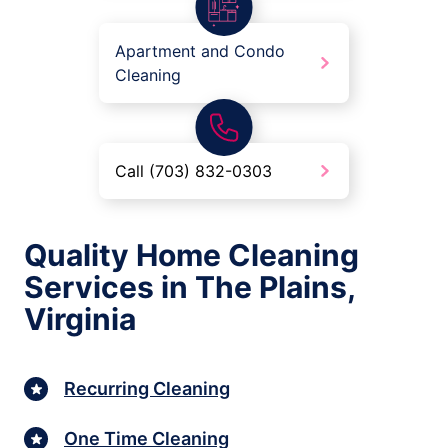
Apartment and Condo
Cleaning
Call (703) 832-0303
Quality Home Cleaning
Services in The Plains,
Virginia
Recurring Cleaning
One Time Cleaning