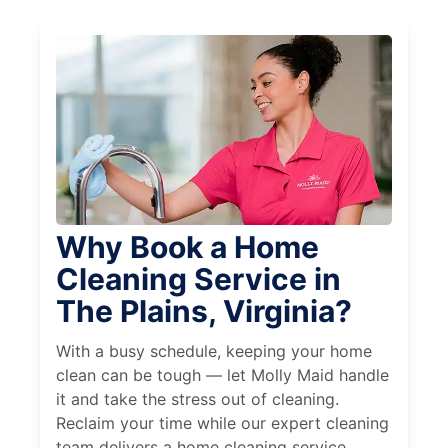
Why Book a Home
Cleaning Service in
The Plains, Virginia?
With a busy schedule, keeping your home
clean can be tough — let Molly Maid handle
it and take the stress out of cleaning.
Reclaim your time while our expert cleaning
team delivers a home cleaning service