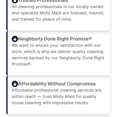
Trusted Professionals
All cleaning professionals in our locally owned
and operated Molly Maid are licensed, insured,
and trained for peace of mind.
Neighborly Done Right Promise®
We want to ensure your satisfaction with our
work, which is why we deliver quality cleaning
services backed by our Neighborly Done Right
Promise®.
Affordability Without Compromise
Affordable professional cleaning services are
within reach — trust Molly Maid for quality
house cleaning with impressive results.