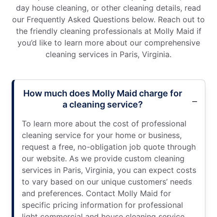
day house cleaning, or other cleaning details, read
our Frequently Asked Questions below. Reach out to
the friendly cleaning professionals at Molly Maid if
you’d like to learn more about our comprehensive
cleaning services in Paris, Virginia.
How much does Molly Maid charge for
a cleaning service?
To learn more about the cost of professional
cleaning service for your home or business,
request a free, no-obligation job quote through
our website. As we provide custom cleaning
services in Paris, Virginia, you can expect costs
to vary based on our unique customers’ needs
and preferences. Contact Molly Maid for
specific pricing information for professional
light commercial and house cleaning service