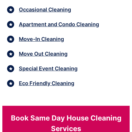
Occasional Cleaning
Apartment and Condo Cleaning
Move-In Cleaning
Move Out Cleaning
Special Event Cleaning
Eco Friendly Cleaning
Book Same Day House Cleaning
Services