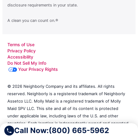
disclosure requirements in your state.
A clean you can count on.®
Terms of Use
Privacy Policy
Accessibility
Do Not Sell My Info
Your Privacy Rights
© 2026 Neighborly Company and its affiliates. All rights
reserved. Neighborly is a registered trademark of Neighborly
Assetco LLC. Molly Maid is a registered trademark of Molly
Maid SPV LLC. This site and all of its content is protected
under applicable law, including laws of the U.S. and other
countries. Each location is independently owned and operated.
Call Now:
(800) 665-5962
Services may vary by location. Our calls and in-person
appointments will be recorded for quality and training