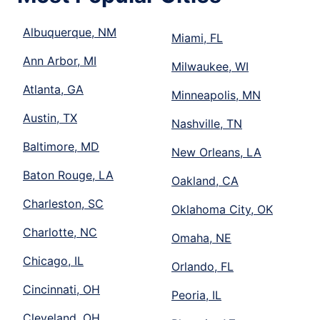
Albuquerque, NM
Miami, FL
Ann Arbor, MI
Milwaukee, WI
Atlanta, GA
Minneapolis, MN
Austin, TX
Nashville, TN
Baltimore, MD
New Orleans, LA
Baton Rouge, LA
Oakland, CA
Charleston, SC
Oklahoma City, OK
Charlotte, NC
Omaha, NE
Chicago, IL
Orlando, FL
Cincinnati, OH
Peoria, IL
Cleveland, OH