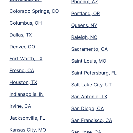
Phoenix, AZ
Colorado Springs, CO
Portland, OR
Columbus, OH
Queens, NY
Dallas, TX
Raleigh, NC
Denver, CO
Sacramento, CA
Fort Worth, TX
Saint Louis, MO
Fresno, CA
Saint Petersburg, FL
Houston, TX
Salt Lake City, UT
Indianapolis, IN
San Antonio, TX
Irvine, CA
San Diego, CA
Jacksonville, FL
San Francisco, CA
Kansas City, MO
San Jose, CA