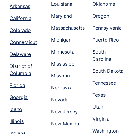
Louisiana
Oklahoma
Arkansas
Maryland
Oregon
California
Massachusetts
Pennsylvania
Colorado
Michigan
Puerto Rico
Connecticut
Minnesota
South
Delaware
Carolina
Mississippi
District of
South Dakota
Columbia
Missouri
Tennessee
Florida
Nebraska
Texas
Georgia
Nevada
Utah
Idaho
New Jersey
Virginia
Illinois
New Mexico
Washington
Indiana