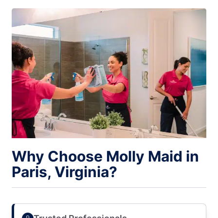
Why Choose Molly Maid in
Paris, Virginia?