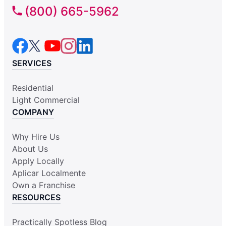
(800) 665-5962
SERVICES
Residential
Light Commercial
COMPANY
Why Hire Us
About Us
Apply Locally
Aplicar Localmente
Own a Franchise
RESOURCES
Practically Spotless Blog