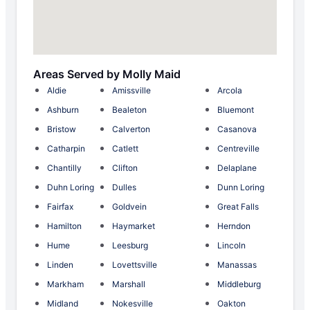
Areas Served by Molly Maid
Aldie
Amissville
Arcola
Ashburn
Bealeton
Bluemont
Bristow
Calverton
Casanova
Catharpin
Catlett
Centreville
Chantilly
Clifton
Delaplane
Duhn Loring
Dulles
Dunn Loring
Fairfax
Goldvein
Great Falls
Hamilton
Haymarket
Herndon
Hume
Leesburg
Lincoln
Linden
Lovettsville
Manassas
Markham
Marshall
Middleburg
Midland
Nokesville
Oakton