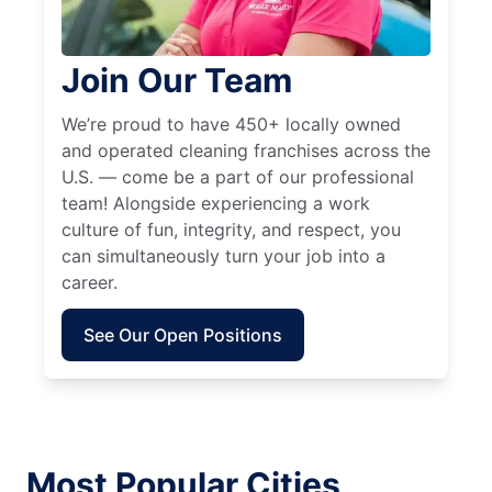
Join Our Team
We’re proud to have 450+ locally owned
and operated cleaning franchises across the
U.S. — come be a part of our professional
team! Alongside experiencing a work
culture of fun, integrity, and respect, you
can simultaneously turn your job into a
career.
See Our Open Positions
Most Popular Cities