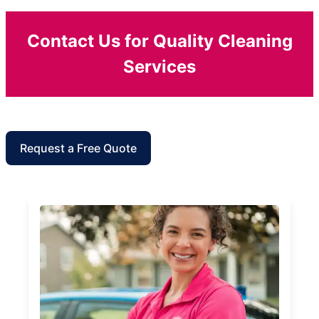
Contact Us for Quality Cleaning
Services
Request a Free Quote