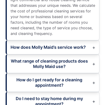
that addresses your unique needs. We calculate
the cost of professional cleaning services for
your home or business based on several
factors, including the number of rooms you
need cleaned, the type of service you choose,
and cleaning frequency.
How does Molly Maid’s service work?
What range of cleaning products does
Molly Maid use?
How do I get ready for a cleaning
appointment?
Do I need to stay home during my
appointment?