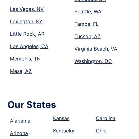
Las Vegas, NV
Seattle, WA
Lexington, KY
Tampa, FL
Little Rock, AR
Tucson, AZ
Los Angeles, CA
Virginia Beach, VA
Memphis, TN
Washington, DC
Mesa, AZ
Our States
Kansas
Carolina
Alabama
Kentucky
Ohio
Arizona