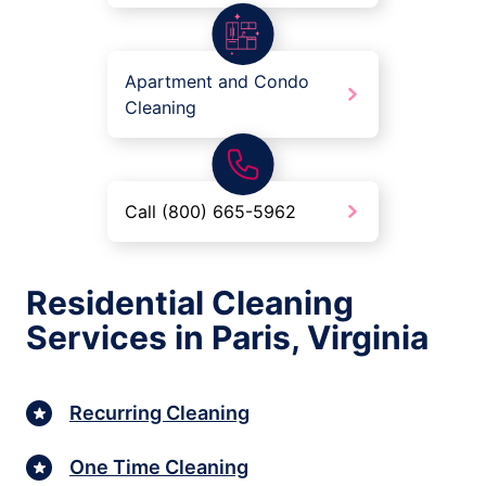
Apartment and Condo
Cleaning
Call (800) 665-5962
Residential Cleaning
Services in Paris, Virginia
Recurring Cleaning
One Time Cleaning