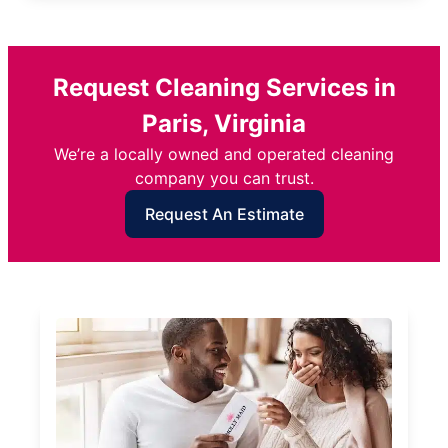
Request Cleaning Services in
Paris, Virginia
We’re a locally owned and operated cleaning
company you can trust.
Request An Estimate