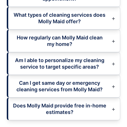
What types of cleaning services does
Molly Maid offer?
How regularly can Molly Maid clean
my home?
Am I able to personalize my cleaning
service to target specific areas?
Can I get same day or emergency
cleaning services from Molly Maid?
Does Molly Maid provide free in-home
estimates?