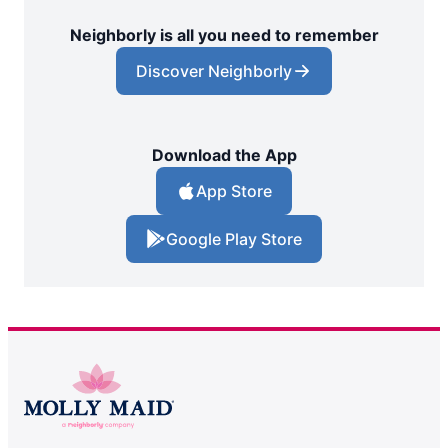
Neighborly is all you need to remember
Discover Neighborly
Download the App
App Store
Google Play Store