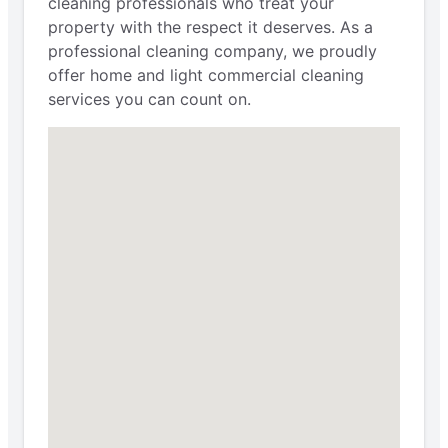
cleaning professionals who treat your
property with the respect it deserves. As a
professional cleaning company, we proudly
offer home and light commercial cleaning
services you can count on.