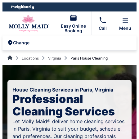
Skip
Skip
to
to
content
footer
Easy Online
Call
Menu
Booking
Change
Locations
Virginia
Paris House Cleaning
House Cleaning Services in Paris, Virginia
Professional
Cleaning Services
Let Molly Maid® deliver home cleaning services
in Paris, Virginia to suit your budget, schedule,
and preferences. Our cleaning professionals