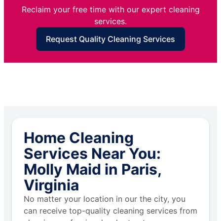
Reclaim your free time with our expert cleaning
services.
Request Quality Cleaning Services
Home Cleaning
Services Near You:
Molly Maid in Paris,
Virginia
No matter your location in our the city, you
can receive top-quality cleaning services from