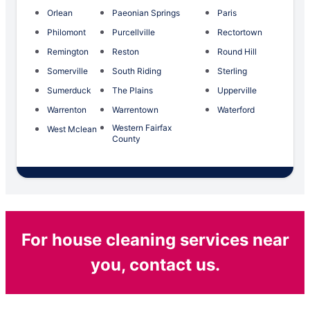
Orlean
Paeonian Springs
Paris
Philomont
Purcellville
Rectortown
Remington
Reston
Round Hill
Somerville
South Riding
Sterling
Sumerduck
The Plains
Upperville
Warrenton
Warrentown
Waterford
Western Fairfax
West Mclean
County
For house cleaning services near
you, contact us.