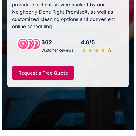
provide excellent service backed by our
Neighborly Done Right Promise®, as well as
customized cleaning options and convenient
online scheduling.
362
4.6/5
★
☆
★
☆
★
☆
★
☆
★
☆
Customer Reviews
Request a Free Quote