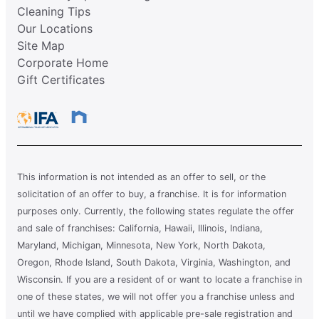
Cleaning Tips
Our Locations
Site Map
Corporate Home
Gift Certificates
This information is not intended as an offer to sell, or the
solicitation of an offer to buy, a franchise. It is for information
purposes only. Currently, the following states regulate the offer
and sale of franchises: California, Hawaii, Illinois, Indiana,
Maryland, Michigan, Minnesota, New York, North Dakota,
Oregon, Rhode Island, South Dakota, Virginia, Washington, and
Wisconsin. If you are a resident of or want to locate a franchise in
one of these states, we will not offer you a franchise unless and
until we have complied with applicable pre-sale registration and