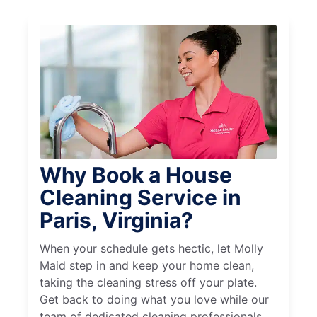
Why Book a House
Cleaning Service in
Paris, Virginia?
When your schedule gets hectic, let Molly
Maid step in and keep your home clean,
taking the cleaning stress off your plate.
Get back to doing what you love while our
team of dedicated cleaning professionals