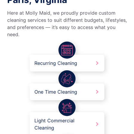
Here at Molly Maid, we proudly provide custom
cleaning services to suit different budgets, lifestyles,
and preferences — it’s easy to access what you
need.
Recurring Cleaning
One Time Cleaning
Light Commercial
Cleaning