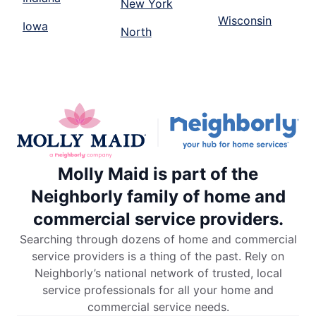
New York
Wisconsin
Iowa
North
Molly Maid is part of the
Neighborly family of home and
commercial service providers.
Searching through dozens of home and commercial
service providers is a thing of the past. Rely on
Neighborly’s national network of trusted, local
service professionals for all your home and
commercial service needs.