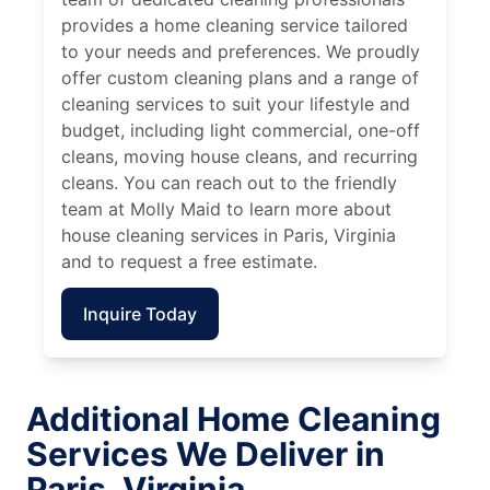
provides a home cleaning service tailored
to your needs and preferences. We proudly
offer custom cleaning plans and a range of
cleaning services to suit your lifestyle and
budget, including light commercial, one-off
cleans, moving house cleans, and recurring
cleans. You can reach out to the friendly
team at Molly Maid to learn more about
house cleaning services in Paris, Virginia
and to request a free estimate.
Inquire Today
Additional Home Cleaning
Services We Deliver in
Paris, Virginia