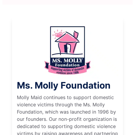
Ms. Molly Foundation
Molly Maid continues to support domestic
violence victims through the Ms. Molly
Foundation, which was launched in 1996 by
our founders. Our non-profit organization is
dedicated to supporting domestic violence
victims by raising awareness and partnering