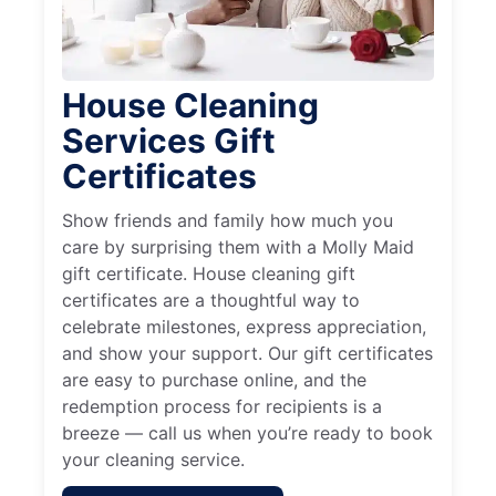
House Cleaning
Services Gift
Certificates
Show friends and family how much you
care by surprising them with a Molly Maid
gift certificate. House cleaning gift
certificates are a thoughtful way to
celebrate milestones, express appreciation,
and show your support. Our gift certificates
are easy to purchase online, and the
redemption process for recipients is a
breeze — call us when you’re ready to book
your cleaning service.