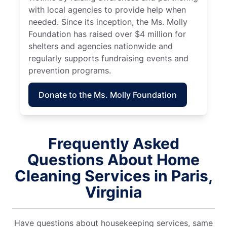
with local agencies to provide help when
needed. Since its inception, the Ms. Molly
Foundation has raised over $4 million for
shelters and agencies nationwide and
regularly supports fundraising events and
prevention programs.
Donate to the Ms. Molly Foundation
Frequently Asked
Questions About Home
Cleaning Services in Paris,
Virginia
Have questions about housekeeping services, same