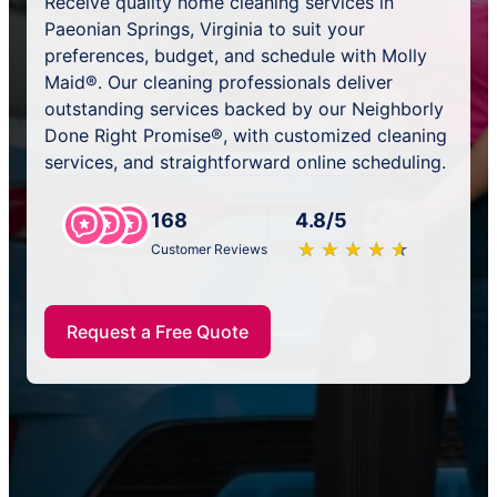
Receive quality home cleaning services in
Paeonian Springs, Virginia to suit your
preferences, budget, and schedule with Molly
Maid®. Our cleaning professionals deliver
outstanding services backed by our Neighborly
Done Right Promise®, with customized cleaning
services, and straightforward online scheduling.
168
4.8/5
★
☆
★
☆
★
☆
★
☆
★
☆
Customer Reviews
Request a Free Quote