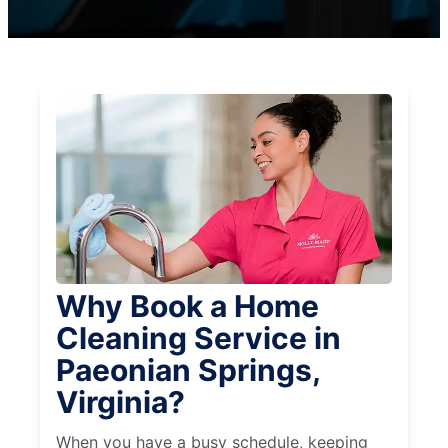
Why Book a Home
Cleaning Service in
Paeonian Springs,
Virginia?
When you have a busy schedule, keeping