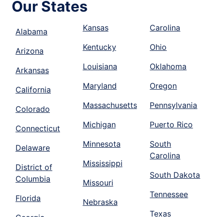
Our States
Kansas
Carolina
Alabama
Kentucky
Ohio
Arizona
Louisiana
Oklahoma
Arkansas
Maryland
Oregon
California
Massachusetts
Pennsylvania
Colorado
Michigan
Puerto Rico
Connecticut
Minnesota
South
Delaware
Carolina
Mississippi
District of
South Dakota
Columbia
Missouri
Tennessee
Florida
Nebraska
Texas