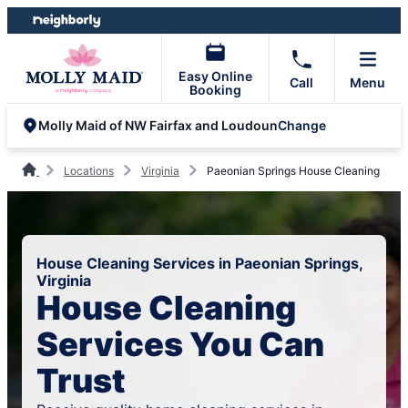
Skip
Skip
to
to
content
footer
Easy Online
Call
Menu
Booking
Change
Molly Maid of NW Fairfax and Loudoun
Locations
Virginia
Paeonian Springs House Cleaning
House Cleaning Services in Paeonian Springs,
Virginia
House Cleaning
Services You Can
Trust