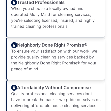
Trusted Professionals
When you choose a locally owned and
operated Molly Maid for cleaning services,
you’re selecting licensed, insured, and highly
trained cleaning professionals.
Neighborly Done Right Promise®
To ensure your satisfaction with our work, we
provide quality cleaning services backed by
the Neighborly Done Right Promise® for your
peace of mind.
Affordability Without Compromise
Quality professional cleaning services don’t
have to break the bank – we pride ourselves on
delivering affordable house cleaning services