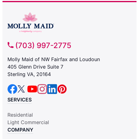
(703) 997-2775
Molly Maid of NW Fairfax and Loudoun
405 Glenn Drive Suite 7
Sterling VA, 20164
SERVICES
Residential
Light Commercial
COMPANY