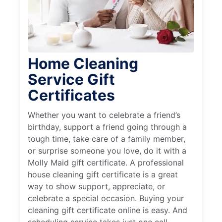
Home Cleaning
Service Gift
Certificates
Whether you want to celebrate a friend’s
birthday, support a friend going through a
tough time, take care of a family member,
or surprise someone you love, do it with a
Molly Maid gift certificate. A professional
house cleaning gift certificate is a great
way to show support, appreciate, or
celebrate a special occasion. Buying your
cleaning gift certificate online is easy. And
scheduling service takes just one call.