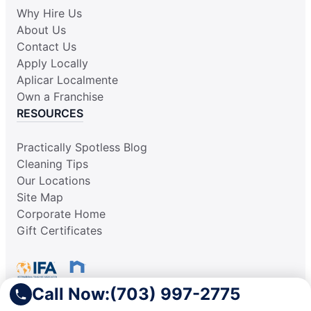
Why Hire Us
About Us
Contact Us
Apply Locally
Aplicar Localmente
Own a Franchise
RESOURCES
Practically Spotless Blog
Cleaning Tips
Our Locations
Site Map
Corporate Home
Gift Certificates
Call Now:
(703) 997-2775