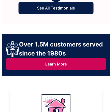
See All Testimonials
Over 1.5M customers served
since the 1980s
Learn More