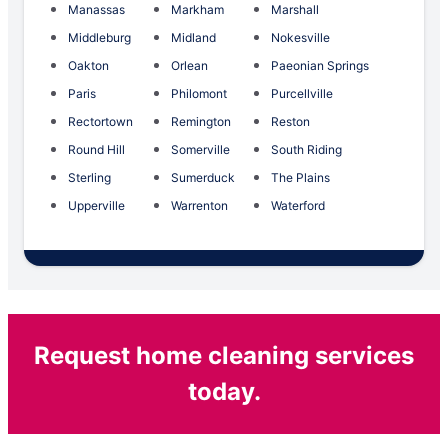
Manassas
Markham
Marshall
Middleburg
Midland
Nokesville
Oakton
Orlean
Paeonian Springs
Paris
Philomont
Purcellville
Rectortown
Remington
Reston
Round Hill
Somerville
South Riding
Sterling
Sumerduck
The Plains
Upperville
Warrenton
Waterford
Request home cleaning services
today.