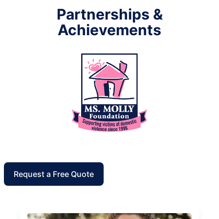
Partnerships &
Achievements
Request a Free Quote