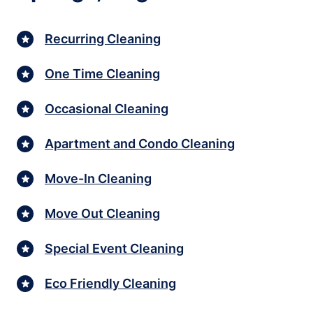
Recurring Cleaning
One Time Cleaning
Occasional Cleaning
Apartment and Condo Cleaning
Move-In Cleaning
Move Out Cleaning
Special Event Cleaning
Eco Friendly Cleaning