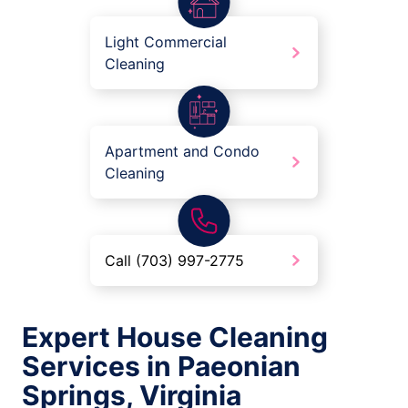
Light Commercial
Cleaning
Apartment and Condo
Cleaning
Call (703) 997-2775
Expert House Cleaning
Services in Paeonian
Springs, Virginia