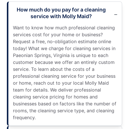
How much do you pay for a cleaning
service with Molly Maid?
Want to know how much professional cleaning
services cost for your home or business?
Request a free, no-obligation estimate online
today! What we charge for cleaning services in
Paeonian Springs, Virginia is unique to each
customer because we offer an entirely custom
service. To learn about the costs of a
professional cleaning service for your business
or home, reach out to your local Molly Maid
team for details. We deliver professional
cleaning service pricing for homes and
businesses based on factors like the number of
rooms, the cleaning service type, and cleaning
frequency.