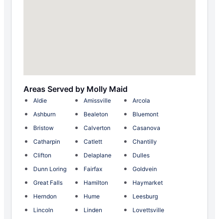
Areas Served by Molly Maid
Aldie
Amissville
Arcola
Ashburn
Bealeton
Bluemont
Bristow
Calverton
Casanova
Catharpin
Catlett
Chantilly
Clifton
Delaplane
Dulles
Dunn Loring
Fairfax
Goldvein
Great Falls
Hamilton
Haymarket
Herndon
Hume
Leesburg
Lincoln
Linden
Lovettsville