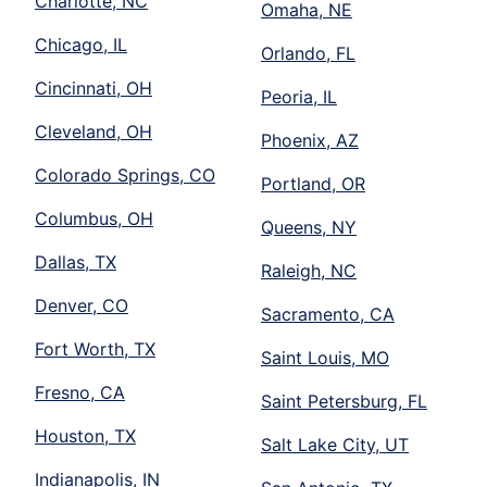
Charlotte, NC
Omaha, NE
Chicago, IL
Orlando, FL
Cincinnati, OH
Peoria, IL
Cleveland, OH
Phoenix, AZ
Colorado Springs, CO
Portland, OR
Columbus, OH
Queens, NY
Dallas, TX
Raleigh, NC
Denver, CO
Sacramento, CA
Fort Worth, TX
Saint Louis, MO
Fresno, CA
Saint Petersburg, FL
Houston, TX
Salt Lake City, UT
Indianapolis, IN