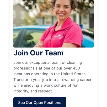
Join Our Team
Join our exceptional team of cleaning
professionals at one of our over 450
locations operating in the United States.
Transform your job into a rewarding career
while enjoying a work culture of fun,
integrity, and respect.
See Our Open Positions