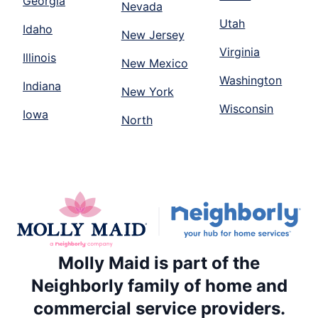
Georgia
Nevada
Utah
Idaho
New Jersey
Virginia
Illinois
New Mexico
Washington
Indiana
New York
Wisconsin
Iowa
North
Molly Maid is part of the
Neighborly family of home and
commercial service providers.