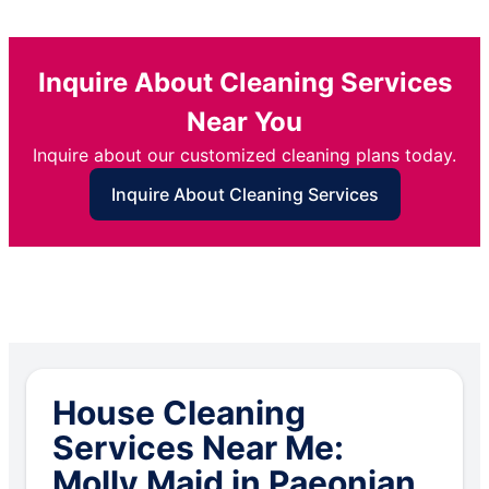
Inquire About Cleaning Services
Near You
Inquire about our customized cleaning plans today.
Inquire About Cleaning Services
House Cleaning
Services Near Me:
Molly Maid in Paeonian