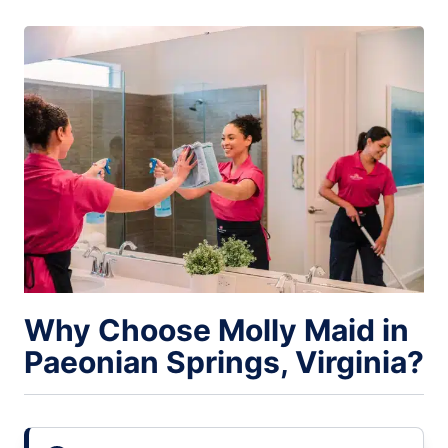
Why Choose Molly Maid in
Paeonian Springs, Virginia?