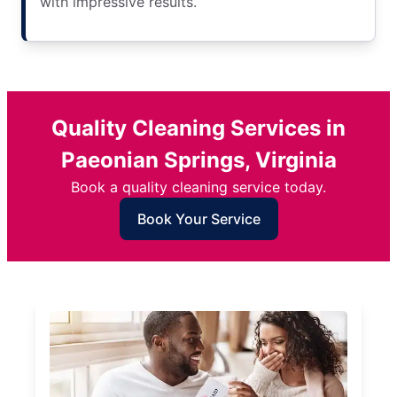
with impressive results.
Quality Cleaning Services in
Paeonian Springs, Virginia
Book a quality cleaning service today.
Book Your Service