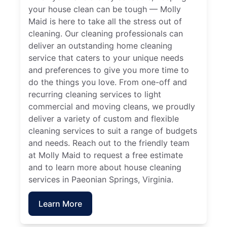
your house clean can be tough — Molly
Maid is here to take all the stress out of
cleaning. Our cleaning professionals can
deliver an outstanding home cleaning
service that caters to your unique needs
and preferences to give you more time to
do the things you love. From one-off and
recurring cleaning services to light
commercial and moving cleans, we proudly
deliver a variety of custom and flexible
cleaning services to suit a range of budgets
and needs. Reach out to the friendly team
at Molly Maid to request a free estimate
and to learn more about house cleaning
services in Paeonian Springs, Virginia.
Learn More