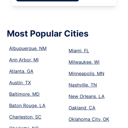
Most Popular Cities
Albuquerque, NM
Miami, FL
Ann Arbor, MI
Milwaukee, WI
Atlanta, GA
Minneapolis, MN
Austin, TX
Nashville, TN
Baltimore, MD
New Orleans, LA
Baton Rouge, LA
Oakland, CA
Charleston, SC
Oklahoma City, OK