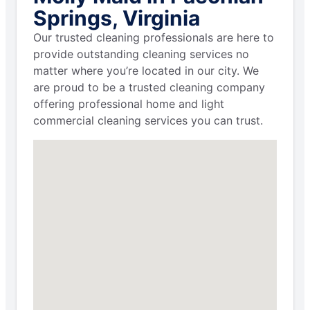
Springs, Virginia
Our trusted cleaning professionals are here to
provide outstanding cleaning services no
matter where you’re located in our city. We
are proud to be a trusted cleaning company
offering professional home and light
commercial cleaning services you can trust.