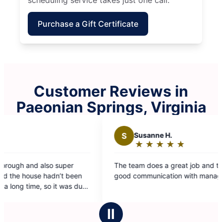
Purchase a Gift Certificate
Customer Reviews in
Paeonian Springs, Virginia
S
Susanne H.
★
☆
★
☆
★
☆
★
☆
★
☆
Rating:
5
The team does a great job and there is really
Cl
out
n
good communication with management
we
of
ue
5
stars
Ⅱ