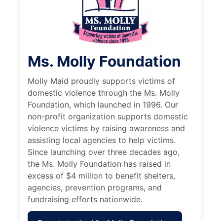
Ms. Molly Foundation
Molly Maid proudly supports victims of
domestic violence through the Ms. Molly
Foundation, which launched in 1996. Our
non-profit organization supports domestic
violence victims by raising awareness and
assisting local agencies to help victims.
Since launching over three decades ago,
the Ms. Molly Foundation has raised in
excess of $4 million to benefit shelters,
agencies, prevention programs, and
fundraising efforts nationwide.