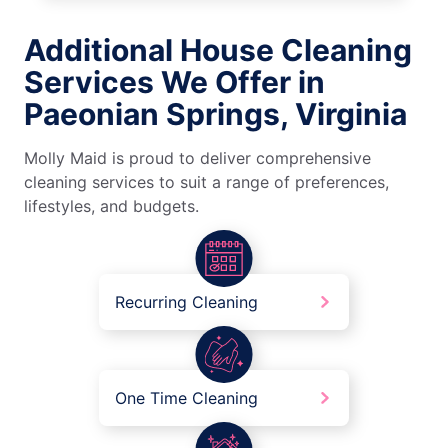
Additional House Cleaning
Services We Offer in
Paeonian Springs, Virginia
Molly Maid is proud to deliver comprehensive
cleaning services to suit a range of preferences,
lifestyles, and budgets.
Recurring Cleaning
One Time Cleaning