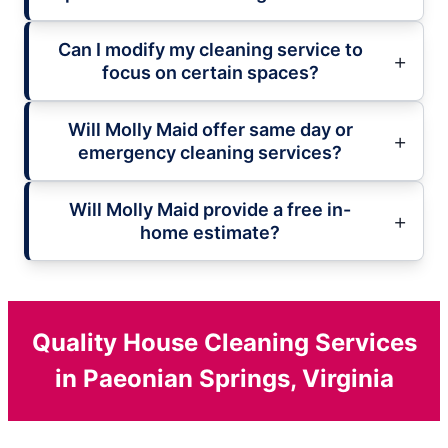
Can I modify my cleaning service to
focus on certain spaces?
Will Molly Maid offer same day or
emergency cleaning services?
Will Molly Maid provide a free in-
home estimate?
Quality House Cleaning Services
in Paeonian Springs, Virginia