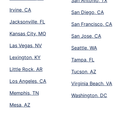
San Antonio, TX
Irvine, CA
San Diego, CA
Jacksonville, FL
San Francisco, CA
Kansas City, MO
San Jose, CA
Las Vegas, NV
Seattle, WA
Lexington, KY
Tampa, FL
Little Rock, AR
Tucson, AZ
Los Angeles, CA
Virginia Beach, VA
Memphis, TN
Washington, DC
Mesa, AZ