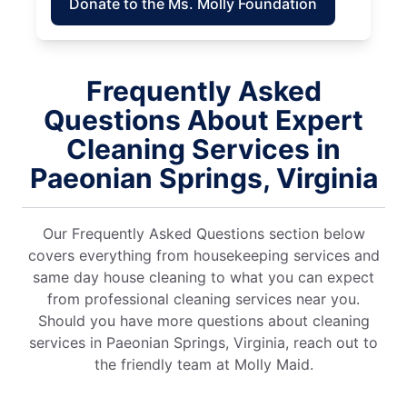
Donate to the Ms. Molly Foundation
Frequently Asked
Questions About Expert
Cleaning Services in
Paeonian Springs, Virginia
Our Frequently Asked Questions section below
covers everything from housekeeping services and
same day house cleaning to what you can expect
from professional cleaning services near you.
Should you have more questions about cleaning
services in Paeonian Springs, Virginia, reach out to
the friendly team at Molly Maid.