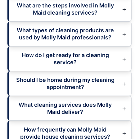
What are the steps involved in Molly
Maid cleaning services?
What types of cleaning products are
used by Molly Maid professionals?
How do I get ready for a cleaning
service?
Should I be home during my cleaning
appointment?
What cleaning services does Molly
Maid deliver?
How frequently can Molly Maid
provide house cleaning services?