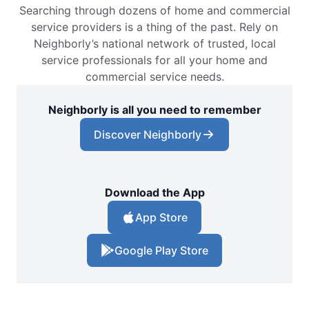
Searching through dozens of home and commercial
service providers is a thing of the past. Rely on
Neighborly’s national network of trusted, local
service professionals for all your home and
commercial service needs.
Neighborly is all you need to remember
Discover Neighborly
Download the App
App Store
Google Play Store