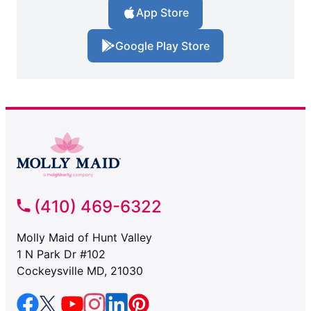
App Store
Google Play Store
(410) 469-6322
Molly Maid of Hunt Valley
1 N Park Dr #102
Cockeysville MD, 21030