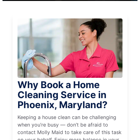
Why Book a Home
Cleaning Service in
Phoenix, Maryland?
Keeping a house clean can be challenging
when you’re busy — don’t be afraid to
contact Molly Maid to take care of this task
on your behalf. Enjoy more balance in your