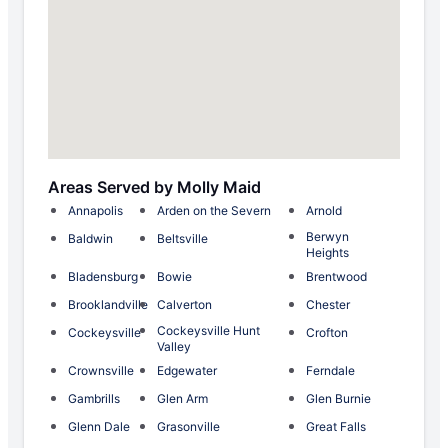
Areas Served by Molly Maid
Annapolis
Arden on the Severn
Arnold
Berwyn
Baldwin
Beltsville
Heights
Bladensburg
Bowie
Brentwood
Brooklandville
Calverton
Chester
Cockeysville Hunt
Cockeysville
Crofton
Valley
Crownsville
Edgewater
Ferndale
Gambrills
Glen Arm
Glen Burnie
Glenn Dale
Grasonville
Great Falls