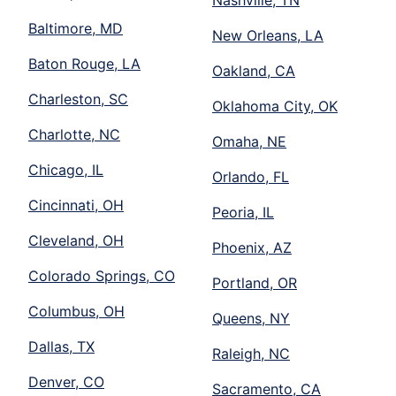
Nashville, TN
Baltimore, MD
New Orleans, LA
Baton Rouge, LA
Oakland, CA
Charleston, SC
Oklahoma City, OK
Charlotte, NC
Omaha, NE
Chicago, IL
Orlando, FL
Cincinnati, OH
Peoria, IL
Cleveland, OH
Phoenix, AZ
Colorado Springs, CO
Portland, OR
Columbus, OH
Queens, NY
Dallas, TX
Raleigh, NC
Denver, CO
Sacramento, CA