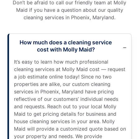
Don’t be afraid to call our friendly team at Molly
Maid if you have a question about our quality
cleaning services in Phoenix, Maryland.
How much does a cleaning service
cost with Molly Maid?
It’s easy to learn how much professional
cleaning services at Molly Maid cost — request
a job estimate online today! Since no two
properties are alike, our custom cleaning
services in Phoenix, Maryland have pricing
reflective of our customers’ individual needs
and requests. Reach out to your local Molly
Maid to get pricing details for business and
house cleaning services in your area. Molly
Maid will provide a customized quote based on
your property and needs. We provide