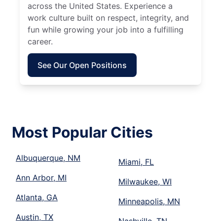
across the United States. Experience a
work culture built on respect, integrity, and
fun while growing your job into a fulfilling
career.
See Our Open Positions
Most Popular Cities
Albuquerque, NM
Miami, FL
Ann Arbor, MI
Milwaukee, WI
Atlanta, GA
Minneapolis, MN
Austin, TX