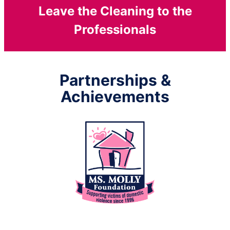
Leave the Cleaning to the
Professionals
Partnerships &
Achievements