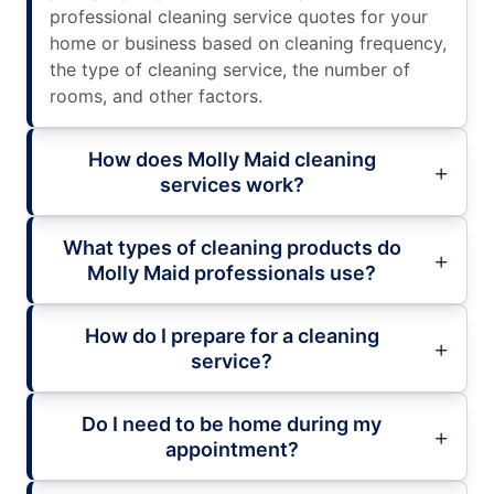
professional cleaning service quotes for your
home or business based on cleaning frequency,
the type of cleaning service, the number of
rooms, and other factors.
How does Molly Maid cleaning
services work?
What types of cleaning products do
Molly Maid professionals use?
How do I prepare for a cleaning
service?
Do I need to be home during my
appointment?