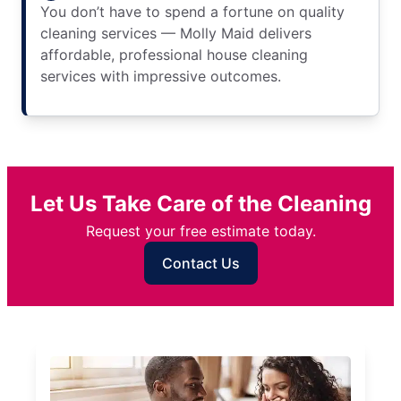
You don’t have to spend a fortune on quality
cleaning services — Molly Maid delivers
affordable, professional house cleaning
services with impressive outcomes.
Let Us Take Care of the Cleaning
Request your free estimate today.
Contact Us