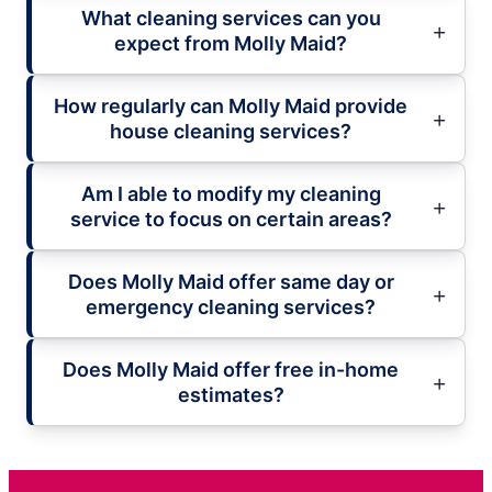
What cleaning services can you
expect from Molly Maid?
How regularly can Molly Maid provide
house cleaning services?
Am I able to modify my cleaning
service to focus on certain areas?
Does Molly Maid offer same day or
emergency cleaning services?
Does Molly Maid offer free in-home
estimates?