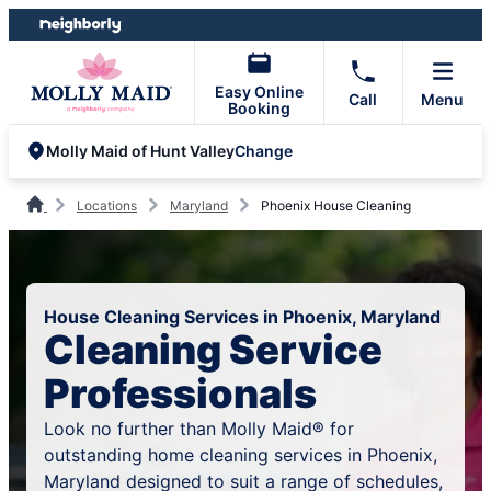
Skip
Skip
to
to
content
footer
Easy Online
Call
Menu
Booking
Change
Molly Maid of Hunt Valley
Locations
Maryland
Phoenix House Cleaning
House Cleaning Services in Phoenix, Maryland
Cleaning Service
Professionals
Look no further than Molly Maid® for
outstanding home cleaning services in Phoenix,
Maryland designed to suit a range of schedules,