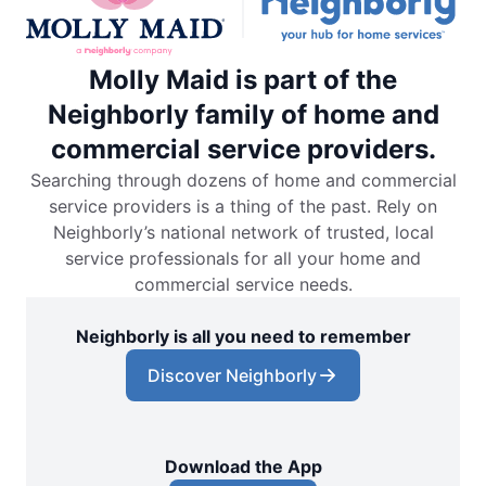
Molly Maid is part of the
Neighborly family of home and
commercial service providers.
Searching through dozens of home and commercial
service providers is a thing of the past. Rely on
Neighborly’s national network of trusted, local
service professionals for all your home and
commercial service needs.
Neighborly is all you need to remember
Discover Neighborly
Download the App