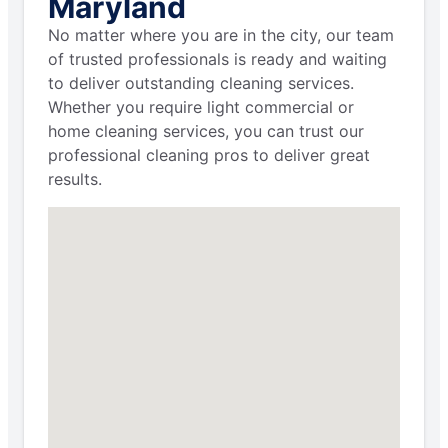
Maryland
No matter where you are in the city, our team
of trusted professionals is ready and waiting
to deliver outstanding cleaning services.
Whether you require light commercial or
home cleaning services, you can trust our
professional cleaning pros to deliver great
results.