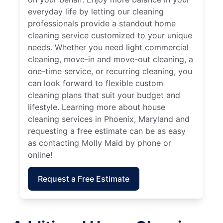
everyday life by letting our cleaning
professionals provide a standout home
cleaning service customized to your unique
needs. Whether you need light commercial
cleaning, move-in and move-out cleaning, a
one-time service, or recurring cleaning, you
can look forward to flexible custom
cleaning plans that suit your budget and
lifestyle. Learning more about house
cleaning services in Phoenix, Maryland and
requesting a free estimate can be as easy
as contacting Molly Maid by phone or
online!
Request a Free Estimate