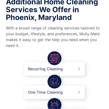
Additional Home Cleaning
Services We Offer in
Phoenix, Maryland
With a broad range of cleaning services tailored to
your budget, lifestyle, and preferences, Molly Maid
makes it easy to get the help you need when you
need it.
Recurring Cleaning
One Time Cleaning