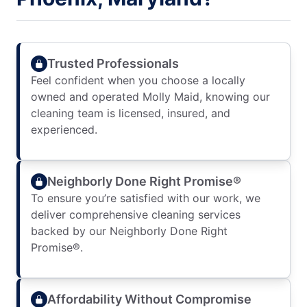
Trusted Professionals
Feel confident when you choose a locally
owned and operated Molly Maid, knowing our
cleaning team is licensed, insured, and
experienced.
Neighborly Done Right Promise®
To ensure you’re satisfied with our work, we
deliver comprehensive cleaning services
backed by our Neighborly Done Right
Promise®.
Affordability Without Compromise