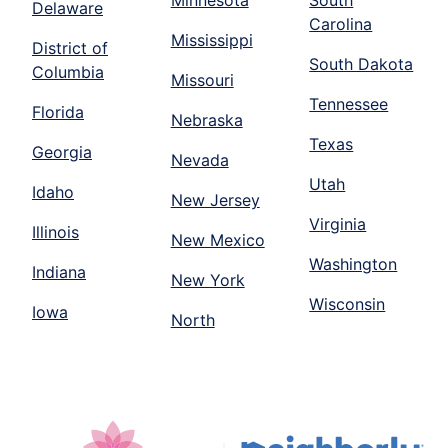
Minnesota
South
Delaware
Carolina
Mississippi
District of
South Dakota
Columbia
Missouri
Tennessee
Florida
Nebraska
Texas
Georgia
Nevada
Utah
Idaho
New Jersey
Virginia
Illinois
New Mexico
Washington
Indiana
New York
Wisconsin
Iowa
North