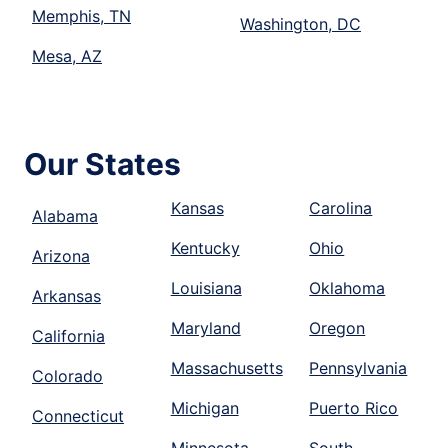
Memphis, TN
Washington, DC
Mesa, AZ
Our States
Kansas
Carolina
Alabama
Kentucky
Ohio
Arizona
Louisiana
Oklahoma
Arkansas
Maryland
Oregon
California
Massachusetts
Pennsylvania
Colorado
Michigan
Puerto Rico
Connecticut