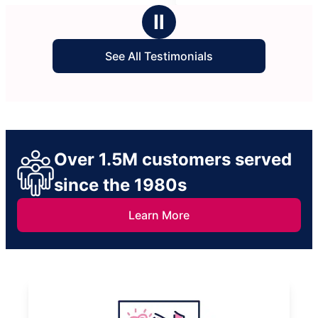
stars
Ⅱ
See All Testimonials
Over 1.5M customers served
since the 1980s
Learn More