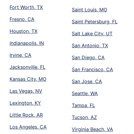
Fort Worth, TX
Saint Louis, MO
Fresno, CA
Saint Petersburg, FL
Houston, TX
Salt Lake City, UT
Indianapolis, IN
San Antonio, TX
Irvine, CA
San Diego, CA
Jacksonville, FL
San Francisco, CA
Kansas City, MO
San Jose, CA
Las Vegas, NV
Seattle, WA
Lexington, KY
Tampa, FL
Little Rock, AR
Tucson, AZ
Los Angeles, CA
Virginia Beach, VA