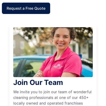
Request a Free Quote
Join Our Team
We invite you to join our team of wonderful
cleaning professionals at one of our 450+
locally owned and operated franchises