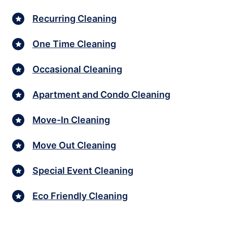
Recurring Cleaning
One Time Cleaning
Occasional Cleaning
Apartment and Condo Cleaning
Move-In Cleaning
Move Out Cleaning
Special Event Cleaning
Eco Friendly Cleaning