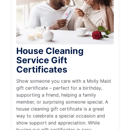
House Cleaning
Service Gift
Certificates
Show someone you care with a Molly Maid
gift certificate – perfect for a birthday,
supporting a friend, helping a family
member, or surprising someone special. A
house cleaning gift certificate is a great
way to celebrate a special occasion and
show support and appreciation. While
buying our gift certificates is easy,