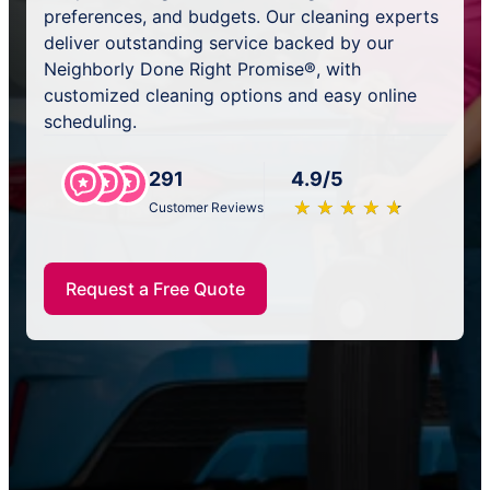
preferences, and budgets. Our cleaning experts
deliver outstanding service backed by our
Neighborly Done Right Promise®, with
customized cleaning options and easy online
scheduling.
291
4.9/5
★
☆
★
☆
★
☆
★
☆
★
☆
Customer Reviews
Request a Free Quote