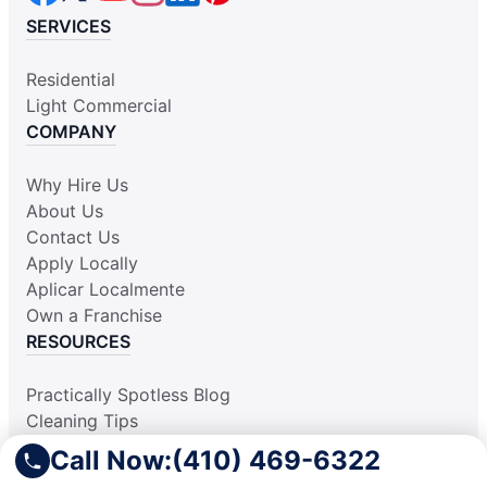
SERVICES
Residential
Light Commercial
COMPANY
Why Hire Us
About Us
Contact Us
Apply Locally
Aplicar Localmente
Own a Franchise
RESOURCES
Practically Spotless Blog
Cleaning Tips
Our Locations
Call Now:
(410) 469-6322
Site Map