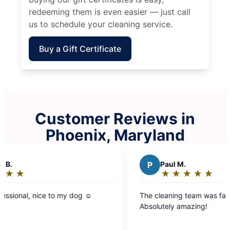
redeeming them is even easier — just call
us to schedule your cleaning service.
Buy a Gift Certificate
Customer Reviews in
Phoenix, Maryland
P
Paul M.
★
☆
★
☆
★
☆
★
☆
★
☆
Rating:
5
dog ☺️
The cleaning team was fast, thorough, and kind
out
Absolutely amazing!
of
5