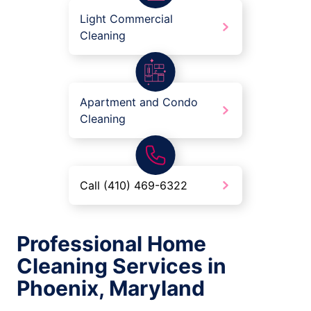
Light Commercial
Cleaning
Apartment and Condo
Cleaning
Call (410) 469-6322
Professional Home
Cleaning Services in
Phoenix, Maryland