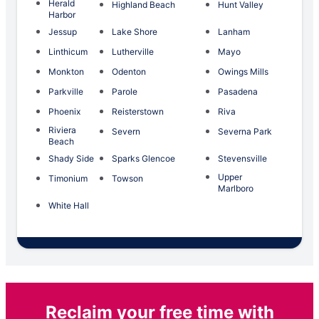
Herald
Highland Beach
Hunt Valley
Harbor
Jessup
Lake Shore
Lanham
Linthicum
Lutherville
Mayo
Monkton
Odenton
Owings Mills
Parkville
Parole
Pasadena
Phoenix
Reisterstown
Riva
Riviera
Severn
Severna Park
Beach
Shady Side
Sparks Glencoe
Stevensville
Upper
Timonium
Towson
Marlboro
White Hall
Reclaim your free time with