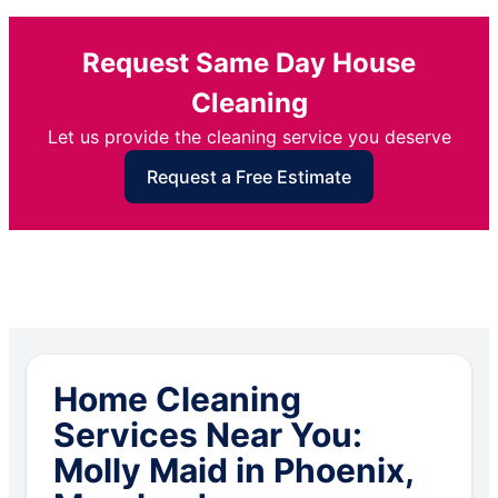
Request Same Day House
Cleaning
Let us provide the cleaning service you deserve
Request a Free Estimate
Home Cleaning
Services Near You:
Molly Maid in Phoenix,