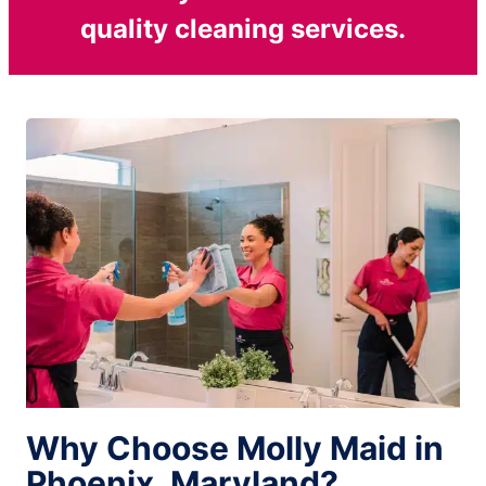
quality cleaning services.
Why Choose Molly Maid in
Phoenix, Maryland?