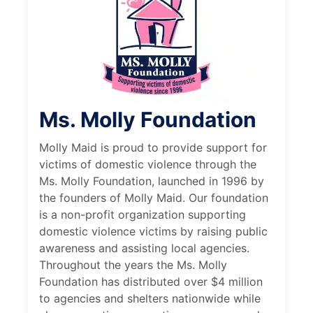
Ms. Molly Foundation
Molly Maid is proud to provide support for
victims of domestic violence through the
Ms. Molly Foundation, launched in 1996 by
the founders of Molly Maid. Our foundation
is a non-profit organization supporting
domestic violence victims by raising public
awareness and assisting local agencies.
Throughout the years the Ms. Molly
Foundation has distributed over $4 million
to agencies and shelters nationwide while