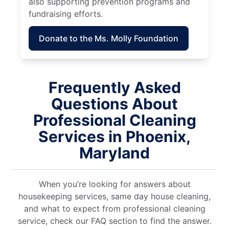
also supporting prevention programs and
fundraising efforts.
Donate to the Ms. Molly Foundation
Frequently Asked
Questions About
Professional Cleaning
Services in Phoenix,
Maryland
When you’re looking for answers about
housekeeping services, same day house cleaning,
and what to expect from professional cleaning
service, check our FAQ section to find the answer.