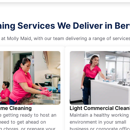
ning Services We Deliver in Be
 at Molly Maid, with our team delivering a range of service
ime Cleaning
Light Commercial Clean
re getting ready to host an
Maintain a healthy working
need to get ahead on
environment in your small
g chores, or prepare your
business or corporate offic