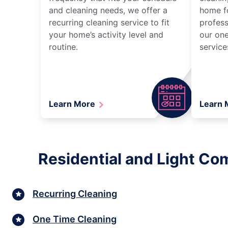
and cleaning needs, we offer a
home fo
recurring cleaning service to fit
profess
your home’s activity level and
our one
routine.
service
Learn More
Learn
Residential and Light Co
Recurring Cleaning
One Time Cleaning