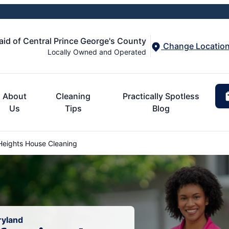
aid of Central Prince George's County
Change Locatio
Locally Owned and Operated
About
Cleaning
Practically Spotless
Us
Tips
Blog
eights House Cleaning
ryland