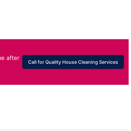
e after
Call for Quality House Cleaning Services