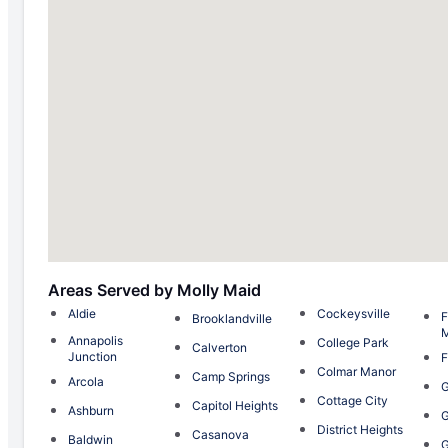
Areas Served by Molly Maid
Aldie
Cockeysville
F
Brooklandville
Annapolis
College Park
Calverton
Junction
F
Colmar Manor
Camp Springs
Arcola
G
Cottage City
Capitol Heights
Ashburn
G
District Heights
Casanova
Baldwin
G