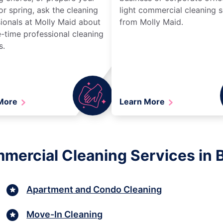
r spring, ask the cleaning
light commercial cleaning s
ionals at Molly Maid about
from Molly Maid.
-time professional cleaning
s.
 More
Learn More
mmercial Cleaning Services in
Apartment and Condo Cleaning
Move-In Cleaning