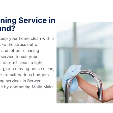
ning Service in
and?
keep your home clean with a
ake the stress out of
e and let our cleaning
service to suit your
 one-off clean, a light
ing, or a moving house clean,
es to suit various budgets
ing services in Berwyn
te by contacting Molly Maid