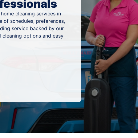
fessionals
 home cleaning services in
e of schedules, preferences,
nding service backed by our
 cleaning options and easy