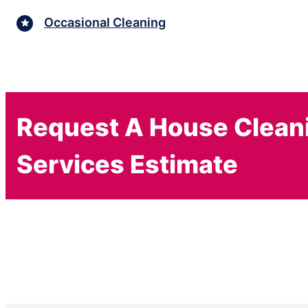
Occasional Cleaning
Request A House Clean
Services Estimate