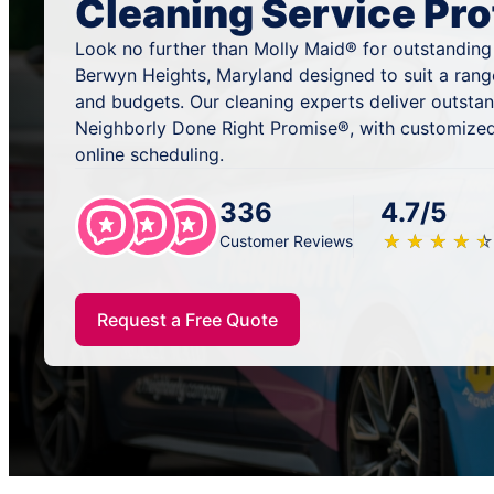
Cleaning Service Pro
Look no further than Molly Maid® for outstanding
Berwyn Heights, Maryland designed to suit a rang
and budgets. Our cleaning experts deliver outsta
Neighborly Done Right Promise®, with customized
online scheduling.
336
4.7/5
★
☆
★
☆
★
☆
★
☆
★
☆
Customer Reviews
Request a Free Quote