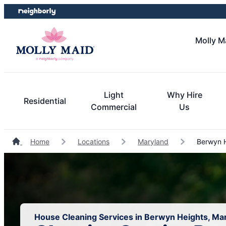
Skip
Skip
to
to
content
footer
Molly M
Light
Why Hire
Residential
Commercial
Us
Home
Locations
Maryland
Berwyn H
House Cleaning Services in Berwyn Heights, Ma