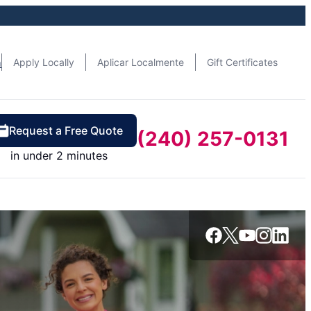
n
Apply Locally
Aplicar Localmente
Gift Certificates
Request a Free Quote
(240) 257-0131
in under 2 minutes