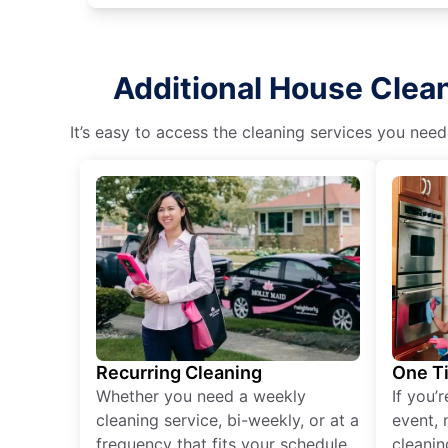
Additional House Clea
It’s easy to access the cleaning services you need
Recurring Cleaning
One T
Whether you need a weekly
If you’
cleaning service, bi-weekly, or at a
event, 
frequency that fits your schedule
cleanin