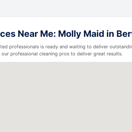
ces Near Me: Molly Maid in Be
ted professionals is ready and waiting to deliver outstandi
our professional cleaning pros to deliver great results.