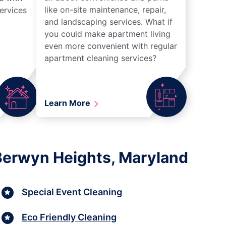
like on-site maintenance, repair,
ervices
and landscaping services. What if
you could make apartment living
even more convenient with regular
apartment cleaning services?
Learn More
 Berwyn Heights, Maryland
Special Event Cleaning
Eco Friendly Cleaning