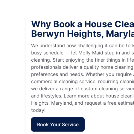
Why Book a House Clea
Berwyn Heights, Maryl
We understand how challenging it can be to 
busy schedule — let Molly Maid step in and t
cleaning. Start enjoying the finer things in lif
professionals deliver a quality home cleaning 
preferences and needs. Whether you require a
commercial cleaning service, recurring clean
we deliver a range of custom cleaning servic
and lifestyles. Learn more about house clean
Heights, Maryland, and request a free estima
today!
Book Your Service