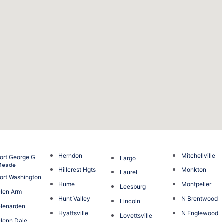
Herndon
Mitchellville
ort George G
Largo
Meade
Hillcrest Hgts
Monkton
Laurel
ort Washington
Hume
Montpelier
Leesburg
len Arm
Hunt Valley
N Brentwood
Lincoln
lenarden
Hyattsville
N Englewood
Lovettsville
lenn Dale