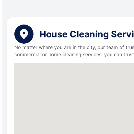
House Cleaning Servi
No matter where you are in the city, our team of trus
commercial or home cleaning services, you can trust 