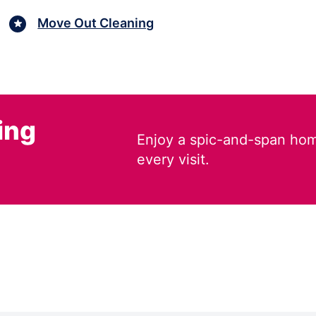
Move Out Cleaning
ing
Enjoy a spic-and-span hom
every visit.