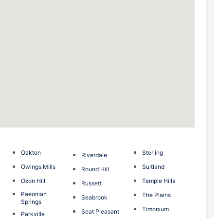
Oakton
Sterling
Riverdale
Owings Mills
Suitland
Round Hill
Oxon Hill
Temple Hills
Russett
Paeonian
The Plains
Seabrook
Springs
Timonium
Seat Pleasant
Parkville