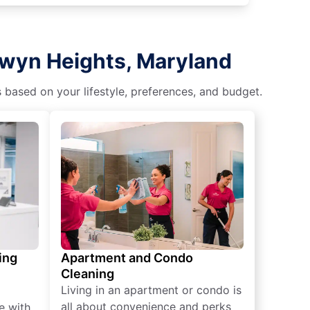
rwyn Heights, Maryland
s based on your lifestyle, preferences, and budget.
ing
Apartment and Condo
Cleaning
Living in an apartment or condo is
all about convenience and perks
e with