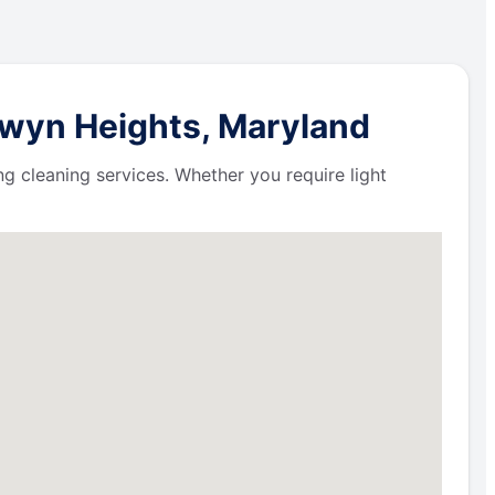
rwyn Heights, Maryland
ng cleaning services. Whether you require light