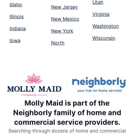
Utah
Idaho
New Jersey
Virginia
Illinois
New Mexico
Washington
Indiana
New York
Wisconsin
Iowa
North
Molly Maid is part of the
Neighborly family of home and
commercial service providers.
Searching through dozens of home and commercial