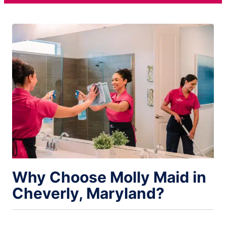
Why Choose Molly Maid in
Cheverly, Maryland?