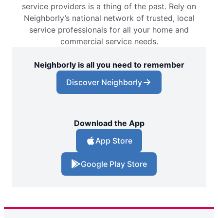
service providers is a thing of the past. Rely on
Neighborly’s national network of trusted, local
service professionals for all your home and
commercial service needs.
Neighborly is all you need to remember
Discover Neighborly
Download the App
App Store
Google Play Store