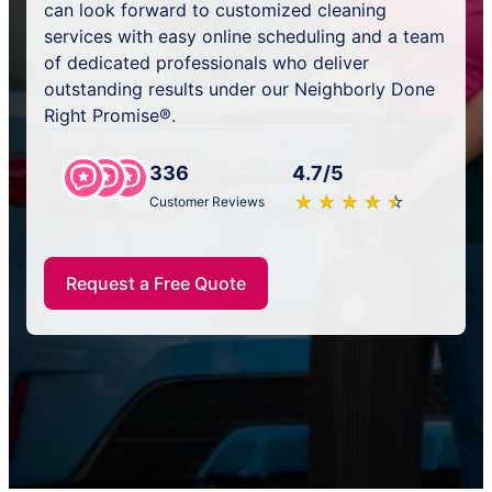
can look forward to customized cleaning
services with easy online scheduling and a team
of dedicated professionals who deliver
outstanding results under our Neighborly Done
Right Promise®.
336
4.7/5
★
☆
★
☆
★
☆
★
☆
★
☆
Customer Reviews
Request a Free Quote