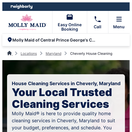
Skip
Skip
to
to
content
footer
Easy Online
Call
Menu
Booking
Molly Maid of Central Prince George's County
Locations
Maryland
Cheverly House Cleaning
House Cleaning Services in Cheverly, Maryland
Your Local Trusted
Cleaning Services
Molly Maid® is here to provide quality home
cleaning services in Cheverly, Maryland to suit
your budget, preferences, and schedule. You