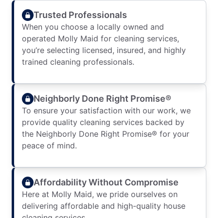
Trusted Professionals
When you choose a locally owned and
operated Molly Maid for cleaning services,
you’re selecting licensed, insured, and highly
trained cleaning professionals.
Neighborly Done Right Promise®
To ensure your satisfaction with our work, we
provide quality cleaning services backed by
the Neighborly Done Right Promise® for your
peace of mind.
Affordability Without Compromise
Here at Molly Maid, we pride ourselves on
delivering affordable and high-quality house
cleaning services.