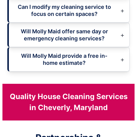
Can I modify my cleaning service to
focus on certain spaces?
Will Molly Maid offer same day or
emergency cleaning services?
Will Molly Maid provide a free in-
home estimate?
Quality House Cleaning Services
in Cheverly, Maryland