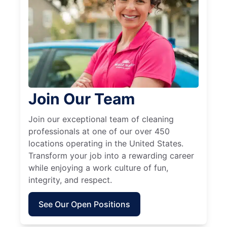
Join Our Team
Join our exceptional team of cleaning
professionals at one of our over 450
locations operating in the United States.
Transform your job into a rewarding career
while enjoying a work culture of fun,
integrity, and respect.
See Our Open Positions