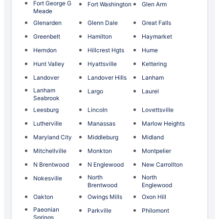
Fort George G
Fort Washington
Glen Arm
Meade
Glenarden
Glenn Dale
Great Falls
Greenbelt
Hamilton
Haymarket
Herndon
Hillcrest Hgts
Hume
Hunt Valley
Hyattsville
Kettering
Landover
Landover Hills
Lanham
Lanham
Largo
Laurel
Seabrook
Leesburg
Lincoln
Lovettsville
Lutherville
Manassas
Marlow Heights
Maryland City
Middleburg
Midland
Mitchellville
Monkton
Montpelier
N Brentwood
N Englewood
New Carrollton
North
North
Nokesville
Brentwood
Englewood
Oakton
Owings Mills
Oxon Hill
Paeonian
Parkville
Philomont
Springs