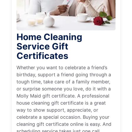
Home Cleaning
Service Gift
Certificates
Whether you want to celebrate a friend’s
birthday, support a friend going through a
tough time, take care of a family member,
or surprise someone you love, do it with a
Molly Maid gift certificate. A professional
house cleaning gift certificate is a great
way to show support, appreciate, or
celebrate a special occasion. Buying your
cleaning gift certificate online is easy. And
scheduling service takes just one call.