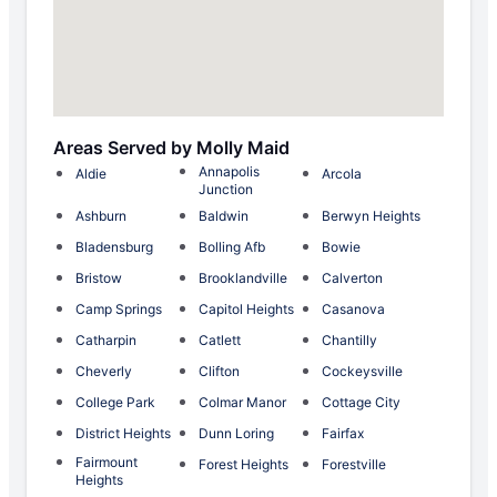
Areas Served by Molly Maid
Annapolis
Aldie
Arcola
Junction
Ashburn
Baldwin
Berwyn Heights
Bladensburg
Bolling Afb
Bowie
Bristow
Brooklandville
Calverton
Camp Springs
Capitol Heights
Casanova
Catharpin
Catlett
Chantilly
Cheverly
Clifton
Cockeysville
College Park
Colmar Manor
Cottage City
District Heights
Dunn Loring
Fairfax
Fairmount
Forest Heights
Forestville
Heights