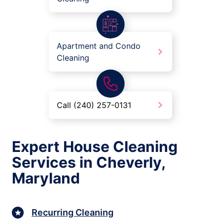
Apartment and Condo
Cleaning
Call (240) 257-0131
Expert House Cleaning
Services in Cheverly,
Maryland
Recurring Cleaning