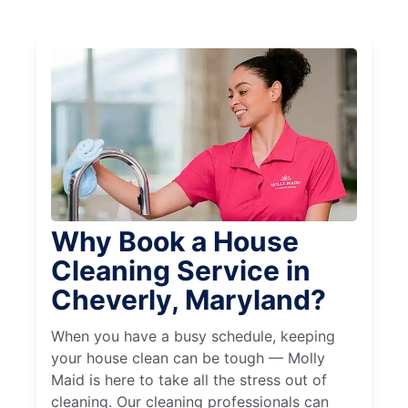
Why Book a House
Cleaning Service in
Cheverly, Maryland?
When you have a busy schedule, keeping
your house clean can be tough — Molly
Maid is here to take all the stress out of
cleaning. Our cleaning professionals can