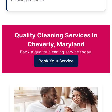
Quality Cleaning Services in
Cheverly, Maryland
Book a quality cleaning service today.
Book Your Service