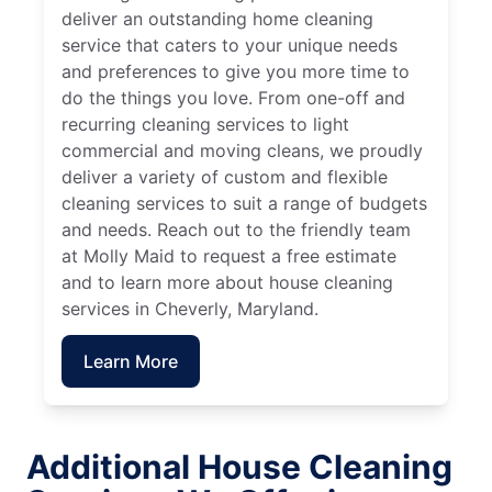
deliver an outstanding home cleaning
service that caters to your unique needs
and preferences to give you more time to
do the things you love. From one-off and
recurring cleaning services to light
commercial and moving cleans, we proudly
deliver a variety of custom and flexible
cleaning services to suit a range of budgets
and needs. Reach out to the friendly team
at Molly Maid to request a free estimate
and to learn more about house cleaning
services in Cheverly, Maryland.
Learn More
Additional House Cleaning