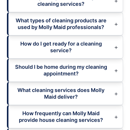
cleaning services?
What types of cleaning products are
used by Molly Maid professionals?
How do I get ready for a cleaning
service?
Should I be home during my cleaning
appointment?
What cleaning services does Molly
Maid deliver?
How frequently can Molly Maid
provide house cleaning services?