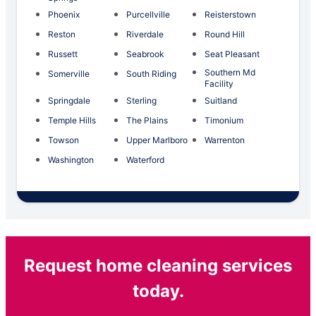
Phoenix
Purcellville
Reisterstown
Reston
Riverdale
Round Hill
Russett
Seabrook
Seat Pleasant
Southern Md
Somerville
South Riding
Facility
Springdale
Sterling
Suitland
Temple Hills
The Plains
Timonium
Towson
Upper Marlboro
Warrenton
Washington
Waterford
Request home cleaning services
today.