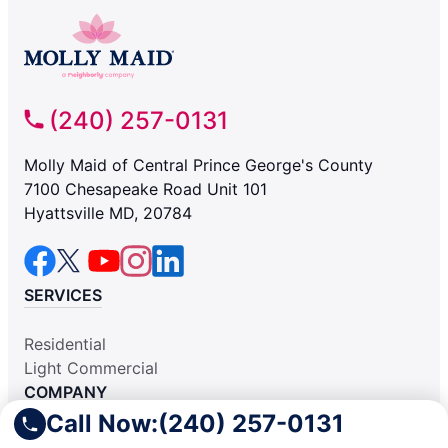
(240) 257-0131
Molly Maid of Central Prince George's County
7100 Chesapeake Road Unit 101
Hyattsville MD, 20784
SERVICES
Residential
Light Commercial
COMPANY
Call Now:
(240) 257-0131
Why Hire Us