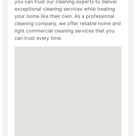
you can trust our cleaning experts to deliver
exceptional cleaning services while treating
your home like their own. As a professional
cleaning company, we offer reliable home and
light commercial cleaning services that you
can trust every time.