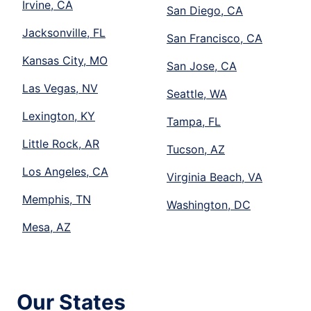
Irvine, CA
San Diego, CA
Jacksonville, FL
San Francisco, CA
Kansas City, MO
San Jose, CA
Las Vegas, NV
Seattle, WA
Lexington, KY
Tampa, FL
Little Rock, AR
Tucson, AZ
Los Angeles, CA
Virginia Beach, VA
Memphis, TN
Washington, DC
Mesa, AZ
Our States