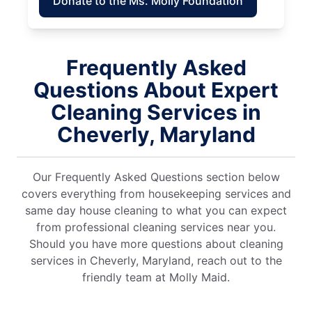
Donate to the Ms. Molly Foundation
Frequently Asked
Questions About Expert
Cleaning Services in
Cheverly, Maryland
Our Frequently Asked Questions section below
covers everything from housekeeping services and
same day house cleaning to what you can expect
from professional cleaning services near you.
Should you have more questions about cleaning
services in Cheverly, Maryland, reach out to the
friendly team at Molly Maid.