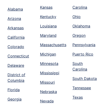
Kansas
Carolina
Alabama
Kentucky
Ohio
Arizona
Louisiana
Oklahoma
Arkansas
Maryland
Oregon
California
Massachusetts
Pennsylvania
Colorado
Michigan
Puerto Rico
Connecticut
Minnesota
South
Delaware
Carolina
Mississippi
District of
South Dakota
Columbia
Missouri
Tennessee
Florida
Nebraska
Texas
Georgia
Nevada