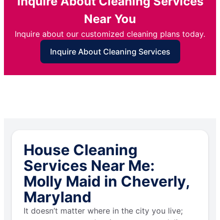
Inquire About Cleaning Services
Near You
Inquire about our customized cleaning plans today.
Inquire About Cleaning Services
House Cleaning
Services Near Me:
Molly Maid in Cheverly,
Maryland
It doesn’t matter where in the city you live;