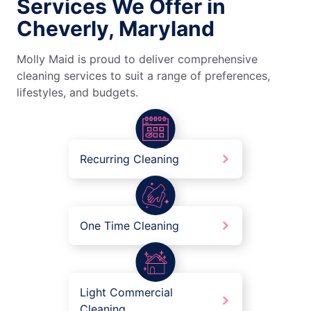
Services We Offer in
Cheverly, Maryland
Molly Maid is proud to deliver comprehensive
cleaning services to suit a range of preferences,
lifestyles, and budgets.
Recurring Cleaning
One Time Cleaning
Light Commercial
Cleaning