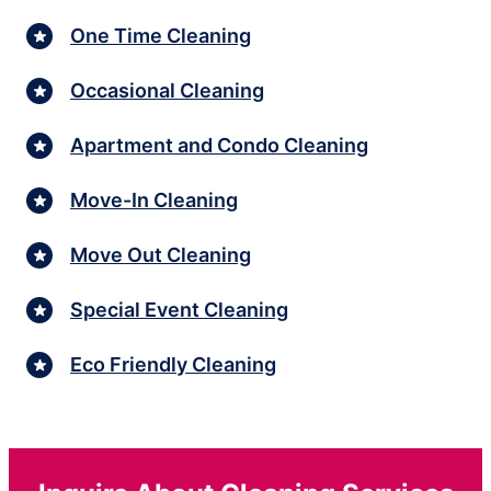
One Time Cleaning
Occasional Cleaning
Apartment and Condo Cleaning
Move-In Cleaning
Move Out Cleaning
Special Event Cleaning
Eco Friendly Cleaning