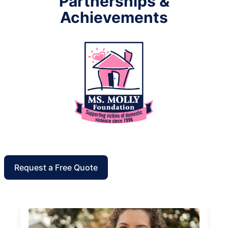
Partnerships &
Achievements
Request a Free Quote