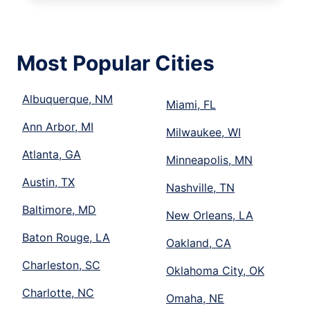
Most Popular Cities
Albuquerque, NM
Miami, FL
Ann Arbor, MI
Milwaukee, WI
Atlanta, GA
Minneapolis, MN
Austin, TX
Nashville, TN
Baltimore, MD
New Orleans, LA
Baton Rouge, LA
Oakland, CA
Charleston, SC
Oklahoma City, OK
Charlotte, NC
Omaha, NE