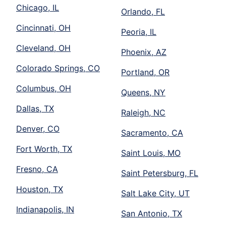
Chicago, IL
Orlando, FL
Cincinnati, OH
Peoria, IL
Cleveland, OH
Phoenix, AZ
Colorado Springs, CO
Portland, OR
Columbus, OH
Queens, NY
Dallas, TX
Raleigh, NC
Denver, CO
Sacramento, CA
Fort Worth, TX
Saint Louis, MO
Fresno, CA
Saint Petersburg, FL
Houston, TX
Salt Lake City, UT
Indianapolis, IN
San Antonio, TX