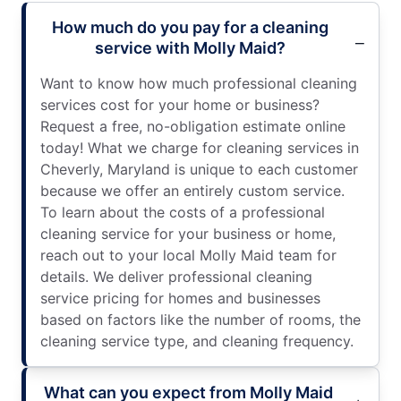
How much do you pay for a cleaning
service with Molly Maid?
Want to know how much professional cleaning
services cost for your home or business?
Request a free, no-obligation estimate online
today! What we charge for cleaning services in
Cheverly, Maryland is unique to each customer
because we offer an entirely custom service.
To learn about the costs of a professional
cleaning service for your business or home,
reach out to your local Molly Maid team for
details. We deliver professional cleaning
service pricing for homes and businesses
based on factors like the number of rooms, the
cleaning service type, and cleaning frequency.
What can you expect from Molly Maid