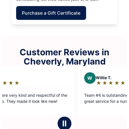
Purchase a Gift Certificate
Customer Reviews in
Cheverly, Maryland
W
Willie T.
★
☆
★
☆
★
☆
★
☆
★
☆
Rating:
5
spectful of the
Team #4 is outstanding. They have provided
out
 like new!
great service for a number of years.
of
5
stars
Ⅱ