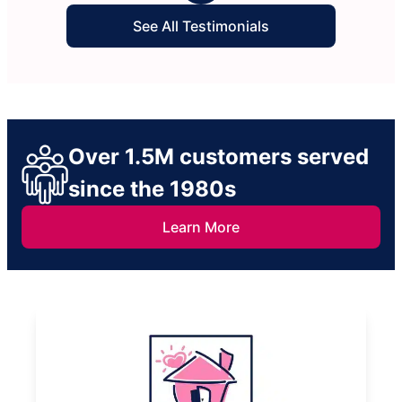
See All Testimonials
Over 1.5M customers served
since the 1980s
Learn More