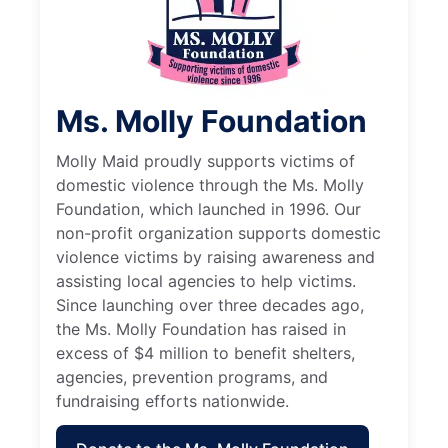
Ms. Molly Foundation
Molly Maid proudly supports victims of
domestic violence through the Ms. Molly
Foundation, which launched in 1996. Our
non-profit organization supports domestic
violence victims by raising awareness and
assisting local agencies to help victims.
Since launching over three decades ago,
the Ms. Molly Foundation has raised in
excess of $4 million to benefit shelters,
agencies, prevention programs, and
fundraising efforts nationwide.