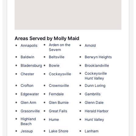
Areas Served by Molly Maid
Arden on the
Annapolis
Arnold
Severn
Baldwin
Beltsville
Berwyn Heights
Bladensburg
Bowie
Brooklandville
Cockeysville
Chester
Cockeysville
Hunt Valley
Crofton
Crownsville
Dunn Loring
Edgewater
Ferndale
Gambrills
Glen Arm
Glen Burnie
Glenn Dale
Grasonville
Great Falls
Herald Harbor
Highland
Hume
Hunt Valley
Beach
Jessup
Lake Shore
Lanham