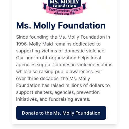
Ms. Molly Foundation
Since founding the Ms. Molly Foundation in
1996, Molly Maid remains dedicated to
supporting victims of domestic violence.
Our non-profit organization helps local
agencies support domestic violence victims
while also raising public awareness. For
over three decades, the Ms. Molly
Foundation has raised millions of dollars to
support shelters, agencies, prevention
initiatives, and fundraising events.
Donate to the Ms. Molly Foundation