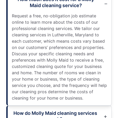
Maid cleaning service?
Request a free, no-obligation job estimate
online to learn more about the costs of our
professional cleaning services. We tailor our
cleaning services in Lutherville, Maryland to
each customer, which means costs vary based
on our customers’ preferences and properties.
Discuss your specific cleaning needs and
preferences with Molly Maid to receive a free,
customized cleaning quote for your business
and home. The number of rooms we clean in
your home or business, the type of cleaning
service you choose, and the frequency will help
our cleaning pros determine the costs of
cleaning for your home or business.
How do Molly Maid cleaning services