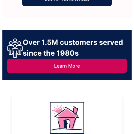
Over 1.5M customers served
since the 1980s
Learn More