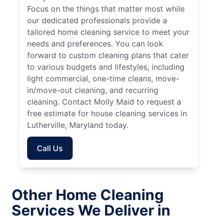
Focus on the things that matter most while
our dedicated professionals provide a
tailored home cleaning service to meet your
needs and preferences. You can look
forward to custom cleaning plans that cater
to various budgets and lifestyles, including
light commercial, one-time cleans, move-
in/move-out cleaning, and recurring
cleaning. Contact Molly Maid to request a
free estimate for house cleaning services in
Lutherville, Maryland today.
Call Us
Other Home Cleaning
Services We Deliver in