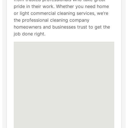
pride in their work. Whether you need home
or light commercial cleaning services, we’re
the professional cleaning company
homeowners and businesses trust to get the
job done right.