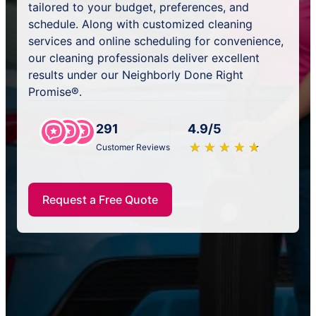
tailored to your budget, preferences, and
schedule. Along with customized cleaning
services and online scheduling for convenience,
our cleaning professionals deliver excellent
results under our Neighborly Done Right
Promise®.
291
4.9/5
★
☆
★
☆
★
☆
★
☆
★
☆
Customer Reviews
Request a Free Quote