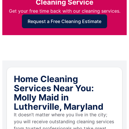
Cleaning Service
Get your free time back with our cleaning services.
Request a Free Cleaning Estimate
Home Cleaning
Services Near You:
Molly Maid in
Lutherville, Maryland
It doesn’t matter where you live in the city;
you will receive outstanding cleaning services
from trusted professionals who take great