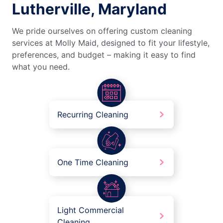
Lutherville, Maryland
We pride ourselves on offering custom cleaning
services at Molly Maid, designed to fit your lifestyle,
preferences, and budget – making it easy to find
what you need.
Recurring Cleaning
One Time Cleaning
Light Commercial
Cleaning