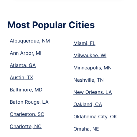
Most Popular Cities
Albuquerque, NM
Miami, FL
Ann Arbor, MI
Milwaukee, WI
Atlanta, GA
Minneapolis, MN
Austin, TX
Nashville, TN
Baltimore, MD
New Orleans, LA
Baton Rouge, LA
Oakland, CA
Charleston, SC
Oklahoma City, OK
Charlotte, NC
Omaha, NE