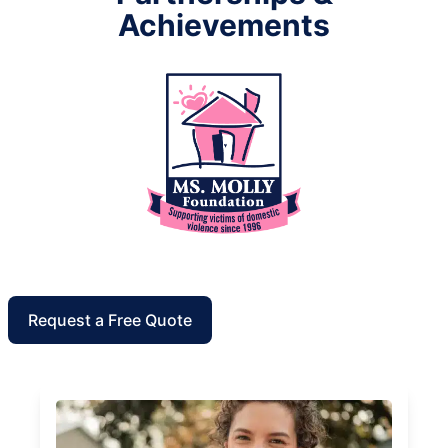
Achievements
Request a Free Quote