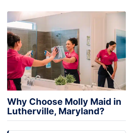
Why Choose Molly Maid in
Lutherville, Maryland?