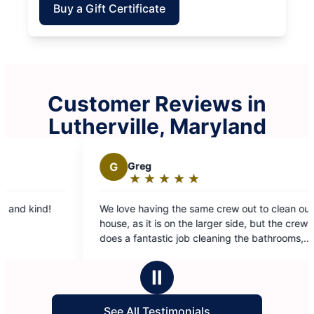
Buy a Gift Certificate
Customer Reviews in
Lutherville, Maryland
G
Greg
K
Kevin
★
☆
★
☆
★
☆
★
☆
★
☆
★
☆
Rating:
Rati
5
5
We love having the same crew out to clean our
They clean
out
out
house, as it is on the larger side, but the crew
cleaning. They are fast and thorough. I can’t say
of
of
does a fantastic job cleaning the bathrooms,
enough goo
5
5
kitchen, and floors. Great investment to help
stars
star
keep the house cleaner!
Ⅱ
See All Testimonials