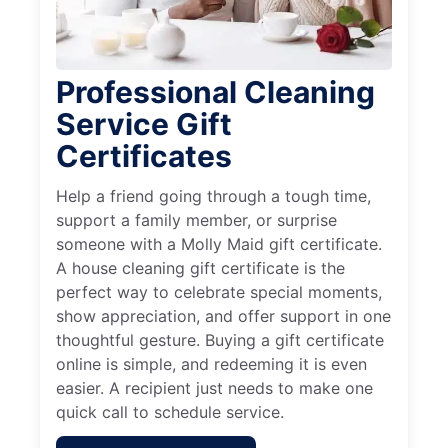
Professional Cleaning
Service Gift
Certificates
Help a friend going through a tough time,
support a family member, or surprise
someone with a Molly Maid gift certificate.
A house cleaning gift certificate is the
perfect way to celebrate special moments,
show appreciation, and offer support in one
thoughtful gesture. Buying a gift certificate
online is simple, and redeeming it is even
easier. A recipient just needs to make one
quick call to schedule service.