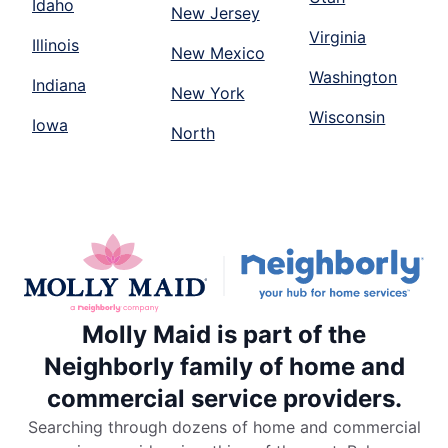
Idaho
New Jersey
Virginia
Illinois
New Mexico
Washington
Indiana
New York
Wisconsin
Iowa
North
Molly Maid is part of the
Neighborly family of home and
commercial service providers.
Searching through dozens of home and commercial