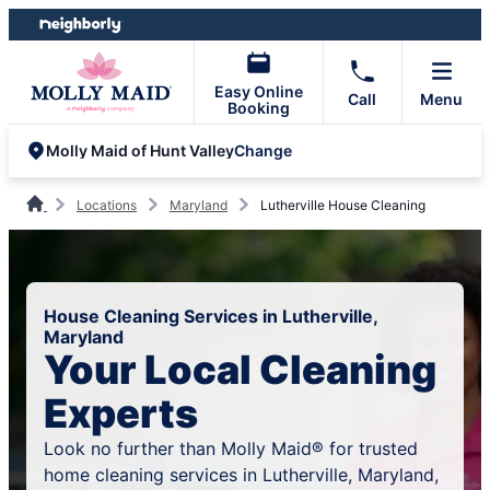
Skip
Skip
to
to
content
footer
Easy Online
Call
Menu
Booking
Change
Molly Maid of Hunt Valley
Locations
Maryland
Lutherville House Cleaning
House Cleaning Services in Lutherville,
Maryland
Your Local Cleaning
Experts
Look no further than Molly Maid® for trusted
home cleaning services in Lutherville, Maryland,