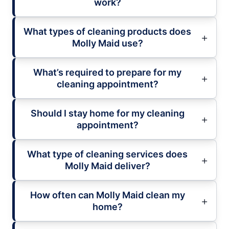
work?
What types of cleaning products does
Molly Maid use?
What’s required to prepare for my
cleaning appointment?
Should I stay home for my cleaning
appointment?
What type of cleaning services does
Molly Maid deliver?
How often can Molly Maid clean my
home?