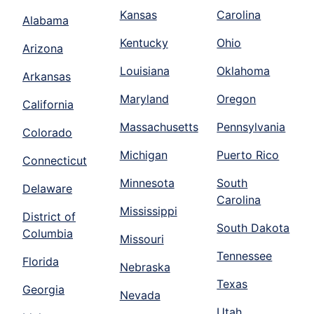
Kansas
Carolina
Alabama
Kentucky
Ohio
Arizona
Louisiana
Oklahoma
Arkansas
Maryland
Oregon
California
Massachusetts
Pennsylvania
Colorado
Michigan
Puerto Rico
Connecticut
Minnesota
South
Delaware
Carolina
Mississippi
District of
South Dakota
Columbia
Missouri
Tennessee
Florida
Nebraska
Texas
Georgia
Nevada
Utah