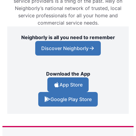
service providers is a thing of the past. Rely on
Neighborly’s national network of trusted, local
service professionals for all your home and
commercial service needs.
Neighborly is all you need to remember
Discover Neighborly
Download the App
App Store
Google Play Store