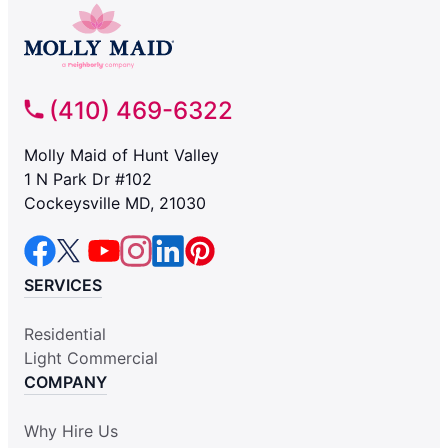
(410) 469-6322
Molly Maid of Hunt Valley
1 N Park Dr #102
Cockeysville MD, 21030
SERVICES
Residential
Light Commercial
COMPANY
Why Hire Us