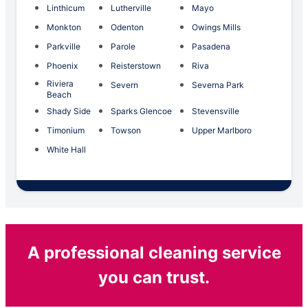
Linthicum
Lutherville
Mayo
Monkton
Odenton
Owings Mills
Parkville
Parole
Pasadena
Phoenix
Reisterstown
Riva
Riviera
Severn
Severna Park
Beach
Shady Side
Sparks Glencoe
Stevensville
Timonium
Towson
Upper Marlboro
White Hall
A professional cleaning service
you can trust.