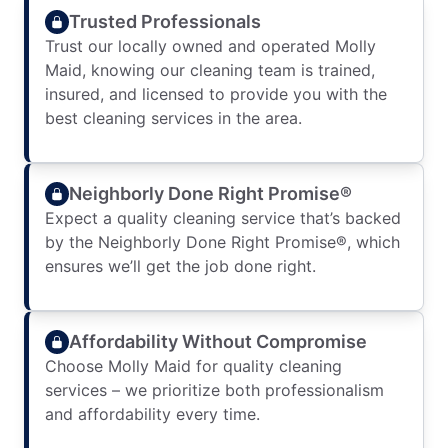
Trusted Professionals
Trust our locally owned and operated Molly
Maid, knowing our cleaning team is trained,
insured, and licensed to provide you with the
best cleaning services in the area.
Neighborly Done Right Promise®
Expect a quality cleaning service that’s backed
by the Neighborly Done Right Promise®, which
ensures we’ll get the job done right.
Affordability Without Compromise
Choose Molly Maid for quality cleaning
services – we prioritize both professionalism
and affordability every time.