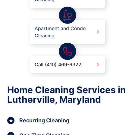
Apartment and Condo
Cleaning
Call (410) 469-6322
Home Cleaning Services in
Lutherville, Maryland
Recurring Cleaning