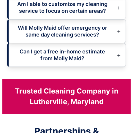
Am I able to customize my cleaning
service to focus on certain areas?
Will Molly Maid offer emergency or
same day cleaning services?
Can I get a free in-home estimate
from Molly Maid?
Trusted Cleaning Company in
Lutherville, Maryland
Partnerships &