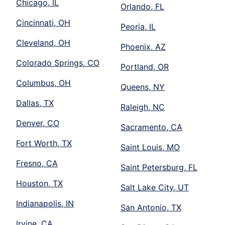
Chicago, IL
Orlando, FL
Cincinnati, OH
Peoria, IL
Cleveland, OH
Phoenix, AZ
Colorado Springs, CO
Portland, OR
Columbus, OH
Queens, NY
Dallas, TX
Raleigh, NC
Denver, CO
Sacramento, CA
Fort Worth, TX
Saint Louis, MO
Fresno, CA
Saint Petersburg, FL
Houston, TX
Salt Lake City, UT
Indianapolis, IN
San Antonio, TX
Irvine, CA