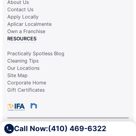
About Us
Contact Us
Apply Locally
Aplicar Localmente
Own a Franchise
RESOURCES
Practically Spotless Blog
Cleaning Tips
Our Locations
Site Map
Corporate Home
Gift Certificates
Call Now:
(410) 469-6322
This information is not intended as an offer to sell, or the