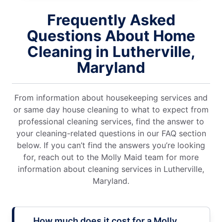
Frequently Asked
Questions About Home
Cleaning in Lutherville,
Maryland
From information about housekeeping services and
or same day house cleaning to what to expect from
professional cleaning services, find the answer to
your cleaning-related questions in our FAQ section
below. If you can’t find the answers you’re looking
for, reach out to the Molly Maid team for more
information about cleaning services in Lutherville,
Maryland.
How much does it cost for a Molly