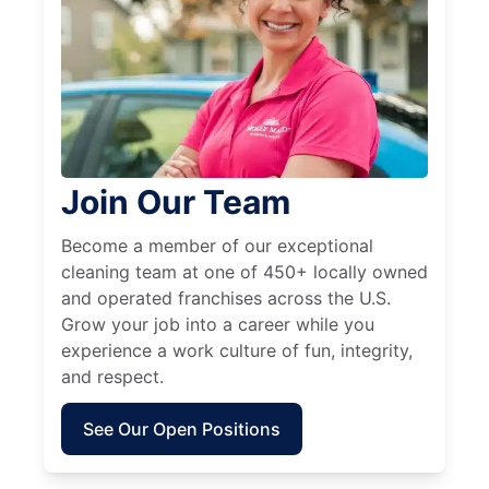
Join Our Team
Become a member of our exceptional
cleaning team at one of 450+ locally owned
and operated franchises across the U.S.
Grow your job into a career while you
experience a work culture of fun, integrity,
and respect.
See Our Open Positions