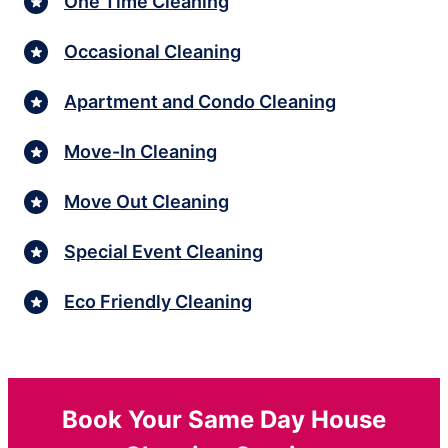
One Time Cleaning
Occasional Cleaning
Apartment and Condo Cleaning
Move-In Cleaning
Move Out Cleaning
Special Event Cleaning
Eco Friendly Cleaning
Book Your Same Day House