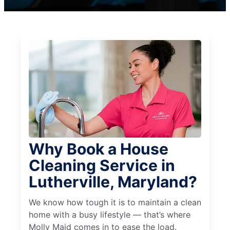
Why Book a House
Cleaning Service in
Lutherville, Maryland?
We know how tough it is to maintain a clean
home with a busy lifestyle — that’s where
Molly Maid comes in to ease the load.