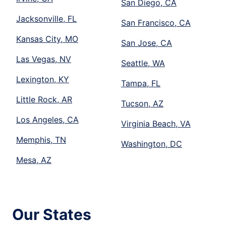
San Diego, CA
Jacksonville, FL
San Francisco, CA
Kansas City, MO
San Jose, CA
Las Vegas, NV
Seattle, WA
Lexington, KY
Tampa, FL
Little Rock, AR
Tucson, AZ
Los Angeles, CA
Virginia Beach, VA
Memphis, TN
Washington, DC
Mesa, AZ
Our States