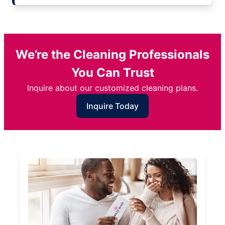
We’re the Cleaning Professionals
You Can Trust
Inquire about our customized cleaning plans.
Inquire Today