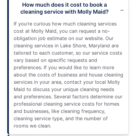
How much does it cost to book a
cleaning service with Molly Maid?
If you’re curious how much cleaning services
cost at Molly Maid, you can request a no-
obligation job estimate on our website. Our
cleaning services in Lake Shore, Maryland are
tailored to each customer, so our service costs
vary based on specific requests and
preferences. If you would like to learn more
about the costs of business and house cleaning
services in your area, contact your local Molly
Maid to discuss your unique cleaning needs
and preferences. Several factors determine our
professional cleaning service costs for homes
and businesses, like cleaning frequency,
cleaning service type, and the number of
rooms we clean.