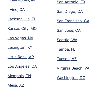
San Antonio, TX
Irvine, CA
San Diego, CA
Jacksonville, FL
San Francisco, CA
Kansas City, MO
San Jose, CA
Las Vegas, NV
Seattle, WA
Lexington, KY
Tampa, FL
Little Rock, AR
Tucson, AZ
Los Angeles, CA
Virginia Beach, VA
Memphis, TN
Washington, DC
Mesa, AZ