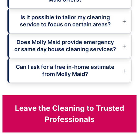
Is it possible to tailor my cleaning
service to focus on certain areas?
Does Molly Maid provide emergency
or same day house cleaning services?
Can I ask for a free in-home estimate
from Molly Maid?
Leave the Cleaning to Trusted
Professionals