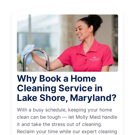
Why Book a Home
Cleaning Service in
Lake Shore, Maryland?
With a busy schedule, keeping your home
clean can be tough — let Molly Maid handle
it and take the stress out of cleaning.
Reclaim your time while our expert cleaning