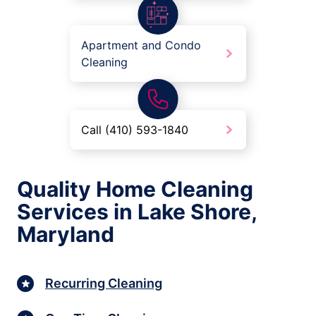
Apartment and Condo
Cleaning
Call (410) 593-1840
Quality Home Cleaning
Services in Lake Shore,
Maryland
Recurring Cleaning