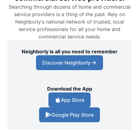
Searching through dozens of home and commercial
service providers is a thing of the past. Rely on
Neighborly’s national network of trusted, local
service professionals for all your home and
commercial service needs.
Neighborly is all you need to remember
Discover Neighborly
Download the App
App Store
Google Play Store