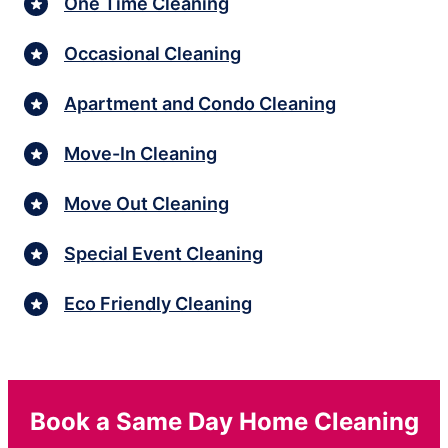
One Time Cleaning
Occasional Cleaning
Apartment and Condo Cleaning
Move-In Cleaning
Move Out Cleaning
Special Event Cleaning
Eco Friendly Cleaning
Book a Same Day Home Cleaning