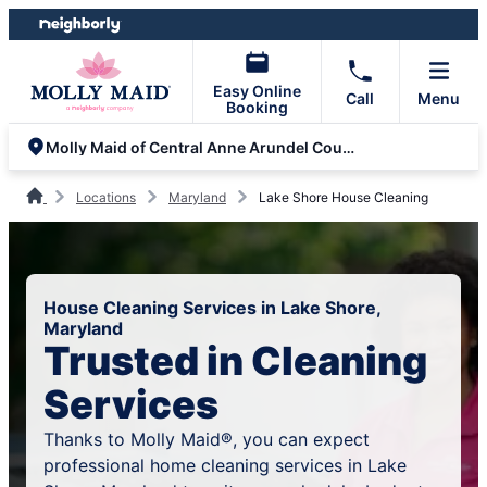
Skip
Skip
to
to
content
footer
Easy Online
Call
Menu
Booking
Molly Maid of Central Anne Arundel County
Locations
Maryland
Lake Shore House Cleaning
House Cleaning Services in Lake Shore,
Maryland
Trusted in Cleaning
Services
Thanks to Molly Maid®, you can expect
professional home cleaning services in Lake