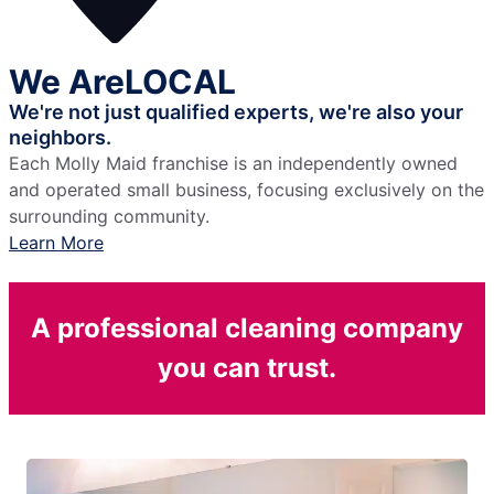
We Are
LOCAL
We're not just qualified experts,
we're also your
neighbors.
Each Molly Maid franchise is an independently owned
and operated small business, focusing exclusively on the
surrounding community.
Learn More
A professional cleaning company
you can trust.