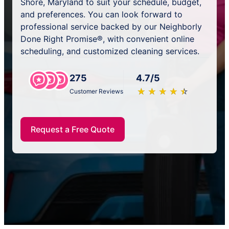
Shore, Maryland to suit your schedule, budget,
and preferences. You can look forward to
professional service backed by our Neighborly
Done Right Promise®, with convenient online
scheduling, and customized cleaning services.
275
4.7/5
★
☆
★
☆
★
☆
★
☆
★
☆
Customer Reviews
Request a Free Quote