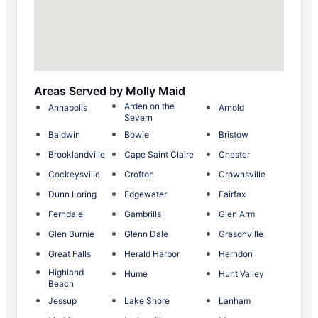
Areas Served by Molly Maid
Arden on the
Annapolis
Arnold
Severn
Baldwin
Bowie
Bristow
Brooklandville
Cape Saint Claire
Chester
Cockeysville
Crofton
Crownsville
Dunn Loring
Edgewater
Fairfax
Ferndale
Gambrills
Glen Arm
Glen Burnie
Glenn Dale
Grasonville
Great Falls
Herald Harbor
Herndon
Highland
Hume
Hunt Valley
Beach
Jessup
Lake Shore
Lanham