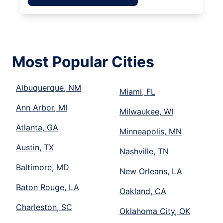
Most Popular Cities
Albuquerque, NM
Miami, FL
Ann Arbor, MI
Milwaukee, WI
Atlanta, GA
Minneapolis, MN
Austin, TX
Nashville, TN
Baltimore, MD
New Orleans, LA
Baton Rouge, LA
Oakland, CA
Charleston, SC
Oklahoma City, OK