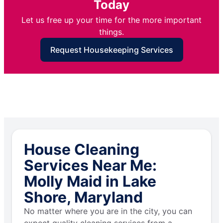
Today
Let us free up your time for the more important
things.
Request Housekeeping Services
House Cleaning
Services Near Me:
Molly Maid in Lake
Shore, Maryland
No matter where you are in the city, you can