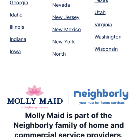
Georgia
Nevada
Utah
Idaho
New Jersey
Virginia
Illinois
New Mexico
Washington
Indiana
New York
Wisconsin
Iowa
North
Molly Maid is part of the
Neighborly family of home and
commercial service providers.