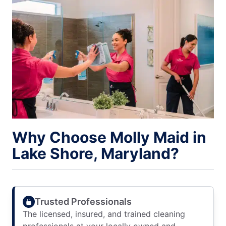
Why Choose Molly Maid in
Lake Shore, Maryland?
Trusted Professionals
The licensed, insured, and trained cleaning