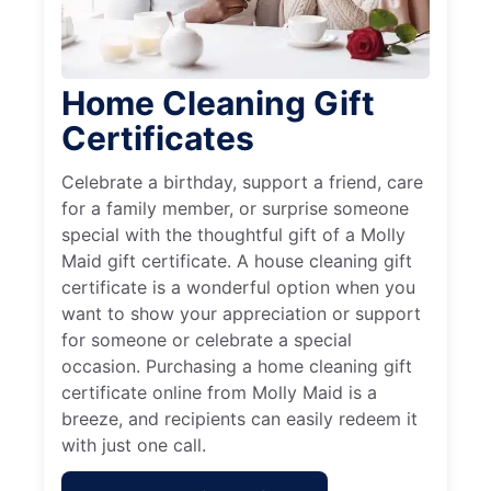
Home Cleaning Gift
Certificates
Celebrate a birthday, support a friend, care
for a family member, or surprise someone
special with the thoughtful gift of a Molly
Maid gift certificate. A house cleaning gift
certificate is a wonderful option when you
want to show your appreciation or support
for someone or celebrate a special
occasion. Purchasing a home cleaning gift
certificate online from Molly Maid is a
breeze, and recipients can easily redeem it
with just one call.