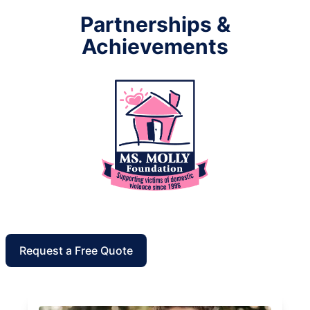
Partnerships &
Achievements
Request a Free Quote