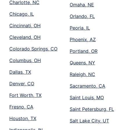
Charlotte, NC
Omaha, NE
Chicago, IL
Orlando, FL
Cincinnati, OH
Peoria, IL
Cleveland, OH
Phoenix, AZ
Colorado Springs, CO
Portland, OR
Columbus, OH
Queens, NY
Dallas, TX
Raleigh, NC
Denver, CO
Sacramento, CA
Fort Worth, TX
Saint Louis, MO
Fresno, CA
Saint Petersburg, FL
Houston, TX
Salt Lake City, UT
Indianapolis, IN