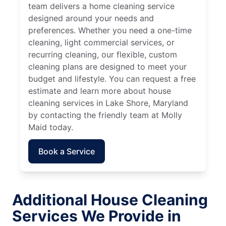
team delivers a home cleaning service
designed around your needs and
preferences. Whether you need a one-time
cleaning, light commercial services, or
recurring cleaning, our flexible, custom
cleaning plans are designed to meet your
budget and lifestyle. You can request a free
estimate and learn more about house
cleaning services in Lake Shore, Maryland
by contacting the friendly team at Molly
Maid today.
Book a Service
Additional House Cleaning
Services We Provide in