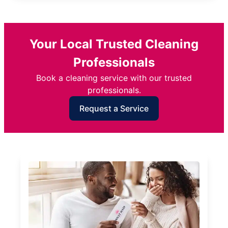
Your Local Trusted Cleaning
Professionals
Book a cleaning service with our trusted
professionals.
Request a Service