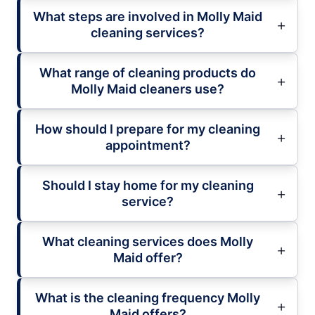
What steps are involved in Molly Maid
cleaning services?
What range of cleaning products do
Molly Maid cleaners use?
How should I prepare for my cleaning
appointment?
Should I stay home for my cleaning
service?
What cleaning services does Molly
Maid offer?
What is the cleaning frequency Molly
Maid offers?