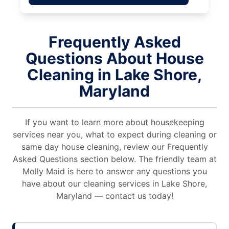
Frequently Asked
Questions About House
Cleaning in Lake Shore,
Maryland
If you want to learn more about housekeeping
services near you, what to expect during cleaning or
same day house cleaning, review our Frequently
Asked Questions section below. The friendly team at
Molly Maid is here to answer any questions you
have about our cleaning services in Lake Shore,
Maryland — contact us today!