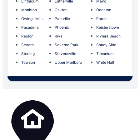
Linthicum
Lutherville
Mayo
Monkton
Oakton
Odenton
Owings Mills
Parkville
Parole
Pasadena
Phoenix
Reisterstown
Reston
Riva
Riviera Beach
Severn
Severna Park
Shady Side
Sterling
Stevensville
Timonium
Towson
Upper Marlboro
White Hall