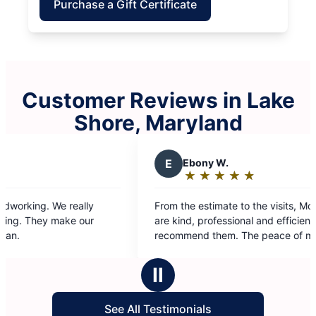
Purchase a Gift Certificate
Customer Reviews in Lake
Shore, Maryland
E
Ebony W.
Y
Yola
★
☆
★
☆
★
☆
★
☆
★
☆
★
☆
Rating:
Rati
5
5
From the estimate to the visits, Molly Maid staff
I can’t te
out
out
are kind, professional and efficient. I highly
cleaned ha
of
of
recommend them. The peace of mind I have is
To say that
5
5
worth it!
cleaning fr
stars
star
It’s really
Ⅱ
life when th
cleaning.
See All Testimonials