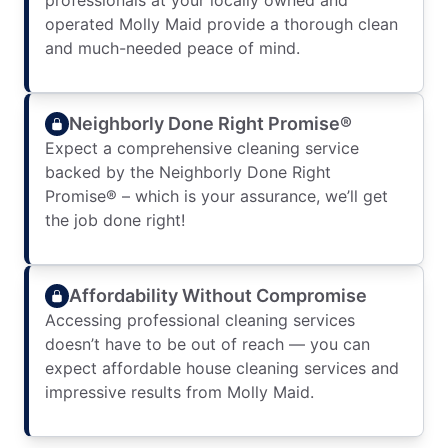
professionals at your locally owned and
operated Molly Maid provide a thorough clean
and much-needed peace of mind.
Neighborly Done Right Promise®
Expect a comprehensive cleaning service
backed by the Neighborly Done Right
Promise® – which is your assurance, we’ll get
the job done right!
Affordability Without Compromise
Accessing professional cleaning services
doesn’t have to be out of reach — you can
expect affordable house cleaning services and
impressive results from Molly Maid.