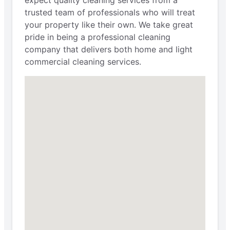
expect quality cleaning services from a
trusted team of professionals who will treat
your property like their own. We take great
pride in being a professional cleaning
company that delivers both home and light
commercial cleaning services.