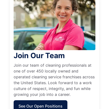
Join Our Team
Join our team of cleaning professionals at
one of over 450 locally owned and
operated cleaning service franchises across
the United States. Look forward to a work
culture of respect, integrity, and fun while
growing your job into a career.
See Our Open Positions