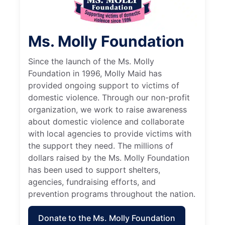
Ms. Molly Foundation
Since the launch of the Ms. Molly
Foundation in 1996, Molly Maid has
provided ongoing support to victims of
domestic violence. Through our non-profit
organization, we work to raise awareness
about domestic violence and collaborate
with local agencies to provide victims with
the support they need. The millions of
dollars raised by the Ms. Molly Foundation
has been used to support shelters,
agencies, fundraising efforts, and
prevention programs throughout the nation.
Donate to the Ms. Molly Foundation