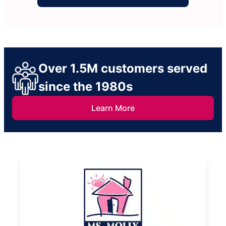
Over 1.5M customers served
since the 1980s
Learn More