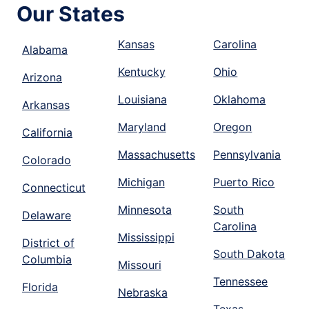
Our States
Kansas
Carolina
Alabama
Kentucky
Ohio
Arizona
Louisiana
Oklahoma
Arkansas
Maryland
Oregon
California
Massachusetts
Pennsylvania
Colorado
Michigan
Puerto Rico
Connecticut
Minnesota
South
Delaware
Carolina
Mississippi
District of
South Dakota
Columbia
Missouri
Tennessee
Florida
Nebraska
Texas