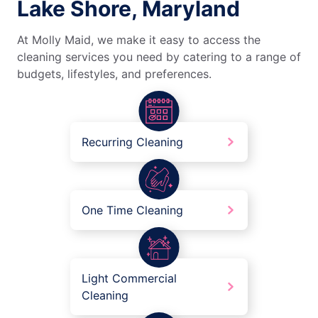
Lake Shore, Maryland
At Molly Maid, we make it easy to access the
cleaning services you need by catering to a range of
budgets, lifestyles, and preferences.
Recurring Cleaning
One Time Cleaning
Light Commercial
Cleaning