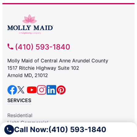
(410) 593-1840
Molly Maid of Central Anne Arundel County
1517 Ritchie Highway Suite 102
Arnold MD, 21012
SERVICES
Residential
Light Commercial
Call Now:
(410) 593-1840
COMPANY