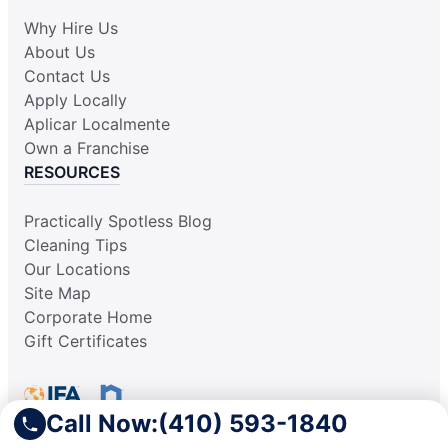
Why Hire Us
About Us
Contact Us
Apply Locally
Aplicar Localmente
Own a Franchise
RESOURCES
Practically Spotless Blog
Cleaning Tips
Our Locations
Site Map
Corporate Home
Gift Certificates
Call Now:
(410) 593-1840