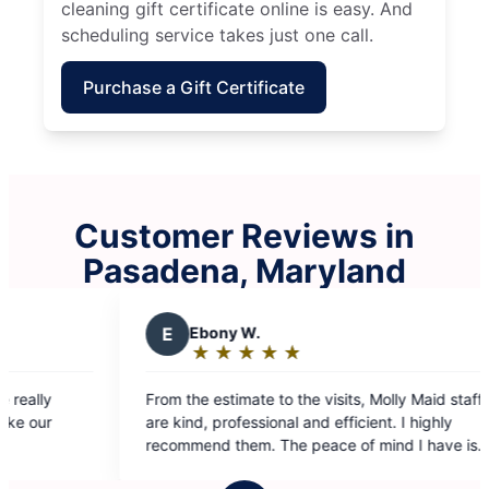
cleaning gift certificate online is easy. And
scheduling service takes just one call.
Purchase a Gift Certificate
Customer Reviews in
Pasadena, Maryland
 W.
Y
Yolanda F.
★
☆
★
☆
★
☆
★
☆
★
☆
★
☆
★
☆
★
☆
:
Rating:
5
ate to the visits, Molly Maid staff
I can’t tell you how man
out
essional and efficient. I highly
cleaned has made all the 
of
em. The peace of mind I have is
To say that I value the la
5
cleaning from time to tim
stars