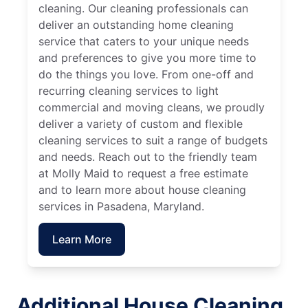
cleaning. Our cleaning professionals can
deliver an outstanding home cleaning
service that caters to your unique needs
and preferences to give you more time to
do the things you love. From one-off and
recurring cleaning services to light
commercial and moving cleans, we proudly
deliver a variety of custom and flexible
cleaning services to suit a range of budgets
and needs. Reach out to the friendly team
at Molly Maid to request a free estimate
and to learn more about house cleaning
services in Pasadena, Maryland.
Learn More
Additional House Cleaning