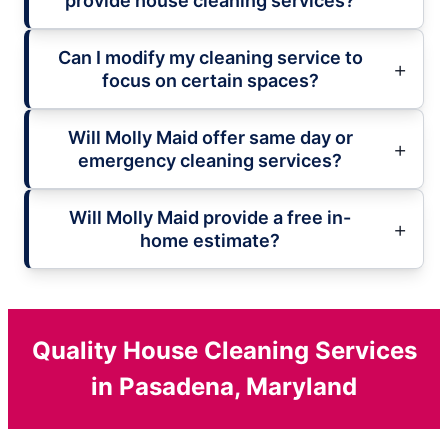
provide house cleaning services?
Can I modify my cleaning service to
focus on certain spaces?
Will Molly Maid offer same day or
emergency cleaning services?
Will Molly Maid provide a free in-
home estimate?
Quality House Cleaning Services
in Pasadena, Maryland