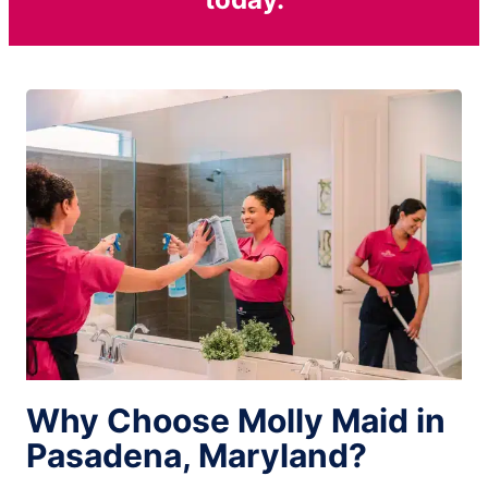
Why Choose Molly Maid in
Pasadena, Maryland?