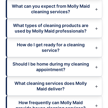
What can you expect from Molly Maid
cleaning services?
What types of cleaning products are
used by Molly Maid professionals?
How do I get ready for a cleaning
service?
Should I be home during my cleaning
appointment?
What cleaning services does Molly
Maid deliver?
How frequently can Molly Maid