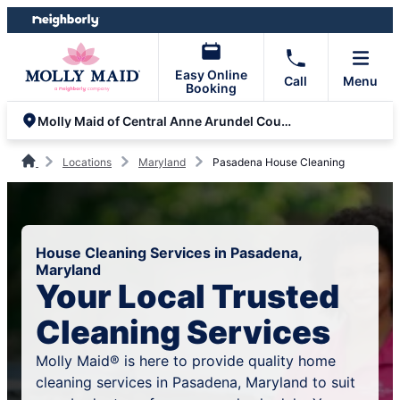
Skip
Skip
to
to
content
footer
Easy Online
Call
Menu
Booking
Molly Maid of Central Anne Arundel County
Locations
Maryland
Pasadena House Cleaning
House Cleaning Services in Pasadena,
Maryland
Your Local Trusted
Cleaning Services
Molly Maid® is here to provide quality home
cleaning services in Pasadena, Maryland to suit