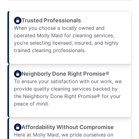
Trusted Professionals
When you choose a locally owned and
operated Molly Maid for cleaning services,
you’re selecting licensed, insured, and highly
trained cleaning professionals.
Neighborly Done Right Promise®
To ensure your satisfaction with our work, we
provide quality cleaning services backed by
the Neighborly Done Right Promise® for your
peace of mind.
Affordability Without Compromise
Here at Molly Maid, we pride ourselves on