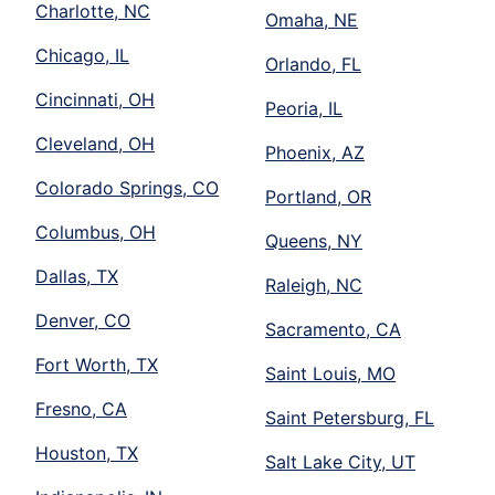
Charlotte, NC
Omaha, NE
Chicago, IL
Orlando, FL
Cincinnati, OH
Peoria, IL
Cleveland, OH
Phoenix, AZ
Colorado Springs, CO
Portland, OR
Columbus, OH
Queens, NY
Dallas, TX
Raleigh, NC
Denver, CO
Sacramento, CA
Fort Worth, TX
Saint Louis, MO
Fresno, CA
Saint Petersburg, FL
Houston, TX
Salt Lake City, UT