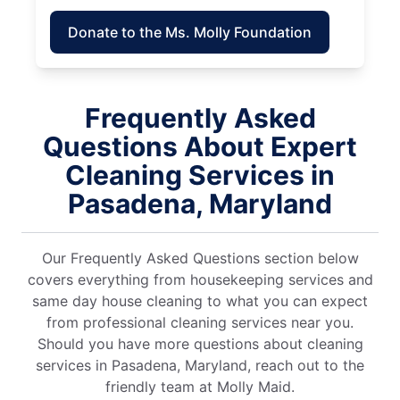
Donate to the Ms. Molly Foundation
Frequently Asked
Questions About Expert
Cleaning Services in
Pasadena, Maryland
Our Frequently Asked Questions section below
covers everything from housekeeping services and
same day house cleaning to what you can expect
from professional cleaning services near you.
Should you have more questions about cleaning
services in Pasadena, Maryland, reach out to the
friendly team at Molly Maid.