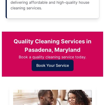
delivering affordable and high-quality house
cleaning services.
Quality Cleaning Services in
Pasadena, Maryland
Book a quality cleaning service today.
Book Your Service