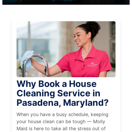
Why Book a House
Cleaning Service in
Pasadena, Maryland?
When you have a busy schedule, keeping
your house clean can be tough — Molly
Maid is here to take all the stress out of