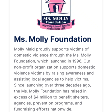
Ms. Molly Foundation
Molly Maid proudly supports victims of
domestic violence through the Ms. Molly
Foundation, which launched in 1996. Our
non-profit organization supports domestic
violence victims by raising awareness and
assisting local agencies to help victims.
Since launching over three decades ago,
the Ms. Molly Foundation has raised in
excess of $4 million to benefit shelters,
agencies, prevention programs, and
fundraising efforts nationwide.