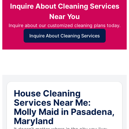
Inquire About Cleaning Services
Near You
Inquire about our customized cleaning plans today.
Inquire About Cleaning Services
House Cleaning
Services Near Me:
Molly Maid in Pasadena,
Maryland