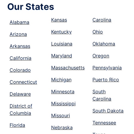
Our States
Kansas
Carolina
Alabama
Kentucky
Ohio
Arizona
Louisiana
Oklahoma
Arkansas
Maryland
Oregon
California
Massachusetts
Pennsylvania
Colorado
Michigan
Puerto Rico
Connecticut
Minnesota
South
Delaware
Carolina
Mississippi
District of
South Dakota
Columbia
Missouri
Tennessee
Florida
Nebraska