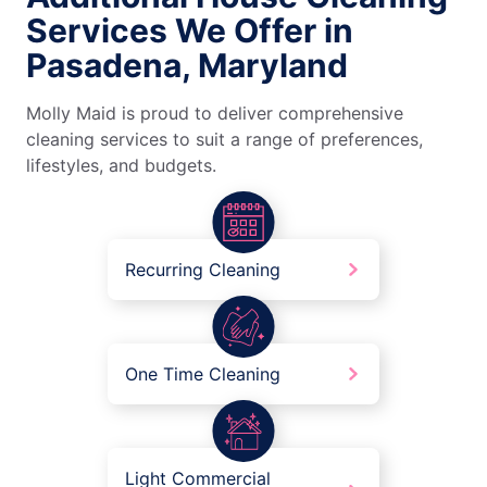
Services We Offer in
Pasadena, Maryland
Molly Maid is proud to deliver comprehensive
cleaning services to suit a range of preferences,
lifestyles, and budgets.
Recurring Cleaning
One Time Cleaning
Light Commercial