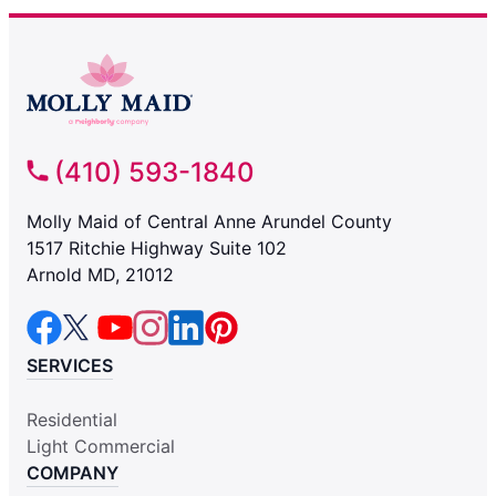
(410) 593-1840
Molly Maid of Central Anne Arundel County
1517 Ritchie Highway Suite 102
Arnold MD, 21012
SERVICES
Residential
Light Commercial
COMPANY