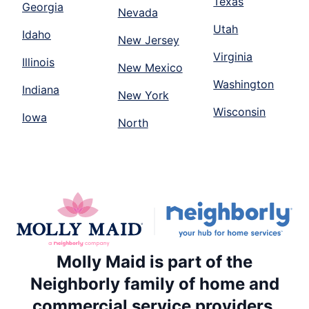
Texas
Georgia
Nevada
Utah
Idaho
New Jersey
Virginia
Illinois
New Mexico
Washington
Indiana
New York
Wisconsin
Iowa
North
Molly Maid is part of the
Neighborly family of home and
commercial service providers.