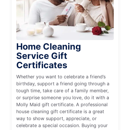
Home Cleaning
Service Gift
Certificates
Whether you want to celebrate a friend’s
birthday, support a friend going through a
tough time, take care of a family member,
or surprise someone you love, do it with a
Molly Maid gift certificate. A professional
house cleaning gift certificate is a great
way to show support, appreciate, or
celebrate a special occasion. Buying your