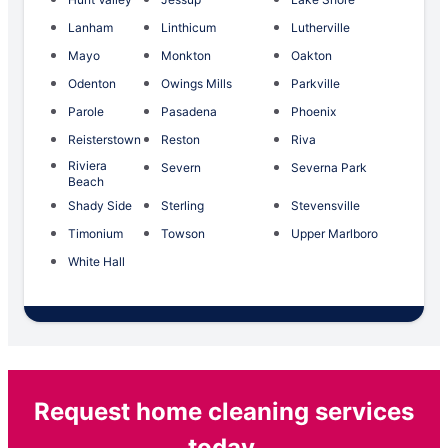
Lanham
Linthicum
Lutherville
Mayo
Monkton
Oakton
Odenton
Owings Mills
Parkville
Parole
Pasadena
Phoenix
Reisterstown
Reston
Riva
Riviera
Severn
Severna Park
Beach
Shady Side
Sterling
Stevensville
Timonium
Towson
Upper Marlboro
White Hall
Request home cleaning services
today.