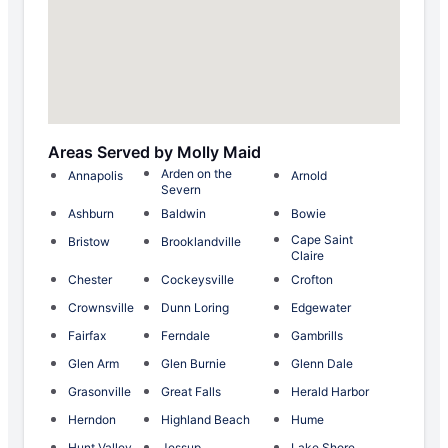
Areas Served by Molly Maid
Arden on the
Annapolis
Arnold
Severn
Ashburn
Baldwin
Bowie
Cape Saint
Bristow
Brooklandville
Claire
Chester
Cockeysville
Crofton
Crownsville
Dunn Loring
Edgewater
Fairfax
Ferndale
Gambrills
Glen Arm
Glen Burnie
Glenn Dale
Grasonville
Great Falls
Herald Harbor
Herndon
Highland Beach
Hume
Hunt Valley
Jessup
Lake Shore