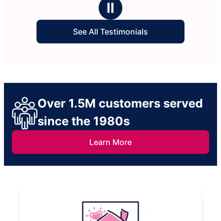
It’s really a huge weight l
Ⅱ
life when this help really 
cleaning.
See All Testimonials
Over 1.5M customers served
since the 1980s
Learn More