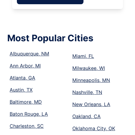
Most Popular Cities
Albuquerque, NM
Miami, FL
Ann Arbor, MI
Milwaukee, WI
Atlanta, GA
Minneapolis, MN
Austin, TX
Nashville, TN
Baltimore, MD
New Orleans, LA
Baton Rouge, LA
Oakland, CA
Charleston, SC
Oklahoma City, OK