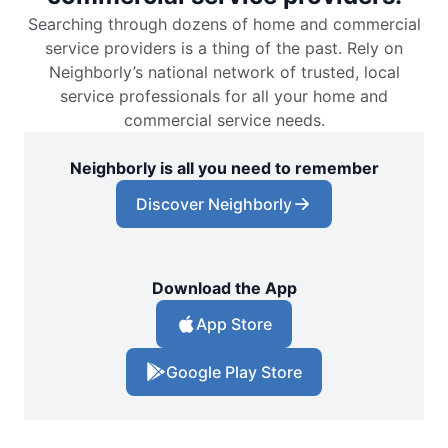
Searching through dozens of home and commercial
service providers is a thing of the past. Rely on
Neighborly’s national network of trusted, local
service professionals for all your home and
commercial service needs.
Neighborly is all you need to remember
Discover Neighborly
Download the App
App Store
Google Play Store