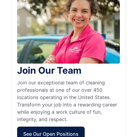
Join Our Team
Join our exceptional team of cleaning
professionals at one of our over 450
locations operating in the United States.
Transform your job into a rewarding career
while enjoying a work culture of fun,
integrity, and respect.
See Our Open Positions