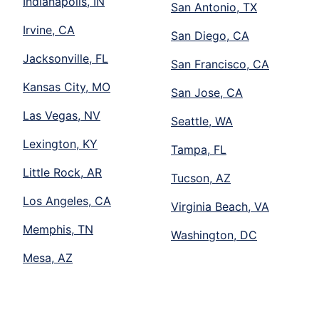
Indianapolis, IN
San Antonio, TX
Irvine, CA
San Diego, CA
Jacksonville, FL
San Francisco, CA
Kansas City, MO
San Jose, CA
Las Vegas, NV
Seattle, WA
Lexington, KY
Tampa, FL
Little Rock, AR
Tucson, AZ
Los Angeles, CA
Virginia Beach, VA
Memphis, TN
Washington, DC
Mesa, AZ