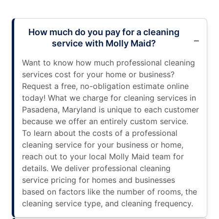
How much do you pay for a cleaning
service with Molly Maid?
Want to know how much professional cleaning
services cost for your home or business?
Request a free, no-obligation estimate online
today! What we charge for cleaning services in
Pasadena, Maryland is unique to each customer
because we offer an entirely custom service.
To learn about the costs of a professional
cleaning service for your business or home,
reach out to your local Molly Maid team for
details. We deliver professional cleaning
service pricing for homes and businesses
based on factors like the number of rooms, the
cleaning service type, and cleaning frequency.