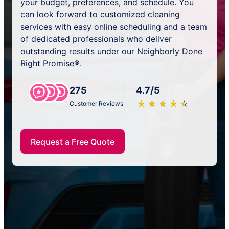
your budget, preferences, and schedule. You
can look forward to customized cleaning
services with easy online scheduling and a team
of dedicated professionals who deliver
outstanding results under our Neighborly Done
Right Promise®.
275
4.7/5
★
☆
★
☆
★
☆
★
☆
★
☆
Customer Reviews
Request a Free Quote