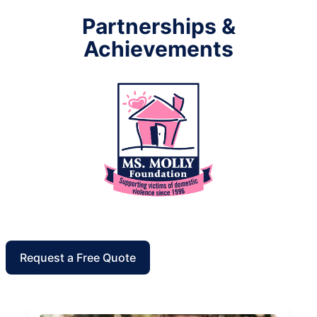
Partnerships &
Achievements
Request a Free Quote