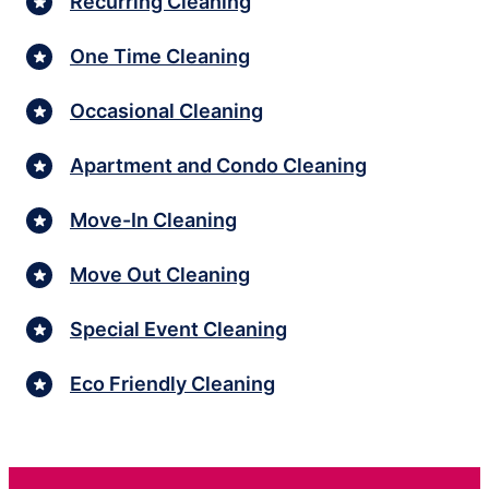
Recurring Cleaning
One Time Cleaning
Occasional Cleaning
Apartment and Condo Cleaning
Move-In Cleaning
Move Out Cleaning
Special Event Cleaning
Eco Friendly Cleaning