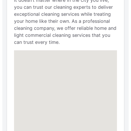
It doesn’t matter where in the city you live;
you can trust our cleaning experts to deliver
exceptional cleaning services while treating
your home like their own. As a professional
cleaning company, we offer reliable home and
light commercial cleaning services that you
can trust every time.