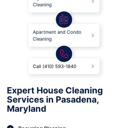
Cleaning
Apartment and Condo
Cleaning
Call (410) 593-1840
Expert House Cleaning
Services in Pasadena,
Maryland