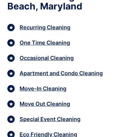
Beach, Maryland
Recurring Cleaning
One Time Cleaning
Occasional Cleaning
Apartment and Condo Cleaning
Move-In Cleaning
Move Out Cleaning
Special Event Cleaning
Eco Friendly Cleaning