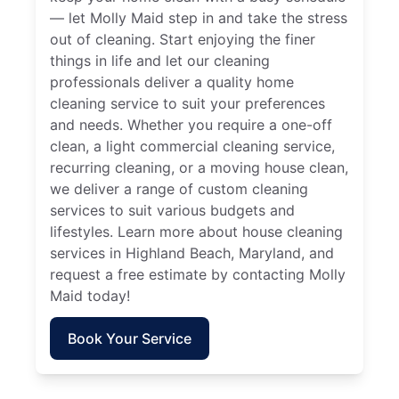
— let Molly Maid step in and take the stress
out of cleaning. Start enjoying the finer
things in life and let our cleaning
professionals deliver a quality home
cleaning service to suit your preferences
and needs. Whether you require a one-off
clean, a light commercial cleaning service,
recurring cleaning, or a moving house clean,
we deliver a range of custom cleaning
services to suit various budgets and
lifestyles. Learn more about house cleaning
services in Highland Beach, Maryland, and
request a free estimate by contacting Molly
Maid today!
Book Your Service