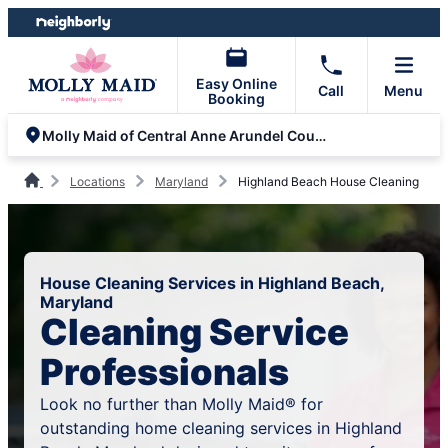
Skip
Skip
to
to
content
footer
Easy Online
Call
Menu
Booking
Molly Maid of Central Anne Arundel County
Locations
Maryland
Highland Beach House Cleaning
House Cleaning Services in Highland Beach,
Maryland
Cleaning Service
Professionals
Look no further than Molly Maid® for
outstanding home cleaning services in Highland