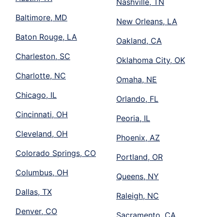
Nashville, TN
Baltimore, MD
New Orleans, LA
Baton Rouge, LA
Oakland, CA
Charleston, SC
Oklahoma City, OK
Charlotte, NC
Omaha, NE
Chicago, IL
Orlando, FL
Cincinnati, OH
Peoria, IL
Cleveland, OH
Phoenix, AZ
Colorado Springs, CO
Portland, OR
Columbus, OH
Queens, NY
Dallas, TX
Raleigh, NC
Denver, CO
Sacramento, CA