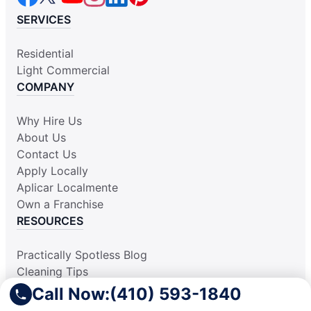
SERVICES
Residential
Light Commercial
COMPANY
Why Hire Us
About Us
Contact Us
Apply Locally
Aplicar Localmente
Own a Franchise
RESOURCES
Practically Spotless Blog
Cleaning Tips
Our Locations
Call Now:
(410) 593-1840
Site Map