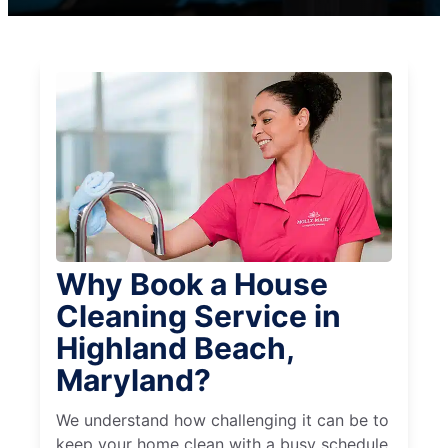
Why Book a House
Cleaning Service in
Highland Beach,
Maryland?
We understand how challenging it can be to
keep your home clean with a busy schedule