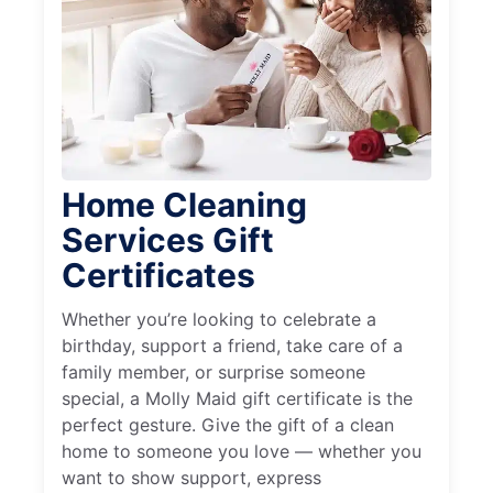
Home Cleaning
Services Gift
Certificates
Whether you’re looking to celebrate a
birthday, support a friend, take care of a
family member, or surprise someone
special, a Molly Maid gift certificate is the
perfect gesture. Give the gift of a clean
home to someone you love — whether you
want to show support, express