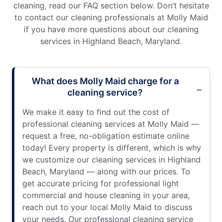
cleaning, read our FAQ section below. Don’t hesitate
to contact our cleaning professionals at Molly Maid
if you have more questions about our cleaning
services in Highland Beach, Maryland.
What does Molly Maid charge for a
cleaning service?
We make it easy to find out the cost of
professional cleaning services at Molly Maid —
request a free, no-obligation estimate online
today! Every property is different, which is why
we customize our cleaning services in Highland
Beach, Maryland — along with our prices. To
get accurate pricing for professional light
commercial and house cleaning in your area,
reach out to your local Molly Maid to discuss
your needs. Our professional cleaning service