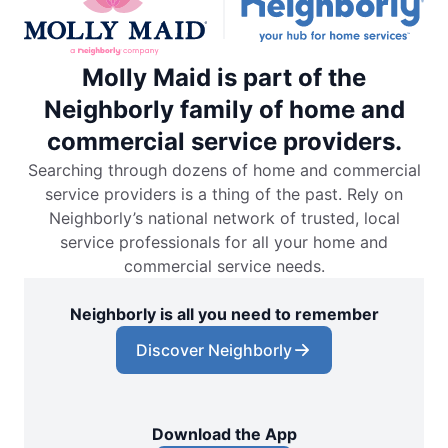
Molly Maid is part of the
Neighborly family of home and
commercial service providers.
Searching through dozens of home and commercial
service providers is a thing of the past. Rely on
Neighborly’s national network of trusted, local
service professionals for all your home and
commercial service needs.
Neighborly is all you need to remember
Discover Neighborly
Download the App