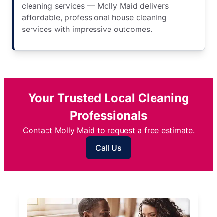
cleaning services — Molly Maid delivers
affordable, professional house cleaning
services with impressive outcomes.
Your Trusted Local Cleaning
Professionals
Contact Molly Maid to request a free estimate.
Call Us