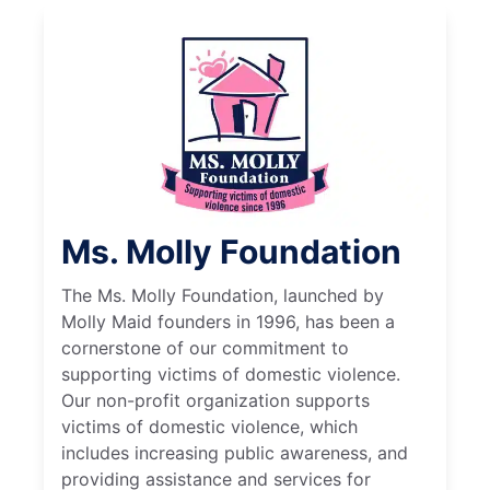
Ms. Molly Foundation
The Ms. Molly Foundation, launched by
Molly Maid founders in 1996, has been a
cornerstone of our commitment to
supporting victims of domestic violence.
Our non-profit organization supports
victims of domestic violence, which
includes increasing public awareness, and
providing assistance and services for