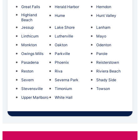
Great Falls
Herald Harbor
Herndon
Highland
Hume
Hunt Valley
Beach
Jessup
Lake Shore
Lanham
Linthicum
Lutherville
Mayo
Monkton
Oakton
Odenton
Owings Mills
Parkville
Parole
Pasadena
Phoenix
Reisterstown
Reston
Riva
Riviera Beach
Severn
Severna Park
Shady Side
Stevensville
Timonium
Towson
Upper Marlboro
White Hall