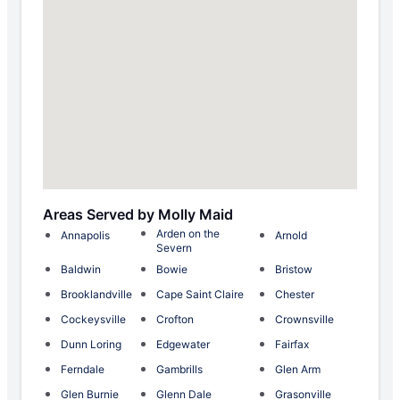
Areas Served by Molly Maid
Arden on the
Annapolis
Arnold
Severn
Baldwin
Bowie
Bristow
Brooklandville
Cape Saint Claire
Chester
Cockeysville
Crofton
Crownsville
Dunn Loring
Edgewater
Fairfax
Ferndale
Gambrills
Glen Arm
Glen Burnie
Glenn Dale
Grasonville