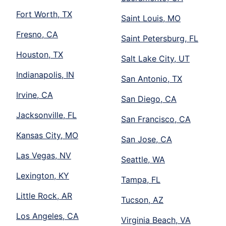
Fort Worth, TX
Saint Louis, MO
Fresno, CA
Saint Petersburg, FL
Houston, TX
Salt Lake City, UT
Indianapolis, IN
San Antonio, TX
Irvine, CA
San Diego, CA
Jacksonville, FL
San Francisco, CA
Kansas City, MO
San Jose, CA
Las Vegas, NV
Seattle, WA
Lexington, KY
Tampa, FL
Little Rock, AR
Tucson, AZ
Los Angeles, CA
Virginia Beach, VA