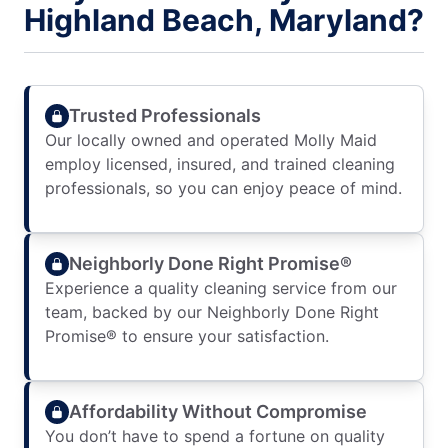
Highland Beach, Maryland?
Trusted Professionals
Our locally owned and operated Molly Maid
employ licensed, insured, and trained cleaning
professionals, so you can enjoy peace of mind.
Neighborly Done Right Promise®
Experience a quality cleaning service from our
team, backed by our Neighborly Done Right
Promise® to ensure your satisfaction.
Affordability Without Compromise
You don’t have to spend a fortune on quality