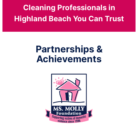
Cleaning Professionals in
Highland Beach You Can Trust
Partnerships &
Achievements