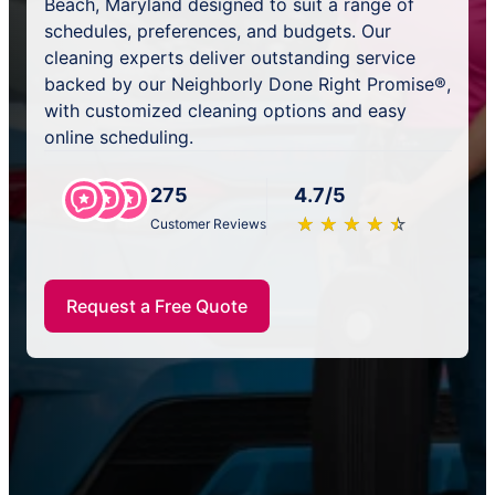
Beach, Maryland designed to suit a range of
schedules, preferences, and budgets. Our
cleaning experts deliver outstanding service
backed by our Neighborly Done Right Promise®,
with customized cleaning options and easy
online scheduling.
275
4.7/5
★
☆
★
☆
★
☆
★
☆
★
☆
Customer Reviews
Request a Free Quote