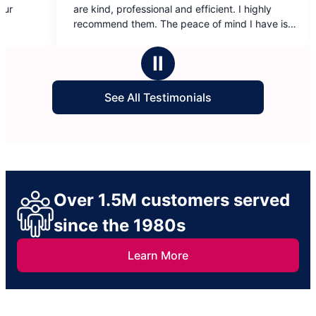
out
onal and efficient. I highly
cleaned has made all the diff
of
The peace of mind I have is
To say that I value the ladies 
5
cleaning from time to time is
stars
It’s really a huge weight lifte
Ⅱ
life when this help really is mo
cleaning.
See All Testimonials
Over 1.5M customers served
since the 1980s
Learn More