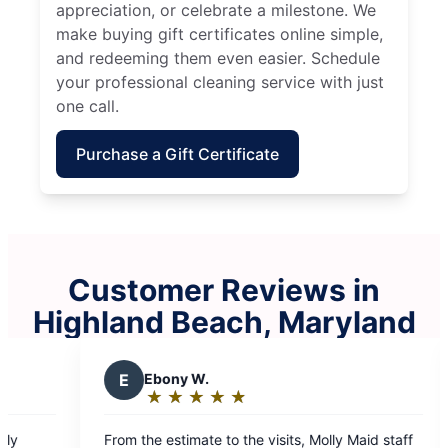
appreciation, or celebrate a milestone. We
make buying gift certificates online simple,
and redeeming them even easier. Schedule
your professional cleaning service with just
one call.
Purchase a Gift Certificate
Customer Reviews in
Highland Beach, Maryland
Y
Yolanda F.
★
☆
★
☆
★
☆
★
☆
★
☆
★
☆
★
☆
Rating:
5
to the visits, Molly Maid staff
I can’t tell you how many ti