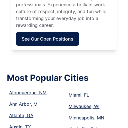
professionals. Experience a brilliant work
culture of respect, integrity, and fun while
transforming your everyday job into a
rewarding career.
See Our Open Positions
Most Popular Cities
Albuquerque, NM
Miami, FL
Ann Arbor, MI
Milwaukee, WI
Atlanta, GA
Minneapolis, MN
Austin, TX