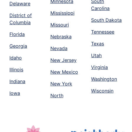
Minnesota
South
Delaware
Carolina
Mississippi
District of
South Dakota
Columbia
Missouri
Tennessee
Florida
Nebraska
Texas
Georgia
Nevada
Utah
Idaho
New Jersey
Virginia
Illinois
New Mexico
Washington
Indiana
New York
Wisconsin
Iowa
North