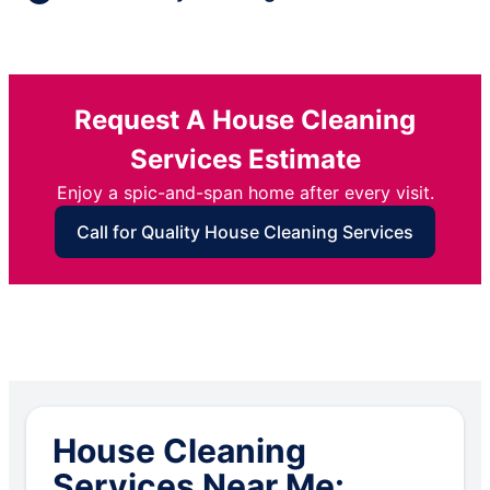
Request A House Cleaning
Services Estimate
Enjoy a spic-and-span home after every visit.
Call for Quality House Cleaning Services
House Cleaning
Services Near Me: