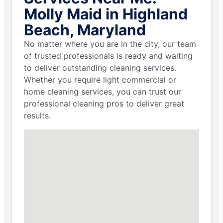
Molly Maid in Highland
Beach, Maryland
No matter where you are in the city, our team
of trusted professionals is ready and waiting
to deliver outstanding cleaning services.
Whether you require light commercial or
home cleaning services, you can trust our
professional cleaning pros to deliver great
results.