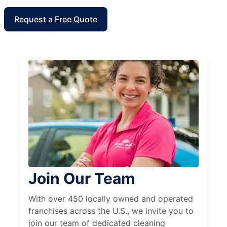
Request a Free Quote
Join Our Team
With over 450 locally owned and operated
franchises across the U.S., we invite you to
join our team of dedicated cleaning