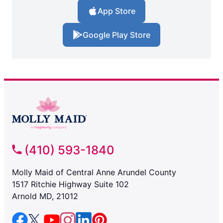
App Store
Google Play Store
(410) 593-1840
Molly Maid of Central Anne Arundel County
1517 Ritchie Highway Suite 102
Arnold MD, 21012