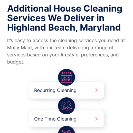
Additional House Cleaning
Services We Deliver in
Highland Beach, Maryland
It’s easy to access the cleaning services you need at
Molly Maid, with our team delivering a range of
services based on your lifestyle, preferences, and
budget.
Recurring Cleaning
One Time Cleaning