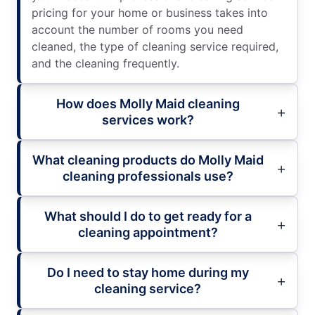
pricing for your home or business takes into
account the number of rooms you need
cleaned, the type of cleaning service required,
and the cleaning frequently.
How does Molly Maid cleaning
services work?
What cleaning products do Molly Maid
cleaning professionals use?
What should I do to get ready for a
cleaning appointment?
Do I need to stay home during my
cleaning service?