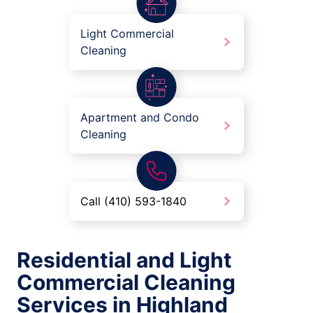
Light Commercial
Cleaning
Apartment and Condo
Cleaning
Call (410) 593-1840
Residential and Light
Commercial Cleaning
Services in Highland