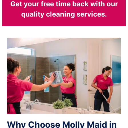
Get your free time back with our
quality cleaning services.
Why Choose Molly Maid in