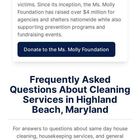
victims. Since its inception, the Ms. Molly
Foundation has raised over $4 million for
agencies and shelters nationwide while also
supporting prevention programs and
fundraising events.
Donate to the Ms. Molly Foundation
Frequently Asked
Questions About Cleaning
Services in Highland
Beach, Maryland
For answers to questions about same day house
cleaning, housekeeping services, and general