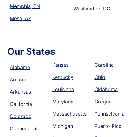
Memphis, TN
Washington, DC
Mesa, AZ
Our States
Kansas
Carolina
Alabama
Kentucky
Ohio
Arizona
Louisiana
Oklahoma
Arkansas
Maryland
Oregon
California
Massachusetts
Pennsylvania
Colorado
Michigan
Puerto Rico
Connecticut