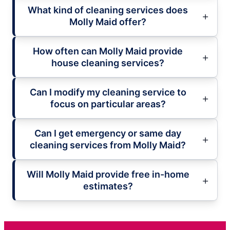
What kind of cleaning services does
Molly Maid offer?
How often can Molly Maid provide
house cleaning services?
Can I modify my cleaning service to
focus on particular areas?
Can I get emergency or same day
cleaning services from Molly Maid?
Will Molly Maid provide free in-home
estimates?