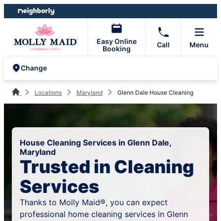
Skip
Skip
to
to
content
footer
Easy Online
Call
Menu
Booking
Change
Locations
Maryland
Glenn Dale House Cleaning
House Cleaning Services in Glenn Dale,
Maryland
Trusted in Cleaning
Services
Thanks to Molly Maid®, you can expect
professional home cleaning services in Glenn