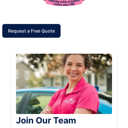
Request a Free Quote
Join Our Team