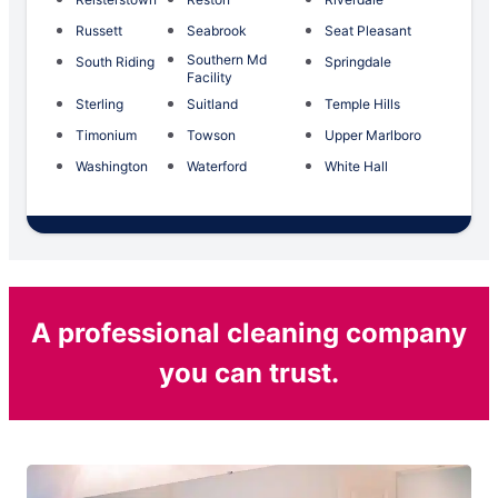
Russett
Seabrook
Seat Pleasant
Southern Md
South Riding
Springdale
Facility
Sterling
Suitland
Temple Hills
Timonium
Towson
Upper Marlboro
Washington
Waterford
White Hall
A professional cleaning company
you can trust.