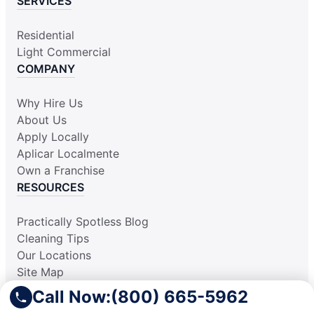
SERVICES
Residential
Light Commercial
COMPANY
Why Hire Us
About Us
Apply Locally
Aplicar Localmente
Own a Franchise
RESOURCES
Practically Spotless Blog
Cleaning Tips
Our Locations
Site Map
Corporate Home
Call Now:
(800) 665-5962
Gift Certificates