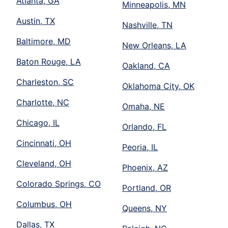
Atlanta, GA
Minneapolis, MN
Austin, TX
Nashville, TN
Baltimore, MD
New Orleans, LA
Baton Rouge, LA
Oakland, CA
Charleston, SC
Oklahoma City, OK
Charlotte, NC
Omaha, NE
Chicago, IL
Orlando, FL
Cincinnati, OH
Peoria, IL
Cleveland, OH
Phoenix, AZ
Colorado Springs, CO
Portland, OR
Columbus, OH
Queens, NY
Dallas, TX