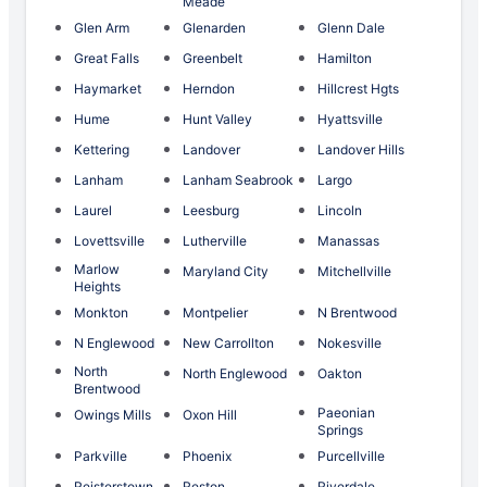
Meade
Glen Arm
Glenarden
Glenn Dale
Great Falls
Greenbelt
Hamilton
Haymarket
Herndon
Hillcrest Hgts
Hume
Hunt Valley
Hyattsville
Kettering
Landover
Landover Hills
Lanham
Lanham Seabrook
Largo
Laurel
Leesburg
Lincoln
Lovettsville
Lutherville
Manassas
Marlow
Maryland City
Mitchellville
Heights
Monkton
Montpelier
N Brentwood
N Englewood
New Carrollton
Nokesville
North
North Englewood
Oakton
Brentwood
Paeonian
Owings Mills
Oxon Hill
Springs
Parkville
Phoenix
Purcellville
Reisterstown
Reston
Riverdale