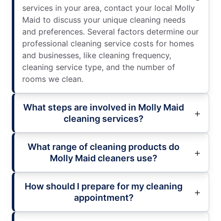
services in your area, contact your local Molly
Maid to discuss your unique cleaning needs
and preferences. Several factors determine our
professional cleaning service costs for homes
and businesses, like cleaning frequency,
cleaning service type, and the number of
rooms we clean.
What steps are involved in Molly Maid
cleaning services?
What range of cleaning products do
Molly Maid cleaners use?
How should I prepare for my cleaning
appointment?