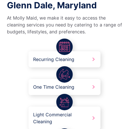
Glenn Dale, Maryland
At Molly Maid, we make it easy to access the
cleaning services you need by catering to a range of
budgets, lifestyles, and preferences.
Recurring Cleaning
One Time Cleaning
Light Commercial
Cleaning