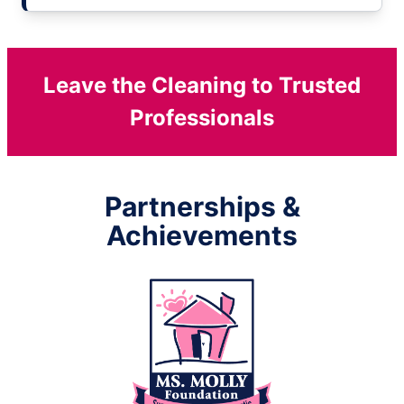
Leave the Cleaning to Trusted
Professionals
Partnerships &
Achievements