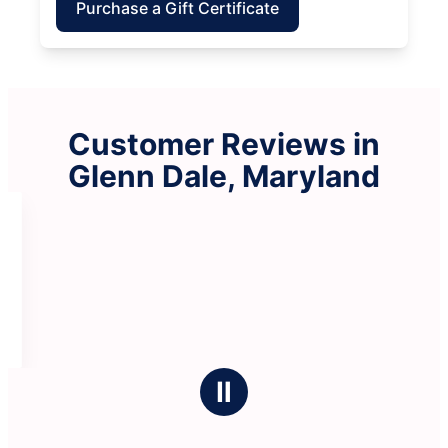
Purchase a Gift Certificate
Customer Reviews in
Glenn Dale, Maryland
Ⅱ