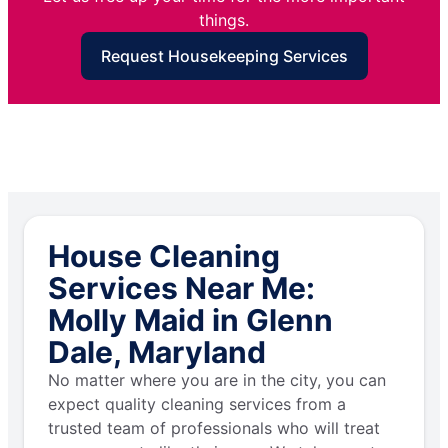
things.
Request Housekeeping Services
House Cleaning
Services Near Me:
Molly Maid in Glenn
Dale, Maryland
No matter where you are in the city, you can
expect quality cleaning services from a
trusted team of professionals who will treat