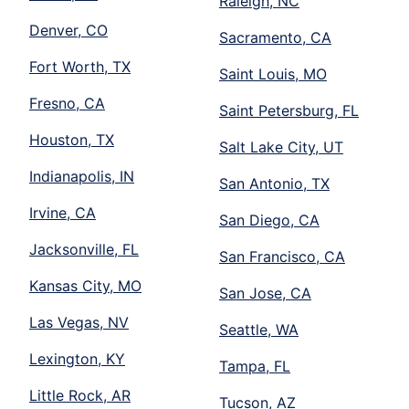
Raleigh, NC
Denver, CO
Sacramento, CA
Fort Worth, TX
Saint Louis, MO
Fresno, CA
Saint Petersburg, FL
Houston, TX
Salt Lake City, UT
Indianapolis, IN
San Antonio, TX
Irvine, CA
San Diego, CA
Jacksonville, FL
San Francisco, CA
Kansas City, MO
San Jose, CA
Las Vegas, NV
Seattle, WA
Lexington, KY
Tampa, FL
Little Rock, AR
Tucson, AZ