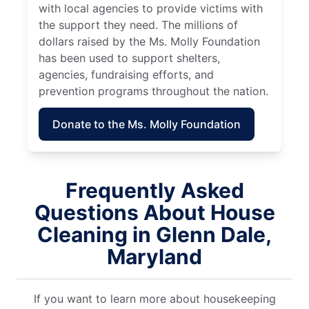
with local agencies to provide victims with
the support they need. The millions of
dollars raised by the Ms. Molly Foundation
has been used to support shelters,
agencies, fundraising efforts, and
prevention programs throughout the nation.
Donate to the Ms. Molly Foundation
Frequently Asked
Questions About House
Cleaning in Glenn Dale,
Maryland
If you want to learn more about housekeeping