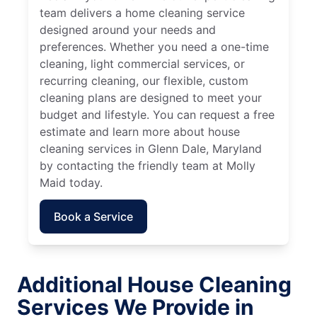
team delivers a home cleaning service
designed around your needs and
preferences. Whether you need a one-time
cleaning, light commercial services, or
recurring cleaning, our flexible, custom
cleaning plans are designed to meet your
budget and lifestyle. You can request a free
estimate and learn more about house
cleaning services in Glenn Dale, Maryland
by contacting the friendly team at Molly
Maid today.
Book a Service
Additional House Cleaning
Services We Provide in