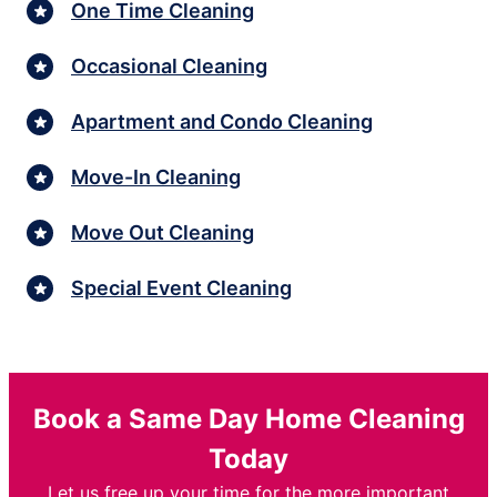
One Time Cleaning
Occasional Cleaning
Apartment and Condo Cleaning
Move-In Cleaning
Move Out Cleaning
Special Event Cleaning
Book a Same Day Home Cleaning
Today
Let us free up your time for the more important