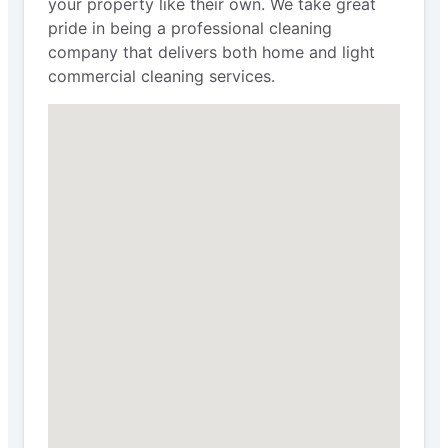
your property like their own. We take great
pride in being a professional cleaning
company that delivers both home and light
commercial cleaning services.