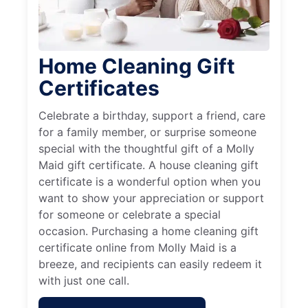
Home Cleaning Gift
Certificates
Celebrate a birthday, support a friend, care
for a family member, or surprise someone
special with the thoughtful gift of a Molly
Maid gift certificate. A house cleaning gift
certificate is a wonderful option when you
want to show your appreciation or support
for someone or celebrate a special
occasion. Purchasing a home cleaning gift
certificate online from Molly Maid is a
breeze, and recipients can easily redeem it
with just one call.