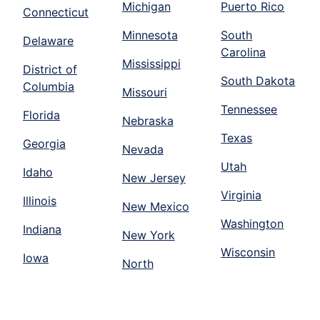
Michigan
Puerto Rico
Connecticut
Minnesota
South
Delaware
Carolina
Mississippi
District of
South Dakota
Columbia
Missouri
Tennessee
Florida
Nebraska
Texas
Georgia
Nevada
Utah
Idaho
New Jersey
Virginia
Illinois
New Mexico
Washington
Indiana
New York
Wisconsin
Iowa
North