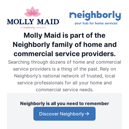
Molly Maid is part of the
Neighborly family of home and
commercial service providers.
Searching through dozens of home and commercial
service providers is a thing of the past. Rely on
Neighborly’s national network of trusted, local
service professionals for all your home and
commercial service needs.
Neighborly is all you need to remember
Discover Neighborly