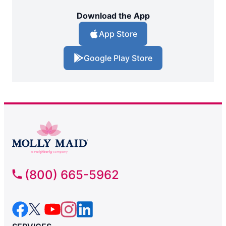
Download the App
App Store
Google Play Store
(800) 665-5962