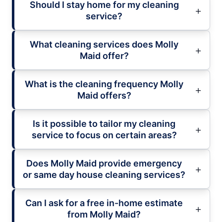
Should I stay home for my cleaning
service?
What cleaning services does Molly
Maid offer?
What is the cleaning frequency Molly
Maid offers?
Is it possible to tailor my cleaning
service to focus on certain areas?
Does Molly Maid provide emergency
or same day house cleaning services?
Can I ask for a free in-home estimate
from Molly Maid?