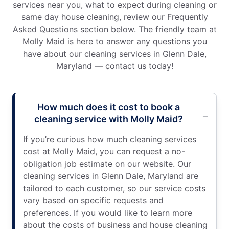
services near you, what to expect during cleaning or
same day house cleaning, review our Frequently
Asked Questions section below. The friendly team at
Molly Maid is here to answer any questions you
have about our cleaning services in Glenn Dale,
Maryland — contact us today!
How much does it cost to book a
cleaning service with Molly Maid?
If you’re curious how much cleaning services
cost at Molly Maid, you can request a no-
obligation job estimate on our website. Our
cleaning services in Glenn Dale, Maryland are
tailored to each customer, so our service costs
vary based on specific requests and
preferences. If you would like to learn more
about the costs of business and house cleaning