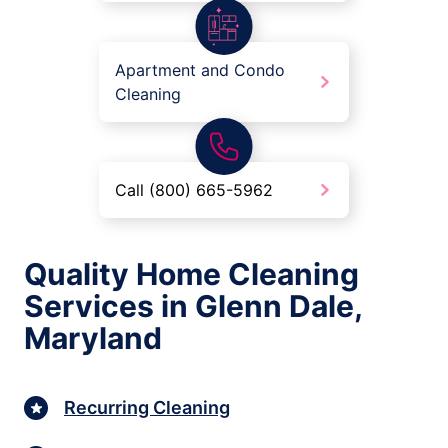
Apartment and Condo
Cleaning
Call (800) 665-5962
Quality Home Cleaning
Services in Glenn Dale,
Maryland
Recurring Cleaning