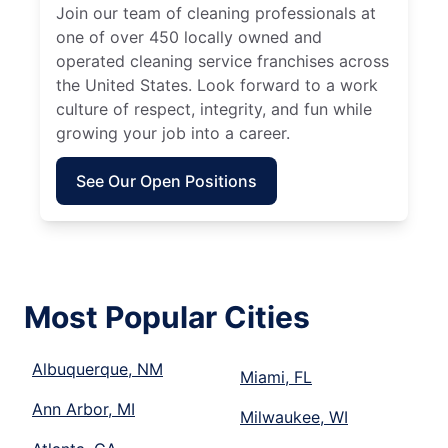
Join our team of cleaning professionals at
one of over 450 locally owned and
operated cleaning service franchises across
the United States. Look forward to a work
culture of respect, integrity, and fun while
growing your job into a career.
See Our Open Positions
Most Popular Cities
Albuquerque, NM
Miami, FL
Ann Arbor, MI
Milwaukee, WI