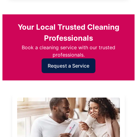
Your Local Trusted Cleaning
Professionals
Book a cleaning service with our trusted
professionals.
Request a Service