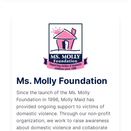
Ms. Molly Foundation
Since the launch of the Ms. Molly
Foundation in 1996, Molly Maid has
provided ongoing support to victims of
domestic violence. Through our non-profit
organization, we work to raise awareness
about domestic violence and collaborate