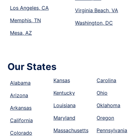
Los Angeles, CA
Virginia Beach, VA
Memphis, TN
Washington, DC
Mesa, AZ
Our States
Kansas
Carolina
Alabama
Kentucky
Ohio
Arizona
Louisiana
Oklahoma
Arkansas
Maryland
Oregon
California
Massachusetts
Pennsylvania
Colorado