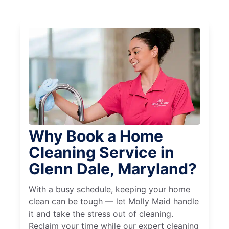
Why Book a Home
Cleaning Service in
Glenn Dale, Maryland?
With a busy schedule, keeping your home
clean can be tough — let Molly Maid handle
it and take the stress out of cleaning.
Reclaim your time while our expert cleaning