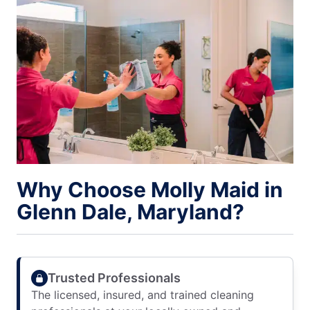
Why Choose Molly Maid in
Glenn Dale, Maryland?
Trusted Professionals
The licensed, insured, and trained cleaning