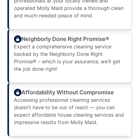
professionals at your locally owned and
operated Molly Maid provide a thorough clean
and much-needed peace of mind.
Neighborly Done Right Promise®
Expect a comprehensive cleaning service
backed by the Neighborly Done Right
Promise® – which is your assurance, we’ll get
the job done right!
Affordability Without Compromise
Accessing professional cleaning services
doesn’t have to be out of reach — you can
expect affordable house cleaning services and
impressive results from Molly Maid.