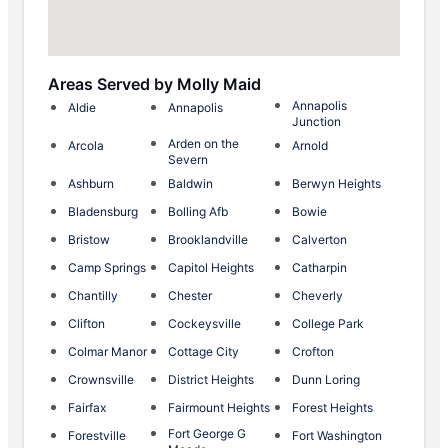
Areas Served by Molly Maid
Annapolis
Aldie
Annapolis
Junction
Arden on the
Arcola
Arnold
Severn
Ashburn
Baldwin
Berwyn Heights
Bladensburg
Bolling Afb
Bowie
Bristow
Brooklandville
Calverton
Camp Springs
Capitol Heights
Catharpin
Chantilly
Chester
Cheverly
Clifton
Cockeysville
College Park
Colmar Manor
Cottage City
Crofton
Crownsville
District Heights
Dunn Loring
Fairfax
Fairmount Heights
Forest Heights
Fort George G
Forestville
Fort Washington