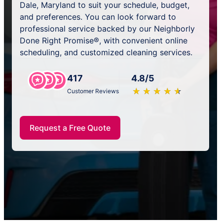
Dale, Maryland to suit your schedule, budget,
and preferences. You can look forward to
professional service backed by our Neighborly
Done Right Promise®, with convenient online
scheduling, and customized cleaning services.
417
4.8/5
★
☆
★
☆
★
☆
★
☆
★
☆
Customer Reviews
Request a Free Quote