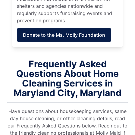
shelters and agencies nationwide and
regularly supports fundraising events and
prevention programs.
Donate to the Ms. Molly Foundation
Frequently Asked
Questions About Home
Cleaning Services in
Maryland City, Maryland
Have questions about housekeeping services, same
day house cleaning, or other cleaning details, read
our Frequently Asked Questions below. Reach out to
the friendly cleaning professionals at Molly Maid if