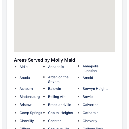
Areas Served by Molly Maid
Annapolis
Aldie
Annapolis
Junction
Arden on the
Arcola
Arnold
Severn
Ashburn
Baldwin
Berwyn Heights
Bladensburg
Bolling Afb
Bowie
Bristow
Brooklandville
Calverton
Camp Springs
Capitol Heights
Catharpin
Chantilly
Chester
Cheverly
Clifton
Cockeysville
College Park