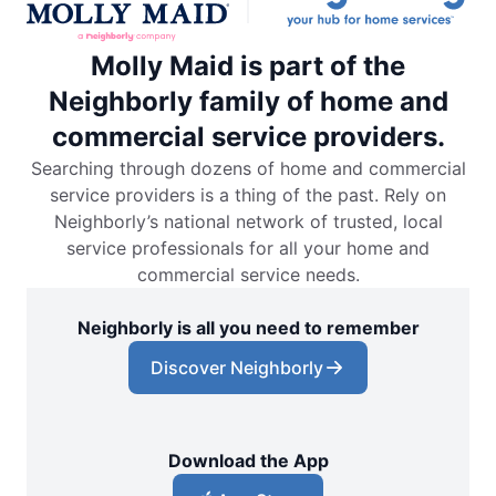
Molly Maid is part of the
Neighborly family of home and
commercial service providers.
Searching through dozens of home and commercial
service providers is a thing of the past. Rely on
Neighborly’s national network of trusted, local
service professionals for all your home and
commercial service needs.
Neighborly is all you need to remember
Discover Neighborly
Download the App