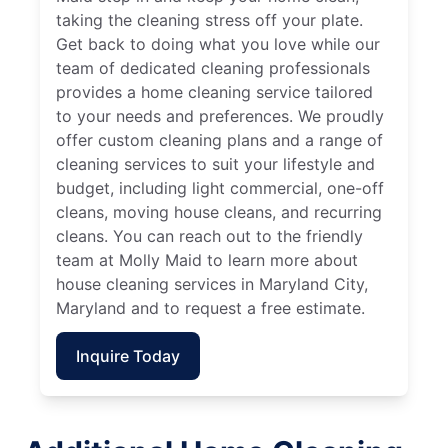
taking the cleaning stress off your plate.
Get back to doing what you love while our
team of dedicated cleaning professionals
provides a home cleaning service tailored
to your needs and preferences. We proudly
offer custom cleaning plans and a range of
cleaning services to suit your lifestyle and
budget, including light commercial, one-off
cleans, moving house cleans, and recurring
cleans. You can reach out to the friendly
team at Molly Maid to learn more about
house cleaning services in Maryland City,
Maryland and to request a free estimate.
Inquire Today