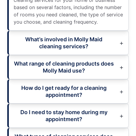
cleaning services for your home or business
based on several factors, including the number
of rooms you need cleaned, the type of service
you choose, and cleaning frequency.
What’s involved in Molly Maid
cleaning services?
What range of cleaning products does
Molly Maid use?
How do I get ready for a cleaning
appointment?
Do I need to stay home during my
appointment?