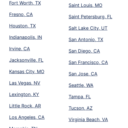
Fort Worth, TX
Saint Louis, MO
Fresno, CA
Saint Petersburg, FL
Houston, TX
Salt Lake City, UT
Indianapolis, IN
San Antonio, TX
Irvine, CA
San Diego, CA
Jacksonville, FL
San Francisco, CA
Kansas City, MO
San Jose, CA
Las Vegas, NV
Seattle, WA
Lexington, KY
Tampa, FL
Little Rock, AR
Tucson, AZ
Los Angeles, CA
Virginia Beach, VA