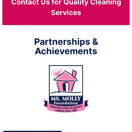
Contact Us for Quality Cleaning
Services
Partnerships &
Achievements