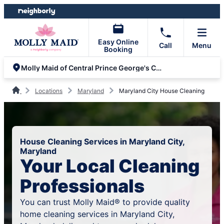
Skip
Skip
to
to
content
footer
Easy Online
Call
Menu
Booking
Molly Maid of Central Prince George's County
Locations
Maryland
Maryland City House Cleaning
House Cleaning Services in Maryland City,
Maryland
Your Local Cleaning
Professionals
You can trust Molly Maid® to provide quality
home cleaning services in Maryland City,