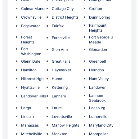
Colmar Manor
Cottage City
Crofton
Crownsville
District Heights
Dunn Loring
Fairmount
Edgewater
Fairfax
Heights
Forest
Fort George G
Forestville
Heights
Meade
Fort
Glen Arm
Glenarden
Washington
Glenn Dale
Great Falls
Greenbelt
Hamilton
Haymarket
Herndon
Hillcrest Hgts
Hume
Hunt Valley
Hyattsville
Kettering
Landover
Lanham
Landover Hills
Lanham
Seabrook
Largo
Laurel
Leesburg
Lincoln
Lovettsville
Lutherville
Manassas
Marlow Heights
Maryland City
Mitchellville
Monkton
Montpelier