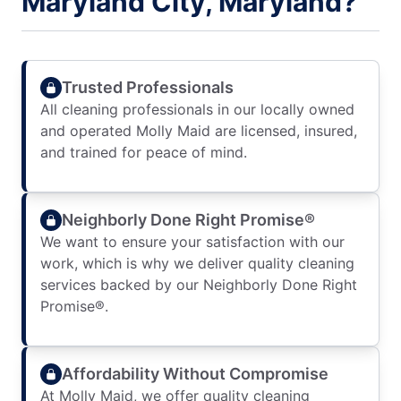
Maryland City, Maryland?
Trusted Professionals
All cleaning professionals in our locally owned
and operated Molly Maid are licensed, insured,
and trained for peace of mind.
Neighborly Done Right Promise®
We want to ensure your satisfaction with our
work, which is why we deliver quality cleaning
services backed by our Neighborly Done Right
Promise®.
Affordability Without Compromise
At Molly Maid, we offer quality cleaning