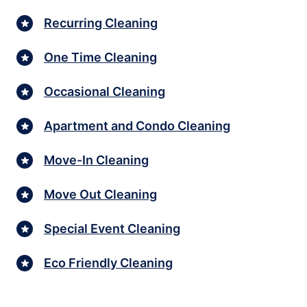
Recurring Cleaning
One Time Cleaning
Occasional Cleaning
Apartment and Condo Cleaning
Move-In Cleaning
Move Out Cleaning
Special Event Cleaning
Eco Friendly Cleaning