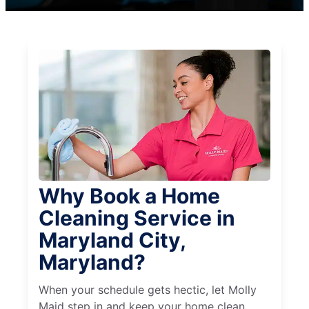
Why Book a Home
Cleaning Service in
Maryland City,
Maryland?
When your schedule gets hectic, let Molly
Maid step in and keep your home clean,