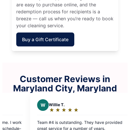
are easy to purchase online, and the
redemption process for recipients is a
breeze — call us when you’re ready to book
your cleaning service.
Buy a Gift Certificate
Customer Reviews in
Maryland City, Maryland
illie T.
J
Josh G.
★
☆
★
☆
★
☆
★
☆
★
☆
★
☆
★
☆
★
☆
★
☆
ating:
Rating:
5
utstanding. They have provided
Punctual, kind and 
ut
out
ervice for a number of years.