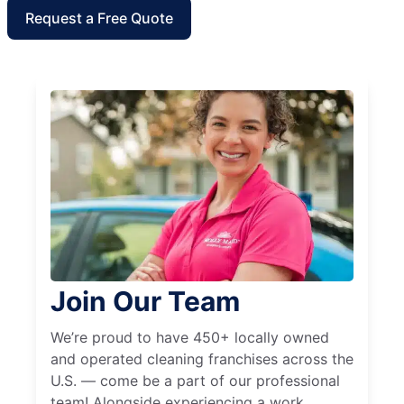
Request a Free Quote
Join Our Team
We’re proud to have 450+ locally owned
and operated cleaning franchises across the
U.S. — come be a part of our professional
team! Alongside experiencing a work