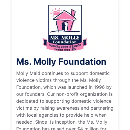
Ms. Molly Foundation
Molly Maid continues to support domestic
violence victims through the Ms. Molly
Foundation, which was launched in 1996 by
our founders. Our non-profit organization is
dedicated to supporting domestic violence
victims by raising awareness and partnering
with local agencies to provide help when
needed. Since its inception, the Ms. Molly
Foundation has raised over $4 million for