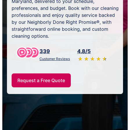
Maryland, delivered to your schedule,
preferences, and budget. Book with our cleaning
professionals and enjoy quality service backed
by our Neighborly Done Right Promise®, with
straightforward online booking, and custom
cleaning options.
339
4.8/5
★
☆
★
☆
★
☆
★
☆
★
☆
Customer Reviews
Request a Free Quote