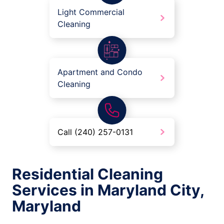
Light Commercial
Cleaning
Apartment and Condo
Cleaning
Call (240) 257-0131
Residential Cleaning
Services in Maryland City,
Maryland