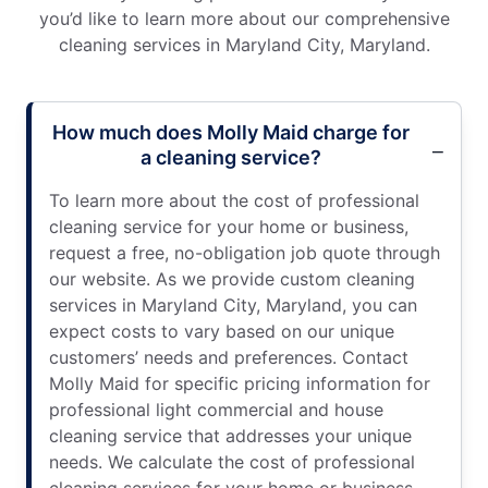
you’d like to learn more about our comprehensive
cleaning services in Maryland City, Maryland.
How much does Molly Maid charge for
a cleaning service?
To learn more about the cost of professional
cleaning service for your home or business,
request a free, no-obligation job quote through
our website. As we provide custom cleaning
services in Maryland City, Maryland, you can
expect costs to vary based on our unique
customers’ needs and preferences. Contact
Molly Maid for specific pricing information for
professional light commercial and house
cleaning service that addresses your unique
needs. We calculate the cost of professional