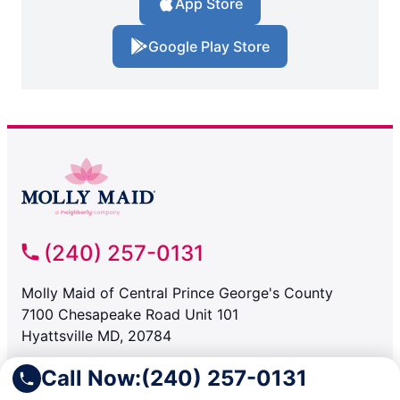
App Store
Google Play Store
(240) 257-0131
Molly Maid of Central Prince George's County
7100 Chesapeake Road Unit 101
Hyattsville MD, 20784
Call Now:
(240) 257-0131