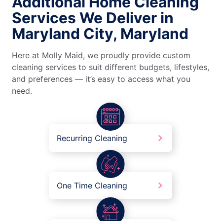
Additional Home Cleaning
Services We Deliver in
Maryland City, Maryland
Here at Molly Maid, we proudly provide custom
cleaning services to suit different budgets, lifestyles,
and preferences — it’s easy to access what you
need.
Recurring Cleaning
One Time Cleaning