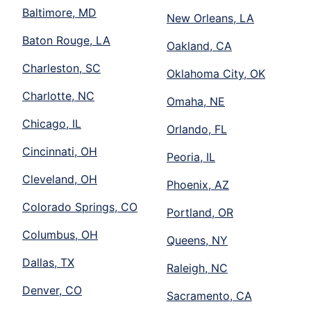
Baltimore, MD
New Orleans, LA
Baton Rouge, LA
Oakland, CA
Charleston, SC
Oklahoma City, OK
Charlotte, NC
Omaha, NE
Chicago, IL
Orlando, FL
Cincinnati, OH
Peoria, IL
Cleveland, OH
Phoenix, AZ
Colorado Springs, CO
Portland, OR
Columbus, OH
Queens, NY
Dallas, TX
Raleigh, NC
Denver, CO
Sacramento, CA