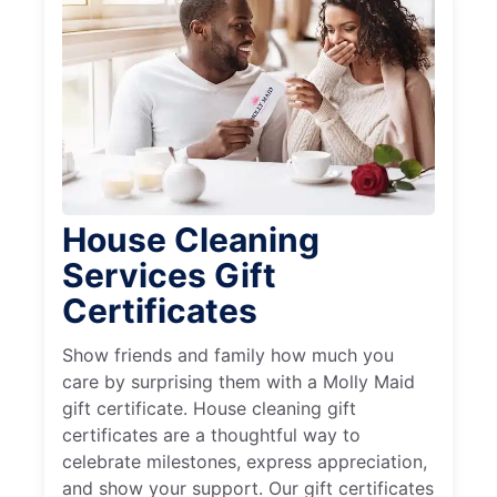
House Cleaning
Services Gift
Certificates
Show friends and family how much you
care by surprising them with a Molly Maid
gift certificate. House cleaning gift
certificates are a thoughtful way to
celebrate milestones, express appreciation,
and show your support. Our gift certificates