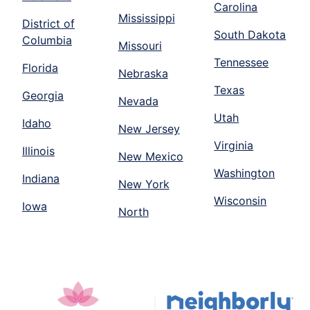
Carolina
Mississippi
District of
South Dakota
Columbia
Missouri
Tennessee
Florida
Nebraska
Texas
Georgia
Nevada
Utah
Idaho
New Jersey
Virginia
Illinois
New Mexico
Washington
Indiana
New York
Wisconsin
Iowa
North