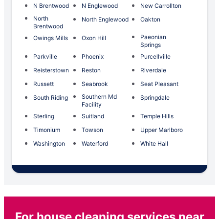
N Brentwood
N Englewood
New Carrollton
North
North Englewood
Oakton
Brentwood
Paeonian
Owings Mills
Oxon Hill
Springs
Parkville
Phoenix
Purcellville
Reisterstown
Reston
Riverdale
Russett
Seabrook
Seat Pleasant
Southern Md
South Riding
Springdale
Facility
Sterling
Suitland
Temple Hills
Timonium
Towson
Upper Marlboro
Washington
Waterford
White Hall
For house cleaning services near