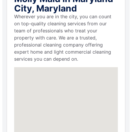
City, Maryland
Wherever you are in the city, you can count
on top-quality cleaning services from our
team of professionals who treat your
property with care. We are a trusted,
professional cleaning company offering
expert home and light commercial cleaning
services you can depend on.