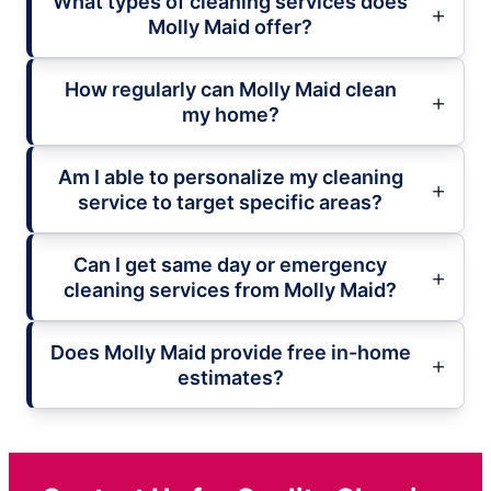
What types of cleaning services does
Molly Maid offer?
How regularly can Molly Maid clean
my home?
Am I able to personalize my cleaning
service to target specific areas?
Can I get same day or emergency
cleaning services from Molly Maid?
Does Molly Maid provide free in-home
estimates?