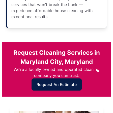
services that won’t break the bank —
experience affordable house cleaning with
exceptional results.
Request Cleaning Services in
Maryland City, Maryland
We’re a locally owned and operated cleaning
company you can trust.
Request An Estimate