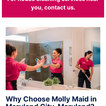
you, contact us.
Why Choose Molly Maid in