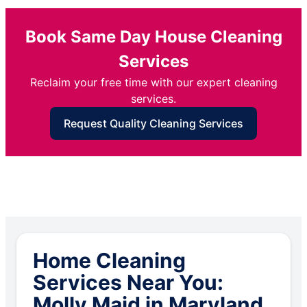
Book Same Day House Cleaning
Services
Reclaim your free time with our expert cleaning
services.
Request Quality Cleaning Services
Home Cleaning
Services Near You:
Molly Maid in Maryland