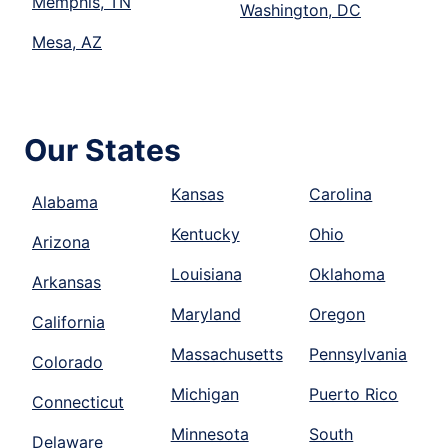
Memphis, TN
Washington, DC
Mesa, AZ
Our States
Kansas
Carolina
Alabama
Kentucky
Ohio
Arizona
Louisiana
Oklahoma
Arkansas
Maryland
Oregon
California
Massachusetts
Pennsylvania
Colorado
Michigan
Puerto Rico
Connecticut
Minnesota
South
Delaware