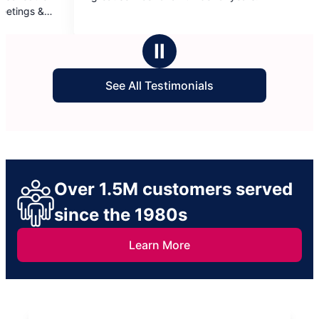
f
of
5
tars
stars
Ⅱ
See All Testimonials
Over 1.5M customers served
since the 1980s
Learn More