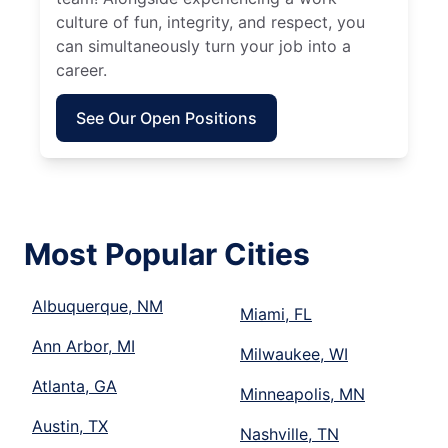
culture of fun, integrity, and respect, you
can simultaneously turn your job into a
career.
See Our Open Positions
Most Popular Cities
Albuquerque, NM
Miami, FL
Ann Arbor, MI
Milwaukee, WI
Atlanta, GA
Minneapolis, MN
Austin, TX
Nashville, TN