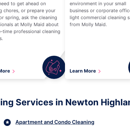
need to get ahead on
environment in your small
g chores, or prepare your
business or corporate offic
r spring, ask the cleaning
light commercial cleaning s
ionals at Molly Maid about
from Molly Maid.
-time professional cleaning
s.
 More
Learn More
ing Services in Newton Highl
Apartment and Condo Cleaning