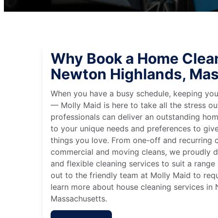
Why Book a Home Clean
Newton Highlands, Ma
When you have a busy schedule, keeping you
— Molly Maid is here to take all the stress ou
professionals can deliver an outstanding hom
to your unique needs and preferences to giv
things you love. From one-off and recurring c
commercial and moving cleans, we proudly de
and flexible cleaning services to suit a rang
out to the friendly team at Molly Maid to req
learn more about house cleaning services in
Massachusetts.