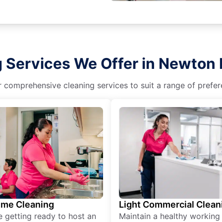
g Services We Offer in Newton
r comprehensive cleaning services to suit a range of prefere
ime Cleaning
Light Commercial Clean
re getting ready to host an
Maintain a healthy working