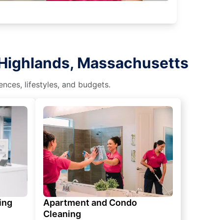
 Highlands, Massachusetts
nces, lifestyles, and budgets.
ing
Apartment and Condo
Cleaning