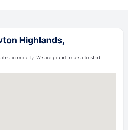
wton Highlands,
ated in our city. We are proud to be a trusted