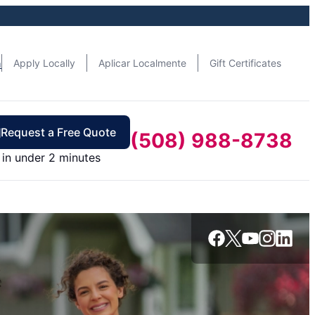
n
Apply Locally
Aplicar Localmente
Gift Certificates
Request a Free Quote
(508) 988-8738
in under 2 minutes