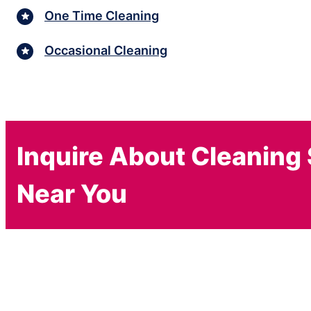
One Time Cleaning
Occasional Cleaning
Inquire About Cleaning
Near You