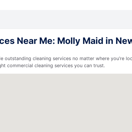
ces Near Me: Molly Maid in Ne
de outstanding cleaning services no matter where you’re loc
ht commercial cleaning services you can trust.