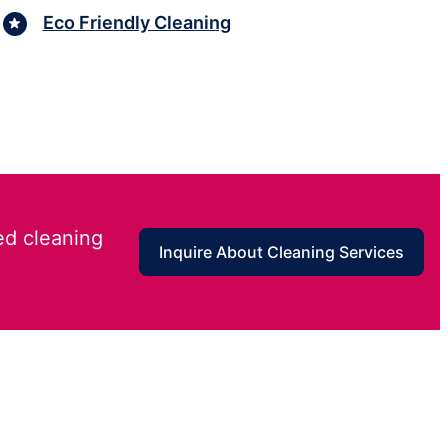
Eco Friendly Cleaning
ed cleaning
Inquire About Cleaning Services