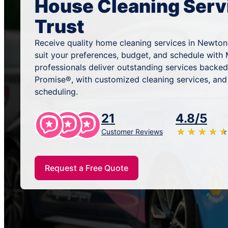
House Cleaning Serv
Trust
Receive quality home cleaning services in Newton
suit your preferences, budget, and schedule with 
professionals deliver outstanding services backe
Promise®, with customized cleaning services, and
scheduling.
21
4.8/5
★
☆
★
☆
★
☆
★
☆
★
☆
Customer Reviews
Request a Free Quote