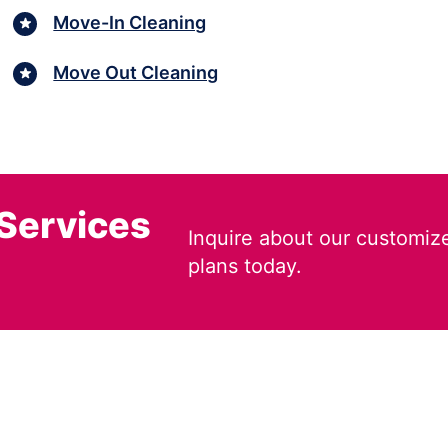
Move-In Cleaning
Move Out Cleaning
 Services
Inquire about our customiz
plans today.