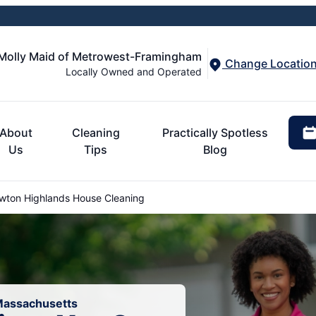
Molly Maid of Metrowest-Framingham
Change Locatio
Locally Owned and Operated
About
Cleaning
Practically Spotless
Us
Tips
Blog
ton Highlands House Cleaning
 Massachusetts