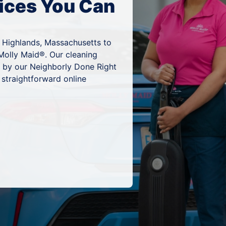
ices You Can
 Highlands, Massachusetts to
Molly Maid®. Our cleaning
d by our Neighborly Done Right
 straightforward online