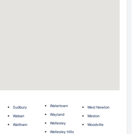
Watertown
Sudbury
West Newton
m
Wayland
Waban
Weston
Wellesley
Waltham
Woodville
Wellesley Hills