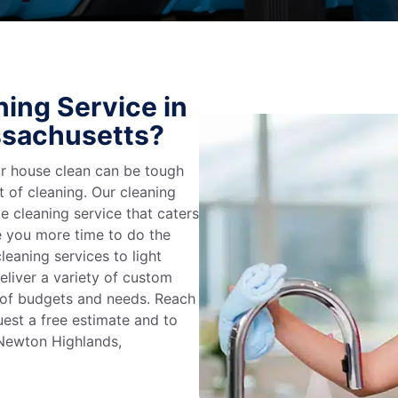
ing Service in
ssachusetts?
r house clean can be tough
t of cleaning. Our cleaning
e cleaning service that caters
e you more time to do the
leaning services to light
liver a variety of custom
e of budgets and needs. Reach
uest a free estimate and to
 Newton Highlands,