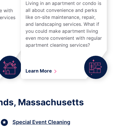
Living in an apartment or condo is
all about convenience and perks
e with
like on-site maintenance, repair,
ervices
and landscaping services. What if
you could make apartment living
even more convenient with regular
apartment cleaning services?
Learn More
ands, Massachusetts
Special Event Cleaning