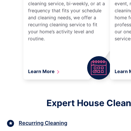
cleaning service, bi-weekly, or at a
event, 
frequency that fits your schedule
cleanin
and cleaning needs, we offer a
home fo
recurring cleaning service to fit
profess
your home’s activity level and
our one
routine.
service
Learn More
Learn
Expert House Clean
Recurring Cleaning