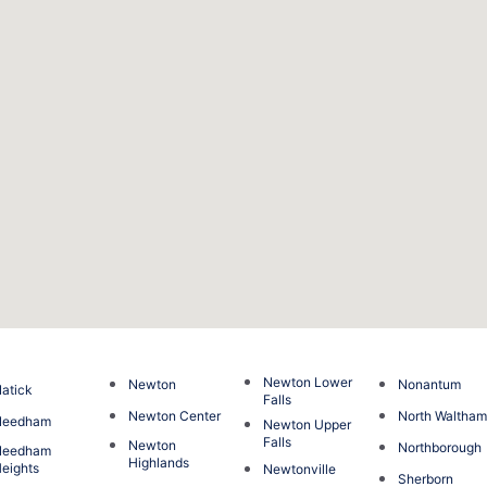
Newton Lower
Newton
Nonantum
atick
Falls
Newton Center
North Waltha
Needham
Newton Upper
Falls
Newton
Northborough
Needham
Highlands
eights
Newtonville
Sherborn