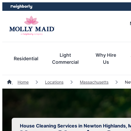
Skip
Skip
to
to
content
footer
Light
Why Hire
Residential
Commercial
Us
Home
Locations
Massachusetts
New
House Cleaning Services in Newton Highlands,