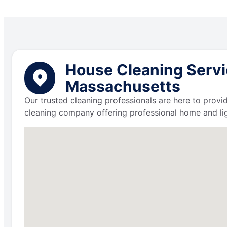
House Cleaning Servi
Massachusetts
Our trusted cleaning professionals are here to provi
cleaning company offering professional home and lig