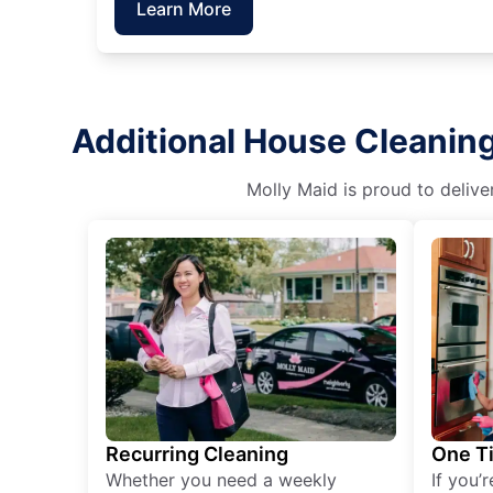
Learn More
Additional House Cleanin
Molly Maid is proud to delive
Recurring Cleaning
One T
Whether you need a weekly
If you’