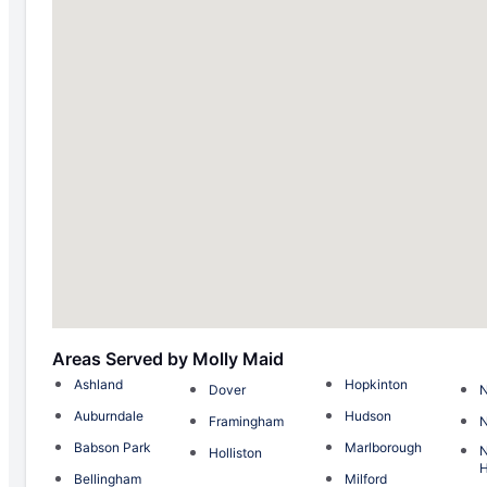
Areas Served by Molly Maid
Ashland
Hopkinton
Dover
N
Auburndale
Hudson
Framingham
Babson Park
Marlborough
Holliston
H
Bellingham
Milford