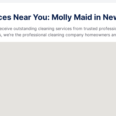
es Near You: Molly Maid in Ne
l receive outstanding cleaning services from trusted profess
, we’re the professional cleaning company homeowners and 