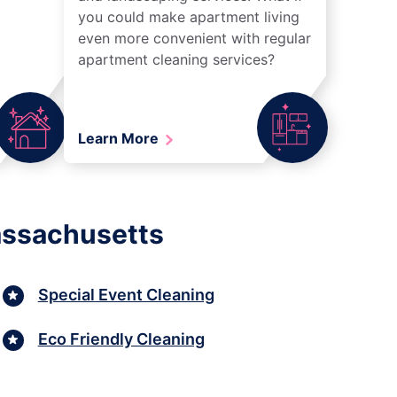
you could make apartment living
even more convenient with regular
apartment cleaning services?
Learn More
assachusetts
Special Event Cleaning
Eco Friendly Cleaning