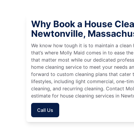
Why Book a House Clea
Newtonville, Massachu
We know how tough it is to maintain a clean 
that’s where Molly Maid comes in to ease the
that matter most while our dedicated profess
home cleaning service to meet your needs an
forward to custom cleaning plans that cater 
lifestyles, including light commercial, one-t
cleaning, and recurring cleaning. Contact Mol
estimate for house cleaning services in Newt
Call Us