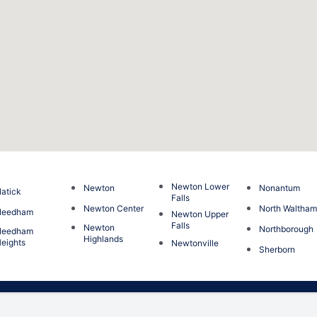
Newton Lower
Newton
Nonantum
atick
Falls
Newton Center
North Waltha
Needham
Newton Upper
Falls
Newton
Northborough
Needham
Highlands
eights
Newtonville
Sherborn