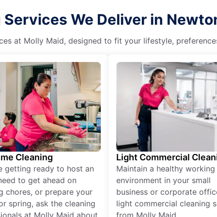
Services We Deliver in Newto
es at Molly Maid, designed to fit your lifestyle, preferenc
ime Cleaning
Light Commercial Clean
re getting ready to host an
Maintain a healthy working
need to get ahead on
environment in your small
g chores, or prepare your
business or corporate offic
r spring, ask the cleaning
light commercial cleaning s
ionals at Molly Maid about
from Molly Maid.