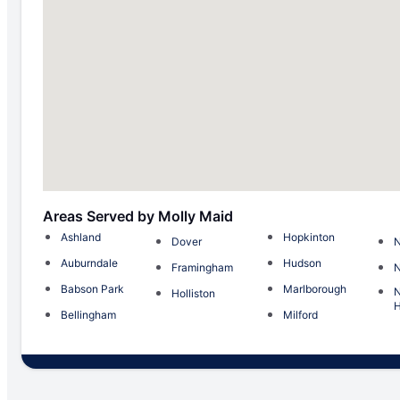
Areas Served by Molly Maid
Ashland
Hopkinton
Dover
N
Auburndale
Hudson
Framingham
Babson Park
Marlborough
Holliston
H
Bellingham
Milford