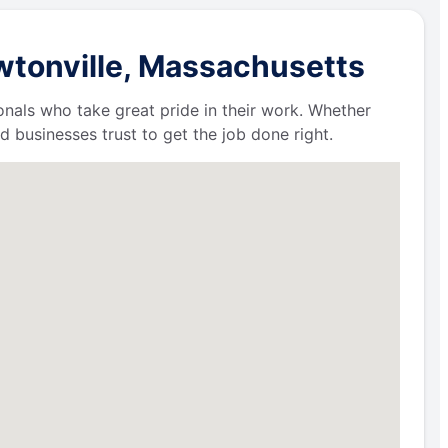
wtonville, Massachusetts
ionals who take great pride in their work. Whether
businesses trust to get the job done right.