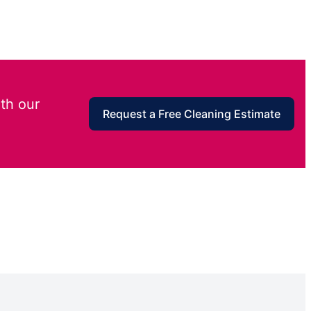
th our
Request a Free Cleaning Estimate