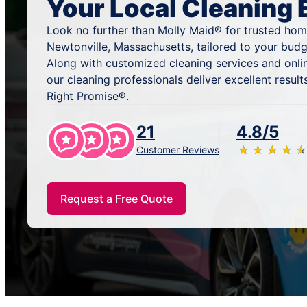
Your Local Cleaning 
Look no further than Molly Maid® for trusted home
Newtonville, Massachusetts, tailored to your budg
Along with customized cleaning services and onli
our cleaning professionals deliver excellent resu
Right Promise®.
21
4.8/5
★
☆
★
☆
★
☆
★
☆
★
☆
Customer Reviews
Request a Free Quote