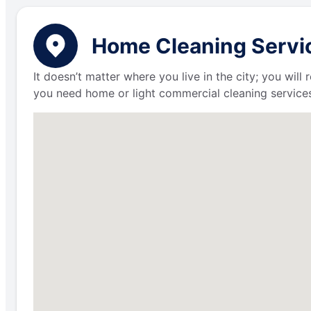
Home Cleaning Servic
It doesn’t matter where you live in the city; you wil
you need home or light commercial cleaning services