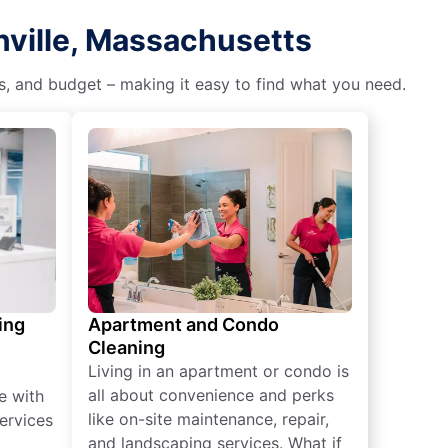
nville, Massachusetts
es, and budget – making it easy to find what you need.
ing
Apartment and Condo
Cleaning
Living in an apartment or condo is
all about convenience and perks
e with
like on-site maintenance, repair,
ervices
and landscaping services. What if