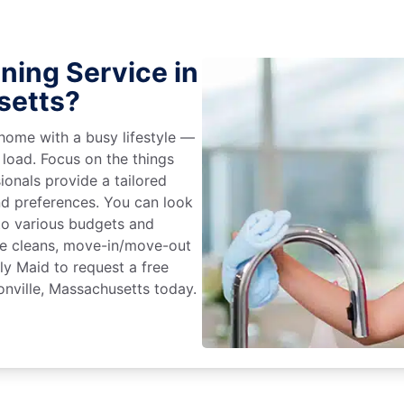
ning Service in
setts?
home with a busy lifestyle —
 load. Focus on the things
ionals provide a tailored
d preferences. You can look
to various budgets and
ime cleans, move-in/move-out
ly Maid to request a free
onville, Massachusetts today.