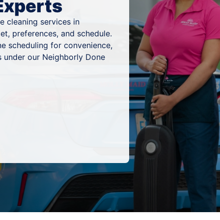
Experts
 cleaning services in
et, preferences, and schedule.
ne scheduling for convenience,
lts under our Neighborly Done