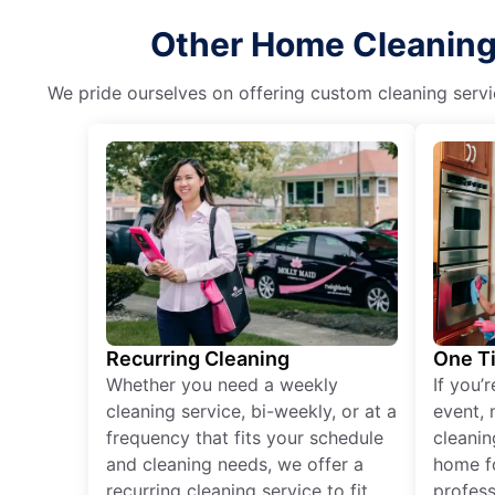
Other Home Cleaning 
We pride ourselves on offering custom cleaning servic
Recurring Cleaning
One T
Whether you need a weekly
If you’
cleaning service, bi-weekly, or at a
event, 
frequency that fits your schedule
cleanin
and cleaning needs, we offer a
home fo
recurring cleaning service to fit
profess