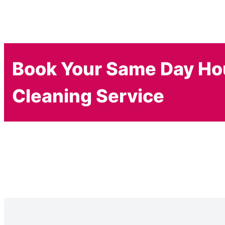
Book Your Same Day H
Cleaning Service