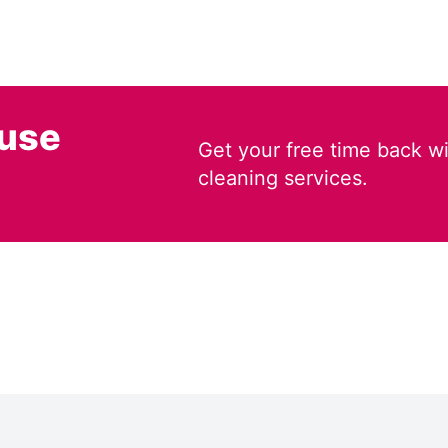
ouse
Get your free time back wi
cleaning services.