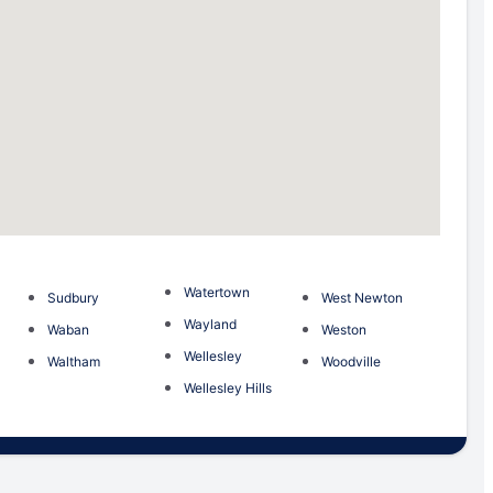
Watertown
Sudbury
West Newton
m
Wayland
Waban
Weston
Wellesley
Waltham
Woodville
Wellesley Hills