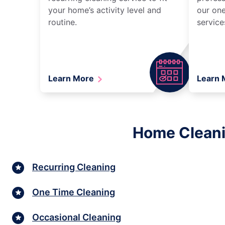
your home’s activity level and
our one
routine.
service
Learn More
Learn
Home Cleani
Recurring Cleaning
One Time Cleaning
Occasional Cleaning