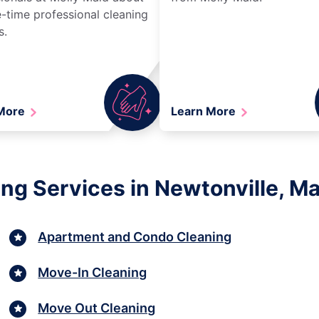
-time professional cleaning
s.
 More
Learn More
ng Services in Newtonville, M
Apartment and Condo Cleaning
Move-In Cleaning
Move Out Cleaning