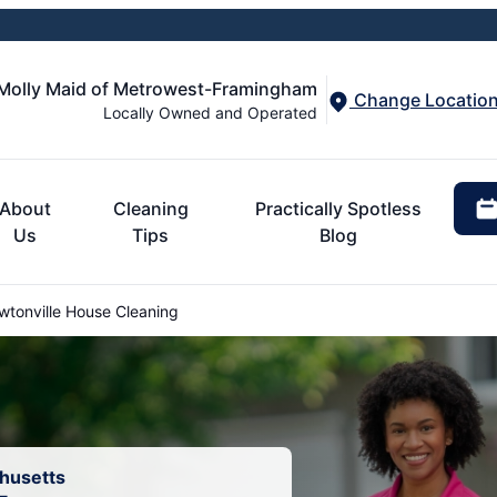
Molly Maid of Metrowest-Framingham
Change Locatio
Locally Owned and Operated
About
Cleaning
Practically Spotless
Us
Tips
Blog
tonville House Cleaning
chusetts