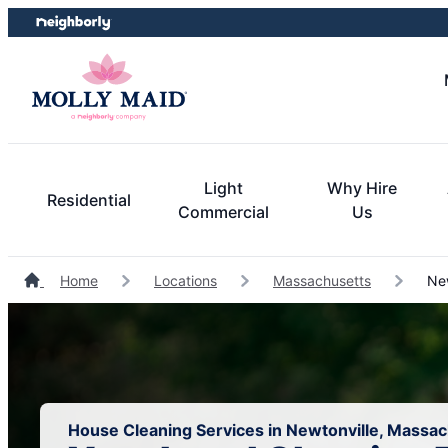
Skip
Skip
to
to
content
footer
Light
Why Hire
Residential
Commercial
Us
Home
Locations
Massachusetts
New
House Cleaning Services in Newtonville, Massa