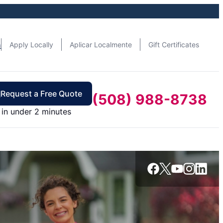
n
Apply Locally
Aplicar Localmente
Gift Certificates
Request a Free Quote
(508) 988-8738
in under 2 minutes