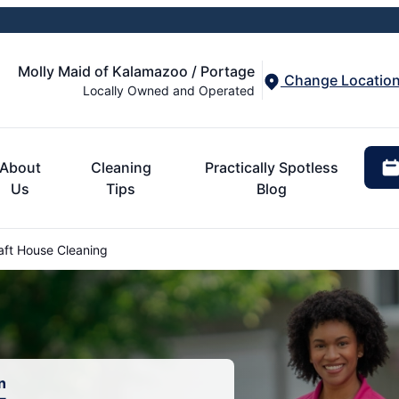
Molly Maid of Kalamazoo / Portage
Change Locatio
Locally Owned and Operated
About
Cleaning
Practically Spotless
Us
Tips
Blog
aft House Cleaning
n