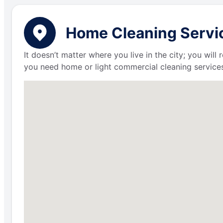
Home Cleaning Servic
It doesn’t matter where you live in the city; you wil
you need home or light commercial cleaning services