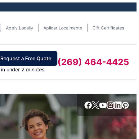
n
Apply Locally
Aplicar Localmente
Gift Certificates
Request a Free Quote
(269) 464-4425
in under 2 minutes