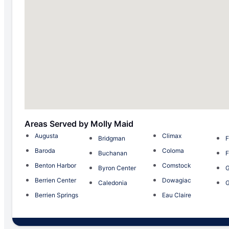
Areas Served by Molly Maid
Augusta
Climax
Bridgman
F
Baroda
Coloma
Buchanan
F
Benton Harbor
Comstock
Byron Center
G
Berrien Center
Dowagiac
Caledonia
G
Berrien Springs
Eau Claire