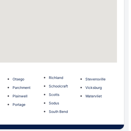
Richland
Otsego
Stevensville
Schoolcraft
Parchment
Vicksburg
Scotts
Plainwell
Watervliet
Sodus
Portage
South Bend