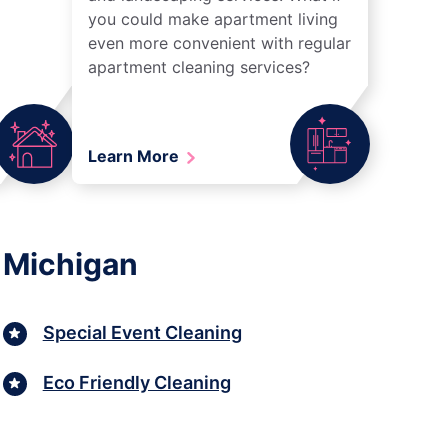
you could make apartment living
even more convenient with regular
apartment cleaning services?
Learn More
 Michigan
Special Event Cleaning
Eco Friendly Cleaning