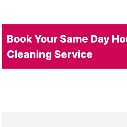
Book Your Same Day H
Cleaning Service