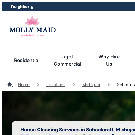
Skip
Skip
to
to
content
footer
Light
Why Hire
Residential
Commercial
Us
Home
Locations
Michigan
Schoolcr
House Cleaning Services in Schoolcraft, Michiga