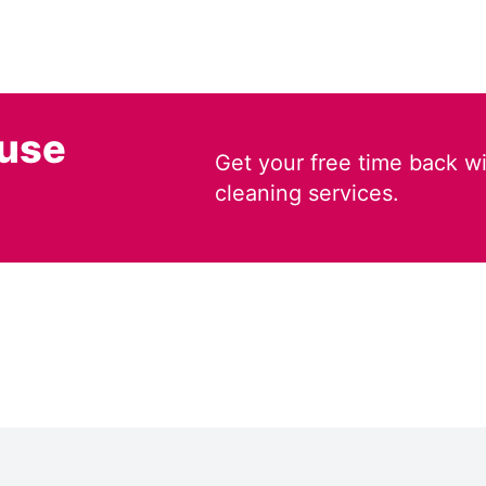
ouse
Get your free time back wi
cleaning services.