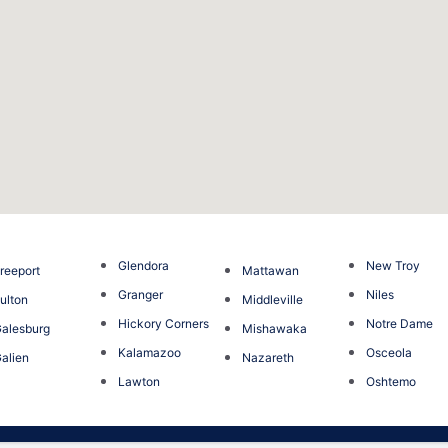
Glendora
New Troy
reeport
Mattawan
Granger
Niles
ulton
Middleville
Hickory Corners
Notre Dame
alesburg
Mishawaka
Kalamazoo
Osceola
alien
Nazareth
Lawton
Oshtemo