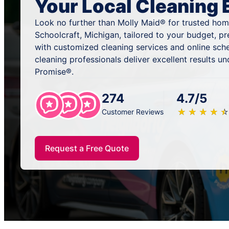
Your Local Cleaning 
Look no further than Molly Maid® for trusted home
Schoolcraft, Michigan, tailored to your budget, p
with customized cleaning services and online sch
cleaning professionals deliver excellent results u
Promise®.
274
4.7/5
★
☆
★
☆
★
☆
★
☆
★
☆
Customer Reviews
Request a Free Quote