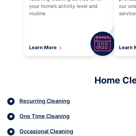
your home’s activity level and
our one
routine.
service
Learn More
Learn
Home Cle
Recurring Cleaning
One Time Cleaning
Occasional Cleaning