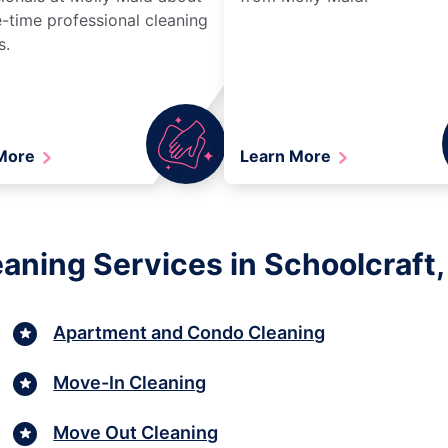
-time professional cleaning
s.
 More
Learn More
aning Services in Schoolcraft,
Apartment and Condo Cleaning
Move-In Cleaning
Move Out Cleaning