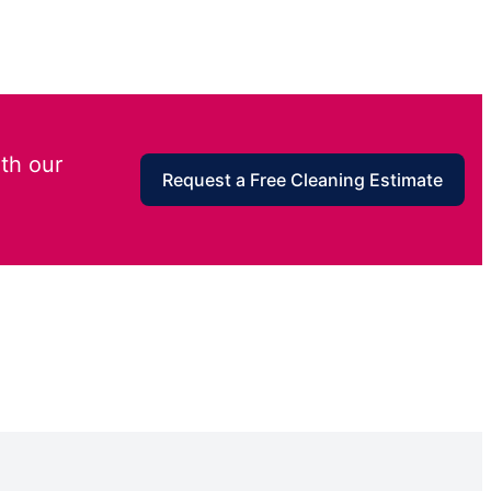
th our
Request a Free Cleaning Estimate