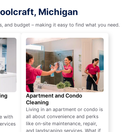
oolcraft, Michigan
es, and budget – making it easy to find what you need.
ing
Apartment and Condo
Cleaning
Living in an apartment or condo is
all about convenience and perks
e with
like on-site maintenance, repair,
ervices
and landscaping services. What if