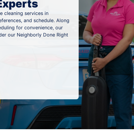
Experts
 cleaning services in
references, and schedule. Along
eduling for convenience, our
nder our Neighborly Done Right