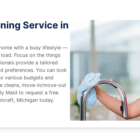
ning Service in
home with a busy lifestyle —
 load. Focus on the things
ionals provide a tailored
d preferences. You can look
to various budgets and
ime cleans, move-in/move-out
ly Maid to request a free
lcraft, Michigan today.