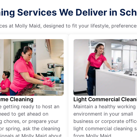
ng Services We Deliver in Sch
es at Molly Maid, designed to fit your lifestyle, preferenc
ime Cleaning
Light Commercial Clean
re getting ready to host an
Maintain a healthy working
need to get ahead on
environment in your small
g chores, or prepare your
business or corporate offic
r spring, ask the cleaning
light commercial cleaning s
ionals at Molly Maid about
from Molly Maid.