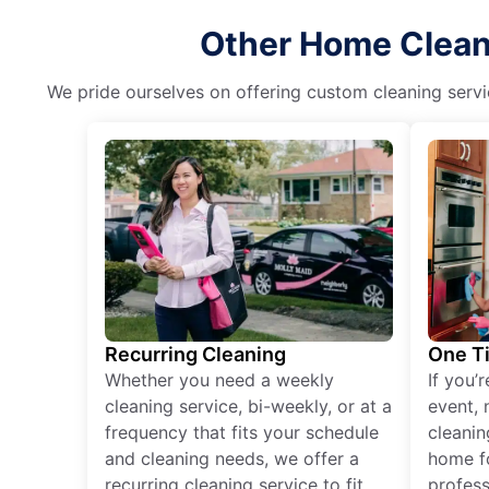
Other Home Cleani
We pride ourselves on offering custom cleaning servic
Recurring Cleaning
One T
Whether you need a weekly
If you’
cleaning service, bi-weekly, or at a
event, 
frequency that fits your schedule
cleanin
and cleaning needs, we offer a
home fo
recurring cleaning service to fit
profess