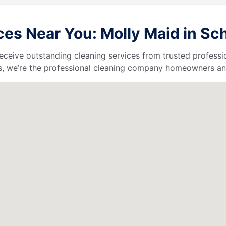
es Near You: Molly Maid in Sch
l receive outstanding cleaning services from trusted profess
, we’re the professional cleaning company homeowners and 