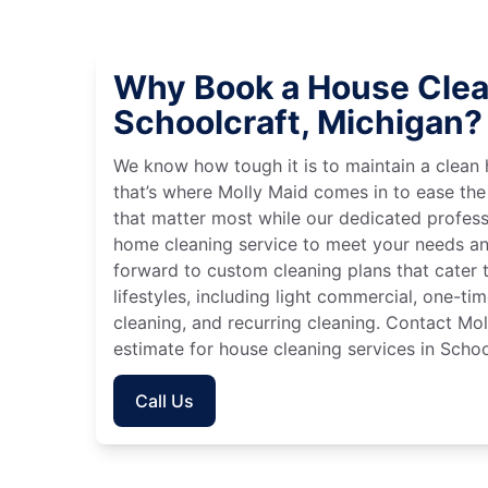
Why Book a House Clea
Schoolcraft, Michigan?
We know how tough it is to maintain a clean 
that’s where Molly Maid comes in to ease the
that matter most while our dedicated profess
home cleaning service to meet your needs an
forward to custom cleaning plans that cater 
lifestyles, including light commercial, one-t
cleaning, and recurring cleaning. Contact Mol
estimate for house cleaning services in Schoo
Call Us