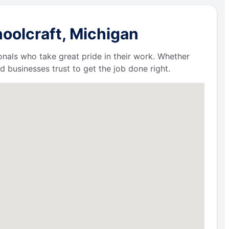
oolcraft, Michigan
ionals who take great pride in their work. Whether
businesses trust to get the job done right.