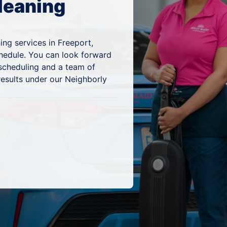
leaning
ing services in Freeport,
chedule. You can look forward
 scheduling and a team of
results under our Neighborly