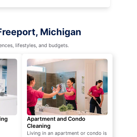
Freeport, Michigan
nces, lifestyles, and budgets.
ing
Apartment and Condo
Cleaning
Living in an apartment or condo is