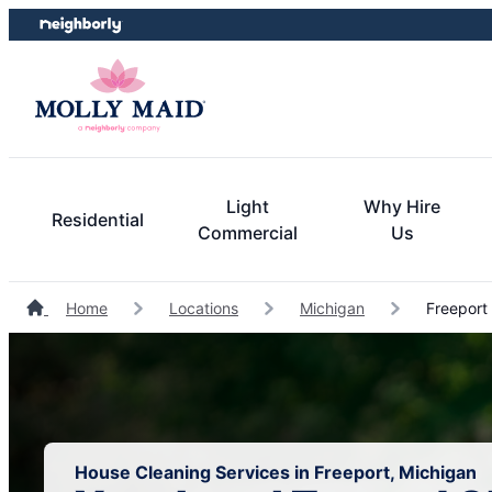
Skip
Skip
to
to
content
footer
Light
Why Hire
Residential
Commercial
Us
Home
Locations
Michigan
Freeport
House Cleaning Services in Freeport, Michigan