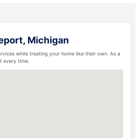
eport, Michigan
ervices while treating your home like their own. As a
t every time.