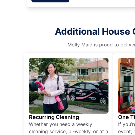
Additional House 
Molly Maid is proud to delive
Recurring Cleaning
One T
Whether you need a weekly
If you’
cleaning service, bi-weekly, or at a
event, 