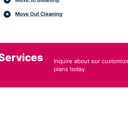
Move Out Cleaning
 Services
Inquire about our customiz
plans today.