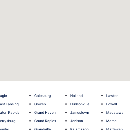
agle
Galesburg
Holland
Lawton
ast Lansing
Gowen
Hudsonville
Lowell
aton Rapids
Grand Haven
Jamestown
Macatawa
errysburg
Grand Rapids
Jenison
Marne
owler
Grandville
Kalamazoo
Mattawan