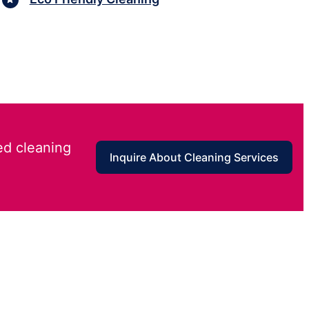
ed cleaning
Inquire About Cleaning Services