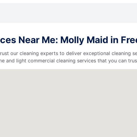
ces Near Me: Molly Maid in Fre
 trust our cleaning experts to deliver exceptional cleaning s
e and light commercial cleaning services that you can trus