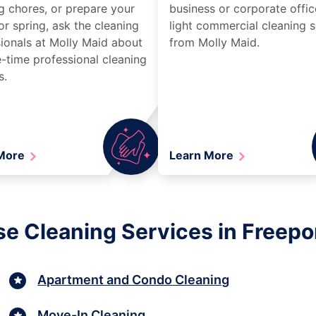
g chores, or prepare your
business or corporate offic
r spring, ask the cleaning
light commercial cleaning s
ionals at Molly Maid about
from Molly Maid.
-time professional cleaning
s.
 More
Learn More
e Cleaning Services in Freepo
Apartment and Condo Cleaning
Move-In Cleaning