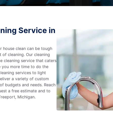
ning Service in
r house clean can be tough
t of cleaning. Our cleaning
e cleaning service that caters
e you more time to do the
leaning services to light
liver a variety of custom
e of budgets and needs. Reach
uest a free estimate and to
Freeport, Michigan.