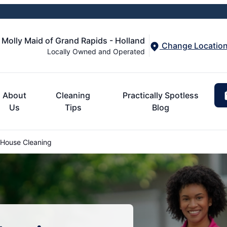
Molly Maid of Grand Rapids - Holland
Change Locatio
Locally Owned and Operated
About
Cleaning
Practically Spotless
Us
Tips
Blog
 House Cleaning