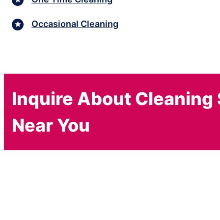
Occasional Cleaning
Inquire About Cleaning
Near You