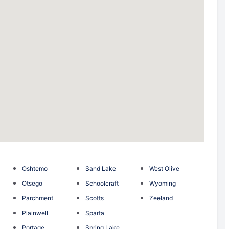
Oshtemo
Sand Lake
West Olive
Otsego
Schoolcraft
Wyoming
Parchment
Scotts
Zeeland
Plainwell
Sparta
Portage
Spring Lake