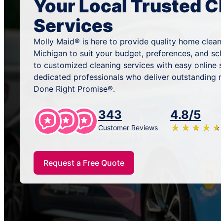
Your Local Trusted C
Services
Molly Maid® is here to provide quality home clean
Michigan to suit your budget, preferences, and s
to customized cleaning services with easy online
dedicated professionals who deliver outstanding 
Done Right Promise®.
343
4.8/5
★
☆
★
☆
★
☆
★
☆
★
☆
Customer Reviews
Request a Free Quote