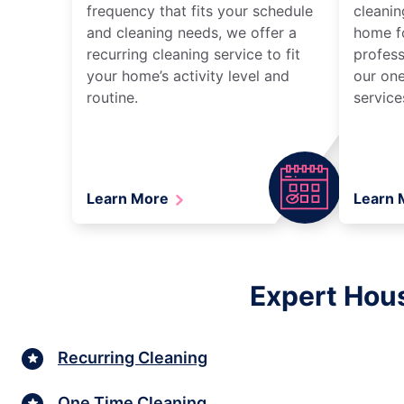
frequency that fits your schedule
cleanin
and cleaning needs, we offer a
home fo
recurring cleaning service to fit
profess
your home’s activity level and
our one
routine.
service
Learn More
Learn
Expert Hous
Recurring Cleaning
One Time Cleaning