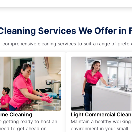
Cleaning Services We Offer in 
r comprehensive cleaning services to suit a range of prefere
ime Cleaning
Light Commercial Clean
re getting ready to host an
Maintain a healthy working
need to get ahead on
environment in your small