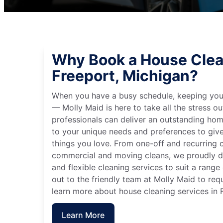
Why Book a House Clea
Freeport, Michigan?
When you have a busy schedule, keeping you
— Molly Maid is here to take all the stress ou
professionals can deliver an outstanding hom
to your unique needs and preferences to giv
things you love. From one-off and recurring c
commercial and moving cleans, we proudly de
and flexible cleaning services to suit a rang
out to the friendly team at Molly Maid to req
learn more about house cleaning services in 
Learn More