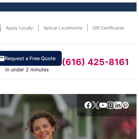
n
Apply Locally
Aplicar Localmente
Gift Certificates
Request a Free Quote
(616) 425-8161
in under 2 minutes