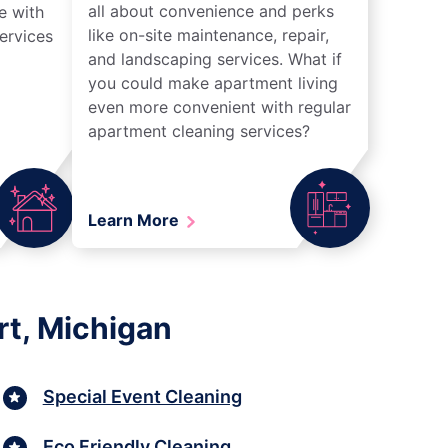
all about convenience and perks
e with
like on-site maintenance, repair,
ervices
and landscaping services. What if
you could make apartment living
even more convenient with regular
apartment cleaning services?
Learn More
rt, Michigan
Special Event Cleaning
Eco Friendly Cleaning