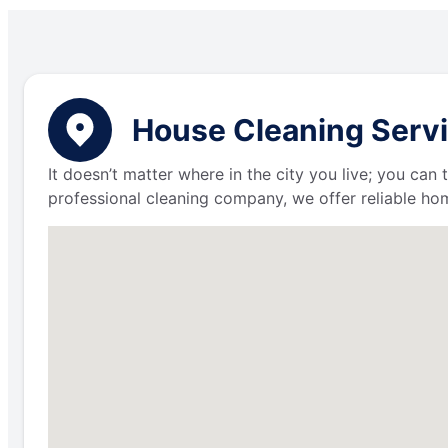
House Cleaning Servi
It doesn’t matter where in the city you live; you can
professional cleaning company, we offer reliable hom