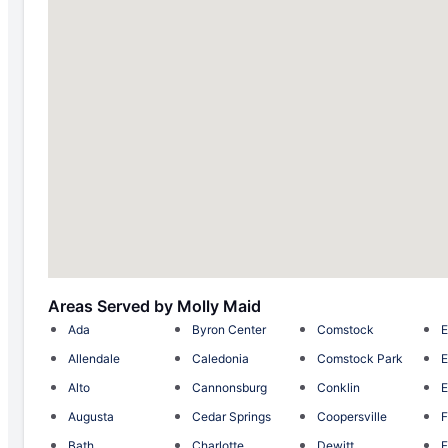
Areas Served by Molly Maid
Ada
Byron Center
Comstock
E
Allendale
Caledonia
Comstock Park
E
Alto
Cannonsburg
Conklin
E
Augusta
Cedar Springs
Coopersville
F
Bath
Charlotte
Dewitt
F