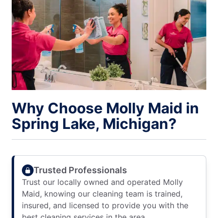
Why Choose Molly Maid in
Spring Lake, Michigan?
Trusted Professionals
Trust our locally owned and operated Molly
Maid, knowing our cleaning team is trained,
insured, and licensed to provide you with the
best cleaning services in the area.