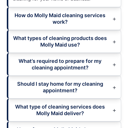
How do Molly Maid cleaning services
work?
What types of cleaning products does
Molly Maid use?
What’s required to prepare for my
cleaning appointment?
Should I stay home for my cleaning
appointment?
What type of cleaning services does
Molly Maid deliver?