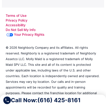
Terms of Use
Privacy Policy
Accessibility
Do Not Sell My Info
Your Privacy Rights
© 2026 Neighborly Company and its affiliates. All rights
reserved. Neighborly is a registered trademark of Neighborly
Assetco LLC. Molly Maid is a registered trademark of Molly
Maid SPV LLC. This site and all of its content is protected
under applicable law, including laws of the U.S. and other
countries. Each location is independently owned and operated.
Services may vary by location. Our calls and in-person
appointments will be recorded for quality and training
purposes. Please contact the franchise location for additional
information.
Call Now:
(616) 425-8161