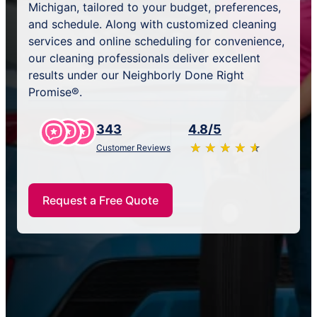
Michigan, tailored to your budget, preferences,
and schedule. Along with customized cleaning
services and online scheduling for convenience,
our cleaning professionals deliver excellent
results under our Neighborly Done Right
Promise®.
343
4.8/5
★
☆
★
☆
★
☆
★
☆
★
☆
Customer Reviews
Request a Free Quote