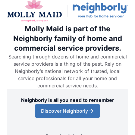
Molly Maid is part of the
Neighborly family of home and
commercial service providers.
Searching through dozens of home and commercial
service providers is a thing of the past. Rely on
Neighborly’s national network of trusted, local
service professionals for all your home and
commercial service needs.
Neighborly is all you need to remember
Discover Neighborly