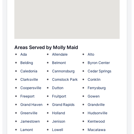
Areas Served by Molly Maid
Ada
Allendale
Alto
Belding
Belmont
Byron Center
Caledonia
Cannonsburg
Cedar Springs
Clarksville
Comstock Park
Conklin
Coopersville
Dutton
Ferrysburg
Freeport
Fruitport
Gowen
Grand Haven
Grand Rapids
Grandville
Greenville
Holland
Hudsonville
Jamestown
Jenison
Kentwood
Lamont
Lowell
Macatawa