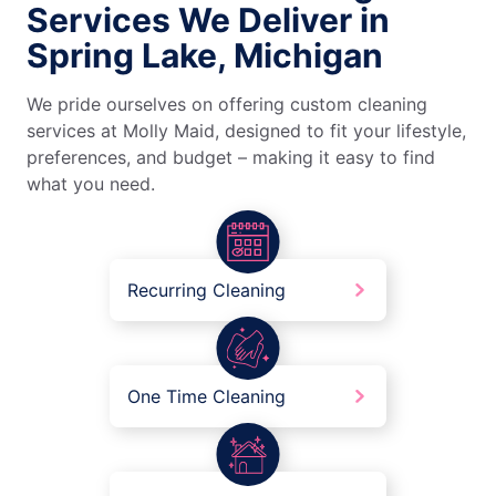
Services We Deliver in
Spring Lake, Michigan
We pride ourselves on offering custom cleaning
services at Molly Maid, designed to fit your lifestyle,
preferences, and budget – making it easy to find
what you need.
Recurring Cleaning
One Time Cleaning