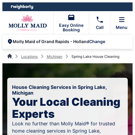
Skip
Skip
to
to
content
footer
Easy Online
Call
Menu
Booking
Change
Molly Maid of Grand Rapids - Holland
Locations
Michigan
Spring Lake House Cleaning
House Cleaning Services in Spring Lake,
Michigan
Your Local Cleaning
Experts
Look no further than Molly Maid® for trusted
home cleaning services in Spring Lake,