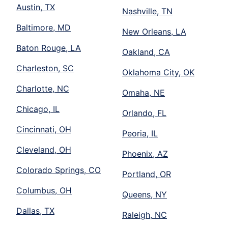
Austin, TX
Nashville, TN
Baltimore, MD
New Orleans, LA
Baton Rouge, LA
Oakland, CA
Charleston, SC
Oklahoma City, OK
Charlotte, NC
Omaha, NE
Chicago, IL
Orlando, FL
Cincinnati, OH
Peoria, IL
Cleveland, OH
Phoenix, AZ
Colorado Springs, CO
Portland, OR
Columbus, OH
Queens, NY
Dallas, TX
Raleigh, NC