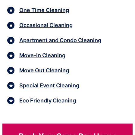
One Time Cleaning
Occasional Cleaning
Apartment and Condo Cleaning
Move-In Cleaning
Move Out Cleaning
Special Event Cleaning
Eco Friendly Cleaning