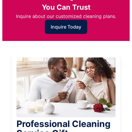
You Can Trust
Inquire about our customized cleaning plans.
Inquire Today
Professional Cleaning