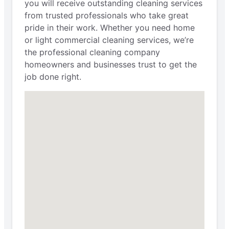
you will receive outstanding cleaning services
from trusted professionals who take great
pride in their work. Whether you need home
or light commercial cleaning services, we’re
the professional cleaning company
homeowners and businesses trust to get the
job done right.