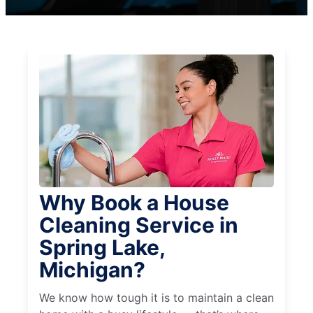
Why Book a House
Cleaning Service in
Spring Lake,
Michigan?
We know how tough it is to maintain a clean