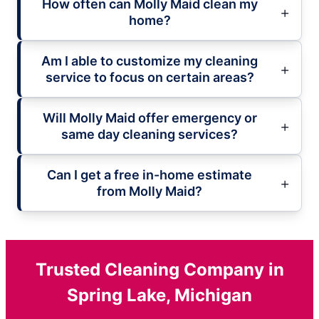
How often can Molly Maid clean my
home?
Am I able to customize my cleaning
service to focus on certain areas?
Will Molly Maid offer emergency or
same day cleaning services?
Can I get a free in-home estimate
from Molly Maid?
Trusted Cleaning Company in
Spring Lake, Michigan