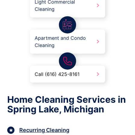
Light Commercial
Cleaning
Apartment and Condo
Cleaning
Call (616) 425-8161
Home Cleaning Services in
Spring Lake, Michigan
Recurring Cleaning