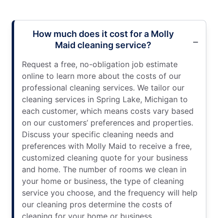
How much does it cost for a Molly
Maid cleaning service?
Request a free, no-obligation job estimate
online to learn more about the costs of our
professional cleaning services. We tailor our
cleaning services in Spring Lake, Michigan to
each customer, which means costs vary based
on our customers’ preferences and properties.
Discuss your specific cleaning needs and
preferences with Molly Maid to receive a free,
customized cleaning quote for your business
and home. The number of rooms we clean in
your home or business, the type of cleaning
service you choose, and the frequency will help
our cleaning pros determine the costs of
cleaning for your home or business.