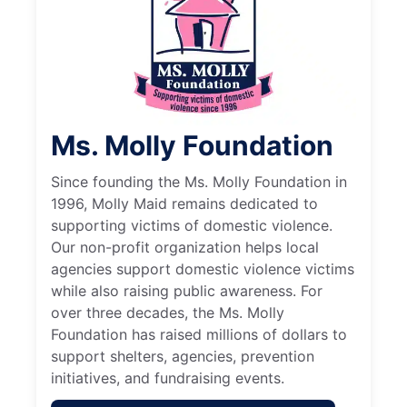
Ms. Molly Foundation
Since founding the Ms. Molly Foundation in
1996, Molly Maid remains dedicated to
supporting victims of domestic violence.
Our non-profit organization helps local
agencies support domestic violence victims
while also raising public awareness. For
over three decades, the Ms. Molly
Foundation has raised millions of dollars to
support shelters, agencies, prevention
initiatives, and fundraising events.