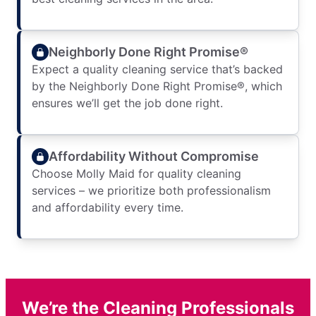
Neighborly Done Right Promise®
Expect a quality cleaning service that’s backed
by the Neighborly Done Right Promise®, which
ensures we’ll get the job done right.
Affordability Without Compromise
Choose Molly Maid for quality cleaning
services – we prioritize both professionalism
and affordability every time.
We’re the Cleaning Professionals