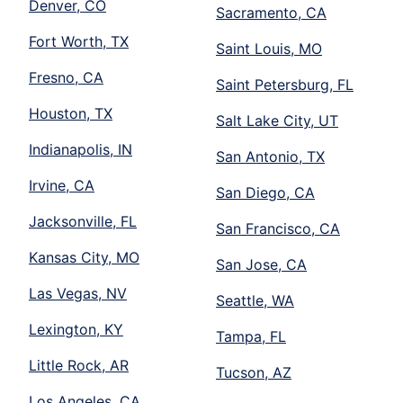
Denver, CO
Sacramento, CA
Fort Worth, TX
Saint Louis, MO
Fresno, CA
Saint Petersburg, FL
Houston, TX
Salt Lake City, UT
Indianapolis, IN
San Antonio, TX
Irvine, CA
San Diego, CA
Jacksonville, FL
San Francisco, CA
Kansas City, MO
San Jose, CA
Las Vegas, NV
Seattle, WA
Lexington, KY
Tampa, FL
Little Rock, AR
Tucson, AZ
Los Angeles, CA