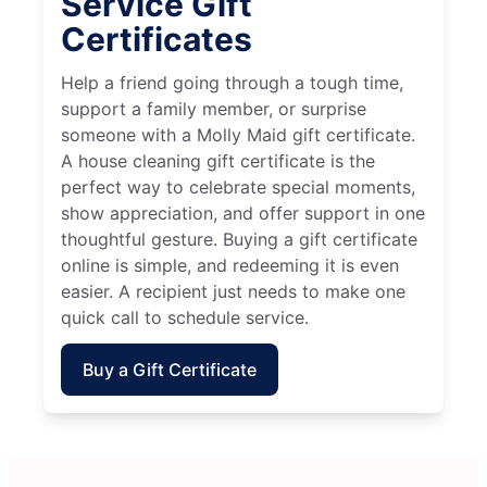
Service Gift
Certificates
Help a friend going through a tough time,
support a family member, or surprise
someone with a Molly Maid gift certificate.
A house cleaning gift certificate is the
perfect way to celebrate special moments,
show appreciation, and offer support in one
thoughtful gesture. Buying a gift certificate
online is simple, and redeeming it is even
easier. A recipient just needs to make one
quick call to schedule service.
Buy a Gift Certificate