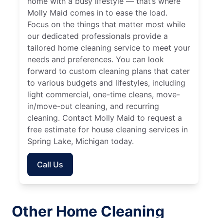
home with a busy lifestyle — that’s where
Molly Maid comes in to ease the load.
Focus on the things that matter most while
our dedicated professionals provide a
tailored home cleaning service to meet your
needs and preferences. You can look
forward to custom cleaning plans that cater
to various budgets and lifestyles, including
light commercial, one-time cleans, move-
in/move-out cleaning, and recurring
cleaning. Contact Molly Maid to request a
free estimate for house cleaning services in
Spring Lake, Michigan today.
Call Us
Other Home Cleaning