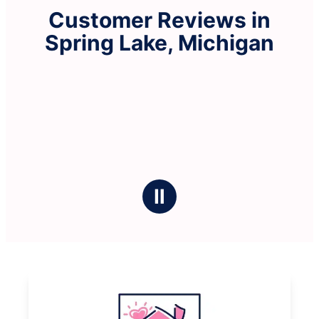
Customer Reviews in
Spring Lake, Michigan
Ⅱ