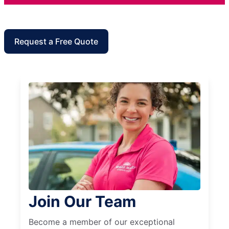
Request a Free Quote
Join Our Team
Become a member of our exceptional