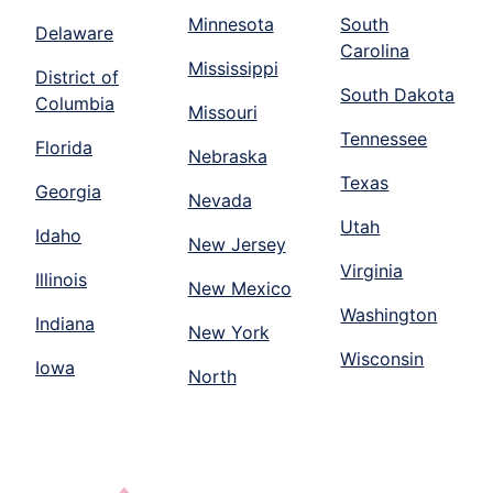
Minnesota
South
Delaware
Carolina
Mississippi
District of
South Dakota
Columbia
Missouri
Tennessee
Florida
Nebraska
Texas
Georgia
Nevada
Utah
Idaho
New Jersey
Virginia
Illinois
New Mexico
Washington
Indiana
New York
Wisconsin
Iowa
North