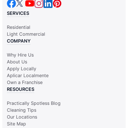
SERVICES
Residential
Light Commercial
COMPANY
Why Hire Us
About Us
Apply Locally
Aplicar Localmente
Own a Franchise
RESOURCES
Practically Spotless Blog
Cleaning Tips
Our Locations
Site Map