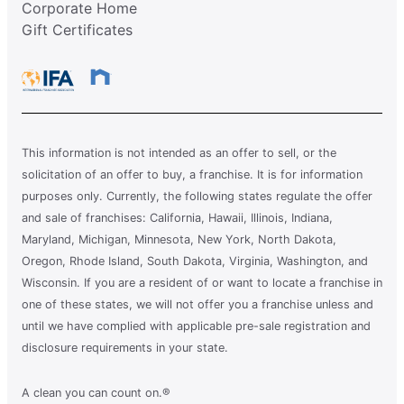
Corporate Home
Gift Certificates
This information is not intended as an offer to sell, or the
solicitation of an offer to buy, a franchise. It is for information
purposes only. Currently, the following states regulate the offer
and sale of franchises: California, Hawaii, Illinois, Indiana,
Maryland, Michigan, Minnesota, New York, North Dakota,
Oregon, Rhode Island, South Dakota, Virginia, Washington, and
Wisconsin. If you are a resident of or want to locate a franchise in
one of these states, we will not offer you a franchise unless and
until we have complied with applicable pre-sale registration and
disclosure requirements in your state.
A clean you can count on.®