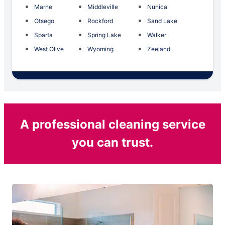
Marne
Middleville
Nunica
Otsego
Rockford
Sand Lake
Sparta
Spring Lake
Walker
West Olive
Wyoming
Zeeland
A professional cleaning service
you can trust.