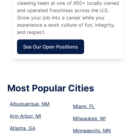
cleaning team at one of 450+ locally owned
and operated franchises across the U.S.
Grow your job into a career while you
experience a work culture of fun, integrity,
and respect.
See Our Open Positions
Most Popular Cities
Albuquerque, NM
Miami, FL
Ann Arbor, MI
Milwaukee, WI
Atlanta, GA
Minneapolis, MN