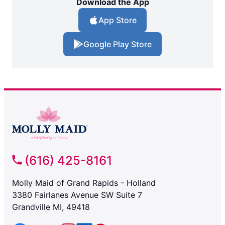
Download the App
App Store
Google Play Store
(616) 425-8161
Molly Maid of Grand Rapids - Holland
3380 Fairlanes Avenue SW Suite 7
Grandville MI, 49418