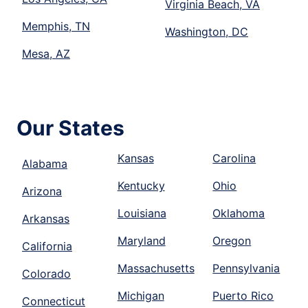
Virginia Beach, VA
Memphis, TN
Washington, DC
Mesa, AZ
Our States
Kansas
Carolina
Alabama
Kentucky
Ohio
Arizona
Louisiana
Oklahoma
Arkansas
Maryland
Oregon
California
Massachusetts
Pennsylvania
Colorado
Michigan
Puerto Rico
Connecticut