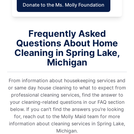
Donate to the Ms. Molly Foundation
Frequently Asked
Questions About Home
Cleaning in Spring Lake,
Michigan
From information about housekeeping services and
or same day house cleaning to what to expect from
professional cleaning services, find the answer to
your cleaning-related questions in our FAQ section
below. If you can’t find the answers you’re looking
for, reach out to the Molly Maid team for more
information about cleaning services in Spring Lake,
Michigan.