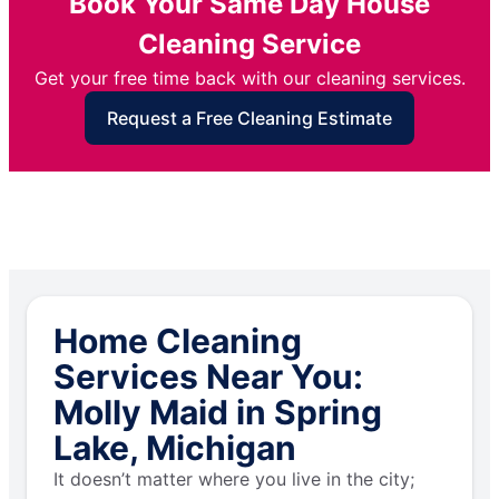
Book Your Same Day House
Cleaning Service
Get your free time back with our cleaning services.
Request a Free Cleaning Estimate
Home Cleaning
Services Near You:
Molly Maid in Spring
Lake, Michigan
It doesn’t matter where you live in the city;