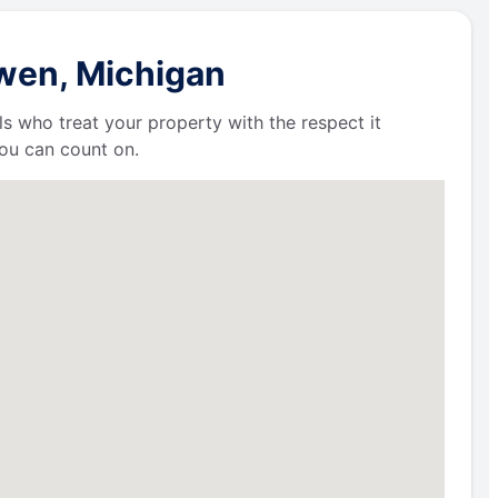
owen, Michigan
ls who treat your property with the respect it
ou can count on.