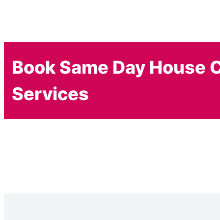
Book Same Day House C
Services