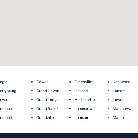
agle
Gowen
Greenville
Kentwood
errysburg
Grand Haven
Holland
Lamont
owler
Grand Ledge
Hudsonville
Lowell
reeport
Grand Rapids
Jamestown
Macatawa
ruitport
Grandville
Jenison
Marne