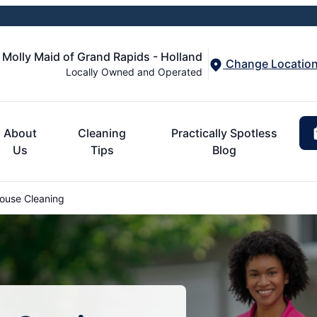
Molly Maid of Grand Rapids - Holland
Change Locatio
Locally Owned and Operated
About
Cleaning
Practically Spotless
Us
Tips
Blog
use Cleaning