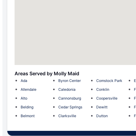
Areas Served by Molly Maid
Ada
Byron Center
Comstock Park
E
Allendale
Caledonia
Conklin
F
Alto
Cannonsburg
Coopersville
F
Belding
Cedar Springs
Dewitt
F
Belmont
Clarksville
Dutton
F