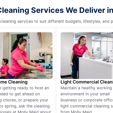
leaning Services We Deliver 
eaning services to suit different budgets, lifestyles, and
ime Cleaning
Light Commercial Clean
re getting ready to host an
Maintain a healthy working
need to get ahead on
environment in your small
g chores, or prepare your
business or corporate offic
r spring, ask the cleaning
light commercial cleaning s
ionals at Molly Maid about
from Molly Maid.