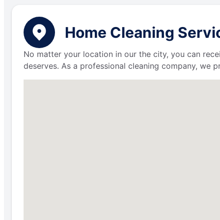
Home Cleaning Servic
No matter your location in our the city, you can rece
deserves. As a professional cleaning company, we p