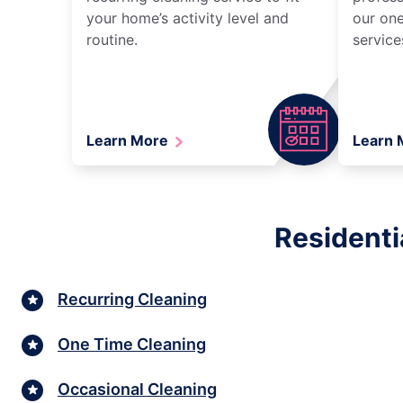
your home’s activity level and
our one
routine.
service
Learn More
Learn
Residenti
Recurring Cleaning
One Time Cleaning
Occasional Cleaning