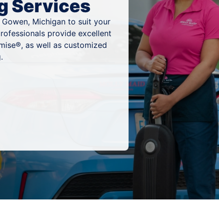
g Services
n Gowen, Michigan to suit your
rofessionals provide excellent
mise®, as well as customized
.