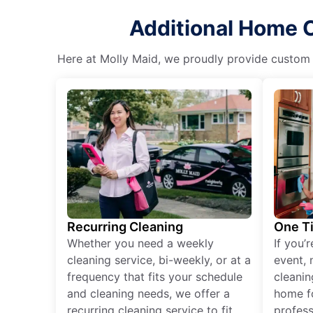
Additional Home C
Here at Molly Maid, we proudly provide custom cl
Recurring Cleaning
One T
Whether you need a weekly
If you’
cleaning service, bi-weekly, or at a
event, 
frequency that fits your schedule
cleanin
and cleaning needs, we offer a
home fo
recurring cleaning service to fit
profess