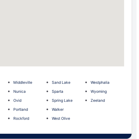
Middleville
Sand Lake
Westphalia
Nunica
Sparta
Wyoming
Ovid
Spring Lake
Zeeland
Portland
Walker
Rockford
West Olive