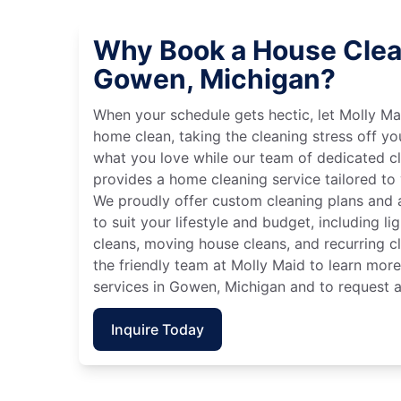
Why Book a House Clea
Gowen, Michigan?
When your schedule gets hectic, let Molly Ma
home clean, taking the cleaning stress off yo
what you love while our team of dedicated cl
provides a home cleaning service tailored to
We proudly offer custom cleaning plans and a
to suit your lifestyle and budget, including l
cleans, moving house cleans, and recurring c
the friendly team at Molly Maid to learn mor
services in Gowen, Michigan and to request a
Inquire Today