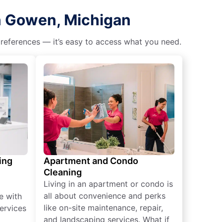
in Gowen, Michigan
 preferences — it’s easy to access what you need.
ing
Apartment and Condo
Cleaning
Living in an apartment or condo is
all about convenience and perks
e with
like on-site maintenance, repair,
ervices
and landscaping services. What if