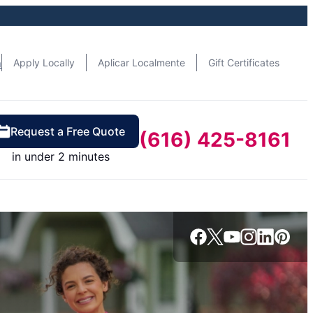
n
Apply Locally
Aplicar Localmente
Gift Certificates
Request a Free Quote
(616) 425-8161
in under 2 minutes