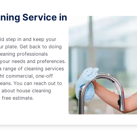
ning Service in
id step in and keep your
ur plate. Get back to doing
eaning professionals
 your needs and preferences.
 range of cleaning services
ight commercial, one-off
leans. You can reach out to
e about house cleaning
 free estimate.