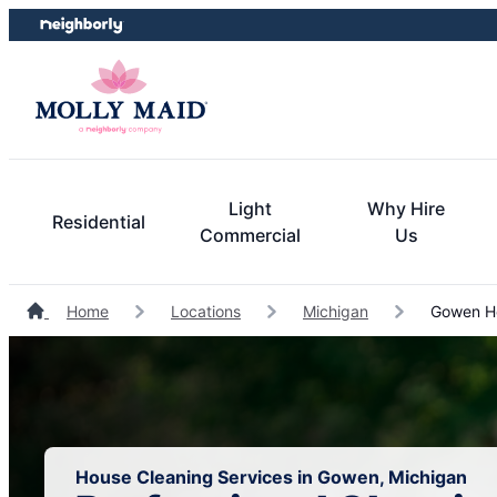
Skip
Skip
to
to
content
footer
Light
Why Hire
Residential
Commercial
Us
Home
Locations
Michigan
Gowen Ho
House Cleaning Services in Gowen, Michigan