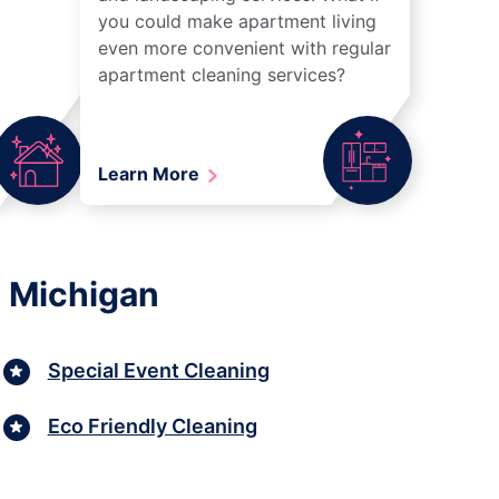
you could make apartment living
even more convenient with regular
apartment cleaning services?
Learn More
, Michigan
Special Event Cleaning
Eco Friendly Cleaning