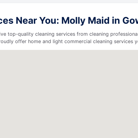
es Near You: Molly Maid in G
ive top-quality cleaning services from cleaning professiona
roudly offer home and light commercial cleaning services y