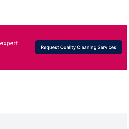
 expert
Request Quality Cleaning Services