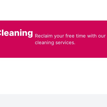
leaning
Reclaim your free time with our
cleaning services.