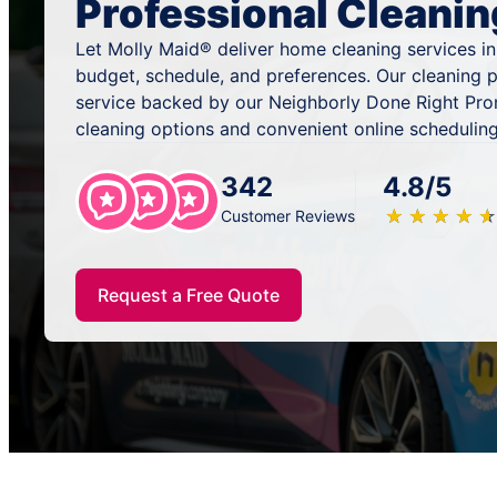
Professional Cleanin
Let Molly Maid® deliver home cleaning services i
budget, schedule, and preferences. Our cleaning p
service backed by our Neighborly Done Right Pro
cleaning options and convenient online scheduling
342
4.8/5
★
☆
★
☆
★
☆
★
☆
★
☆
Customer Reviews
Request a Free Quote