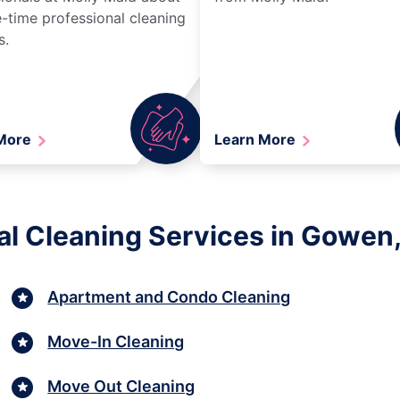
-time professional cleaning
s.
 More
Learn More
al Cleaning Services in Gowen
Apartment and Condo Cleaning
Move-In Cleaning
Move Out Cleaning