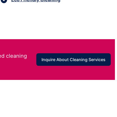
ed cleaning
Inquire About Cleaning Services