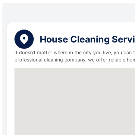
House Cleaning Servi
It doesn’t matter where in the city you live; you can
professional cleaning company, we offer reliable hom