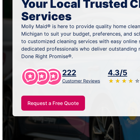
Your Local Trusted C
Services
Molly Maid® is here to provide quality home clean
Michigan to suit your budget, preferences, and s
to customized cleaning services with easy online
dedicated professionals who deliver outstanding 
Done Right Promise®.
222
4.3/5
★
☆
★
☆
★
☆
★
☆
★
☆
Customer Reviews
Request a Free Quote