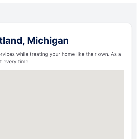
tland, Michigan
ervices while treating your home like their own. As a
t every time.