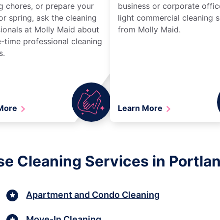
g chores, or prepare your
business or corporate offic
r spring, ask the cleaning
light commercial cleaning s
ionals at Molly Maid about
from Molly Maid.
-time professional cleaning
s.
 More
Learn More
e Cleaning Services in Portla
Apartment and Condo Cleaning
Move-In Cleaning