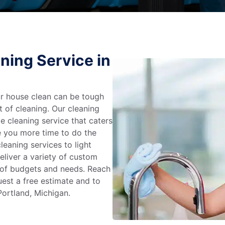
ning Service in
r house clean can be tough
t of cleaning. Our cleaning
e cleaning service that caters
e you more time to do the
leaning services to light
liver a variety of custom
e of budgets and needs. Reach
uest a free estimate and to
Portland, Michigan.