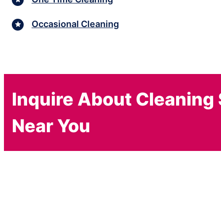
Occasional Cleaning
Inquire About Cleaning
Near You