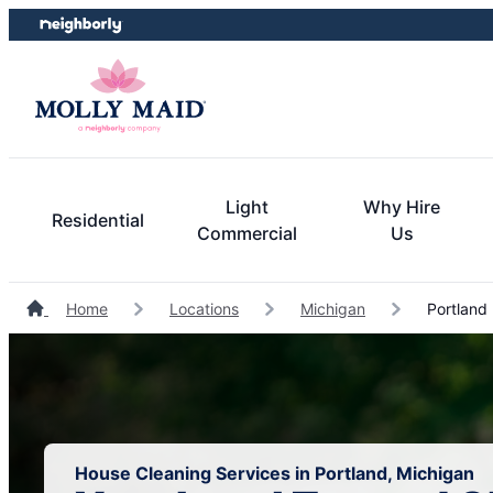
Skip
Skip
to
to
content
footer
Light
Why Hire
Residential
Commercial
Us
Home
Locations
Michigan
Portland
House Cleaning Services in Portland, Michigan