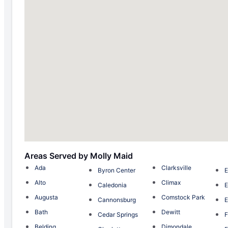
Areas Served by Molly Maid
Ada
Clarksville
Byron Center
E
Alto
Climax
Caledonia
E
Augusta
Comstock Park
Cannonsburg
E
Bath
Dewitt
Cedar Springs
F
Belding
Dimondale