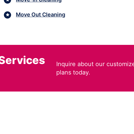
Move Out Cleaning
 Services
Inquire about our customiz
plans today.