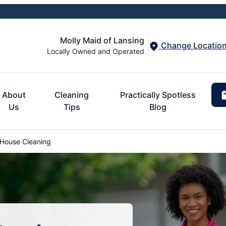
Molly Maid of Lansing
Change Locatio
Locally Owned and Operated
About
Cleaning
Practically Spotless
Us
Tips
Blog
 House Cleaning