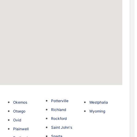
Potterville
Okemos
Westphalia
Richland
Otsego
Wyoming
Rockford
Ovid
Saint John's
Plainwell
Sparta