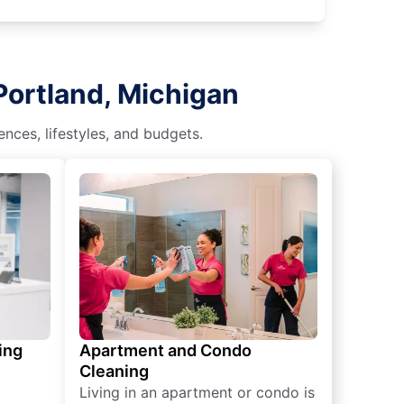
Portland, Michigan
nces, lifestyles, and budgets.
ing
Apartment and Condo
Cleaning
Living in an apartment or condo is