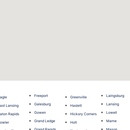
Freeport
Laingsburg
agle
Greenville
Galesburg
Lansing
ast Lansing
Haslett
Gowen
Lowell
aton Rapids
Hickory Corners
Grand Ledge
Marne
owler
Holt
Grand Rapids
Mason