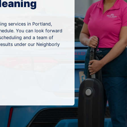
leaning
ing services in Portland,
chedule. You can look forward
 scheduling and a team of
results under our Neighborly