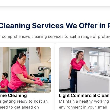
Cleaning Services We Offer in 
r comprehensive cleaning services to suit a range of prefere
ime Cleaning
Light Commercial Clean
re getting ready to host an
Maintain a healthy working
need to get ahead on
environment in your small