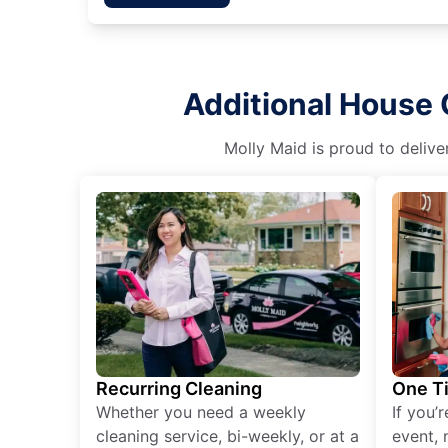
Additional House 
Molly Maid is proud to delive
Recurring Cleaning
One T
Whether you need a weekly
If you’
cleaning service, bi-weekly, or at a
event, 