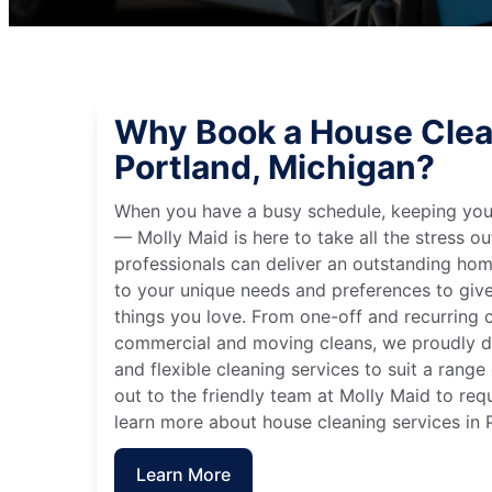
Why Book a House Clea
Portland, Michigan?
When you have a busy schedule, keeping you
— Molly Maid is here to take all the stress ou
professionals can deliver an outstanding hom
to your unique needs and preferences to giv
things you love. From one-off and recurring c
commercial and moving cleans, we proudly de
and flexible cleaning services to suit a rang
out to the friendly team at Molly Maid to req
learn more about house cleaning services in 
Learn More