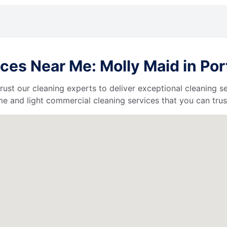
ces Near Me: Molly Maid in Por
 trust our cleaning experts to deliver exceptional cleaning s
e and light commercial cleaning services that you can trus