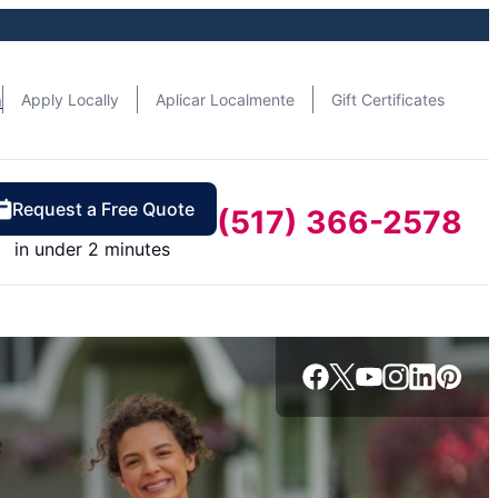
n
Apply Locally
Aplicar Localmente
Gift Certificates
Request a Free Quote
(517) 366-2578
in under 2 minutes