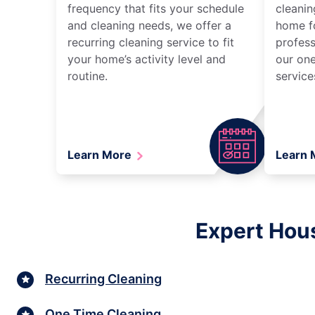
frequency that fits your schedule
cleanin
and cleaning needs, we offer a
home fo
recurring cleaning service to fit
profess
your home’s activity level and
our one
routine.
service
Learn More
Learn
Expert Hous
Recurring Cleaning
One Time Cleaning