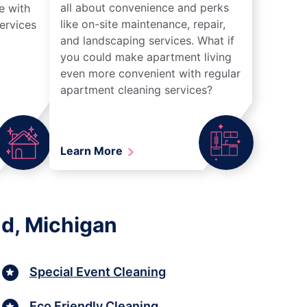
all about convenience and perks
e with
like on-site maintenance, repair,
ervices
and landscaping services. What if
you could make apartment living
even more convenient with regular
apartment cleaning services?
Learn More
nd, Michigan
Special Event Cleaning
Eco Friendly Cleaning