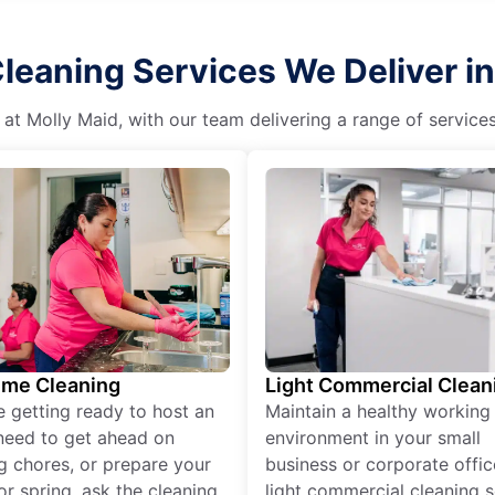
Cleaning Services We Deliver i
 at Molly Maid, with our team delivering a range of service
ime Cleaning
Light Commercial Clean
re getting ready to host an
Maintain a healthy working
need to get ahead on
environment in your small
g chores, or prepare your
business or corporate offic
r spring, ask the cleaning
light commercial cleaning s