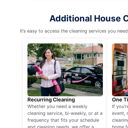
Additional House 
It’s easy to access the cleaning services you need
Recurring Cleaning
One T
Whether you need a weekly
If you’
cleaning service, bi-weekly, or at a
event, 
frequency that fits your schedule
cleanin
and cleaning needs, we offer a
home fo