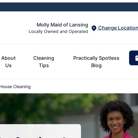
Molly Maid of Lansing
Change Locatio
Locally Owned and Operated
About
Cleaning
Practically Spotless
Us
Tips
Blog
ouse Cleaning