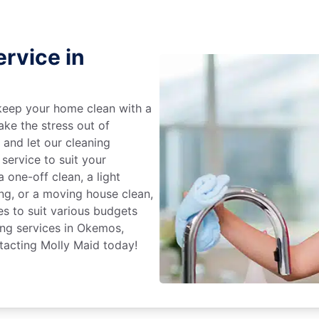
rvice in
keep your home clean with a
ake the stress out of
e and let our cleaning
service to suit your
 one-off clean, a light
ing, or a moving house clean,
es to suit various budgets
ing services in Okemos,
tacting Molly Maid today!