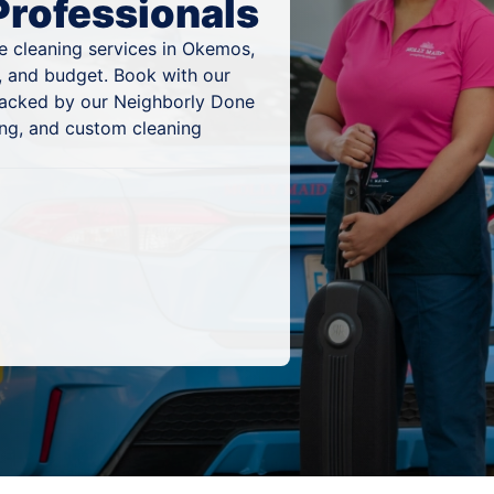
Professionals
e cleaning services in Okemos,
, and budget. Book with our
 backed by our Neighborly Done
ing, and custom cleaning