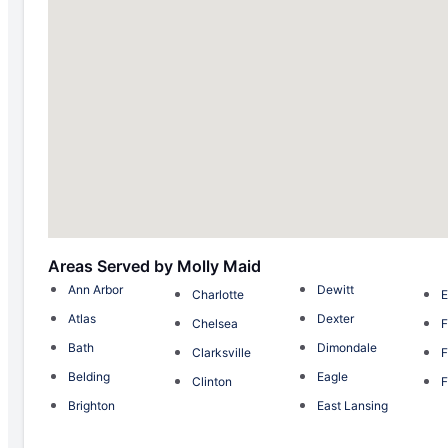
Areas Served by Molly Maid
Ann Arbor
Dewitt
Charlotte
E
Atlas
Dexter
Chelsea
F
Bath
Dimondale
Clarksville
F
Belding
Eagle
Clinton
F
Brighton
East Lansing