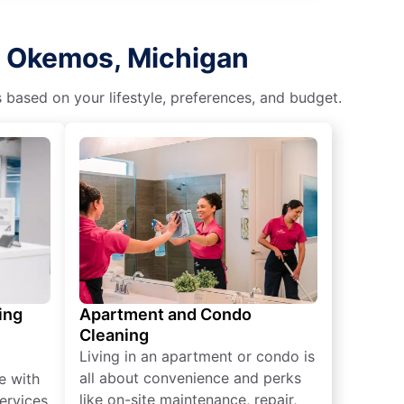
n Okemos, Michigan
s based on your lifestyle, preferences, and budget.
ing
Apartment and Condo
Cleaning
Living in an apartment or condo is
all about convenience and perks
e with
like on-site maintenance, repair,
ervices