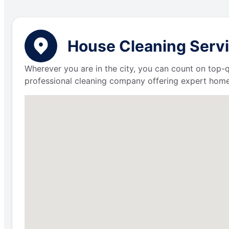
House Cleaning Servi
Wherever you are in the city, you can count on top-q
professional cleaning company offering expert home