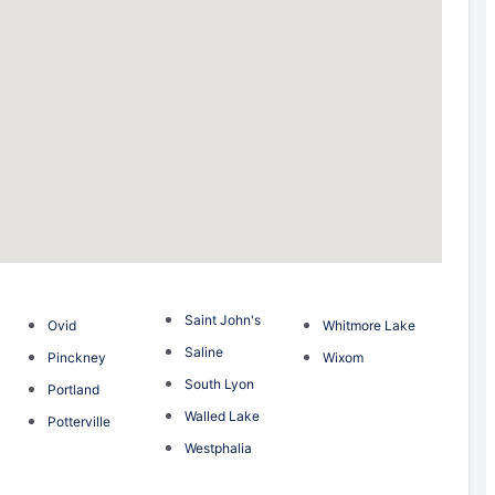
Saint John's
Ovid
Whitmore Lake
Saline
Pinckney
Wixom
South Lyon
Portland
Walled Lake
Potterville
Westphalia