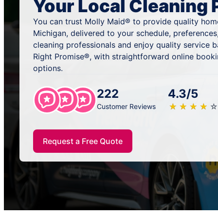
Your Local Cleaning 
You can trust Molly Maid® to provide quality hom
Michigan, delivered to your schedule, preferences
cleaning professionals and enjoy quality service
Right Promise®, with straightforward online book
options.
222
4.3/5
★
☆
★
☆
★
☆
★
☆
★
☆
Customer Reviews
Request a Free Quote