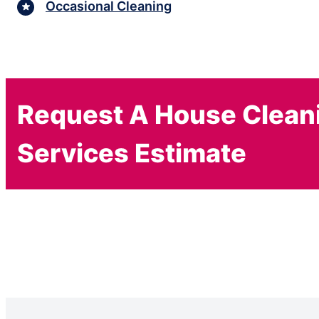
Occasional Cleaning
Request A House Clean
Services Estimate