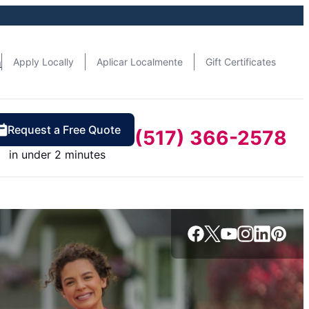
n
Apply Locally
Aplicar Localmente
Gift Certificates
Request a Free Quote
(517) 366-2578
in under 2 minutes