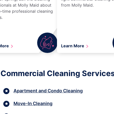
ionals at Molly Maid about
from Molly Maid.
-time professional cleaning
s.
 More
Learn More
t Commercial Cleaning Service
Apartment and Condo Cleaning
Move-In Cleaning