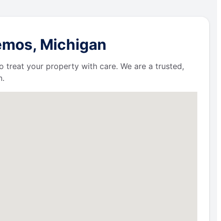
emos, Michigan
 treat your property with care. We are a trusted,
n.