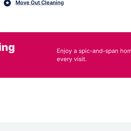
Move Out Cleaning
ing
Enjoy a spic-and-span hom
every visit.