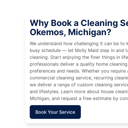
Why Book a Cleaning Se
Okemos, Michigan?
We understand how challenging it can be to 
busy schedule — let Molly Maid step in and t
cleaning. Start enjoying the finer things in lif
professionals deliver a quality home cleaning 
preferences and needs. Whether you require a
commercial cleaning service, recurring clean
we deliver a range of custom cleaning servic
and lifestyles. Learn more about house clean
Michigan, and request a free estimate by con
Book Your Service