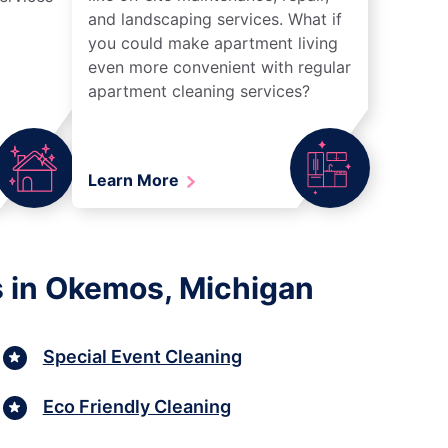
and landscaping services. What if
you could make apartment living
even more convenient with regular
apartment cleaning services?
Learn More
s in Okemos, Michigan
Special Event Cleaning
Eco Friendly Cleaning