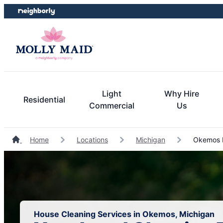
Skip
Skip
to
to
content
footer
Light
Why Hire
Residential
Commercial
Us
Home
Locations
Michigan
Okemos H
House Cleaning Services in Okemos, Michigan