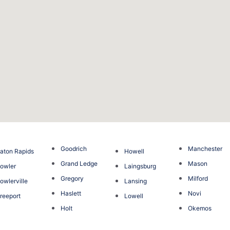
Goodrich
Manchester
aton Rapids
Howell
Grand Ledge
Mason
owler
Laingsburg
Gregory
Milford
owlerville
Lansing
Haslett
Novi
reeport
Lowell
Holt
Okemos