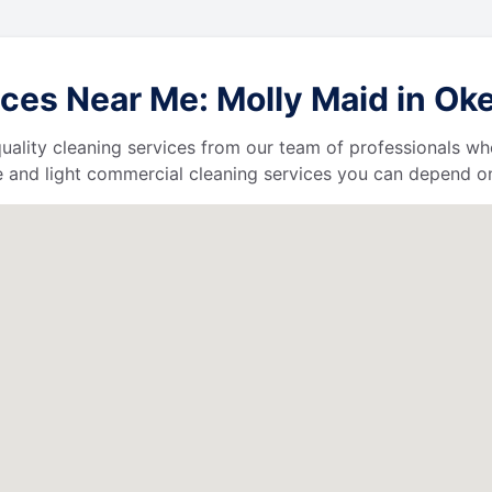
ces Near Me: Molly Maid in Ok
uality cleaning services from our team of professionals who
 and light commercial cleaning services you can depend o