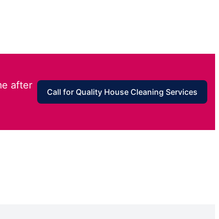
e after
Call for Quality House Cleaning Services