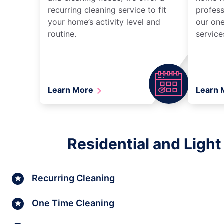
recurring cleaning service to fit
profess
your home’s activity level and
our one
routine.
service
Learn More
Learn
Residential and Ligh
Recurring Cleaning
One Time Cleaning