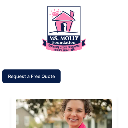
Request a Free Quote