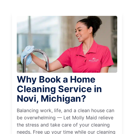
Why Book a Home
Cleaning Service in
Novi, Michigan?
Balancing work, life, and a clean house can
be overwhelming — Let Molly Maid relieve
the stress and take care of your cleaning
needs. Free up your time while our cleaning