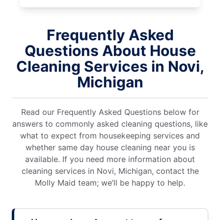
Frequently Asked
Questions About House
Cleaning Services in Novi,
Michigan
Read our Frequently Asked Questions below for
answers to commonly asked cleaning questions, like
what to expect from housekeeping services and
whether same day house cleaning near you is
available. If you need more information about
cleaning services in Novi, Michigan, contact the
Molly Maid team; we’ll be happy to help.