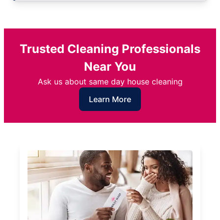
Trusted Cleaning Professionals
Near You
Ask us about same day house cleaning
Learn More