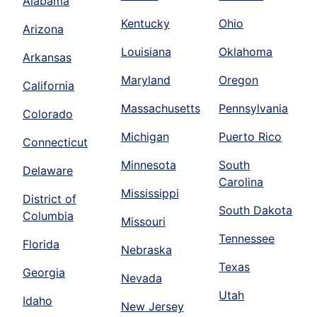
Alabama
Kentucky
Ohio
Arizona
Louisiana
Oklahoma
Arkansas
Maryland
Oregon
California
Massachusetts
Pennsylvania
Colorado
Michigan
Puerto Rico
Connecticut
Minnesota
South
Delaware
Carolina
Mississippi
District of
South Dakota
Columbia
Missouri
Tennessee
Florida
Nebraska
Texas
Georgia
Nevada
Utah
Idaho
New Jersey