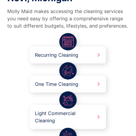
Molly Maid makes accessing the cleaning services
you need easy by offering a comprehensive range
to suit different budgets, lifestyles, and preferences.
Recurring Cleaning
One Time Cleaning
Light Commercial
Cleaning