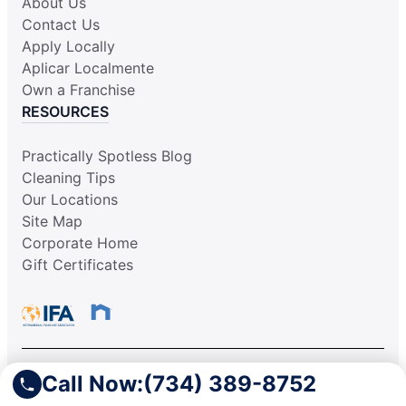
About Us
Contact Us
Apply Locally
Aplicar Localmente
Own a Franchise
RESOURCES
Practically Spotless Blog
Cleaning Tips
Our Locations
Site Map
Corporate Home
Gift Certificates
Call Now:
(734) 389-8752
This information is not intended as an offer to sell, or the