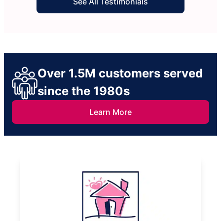
See All Testimonials
Over 1.5M customers served
since the 1980s
Learn More