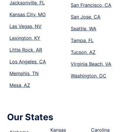
Jacksonville, FL
San Francisco, CA
Kansas City, MO
San Jose, CA
Las Vegas, NV
Seattle, WA
Lexington, KY
Tampa, FL
Little Rock, AR
Tucson, AZ
Los Angeles, CA
Virginia Beach, VA
Memphis, TN
Washington, DC
Mesa, AZ
Our States
Kansas
Carolina