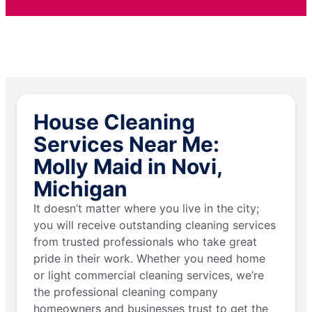
House Cleaning
Services Near Me:
Molly Maid in Novi,
Michigan
It doesn’t matter where you live in the city;
you will receive outstanding cleaning services
from trusted professionals who take great
pride in their work. Whether you need home
or light commercial cleaning services, we’re
the professional cleaning company
homeowners and businesses trust to get the