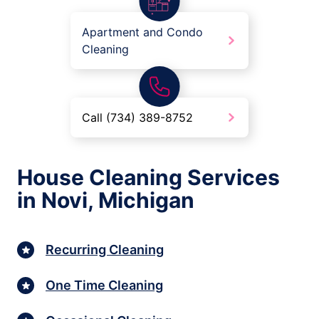
Apartment and Condo
Cleaning
Call (734) 389-8752
House Cleaning Services
in Novi, Michigan
Recurring Cleaning
One Time Cleaning