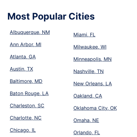
Most Popular Cities
Albuquerque, NM
Miami, FL
Ann Arbor, MI
Milwaukee, WI
Atlanta, GA
Minneapolis, MN
Austin, TX
Nashville, TN
Baltimore, MD
New Orleans, LA
Baton Rouge, LA
Oakland, CA
Charleston, SC
Oklahoma City, OK
Charlotte, NC
Omaha, NE
Chicago, IL
Orlando, FL