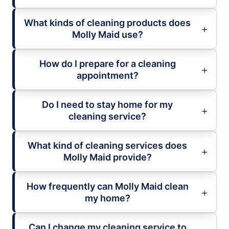
What kinds of cleaning products does
Molly Maid use?
How do I prepare for a cleaning
appointment?
Do I need to stay home for my
cleaning service?
What kind of cleaning services does
Molly Maid provide?
How frequently can Molly Maid clean
my home?
Can I change my cleaning service to