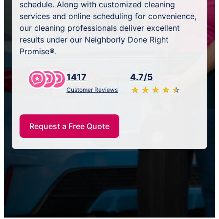
schedule. Along with customized cleaning
services and online scheduling for convenience,
our cleaning professionals deliver excellent
results under our Neighborly Done Right
Promise®.
1417
4.7/5
★
☆
★
☆
★
☆
★
☆
★
☆
Customer Reviews
Request a Free Quote