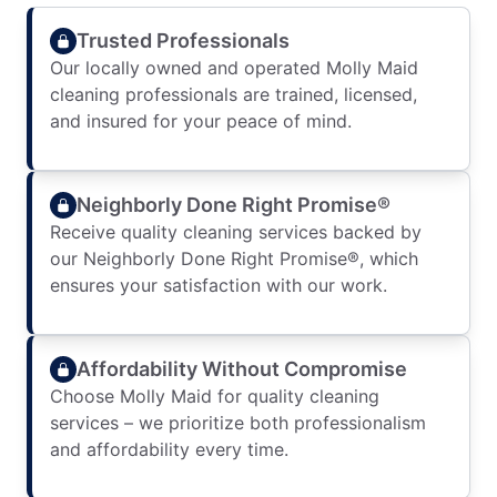
Trusted Professionals
Our locally owned and operated Molly Maid
cleaning professionals are trained, licensed,
and insured for your peace of mind.
Neighborly Done Right Promise®
Receive quality cleaning services backed by
our Neighborly Done Right Promise®, which
ensures your satisfaction with our work.
Affordability Without Compromise
Choose Molly Maid for quality cleaning
services – we prioritize both professionalism
and affordability every time.