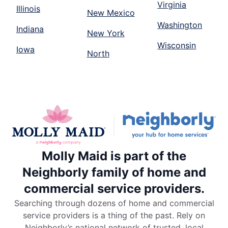
Virginia
Illinois
New Mexico
Washington
Indiana
New York
Wisconsin
Iowa
North
Molly Maid is part of the
Neighborly family of home and
commercial service providers.
Searching through dozens of home and commercial
service providers is a thing of the past. Rely on
Neighborly’s national network of trusted, local