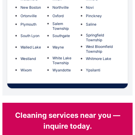
New Boston
Northville
Novi
Ortonville
Oxford
Pinckney
Salem
Plymouth
Saline
Township
Springfield
South Lyon
Southgate
Township
West Bloomfield
Walled Lake
Wayne
Township
White Lake
Westland
Whitmore Lake
Township
Wixom
Wyandotte
Ypsilanti
Cleaning services near you —
inquire today.