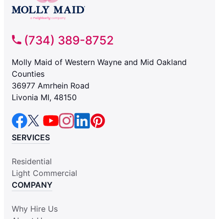
(734) 389-8752
Molly Maid of Western Wayne and Mid Oakland
Counties
36977 Amrhein Road
Livonia MI, 48150
SERVICES
Residential
Light Commercial
COMPANY
Why Hire Us