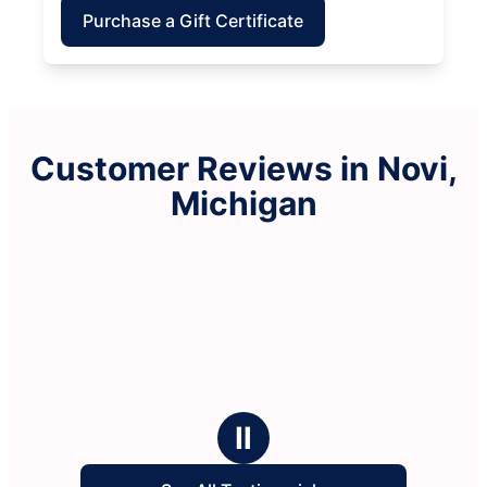
Purchase a Gift Certificate
Customer Reviews in Novi,
Michigan
Ⅱ