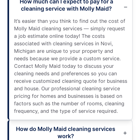
How much can I expect to pay for a
cleaning service with Molly Maid?
It’s easier than you think to find out the cost of
Molly Maid cleaning services — simply request
a job estimate online today! The costs
associated with cleaning services in Novi,
Michigan are unique to your property and
needs because we provide a custom service.
Contact Molly Maid today to discuss your
cleaning needs and preferences so you can
receive customized cleaning quote for business
and house. Our professional cleaning service
pricing for homes and businesses is based on
factors such as the number of rooms, cleaning
frequency, and the type of service required.
How do Molly Maid cleaning services
work?