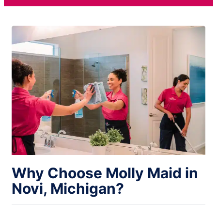
Why Choose Molly Maid in
Novi, Michigan?