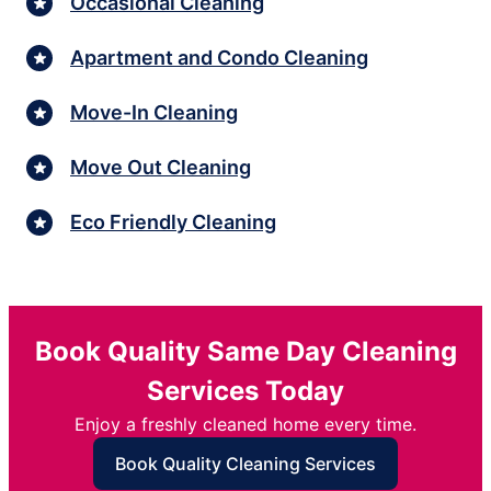
Occasional Cleaning
Apartment and Condo Cleaning
Move-In Cleaning
Move Out Cleaning
Eco Friendly Cleaning
Book Quality Same Day Cleaning
Services Today
Enjoy a freshly cleaned home every time.
Book Quality Cleaning Services