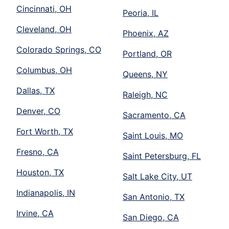
Cincinnati, OH
Peoria, IL
Cleveland, OH
Phoenix, AZ
Colorado Springs, CO
Portland, OR
Columbus, OH
Queens, NY
Dallas, TX
Raleigh, NC
Denver, CO
Sacramento, CA
Fort Worth, TX
Saint Louis, MO
Fresno, CA
Saint Petersburg, FL
Houston, TX
Salt Lake City, UT
Indianapolis, IN
San Antonio, TX
Irvine, CA
San Diego, CA