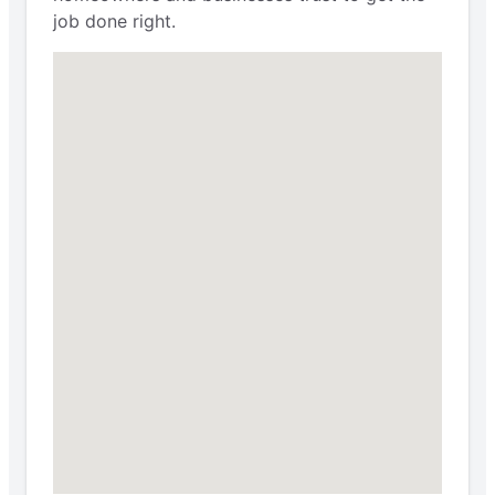
job done right.