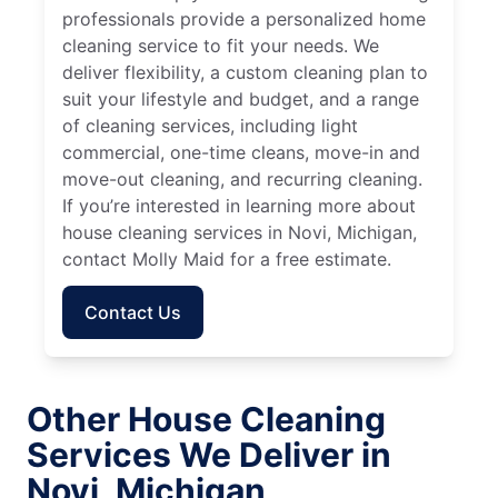
professionals provide a personalized home
cleaning service to fit your needs. We
deliver flexibility, a custom cleaning plan to
suit your lifestyle and budget, and a range
of cleaning services, including light
commercial, one-time cleans, move-in and
move-out cleaning, and recurring cleaning.
If you’re interested in learning more about
house cleaning services in Novi, Michigan,
contact Molly Maid for a free estimate.
Contact Us
Other House Cleaning
Services We Deliver in
Novi, Michigan