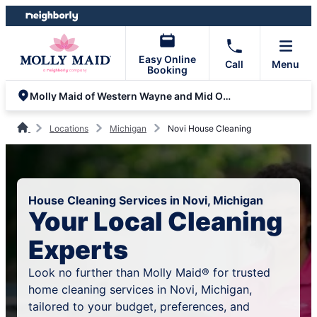
Skip
Skip
to
to
content
footer
Easy Online
Call
Menu
Booking
Molly Maid of Western Wayne and Mid Oakland Counties
Locations
Michigan
Novi House Cleaning
House Cleaning Services in Novi, Michigan
Your Local Cleaning
Experts
Look no further than Molly Maid® for trusted
home cleaning services in Novi, Michigan,
tailored to your budget, preferences, and