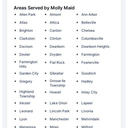
Areas Served by Molly Maid
Allen Park
Almont
Ann Arbor
Atlas
Attica
Belleville
Brighton
Canton
Chelsea
Clarkston
Clinton
Columbiaville
Davison
Dearborn
Dearborn Heights
Dexter
Dryden
Farmington
Farmington
Flat Rock
Fowlerville
Hills
Garden City
Gibraltar
Goodrich
Grosse Ile
Gregory
Hadley
Township
Highland
Howell
Imlay City
Township
Inkster
Lake Orion
Lapeer
Leonard
Lincoln Park
Livonia
Lyon
Manchester
Melvindale
Metamora
Milan
Milford