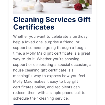
Cleaning Services Gift
Certificates
Whether you want to celebrate a birthday,
help a loved one, surprise a friend, or
support someone going through a tough
time, a Molly Maid gift certificate is a great
way to do it. Whether you’re showing
support or celebrating a special occasion, a
house cleaning gift certificate is a
meaningful way to express how you feel.
Molly Maid makes it easy to buy gift
certificates online, and recipients can
redeem them with a simple phone call to
schedule their cleaning service.