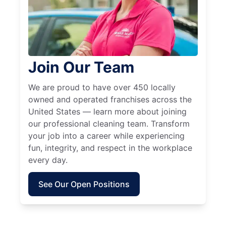
Join Our Team
We are proud to have over 450 locally
owned and operated franchises across the
United States — learn more about joining
our professional cleaning team. Transform
your job into a career while experiencing
fun, integrity, and respect in the workplace
every day.
See Our Open Positions