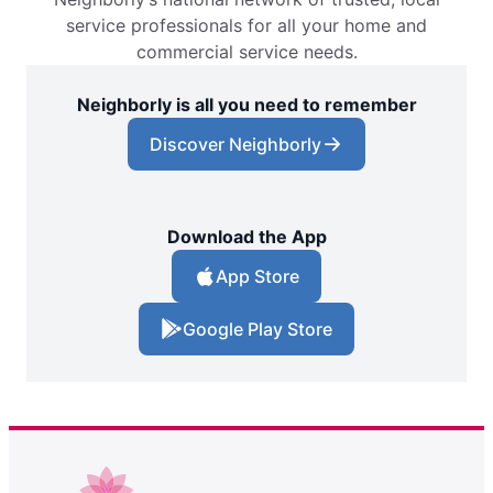
service professionals for all your home and
commercial service needs.
Neighborly is all you need to remember
Discover Neighborly
Download the App
App Store
Google Play Store