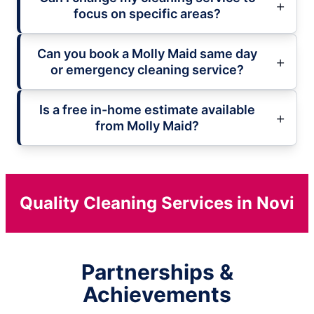
focus on specific areas?
Can you book a Molly Maid same day
or emergency cleaning service?
Is a free in-home estimate available
from Molly Maid?
Quality Cleaning Services in Novi
Partnerships &
Achievements