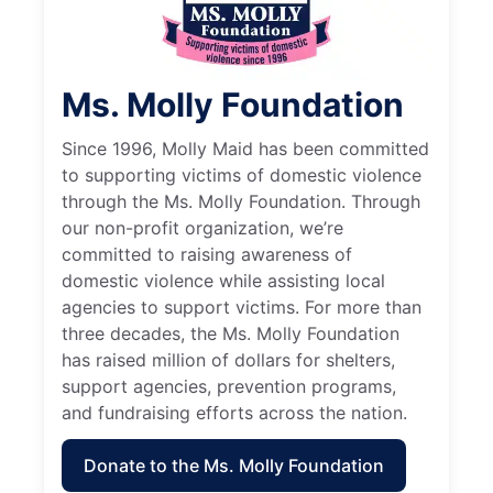
Ms. Molly Foundation
Since 1996, Molly Maid has been committed
to supporting victims of domestic violence
through the Ms. Molly Foundation. Through
our non-profit organization, we’re
committed to raising awareness of
domestic violence while assisting local
agencies to support victims. For more than
three decades, the Ms. Molly Foundation
has raised million of dollars for shelters,
support agencies, prevention programs,
and fundraising efforts across the nation.
Donate to the Ms. Molly Foundation