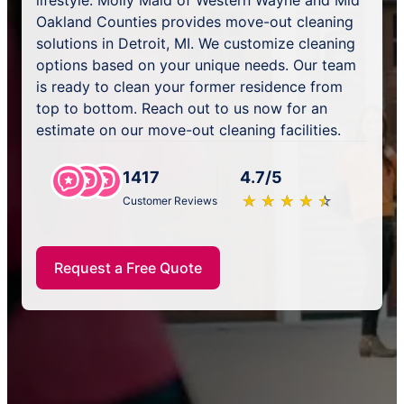
lifestyle. Molly Maid of Western Wayne and Mid
Oakland Counties provides move-out cleaning
solutions in Detroit, MI. We customize cleaning
options based on your unique needs. Our team
is ready to clean your former residence from
top to bottom. Reach out to us now for an
estimate on our move-out cleaning facilities.
1417
4.7/5
★
☆
★
☆
★
☆
★
☆
★
☆
Customer Reviews
Request a Free Quote