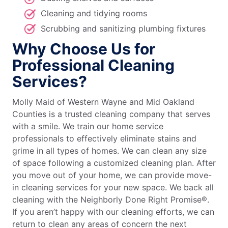
Cleaning and tidying rooms
Scrubbing and sanitizing plumbing fixtures
Why Choose Us for
Professional Cleaning
Services?
Molly Maid of Western Wayne and Mid Oakland
Counties is a trusted cleaning company that serves
with a smile. We train our home service
professionals to effectively eliminate stains and
grime in all types of homes. We can clean any size
of space following a customized cleaning plan. After
you move out of your home, we can provide move-
in cleaning services for your new space. We back all
cleaning with the Neighborly Done Right Promise®.
If you aren’t happy with our cleaning efforts, we can
return to clean any areas of concern the next