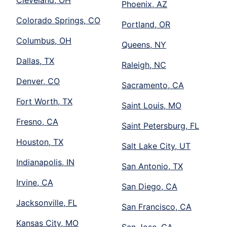
Cleveland, OH
Phoenix, AZ
Colorado Springs, CO
Portland, OR
Columbus, OH
Queens, NY
Dallas, TX
Raleigh, NC
Denver, CO
Sacramento, CA
Fort Worth, TX
Saint Louis, MO
Fresno, CA
Saint Petersburg, FL
Houston, TX
Salt Lake City, UT
Indianapolis, IN
San Antonio, TX
Irvine, CA
San Diego, CA
Jacksonville, FL
San Francisco, CA
Kansas City, MO