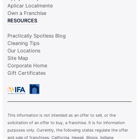
Aplicar Localmente
Own a Franchise
RESOURCES
Practically Spotless Blog
Cleaning Tips
Our Locations
Site Map
Corporate Home
Gift Certificates
This information is not intended as an offer to sell, or the
solicitation of an offer to buy, a franchise. It is for information
purposes only. Currently, the following states regulate the offer
and sale of franchises: California, Hawaii, Illinois, Indiana,