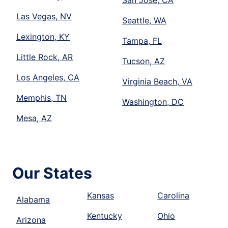
San Jose, CA
Las Vegas, NV
Seattle, WA
Lexington, KY
Tampa, FL
Little Rock, AR
Tucson, AZ
Los Angeles, CA
Virginia Beach, VA
Memphis, TN
Washington, DC
Mesa, AZ
Our States
Kansas
Carolina
Alabama
Kentucky
Ohio
Arizona