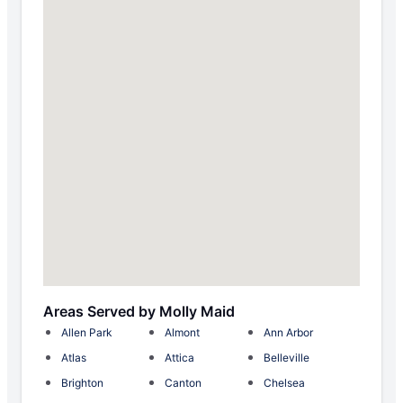
Areas Served by Molly Maid
Allen Park
Almont
Ann Arbor
Atlas
Attica
Belleville
Brighton
Canton
Chelsea