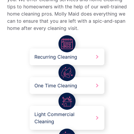
tips to homeowners with the help of our well-trained
home cleaning pros. Molly Maid does everything we
can to ensure that you are left with a spic-and-span
home after every cleaning visit.
Recurring Cleaning
One Time Cleaning
Light Commercial
Cleaning