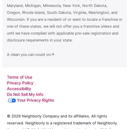
Maryland, Michigan, Minnesota, New York, North Dakota,
Oregon, Rhode Island, South Dakota, Virginia, Washington, and
Wisconsin. If you are a resident of or want to locate a franchise in
one of these states, we will not offer you a franchise unless and
until we have complied with applicable pre-sale registration and
disclosure requirements in your state.
A clean you can count on.®
Terms of Use
Privacy Policy
Accessibility
Do Not Sell My Info
Your Privacy Rights
© 2026 Neighborly Company and its affiliates. All rights
reserved. Neighborly is a registered trademark of Neighborly