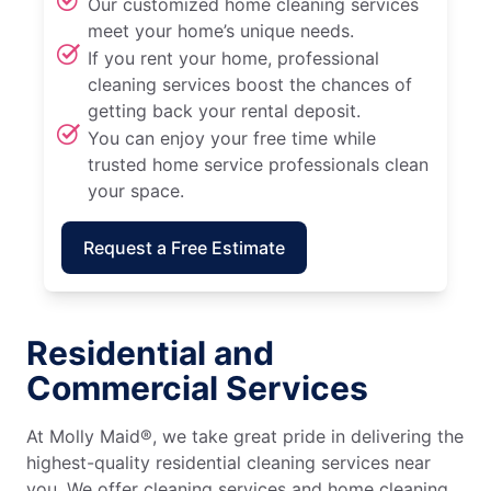
Our customized home cleaning services
meet your home’s unique needs.
If you rent your home, professional
cleaning services boost the chances of
getting back your rental deposit.
You can enjoy your free time while
trusted home service professionals clean
your space.
Request a Free Estimate
Residential and
Commercial Services
At Molly Maid®, we take great pride in delivering the
highest-quality residential cleaning services near
you. We offer cleaning services and home cleaning