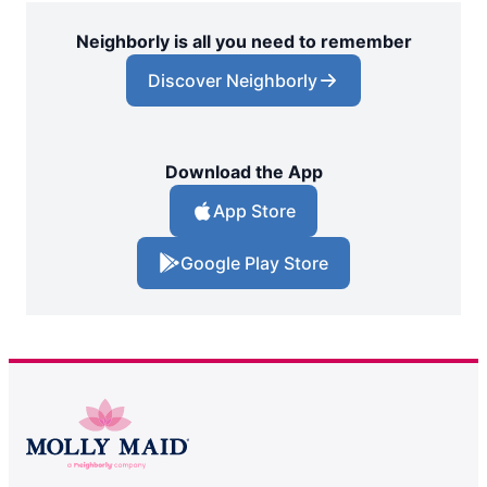
Neighborly is all you need to remember
Discover Neighborly
Download the App
App Store
Google Play Store