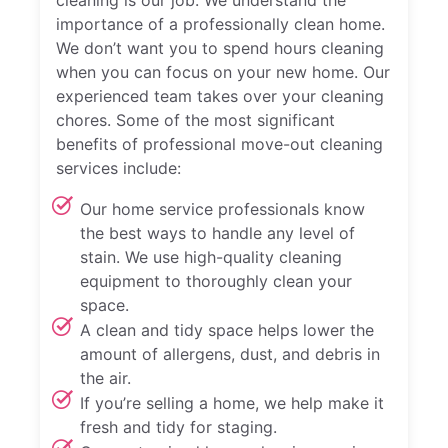
importance of a professionally clean home.
We don’t want you to spend hours cleaning
when you can focus on your new home. Our
experienced team takes over your cleaning
chores. Some of the most significant
benefits of professional move-out cleaning
services include:
Our home service professionals know
the best ways to handle any level of
stain. We use high-quality cleaning
equipment to thoroughly clean your
space.
A clean and tidy space helps lower the
amount of allergens, dust, and debris in
the air.
If you’re selling a home, we help make it
fresh and tidy for staging.