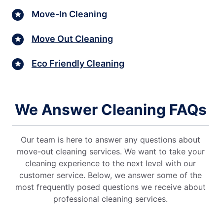
Move-In Cleaning
Move Out Cleaning
Eco Friendly Cleaning
We Answer Cleaning FAQs
Our team is here to answer any questions about
move-out cleaning services. We want to take your
cleaning experience to the next level with our
customer service. Below, we answer some of the
most frequently posed questions we receive about
professional cleaning services.