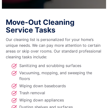
Move-Out Cleaning
Service Tasks
Our cleaning list is personalized for your home’s
unique needs. We can pay more attention to certain
areas or skip over rooms. Our standard professional
cleaning tasks include:
Sanitizing and scrubbing surfaces
Vacuuming, mopping, and sweeping the
floors
Wiping down baseboards
Trash removal
Wiping down appliances
Dusting shelves and surfaces