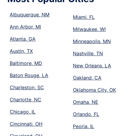
Albuquerque, NM
Miami, FL
Ann Arbor, MI
Milwaukee, WI
Atlanta, GA
Minneapolis, MN
Austin, TX
Nashville, TN
Baltimore, MD
New Orleans, LA
Baton Rouge, LA
Oakland, CA
Charleston, SC
Oklahoma City, OK
Charlotte, NC
Omaha, NE
Chicago, IL
Orlando, FL
Cincinnati, OH
Peoria, IL