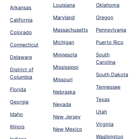
Louisiana
Oklahoma
Arkansas
Maryland
Oregon
California
Massachusetts
Pennsylvania
Colorado
Michigan
Puerto Rico
Connecticut
Minnesota
South
Delaware
Carolina
Mississippi
District of
South Dakota
Columbia
Missouri
Tennessee
Florida
Nebraska
Texas
Georgia
Nevada
Utah
Idaho
New Jersey
Virginia
Illinois
New Mexico
Washington