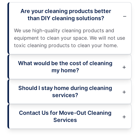
Are your cleaning products better
than DIY cleaning solutions?
We use high-quality cleaning products and
equipment to clean your space. We will not use
toxic cleaning products to clean your home.
What would be the cost of cleaning
my home?
Should I stay home during cleaning
services?
Contact Us for Move-Out Cleaning
Services