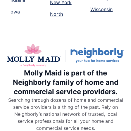
Indiana
New York
Wisconsin
Iowa
North
Molly Maid is part of the
Neighborly family of home and
commercial service providers.
Searching through dozens of home and commercial
service providers is a thing of the past. Rely on
Neighborly’s national network of trusted, local
service professionals for all your home and
commercial service needs.