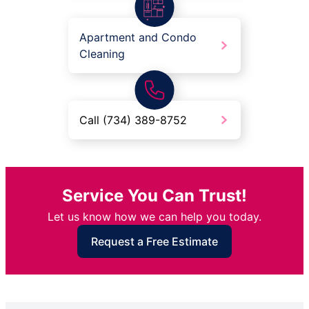
Apartment and Condo
Cleaning
Call (734) 389-8752
Service You Can Trust!
Let us know how we can help you today.
Request a Free Estimate