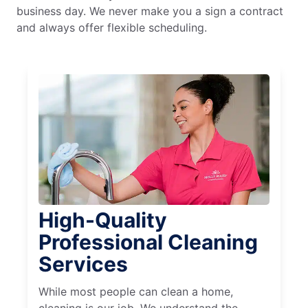
business day. We never make you a sign a contract
and always offer flexible scheduling.
High-Quality
Professional Cleaning
Services
While most people can clean a home,
cleaning is our job. We understand the