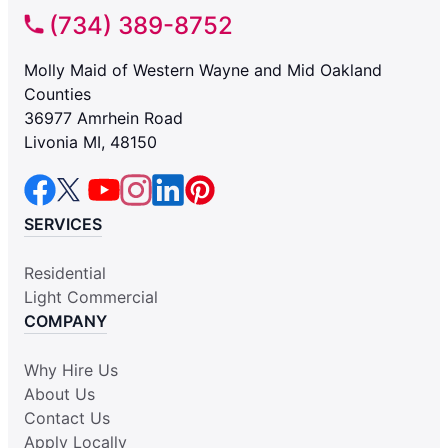
(734) 389-8752
Molly Maid of Western Wayne and Mid Oakland
Counties
36977 Amrhein Road
Livonia MI, 48150
SERVICES
Residential
Light Commercial
COMPANY
Why Hire Us
About Us
Contact Us
Apply Locally