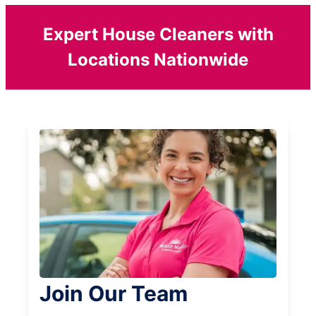
Expert House Cleaners with
Locations Nationwide
Join Our Team