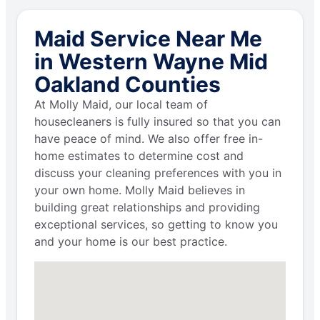
Maid Service Near Me
in Western Wayne Mid
Oakland Counties
At Molly Maid, our local team of
housecleaners is fully insured so that you can
have peace of mind. We also offer free in-
home estimates to determine cost and
discuss your cleaning preferences with you in
your own home. Molly Maid believes in
building great relationships and providing
exceptional services, so getting to know you
and your home is our best practice.