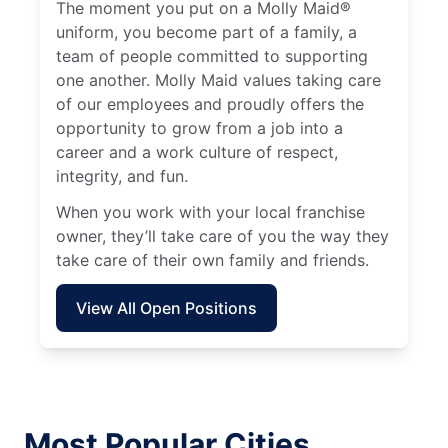
The moment you put on a Molly Maid®
uniform, you become part of a family, a
team of people committed to supporting
one another. Molly Maid values taking care
of our employees and proudly offers the
opportunity to grow from a job into a
career and a work culture of respect,
integrity, and fun.
When you work with your local franchise
owner, they’ll take care of you the way they
take care of their own family and friends.
View All Open Positions
Most Popular Cities