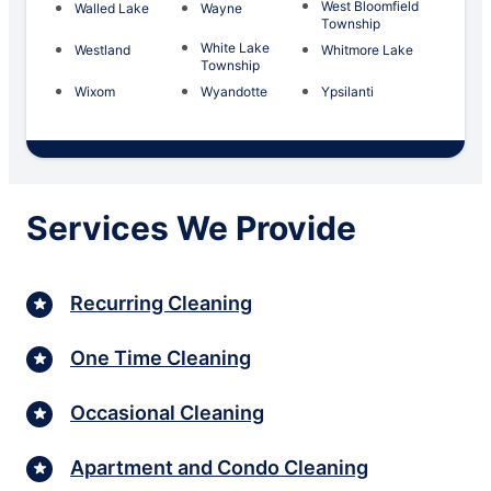
West Bloomfield
Walled Lake
Wayne
Township
White Lake
Westland
Whitmore Lake
Township
Wixom
Wyandotte
Ypsilanti
Services We Provide
Recurring Cleaning
One Time Cleaning
Occasional Cleaning
Apartment and Condo Cleaning