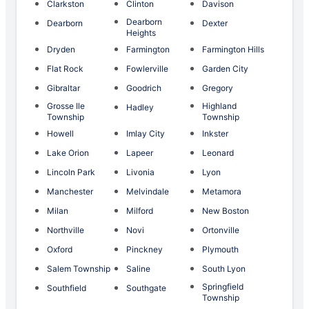
Clarkston
Clinton
Davison
Dearborn
Dearborn
Dexter
Heights
Dryden
Farmington
Farmington Hills
Flat Rock
Fowlerville
Garden City
Gibraltar
Goodrich
Gregory
Grosse Ile
Highland
Hadley
Township
Township
Howell
Imlay City
Inkster
Lake Orion
Lapeer
Leonard
Lincoln Park
Livonia
Lyon
Manchester
Melvindale
Metamora
Milan
Milford
New Boston
Northville
Novi
Ortonville
Oxford
Pinckney
Plymouth
Salem Township
Saline
South Lyon
Springfield
Southfield
Southgate
Township