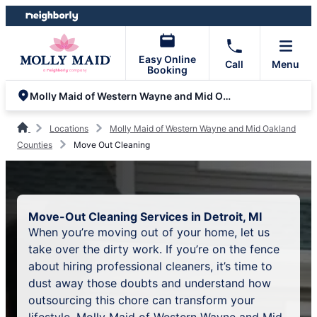
Skip
Skip
to
to
content
footer
Easy Online
Call
Menu
Booking
Molly Maid of Western Wayne and Mid Oakland Counties
Locations
Molly Maid of Western Wayne and Mid Oakland
Counties
Move Out Cleaning
Move-Out Cleaning Services in Detroit, MI
When you’re moving out of your home, let us
take over the dirty work. If you’re on the fence
about hiring professional cleaners, it’s time to
dust away those doubts and understand how
outsourcing this chore can transform your