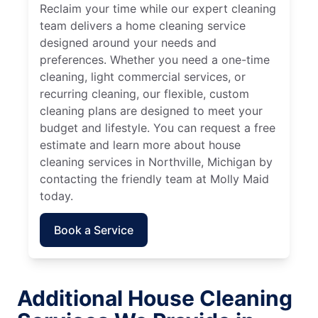
Reclaim your time while our expert cleaning
team delivers a home cleaning service
designed around your needs and
preferences. Whether you need a one-time
cleaning, light commercial services, or
recurring cleaning, our flexible, custom
cleaning plans are designed to meet your
budget and lifestyle. You can request a free
estimate and learn more about house
cleaning services in Northville, Michigan by
contacting the friendly team at Molly Maid
today.
Book a Service
Additional House Cleaning