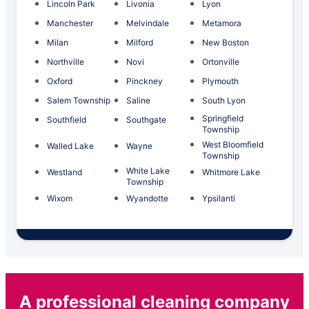
Lincoln Park
Livonia
Lyon
Manchester
Melvindale
Metamora
Milan
Milford
New Boston
Northville
Novi
Ortonville
Oxford
Pinckney
Plymouth
Salem Township
Saline
South Lyon
Springfield
Southfield
Southgate
Township
West Bloomfield
Walled Lake
Wayne
Township
White Lake
Westland
Whitmore Lake
Township
Wixom
Wyandotte
Ypsilanti
A professional cleaning company