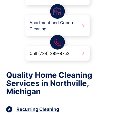
Apartment and Condo
Cleaning
Call (734) 389-8752
Quality Home Cleaning
Services in Northville,
Michigan
Recurring Cleaning