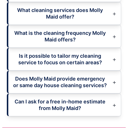
What cleaning services does Molly
Maid offer?
What is the cleaning frequency Molly
Maid offers?
Is it possible to tailor my cleaning
service to focus on certain areas?
Does Molly Maid provide emergency
or same day house cleaning services?
Can I ask for a free in-home estimate
from Molly Maid?