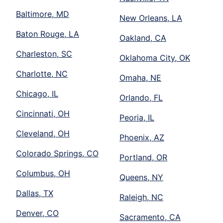
Baltimore, MD
New Orleans, LA
Baton Rouge, LA
Oakland, CA
Charleston, SC
Oklahoma City, OK
Charlotte, NC
Omaha, NE
Chicago, IL
Orlando, FL
Cincinnati, OH
Peoria, IL
Cleveland, OH
Phoenix, AZ
Colorado Springs, CO
Portland, OR
Columbus, OH
Queens, NY
Dallas, TX
Raleigh, NC
Denver, CO
Sacramento, CA