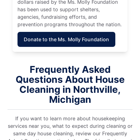
dollars raised by the Ms. Molly Foundation
has been used to support shelters,
agencies, fundraising efforts, and
prevention programs throughout the nation.
Donate to the Ms. Molly Foundation
Frequently Asked
Questions About House
Cleaning in Northville,
Michigan
If you want to learn more about housekeeping
services near you, what to expect during cleaning or
same day house cleaning, review our Frequently