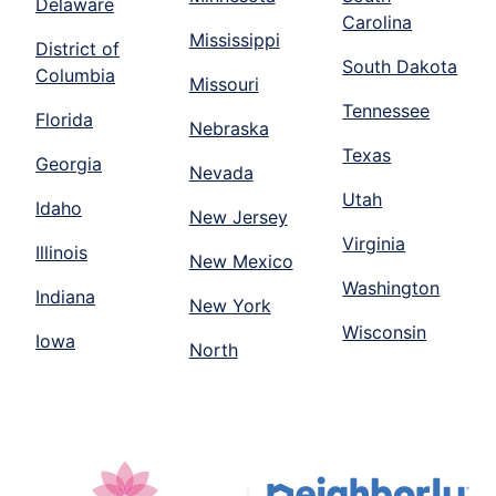
Delaware
Carolina
Mississippi
District of
South Dakota
Columbia
Missouri
Tennessee
Florida
Nebraska
Texas
Georgia
Nevada
Utah
Idaho
New Jersey
Virginia
Illinois
New Mexico
Washington
Indiana
New York
Wisconsin
Iowa
North