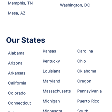
Memphis, TN
Washington, DC
Mesa, AZ
Our States
Kansas
Carolina
Alabama
Kentucky
Ohio
Arizona
Louisiana
Oklahoma
Arkansas
Maryland
Oregon
California
Massachusetts
Pennsylvania
Colorado
Michigan
Puerto Rico
Connecticut
Minnesota
South