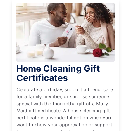
Home Cleaning Gift
Certificates
Celebrate a birthday, support a friend, care
for a family member, or surprise someone
special with the thoughtful gift of a Molly
Maid gift certificate. A house cleaning gift
certificate is a wonderful option when you
want to show your appreciation or support