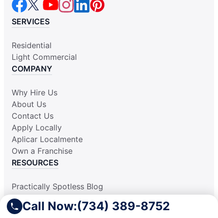
SERVICES
Residential
Light Commercial
COMPANY
Why Hire Us
About Us
Contact Us
Apply Locally
Aplicar Localmente
Own a Franchise
RESOURCES
Practically Spotless Blog
Cleaning Tips
Call Now:
(734) 389-8752
Our Locations