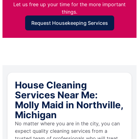
Let us free up your time for the more important
things.
Request Housekeeping Services
House Cleaning
Services Near Me:
Molly Maid in Northville,
Michigan
No matter where you are in the city, you can
expect quality cleaning services from a
trusted team of professionals who will treat