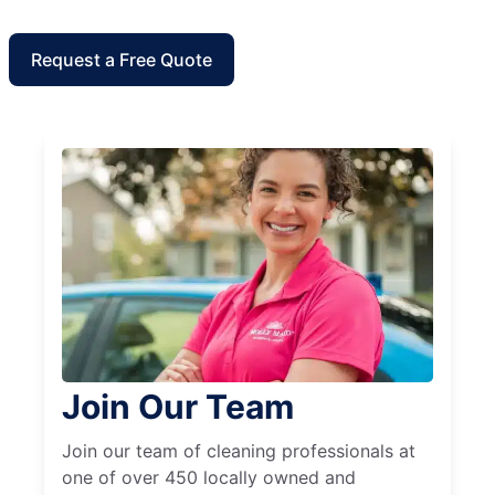
Request a Free Quote
Join Our Team
Join our team of cleaning professionals at
one of over 450 locally owned and