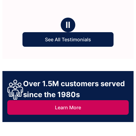
Ⅱ
See All Testimonials
Over 1.5M customers served
since the 1980s
Learn More