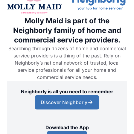
Molly Maid is part of the
Neighborly family of home and
commercial service providers.
Searching through dozens of home and commercial
service providers is a thing of the past. Rely on
Neighborly’s national network of trusted, local
service professionals for all your home and
commercial service needs.
Neighborly is all you need to remember
Discover Neighborly
Download the App