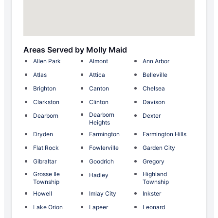
Areas Served by Molly Maid
Allen Park
Almont
Ann Arbor
Atlas
Attica
Belleville
Brighton
Canton
Chelsea
Clarkston
Clinton
Davison
Dearborn
Dearborn
Dexter
Heights
Dryden
Farmington
Farmington Hills
Flat Rock
Fowlerville
Garden City
Gibraltar
Goodrich
Gregory
Grosse Ile
Highland
Hadley
Township
Township
Howell
Imlay City
Inkster
Lake Orion
Lapeer
Leonard