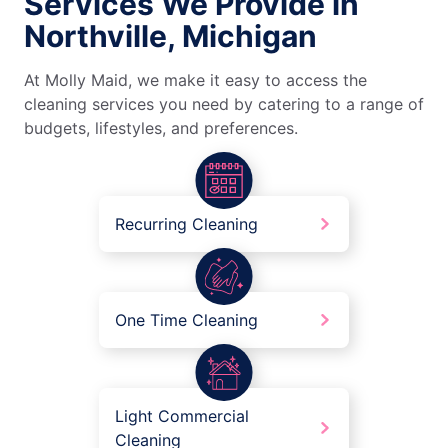
Services We Provide in
Northville, Michigan
At Molly Maid, we make it easy to access the
cleaning services you need by catering to a range of
budgets, lifestyles, and preferences.
Recurring Cleaning
One Time Cleaning
Light Commercial
Cleaning