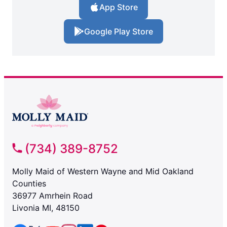
App Store
Google Play Store
(734) 389-8752
Molly Maid of Western Wayne and Mid Oakland
Counties
36977 Amrhein Road
Livonia MI, 48150