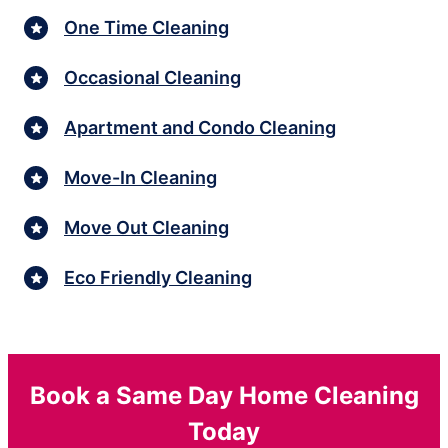
One Time Cleaning
Occasional Cleaning
Apartment and Condo Cleaning
Move-In Cleaning
Move Out Cleaning
Eco Friendly Cleaning
Book a Same Day Home Cleaning
Today