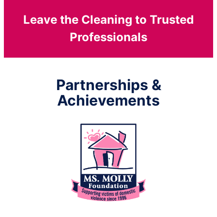
Leave the Cleaning to Trusted
Professionals
Partnerships &
Achievements