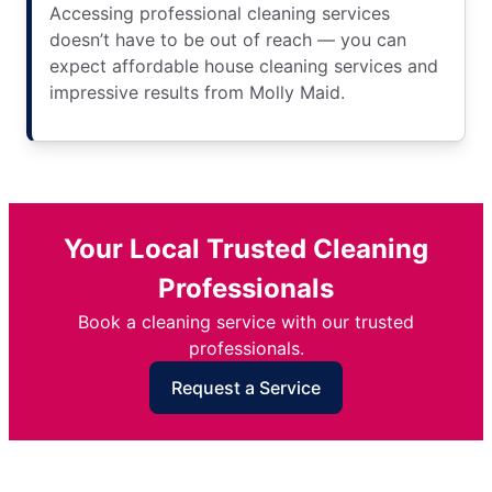
Accessing professional cleaning services
doesn’t have to be out of reach — you can
expect affordable house cleaning services and
impressive results from Molly Maid.
Your Local Trusted Cleaning
Professionals
Book a cleaning service with our trusted
professionals.
Request a Service