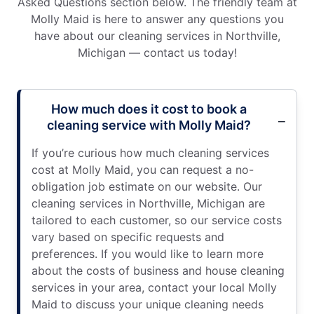
Asked Questions section below. The friendly team at
Molly Maid is here to answer any questions you
have about our cleaning services in Northville,
Michigan — contact us today!
How much does it cost to book a
cleaning service with Molly Maid?
If you’re curious how much cleaning services
cost at Molly Maid, you can request a no-
obligation job estimate on our website. Our
cleaning services in Northville, Michigan are
tailored to each customer, so our service costs
vary based on specific requests and
preferences. If you would like to learn more
about the costs of business and house cleaning
services in your area, contact your local Molly
Maid to discuss your unique cleaning needs