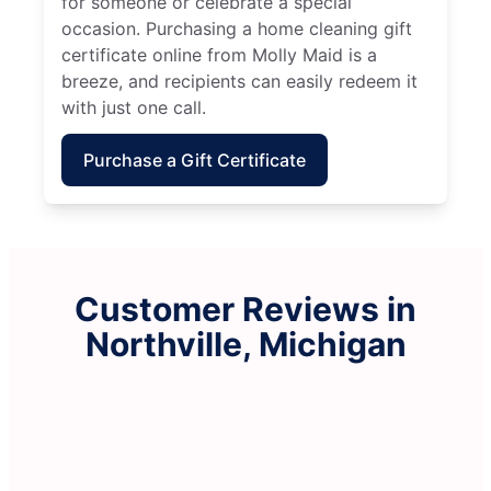
for someone or celebrate a special
occasion. Purchasing a home cleaning gift
certificate online from Molly Maid is a
breeze, and recipients can easily redeem it
with just one call.
Purchase a Gift Certificate
Customer Reviews in
Northville, Michigan