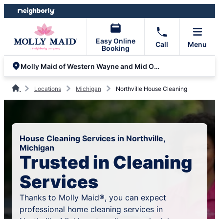
Skip
Skip
to
to
content
footer
Easy Online
Call
Menu
Booking
Molly Maid of Western Wayne and Mid Oakland Counties
Locations
Michigan
Northville House Cleaning
House Cleaning Services in Northville,
Michigan
Trusted in Cleaning
Services
Thanks to Molly Maid®, you can expect
professional home cleaning services in