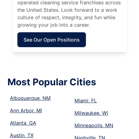
operated cleaning service franchises across
the United States. Look forward to a work
culture of respect, integrity, and fun while
growing your job into a career.
See Our Open Positions
Most Popular Cities
Albuquerque, NM
Miami, FL
Ann Arbor, MI
Milwaukee, WI
Atlanta, GA
Minneapolis, MN
Austin, TX
Nashville, TN