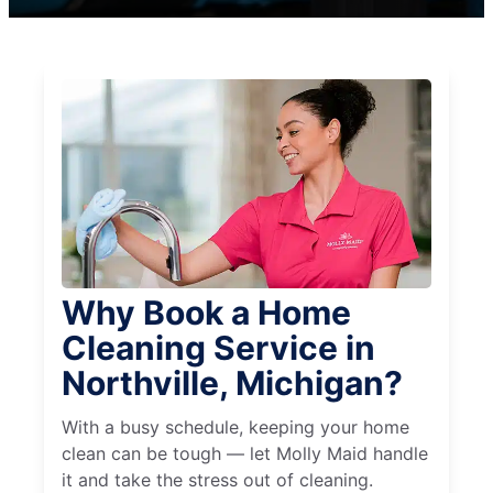
Why Book a Home
Cleaning Service in
Northville, Michigan?
With a busy schedule, keeping your home
clean can be tough — let Molly Maid handle
it and take the stress out of cleaning.