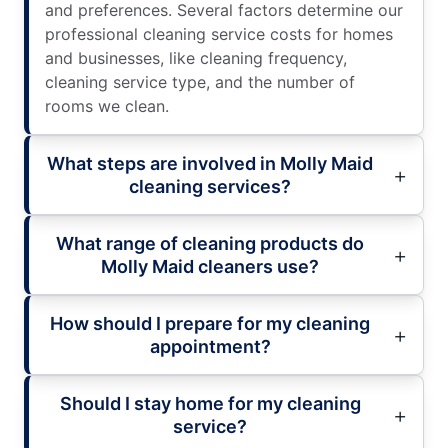
and preferences. Several factors determine our
professional cleaning service costs for homes
and businesses, like cleaning frequency,
cleaning service type, and the number of
rooms we clean.
What steps are involved in Molly Maid
cleaning services?
What range of cleaning products do
Molly Maid cleaners use?
How should I prepare for my cleaning
appointment?
Should I stay home for my cleaning
service?