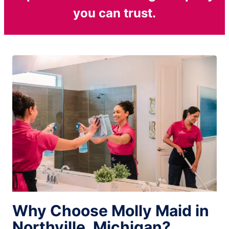
you can trust.
Why Choose Molly Maid in
Northville, Michigan?