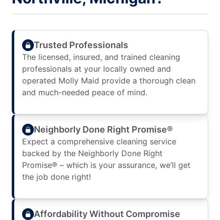
Trusted Professionals
The licensed, insured, and trained cleaning
professionals at your locally owned and
operated Molly Maid provide a thorough clean
and much-needed peace of mind.
Neighborly Done Right Promise®
Expect a comprehensive cleaning service
backed by the Neighborly Done Right
Promise® – which is your assurance, we’ll get
the job done right!
Affordability Without Compromise