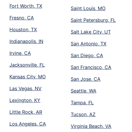
Fort Worth, TX
Saint Louis, MO
Fresno, CA
Saint Petersburg, FL
Houston, TX
Salt Lake City, UT
Indianapolis, IN
San Antonio, TX
Irvine, CA
San Diego, CA
Jacksonville, FL
San Francisco, CA
Kansas City, MO
San Jose, CA
Las Vegas, NV
Seattle, WA
Lexington, KY
Tampa, FL
Little Rock, AR
Tucson, AZ
Los Angeles, CA
Virginia Beach, VA