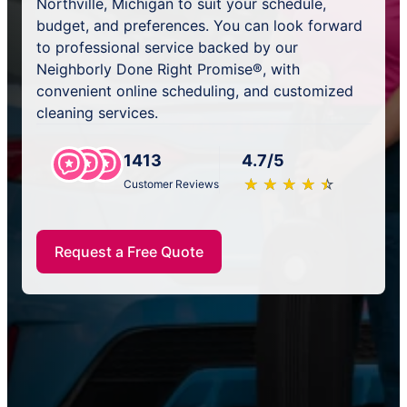
Northville, Michigan to suit your schedule,
budget, and preferences. You can look forward
to professional service backed by our
Neighborly Done Right Promise®, with
convenient online scheduling, and customized
cleaning services.
1413
4.7/5
★
☆
★
☆
★
☆
★
☆
★
☆
Customer Reviews
Request a Free Quote