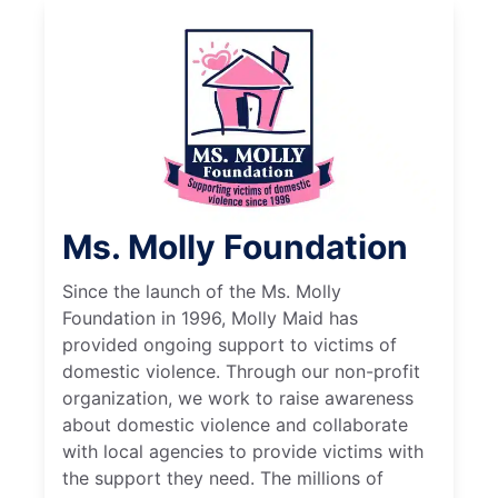
Ms. Molly Foundation
Since the launch of the Ms. Molly
Foundation in 1996, Molly Maid has
provided ongoing support to victims of
domestic violence. Through our non-profit
organization, we work to raise awareness
about domestic violence and collaborate
with local agencies to provide victims with
the support they need. The millions of