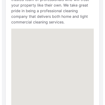
your property like their own. We take great
pride in being a professional cleaning
company that delivers both home and light
commercial cleaning services.