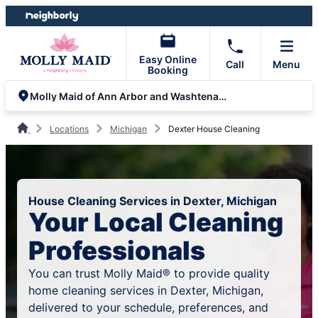
Skip
Skip
to
to
content
footer
Easy Online
Call
Menu
Booking
Molly Maid of Ann Arbor and Washtenaw County
Locations
Michigan
Dexter House Cleaning
House Cleaning Services in Dexter, Michigan
Your Local Cleaning
Professionals
You can trust Molly Maid® to provide quality
home cleaning services in Dexter, Michigan,
delivered to your schedule, preferences, and