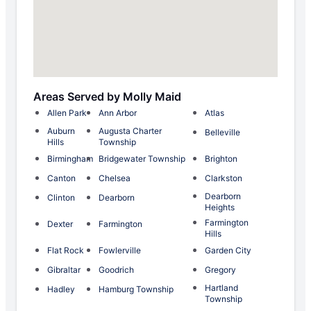
Areas Served by Molly Maid
Allen Park
Ann Arbor
Atlas
Auburn
Augusta Charter
Belleville
Hills
Township
Birmingham
Bridgewater Township
Brighton
Canton
Chelsea
Clarkston
Dearborn
Clinton
Dearborn
Heights
Farmington
Dexter
Farmington
Hills
Flat Rock
Fowlerville
Garden City
Gibraltar
Goodrich
Gregory
Hartland
Hadley
Hamburg Township
Township