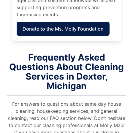
agencies and shelters nationwide while also
supporting prevention programs and
fundraising events.
Donate to the Ms. Molly Foundation
Frequently Asked
Questions About Cleaning
Services in Dexter,
Michigan
For answers to questions about same day house
cleaning, housekeeping services, and general
cleaning, read our FAQ section below. Don’t hesitate
to contact our cleaning professionals at Molly Maid
if you have more questions about our cleaning