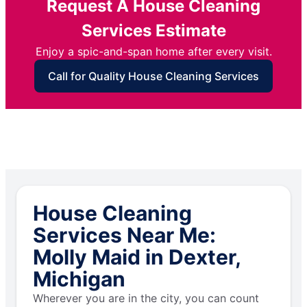
Request A House Cleaning
Services Estimate
Enjoy a spic-and-span home after every visit.
Call for Quality House Cleaning Services
House Cleaning
Services Near Me:
Molly Maid in Dexter,
Michigan
Wherever you are in the city, you can count