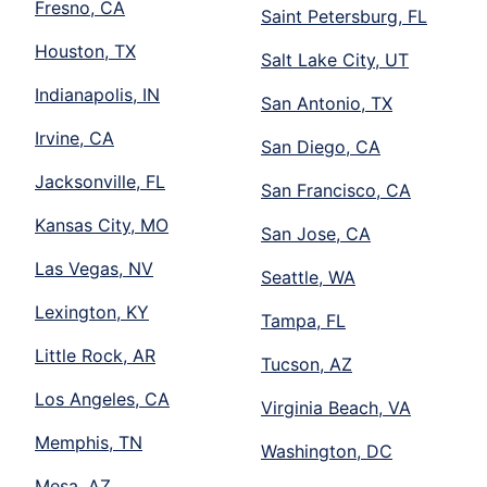
Fresno, CA
Saint Petersburg, FL
Houston, TX
Salt Lake City, UT
Indianapolis, IN
San Antonio, TX
Irvine, CA
San Diego, CA
Jacksonville, FL
San Francisco, CA
Kansas City, MO
San Jose, CA
Las Vegas, NV
Seattle, WA
Lexington, KY
Tampa, FL
Little Rock, AR
Tucson, AZ
Los Angeles, CA
Virginia Beach, VA
Memphis, TN
Washington, DC
Mesa, AZ