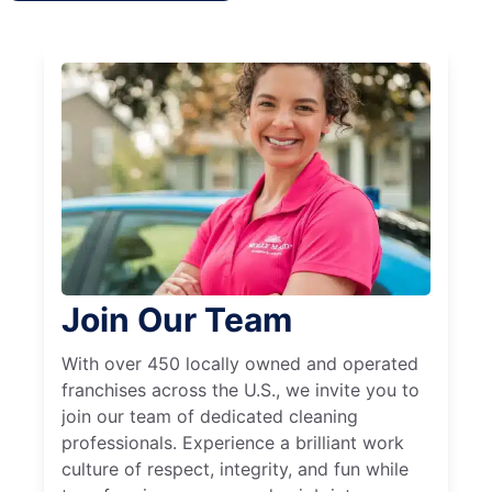
Join Our Team
With over 450 locally owned and operated
franchises across the U.S., we invite you to
join our team of dedicated cleaning
professionals. Experience a brilliant work
culture of respect, integrity, and fun while