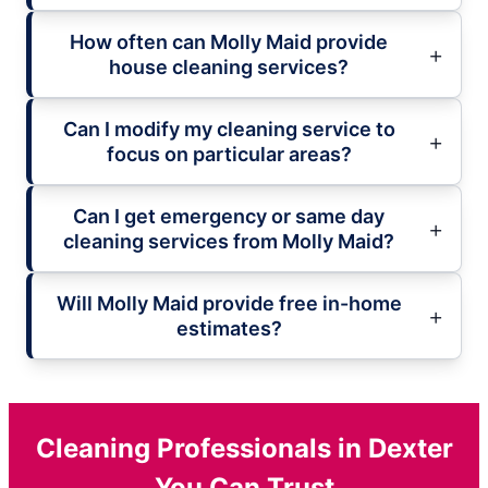
How often can Molly Maid provide
house cleaning services?
Can I modify my cleaning service to
focus on particular areas?
Can I get emergency or same day
cleaning services from Molly Maid?
Will Molly Maid provide free in-home
estimates?
Cleaning Professionals in Dexter
You Can Trust