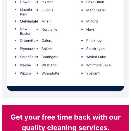
Howell
Inkster
Lake Orion
Lincoln
Livonia
Manchester
Park
Melvindale
Milan
Milford
New
Northville
Novi
Boston
Ortonville
Oxford
Pinckney
Plymouth
Saline
South Lyon
Southfield
Southgate
Walled Lake
Wayne
Westland
Whitmore Lake
Wixom
Wyandotte
Ypsilanti
Get your free time back with our
quality cleaning services.