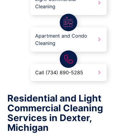
Cleaning
Apartment and Condo
Cleaning
Call (734) 890-5285
Residential and Light
Commercial Cleaning
Services in Dexter,
Michigan