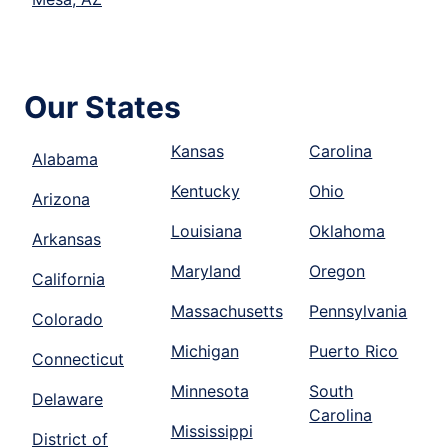
Our States
Kansas
Carolina
Alabama
Kentucky
Ohio
Arizona
Louisiana
Oklahoma
Arkansas
Maryland
Oregon
California
Massachusetts
Pennsylvania
Colorado
Michigan
Puerto Rico
Connecticut
Minnesota
South
Delaware
Carolina
Mississippi
District of