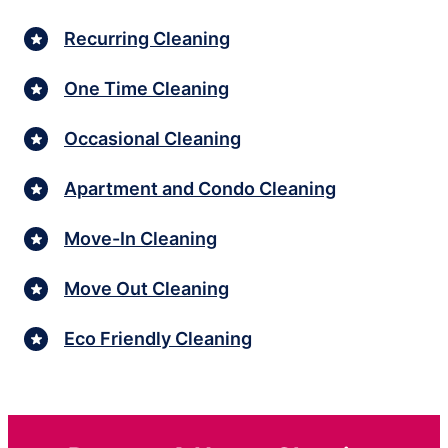
Recurring Cleaning
One Time Cleaning
Occasional Cleaning
Apartment and Condo Cleaning
Move-In Cleaning
Move Out Cleaning
Eco Friendly Cleaning