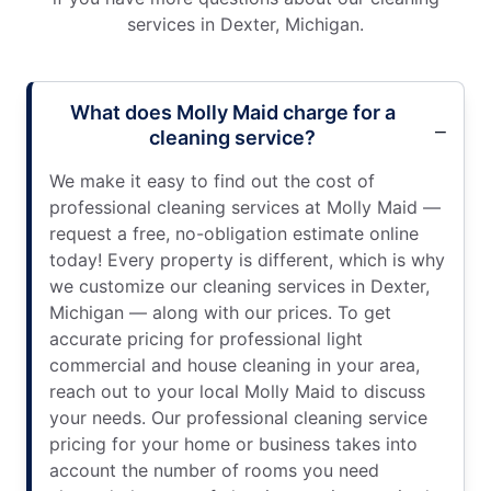
services in Dexter, Michigan.
What does Molly Maid charge for a
cleaning service?
We make it easy to find out the cost of
professional cleaning services at Molly Maid —
request a free, no-obligation estimate online
today! Every property is different, which is why
we customize our cleaning services in Dexter,
Michigan — along with our prices. To get
accurate pricing for professional light
commercial and house cleaning in your area,
reach out to your local Molly Maid to discuss
your needs. Our professional cleaning service
pricing for your home or business takes into
account the number of rooms you need