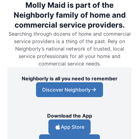
Molly Maid is part of the
Neighborly family of home and
commercial service providers.
Searching through dozens of home and commercial
service providers is a thing of the past. Rely on
Neighborly’s national network of trusted, local
service professionals for all your home and
commercial service needs.
Neighborly is all you need to remember
Discover Neighborly
Download the App
App Store