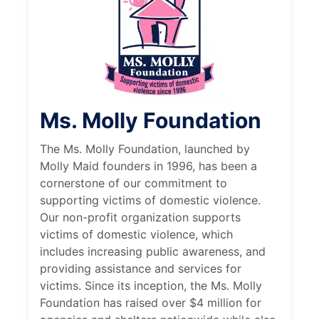
Ms. Molly Foundation
The Ms. Molly Foundation, launched by
Molly Maid founders in 1996, has been a
cornerstone of our commitment to
supporting victims of domestic violence.
Our non-profit organization supports
victims of domestic violence, which
includes increasing public awareness, and
providing assistance and services for
victims. Since its inception, the Ms. Molly
Foundation has raised over $4 million for