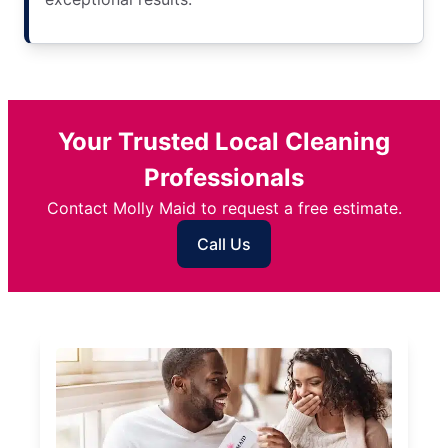
Your Trusted Local Cleaning
Professionals
Contact Molly Maid to request a free estimate.
Call Us