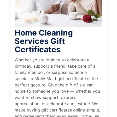
Home Cleaning
Services Gift
Certificates
Whether you’re looking to celebrate a
birthday, support a friend, take care of a
family member, or surprise someone
special, a Molly Maid gift certificate is the
perfect gesture. Give the gift of a clean
home to someone you love — whether you
want to show support, express
appreciation, or celebrate a milestone. We
make buying gift certificates online simple,
and redeeming them even easier. Schedule