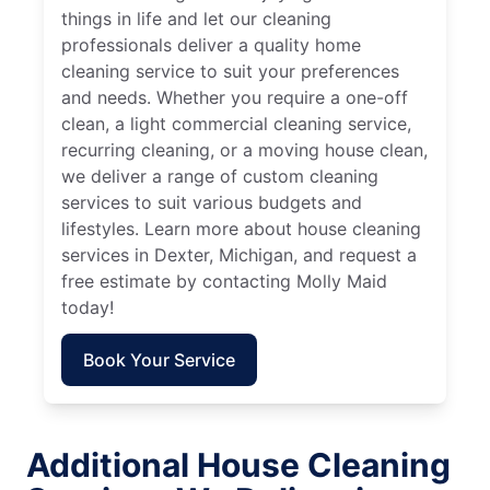
things in life and let our cleaning
professionals deliver a quality home
cleaning service to suit your preferences
and needs. Whether you require a one-off
clean, a light commercial cleaning service,
recurring cleaning, or a moving house clean,
we deliver a range of custom cleaning
services to suit various budgets and
lifestyles. Learn more about house cleaning
services in Dexter, Michigan, and request a
free estimate by contacting Molly Maid
today!
Book Your Service
Additional House Cleaning