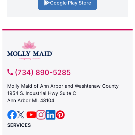
Google Play Store
(734) 890-5285
Molly Maid of Ann Arbor and Washtenaw County
1954 S. Industrial Hwy Suite C
Ann Arbor MI, 48104
SERVICES