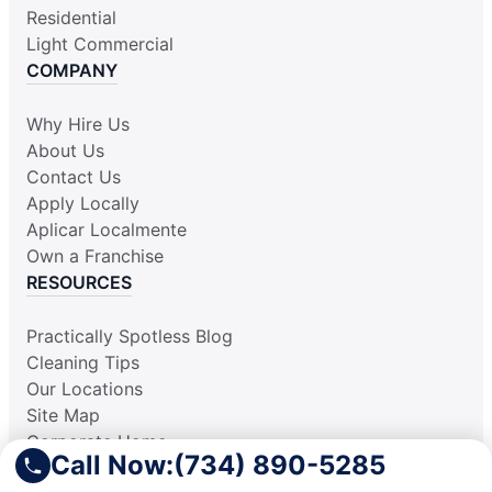
Residential
Light Commercial
COMPANY
Why Hire Us
About Us
Contact Us
Apply Locally
Aplicar Localmente
Own a Franchise
RESOURCES
Practically Spotless Blog
Cleaning Tips
Our Locations
Site Map
Corporate Home
Call Now:
(734) 890-5285
Gift Certificates