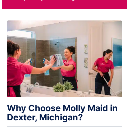
Why Choose Molly Maid in
Dexter, Michigan?