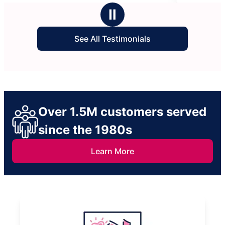
stars
Ⅱ
See All Testimonials
Over 1.5M customers served
since the 1980s
Learn More