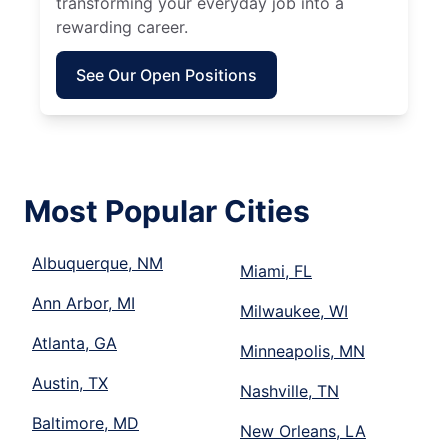
transforming your everyday job into a
rewarding career.
See Our Open Positions
Most Popular Cities
Albuquerque, NM
Miami, FL
Ann Arbor, MI
Milwaukee, WI
Atlanta, GA
Minneapolis, MN
Austin, TX
Nashville, TN
Baltimore, MD
New Orleans, LA