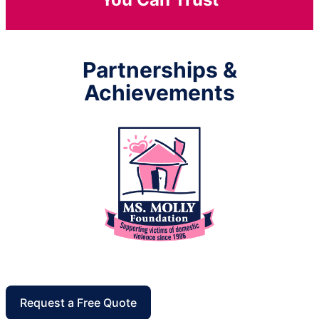
Partnerships &
Achievements
Request a Free Quote