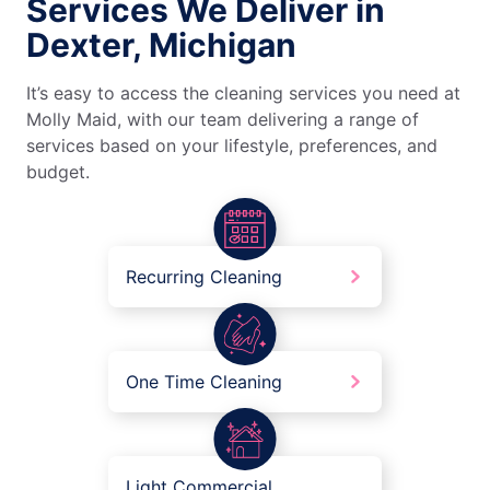
Services We Deliver in
Dexter, Michigan
It’s easy to access the cleaning services you need at
Molly Maid, with our team delivering a range of
services based on your lifestyle, preferences, and
budget.
Recurring Cleaning
One Time Cleaning
Light Commercial