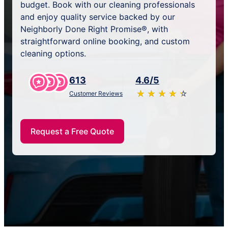
budget. Book with our cleaning professionals
and enjoy quality service backed by our
Neighborly Done Right Promise®, with
straightforward online booking, and custom
cleaning options.
613
4.6/5
★
☆
★
☆
★
☆
★
☆
★
☆
Customer Reviews
Request a Free Quote