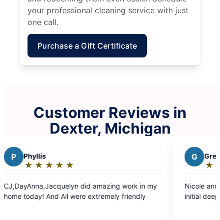
your professional cleaning service with just
one call.
Purchase a Gift Certificate
Customer Reviews in
Dexter, Michigan
G
Greg H.
★
☆
★
☆
★
☆
★
☆
★
☆
Rating:
5
 did amazing work in my
Nicole and Allexis did an amazing j
out
re extremely friendly
initial deep clean!
of
5