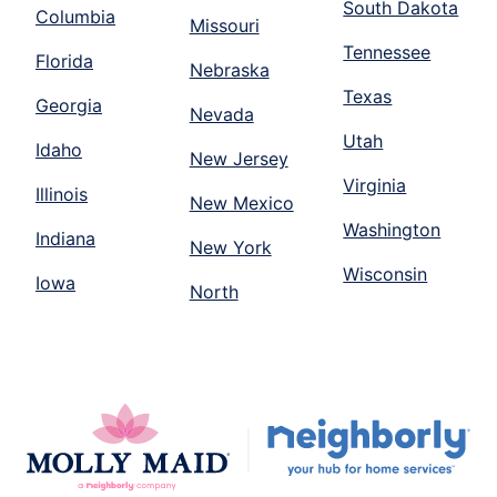
South Dakota
Columbia
Missouri
Tennessee
Florida
Nebraska
Texas
Georgia
Nevada
Utah
Idaho
New Jersey
Virginia
Illinois
New Mexico
Washington
Indiana
New York
Wisconsin
Iowa
North