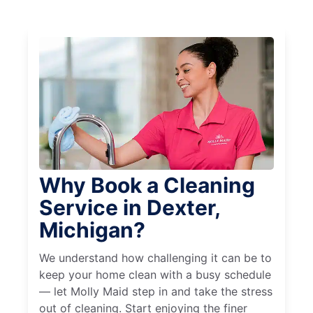
Why Book a Cleaning
Service in Dexter,
Michigan?
We understand how challenging it can be to
keep your home clean with a busy schedule
— let Molly Maid step in and take the stress
out of cleaning. Start enjoying the finer