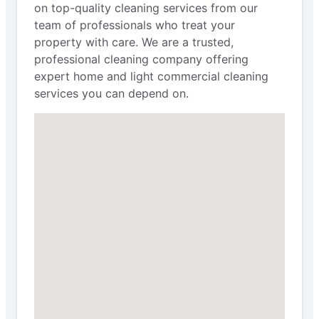
on top-quality cleaning services from our
team of professionals who treat your
property with care. We are a trusted,
professional cleaning company offering
expert home and light commercial cleaning
services you can depend on.