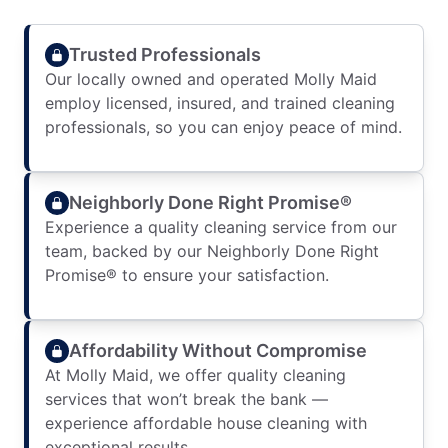
Trusted Professionals
Our locally owned and operated Molly Maid
employ licensed, insured, and trained cleaning
professionals, so you can enjoy peace of mind.
Neighborly Done Right Promise®
Experience a quality cleaning service from our
team, backed by our Neighborly Done Right
Promise® to ensure your satisfaction.
Affordability Without Compromise
At Molly Maid, we offer quality cleaning
services that won’t break the bank —
experience affordable house cleaning with
exceptional results.