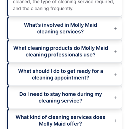
cleaned, the type of cleaning service required,
and the cleaning frequently.
What’s involved in Molly Maid
cleaning services?
What cleaning products do Molly Maid
cleaning professionals use?
What should I do to get ready for a
cleaning appointment?
Do I need to stay home during my
cleaning service?
What kind of cleaning services does
Molly Maid offer?