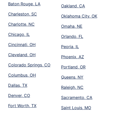
Baton Rouge, LA
Oakland, CA
Charleston, SC
Oklahoma City, OK
Charlotte, NC
Omaha, NE
Chicago, IL
Orlando, FL
Cincinnati, OH
Peoria, IL
Cleveland, OH
Phoenix, AZ
Colorado Springs, CO
Portland, OR
Columbus, OH
Queens, NY
Dallas, TX
Raleigh, NC
Denver, CO
Sacramento, CA
Fort Worth, TX
Saint Louis, MO