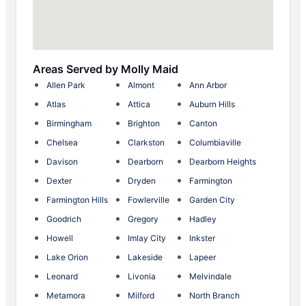
Areas Served by Molly Maid
Allen Park
Almont
Ann Arbor
Atlas
Attica
Auburn Hills
Birmingham
Brighton
Canton
Chelsea
Clarkston
Columbiaville
Davison
Dearborn
Dearborn Heights
Dexter
Dryden
Farmington
Farmington Hills
Fowlerville
Garden City
Goodrich
Gregory
Hadley
Howell
Imlay City
Inkster
Lake Orion
Lakeside
Lapeer
Leonard
Livonia
Melvindale
Metamora
Milford
North Branch