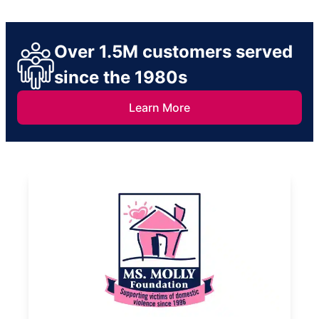
Over 1.5M customers served
since the 1980s
Learn More