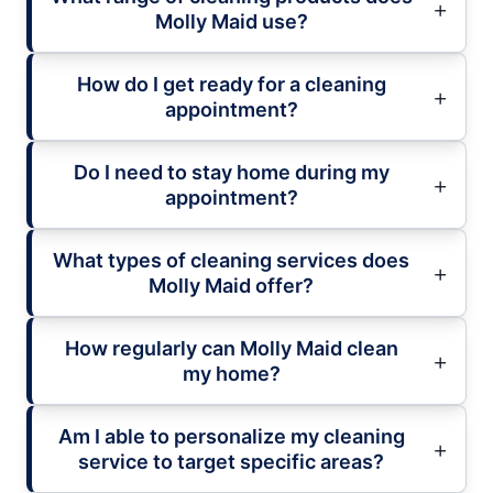
Molly Maid use?
How do I get ready for a cleaning
appointment?
Do I need to stay home during my
appointment?
What types of cleaning services does
Molly Maid offer?
How regularly can Molly Maid clean
my home?
Am I able to personalize my cleaning
service to target specific areas?