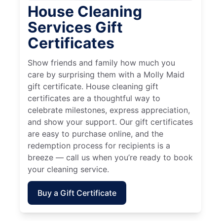
House Cleaning
Services Gift
Certificates
Show friends and family how much you
care by surprising them with a Molly Maid
gift certificate. House cleaning gift
certificates are a thoughtful way to
celebrate milestones, express appreciation,
and show your support. Our gift certificates
are easy to purchase online, and the
redemption process for recipients is a
breeze — call us when you’re ready to book
your cleaning service.
Buy a Gift Certificate