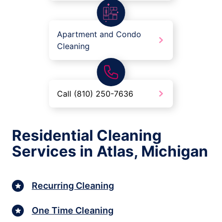
Apartment and Condo
Cleaning
Call (810) 250-7636
Residential Cleaning
Services in Atlas, Michigan
Recurring Cleaning
One Time Cleaning