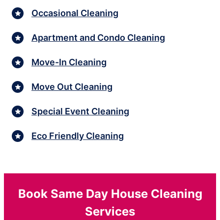
Occasional Cleaning
Apartment and Condo Cleaning
Move-In Cleaning
Move Out Cleaning
Special Event Cleaning
Eco Friendly Cleaning
Book Same Day House Cleaning
Services