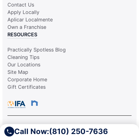
Contact Us
Apply Locally
Aplicar Localmente
Own a Franchise
RESOURCES
Practically Spotless Blog
Cleaning Tips
Our Locations
Site Map
Corporate Home
Gift Certificates
This information is not intended as an offer to sell, or the
Call Now:
(810) 250-7636
solicitation of an offer to buy, a franchise. It is for information