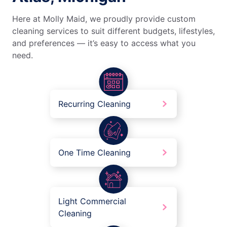
Here at Molly Maid, we proudly provide custom
cleaning services to suit different budgets, lifestyles,
and preferences — it’s easy to access what you
need.
Recurring Cleaning
One Time Cleaning
Light Commercial
Cleaning