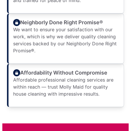
and trained for peace of mind.
Neighborly Done Right Promise®
We want to ensure your satisfaction with our
work, which is why we deliver quality cleaning
services backed by our Neighborly Done Right
Promise®.
Affordability Without Compromise
Affordable professional cleaning services are
within reach — trust Molly Maid for quality
house cleaning with impressive results.