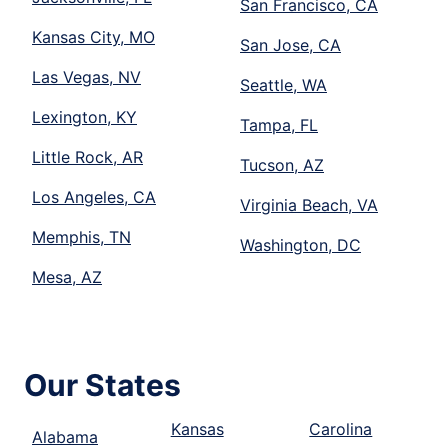
San Francisco, CA
Kansas City, MO
San Jose, CA
Las Vegas, NV
Seattle, WA
Lexington, KY
Tampa, FL
Little Rock, AR
Tucson, AZ
Los Angeles, CA
Virginia Beach, VA
Memphis, TN
Washington, DC
Mesa, AZ
Our States
Kansas
Carolina
Alabama