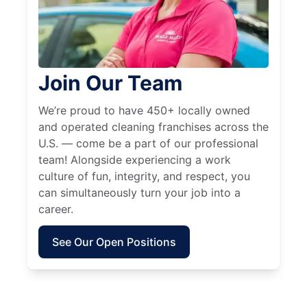
Join Our Team
We’re proud to have 450+ locally owned
and operated cleaning franchises across the
U.S. — come be a part of our professional
team! Alongside experiencing a work
culture of fun, integrity, and respect, you
can simultaneously turn your job into a
career.
See Our Open Positions