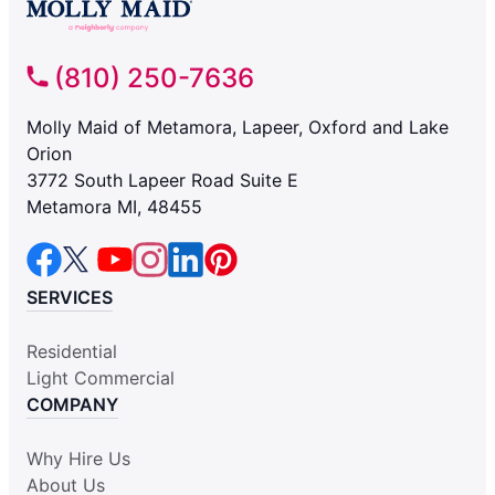
(810) 250-7636
Molly Maid of Metamora, Lapeer, Oxford and Lake
Orion
3772 South Lapeer Road Suite E
Metamora MI, 48455
SERVICES
Residential
Light Commercial
COMPANY
Why Hire Us
About Us