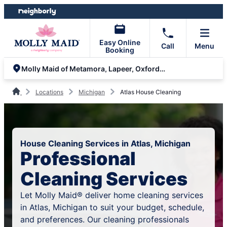
Skip
Skip
to
to
content
footer
Easy Online
Call
Menu
Booking
Molly Maid of Metamora, Lapeer, Oxford and Lake Orion
Locations
Michigan
Atlas House Cleaning
House Cleaning Services in Atlas, Michigan
Professional
Cleaning Services
Let Molly Maid® deliver home cleaning services
in Atlas, Michigan to suit your budget, schedule,
and preferences. Our cleaning professionals