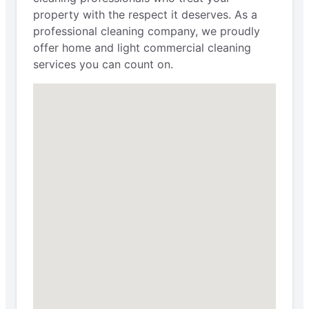
property with the respect it deserves. As a
professional cleaning company, we proudly
offer home and light commercial cleaning
services you can count on.