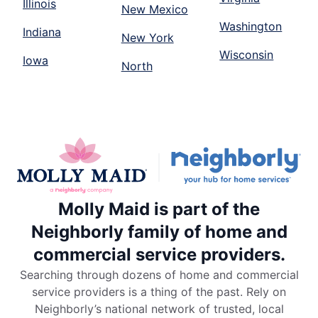
Illinois
New Mexico
Washington
Indiana
New York
Wisconsin
Iowa
North
Molly Maid is part of the
Neighborly family of home and
commercial service providers.
Searching through dozens of home and commercial
service providers is a thing of the past. Rely on
Neighborly’s national network of trusted, local