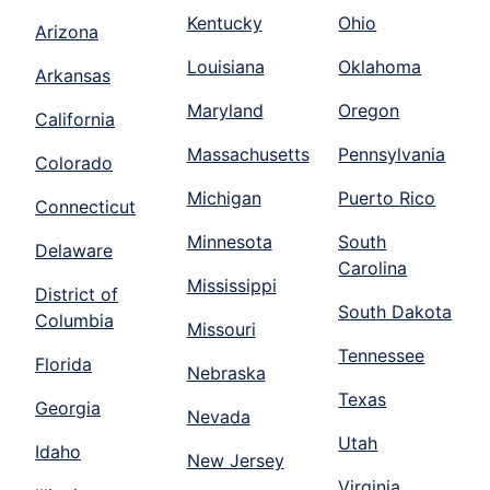
Kentucky
Ohio
Arizona
Louisiana
Oklahoma
Arkansas
Maryland
Oregon
California
Massachusetts
Pennsylvania
Colorado
Michigan
Puerto Rico
Connecticut
Minnesota
South
Delaware
Carolina
Mississippi
District of
South Dakota
Columbia
Missouri
Tennessee
Florida
Nebraska
Texas
Georgia
Nevada
Utah
Idaho
New Jersey
Virginia