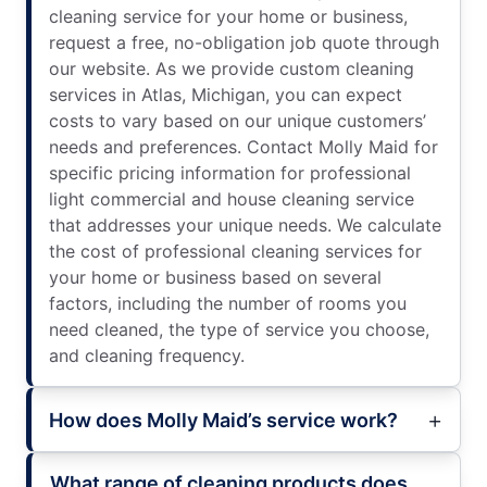
cleaning service for your home or business,
request a free, no-obligation job quote through
our website. As we provide custom cleaning
services in Atlas, Michigan, you can expect
costs to vary based on our unique customers’
needs and preferences. Contact Molly Maid for
specific pricing information for professional
light commercial and house cleaning service
that addresses your unique needs. We calculate
the cost of professional cleaning services for
your home or business based on several
factors, including the number of rooms you
need cleaned, the type of service you choose,
and cleaning frequency.
How does Molly Maid’s service work?
What range of cleaning products does