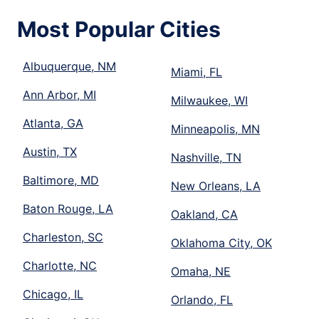
Most Popular Cities
Albuquerque, NM
Miami, FL
Ann Arbor, MI
Milwaukee, WI
Atlanta, GA
Minneapolis, MN
Austin, TX
Nashville, TN
Baltimore, MD
New Orleans, LA
Baton Rouge, LA
Oakland, CA
Charleston, SC
Oklahoma City, OK
Charlotte, NC
Omaha, NE
Chicago, IL
Orlando, FL