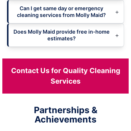
Can I get same day or emergency
cleaning services from Molly Maid?
Does Molly Maid provide free in-home
estimates?
Contact Us for Quality Cleaning
Services
Partnerships &
Achievements