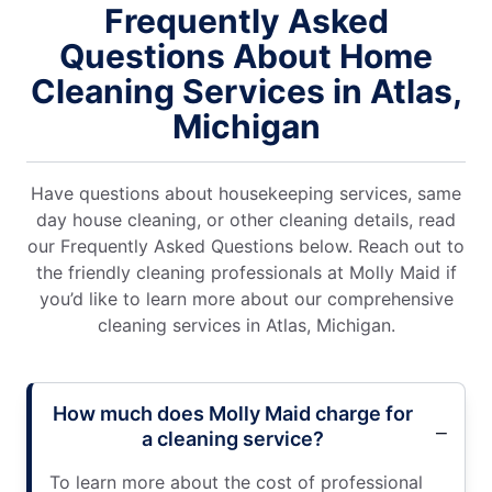
Frequently Asked
Questions About Home
Cleaning Services in Atlas,
Michigan
Have questions about housekeeping services, same
day house cleaning, or other cleaning details, read
our Frequently Asked Questions below. Reach out to
the friendly cleaning professionals at Molly Maid if
you’d like to learn more about our comprehensive
cleaning services in Atlas, Michigan.
How much does Molly Maid charge for
a cleaning service?
To learn more about the cost of professional