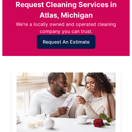
Request Cleaning Services in
Atlas, Michigan
We’re a locally owned and operated cleaning
company you can trust.
Request An Estimate