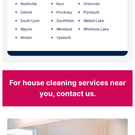
Northville
Novi
Ortonville
Oxford
Pinckney
Plymouth
South Lyon
Southfield
Walled Lake
Wayne
Westland
Whitmore Lake
Wixom
Ypsilanti
For house cleaning services near
you, contact us.