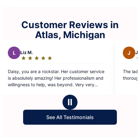
Customer Reviews in
Atlas, Michigan
J
Jennifer H.
★
☆
★
☆
★
☆
★
☆
★
☆
★
☆
★
☆
★
☆
:
Rating:
5
e a rockstar. Her customer service
The ladies were very effi
out
y amazing! Her professionalism and
thorough!!
of
o help, was beyond. Very very
5
Thank you again for everything!
stars
Ⅱ
See All Testimonials