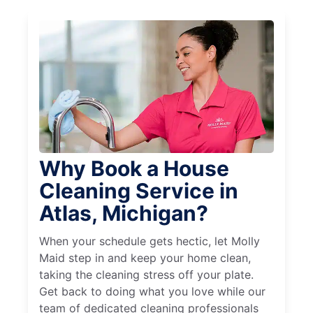
Why Book a House
Cleaning Service in
Atlas, Michigan?
When your schedule gets hectic, let Molly
Maid step in and keep your home clean,
taking the cleaning stress off your plate.
Get back to doing what you love while our
team of dedicated cleaning professionals