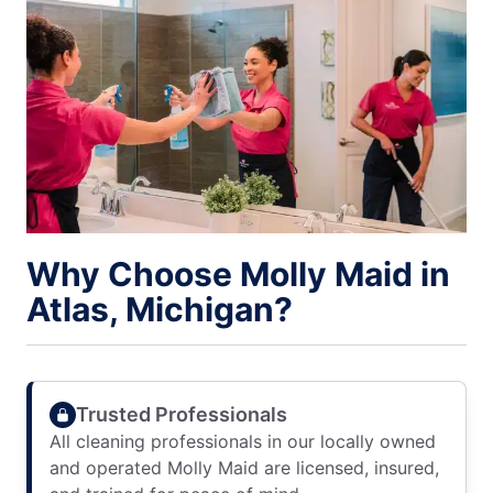
Why Choose Molly Maid in
Atlas, Michigan?
Trusted Professionals
All cleaning professionals in our locally owned
and operated Molly Maid are licensed, insured,