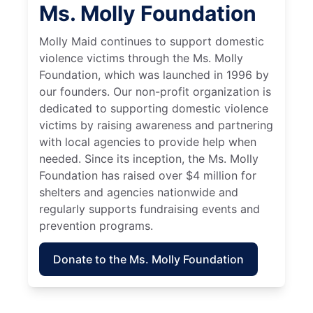
Ms. Molly Foundation
Molly Maid continues to support domestic
violence victims through the Ms. Molly
Foundation, which was launched in 1996 by
our founders. Our non-profit organization is
dedicated to supporting domestic violence
victims by raising awareness and partnering
with local agencies to provide help when
needed. Since its inception, the Ms. Molly
Foundation has raised over $4 million for
shelters and agencies nationwide and
regularly supports fundraising events and
prevention programs.
Donate to the Ms. Molly Foundation