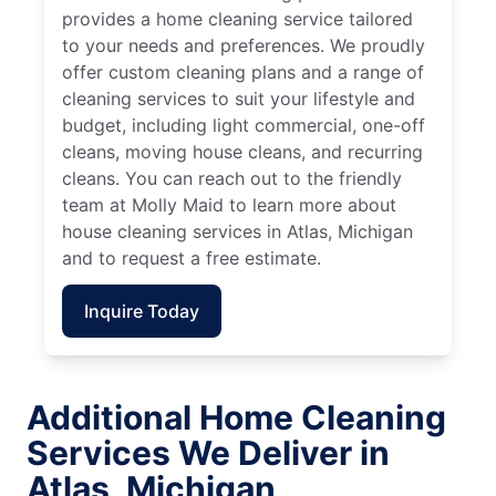
provides a home cleaning service tailored
to your needs and preferences. We proudly
offer custom cleaning plans and a range of
cleaning services to suit your lifestyle and
budget, including light commercial, one-off
cleans, moving house cleans, and recurring
cleans. You can reach out to the friendly
team at Molly Maid to learn more about
house cleaning services in Atlas, Michigan
and to request a free estimate.
Inquire Today
Additional Home Cleaning
Services We Deliver in
Atlas, Michigan