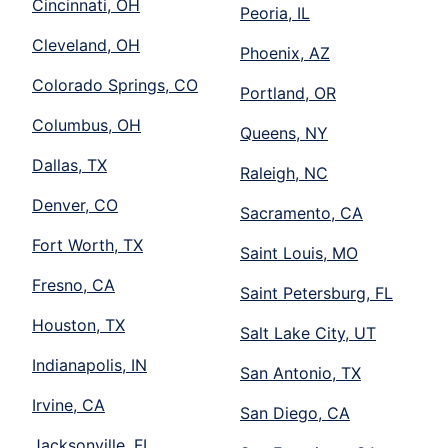
Cincinnati, OH
Peoria, IL
Cleveland, OH
Phoenix, AZ
Colorado Springs, CO
Portland, OR
Columbus, OH
Queens, NY
Dallas, TX
Raleigh, NC
Denver, CO
Sacramento, CA
Fort Worth, TX
Saint Louis, MO
Fresno, CA
Saint Petersburg, FL
Houston, TX
Salt Lake City, UT
Indianapolis, IN
San Antonio, TX
Irvine, CA
San Diego, CA
Jacksonville, FL