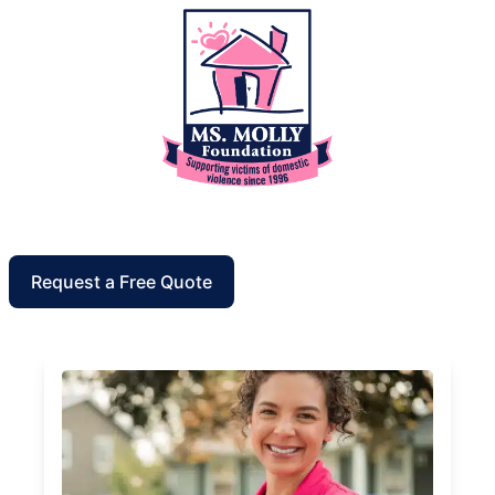
Request a Free Quote