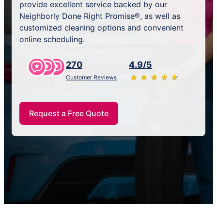
provide excellent service backed by our
Neighborly Done Right Promise®, as well as
customized cleaning options and convenient
online scheduling.
270
4.9/5
★
☆
★
☆
★
☆
★
☆
★
☆
Customer Reviews
Request a Free Quote