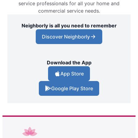
service professionals for all your home and
commercial service needs.
Neighborly is all you need to remember
Discover Neighborly
Download the App
App Store
Google Play Store