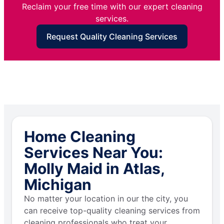
Reclaim your free time with our expert cleaning
services.
Request Quality Cleaning Services
Home Cleaning
Services Near You:
Molly Maid in Atlas,
Michigan
No matter your location in our the city, you
can receive top-quality cleaning services from
cleaning professionals who treat your