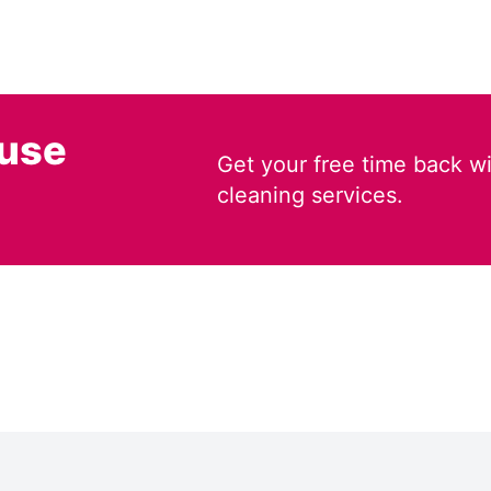
ouse
Get your free time back wi
cleaning services.