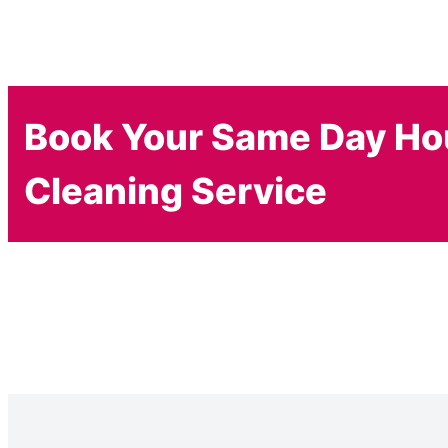
Book Your Same Day H
Cleaning Service