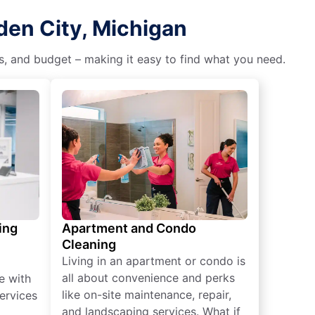
den City, Michigan
es, and budget – making it easy to find what you need.
ing
Apartment and Condo
Cleaning
Living in an apartment or condo is
all about convenience and perks
e with
like on-site maintenance, repair,
ervices
and landscaping services. What if