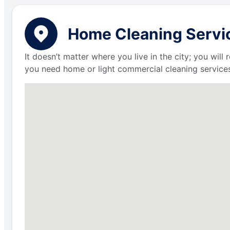
Home Cleaning Servic
It doesn’t matter where you live in the city; you wil
you need home or light commercial cleaning services