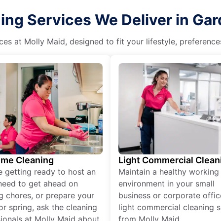
ng Services We Deliver in Gar
es at Molly Maid, designed to fit your lifestyle, preferenc
ime Cleaning
Light Commercial Clean
re getting ready to host an
Maintain a healthy working
need to get ahead on
environment in your small
g chores, or prepare your
business or corporate offic
r spring, ask the cleaning
light commercial cleaning s
ionals at Molly Maid about
from Molly Maid.