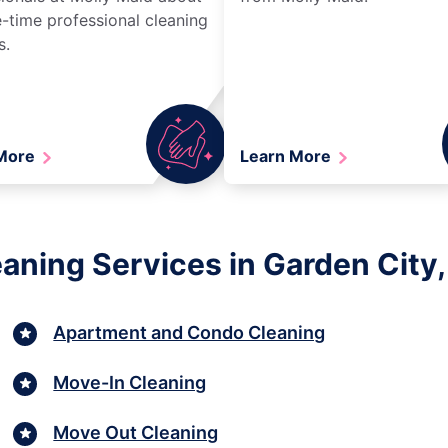
-time professional cleaning
s.
 More
Learn More
aning Services in Garden City,
Apartment and Condo Cleaning
Move-In Cleaning
Move Out Cleaning