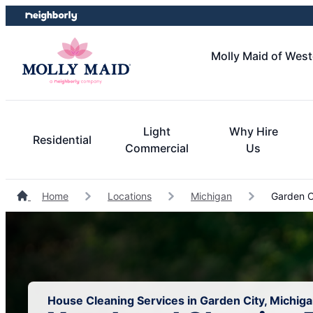
Skip
Skip
to
to
content
footer
Molly Maid of Wes
Light
Why Hire
Residential
Commercial
Us
Home
Locations
Michigan
Garden C
House Cleaning Services in Garden City, Michig