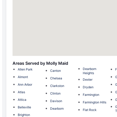
Areas Served by Molly Maid
Dearborn
Allen Park
F
Canton
Heights
Almont
G
Chelsea
Dexter
Ann Arbor
G
Clarkston
Dryden
Atlas
G
Clinton
Farmington
Attica
G
Davison
Farmington Hills
G
Belleville
Dearborn
Flat Rock
T
Brighton