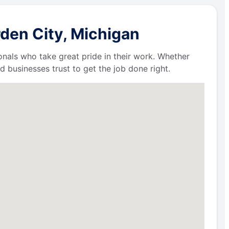
den City, Michigan
ionals who take great pride in their work. Whether
businesses trust to get the job done right.