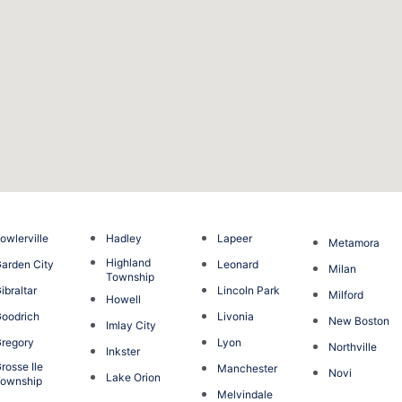
owlerville
Hadley
Lapeer
Metamora
Highland
arden City
Leonard
Milan
Township
ibraltar
Lincoln Park
Milford
Howell
oodrich
Livonia
New Boston
Imlay City
regory
Lyon
Northville
Inkster
rosse Ile
Manchester
Novi
Lake Orion
ownship
Melvindale