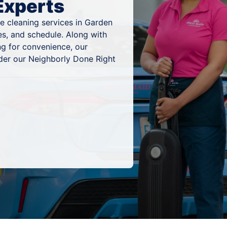
Experts
e cleaning services in Garden
es, and schedule. Along with
ng for convenience, our
nder our Neighborly Done Right