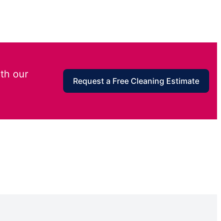
th our
Request a Free Cleaning Estimate