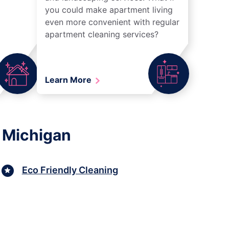
you could make apartment living
even more convenient with regular
apartment cleaning services?
Learn More
 Michigan
Eco Friendly Cleaning