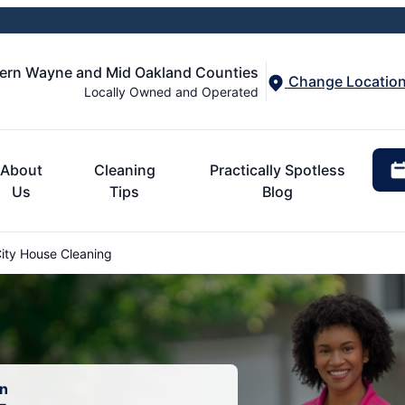
tern Wayne and Mid Oakland Counties
Change Locatio
Locally Owned and Operated
About
Cleaning
Practically Spotless
Us
Tips
Blog
ity House Cleaning
an