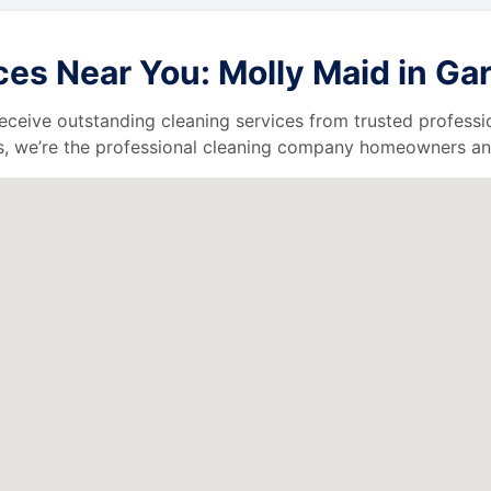
es Near You: Molly Maid in Gar
l receive outstanding cleaning services from trusted profess
, we’re the professional cleaning company homeowners and 