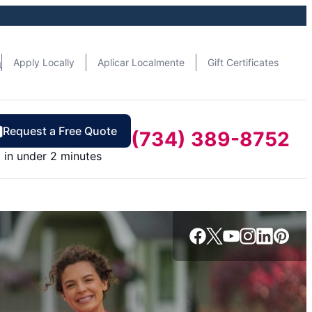
n
Apply Locally
Aplicar Localmente
Gift Certificates
Request a Free Quote
(734) 389-8752
in under 2 minutes