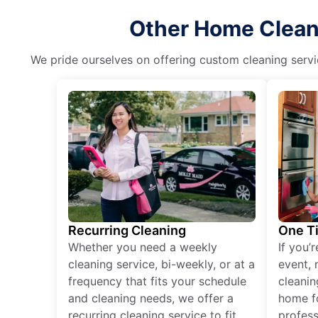
Other Home Cleani
We pride ourselves on offering custom cleaning servic
Recurring Cleaning
One T
Whether you need a weekly
If you’
cleaning service, bi-weekly, or at a
event, 
frequency that fits your schedule
cleanin
and cleaning needs, we offer a
home fo
recurring cleaning service to fit
profess