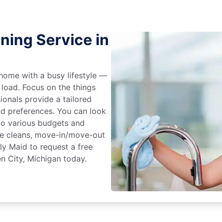
ning Service in
home with a busy lifestyle —
 load. Focus on the things
ionals provide a tailored
d preferences. You can look
to various budgets and
ime cleans, move-in/move-out
ly Maid to request a free
n City, Michigan today.