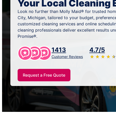
Your Local Cleaning 
Look no further than Molly Maid® for trusted hom
City, Michigan, tailored to your budget, preferenc
customized cleaning services and online scheduli
cleaning professionals deliver excellent results u
Promise®.
1413
4.7/5
★
☆
★
☆
★
☆
★
☆
★
☆
Customer Reviews
Request a Free Quote