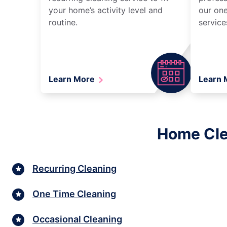
your home’s activity level and
our one
routine.
service
Learn More
Learn
Home Cle
Recurring Cleaning
One Time Cleaning
Occasional Cleaning