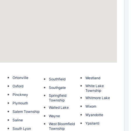
Ortonville
Westland
Southfield
White Lake
Oxford
Southgate
Township
Pinckney
Springfield
Whitmore Lake
Township
Plymouth
Wixom
Walled Lake
Salem Township
Wyandotte
Wayne
Saline
Ypsilanti
West Bloomfield
South Lyon
Township