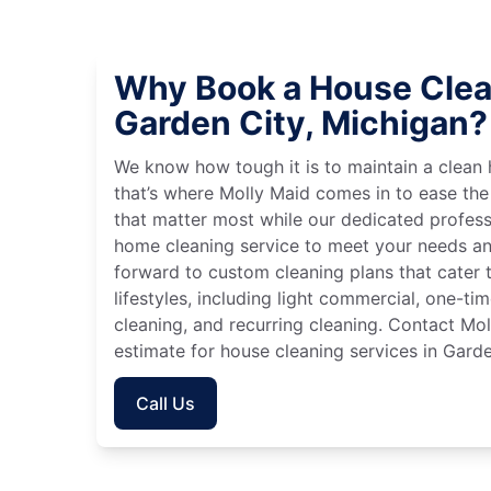
Why Book a House Clea
Garden City, Michigan?
We know how tough it is to maintain a clean 
that’s where Molly Maid comes in to ease the
that matter most while our dedicated profess
home cleaning service to meet your needs an
forward to custom cleaning plans that cater 
lifestyles, including light commercial, one-t
cleaning, and recurring cleaning. Contact Mol
estimate for house cleaning services in Garde
Call Us