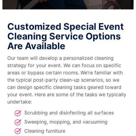
Customized Special Event
Cleaning Service Options
Are Available
Our team will develop a personalized cleaning
strategy for your event. We can focus on specific
areas or bypass certain rooms. We’re familiar with
the typical post-party clean-up scenarios, so we
can design specific cleaning tasks geared toward
your event. Here are some of the tasks we typically
undertake:
Scrubbing and disinfecting all surfaces
Sweeping, mopping, and vacuuming
Cleaning furniture