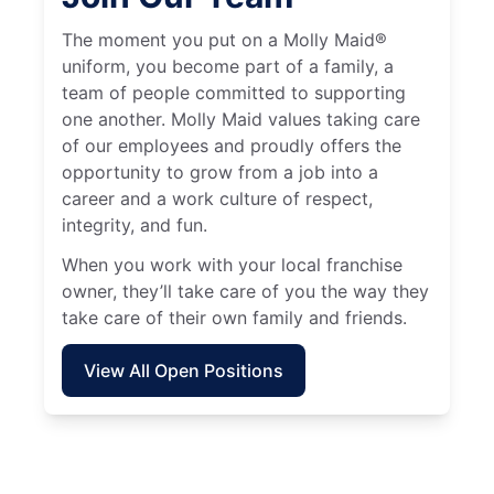
The moment you put on a Molly Maid®
uniform, you become part of a family, a
team of people committed to supporting
one another. Molly Maid values taking care
of our employees and proudly offers the
opportunity to grow from a job into a
career and a work culture of respect,
integrity, and fun.
When you work with your local franchise
owner, they’ll take care of you the way they
take care of their own family and friends.
View All Open Positions