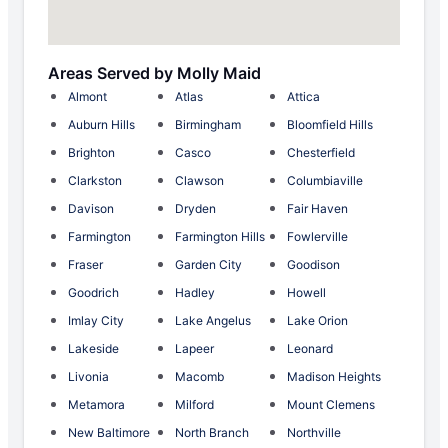
Areas Served by Molly Maid
Almont
Atlas
Attica
Auburn Hills
Birmingham
Bloomfield Hills
Brighton
Casco
Chesterfield
Clarkston
Clawson
Columbiaville
Davison
Dryden
Fair Haven
Farmington
Farmington Hills
Fowlerville
Fraser
Garden City
Goodison
Goodrich
Hadley
Howell
Imlay City
Lake Angelus
Lake Orion
Lakeside
Lapeer
Leonard
Livonia
Macomb
Madison Heights
Metamora
Milford
Mount Clemens
New Baltimore
North Branch
Northville