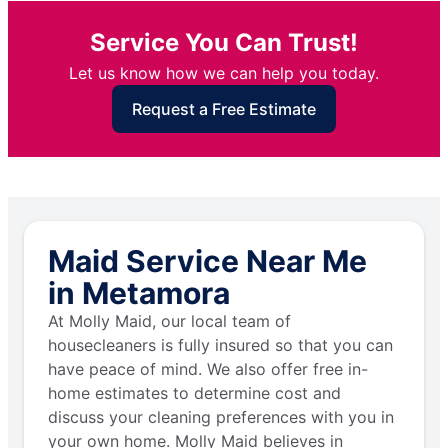
Service You Can Trust!
Let us know how we can help you today.
Request a Free Estimate
Maid Service Near Me
in Metamora
At Molly Maid, our local team of
housecleaners is fully insured so that you can
have peace of mind. We also offer free in-
home estimates to determine cost and
discuss your cleaning preferences with you in
your own home. Molly Maid believes in