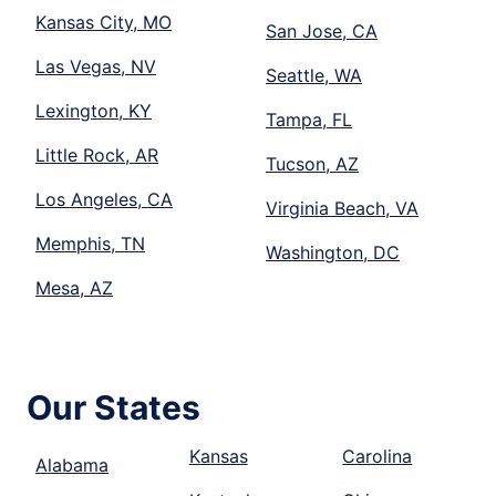
Kansas City, MO
San Jose, CA
Las Vegas, NV
Seattle, WA
Lexington, KY
Tampa, FL
Little Rock, AR
Tucson, AZ
Los Angeles, CA
Virginia Beach, VA
Memphis, TN
Washington, DC
Mesa, AZ
Our States
Kansas
Carolina
Alabama