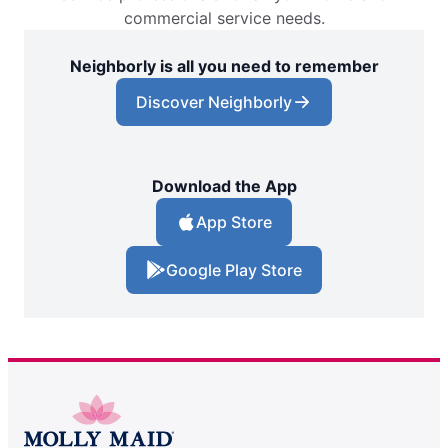
commercial service needs.
Neighborly is all you need to remember
Discover Neighborly
Download the App
App Store
Google Play Store