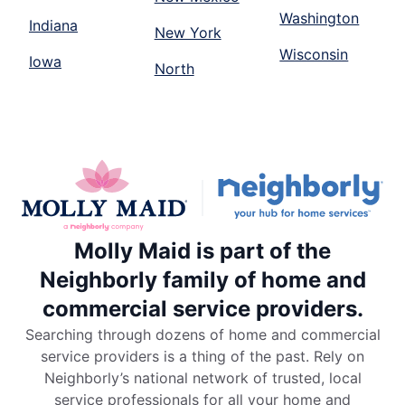
Washington
Indiana
New York
Wisconsin
Iowa
North
Molly Maid is part of the
Neighborly family of home and
commercial service providers.
Searching through dozens of home and commercial
service providers is a thing of the past. Rely on
Neighborly’s national network of trusted, local
service professionals for all your home and