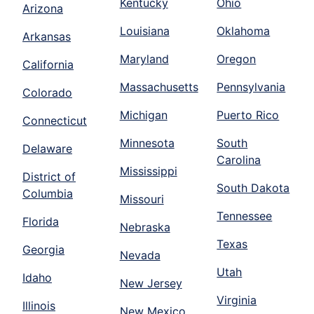
Kentucky
Ohio
Arizona
Louisiana
Oklahoma
Arkansas
Maryland
Oregon
California
Massachusetts
Pennsylvania
Colorado
Michigan
Puerto Rico
Connecticut
Minnesota
South
Delaware
Carolina
Mississippi
District of
South Dakota
Columbia
Missouri
Tennessee
Florida
Nebraska
Texas
Georgia
Nevada
Utah
Idaho
New Jersey
Virginia
Illinois
New Mexico