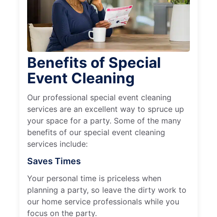
Benefits of Special
Event Cleaning
Our professional special event cleaning
services are an excellent way to spruce up
your space for a party. Some of the many
benefits of our special event cleaning
services include:
Saves Times
Your personal time is priceless when
planning a party, so leave the dirty work to
our home service professionals while you
focus on the party.