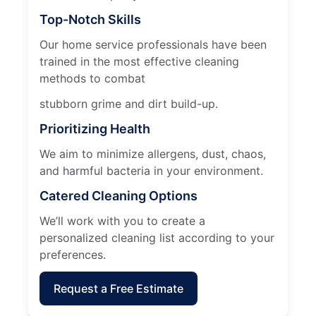
Top-Notch Skills
Our home service professionals have been
trained in the most effective cleaning
methods to combat
stubborn grime and dirt build-up.
Prioritizing Health
We aim to minimize allergens, dust, chaos,
and harmful bacteria in your environment.
Catered Cleaning Options
We’ll work with you to create a
personalized cleaning list according to your
preferences.
Request a Free Estimate