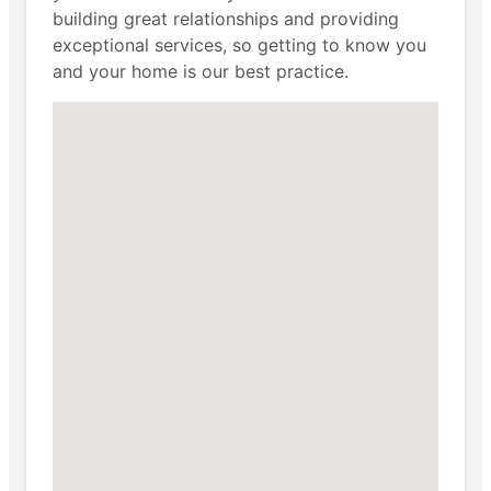
building great relationships and providing
exceptional services, so getting to know you
and your home is our best practice.