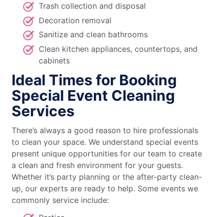
Trash collection and disposal
Decoration removal
Sanitize and clean bathrooms
Clean kitchen appliances, countertops, and
cabinets
Ideal Times for Booking
Special Event Cleaning
Services
There’s always a good reason to hire professionals
to clean your space. We understand special events
present unique opportunities for our team to create
a clean and fresh environment for your guests.
Whether it’s party planning or the after-party clean-
up, our experts are ready to help. Some events we
commonly service include: