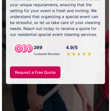
your unique requirements, ensuring that the
setting for your event is fresh and inviting. We
understand that organizing a special event can
be stressful, so let us take care of your cleaning
needs. Reach out today to receive a quote for
our residential special event cleaning services.
269
4.9/5
★
☆
★
☆
★
☆
★
☆
★
☆
Customer Reviews
Request a Free Quote