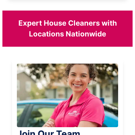
Expert House Cleaners with
Locations Nationwide
Join Our Team