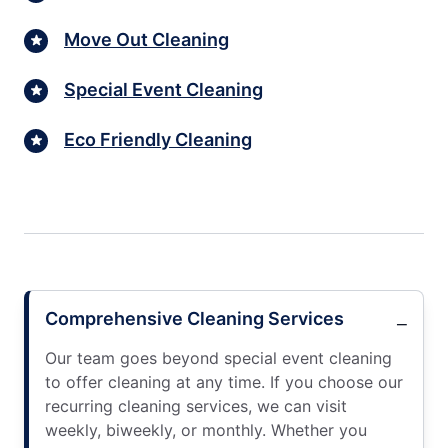
Move Out Cleaning
Special Event Cleaning
Eco Friendly Cleaning
Comprehensive Cleaning Services
Our team goes beyond special event cleaning
to offer cleaning at any time. If you choose our
recurring cleaning services, we can visit
weekly, biweekly, or monthly. Whether you