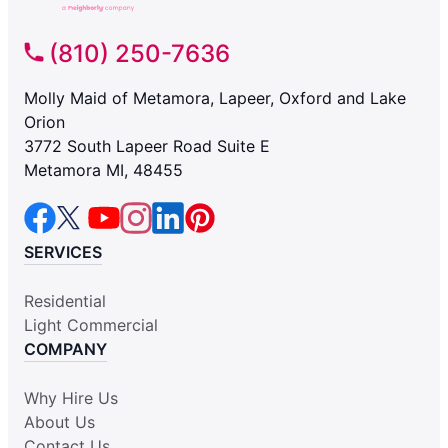
(810) 250-7636
Molly Maid of Metamora, Lapeer, Oxford and Lake
Orion
3772 South Lapeer Road Suite E
Metamora MI, 48455
SERVICES
Residential
Light Commercial
COMPANY
Why Hire Us
About Us
Contact Us