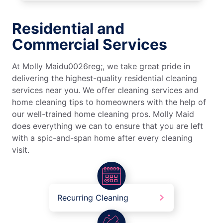
Residential and
Commercial Services
At Molly Maidu0026reg;, we take great pride in
delivering the highest-quality residential cleaning
services near you. We offer cleaning services and
home cleaning tips to homeowners with the help of
our well-trained home cleaning pros. Molly Maid
does everything we can to ensure that you are left
with a spic-and-span home after every cleaning
visit.
Recurring Cleaning