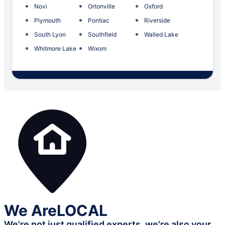
Novi
Ortonville
Oxford
Plymouth
Pontiac
Riverside
South Lyon
Southfield
Walled Lake
Whitmore Lake
Wixom
We Are
LOCAL
We're not just qualified experts,
we're also your