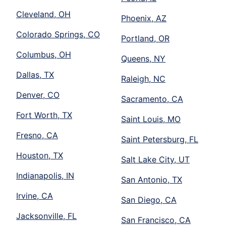
Cleveland, OH
Phoenix, AZ
Colorado Springs, CO
Portland, OR
Columbus, OH
Queens, NY
Dallas, TX
Raleigh, NC
Denver, CO
Sacramento, CA
Fort Worth, TX
Saint Louis, MO
Fresno, CA
Saint Petersburg, FL
Houston, TX
Salt Lake City, UT
Indianapolis, IN
San Antonio, TX
Irvine, CA
San Diego, CA
Jacksonville, FL
San Francisco, CA