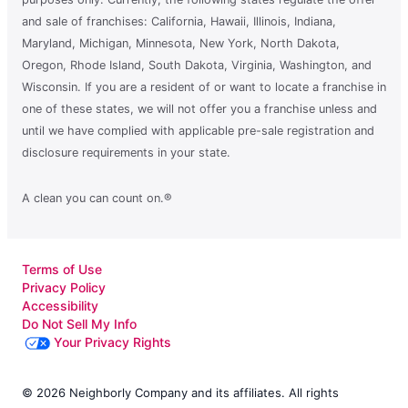
and sale of franchises: California, Hawaii, Illinois, Indiana,
Maryland, Michigan, Minnesota, New York, North Dakota,
Oregon, Rhode Island, South Dakota, Virginia, Washington, and
Wisconsin. If you are a resident of or want to locate a franchise in
one of these states, we will not offer you a franchise unless and
until we have complied with applicable pre-sale registration and
disclosure requirements in your state.
A clean you can count on.®
Terms of Use
Privacy Policy
Accessibility
Do Not Sell My Info
Your Privacy Rights
© 2026 Neighborly Company and its affiliates. All rights