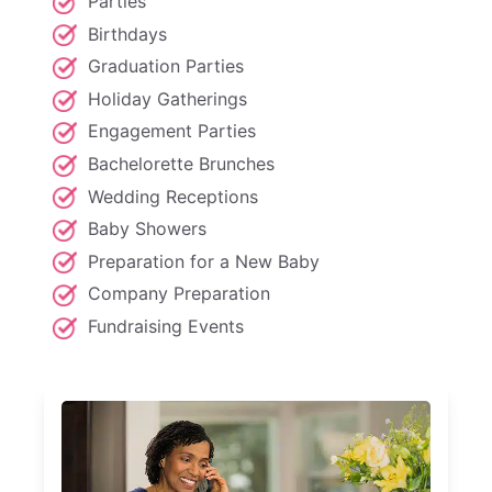
Parties
Birthdays
Graduation Parties
Holiday Gatherings
Engagement Parties
Bachelorette Brunches
Wedding Receptions
Baby Showers
Preparation for a New Baby
Company Preparation
Fundraising Events