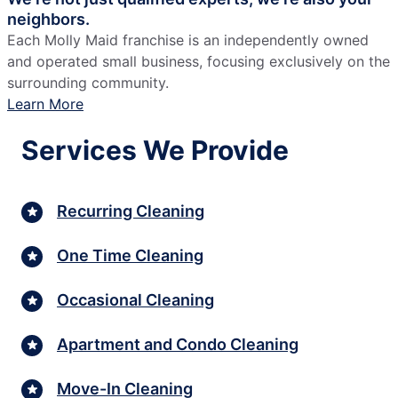
neighbors.
Each Molly Maid franchise is an independently owned
and operated small business, focusing exclusively on the
surrounding community.
Learn More
Services We Provide
Recurring Cleaning
One Time Cleaning
Occasional Cleaning
Apartment and Condo Cleaning
Move-In Cleaning