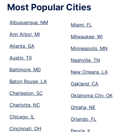
Most Popular Cities
Albuquerque, NM
Miami, FL
Ann Arbor, MI
Milwaukee, WI
Atlanta, GA
Minneapolis, MN
Austin, TX
Nashville, TN
Baltimore, MD
New Orleans, LA
Baton Rouge, LA
Oakland, CA
Charleston, SC
Oklahoma City, OK
Charlotte, NC
Omaha, NE
Chicago, IL
Orlando, FL
Cincinnati, OH
Peoria, IL