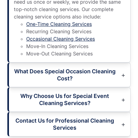
need us once or weekly, we provide the same
top-notch cleaning services. Our complete
cleaning service options also include:
One-Time Cleaning Services
Recurring Cleaning Services
Occasional Cleaning Services
Move-In Cleaning Services
Move-Out Cleaning Services
What Does Special Occasion Cleaning
Cost?
Why Choose Us for Special Event
Cleaning Services?
Contact Us for Professional Cleaning
Services