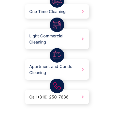
One Time Cleaning
Light Commercial
Cleaning
Apartment and Condo
Cleaning
Call (810) 250-7636