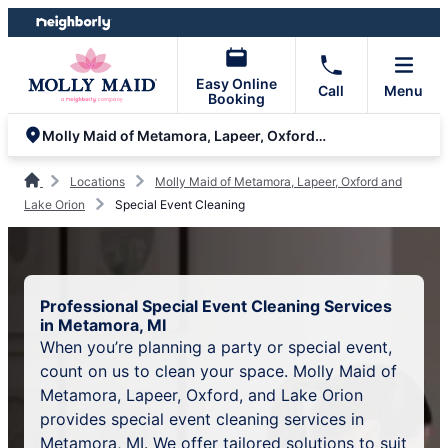
Skip
Skip
to
to
content
footer
Easy Online
Call
Menu
Booking
Molly Maid of Metamora, Lapeer, Oxford and Lake Orion
Locations
Molly Maid of Metamora, Lapeer, Oxford and
Lake Orion
Special Event Cleaning
Professional Special Event Cleaning Services
in Metamora, MI
When you’re planning a party or special event,
count on us to clean your space. Molly Maid of
Metamora, Lapeer, Oxford, and Lake Orion
provides special event cleaning services in
Metamora, MI. We offer tailored solutions to suit