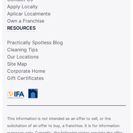
Apply Locally
Aplicar Localmente
Own a Franchise
RESOURCES
Practically Spotless Blog
Cleaning Tips
Our Locations
Site Map
Corporate Home
Gift Certificates
This information is not intended as an offer to sell, or the
solicitation of an offer to buy, a franchise. It is for information
purposes only. Currently, the following states regulate the offer