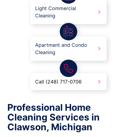
Light Commercial
Cleaning
Apartment and Condo
Cleaning
Call (248) 717-0706
Professional Home
Cleaning Services in
Clawson, Michigan