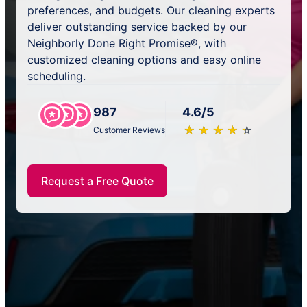
preferences, and budgets. Our cleaning experts
deliver outstanding service backed by our
Neighborly Done Right Promise®, with
customized cleaning options and easy online
scheduling.
987
4.6/5
★
☆
★
☆
★
☆
★
☆
★
☆
Customer Reviews
Request a Free Quote