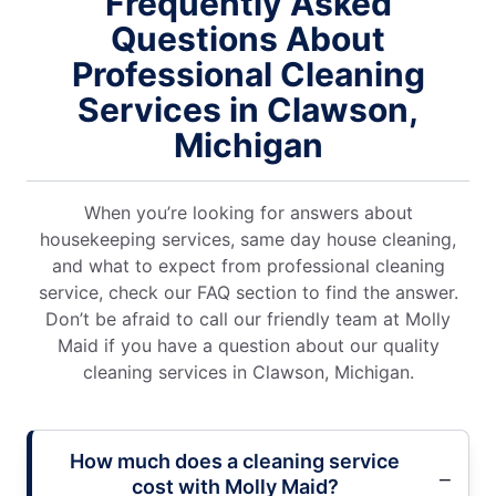
Frequently Asked
Questions About
Professional Cleaning
Services in Clawson,
Michigan
When you’re looking for answers about
housekeeping services, same day house cleaning,
and what to expect from professional cleaning
service, check our FAQ section to find the answer.
Don’t be afraid to call our friendly team at Molly
Maid if you have a question about our quality
cleaning services in Clawson, Michigan.
How much does a cleaning service
cost with Molly Maid?