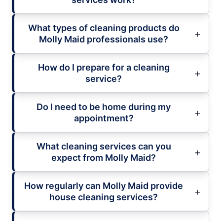
What types of cleaning products do
Molly Maid professionals use?
How do I prepare for a cleaning
service?
Do I need to be home during my
appointment?
What cleaning services can you
expect from Molly Maid?
How regularly can Molly Maid provide
house cleaning services?