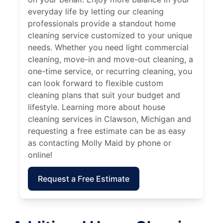
everyday life by letting our cleaning
professionals provide a standout home
cleaning service customized to your unique
needs. Whether you need light commercial
cleaning, move-in and move-out cleaning, a
one-time service, or recurring cleaning, you
can look forward to flexible custom
cleaning plans that suit your budget and
lifestyle. Learning more about house
cleaning services in Clawson, Michigan and
requesting a free estimate can be as easy
as contacting Molly Maid by phone or
online!
Request a Free Estimate