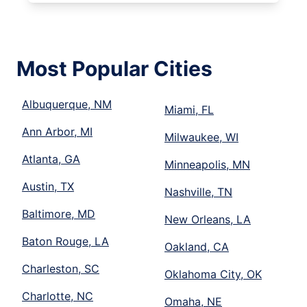
Most Popular Cities
Albuquerque, NM
Miami, FL
Ann Arbor, MI
Milwaukee, WI
Atlanta, GA
Minneapolis, MN
Austin, TX
Nashville, TN
Baltimore, MD
New Orleans, LA
Baton Rouge, LA
Oakland, CA
Charleston, SC
Oklahoma City, OK
Charlotte, NC
Omaha, NE