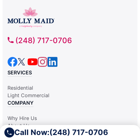
(248) 717-0706
SERVICES
Residential
Light Commercial
COMPANY
Why Hire Us
About Us
Call Now:
(248) 717-0706
Apply Locally