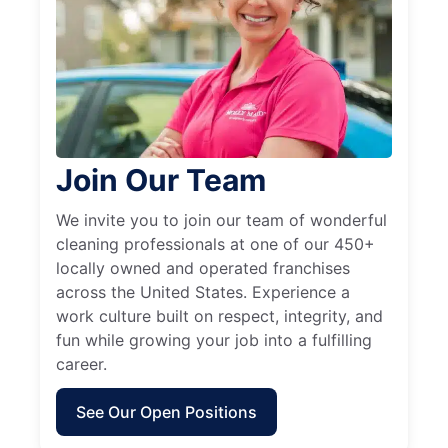
Join Our Team
We invite you to join our team of wonderful
cleaning professionals at one of our 450+
locally owned and operated franchises
across the United States. Experience a
work culture built on respect, integrity, and
fun while growing your job into a fulfilling
career.
See Our Open Positions