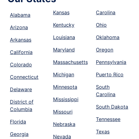
Kansas
Carolina
Alabama
Kentucky
Ohio
Arizona
Louisiana
Oklahoma
Arkansas
Maryland
Oregon
California
Massachusetts
Pennsylvania
Colorado
Michigan
Puerto Rico
Connecticut
Minnesota
South
Delaware
Carolina
Mississippi
District of
South Dakota
Columbia
Missouri
Tennessee
Florida
Nebraska
Texas
Georgia
Nevada