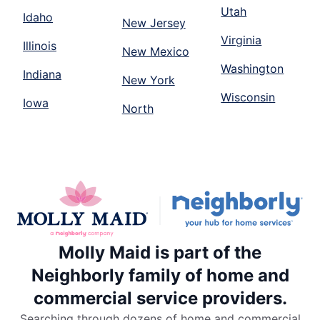
Utah
Idaho
New Jersey
Virginia
Illinois
New Mexico
Washington
Indiana
New York
Wisconsin
Iowa
North
Molly Maid is part of the
Neighborly family of home and
commercial service providers.
Searching through dozens of home and commercial