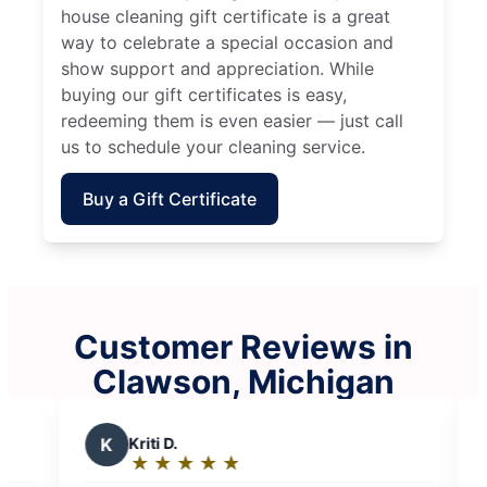
house cleaning gift certificate is a great
way to celebrate a special occasion and
show support and appreciation. While
buying our gift certificates is easy,
redeeming them is even easier — just call
us to schedule your cleaning service.
Buy a Gift Certificate
Customer Reviews in
Clawson, Michigan
M
Maurice R.
★
☆
★
☆
★
☆
★
☆
★
☆
Rating: