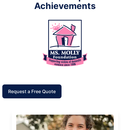
Achievements
Request a Free Quote