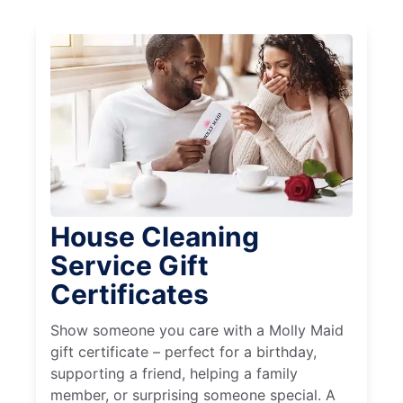
House Cleaning
Service Gift
Certificates
Show someone you care with a Molly Maid
gift certificate – perfect for a birthday,
supporting a friend, helping a family
member, or surprising someone special. A