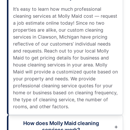
It’s easy to learn how much professional
cleaning services at Molly Maid cost — request
a job estimate online today! Since no two
properties are alike, our custom cleaning
services in Clawson, Michigan have pricing
reflective of our customers’ individual needs
and requests. Reach out to your local Molly
Maid to get pricing details for business and
house cleaning services in your area. Molly
Maid will provide a customized quote based on
your property and needs. We provide
professional cleaning service quotes for your
home or business based on cleaning frequency,
the type of cleaning service, the number of
rooms, and other factors.
How does Molly Maid cleaning
services work?