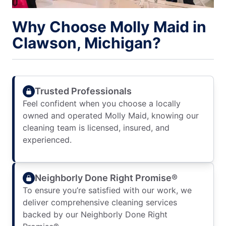
Why Choose Molly Maid in
Clawson, Michigan?
Trusted Professionals
Feel confident when you choose a locally
owned and operated Molly Maid, knowing our
cleaning team is licensed, insured, and
experienced.
Neighborly Done Right Promise®
To ensure you’re satisfied with our work, we
deliver comprehensive cleaning services
backed by our Neighborly Done Right