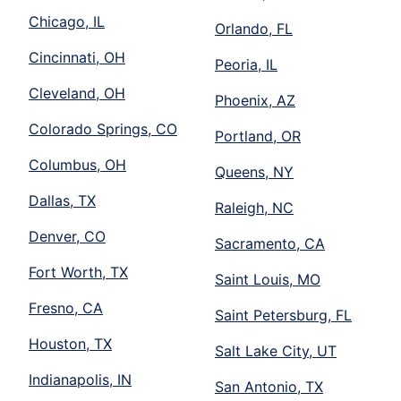
Chicago, IL
Orlando, FL
Cincinnati, OH
Peoria, IL
Cleveland, OH
Phoenix, AZ
Colorado Springs, CO
Portland, OR
Columbus, OH
Queens, NY
Dallas, TX
Raleigh, NC
Denver, CO
Sacramento, CA
Fort Worth, TX
Saint Louis, MO
Fresno, CA
Saint Petersburg, FL
Houston, TX
Salt Lake City, UT
Indianapolis, IN
San Antonio, TX