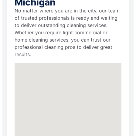
Michigan
No matter where you are in the city, our team
of trusted professionals is ready and waiting
to deliver outstanding cleaning services.
Whether you require light commercial or
home cleaning services, you can trust our
professional cleaning pros to deliver great
results.