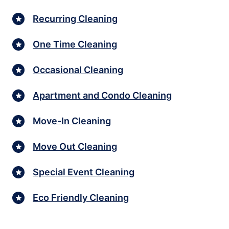
Recurring Cleaning
One Time Cleaning
Occasional Cleaning
Apartment and Condo Cleaning
Move-In Cleaning
Move Out Cleaning
Special Event Cleaning
Eco Friendly Cleaning