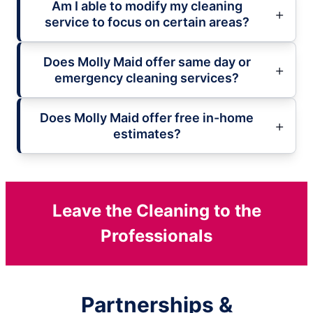
Am I able to modify my cleaning
service to focus on certain areas?
Does Molly Maid offer same day or
emergency cleaning services?
Does Molly Maid offer free in-home
estimates?
Leave the Cleaning to the
Professionals
Partnerships &