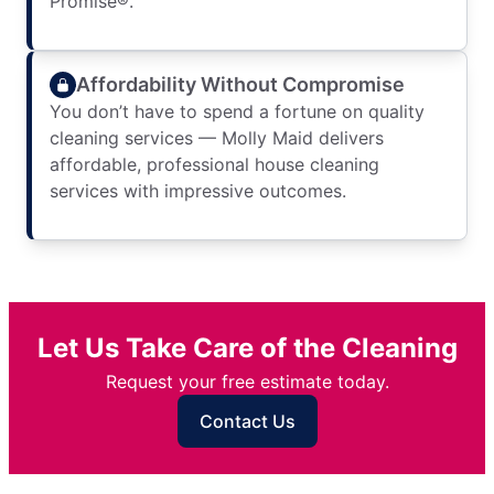
Promise®.
Affordability Without Compromise
You don’t have to spend a fortune on quality
cleaning services — Molly Maid delivers
affordable, professional house cleaning
services with impressive outcomes.
Let Us Take Care of the Cleaning
Request your free estimate today.
Contact Us