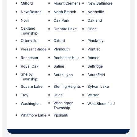
Milford
Mount Clemens
New Baltimore
New Boston
North Branch
Northville
Novi
Oak Park
Oakland
Oakland
Orchard Lake
Orion
Township
Ortonville
Oxford
Pinckney
Pleasant Ridge
Plymouth
Pontiac
Rochester
Rochester Hills
Romeo
Royal Oak
Saline
Selfridge
Shelby
South Lyon
Southfield
Township
Square Lake
Sterling Heights
Sylvan Lake
Troy
Utica
Warren
Washington
Washington
West Bloomfield
Township
Whitmore Lake
Ypsilanti