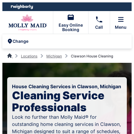
Skip
Skip
to
to
content
footer
Easy Online
Call
Menu
Booking
Change
Locations
Michigan
Clawson House Cleaning
House Cleaning Services in Clawson, Michigan
Cleaning Service
Professionals
Look no further than Molly Maid® for
outstanding home cleaning services in Clawson,
Michigan designed to suit a range of schedules,