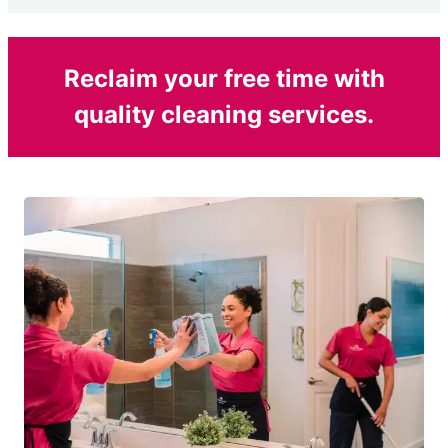
Reclaim your free time with
quality cleaning services.