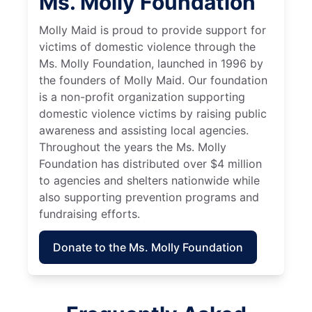
Ms. Molly Foundation
Molly Maid is proud to provide support for
victims of domestic violence through the
Ms. Molly Foundation, launched in 1996 by
the founders of Molly Maid. Our foundation
is a non-profit organization supporting
domestic violence victims by raising public
awareness and assisting local agencies.
Throughout the years the Ms. Molly
Foundation has distributed over $4 million
to agencies and shelters nationwide while
also supporting prevention programs and
fundraising efforts.
Donate to the Ms. Molly Foundation