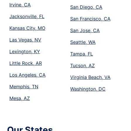
Irvine, CA
San Diego, CA
Jacksonville, FL
San Francisco, CA
Kansas City, MO
San Jose, CA
Las Vegas, NV
Seattle, WA
Lexington, KY
Tampa, FL
Little Rock, AR
Tucson, AZ
Los Angeles, CA
Virginia Beach, VA
Memphis, TN
Washington, DC
Mesa, AZ
Our States