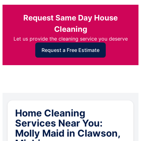
Request Same Day House
Cleaning
Let us provide the cleaning service you deserve
Request a Free Estimate
Home Cleaning
Services Near You:
Molly Maid in Clawson,