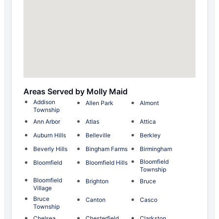
Areas Served by Molly Maid
Addison
Allen Park
Almont
Township
Ann Arbor
Atlas
Attica
Auburn Hills
Belleville
Berkley
Beverly Hills
Bingham Farms
Birmingham
Bloomfield
Bloomfield
Bloomfield Hills
Township
Bloomfield
Brighton
Bruce
Village
Bruce
Canton
Casco
Township
Chelsea
Chesterfield
Clarkston