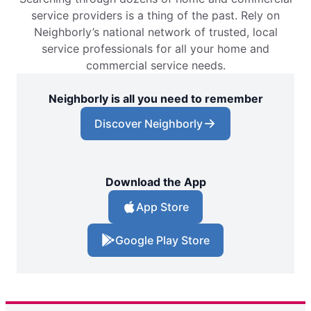
service providers is a thing of the past. Rely on
Neighborly’s national network of trusted, local
service professionals for all your home and
commercial service needs.
Neighborly is all you need to remember
Discover Neighborly
Download the App
App Store
Google Play Store