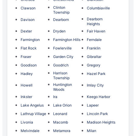
Clinton
Clawson
Columbiaville
Township
Dearborn
Davison
Dearborn
Heights
Dexter
Dryden
Fair Haven
Farmington
Farmington Hills
Ferndale
Flat Rock
Fowlerville
Franklin
Fraser
Garden City
Gibraltar
Goodison
Goodrich
Gregory
Harrison
Hadley
Hazel Park
Township
Huntington
Howell
Imlay City
Woods
Inkster
Ira
Keego Harbor
Lake Angelus
Lake Orion
Lapeer
Lathrup Village
Leonard
Lincoln Park
Livonia
Macomb
Madison Heights
Melvindale
Metamora
Milan