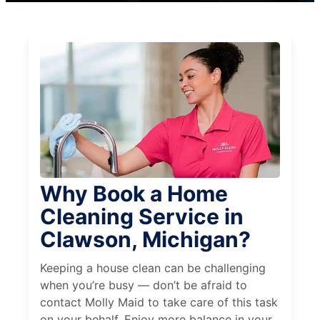
Why Book a Home
Cleaning Service in
Clawson, Michigan?
Keeping a house clean can be challenging
when you’re busy — don’t be afraid to
contact Molly Maid to take care of this task
on your behalf. Enjoy more balance in your