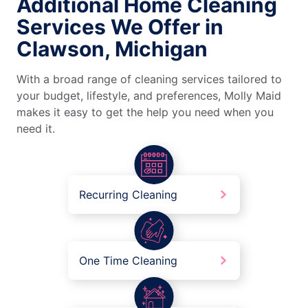
Additional Home Cleaning
Services We Offer in
Clawson, Michigan
With a broad range of cleaning services tailored to
your budget, lifestyle, and preferences, Molly Maid
makes it easy to get the help you need when you
need it.
Recurring Cleaning
One Time Cleaning