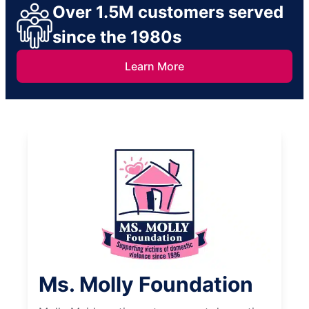
Over 1.5M customers served
since the 1980s
Learn More
Ms. Molly Foundation