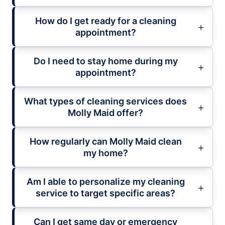
How do I get ready for a cleaning
appointment?
Do I need to stay home during my
appointment?
What types of cleaning services does
Molly Maid offer?
How regularly can Molly Maid clean
my home?
Am I able to personalize my cleaning
service to target specific areas?
Can I get same day or emergency