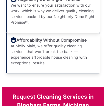
We want to ensure your satisfaction with our
work, which is why we deliver quality cleaning
services backed by our Neighborly Done Right
Promise®.
Affordability Without Compromise
At Molly Maid, we offer quality cleaning
services that won’t break the bank —
experience affordable house cleaning with
exceptional results.
Request Cleaning Services in
Bingham Farms, Michigan