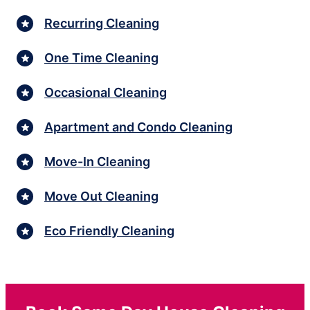
Recurring Cleaning
One Time Cleaning
Occasional Cleaning
Apartment and Condo Cleaning
Move-In Cleaning
Move Out Cleaning
Eco Friendly Cleaning