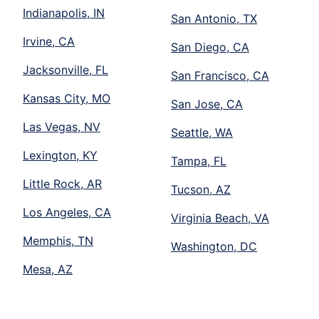
Indianapolis, IN
San Antonio, TX
Irvine, CA
San Diego, CA
Jacksonville, FL
San Francisco, CA
Kansas City, MO
San Jose, CA
Las Vegas, NV
Seattle, WA
Lexington, KY
Tampa, FL
Little Rock, AR
Tucson, AZ
Los Angeles, CA
Virginia Beach, VA
Memphis, TN
Washington, DC
Mesa, AZ