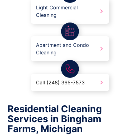
Light Commercial
Cleaning
Apartment and Condo
Cleaning
Call (248) 365-7573
Residential Cleaning
Services in Bingham
Farms, Michigan