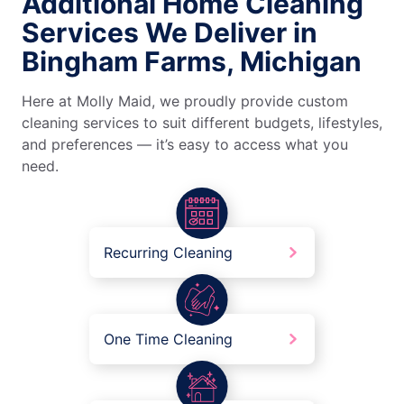
Additional Home Cleaning
Services We Deliver in
Bingham Farms, Michigan
Here at Molly Maid, we proudly provide custom
cleaning services to suit different budgets, lifestyles,
and preferences — it’s easy to access what you
need.
Recurring Cleaning
One Time Cleaning