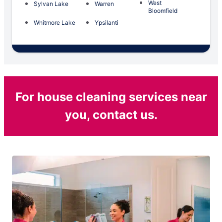
West
Sylvan Lake
Warren
Bloomfield
Whitmore Lake
Ypsilanti
For house cleaning services near
you, contact us.