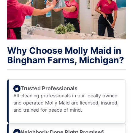
Why Choose Molly Maid in
Bingham Farms, Michigan?
Trusted Professionals
All cleaning professionals in our locally owned
and operated Molly Maid are licensed, insured,
and trained for peace of mind.
Neighborly Done Right Promise®