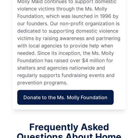
Molly Maid continues to support domestic
violence victims through the Ms. Molly
Foundation, which was launched in 1996 by
our founders. Our non-profit organization is
dedicated to supporting domestic violence
victims by raising awareness and partnering
with local agencies to provide help when
needed. Since its inception, the Ms. Molly
Foundation has raised over $4 million for
shelters and agencies nationwide and
regularly supports fundraising events and
prevention programs.
Donate to the Ms. Molly Foundation
Frequently Asked
Questions About Home