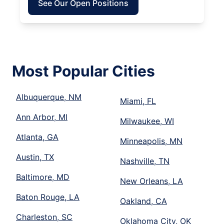
See Our Open Positions
Most Popular Cities
Albuquerque, NM
Miami, FL
Ann Arbor, MI
Milwaukee, WI
Atlanta, GA
Minneapolis, MN
Austin, TX
Nashville, TN
Baltimore, MD
New Orleans, LA
Baton Rouge, LA
Oakland, CA
Charleston, SC
Oklahoma City, OK