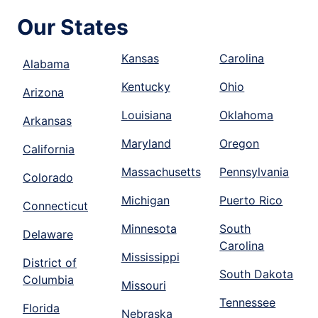
Our States
Kansas
Carolina
Alabama
Kentucky
Ohio
Arizona
Louisiana
Oklahoma
Arkansas
Maryland
Oregon
California
Massachusetts
Pennsylvania
Colorado
Michigan
Puerto Rico
Connecticut
Minnesota
South
Delaware
Carolina
Mississippi
District of
South Dakota
Columbia
Missouri
Tennessee
Florida
Nebraska