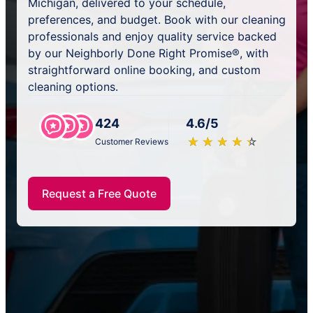
Michigan, delivered to your schedule,
preferences, and budget. Book with our cleaning
professionals and enjoy quality service backed
by our Neighborly Done Right Promise®, with
straightforward online booking, and custom
cleaning options.
424
4.6/5
★
☆
★
☆
★
☆
★
☆
★
☆
Customer Reviews
Request a Free Quote