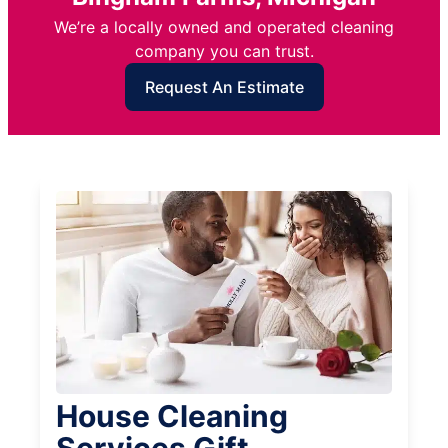
We’re a locally owned and operated cleaning
company you can trust.
Request An Estimate
House Cleaning