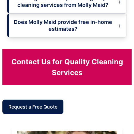
cleaning services from Molly Maid?
Does Molly Maid provide free in-home
estimates?
Contact Us for Quality Cleaning
Services
Request a Free Quote