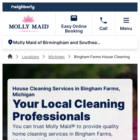
Skip
Skip
to
to
content
footer
Easy Online
Call
Menu
Booking
Molly Maid of Birmingham and Southeast Oakland County
Locations
Michigan
Bingham Farms House Cleaning
House Cleaning Services in Bingham Farms,
Michigan
Your Local Cleaning
Professionals
You can trust Molly Maid® to provide quality
home cleaning services in Bingham Farms,