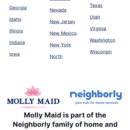
Texas
Georgia
Nevada
Utah
Idaho
New Jersey
Virginia
Illinois
New Mexico
Washington
Indiana
New York
Wisconsin
Iowa
North
Molly Maid is part of the
Neighborly family of home and