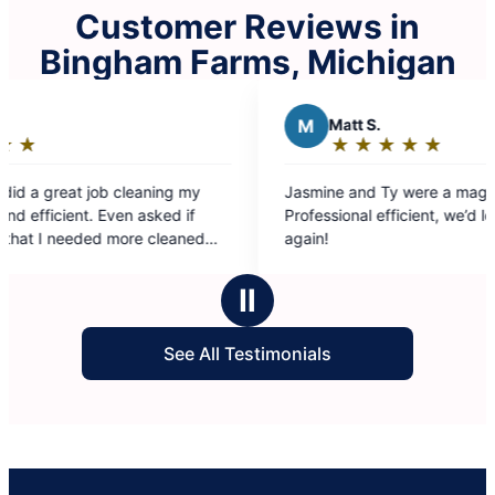
Customer Reviews in
Bingham Farms, Michigan
M
Matt S.
D
★
☆
★
☆
★
☆
★
☆
★
☆
Rating:
5
Jasmine and Ty were a magnificent team.
Thorough
out
Professional efficient, we’d love to have them
early an
of
again!
washed my 
5
diffi
stars
was a
Ⅱ
my bed. Such a relief to ha
swep
See All Testimonials