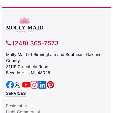
(248) 365-7573
Molly Maid of Birmingham and Southeast Oakland
County
31119 Greenfield Road
Beverly Hills MI, 48025
SERVICES
Residential
Light Commercial