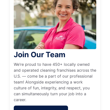
Join Our Team
We’re proud to have 450+ locally owned
and operated cleaning franchises across the
U.S. — come be a part of our professional
team! Alongside experiencing a work
culture of fun, integrity, and respect, you
can simultaneously turn your job into a
career.