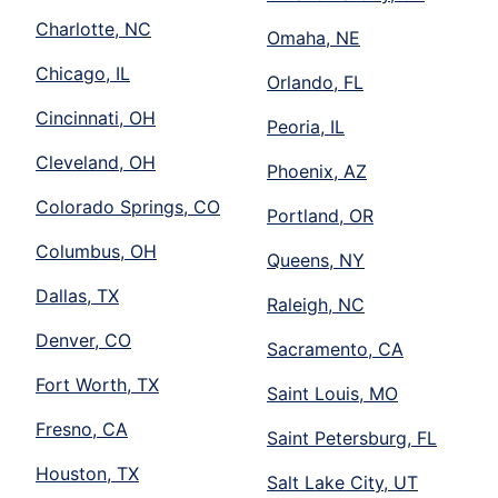
Charlotte, NC
Omaha, NE
Chicago, IL
Orlando, FL
Cincinnati, OH
Peoria, IL
Cleveland, OH
Phoenix, AZ
Colorado Springs, CO
Portland, OR
Columbus, OH
Queens, NY
Dallas, TX
Raleigh, NC
Denver, CO
Sacramento, CA
Fort Worth, TX
Saint Louis, MO
Fresno, CA
Saint Petersburg, FL
Houston, TX
Salt Lake City, UT