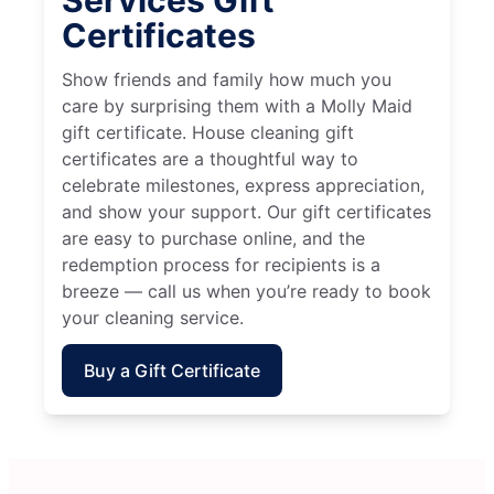
Services Gift
Certificates
Show friends and family how much you
care by surprising them with a Molly Maid
gift certificate. House cleaning gift
certificates are a thoughtful way to
celebrate milestones, express appreciation,
and show your support. Our gift certificates
are easy to purchase online, and the
redemption process for recipients is a
breeze — call us when you’re ready to book
your cleaning service.
Buy a Gift Certificate