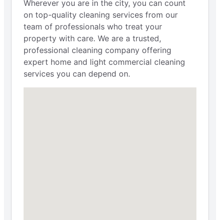
Wherever you are in the city, you can count
on top-quality cleaning services from our
team of professionals who treat your
property with care. We are a trusted,
professional cleaning company offering
expert home and light commercial cleaning
services you can depend on.