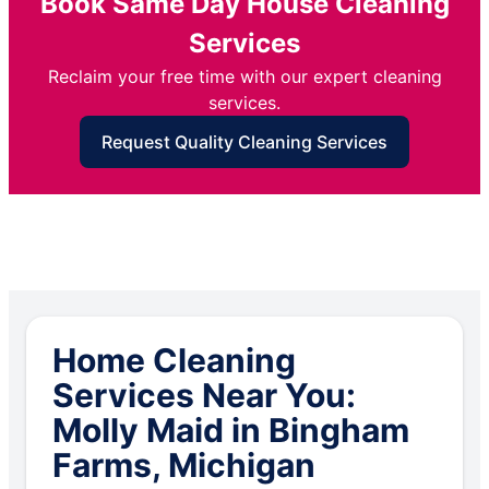
Book Same Day House Cleaning
Services
Reclaim your free time with our expert cleaning
services.
Request Quality Cleaning Services
Home Cleaning
Services Near You:
Molly Maid in Bingham
Farms, Michigan