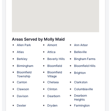
Areas Served by Molly Maid
Allen Park
Almont
Ann Arbor
Atlas
Attica
Belleville
Berkley
Beverly Hills
Bingham Farms
Birmingham
Bloomfield
Bloomfield Hills
Bloomfield
Bloomfield
Brighton
Township
Village
Canton
Chelsea
Clarkston
Clawson
Clinton
Columbiaville
Dearborn
Davison
Dearborn
Heights
Dexter
Dryden
Farmington