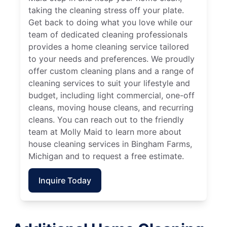
taking the cleaning stress off your plate.
Get back to doing what you love while our
team of dedicated cleaning professionals
provides a home cleaning service tailored
to your needs and preferences. We proudly
offer custom cleaning plans and a range of
cleaning services to suit your lifestyle and
budget, including light commercial, one-off
cleans, moving house cleans, and recurring
cleans. You can reach out to the friendly
team at Molly Maid to learn more about
house cleaning services in Bingham Farms,
Michigan and to request a free estimate.
Inquire Today