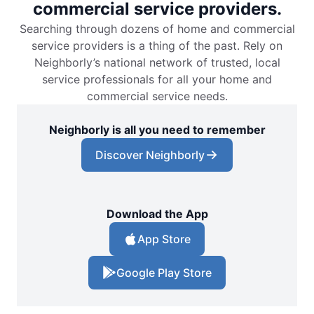
commercial service providers.
Searching through dozens of home and commercial
service providers is a thing of the past. Rely on
Neighborly’s national network of trusted, local
service professionals for all your home and
commercial service needs.
Neighborly is all you need to remember
Discover Neighborly
Download the App
App Store
Google Play Store