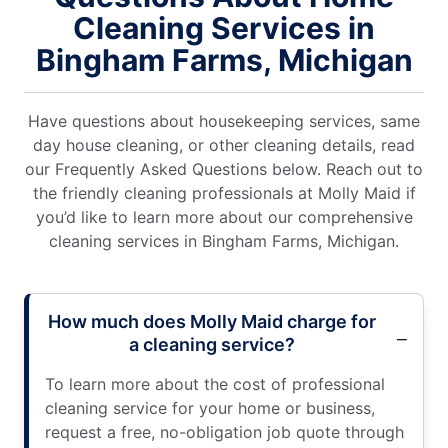
Cleaning Services in
Bingham Farms, Michigan
Have questions about housekeeping services, same
day house cleaning, or other cleaning details, read
our Frequently Asked Questions below. Reach out to
the friendly cleaning professionals at Molly Maid if
you’d like to learn more about our comprehensive
cleaning services in Bingham Farms, Michigan.
How much does Molly Maid charge for
a cleaning service?
To learn more about the cost of professional
cleaning service for your home or business,
request a free, no-obligation job quote through