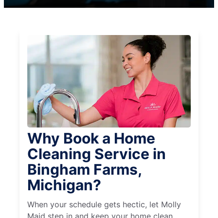
Why Book a Home
Cleaning Service in
Bingham Farms,
Michigan?
When your schedule gets hectic, let Molly
Maid step in and keep your home clean,