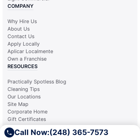
COMPANY
Why Hire Us
About Us
Contact Us
Apply Locally
Aplicar Localmente
Own a Franchise
RESOURCES
Practically Spotless Blog
Cleaning Tips
Our Locations
Site Map
Corporate Home
Gift Certificates
Call Now:
(248) 365-7573