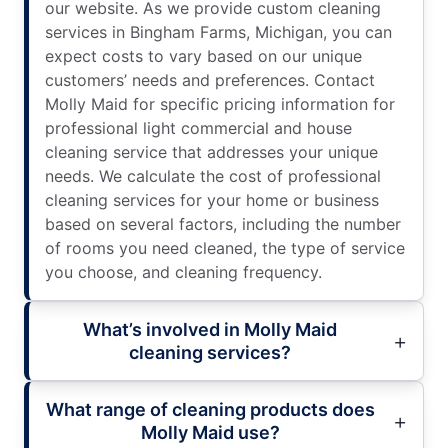
our website. As we provide custom cleaning
services in Bingham Farms, Michigan, you can
expect costs to vary based on our unique
customers’ needs and preferences. Contact
Molly Maid for specific pricing information for
professional light commercial and house
cleaning service that addresses your unique
needs. We calculate the cost of professional
cleaning services for your home or business
based on several factors, including the number
of rooms you need cleaned, the type of service
you choose, and cleaning frequency.
What’s involved in Molly Maid
cleaning services?
What range of cleaning products does
Molly Maid use?