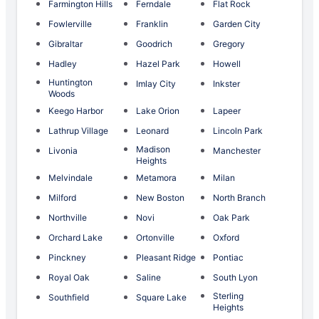
Farmington Hills
Ferndale
Flat Rock
Fowlerville
Franklin
Garden City
Gibraltar
Goodrich
Gregory
Hadley
Hazel Park
Howell
Huntington
Imlay City
Inkster
Woods
Keego Harbor
Lake Orion
Lapeer
Lathrup Village
Leonard
Lincoln Park
Madison
Livonia
Manchester
Heights
Melvindale
Metamora
Milan
Milford
New Boston
North Branch
Northville
Novi
Oak Park
Orchard Lake
Ortonville
Oxford
Pinckney
Pleasant Ridge
Pontiac
Royal Oak
Saline
South Lyon
Sterling
Southfield
Square Lake
Heights