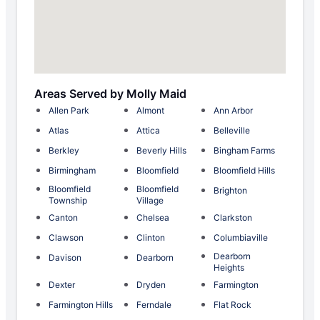
Areas Served by Molly Maid
Allen Park
Almont
Ann Arbor
Atlas
Attica
Belleville
Berkley
Beverly Hills
Bingham Farms
Birmingham
Bloomfield
Bloomfield Hills
Bloomfield
Bloomfield
Brighton
Township
Village
Canton
Chelsea
Clarkston
Clawson
Clinton
Columbiaville
Dearborn
Davison
Dearborn
Heights
Dexter
Dryden
Farmington
Farmington Hills
Ferndale
Flat Rock