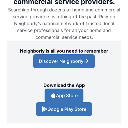
commercial service providers.
Searching through dozens of home and commercial
service providers is a thing of the past. Rely on
Neighborly’s national network of trusted, local
service professionals for all your home and
commercial service needs.
Neighborly is all you need to remember
Discover Neighborly
Download the App
App Store
Google Play Store