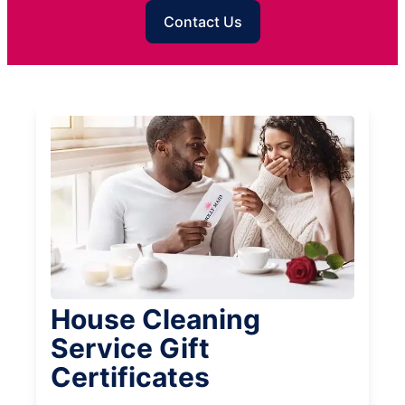
Contact Us
House Cleaning
Service Gift
Certificates