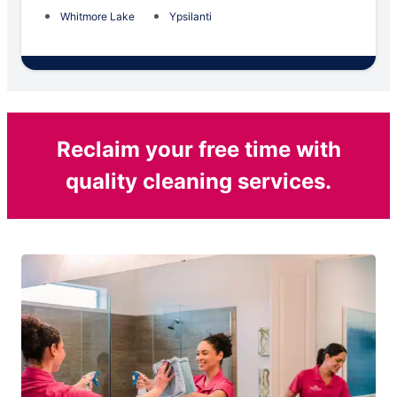
Whitmore Lake
Ypsilanti
Reclaim your free time with
quality cleaning services.