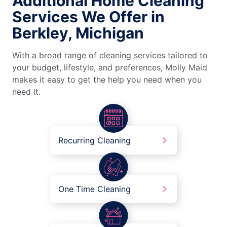
Additional Home Cleaning
Services We Offer in
Berkley, Michigan
With a broad range of cleaning services tailored to
your budget, lifestyle, and preferences, Molly Maid
makes it easy to get the help you need when you
need it.
Recurring Cleaning
One Time Cleaning