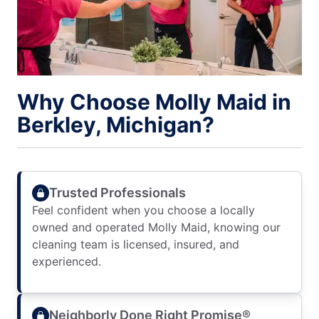
Why Choose Molly Maid in
Berkley, Michigan?
Trusted Professionals
Feel confident when you choose a locally
owned and operated Molly Maid, knowing our
cleaning team is licensed, insured, and
experienced.
Neighborly Done Right Promise®