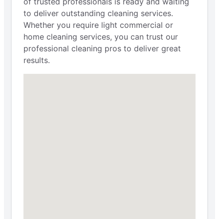
of trusted professionals is ready and waiting
to deliver outstanding cleaning services.
Whether you require light commercial or
home cleaning services, you can trust our
professional cleaning pros to deliver great
results.