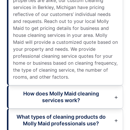
properties are alike, our custom cleaning
services in Berkley, Michigan have pricing
reflective of our customers’ individual needs
and requests. Reach out to your local Molly
Maid to get pricing details for business and
house cleaning services in your area. Molly
Maid will provide a customized quote based on
your property and needs. We provide
professional cleaning service quotes for your
home or business based on cleaning frequency,
the type of cleaning service, the number of
rooms, and other factors.
How does Molly Maid cleaning
services work?
What types of cleaning products do
Molly Maid professionals use?