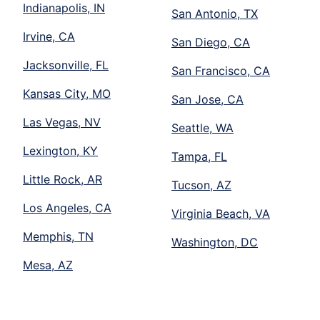
Indianapolis, IN
San Antonio, TX
Irvine, CA
San Diego, CA
Jacksonville, FL
San Francisco, CA
Kansas City, MO
San Jose, CA
Las Vegas, NV
Seattle, WA
Lexington, KY
Tampa, FL
Little Rock, AR
Tucson, AZ
Los Angeles, CA
Virginia Beach, VA
Memphis, TN
Washington, DC
Mesa, AZ