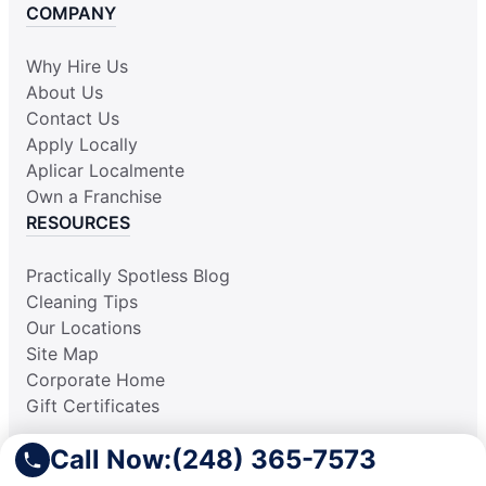
COMPANY
Why Hire Us
About Us
Contact Us
Apply Locally
Aplicar Localmente
Own a Franchise
RESOURCES
Practically Spotless Blog
Cleaning Tips
Our Locations
Site Map
Corporate Home
Gift Certificates
Call Now:
(248) 365-7573