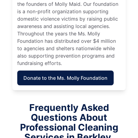
the founders of Molly Maid. Our foundation
is a non-profit organization supporting
domestic violence victims by raising public
awareness and assisting local agencies.
Throughout the years the Ms. Molly
Foundation has distributed over $4 million
to agencies and shelters nationwide while
also supporting prevention programs and
fundraising efforts.
Donate to the Ms. Molly Foundation
Frequently Asked
Questions About
Professional Cleaning
Services in Berkley,