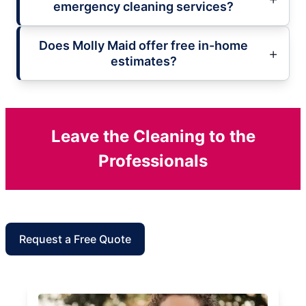
emergency cleaning services?
Does Molly Maid offer free in-home
estimates?
Leave the Cleaning to the
Professionals
Request a Free Quote