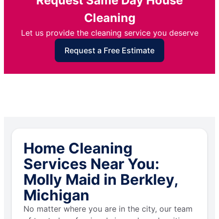
Request Same Day House
Cleaning
Let us provide the cleaning service you deserve
Request a Free Estimate
Home Cleaning
Services Near You:
Molly Maid in Berkley,
Michigan
No matter where you are in the city, our team