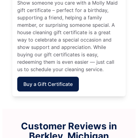
Show someone you care with a Molly Maid
gift certificate – perfect for a birthday,
supporting a friend, helping a family
member, or surprising someone special. A
house cleaning gift certificate is a great
way to celebrate a special occasion and
show support and appreciation. While
buying our gift certificates is easy,
redeeming them is even easier — just call
us to schedule your cleaning service.
Buy a Gift Certificate
Customer Reviews in
Berkley, Michigan