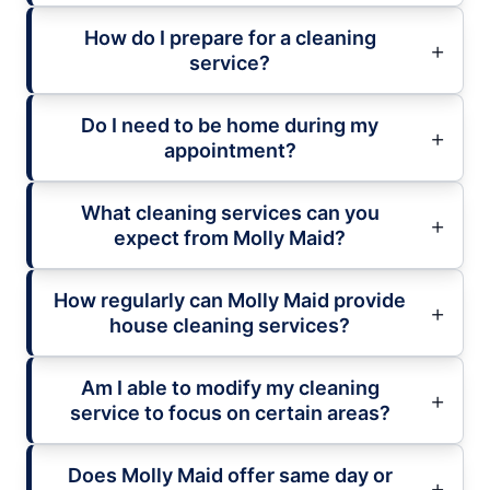
How do I prepare for a cleaning
service?
Do I need to be home during my
appointment?
What cleaning services can you
expect from Molly Maid?
How regularly can Molly Maid provide
house cleaning services?
Am I able to modify my cleaning
service to focus on certain areas?
Does Molly Maid offer same day or