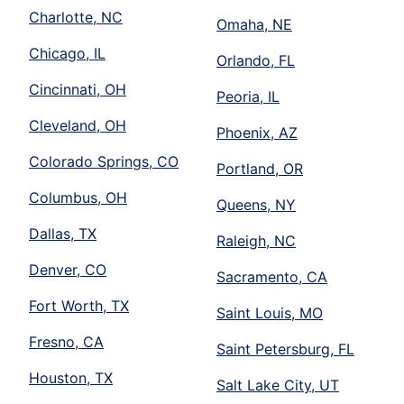
Charlotte, NC
Omaha, NE
Chicago, IL
Orlando, FL
Cincinnati, OH
Peoria, IL
Cleveland, OH
Phoenix, AZ
Colorado Springs, CO
Portland, OR
Columbus, OH
Queens, NY
Dallas, TX
Raleigh, NC
Denver, CO
Sacramento, CA
Fort Worth, TX
Saint Louis, MO
Fresno, CA
Saint Petersburg, FL
Houston, TX
Salt Lake City, UT