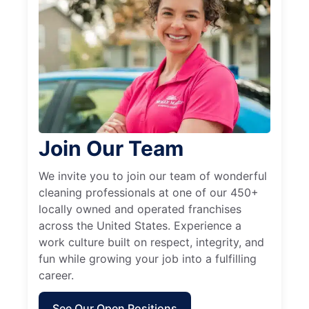
Join Our Team
We invite you to join our team of wonderful
cleaning professionals at one of our 450+
locally owned and operated franchises
across the United States. Experience a
work culture built on respect, integrity, and
fun while growing your job into a fulfilling
career.
See Our Open Positions