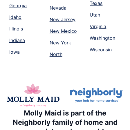
Texas
Georgia
Nevada
Utah
Idaho
New Jersey
Virginia
Illinois
New Mexico
Washington
Indiana
New York
Wisconsin
Iowa
North
Molly Maid is part of the
Neighborly family of home and