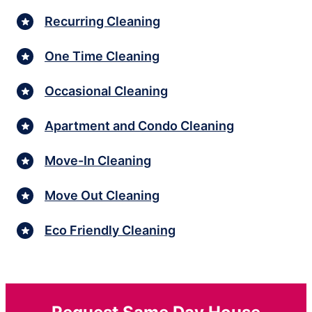
Recurring Cleaning
One Time Cleaning
Occasional Cleaning
Apartment and Condo Cleaning
Move-In Cleaning
Move Out Cleaning
Eco Friendly Cleaning