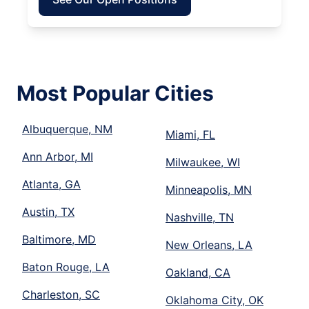
Most Popular Cities
Albuquerque, NM
Miami, FL
Ann Arbor, MI
Milwaukee, WI
Atlanta, GA
Minneapolis, MN
Austin, TX
Nashville, TN
Baltimore, MD
New Orleans, LA
Baton Rouge, LA
Oakland, CA
Charleston, SC
Oklahoma City, OK