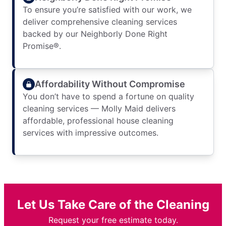
To ensure you’re satisfied with our work, we
deliver comprehensive cleaning services
backed by our Neighborly Done Right
Promise®.
Affordability Without Compromise
You don’t have to spend a fortune on quality
cleaning services — Molly Maid delivers
affordable, professional house cleaning
services with impressive outcomes.
Let Us Take Care of the Cleaning
Request your free estimate today.