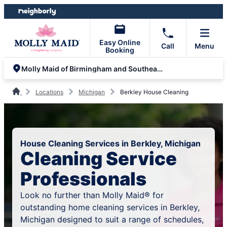
Skip
Skip
to
to
content
footer
Easy Online
Call
Menu
Booking
Molly Maid of Birmingham and Southeast Oakland County
Locations
Michigan
Berkley House Cleaning
House Cleaning Services in Berkley, Michigan
Cleaning Service
Professionals
Look no further than Molly Maid® for
outstanding home cleaning services in Berkley,
Michigan designed to suit a range of schedules,