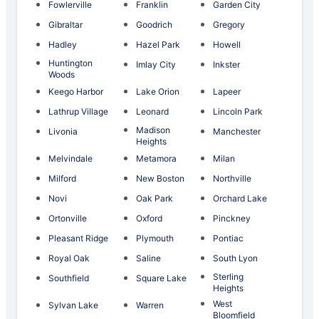
Fowlerville
Franklin
Garden City
Gibraltar
Goodrich
Gregory
Hadley
Hazel Park
Howell
Huntington
Imlay City
Inkster
Woods
Keego Harbor
Lake Orion
Lapeer
Lathrup Village
Leonard
Lincoln Park
Madison
Livonia
Manchester
Heights
Melvindale
Metamora
Milan
Milford
New Boston
Northville
Novi
Oak Park
Orchard Lake
Ortonville
Oxford
Pinckney
Pleasant Ridge
Plymouth
Pontiac
Royal Oak
Saline
South Lyon
Sterling
Southfield
Square Lake
Heights
West
Sylvan Lake
Warren
Bloomfield