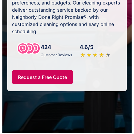
preferences, and budgets. Our cleaning experts
deliver outstanding service backed by our
Neighborly Done Right Promise®, with
customized cleaning options and easy online
scheduling.
424
4.6/5
★
☆
★
☆
★
☆
★
☆
★
☆
Customer Reviews
Request a Free Quote