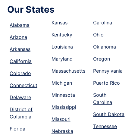
Our States
Kansas
Carolina
Alabama
Kentucky
Ohio
Arizona
Louisiana
Oklahoma
Arkansas
Maryland
Oregon
California
Massachusetts
Pennsylvania
Colorado
Michigan
Puerto Rico
Connecticut
Minnesota
South
Delaware
Carolina
Mississippi
District of
South Dakota
Columbia
Missouri
Tennessee
Florida
Nebraska