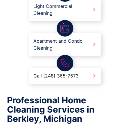
Light Commercial
Cleaning
Apartment and Condo
Cleaning
Call (248) 365-7573
Professional Home
Cleaning Services in
Berkley, Michigan