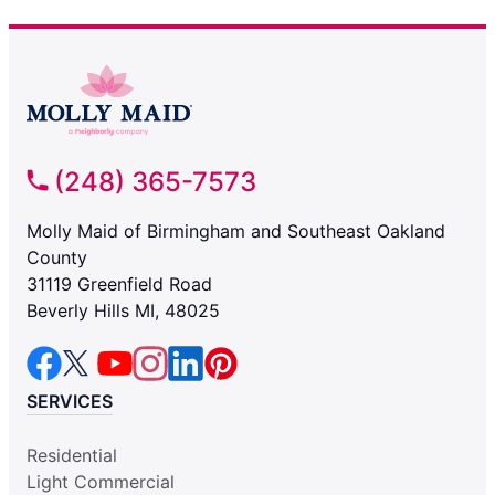
(248) 365-7573
Molly Maid of Birmingham and Southeast Oakland
County
31119 Greenfield Road
Beverly Hills MI, 48025
SERVICES
Residential
Light Commercial