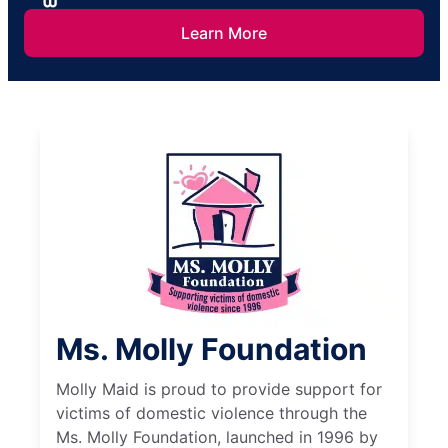
Learn More
Ms. Molly Foundation
Molly Maid is proud to provide support for
victims of domestic violence through the
Ms. Molly Foundation, launched in 1996 by