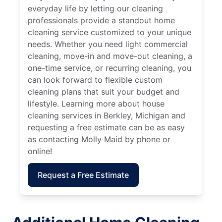
everyday life by letting our cleaning
professionals provide a standout home
cleaning service customized to your unique
needs. Whether you need light commercial
cleaning, move-in and move-out cleaning, a
one-time service, or recurring cleaning, you
can look forward to flexible custom
cleaning plans that suit your budget and
lifestyle. Learning more about house
cleaning services in Berkley, Michigan and
requesting a free estimate can be as easy
as contacting Molly Maid by phone or
online!
Request a Free Estimate