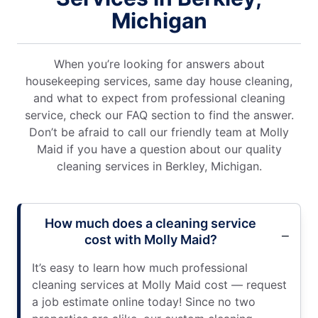
Michigan
When you’re looking for answers about
housekeeping services, same day house cleaning,
and what to expect from professional cleaning
service, check our FAQ section to find the answer.
Don’t be afraid to call our friendly team at Molly
Maid if you have a question about our quality
cleaning services in Berkley, Michigan.
How much does a cleaning service
cost with Molly Maid?
It’s easy to learn how much professional
cleaning services at Molly Maid cost — request
a job estimate online today! Since no two