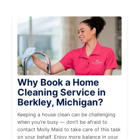
Why Book a Home
Cleaning Service in
Berkley, Michigan?
Keeping a house clean can be challenging
when you’re busy — don’t be afraid to
contact Molly Maid to take care of this task
on your behalf. Enjoy more balance in your