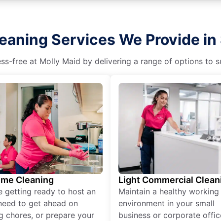
eaning Services We Provide in 
s-free at Molly Maid by delivering a range of options to sui
ime Cleaning
Light Commercial Clean
re getting ready to host an
Maintain a healthy working
need to get ahead on
environment in your small
g chores, or prepare your
business or corporate offic