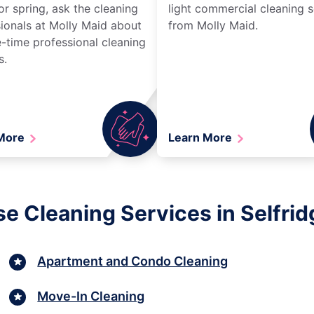
r spring, ask the cleaning
light commercial cleaning s
ionals at Molly Maid about
from Molly Maid.
-time professional cleaning
s.
 More
Learn More
se Cleaning Services in Selfrid
Apartment and Condo Cleaning
Move-In Cleaning