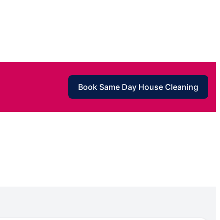
Book Same Day House Cleaning