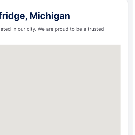
fridge, Michigan
ated in our city. We are proud to be a trusted