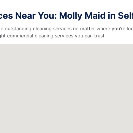
es Near You: Molly Maid in Sel
de outstanding cleaning services no matter where you’re loc
ht commercial cleaning services you can trust.