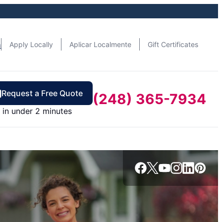
n
Apply Locally
Aplicar Localmente
Gift Certificates
Request a Free Quote
(248) 365-7934
in under 2 minutes