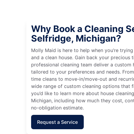
Why Book a Cleaning Se
Selfridge, Michigan?
Molly Maid is here to help when you’re tryin
and a clean house. Gain back your precious t
professional cleaning team deliver a custom
tailored to your preferences and needs. Fro
time cleans to move-in/move-out and recurri
wide range of custom cleaning options that fit
you’d like to learn more about house cleaning 
Michigan, including how much they cost, cont
no-obligation estimate.
Request a Service