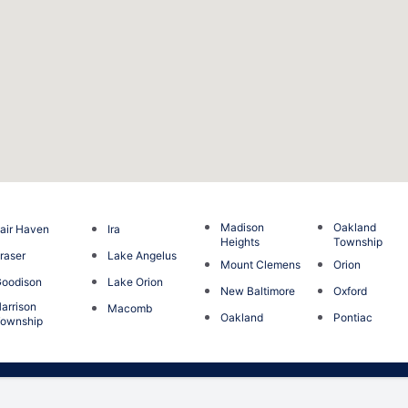
Madison
Oakland
air Haven
Ira
Heights
Township
raser
Lake Angelus
Mount Clemens
Orion
oodison
Lake Orion
New Baltimore
Oxford
arrison
Macomb
Oakland
Pontiac
ownship