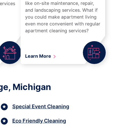
like on-site maintenance, repair,
ervices
and landscaping services. What if
you could make apartment living
even more convenient with regular
apartment cleaning services?
Learn More
ge, Michigan
Special Event Cleaning
Eco Friendly Cleaning