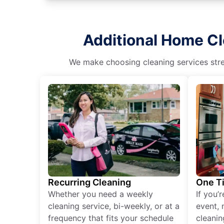
Additional Home Cl
We make choosing cleaning services stres
Recurring Cleaning
One T
Whether you need a weekly
If you’
cleaning service, bi-weekly, or at a
event, 
frequency that fits your schedule
cleanin