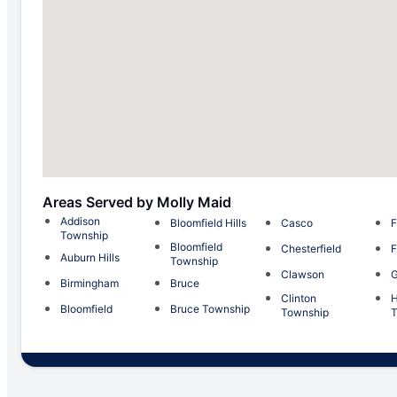
Areas Served by Molly Maid
Addison
Bloomfield Hills
Casco
F
Township
Bloomfield
Chesterfield
F
Auburn Hills
Township
Clawson
G
Birmingham
Bruce
Clinton
H
Bloomfield
Bruce Township
Township
T