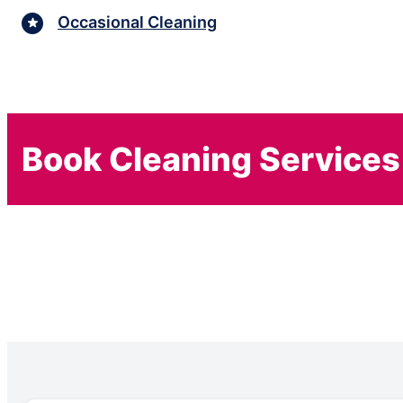
Occasional Cleaning
Book Cleaning Services