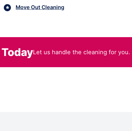
Move Out Cleaning
 Today
Let us handle the cleaning for you.