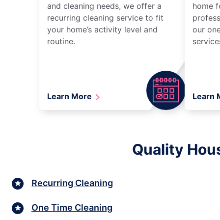
and cleaning needs, we offer a
home fo
recurring cleaning service to fit
profess
your home’s activity level and
our one
routine.
service
Learn More
Learn
Quality Hou
Recurring Cleaning
One Time Cleaning