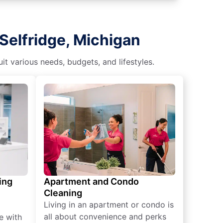
Selfridge, Michigan
t various needs, budgets, and lifestyles.
ing
Apartment and Condo
Cleaning
Living in an apartment or condo is
all about convenience and perks
e with