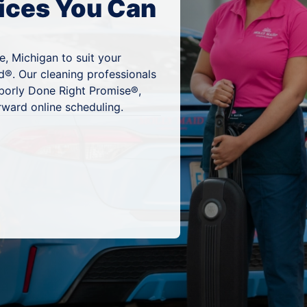
ices You Can
e, Michigan to suit your
d®. Our cleaning professionals
hborly Done Right Promise®,
rward online scheduling.