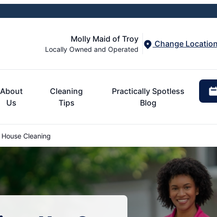
Molly Maid of Troy
Change Locatio
Locally Owned and Operated
About
Cleaning
Practically Spotless
Us
Tips
Blog
 House Cleaning