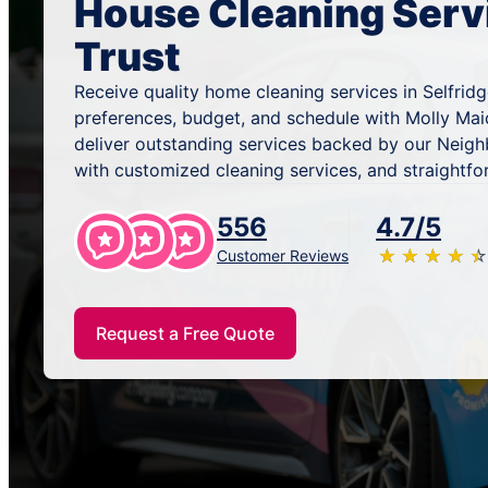
House Cleaning Serv
Trust
Receive quality home cleaning services in Selfridg
preferences, budget, and schedule with Molly Mai
deliver outstanding services backed by our Neig
with customized cleaning services, and straightfo
556
4.7/5
★
☆
★
☆
★
☆
★
☆
★
☆
Customer Reviews
Request a Free Quote