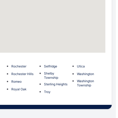
Selfridge
Utica
Rochester
Shelby
Washington
Rochester Hills
Township
Washington
Romeo
Sterling Heights
Township
Royal Oak
Troy