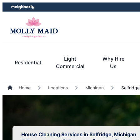
Skip
Skip
to
to
content
footer
Light
Why Hire
Residential
Commercial
Us
Home
Locations
Michigan
Selfridge
House Cleaning Services in Selfridge, Michigan