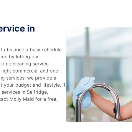
rvice in
g to balance a busy schedule
ime by letting our
 home cleaning service
m light commercial and one-
ng services, we provide a
 your budget and lifestyle. If
services in Selfridge,
act Molly Maid for a free,