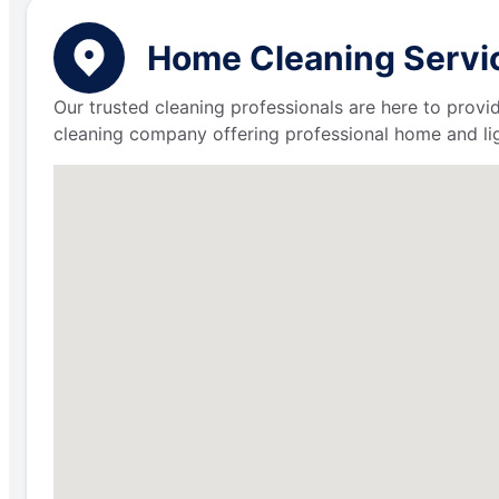
Home Cleaning Servic
Our trusted cleaning professionals are here to provi
cleaning company offering professional home and lig