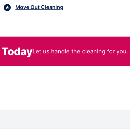
Move Out Cleaning
 Today
Let us handle the cleaning for you.