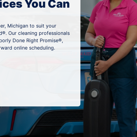
ices You Can
er, Michigan to suit your
d®. Our cleaning professionals
hborly Done Right Promise®,
rward online scheduling.