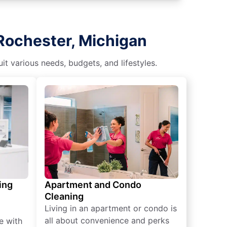
Rochester, Michigan
t various needs, budgets, and lifestyles.
ing
Apartment and Condo
Cleaning
Living in an apartment or condo is
all about convenience and perks
e with