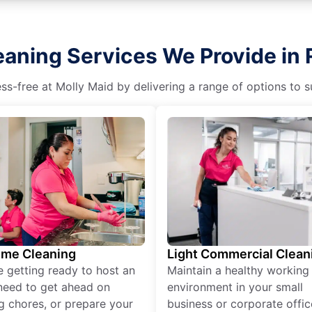
eaning Services We Provide in 
s-free at Molly Maid by delivering a range of options to sui
ime Cleaning
Light Commercial Clean
re getting ready to host an
Maintain a healthy working
need to get ahead on
environment in your small
g chores, or prepare your
business or corporate offic