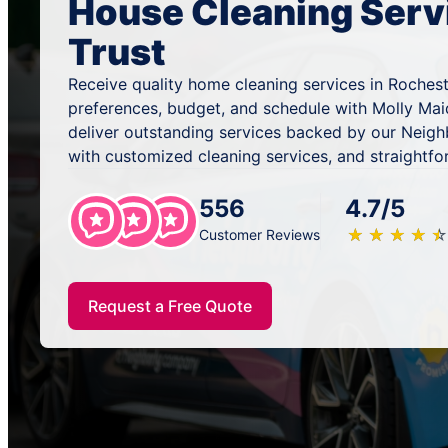
House Cleaning Serv
Trust
Receive quality home cleaning services in Rochest
preferences, budget, and schedule with Molly Mai
deliver outstanding services backed by our Neig
with customized cleaning services, and straightfo
556
4.7/5
★
☆
★
☆
★
☆
★
☆
★
☆
Customer Reviews
Request a Free Quote