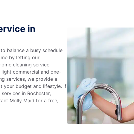
rvice in
g to balance a busy schedule
ime by letting our
 home cleaning service
m light commercial and one-
ng services, we provide a
 your budget and lifestyle. If
 services in Rochester,
act Molly Maid for a free,