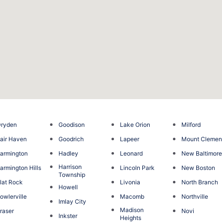
Dryden
Goodison
Lake Orion
Milford
air Haven
Goodrich
Lapeer
Mount Clemen
armington
Hadley
Leonard
New Baltimor
Harrison
armington Hills
Lincoln Park
New Boston
Township
lat Rock
Livonia
North Branch
Howell
owlerville
Macomb
Northville
Imlay City
Madison
raser
Novi
Inkster
Heights