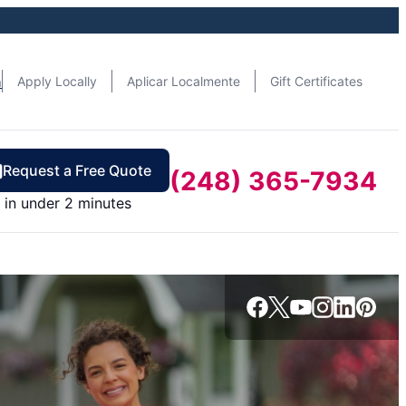
n
Apply Locally
Aplicar Localmente
Gift Certificates
Request a Free Quote
(248) 365-7934
in under 2 minutes