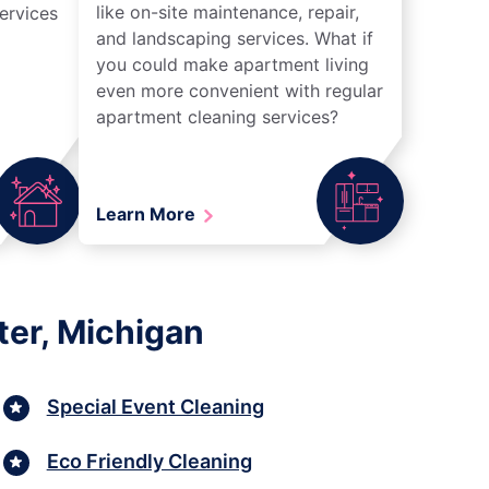
like on-site maintenance, repair,
ervices
and landscaping services. What if
you could make apartment living
even more convenient with regular
apartment cleaning services?
Learn More
ter, Michigan
Special Event Cleaning
Eco Friendly Cleaning