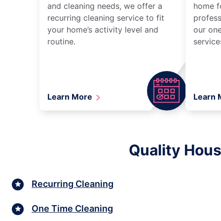
and cleaning needs, we offer a
home fo
recurring cleaning service to fit
profess
your home’s activity level and
our one
routine.
service
Learn More
Learn
Quality Hous
Recurring Cleaning
One Time Cleaning