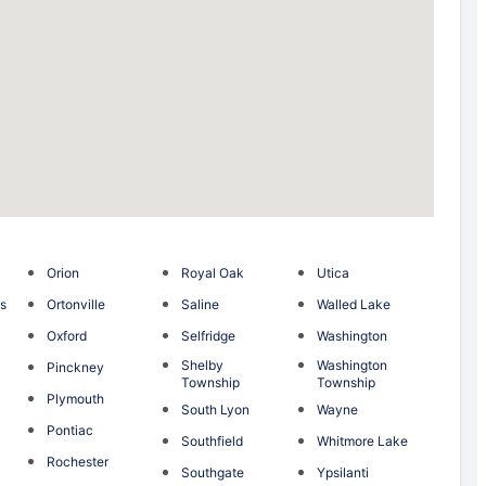
Orion
Royal Oak
Utica
s
Ortonville
Saline
Walled Lake
e
Oxford
Selfridge
Washington
Shelby
Washington
Pinckney
Township
Township
Plymouth
South Lyon
Wayne
Pontiac
Southfield
Whitmore Lake
Rochester
Southgate
Ypsilanti