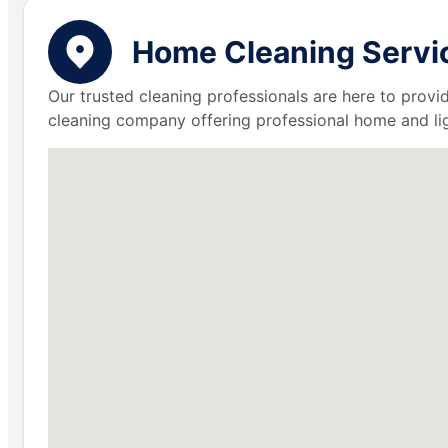
Home Cleaning Servic
Our trusted cleaning professionals are here to provi
cleaning company offering professional home and lig