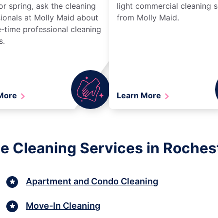
r spring, ask the cleaning
light commercial cleaning s
ionals at Molly Maid about
from Molly Maid.
-time professional cleaning
s.
 More
Learn More
e Cleaning Services in Roches
Apartment and Condo Cleaning
Move-In Cleaning