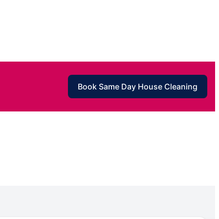
Book Same Day House Cleaning