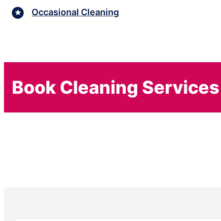
Occasional Cleaning
Book Cleaning Services