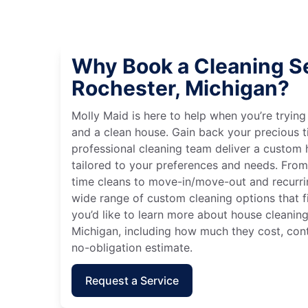
Why Book a Cleaning Se
Rochester, Michigan?
Molly Maid is here to help when you’re tryin
and a clean house. Gain back your precious t
professional cleaning team deliver a custom
tailored to your preferences and needs. Fro
time cleans to move-in/move-out and recurri
wide range of custom cleaning options that fit
you’d like to learn more about house cleaning
Michigan, including how much they cost, cont
no-obligation estimate.
Request a Service