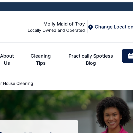
Molly Maid of Troy
Change Locatio
Locally Owned and Operated
About
Cleaning
Practically Spotless
Us
Tips
Blog
r House Cleaning