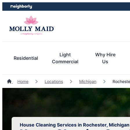
Skip
Skip
to
to
content
footer
Light
Why Hire
Residential
Commercial
Us
Home
Locations
Michigan
Rocheste
House Cleaning Services in Rochester, Michigan