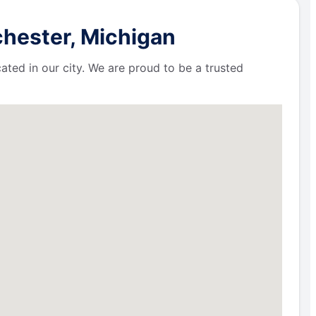
chester, Michigan
ated in our city. We are proud to be a trusted