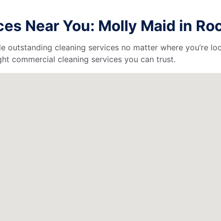
es Near You: Molly Maid in Ro
de outstanding cleaning services no matter where you’re loc
ht commercial cleaning services you can trust.