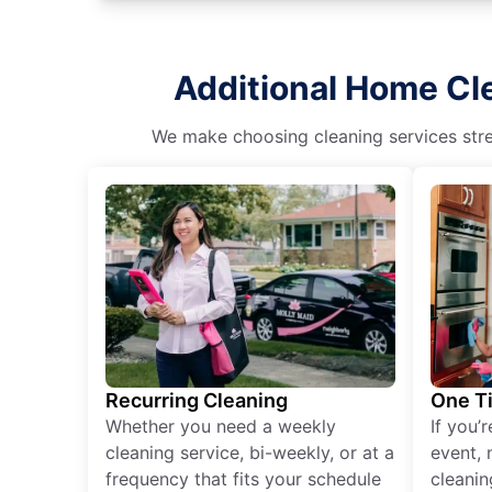
Additional Home Cl
We make choosing cleaning services stres
Recurring Cleaning
One T
Whether you need a weekly
If you’
cleaning service, bi-weekly, or at a
event, 
frequency that fits your schedule
cleanin