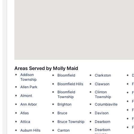
Areas Served by Molly Maid
Addison
Bloomfield
Clarkston
Township
Bloomfield Hills
Clawson
F
Allen Park
Bloomfield
Clinton
F
Almont
Township
Township
F
Ann Arbor
Brighton
Columbiaville
F
Atlas
Bruce
Davison
F
Attica
Bruce Township
Dearborn
F
Dearborn
Auburn Hills
Canton