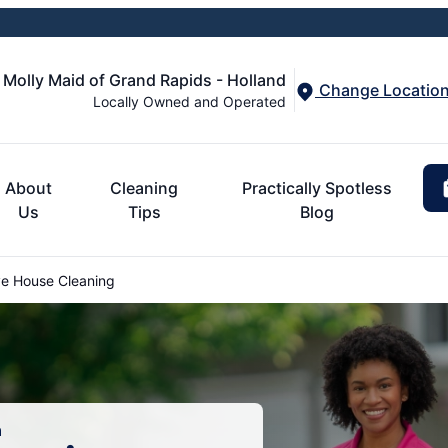
Molly Maid of Grand Rapids - Holland
Change Locatio
Locally Owned and Operated
About
Cleaning
Practically Spotless
Us
Tips
Blog
ve House Cleaning
n