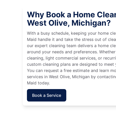
Why Book a Home Clean
West Olive, Michigan?
With a busy schedule, keeping your home cle
Maid handle it and take the stress out of cle
our expert cleaning team delivers a home cl
around your needs and preferences. Whether
cleaning, light commercial services, or recurri
custom cleaning plans are designed to meet y
You can request a free estimate and learn m
services in West Olive, Michigan by contactin
Maid today.
Book a Service