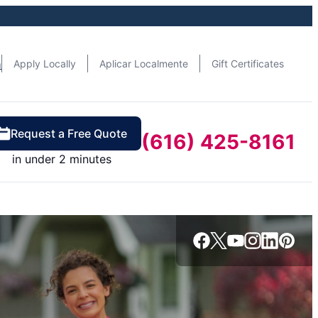
n
Apply Locally
Aplicar Localmente
Gift Certificates
Request a Free Quote
(616) 425-8161
in under 2 minutes