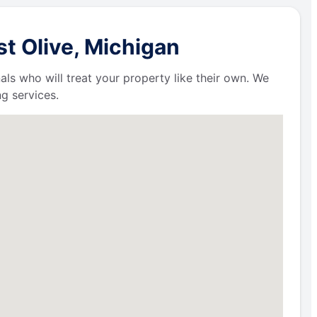
t Olive, Michigan
als who will treat your property like their own. We
g services.