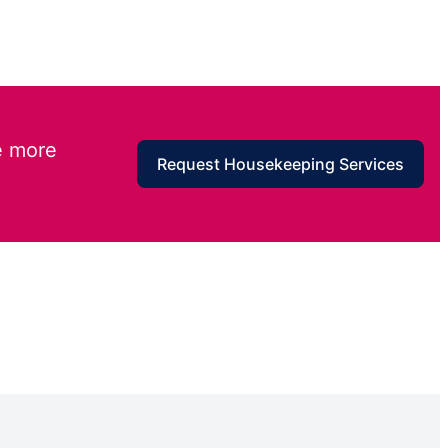
e more
Request Housekeeping Services