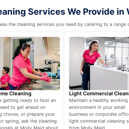
eaning Services We Provide in 
ss the cleaning services you need by catering to a range o
ime Cleaning
Light Commercial Clean
re getting ready to host an
Maintain a healthy working
need to get ahead on
environment in your small
g chores, or prepare your
business or corporate offic
r spring, ask the cleaning
light commercial cleaning s
ionals at Molly Maid about
from Molly Maid.