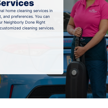
Services
al home cleaning services in
t, and preferences. You can
ur Neighborly Done Right
 customized cleaning services.