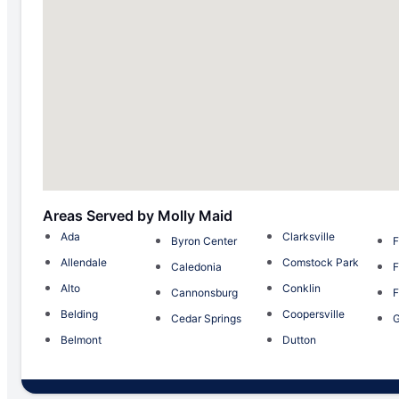
Areas Served by Molly Maid
Ada
Clarksville
Byron Center
F
Allendale
Comstock Park
Caledonia
F
Alto
Conklin
Cannonsburg
F
Belding
Coopersville
Cedar Springs
Belmont
Dutton