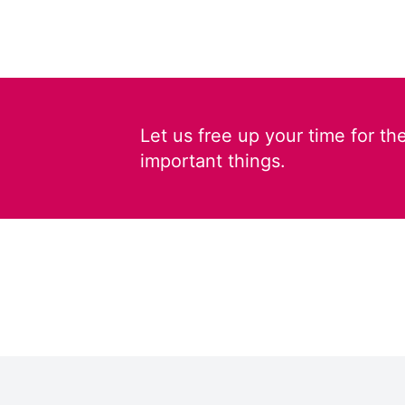
Let us free up your time for th
important things.