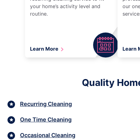
your home’s activity level and
our one
routine.
service
Learn More
Learn
Quality Home
Recurring Cleaning
One Time Cleaning
Occasional Cleaning