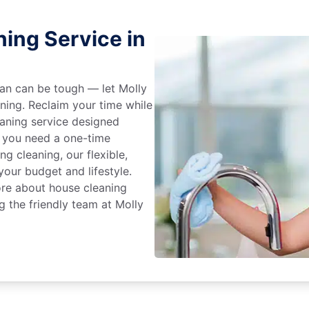
ing Service in
an can be tough — let Molly
aning. Reclaim your time while
eaning service designed
 you need a one-time
ng cleaning, our flexible,
our budget and lifestyle.
ore about house cleaning
g the friendly team at Molly