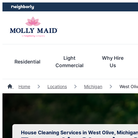
Skip
Skip
to
to
content
footer
Light
Why Hire
Residential
Commercial
Us
Home
Locations
Michigan
West Oli
House Cleaning Services in West Olive, Michiga