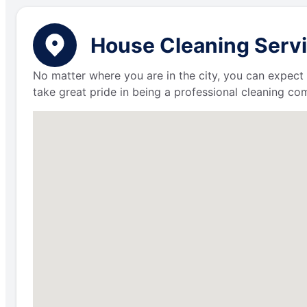
House Cleaning Servi
No matter where you are in the city, you can expect 
take great pride in being a professional cleaning c