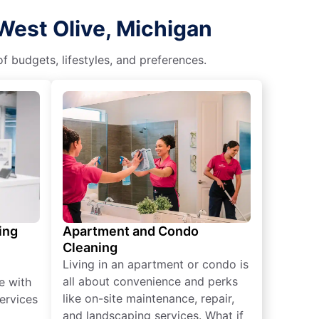
West Olive, Michigan
f budgets, lifestyles, and preferences.
ing
Apartment and Condo
Cleaning
Living in an apartment or condo is
all about convenience and perks
e with
like on-site maintenance, repair,
ervices
and landscaping services. What if