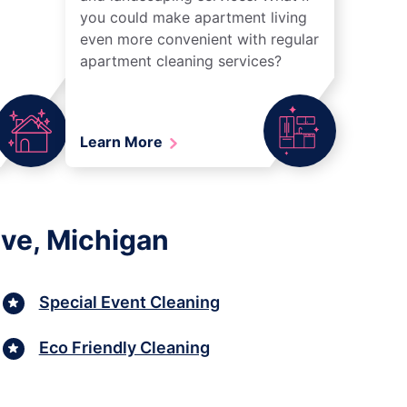
you could make apartment living
even more convenient with regular
apartment cleaning services?
Learn More
ive, Michigan
Special Event Cleaning
Eco Friendly Cleaning