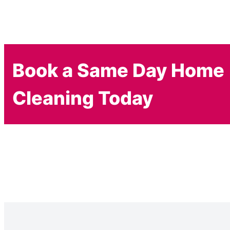
Book a Same Day Home
Cleaning Today