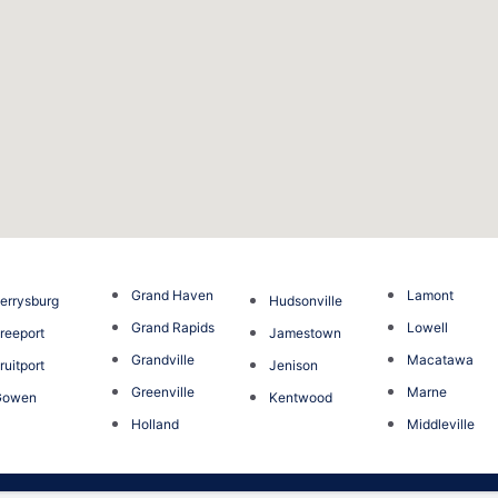
Grand Haven
Lamont
errysburg
Hudsonville
Grand Rapids
Lowell
reeport
Jamestown
Grandville
Macatawa
ruitport
Jenison
Greenville
Marne
Gowen
Kentwood
Holland
Middleville