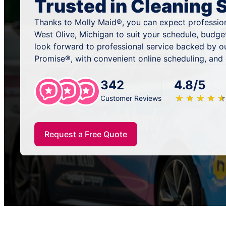
Trusted in Cleaning 
Thanks to Molly Maid®, you can expect profession
West Olive, Michigan to suit your schedule, budge
look forward to professional service backed by o
Promise®, with convenient online scheduling, and
342
4.8/5
★
☆
★
☆
★
☆
★
☆
★
☆
Customer Reviews
Request a Free Quote