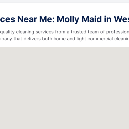
ces Near Me: Molly Maid in Wes
quality cleaning services from a trusted team of profession
ompany that delivers both home and light commercial cleanin