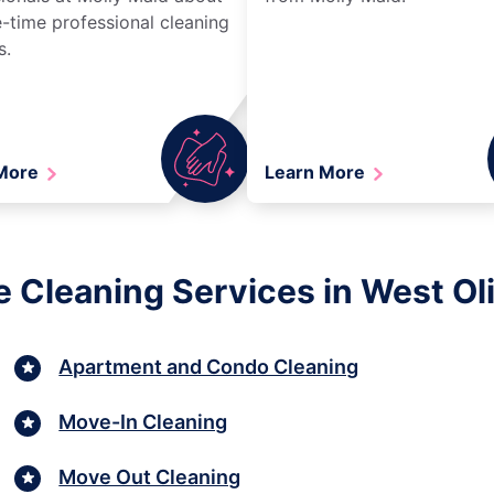
-time professional cleaning
s.
 More
Learn More
 Cleaning Services in West Ol
Apartment and Condo Cleaning
Move-In Cleaning
Move Out Cleaning