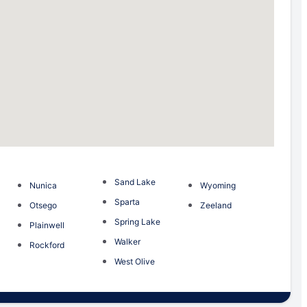
Sand Lake
Nunica
Wyoming
Sparta
Otsego
Zeeland
Spring Lake
Plainwell
Walker
Rockford
West Olive