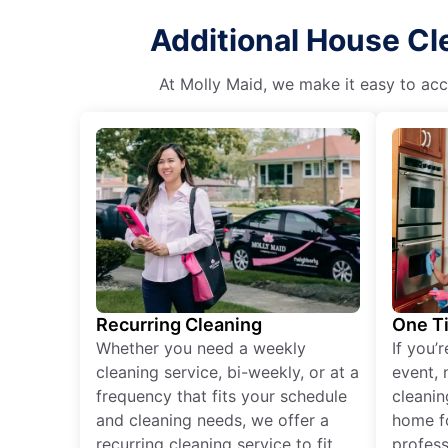
Additional House Cl
At Molly Maid, we make it easy to acce
Recurring Cleaning
One T
Whether you need a weekly
If you’
cleaning service, bi-weekly, or at a
event, 
frequency that fits your schedule
cleanin
and cleaning needs, we offer a
home fo
recurring cleaning service to fit
profess