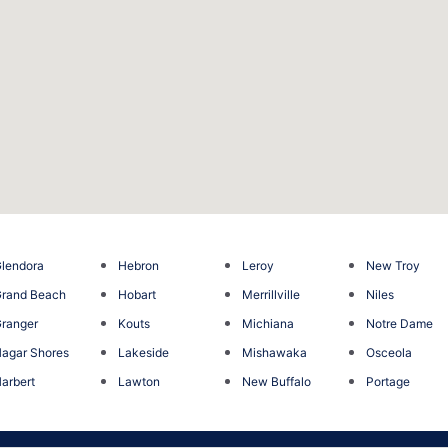
lendora
Hebron
Leroy
New Troy
rand Beach
Hobart
Merrillville
Niles
ranger
Kouts
Michiana
Notre Dame
agar Shores
Lakeside
Mishawaka
Osceola
arbert
Lawton
New Buffalo
Portage