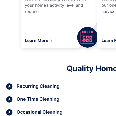
your home’s activity level and
our one
routine.
service
Learn More
Learn
Quality Home
Recurring Cleaning
One Time Cleaning
Occasional Cleaning