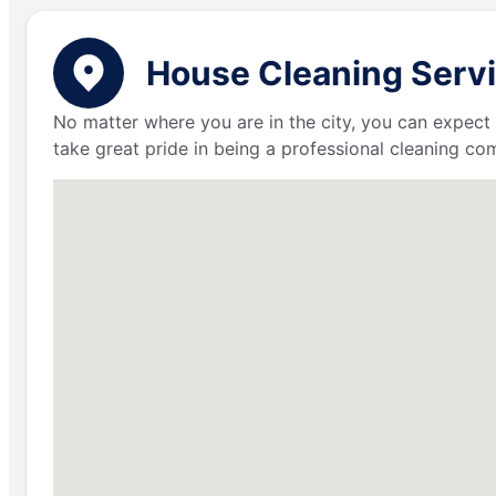
House Cleaning Servi
No matter where you are in the city, you can expect 
take great pride in being a professional cleaning c