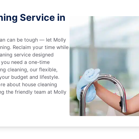
ing Service in
an can be tough — let Molly
aning. Reclaim your time while
eaning service designed
 you need a one-time
ng cleaning, our flexible,
our budget and lifestyle.
ore about house cleaning
g the friendly team at Molly