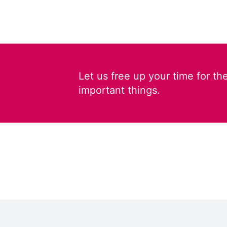
Let us free up your time for th
important things.