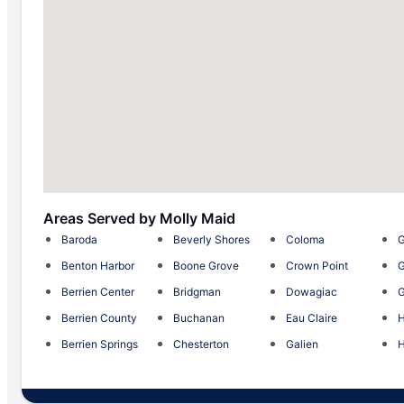
Areas Served by Molly Maid
Baroda
Beverly Shores
Coloma
G
Benton Harbor
Boone Grove
Crown Point
G
Berrien Center
Bridgman
Dowagiac
G
Berrien County
Buchanan
Eau Claire
H
Berrien Springs
Chesterton
Galien
H