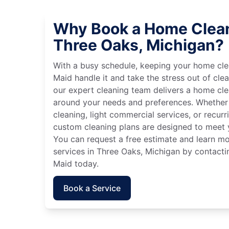
Why Book a Home Clean
Three Oaks, Michigan?
With a busy schedule, keeping your home cle
Maid handle it and take the stress out of cle
our expert cleaning team delivers a home cl
around your needs and preferences. Whether
cleaning, light commercial services, or recurri
custom cleaning plans are designed to meet y
You can request a free estimate and learn m
services in Three Oaks, Michigan by contactin
Maid today.
Book a Service