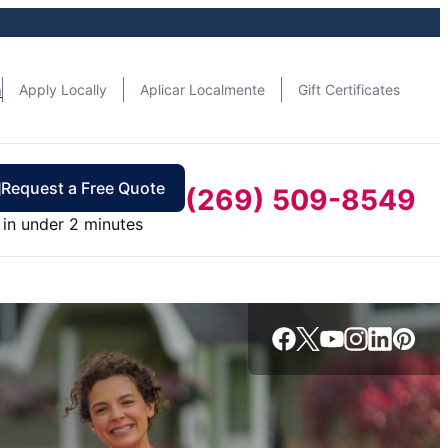
n
Apply Locally
Aplicar Localmente
Gift Certificates
Request a Free Quote
(269) 509-8549
in under 2 minutes