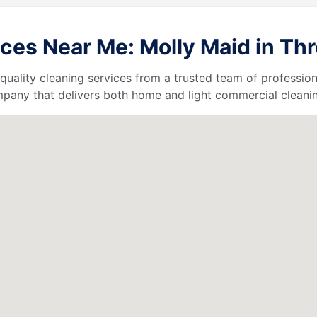
ces Near Me: Molly Maid in Th
quality cleaning services from a trusted team of profession
ompany that delivers both home and light commercial cleanin