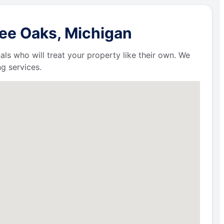
ree Oaks, Michigan
als who will treat your property like their own. We
g services.