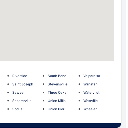
Riverside
South Bend
Valparaiso
Saint Joseph
Stevensville
Wanatah
Sawyer
Three Oaks
Watervliet
Schererville
Union Mills
Westville
Sodus
Union Pier
Wheeler