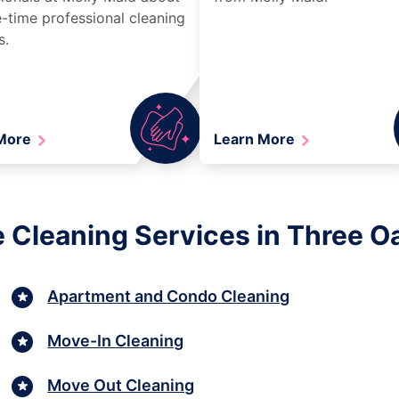
-time professional cleaning
s.
 More
Learn More
 Cleaning Services in Three O
Apartment and Condo Cleaning
Move-In Cleaning
Move Out Cleaning