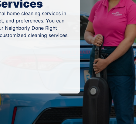
Services
al home cleaning services in
et, and preferences. You can
ur Neighborly Done Right
 customized cleaning services.