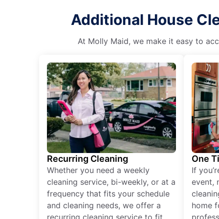
Additional House Cl
At Molly Maid, we make it easy to acce
Recurring Cleaning
One T
Whether you need a weekly
If you’
cleaning service, bi-weekly, or at a
event, 
frequency that fits your schedule
cleanin
and cleaning needs, we offer a
home fo
recurring cleaning service to fit
profess