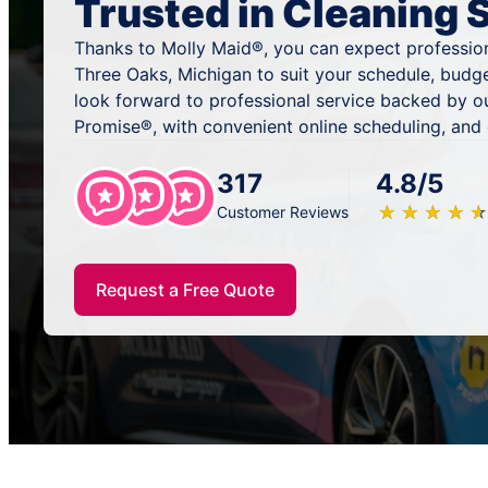
Trusted in Cleaning 
Thanks to Molly Maid®, you can expect profession
Three Oaks, Michigan to suit your schedule, budg
look forward to professional service backed by o
Promise®, with convenient online scheduling, and
317
4.8/5
★
☆
★
☆
★
☆
★
☆
★
☆
Customer Reviews
Request a Free Quote