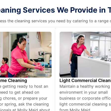
eaning Services We Provide in 
ss the cleaning services you need by catering to a range o
ime Cleaning
Light Commercial Clean
re getting ready to host an
Maintain a healthy working
need to get ahead on
environment in your small
g chores, or prepare your
business or corporate offic
r spring, ask the cleaning
light commercial cleaning s
ionals at Molly Maid about
from Molly Maid.