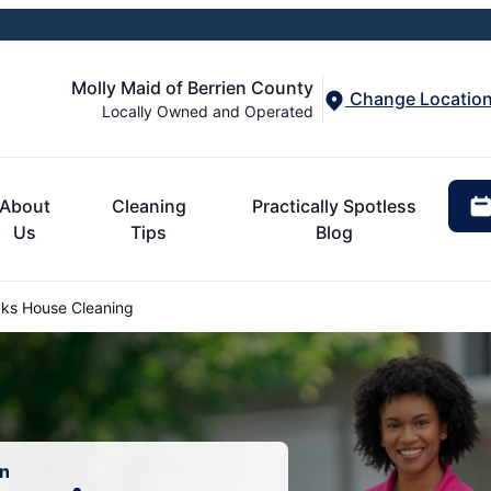
Molly Maid of Berrien County
Change Locatio
Locally Owned and Operated
About
Cleaning
Practically Spotless
Us
Tips
Blog
ks House Cleaning
an