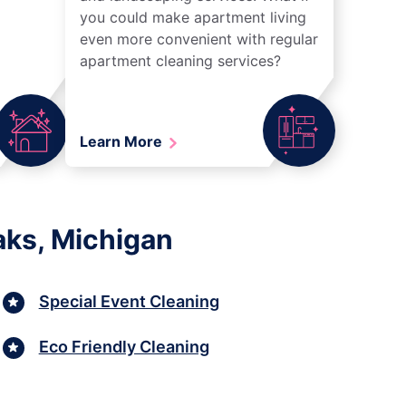
you could make apartment living
even more convenient with regular
apartment cleaning services?
Learn More
aks, Michigan
Special Event Cleaning
Eco Friendly Cleaning