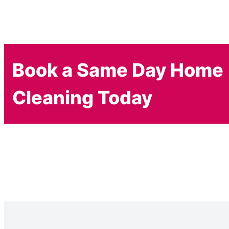
Book a Same Day Home
Cleaning Today