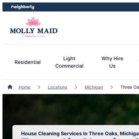
Skip
Skip
to
to
content
footer
Light
Why Hire
Residential
Commercial
Us
Home
Locations
Michigan
Three Oa
House Cleaning Services in Three Oaks, Michig