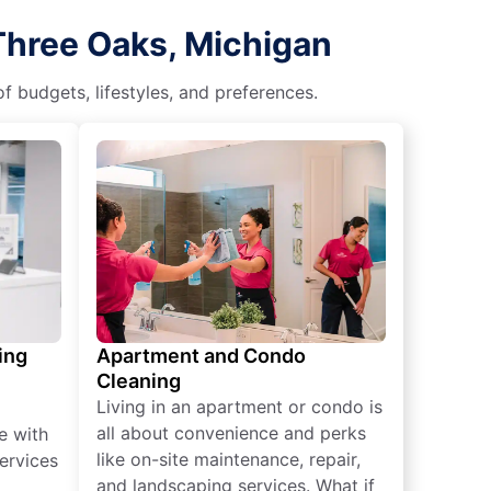
Three Oaks, Michigan
f budgets, lifestyles, and preferences.
ing
Apartment and Condo
Cleaning
Living in an apartment or condo is
all about convenience and perks
e with
like on-site maintenance, repair,
ervices
and landscaping services. What if