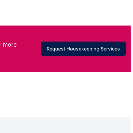
e more
Request Housekeeping Services