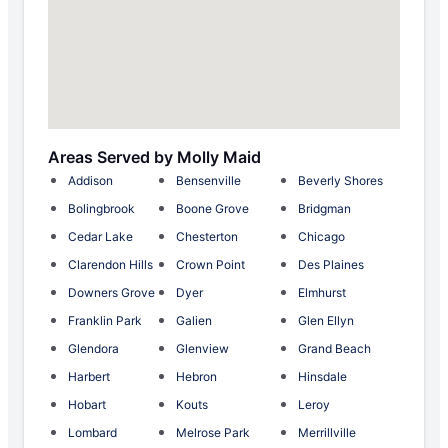
Areas Served by Molly Maid
Addison
Bensenville
Beverly Shores
Bolingbrook
Boone Grove
Bridgman
Cedar Lake
Chesterton
Chicago
Clarendon Hills
Crown Point
Des Plaines
Downers Grove
Dyer
Elmhurst
Franklin Park
Galien
Glen Ellyn
Glendora
Glenview
Grand Beach
Harbert
Hebron
Hinsdale
Hobart
Kouts
Leroy
Lombard
Melrose Park
Merrillville