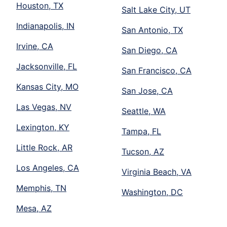
Houston, TX
Salt Lake City, UT
Indianapolis, IN
San Antonio, TX
Irvine, CA
San Diego, CA
Jacksonville, FL
San Francisco, CA
Kansas City, MO
San Jose, CA
Las Vegas, NV
Seattle, WA
Lexington, KY
Tampa, FL
Little Rock, AR
Tucson, AZ
Los Angeles, CA
Virginia Beach, VA
Memphis, TN
Washington, DC
Mesa, AZ