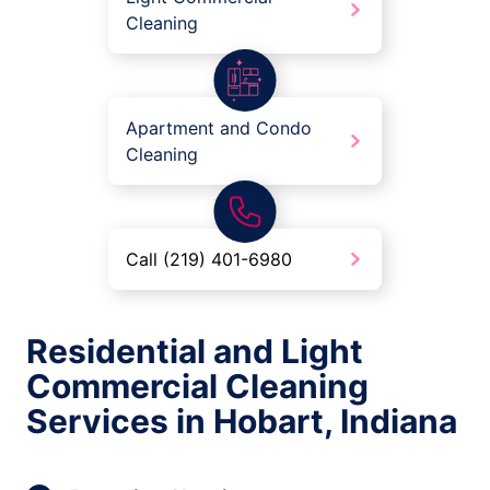
Cleaning
Apartment and Condo
Cleaning
Call (219) 401-6980
Residential and Light
Commercial Cleaning
Services in Hobart, Indiana