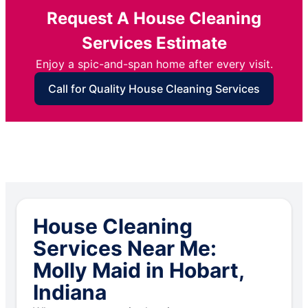
Request A House Cleaning
Services Estimate
Enjoy a spic-and-span home after every visit.
Call for Quality House Cleaning Services
House Cleaning
Services Near Me:
Molly Maid in Hobart,
Indiana