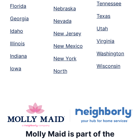
Tennessee
Florida
Nebraska
Texas
Georgia
Nevada
Utah
Idaho
New Jersey
Virginia
Illinois
New Mexico
Washington
Indiana
New York
Wisconsin
Iowa
North
Molly Maid is part of the