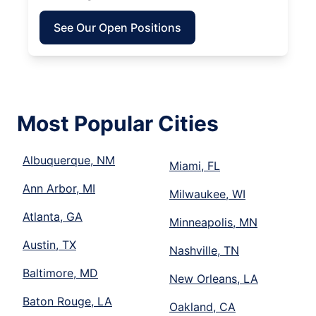
See Our Open Positions
Most Popular Cities
Albuquerque, NM
Miami, FL
Ann Arbor, MI
Milwaukee, WI
Atlanta, GA
Minneapolis, MN
Austin, TX
Nashville, TN
Baltimore, MD
New Orleans, LA
Baton Rouge, LA
Oakland, CA