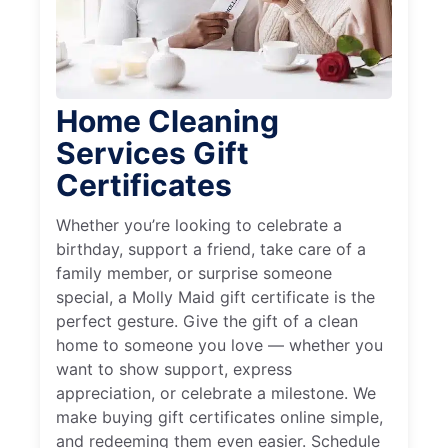
Home Cleaning
Services Gift
Certificates
Whether you’re looking to celebrate a
birthday, support a friend, take care of a
family member, or surprise someone
special, a Molly Maid gift certificate is the
perfect gesture. Give the gift of a clean
home to someone you love — whether you
want to show support, express
appreciation, or celebrate a milestone. We
make buying gift certificates online simple,
and redeeming them even easier. Schedule