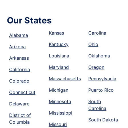
Our States
Kansas
Carolina
Alabama
Kentucky
Ohio
Arizona
Louisiana
Oklahoma
Arkansas
Maryland
Oregon
California
Massachusetts
Pennsylvania
Colorado
Michigan
Puerto Rico
Connecticut
Minnesota
South
Delaware
Carolina
Mississippi
District of
South Dakota
Columbia
Missouri