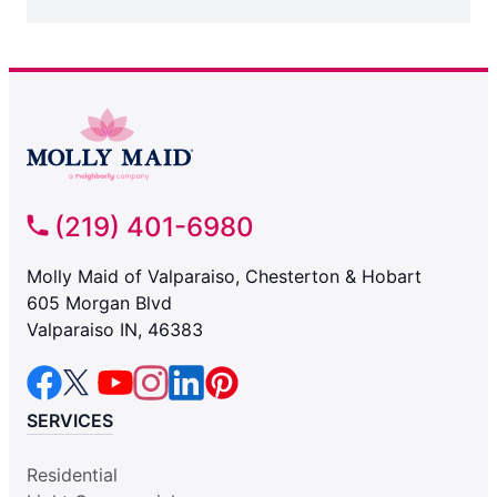
(219) 401-6980
Molly Maid of Valparaiso, Chesterton & Hobart
605 Morgan Blvd
Valparaiso IN, 46383
SERVICES
Residential