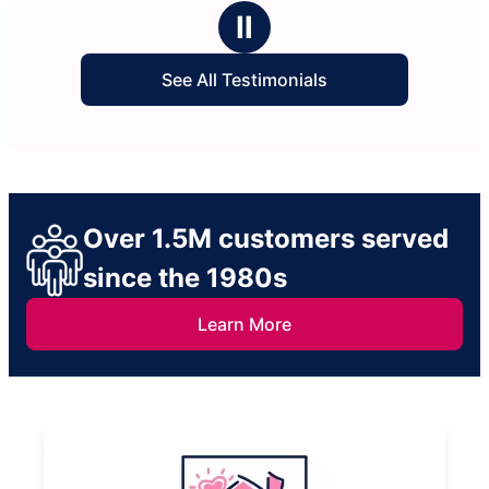
stars
cle
Ⅱ
See All Testimonials
Over 1.5M customers served
since the 1980s
Learn More