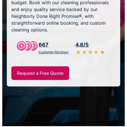
budget. Book with our cleaning professionals
and enjoy quality service backed by our
Neighborly Done Right Promise®, with
straightforward online booking, and custom
cleaning options.
667
4.8/5
★
☆
★
☆
★
☆
★
☆
★
☆
Customer Reviews
Request a Free Quote