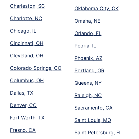
Charleston, SC
Oklahoma City, OK
Charlotte, NC
Omaha, NE
Chicago, IL
Orlando, FL
Cincinnati, OH
Peoria, IL
Cleveland, OH
Phoenix, AZ
Colorado Springs, CO
Portland, OR
Columbus, OH
Queens, NY
Dallas, TX
Raleigh, NC
Denver, CO
Sacramento, CA
Fort Worth, TX
Saint Louis, MO
Fresno, CA
Saint Petersburg, FL