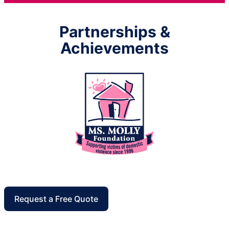
Partnerships &
Achievements
Request a Free Quote