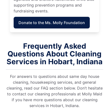
supporting prevention programs and
fundraising events.
Donate to the Ms. Molly Foundation
Frequently Asked
Questions About Cleaning
Services in Hobart, Indiana
For answers to questions about same day house
cleaning, housekeeping services, and general
cleaning, read our FAQ section below. Don’t hesitate
to contact our cleaning professionals at Molly Maid
if you have more questions about our cleaning
services in Hobart, Indiana.