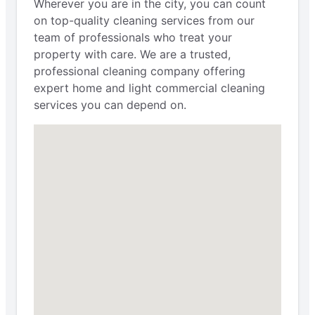
Wherever you are in the city, you can count
on top-quality cleaning services from our
team of professionals who treat your
property with care. We are a trusted,
professional cleaning company offering
expert home and light commercial cleaning
services you can depend on.