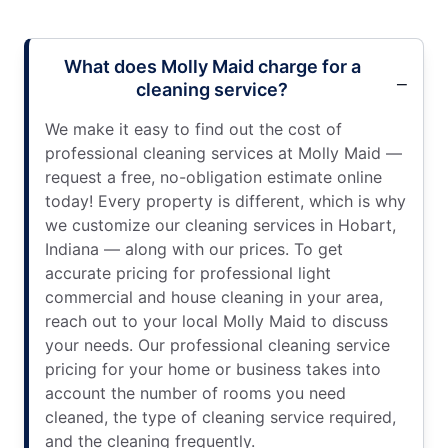
What does Molly Maid charge for a
cleaning service?
We make it easy to find out the cost of
professional cleaning services at Molly Maid —
request a free, no-obligation estimate online
today! Every property is different, which is why
we customize our cleaning services in Hobart,
Indiana — along with our prices. To get
accurate pricing for professional light
commercial and house cleaning in your area,
reach out to your local Molly Maid to discuss
your needs. Our professional cleaning service
pricing for your home or business takes into
account the number of rooms you need
cleaned, the type of cleaning service required,
and the cleaning frequently.