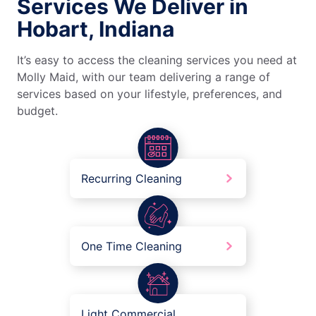
Services We Deliver in
Hobart, Indiana
It’s easy to access the cleaning services you need at
Molly Maid, with our team delivering a range of
services based on your lifestyle, preferences, and
budget.
Recurring Cleaning
One Time Cleaning
Light Commercial