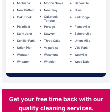
Michiana
Morton Grove
Naperville
New Buffalo
New Troy
Niles
Oakbrook
Oak Brook
Park Ridge
Terrace
Plainfield
Portage
Romeoville
Saint John
Sawyer
Schererville
Schiller Park
Three Oaks
Union Mills
Union Pier
Valparaiso
Villa Park
Wanatah
Westmont
Westville
Wheaton
Wheeler
Wood Dale
Get your free time back with our
quality cleaning services.