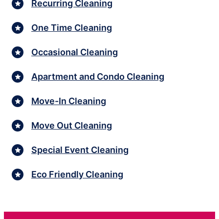
Recurring Cleaning
One Time Cleaning
Occasional Cleaning
Apartment and Condo Cleaning
Move-In Cleaning
Move Out Cleaning
Special Event Cleaning
Eco Friendly Cleaning