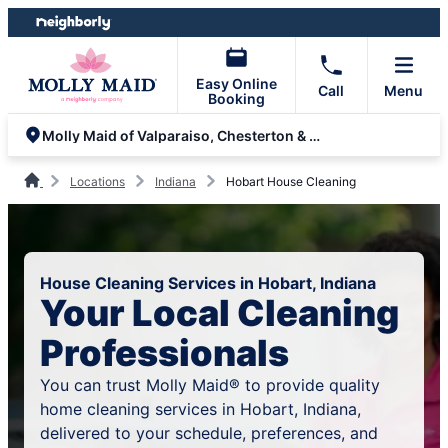
Skip
Skip
to
to
content
footer
Easy Online
Call
Menu
Booking
Molly Maid of Valparaiso, Chesterton & Hobart
Locations
Indiana
Hobart House Cleaning
House Cleaning Services in Hobart, Indiana
Your Local Cleaning
Professionals
You can trust Molly Maid® to provide quality
home cleaning services in Hobart, Indiana,
delivered to your schedule, preferences, and