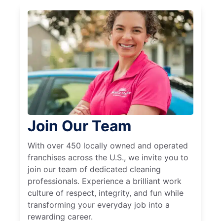
Join Our Team
With over 450 locally owned and operated
franchises across the U.S., we invite you to
join our team of dedicated cleaning
professionals. Experience a brilliant work
culture of respect, integrity, and fun while
transforming your everyday job into a
rewarding career.