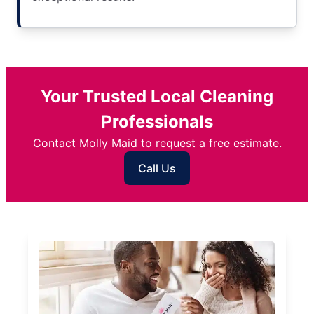
Your Trusted Local Cleaning
Professionals
Contact Molly Maid to request a free estimate.
Call Us