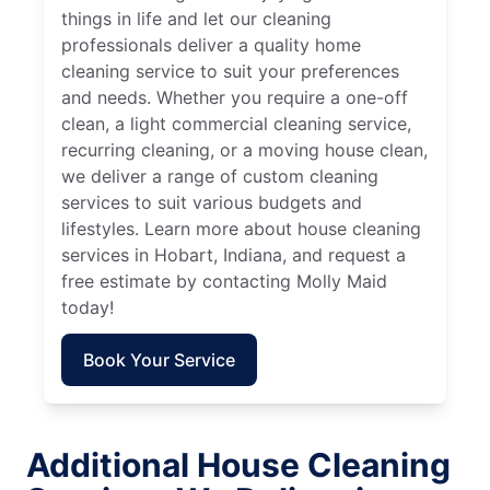
things in life and let our cleaning
professionals deliver a quality home
cleaning service to suit your preferences
and needs. Whether you require a one-off
clean, a light commercial cleaning service,
recurring cleaning, or a moving house clean,
we deliver a range of custom cleaning
services to suit various budgets and
lifestyles. Learn more about house cleaning
services in Hobart, Indiana, and request a
free estimate by contacting Molly Maid
today!
Book Your Service
Additional House Cleaning