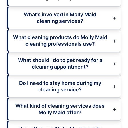
What’s involved in Molly Maid
cleaning services?
What cleaning products do Molly Maid
cleaning professionals use?
What should I do to get ready for a
cleaning appointment?
Do I need to stay home during my
cleaning service?
What kind of cleaning services does
Molly Maid offer?