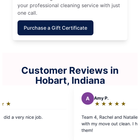
your professional cleaning service with just
one call.
Purchase a Gift Certificate
Customer Reviews in
Hobart, Indiana
A
Amy P.
★
☆
★
☆
★
☆
★
☆
★
☆
Rating:
5
Team 4, Rachel and Natalie did an amazing job
Tea
out
with my move out clean. I highly recommend
but
of
them!
sha
5
pro