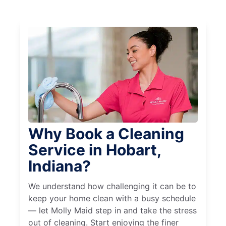
Why Book a Cleaning
Service in Hobart,
Indiana?
We understand how challenging it can be to
keep your home clean with a busy schedule
— let Molly Maid step in and take the stress
out of cleaning. Start enjoying the finer