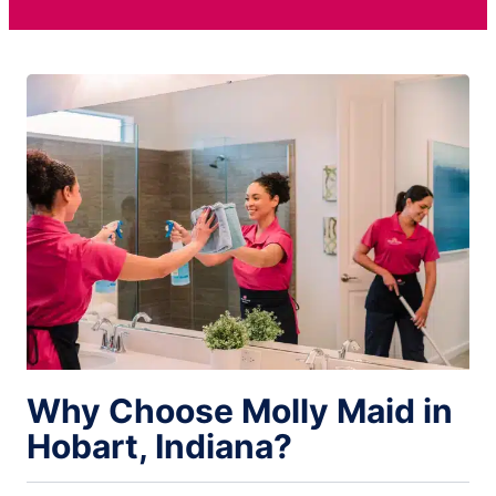
Why Choose Molly Maid in
Hobart, Indiana?