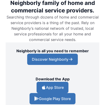
Neighborly family of home and
commercial service providers.
Searching through dozens of home and commercial
service providers is a thing of the past. Rely on
Neighborly’s national network of trusted, local
service professionals for all your home and
commercial service needs.
Neighborly is all you need to remember
Discover Neighborly
Download the App
App Store
Google Play Store