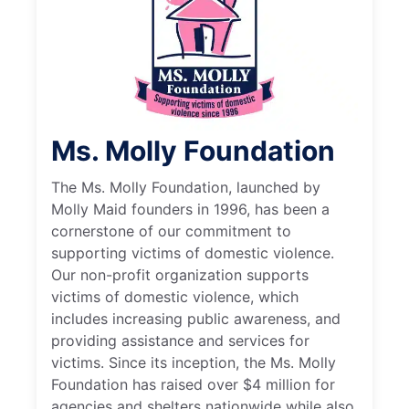
Ms. Molly Foundation
The Ms. Molly Foundation, launched by
Molly Maid founders in 1996, has been a
cornerstone of our commitment to
supporting victims of domestic violence.
Our non-profit organization supports
victims of domestic violence, which
includes increasing public awareness, and
providing assistance and services for
victims. Since its inception, the Ms. Molly
Foundation has raised over $4 million for
agencies and shelters nationwide while also