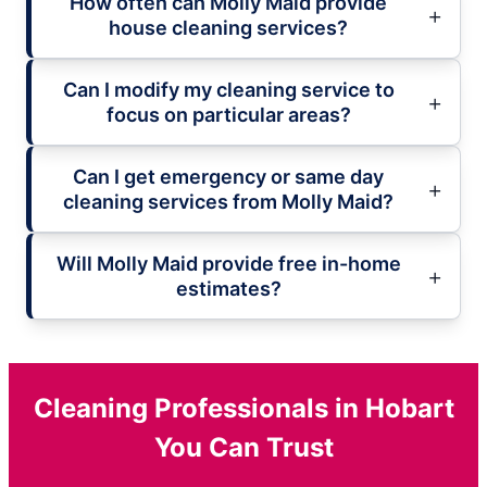
How often can Molly Maid provide
house cleaning services?
Can I modify my cleaning service to
focus on particular areas?
Can I get emergency or same day
cleaning services from Molly Maid?
Will Molly Maid provide free in-home
estimates?
Cleaning Professionals in Hobart
You Can Trust