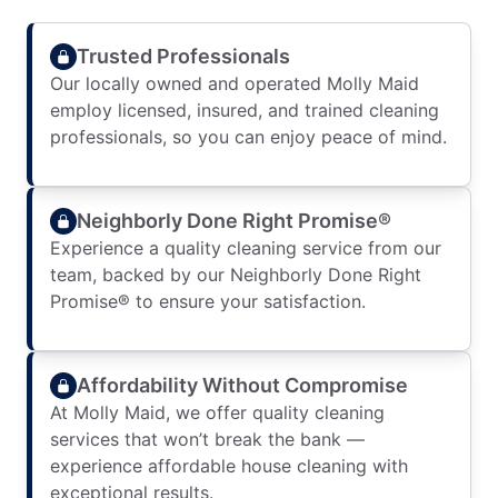
Trusted Professionals
Our locally owned and operated Molly Maid
employ licensed, insured, and trained cleaning
professionals, so you can enjoy peace of mind.
Neighborly Done Right Promise®
Experience a quality cleaning service from our
team, backed by our Neighborly Done Right
Promise® to ensure your satisfaction.
Affordability Without Compromise
At Molly Maid, we offer quality cleaning
services that won’t break the bank —
experience affordable house cleaning with
exceptional results.