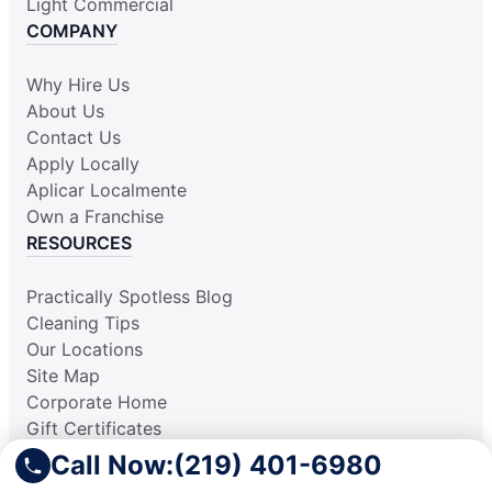
Light Commercial
COMPANY
Why Hire Us
About Us
Contact Us
Apply Locally
Aplicar Localmente
Own a Franchise
RESOURCES
Practically Spotless Blog
Cleaning Tips
Our Locations
Site Map
Corporate Home
Gift Certificates
Call Now:
(219) 401-6980