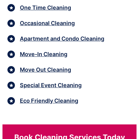
One Time Cleaning
Occasional Cleaning
Apartment and Condo Cleaning
Move-In Cleaning
Move Out Cleaning
Special Event Cleaning
Eco Friendly Cleaning
Book Cleaning Services Today