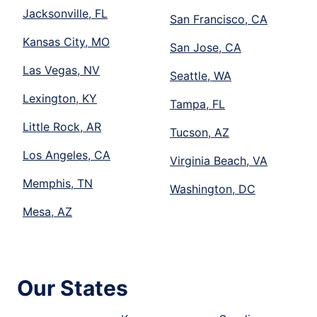
Jacksonville, FL
San Francisco, CA
Kansas City, MO
San Jose, CA
Las Vegas, NV
Seattle, WA
Lexington, KY
Tampa, FL
Little Rock, AR
Tucson, AZ
Los Angeles, CA
Virginia Beach, VA
Memphis, TN
Washington, DC
Mesa, AZ
Our States