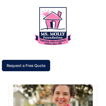
Request a Free Quote