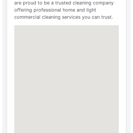
are proud to be a trusted cleaning company
offering professional home and light
commercial cleaning services you can trust.