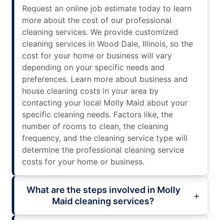
Request an online job estimate today to learn
more about the cost of our professional
cleaning services. We provide customized
cleaning services in Wood Dale, Illinois, so the
cost for your home or business will vary
depending on your specific needs and
preferences. Learn more about business and
house cleaning costs in your area by
contacting your local Molly Maid about your
specific cleaning needs. Factors like, the
number of rooms to clean, the cleaning
frequency, and the cleaning service type will
determine the professional cleaning service
costs for your home or business.
What are the steps involved in Molly
Maid cleaning services?