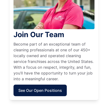
Join Our Team
Become part of an exceptional team of
cleaning professionals at one of our 450+
locally owned and operated cleaning
service franchises across the United States.
With a focus on respect, integrity, and fun,
you’ll have the opportunity to turn your job
into a meaningful career.
See Our Open Positions