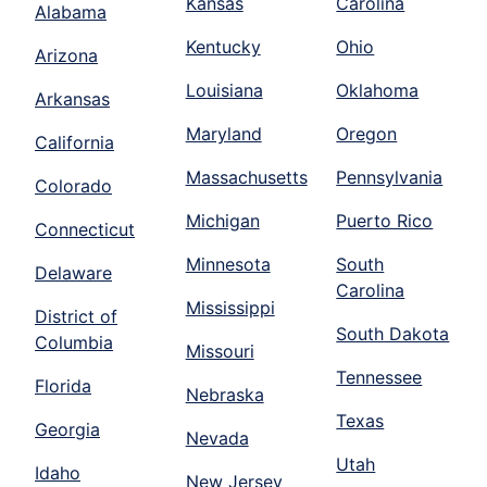
Kansas
Carolina
Alabama
Kentucky
Ohio
Arizona
Louisiana
Oklahoma
Arkansas
Maryland
Oregon
California
Massachusetts
Pennsylvania
Colorado
Michigan
Puerto Rico
Connecticut
Minnesota
South
Delaware
Carolina
Mississippi
District of
South Dakota
Columbia
Missouri
Tennessee
Florida
Nebraska
Texas
Georgia
Nevada
Utah
Idaho
New Jersey