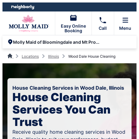
Skip
Skip
to
to
content
footer
Easy Online
Call
Menu
Booking
Molly Maid of Bloomingdale and Mt Prospect
Locations
Illinois
Wood Dale House Cleaning
House Cleaning Services in Wood Dale, Illinois
House Cleaning
Services You Can
Trust
Receive quality home cleaning services in Wood