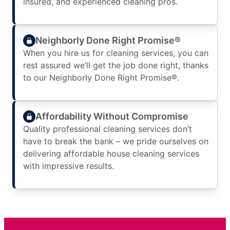
insured, and experienced cleaning pros.
Neighborly Done Right Promise®
When you hire us for cleaning services, you can
rest assured we’ll get the job done right, thanks
to our Neighborly Done Right Promise®.
Affordability Without Compromise
Quality professional cleaning services don’t
have to break the bank – we pride ourselves on
delivering affordable house cleaning services
with impressive results.