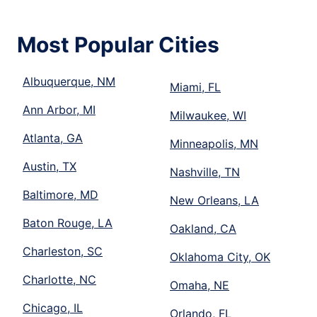
Most Popular Cities
Albuquerque, NM
Miami, FL
Ann Arbor, MI
Milwaukee, WI
Atlanta, GA
Minneapolis, MN
Austin, TX
Nashville, TN
Baltimore, MD
New Orleans, LA
Baton Rouge, LA
Oakland, CA
Charleston, SC
Oklahoma City, OK
Charlotte, NC
Omaha, NE
Chicago, IL
Orlando, FL