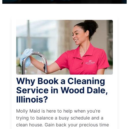
Why Book a Cleaning
Service in Wood Dale,
Illinois?
Molly Maid is here to help when you’re
trying to balance a busy schedule and a
clean house. Gain back your precious time