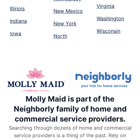
Virginia
Illinois
New Mexico
Washington
Indiana
New York
Wisconsin
Iowa
North
Molly Maid is part of the
Neighborly family of home and
commercial service providers.
Searching through dozens of home and commercial
service providers is a thing of the past. Rely on