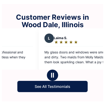
Customer Reviews in
Wood Dale, Illinois
L
Laima S.
A
Adrian 
★
☆
★
☆
★
☆
★
☆
★
☆
★
☆
★
☆
Rating:
Rating:
5
5
y glass doors and windows were smudged
I had a deep 
out
out
nd dirty. Two maids from Molly Maids made
law’s home. S
of
of
em look sparkling clean. What a joy to look
results.
5
5
rough such clean windows and see the world.
stars
stars
hanks.
Ⅱ
See All Testimonials