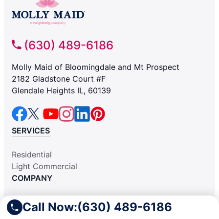
(630) 489-6186
Molly Maid of Bloomingdale and Mt Prospect
2182 Gladstone Court #F
Glendale Heights IL, 60139
SERVICES
Residential
Light Commercial
COMPANY
Why Hire Us
Call Now:
(630) 489-6186
About Us