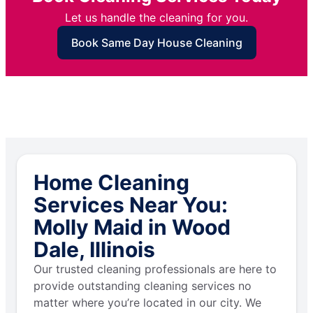
Let us handle the cleaning for you.
Book Same Day House Cleaning
Home Cleaning
Services Near You:
Molly Maid in Wood
Dale, Illinois
Our trusted cleaning professionals are here to
provide outstanding cleaning services no
matter where you’re located in our city. We