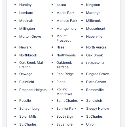
Huntley
Itasca
Kingston
Lombard
Maple Park
Marengo
Medinah
Melrose Park
Millbrook
Millington
Montgomery
Mooseheart
Mount
Morton Grove
Naperville
Prospect
Newark
Niles
North Aurora
Northbrook
Northwoods
Oak Brook
Oak Brook Mall
Oakbrook
Ontarioville
Branch
Terrace
Oswego
Park Ridge
Pingree Grove
Plainfield
Plano
Plato Center
Rolling
Prospect Heights
Romeoville
Meadows
Roselle
Saint Charles
Sandwich
Schaumburg
Schiller Park
Sleepy Hollow
Solon Mills
South Elgin
St Charles
St. Charles
Sycamore
Union