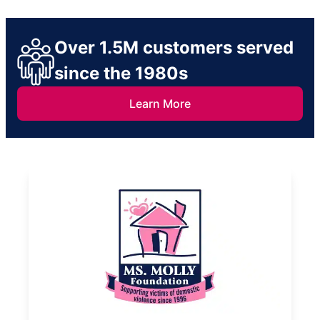
Over 1.5M customers served
since the 1980s
Learn More