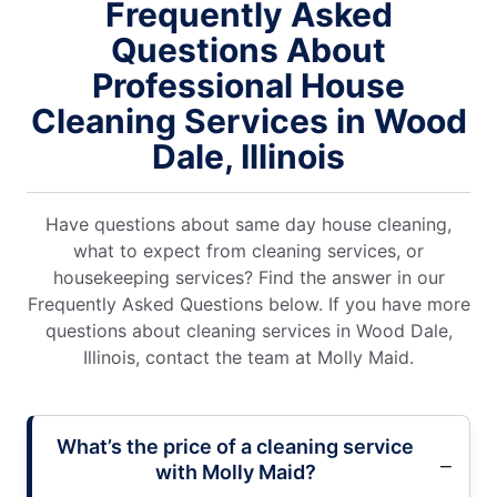
Frequently Asked
Questions About
Professional House
Cleaning Services in Wood
Dale, Illinois
Have questions about same day house cleaning,
what to expect from cleaning services, or
housekeeping services? Find the answer in our
Frequently Asked Questions below. If you have more
questions about cleaning services in Wood Dale,
Illinois, contact the team at Molly Maid.
What’s the price of a cleaning service
with Molly Maid?