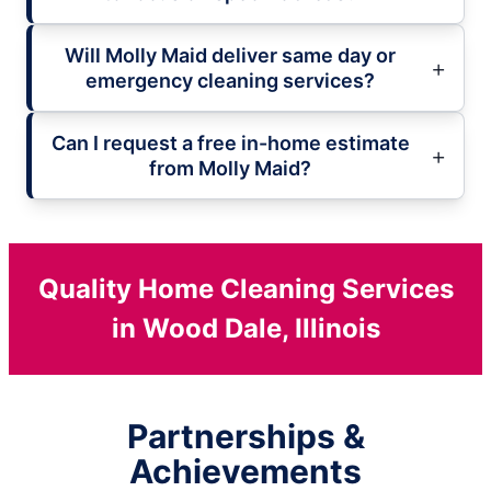
Will Molly Maid deliver same day or
emergency cleaning services?
Can I request a free in-home estimate
from Molly Maid?
Quality Home Cleaning Services
in Wood Dale, Illinois
Partnerships &
Achievements