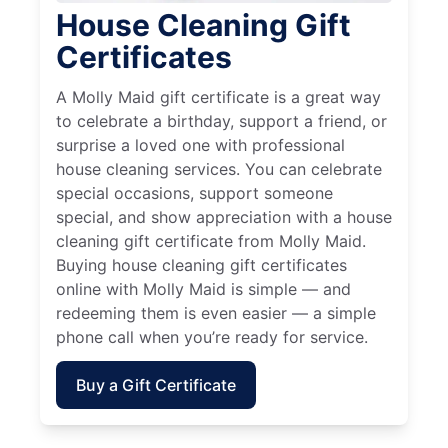
House Cleaning Gift
Certificates
A Molly Maid gift certificate is a great way
to celebrate a birthday, support a friend, or
surprise a loved one with professional
house cleaning services. You can celebrate
special occasions, support someone
special, and show appreciation with a house
cleaning gift certificate from Molly Maid.
Buying house cleaning gift certificates
online with Molly Maid is simple — and
redeeming them is even easier — a simple
phone call when you’re ready for service.
Buy a Gift Certificate