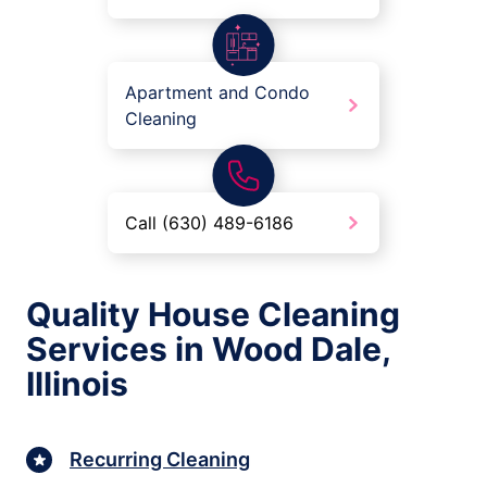
Apartment and Condo
Cleaning
Call (630) 489-6186
Quality House Cleaning
Services in Wood Dale,
Illinois
Recurring Cleaning