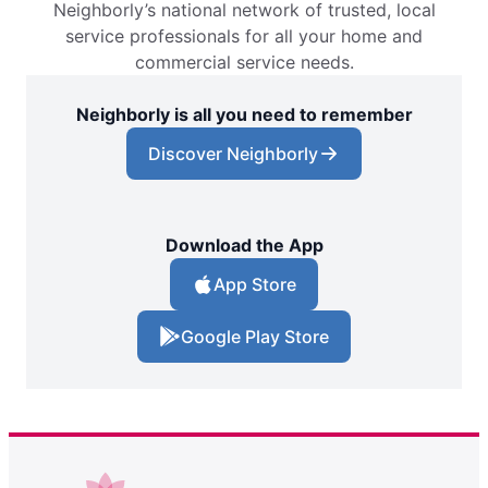
Neighborly’s national network of trusted, local
service professionals for all your home and
commercial service needs.
Neighborly is all you need to remember
Discover Neighborly
Download the App
App Store
Google Play Store