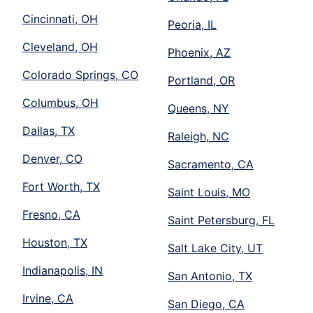
Cincinnati, OH
Peoria, IL
Cleveland, OH
Phoenix, AZ
Colorado Springs, CO
Portland, OR
Columbus, OH
Queens, NY
Dallas, TX
Raleigh, NC
Denver, CO
Sacramento, CA
Fort Worth, TX
Saint Louis, MO
Fresno, CA
Saint Petersburg, FL
Houston, TX
Salt Lake City, UT
Indianapolis, IN
San Antonio, TX
Irvine, CA
San Diego, CA