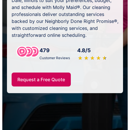
Dale, Illinois to suit your preferences, budget,
and schedule with Molly Maid®. Our cleaning
professionals deliver outstanding services
backed by our Neighborly Done Right Promise®,
with customized cleaning services, and
straightforward online scheduling.
479
4.8/5
★
☆
★
☆
★
☆
★
☆
★
☆
Customer Reviews
Request a Free Quote