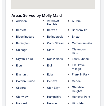
Areas Served by Molly Maid
Arlington
Addison
Aurora
Heights
Bartlett
Batavia
Bensenville
Bloomingdale
Bolingbrook
Bristol
Burlington
Carol Stream
Carpentersville
Clarendon
Chicago
Clare
Hills
Crystal Lake
Des Plaines
East Dundee
Elk Grove
Elburn
Elgin
Village
Elmhurst
Eola
Franklin Park
Garden Prairie
Geneva
Genoa
Glendale
Gilberts
Glen Ellyn
Heights
Glenview
Hampshire
Hanover Park
Harvard
Hebron
Hinsdale