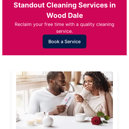
Standout Cleaning Services in
Wood Dale
Reclaim your free time with a quality cleaning
service.
Book a Service