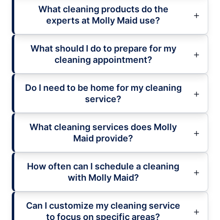
What cleaning products do the
experts at Molly Maid use?
What should I do to prepare for my
cleaning appointment?
Do I need to be home for my cleaning
service?
What cleaning services does Molly
Maid provide?
How often can I schedule a cleaning
with Molly Maid?
Can I customize my cleaning service
to focus on specific areas?