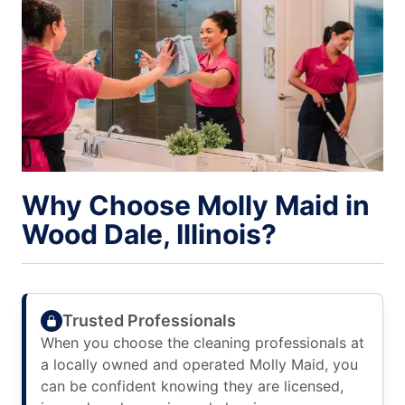
Why Choose Molly Maid in
Wood Dale, Illinois?
Trusted Professionals
When you choose the cleaning professionals at
a locally owned and operated Molly Maid, you
can be confident knowing they are licensed,