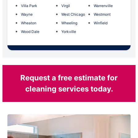
Villa Park
Virgil
Warrenville
Wayne
West Chicago
Westmont
Wheaton
Wheeling
Winfield
Wood Dale
Yorkville
Request a free estimate for
cleaning services today.