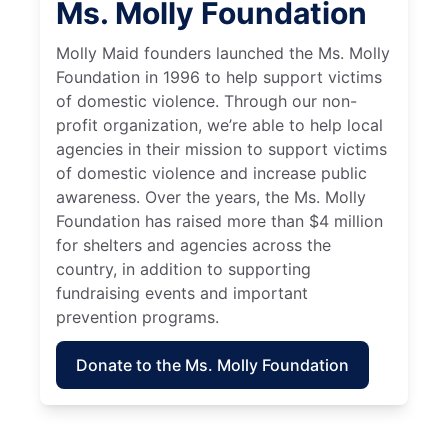
Ms. Molly Foundation
Molly Maid founders launched the Ms. Molly
Foundation in 1996 to help support victims
of domestic violence. Through our non-
profit organization, we’re able to help local
agencies in their mission to support victims
of domestic violence and increase public
awareness. Over the years, the Ms. Molly
Foundation has raised more than $4 million
for shelters and agencies across the
country, in addition to supporting
fundraising events and important
prevention programs.
Donate to the Ms. Molly Foundation