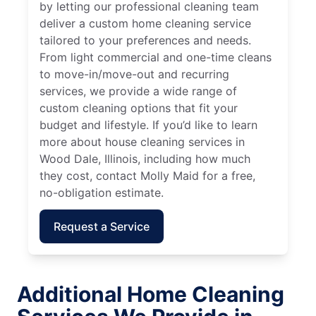
by letting our professional cleaning team
deliver a custom home cleaning service
tailored to your preferences and needs.
From light commercial and one-time cleans
to move-in/move-out and recurring
services, we provide a wide range of
custom cleaning options that fit your
budget and lifestyle. If you’d like to learn
more about house cleaning services in
Wood Dale, Illinois, including how much
they cost, contact Molly Maid for a free,
no-obligation estimate.
Request a Service
Additional Home Cleaning