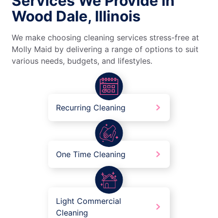
Services We Provide in
Wood Dale, Illinois
We make choosing cleaning services stress-free at
Molly Maid by delivering a range of options to suit
various needs, budgets, and lifestyles.
Recurring Cleaning
One Time Cleaning
Light Commercial
Cleaning