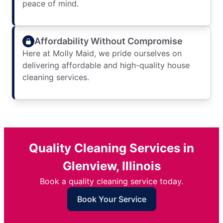
peace of mind.
Affordability Without Compromise
Here at Molly Maid, we pride ourselves on
delivering affordable and high-quality house
cleaning services.
Quality Cleaning Services in
Glenview, Illinois
Book a quality cleaning service today.
Book Your Service