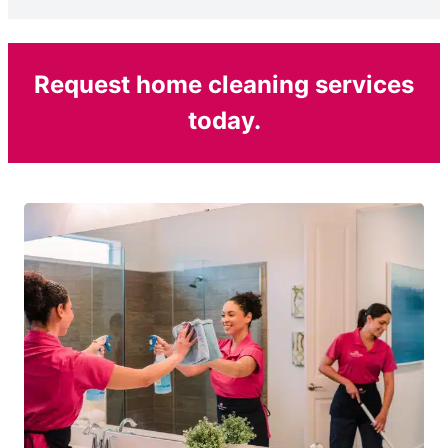
Request home cleaning services
today.