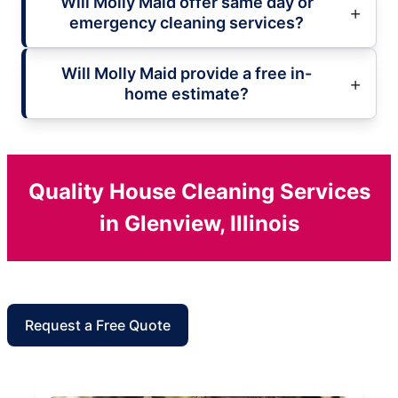
Will Molly Maid offer same day or
emergency cleaning services?
Will Molly Maid provide a free in-
home estimate?
Quality House Cleaning Services
in Glenview, Illinois
Request a Free Quote