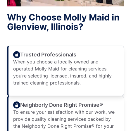
Why Choose Molly Maid in
Glenview, Illinois?
Trusted Professionals
When you choose a locally owned and
operated Molly Maid for cleaning services,
you’re selecting licensed, insured, and highly
trained cleaning professionals.
Neighborly Done Right Promise®
To ensure your satisfaction with our work, we
provide quality cleaning services backed by
the Neighborly Done Right Promise® for your