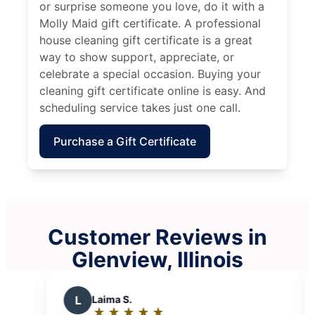
or surprise someone you love, do it with a
Molly Maid gift certificate. A professional
house cleaning gift certificate is a great
way to show support, appreciate, or
celebrate a special occasion. Buying your
cleaning gift certificate online is easy. And
scheduling service takes just one call.
Purchase a Gift Certificate
Customer Reviews in
Glenview, Illinois
A
Adrian M.
M
Mike B.
★
☆
★
☆
★
☆
★
☆
★
☆
★
☆
★
☆
★
☆
Rating:
Rating: