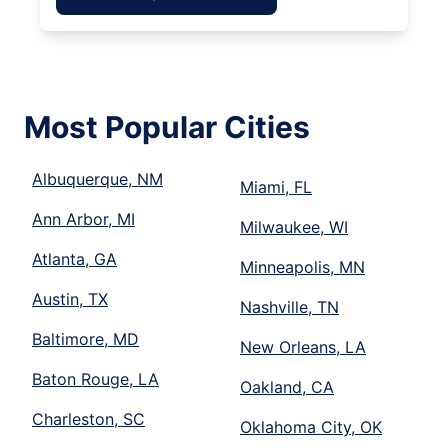
Most Popular Cities
Albuquerque, NM
Miami, FL
Ann Arbor, MI
Milwaukee, WI
Atlanta, GA
Minneapolis, MN
Austin, TX
Nashville, TN
Baltimore, MD
New Orleans, LA
Baton Rouge, LA
Oakland, CA
Charleston, SC
Oklahoma City, OK