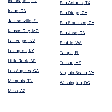
Indianapolis, IN
San Antonio, TX
Irvine, CA
San Diego, CA
Jacksonville, FL
San Francisco, CA
Kansas City, MO
San Jose, CA
Las Vegas, NV
Seattle, WA
Lexington, KY
Tampa, FL
Little Rock, AR
Tucson, AZ
Los Angeles, CA
Virginia Beach, VA
Memphis, TN
Washington, DC
Mesa, AZ