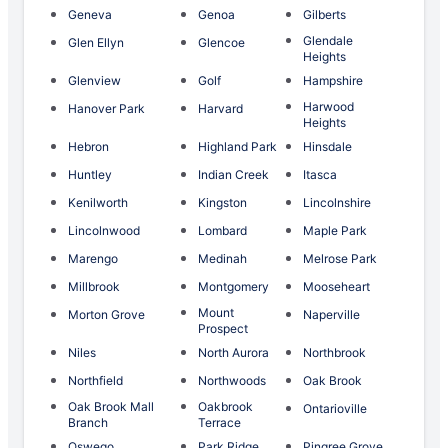
Geneva
Genoa
Gilberts
Glendale
Glen Ellyn
Glencoe
Heights
Glenview
Golf
Hampshire
Harwood
Hanover Park
Harvard
Heights
Hebron
Highland Park
Hinsdale
Huntley
Indian Creek
Itasca
Kenilworth
Kingston
Lincolnshire
Lincolnwood
Lombard
Maple Park
Marengo
Medinah
Melrose Park
Millbrook
Montgomery
Mooseheart
Mount
Morton Grove
Naperville
Prospect
Niles
North Aurora
Northbrook
Northfield
Northwoods
Oak Brook
Oak Brook Mall
Oakbrook
Ontarioville
Branch
Terrace
Oswego
Park Ridge
Pingree Grove