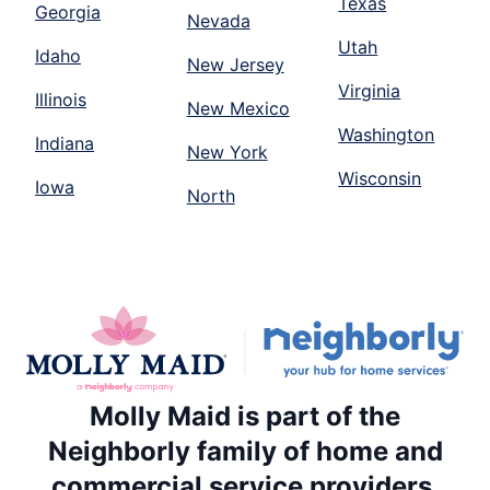
Texas
Georgia
Nevada
Utah
Idaho
New Jersey
Virginia
Illinois
New Mexico
Washington
Indiana
New York
Wisconsin
Iowa
North
Molly Maid is part of the
Neighborly family of home and
commercial service providers.