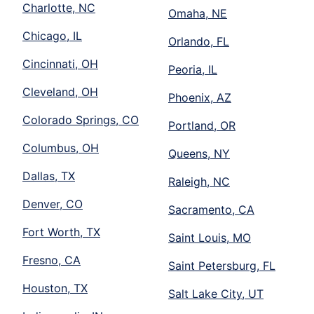
Charlotte, NC
Omaha, NE
Chicago, IL
Orlando, FL
Cincinnati, OH
Peoria, IL
Cleveland, OH
Phoenix, AZ
Colorado Springs, CO
Portland, OR
Columbus, OH
Queens, NY
Dallas, TX
Raleigh, NC
Denver, CO
Sacramento, CA
Fort Worth, TX
Saint Louis, MO
Fresno, CA
Saint Petersburg, FL
Houston, TX
Salt Lake City, UT