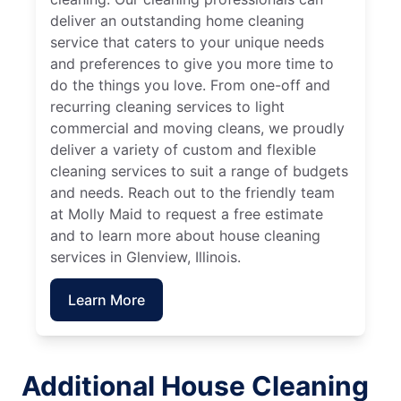
deliver an outstanding home cleaning
service that caters to your unique needs
and preferences to give you more time to
do the things you love. From one-off and
recurring cleaning services to light
commercial and moving cleans, we proudly
deliver a variety of custom and flexible
cleaning services to suit a range of budgets
and needs. Reach out to the friendly team
at Molly Maid to request a free estimate
and to learn more about house cleaning
services in Glenview, Illinois.
Learn More
Additional House Cleaning