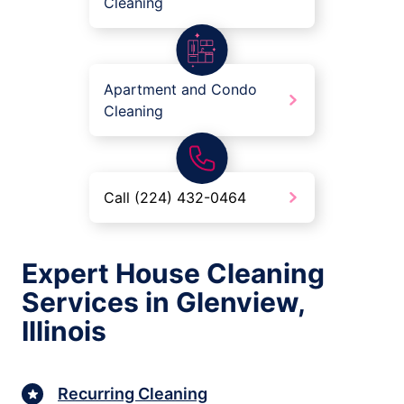
Cleaning
Apartment and Condo
Cleaning
Call (224) 432-0464
Expert House Cleaning
Services in Glenview,
Illinois
Recurring Cleaning