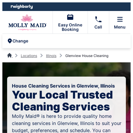
Skip
Skip
to
to
content
footer
Easy Online
Call
Menu
Booking
Change
Locations
Illinois
Glenview House Cleaning
House Cleaning Services in Glenview, Illinois
Your Local Trusted
Cleaning Services
Molly Maid® is here to provide quality home
cleaning services in Glenview, Illinois to suit your
budget, preferences, and schedule. You can