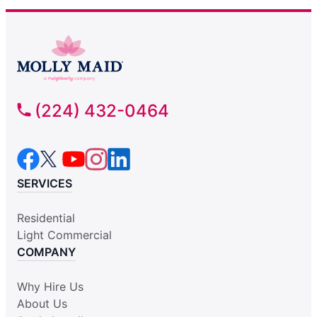
(224) 432-0464
SERVICES
Residential
Light Commercial
COMPANY
Why Hire Us
About Us