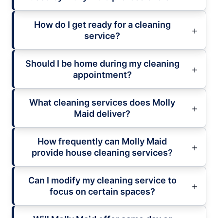
How do I get ready for a cleaning
service?
Should I be home during my cleaning
appointment?
What cleaning services does Molly
Maid deliver?
How frequently can Molly Maid
provide house cleaning services?
Can I modify my cleaning service to
focus on certain spaces?