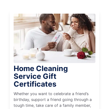
Home Cleaning
Service Gift
Certificates
Whether you want to celebrate a friend’s
birthday, support a friend going through a
tough time, take care of a family member,