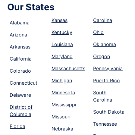
Our States
Kansas
Carolina
Alabama
Kentucky
Ohio
Arizona
Louisiana
Oklahoma
Arkansas
Maryland
Oregon
California
Massachusetts
Pennsylvania
Colorado
Michigan
Puerto Rico
Connecticut
Minnesota
South
Delaware
Carolina
Mississippi
District of
South Dakota
Columbia
Missouri
Tennessee
Florida
Nebraska