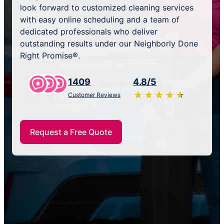
look forward to customized cleaning services
with easy online scheduling and a team of
dedicated professionals who deliver
outstanding results under our Neighborly Done
Right Promise®.
1409
4.8/5
★
☆
★
☆
★
☆
★
☆
★
☆
Customer Reviews
Request a Free Quote