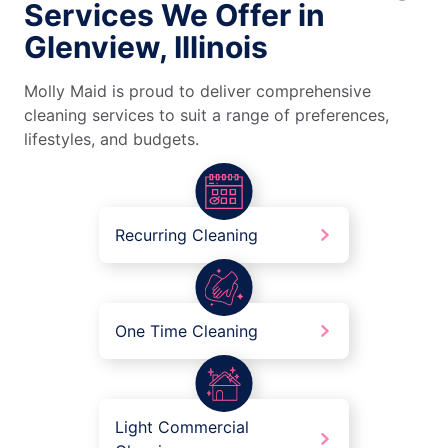
Services We Offer in
Glenview, Illinois
Molly Maid is proud to deliver comprehensive
cleaning services to suit a range of preferences,
lifestyles, and budgets.
Recurring Cleaning
One Time Cleaning
Light Commercial