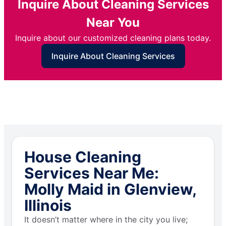
Inquire About Cleaning Services
Near You
Inquire about our customized cleaning plans today.
Inquire About Cleaning Services
House Cleaning
Services Near Me:
Molly Maid in Glenview,
Illinois
It doesn’t matter where in the city you live;