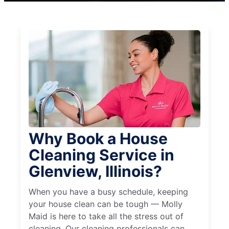
Why Book a House
Cleaning Service in
Glenview, Illinois?
When you have a busy schedule, keeping
your house clean can be tough — Molly
Maid is here to take all the stress out of
cleaning. Our cleaning professionals can