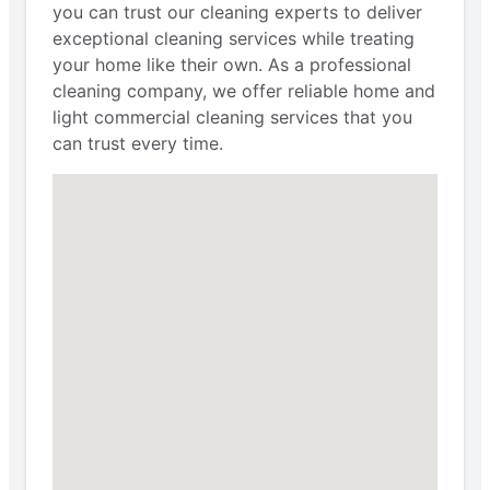
you can trust our cleaning experts to deliver
exceptional cleaning services while treating
your home like their own. As a professional
cleaning company, we offer reliable home and
light commercial cleaning services that you
can trust every time.