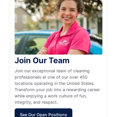
Join Our Team
Join our exceptional team of cleaning
professionals at one of our over 450
locations operating in the United States.
Transform your job into a rewarding career
while enjoying a work culture of fun,
integrity, and respect.
See Our Open Positions