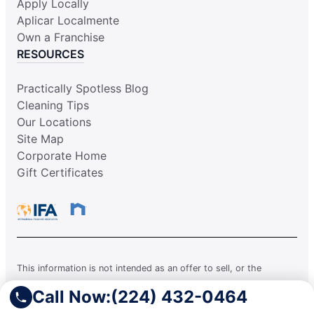
Apply Locally
Aplicar Localmente
Own a Franchise
RESOURCES
Practically Spotless Blog
Cleaning Tips
Our Locations
Site Map
Corporate Home
Gift Certificates
This information is not intended as an offer to sell, or the
solicitation of an offer to buy, a franchise. It is for information
Call Now:
(224) 432-0464
purposes only. Currently, the following states regulate the offer