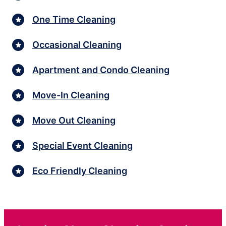
One Time Cleaning
Occasional Cleaning
Apartment and Condo Cleaning
Move-In Cleaning
Move Out Cleaning
Special Event Cleaning
Eco Friendly Cleaning