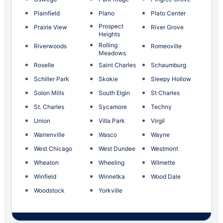
Plainfield
Plano
Plato Center
Prospect
Prairie View
River Grove
Heights
Rolling
Riverwoods
Romeoville
Meadows
Roselle
Saint Charles
Schaumburg
Schiller Park
Skokie
Sleepy Hollow
Solon Mills
South Elgin
St Charles
St. Charles
Sycamore
Techny
Union
Villa Park
Virgil
Warrenville
Wasco
Wayne
West Chicago
West Dundee
Westmont
Wheaton
Wheeling
Wilmette
Winfield
Winnetka
Wood Dale
Woodstock
Yorkville