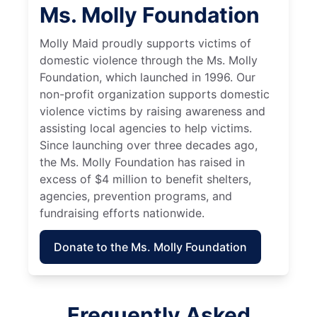
Ms. Molly Foundation
Molly Maid proudly supports victims of
domestic violence through the Ms. Molly
Foundation, which launched in 1996. Our
non-profit organization supports domestic
violence victims by raising awareness and
assisting local agencies to help victims.
Since launching over three decades ago,
the Ms. Molly Foundation has raised in
excess of $4 million to benefit shelters,
agencies, prevention programs, and
fundraising efforts nationwide.
Donate to the Ms. Molly Foundation
Frequently Asked