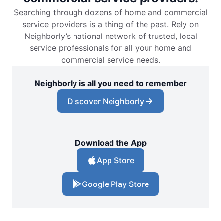
Searching through dozens of home and commercial
service providers is a thing of the past. Rely on
Neighborly’s national network of trusted, local
service professionals for all your home and
commercial service needs.
Neighborly is all you need to remember
Discover Neighborly
Download the App
App Store
Google Play Store