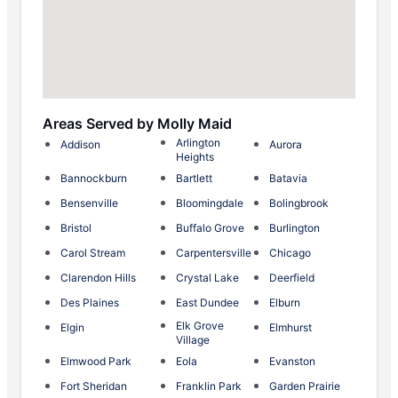
Areas Served by Molly Maid
Arlington
Addison
Aurora
Heights
Bannockburn
Bartlett
Batavia
Bensenville
Bloomingdale
Bolingbrook
Bristol
Buffalo Grove
Burlington
Carol Stream
Carpentersville
Chicago
Clarendon Hills
Crystal Lake
Deerfield
Des Plaines
East Dundee
Elburn
Elk Grove
Elgin
Elmhurst
Village
Elmwood Park
Eola
Evanston
Fort Sheridan
Franklin Park
Garden Prairie