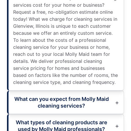
services cost for your home or business?
Request a free, no-obligation estimate online
today! What we charge for cleaning services in
Glenview, Illinois is unique to each customer
because we offer an entirely custom service.
To learn about the costs of a professional
cleaning service for your business or home,
reach out to your local Molly Maid team for
details. We deliver professional cleaning
service pricing for homes and businesses
based on factors like the number of rooms, the
cleaning service type, and cleaning frequency.
What can you expect from Molly Maid
cleaning services?
What types of cleaning products are
used by Molly Maid professionals?