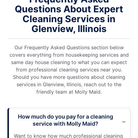
Questions About Expert
Cleaning Services in
Glenview, Illinois
Our Frequently Asked Questions section below
covers everything from housekeeping services and
same day house cleaning to what you can expect
from professional cleaning services near you.
Should you have more questions about cleaning
services in Glenview, Illinois, reach out to the
friendly team at Molly Maid.
How much do you pay for a cleaning
service with Molly Maid?
Want to know how much professional cleaning