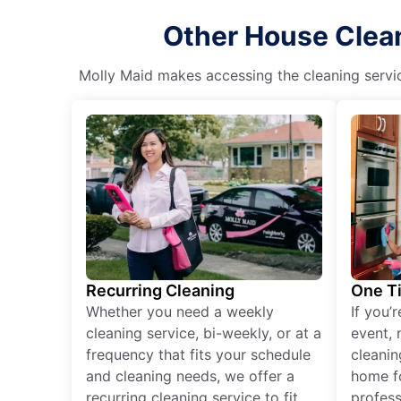
Other House Clean
Molly Maid makes accessing the cleaning servic
Recurring Cleaning
One T
Whether you need a weekly
If you’
cleaning service, bi-weekly, or at a
event, 
frequency that fits your schedule
cleanin
and cleaning needs, we offer a
home fo
recurring cleaning service to fit
profess