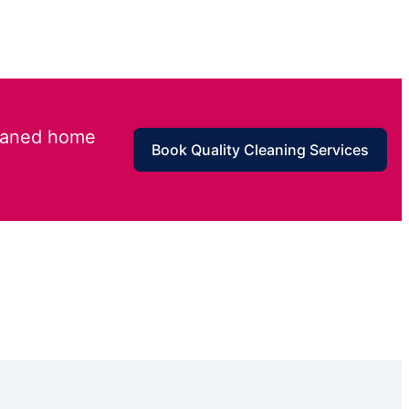
leaned home
Book Quality Cleaning Services