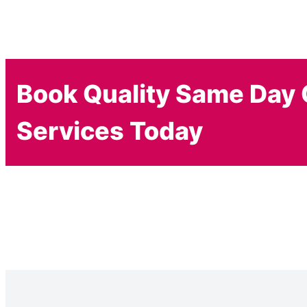
Book Quality Same Day 
Services Today