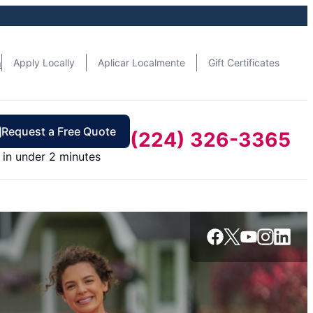
n
Apply Locally
Aplicar Localmente
Gift Certificates
Request a Free Quote
(224) 326-3365
in under 2 minutes