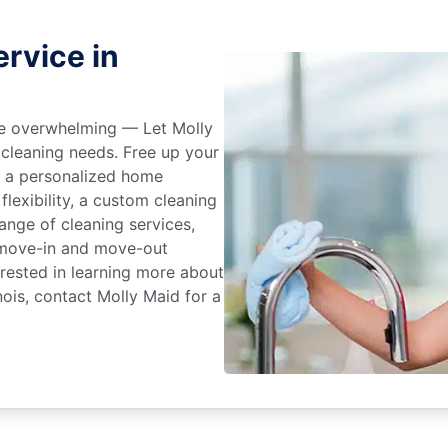
rvice in
 be overwhelming — Let Molly
 cleaning needs. Free up your
e a personalized home
flexibility, a custom cleaning
range of cleaning services,
, move-in and move-out
terested in learning more about
nois, contact Molly Maid for a