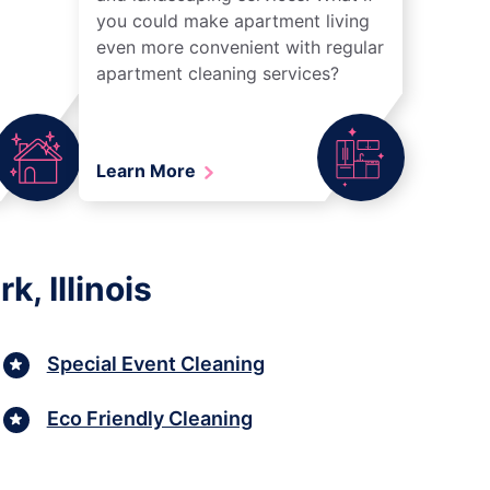
you could make apartment living
even more convenient with regular
apartment cleaning services?
Learn More
, Illinois
Special Event Cleaning
Eco Friendly Cleaning