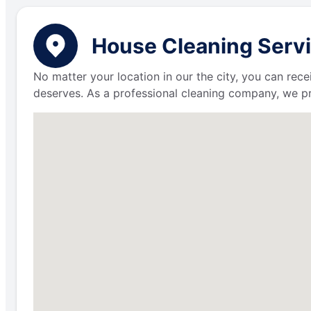
House Cleaning Servic
No matter your location in our the city, you can rece
deserves. As a professional cleaning company, we p