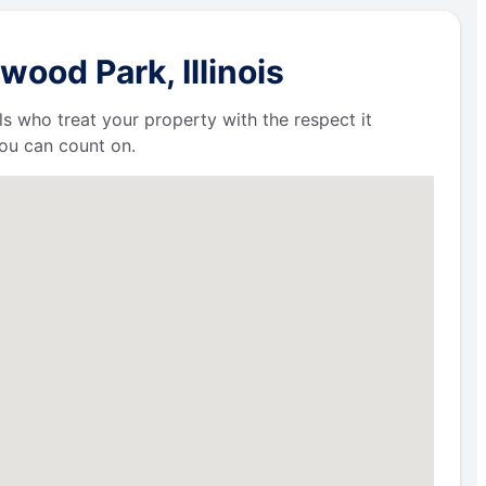
ood Park, Illinois
ls who treat your property with the respect it
ou can count on.