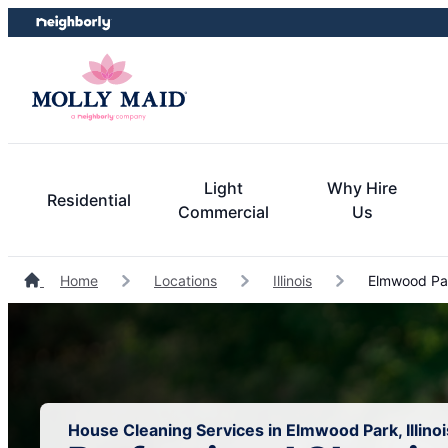
Skip
Skip
to
to
content
footer
Light
Why Hire
Residential
Commercial
Us
Home
Locations
Illinois
Elmwood Par
House Cleaning Services in Elmwood Park, Illinoi