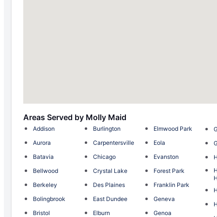
Areas Served by Molly Maid
Addison
Burlington
Elmwood Park
G
Aurora
Carpentersville
Eola
G
Batavia
Chicago
Evanston
H
Bellwood
Crystal Lake
Forest Park
H
Berkeley
Des Plaines
Franklin Park
Bolingbrook
East Dundee
Geneva
H
Bristol
Elburn
Genoa