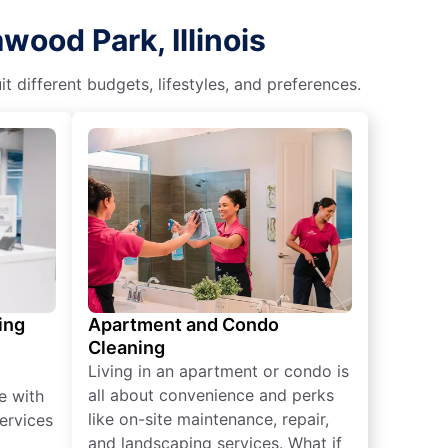
ood Park, Illinois
different budgets, lifestyles, and preferences.
ing
Apartment and Condo
Cleaning
Living in an apartment or condo is
all about convenience and perks
e with
like on-site maintenance, repair,
ervices
and landscaping services. What if