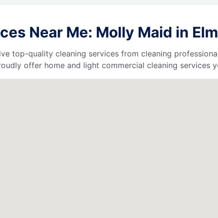
es Near Me: Molly Maid in Elmw
ive top-quality cleaning services from cleaning professiona
roudly offer home and light commercial cleaning services y