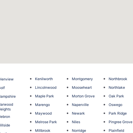
Kenilworth
Montgomery
Northbrook
lenview
Lincolnwood
Mooseheart
Northlake
olf
Maple Park
Morton Grove
Oak Park
ampshire
Harwood
Marengo
Naperville
Oswego
eights
Maywood
Newark
Park Ridge
Hebron
Melrose Park
Niles
Pingree Grove
illside
Millbrook
Norridge
Plainfield