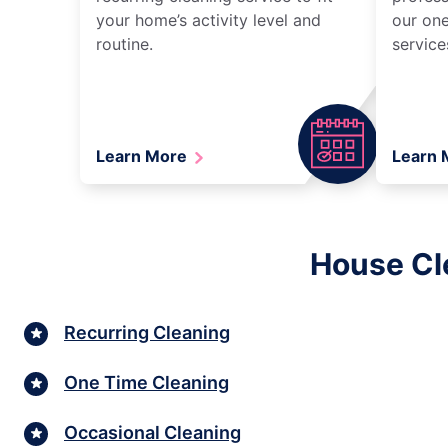
your home’s activity level and
our one
routine.
service
Learn More
Learn
House Cle
Recurring Cleaning
One Time Cleaning
Occasional Cleaning