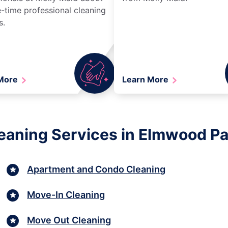
-time professional cleaning
s.
 More
Learn More
aning Services in Elmwood Park
Apartment and Condo Cleaning
Move-In Cleaning
Move Out Cleaning