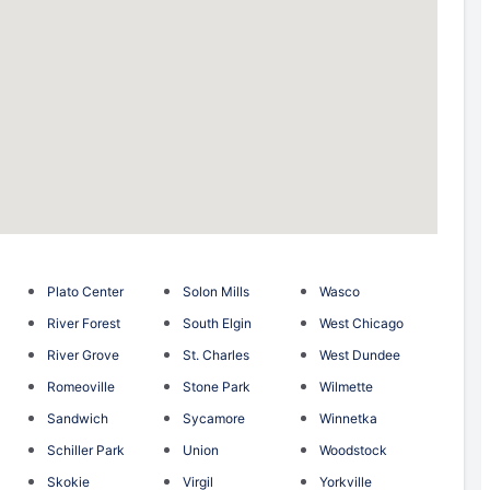
Plato Center
Solon Mills
Wasco
River Forest
South Elgin
West Chicago
River Grove
St. Charles
West Dundee
Romeoville
Stone Park
Wilmette
Sandwich
Sycamore
Winnetka
Schiller Park
Union
Woodstock
Skokie
Virgil
Yorkville