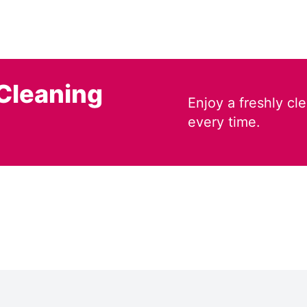
Cleaning
Enjoy a freshly c
every time.