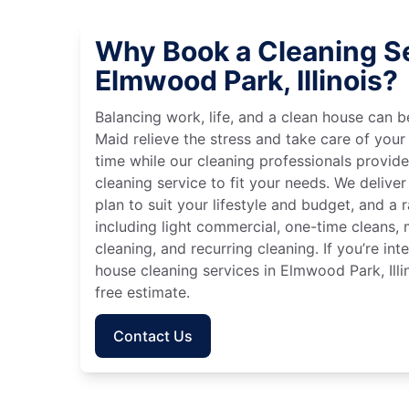
Why Book a Cleaning Se
Elmwood Park, Illinois?
Balancing work, life, and a clean house can
Maid relieve the stress and take care of your
time while our cleaning professionals provid
cleaning service to fit your needs. We deliver 
plan to suit your lifestyle and budget, and a 
including light commercial, one-time cleans
cleaning, and recurring cleaning. If you’re in
house cleaning services in Elmwood Park, Illi
free estimate.
Contact Us