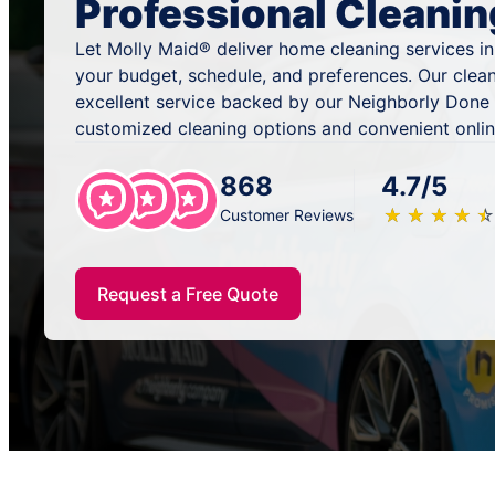
Professional Cleanin
Let Molly Maid® deliver home cleaning services in 
your budget, schedule, and preferences. Our clea
excellent service backed by our Neighborly Done 
customized cleaning options and convenient onlin
868
4.7/5
★
☆
★
☆
★
☆
★
☆
★
☆
Customer Reviews
Request a Free Quote