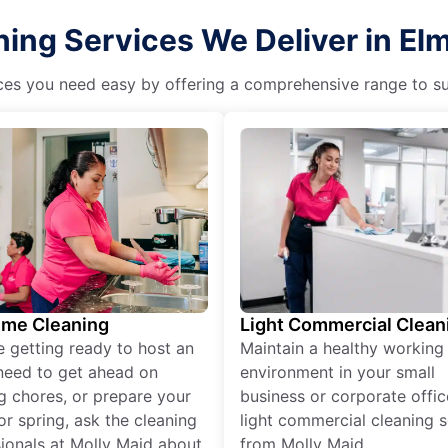
ing Services We Deliver in Elmw
es you need easy by offering a comprehensive range to suit 
ime Cleaning
Light Commercial Clean
re getting ready to host an
Maintain a healthy working
need to get ahead on
environment in your small
g chores, or prepare your
business or corporate offic
r spring, ask the cleaning
light commercial cleaning s
ionals at Molly Maid about
from Molly Maid.