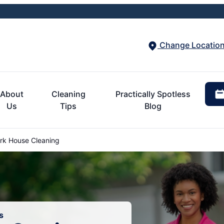
Change Locatio
About
Cleaning
Practically Spotless
Us
Tips
Blog
k House Cleaning
s