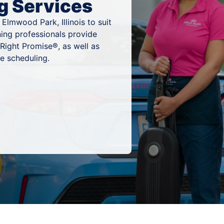
g Services
Elmwood Park, Illinois to suit
ning professionals provide
Right Promise®, as well as
e scheduling.