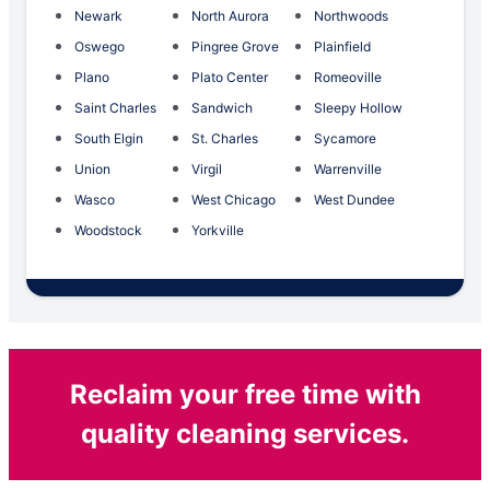
Newark
North Aurora
Northwoods
Oswego
Pingree Grove
Plainfield
Plano
Plato Center
Romeoville
Saint Charles
Sandwich
Sleepy Hollow
South Elgin
St. Charles
Sycamore
Union
Virgil
Warrenville
Wasco
West Chicago
West Dundee
Woodstock
Yorkville
Reclaim your free time with
quality cleaning services.