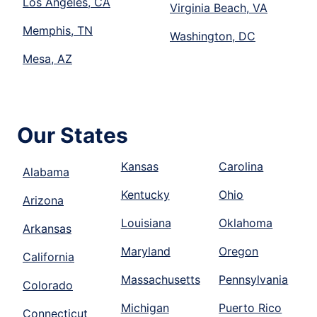
Los Angeles, CA
Virginia Beach, VA
Memphis, TN
Washington, DC
Mesa, AZ
Our States
Kansas
Carolina
Alabama
Kentucky
Ohio
Arizona
Louisiana
Oklahoma
Arkansas
Maryland
Oregon
California
Massachusetts
Pennsylvania
Colorado
Michigan
Puerto Rico
Connecticut