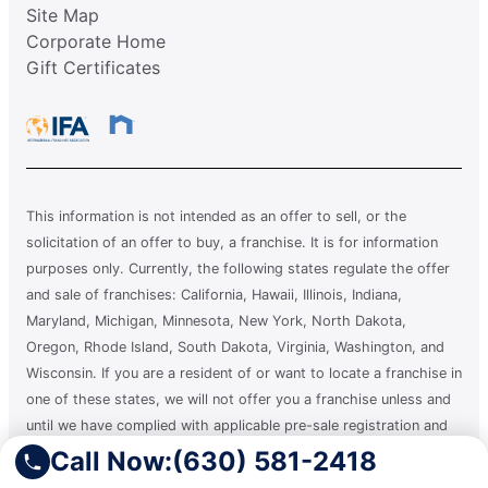
Site Map
Corporate Home
Gift Certificates
This information is not intended as an offer to sell, or the
solicitation of an offer to buy, a franchise. It is for information
purposes only. Currently, the following states regulate the offer
and sale of franchises: California, Hawaii, Illinois, Indiana,
Maryland, Michigan, Minnesota, New York, North Dakota,
Oregon, Rhode Island, South Dakota, Virginia, Washington, and
Wisconsin. If you are a resident of or want to locate a franchise in
one of these states, we will not offer you a franchise unless and
until we have complied with applicable pre-sale registration and
disclosure requirements in your state.
Call Now:
(630) 581-2418