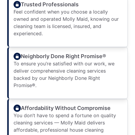
Trusted Professionals
Feel confident when you choose a locally
owned and operated Molly Maid, knowing our
cleaning team is licensed, insured, and
experienced.
Neighborly Done Right Promise®
To ensure you’re satisfied with our work, we
deliver comprehensive cleaning services
backed by our Neighborly Done Right
Promise®.
Affordability Without Compromise
You don’t have to spend a fortune on quality
cleaning services — Molly Maid delivers
affordable, professional house cleaning