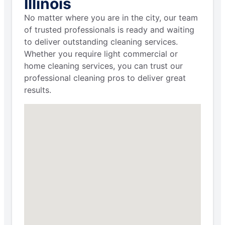
Illinois
No matter where you are in the city, our team
of trusted professionals is ready and waiting
to deliver outstanding cleaning services.
Whether you require light commercial or
home cleaning services, you can trust our
professional cleaning pros to deliver great
results.