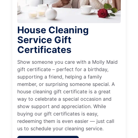
House Cleaning
Service Gift
Certificates
Show someone you care with a Molly Maid
gift certificate – perfect for a birthday,
supporting a friend, helping a family
member, or surprising someone special. A
house cleaning gift certificate is a great
way to celebrate a special occasion and
show support and appreciation. While
buying our gift certificates is easy,
redeeming them is even easier — just call
us to schedule your cleaning service.