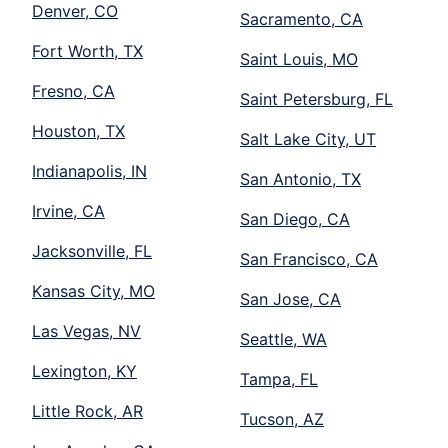
Denver, CO
Sacramento, CA
Fort Worth, TX
Saint Louis, MO
Fresno, CA
Saint Petersburg, FL
Houston, TX
Salt Lake City, UT
Indianapolis, IN
San Antonio, TX
Irvine, CA
San Diego, CA
Jacksonville, FL
San Francisco, CA
Kansas City, MO
San Jose, CA
Las Vegas, NV
Seattle, WA
Lexington, KY
Tampa, FL
Little Rock, AR
Tucson, AZ