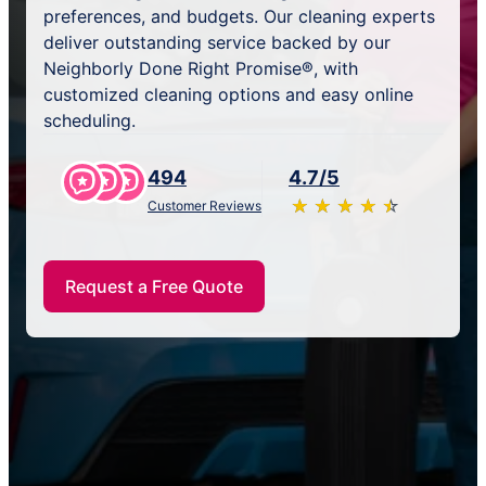
preferences, and budgets. Our cleaning experts
deliver outstanding service backed by our
Neighborly Done Right Promise®, with
customized cleaning options and easy online
scheduling.
494
4.7/5
★
☆
★
☆
★
☆
★
☆
★
☆
Customer Reviews
Request a Free Quote