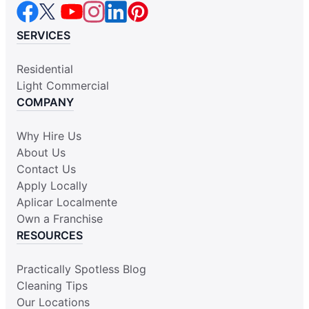
SERVICES
Residential
Light Commercial
COMPANY
Why Hire Us
About Us
Contact Us
Apply Locally
Aplicar Localmente
Own a Franchise
RESOURCES
Practically Spotless Blog
Cleaning Tips
Our Locations