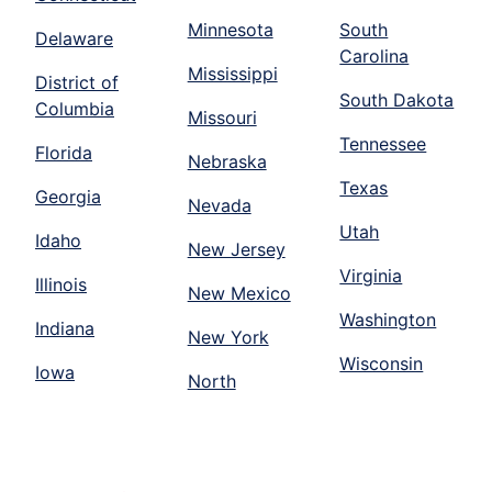
Minnesota
South
Delaware
Carolina
Mississippi
District of
South Dakota
Columbia
Missouri
Tennessee
Florida
Nebraska
Texas
Georgia
Nevada
Utah
Idaho
New Jersey
Virginia
Illinois
New Mexico
Washington
Indiana
New York
Wisconsin
Iowa
North