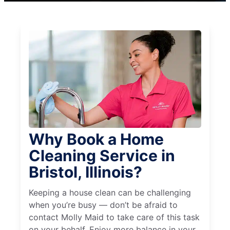
Why Book a Home
Cleaning Service in
Bristol, Illinois?
Keeping a house clean can be challenging
when you’re busy — don’t be afraid to
contact Molly Maid to take care of this task
on your behalf. Enjoy more balance in your