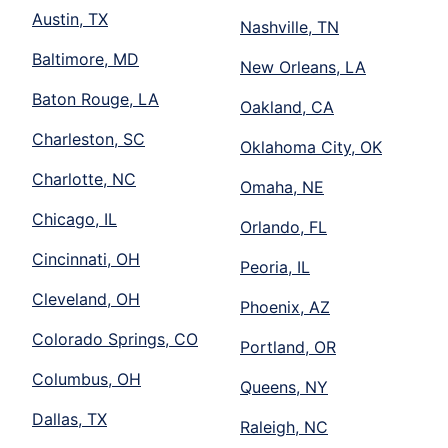
Austin, TX
Nashville, TN
Baltimore, MD
New Orleans, LA
Baton Rouge, LA
Oakland, CA
Charleston, SC
Oklahoma City, OK
Charlotte, NC
Omaha, NE
Chicago, IL
Orlando, FL
Cincinnati, OH
Peoria, IL
Cleveland, OH
Phoenix, AZ
Colorado Springs, CO
Portland, OR
Columbus, OH
Queens, NY
Dallas, TX
Raleigh, NC