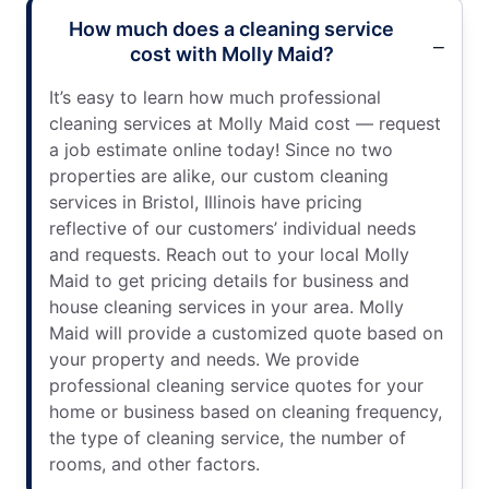
How much does a cleaning service
cost with Molly Maid?
It’s easy to learn how much professional
cleaning services at Molly Maid cost — request
a job estimate online today! Since no two
properties are alike, our custom cleaning
services in Bristol, Illinois have pricing
reflective of our customers’ individual needs
and requests. Reach out to your local Molly
Maid to get pricing details for business and
house cleaning services in your area. Molly
Maid will provide a customized quote based on
your property and needs. We provide
professional cleaning service quotes for your
home or business based on cleaning frequency,
the type of cleaning service, the number of
rooms, and other factors.