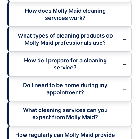
How does Molly Maid cleaning
services work?
What types of cleaning products do
Molly Maid professionals use?
How do I prepare for a cleaning
service?
Do I need to be home during my
appointment?
What cleaning services can you
expect from Molly Maid?
How regularly can Molly Maid provide