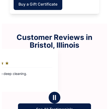
Buy a Gift Certificate
Customer Reviews in
Bristol, Illinois
Ⅱ