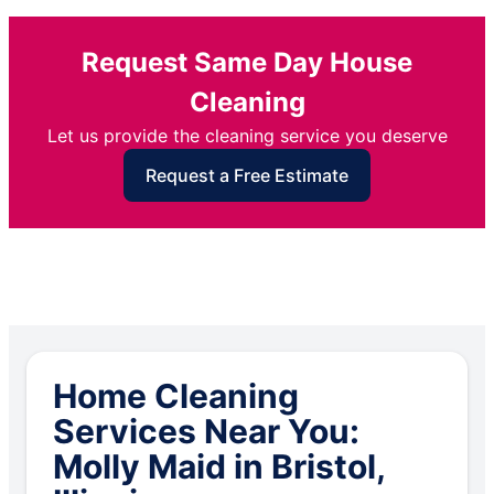
Request Same Day House
Cleaning
Let us provide the cleaning service you deserve
Request a Free Estimate
Home Cleaning
Services Near You:
Molly Maid in Bristol,