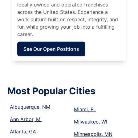
locally owned and operated franchises
across the United States. Experience a
work culture built on respect, integrity, and
fun while growing your job into a fulfilling
career.
See Our Open Positions
Most Popular Cities
Albuquerque, NM
Miami, FL
Ann Arbor, MI
Milwaukee, WI
Atlanta, GA
Minneapolis, MN