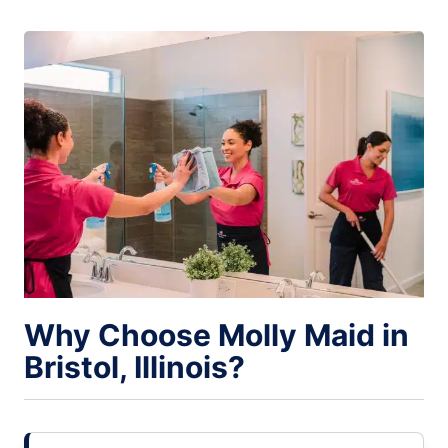
Why Choose Molly Maid in
Bristol, Illinois?