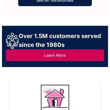
See All Testimonials
Over 1.5M customers served
since the 1980s
Learn More