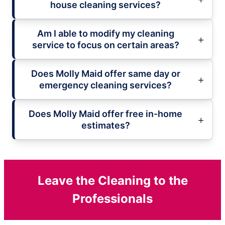
house cleaning services?
Am I able to modify my cleaning
service to focus on certain areas?
Does Molly Maid offer same day or
emergency cleaning services?
Does Molly Maid offer free in-home
estimates?
Leave the Cleaning to the
Professionals