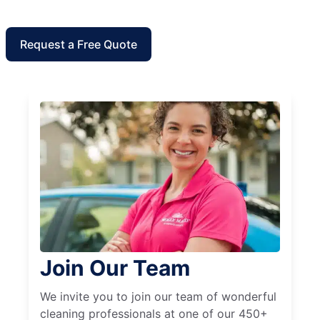
Request a Free Quote
Join Our Team
We invite you to join our team of wonderful
cleaning professionals at one of our 450+