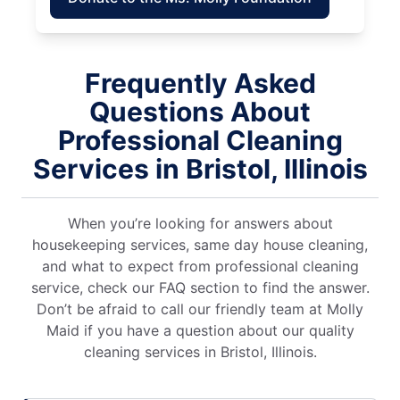
Frequently Asked
Questions About
Professional Cleaning
Services in Bristol, Illinois
When you’re looking for answers about
housekeeping services, same day house cleaning,
and what to expect from professional cleaning
service, check our FAQ section to find the answer.
Don’t be afraid to call our friendly team at Molly
Maid if you have a question about our quality
cleaning services in Bristol, Illinois.