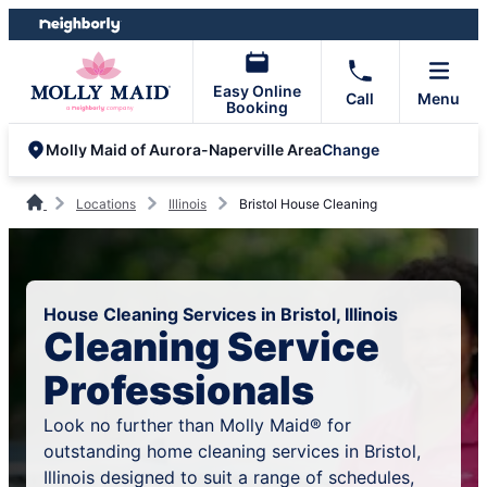
Skip
Skip
to
to
content
footer
Easy Online
Call
Menu
Booking
Change
Molly Maid of Aurora-Naperville Area
Locations
Illinois
Bristol House Cleaning
House Cleaning Services in Bristol, Illinois
Cleaning Service
Professionals
Look no further than Molly Maid® for
outstanding home cleaning services in Bristol,
Illinois designed to suit a range of schedules,