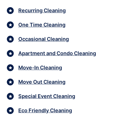
Recurring Cleaning
One Time Cleaning
Occasional Cleaning
Apartment and Condo Cleaning
Move-In Cleaning
Move Out Cleaning
Special Event Cleaning
Eco Friendly Cleaning