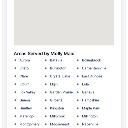
Areas Served by Molly Maid
Aurora
Batavia
Bolingbrook
Bristol
Burlington
Carpentersville
Clare
Crystal Lake
East Dundee
Elburn
Elgin
Eola
Fox Valley
Garden Prairie
Geneva
Genoa
Gilberts
Hampshire
Huntley
Kingston
Maple Park
Marengo
Millbrook
Millington
Montgomery
Mooseheart
Naperville