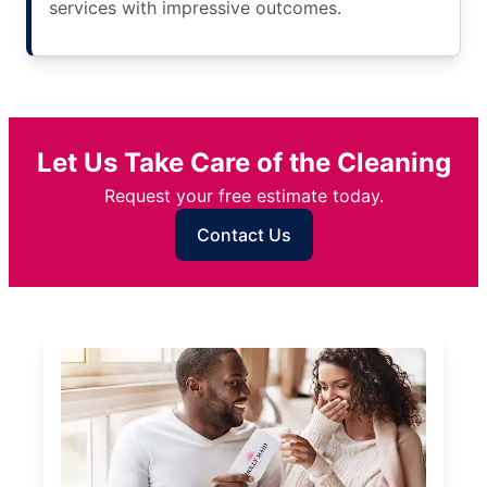
services with impressive outcomes.
Let Us Take Care of the Cleaning
Request your free estimate today.
Contact Us