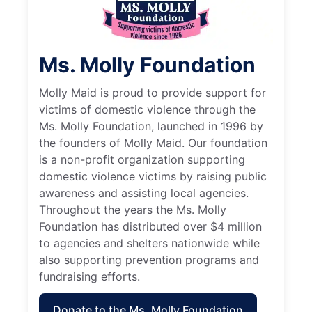
Ms. Molly Foundation
Molly Maid is proud to provide support for
victims of domestic violence through the
Ms. Molly Foundation, launched in 1996 by
the founders of Molly Maid. Our foundation
is a non-profit organization supporting
domestic violence victims by raising public
awareness and assisting local agencies.
Throughout the years the Ms. Molly
Foundation has distributed over $4 million
to agencies and shelters nationwide while
also supporting prevention programs and
fundraising efforts.
Donate to the Ms. Molly Foundation