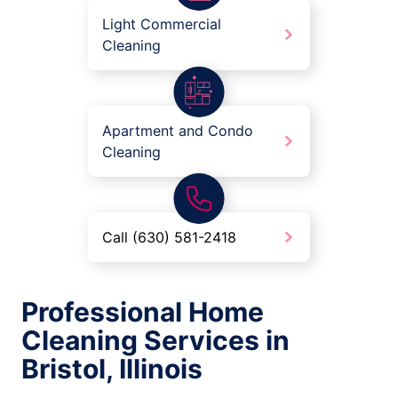
Light Commercial
Cleaning
Apartment and Condo
Cleaning
Call (630) 581-2418
Professional Home
Cleaning Services in
Bristol, Illinois