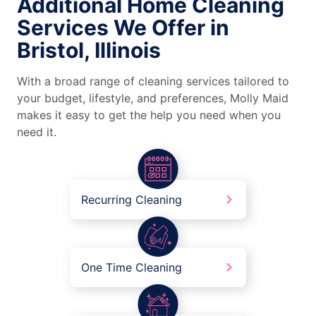
Additional Home Cleaning
Services We Offer in
Bristol, Illinois
With a broad range of cleaning services tailored to
your budget, lifestyle, and preferences, Molly Maid
makes it easy to get the help you need when you
need it.
Recurring Cleaning
One Time Cleaning