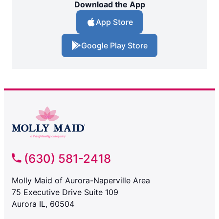
Download the App
App Store
Google Play Store
(630) 581-2418
Molly Maid of Aurora-Naperville Area
75 Executive Drive Suite 109
Aurora IL, 60504