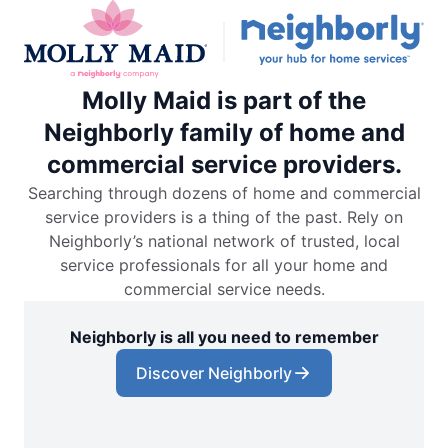
Molly Maid is part of the
Neighborly family of home and
commercial service providers.
Searching through dozens of home and commercial
service providers is a thing of the past. Rely on
Neighborly’s national network of trusted, local
service professionals for all your home and
commercial service needs.
Neighborly is all you need to remember
Discover Neighborly