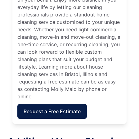
everyday life by letting our cleaning
professionals provide a standout home
cleaning service customized to your unique
needs. Whether you need light commercial
cleaning, move-in and move-out cleaning, a
one-time service, or recurring cleaning, you
can look forward to flexible custom
cleaning plans that suit your budget and
lifestyle. Learning more about house
cleaning services in Bristol, Illinois and
requesting a free estimate can be as easy
as contacting Molly Maid by phone or
online!
Request a Free Estimate