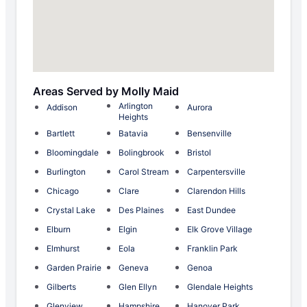
Areas Served by Molly Maid
Arlington
Addison
Aurora
Heights
Bartlett
Batavia
Bensenville
Bloomingdale
Bolingbrook
Bristol
Burlington
Carol Stream
Carpentersville
Chicago
Clare
Clarendon Hills
Crystal Lake
Des Plaines
East Dundee
Elburn
Elgin
Elk Grove Village
Elmhurst
Eola
Franklin Park
Garden Prairie
Geneva
Genoa
Gilberts
Glen Ellyn
Glendale Heights
Glenview
Hampshire
Hanover Park