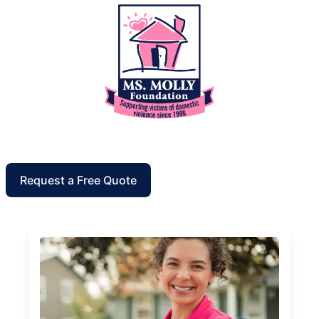
Request a Free Quote