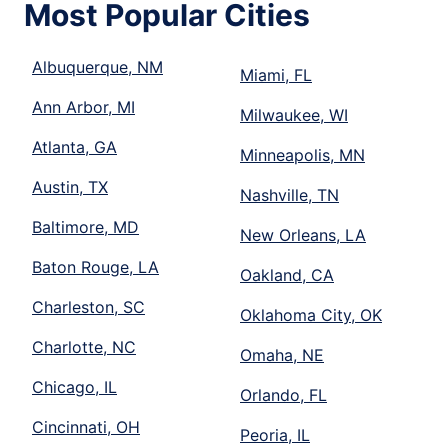
Most Popular Cities
Albuquerque, NM
Miami, FL
Ann Arbor, MI
Milwaukee, WI
Atlanta, GA
Minneapolis, MN
Austin, TX
Nashville, TN
Baltimore, MD
New Orleans, LA
Baton Rouge, LA
Oakland, CA
Charleston, SC
Oklahoma City, OK
Charlotte, NC
Omaha, NE
Chicago, IL
Orlando, FL
Cincinnati, OH
Peoria, IL