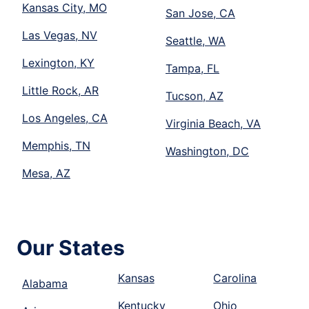
Kansas City, MO
San Jose, CA
Las Vegas, NV
Seattle, WA
Lexington, KY
Tampa, FL
Little Rock, AR
Tucson, AZ
Los Angeles, CA
Virginia Beach, VA
Memphis, TN
Washington, DC
Mesa, AZ
Our States
Kansas
Carolina
Alabama
Kentucky
Ohio