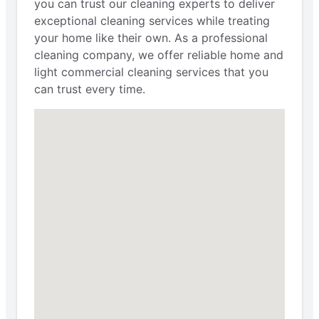
you can trust our cleaning experts to deliver
exceptional cleaning services while treating
your home like their own. As a professional
cleaning company, we offer reliable home and
light commercial cleaning services that you
can trust every time.