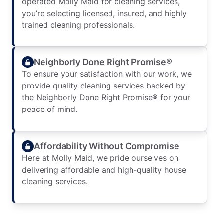
operated Molly Maid for cleaning services,
you’re selecting licensed, insured, and highly
trained cleaning professionals.
Neighborly Done Right Promise®
To ensure your satisfaction with our work, we
provide quality cleaning services backed by
the Neighborly Done Right Promise® for your
peace of mind.
Affordability Without Compromise
Here at Molly Maid, we pride ourselves on
delivering affordable and high-quality house
cleaning services.