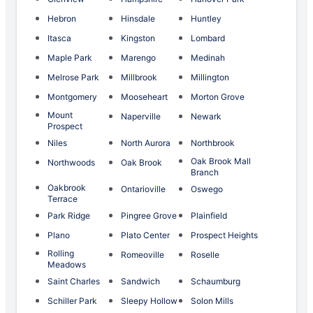
Hebron
Hinsdale
Huntley
Itasca
Kingston
Lombard
Maple Park
Marengo
Medinah
Melrose Park
Millbrook
Millington
Montgomery
Mooseheart
Morton Grove
Mount
Naperville
Newark
Prospect
Niles
North Aurora
Northbrook
Oak Brook Mall
Northwoods
Oak Brook
Branch
Oakbrook
Ontarioville
Oswego
Terrace
Park Ridge
Pingree Grove
Plainfield
Plano
Plato Center
Prospect Heights
Rolling
Romeoville
Roselle
Meadows
Saint Charles
Sandwich
Schaumburg
Schiller Park
Sleepy Hollow
Solon Mills