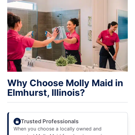
Why Choose Molly Maid in
Elmhurst, Illinois?
Trusted Professionals
When you choose a locally owned and