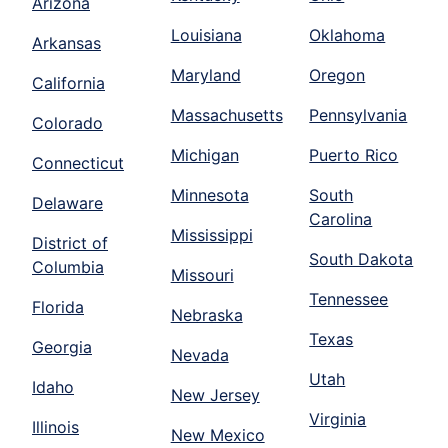
Arizona
Louisiana
Oklahoma
Arkansas
Maryland
Oregon
California
Massachusetts
Pennsylvania
Colorado
Michigan
Puerto Rico
Connecticut
Minnesota
South
Delaware
Carolina
Mississippi
District of
South Dakota
Columbia
Missouri
Tennessee
Florida
Nebraska
Texas
Georgia
Nevada
Utah
Idaho
New Jersey
Virginia
Illinois
New Mexico