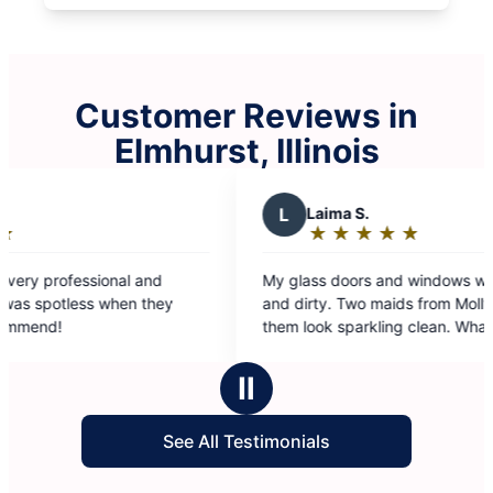
Customer Reviews in
Elmhurst, Illinois
L
Laima S.
A
★
☆
★
☆
★
☆
★
☆
★
☆
Rating:
5
My glass doors and windows were smudged
I had
out
and dirty. Two maids from Molly Maids made
law’s
of
them look sparkling clean. What a joy to look
result
5
through such clean windows and see the world.
stars
Thanks.
Ⅱ
See All Testimonials