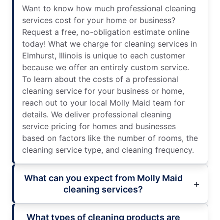
Want to know how much professional cleaning
services cost for your home or business?
Request a free, no-obligation estimate online
today! What we charge for cleaning services in
Elmhurst, Illinois is unique to each customer
because we offer an entirely custom service.
To learn about the costs of a professional
cleaning service for your business or home,
reach out to your local Molly Maid team for
details. We deliver professional cleaning
service pricing for homes and businesses
based on factors like the number of rooms, the
cleaning service type, and cleaning frequency.
What can you expect from Molly Maid
cleaning services?
What types of cleaning products are