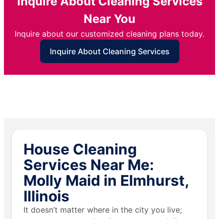
Inquire About Cleaning Services
Near You
Inquire about our customized cleaning plans today.
Inquire About Cleaning Services
House Cleaning
Services Near Me:
Molly Maid in Elmhurst,
Illinois
It doesn’t matter where in the city you live;