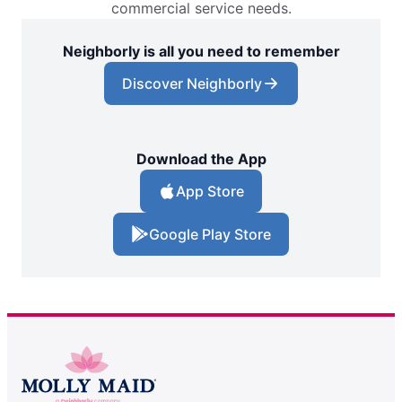
commercial service needs.
Neighborly is all you need to remember
Discover Neighborly
Download the App
App Store
Google Play Store