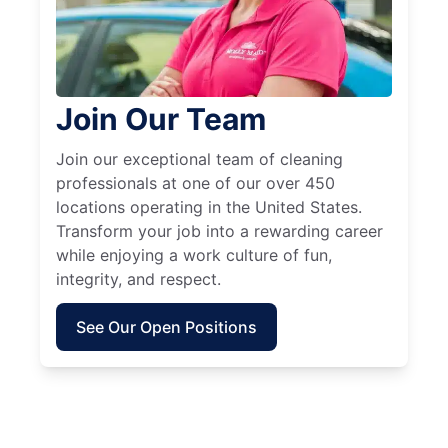
Join Our Team
Join our exceptional team of cleaning
professionals at one of our over 450
locations operating in the United States.
Transform your job into a rewarding career
while enjoying a work culture of fun,
integrity, and respect.
See Our Open Positions