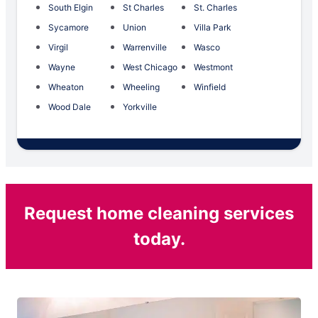
South Elgin
St Charles
St. Charles
Sycamore
Union
Villa Park
Virgil
Warrenville
Wasco
Wayne
West Chicago
Westmont
Wheaton
Wheeling
Winfield
Wood Dale
Yorkville
Request home cleaning services
today.