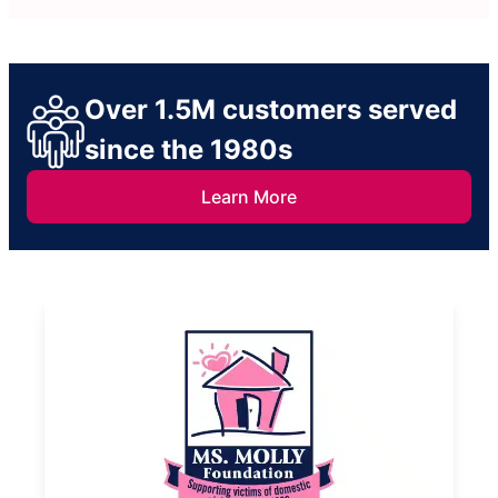
Over 1.5M customers served
since the 1980s
Learn More