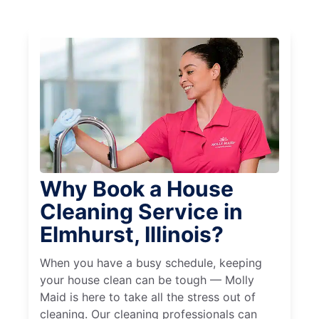
Why Book a House
Cleaning Service in
Elmhurst, Illinois?
When you have a busy schedule, keeping
your house clean can be tough — Molly
Maid is here to take all the stress out of
cleaning. Our cleaning professionals can