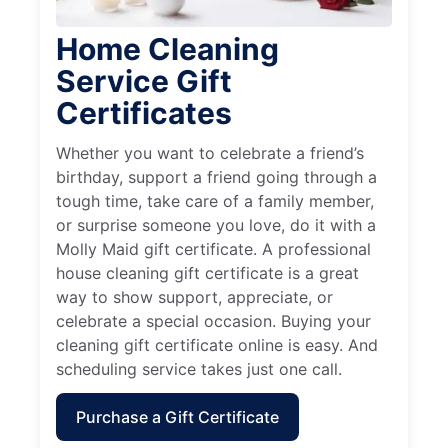
Home Cleaning
Service Gift
Certificates
Whether you want to celebrate a friend’s
birthday, support a friend going through a
tough time, take care of a family member,
or surprise someone you love, do it with a
Molly Maid gift certificate. A professional
house cleaning gift certificate is a great
way to show support, appreciate, or
celebrate a special occasion. Buying your
cleaning gift certificate online is easy. And
scheduling service takes just one call.
Purchase a Gift Certificate