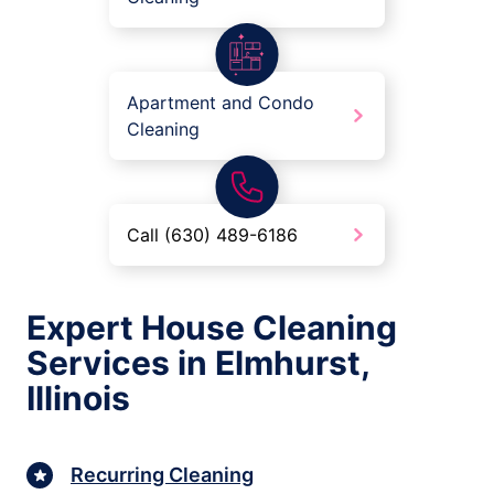
Apartment and Condo
Cleaning
Call (630) 489-6186
Expert House Cleaning
Services in Elmhurst,
Illinois
Recurring Cleaning