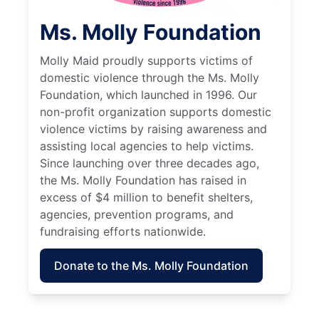
Ms. Molly Foundation
Molly Maid proudly supports victims of
domestic violence through the Ms. Molly
Foundation, which launched in 1996. Our
non-profit organization supports domestic
violence victims by raising awareness and
assisting local agencies to help victims.
Since launching over three decades ago,
the Ms. Molly Foundation has raised in
excess of $4 million to benefit shelters,
agencies, prevention programs, and
fundraising efforts nationwide.
Donate to the Ms. Molly Foundation