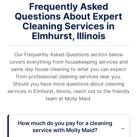
Frequently Asked
Questions About Expert
Cleaning Services in
Elmhurst, Illinois
Our Frequently Asked Questions section below
covers everything from housekeeping services and
same day house cleaning to what you can expect
from professional cleaning services near you.
Should you have more questions about cleaning
services in Elmhurst, Illinois, reach out to the friendly
team at Molly Maid.
How much do you pay for a cleaning
service with Molly Maid?