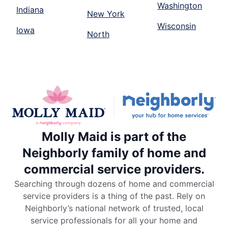
Washington
Indiana
New York
Wisconsin
Iowa
North
Molly Maid is part of the
Neighborly family of home and
commercial service providers.
Searching through dozens of home and commercial
service providers is a thing of the past. Rely on
Neighborly’s national network of trusted, local
service professionals for all your home and