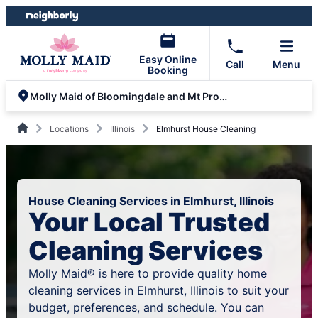
Skip
Skip
to
to
content
footer
Easy Online
Call
Menu
Booking
Molly Maid of Bloomingdale and Mt Prospect
Locations
Illinois
Elmhurst House Cleaning
House Cleaning Services in Elmhurst, Illinois
Your Local Trusted
Cleaning Services
Molly Maid® is here to provide quality home
cleaning services in Elmhurst, Illinois to suit your
budget, preferences, and schedule. You can