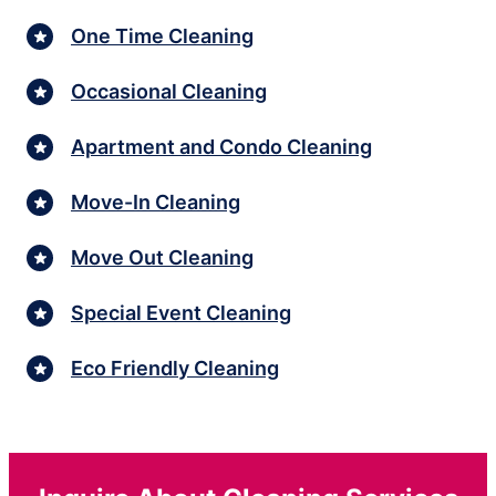
One Time Cleaning
Occasional Cleaning
Apartment and Condo Cleaning
Move-In Cleaning
Move Out Cleaning
Special Event Cleaning
Eco Friendly Cleaning