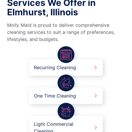
Services We Offer in
Elmhurst, Illinois
Molly Maid is proud to deliver comprehensive
cleaning services to suit a range of preferences,
lifestyles, and budgets.
Recurring Cleaning
One Time Cleaning
Light Commercial
Cleaning