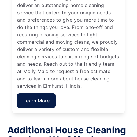
deliver an outstanding home cleaning
service that caters to your unique needs
and preferences to give you more time to
do the things you love. From one-off and
recurring cleaning services to light
commercial and moving cleans, we proudly
deliver a variety of custom and flexible
cleaning services to suit a range of budgets
and needs. Reach out to the friendly team
at Molly Maid to request a free estimate
and to learn more about house cleaning
services in Elmhurst, Illinois.
Learn More
Additional House Cleaning