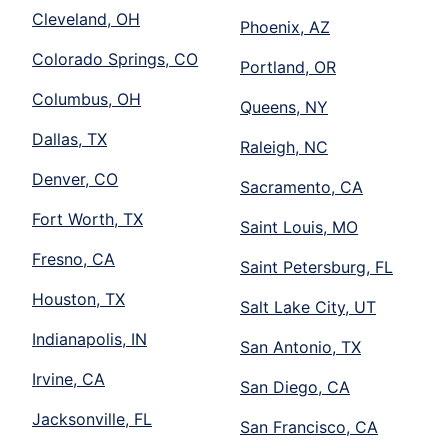
Cleveland, OH
Phoenix, AZ
Colorado Springs, CO
Portland, OR
Columbus, OH
Queens, NY
Dallas, TX
Raleigh, NC
Denver, CO
Sacramento, CA
Fort Worth, TX
Saint Louis, MO
Fresno, CA
Saint Petersburg, FL
Houston, TX
Salt Lake City, UT
Indianapolis, IN
San Antonio, TX
Irvine, CA
San Diego, CA
Jacksonville, FL
San Francisco, CA