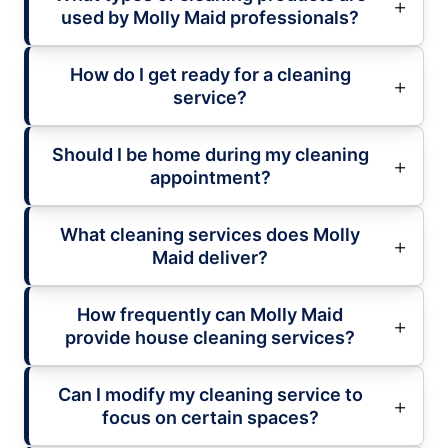
used by Molly Maid professionals?
How do I get ready for a cleaning
service?
Should I be home during my cleaning
appointment?
What cleaning services does Molly
Maid deliver?
How frequently can Molly Maid
provide house cleaning services?
Can I modify my cleaning service to
focus on certain spaces?