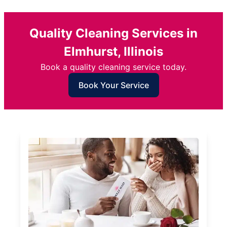
Quality Cleaning Services in
Elmhurst, Illinois
Book a quality cleaning service today.
Book Your Service