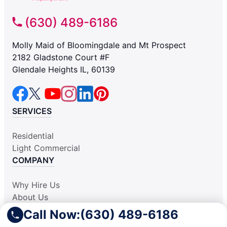
(630) 489-6186
Molly Maid of Bloomingdale and Mt Prospect
2182 Gladstone Court #F
Glendale Heights IL, 60139
SERVICES
Residential
Light Commercial
COMPANY
Why Hire Us
About Us
Contact Us
Call Now:
(630) 489-6186
Apply Locally