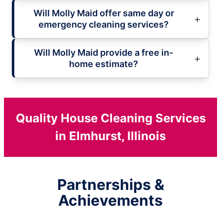
Will Molly Maid offer same day or
emergency cleaning services?
Will Molly Maid provide a free in-
home estimate?
Quality House Cleaning Services
in Elmhurst, Illinois
Partnerships &
Achievements