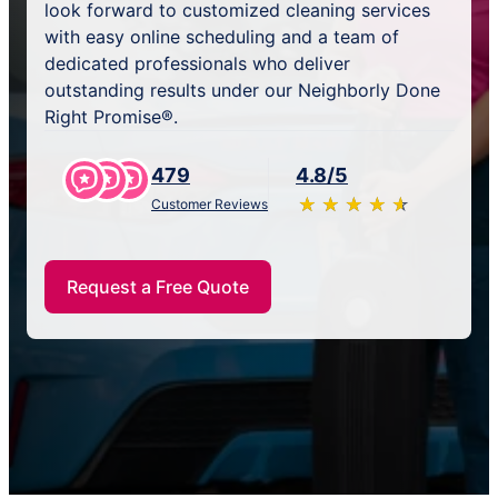
look forward to customized cleaning services
with easy online scheduling and a team of
dedicated professionals who deliver
outstanding results under our Neighborly Done
Right Promise®.
479
4.8/5
★
☆
★
☆
★
☆
★
☆
★
☆
Customer Reviews
Request a Free Quote