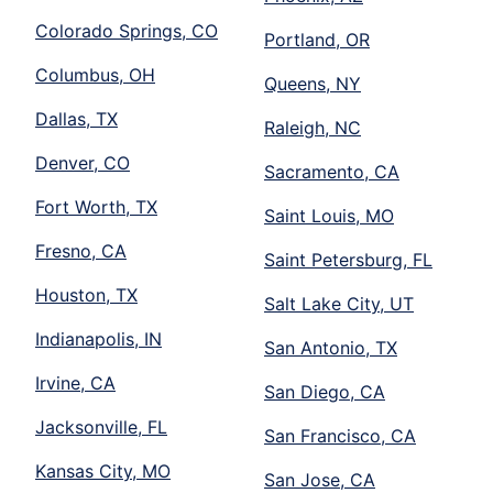
Colorado Springs, CO
Portland, OR
Columbus, OH
Queens, NY
Dallas, TX
Raleigh, NC
Denver, CO
Sacramento, CA
Fort Worth, TX
Saint Louis, MO
Fresno, CA
Saint Petersburg, FL
Houston, TX
Salt Lake City, UT
Indianapolis, IN
San Antonio, TX
Irvine, CA
San Diego, CA
Jacksonville, FL
San Francisco, CA
Kansas City, MO
San Jose, CA