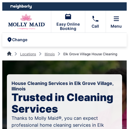
Skip
Skip
to
to
content
footer
Easy Online
Call
Menu
Booking
Change
Locations
Illinois
Elk Grove Village House Cleaning
House Cleaning Services in Elk Grove Village,
Illinois
Trusted in Cleaning
Services
Thanks to Molly Maid®, you can expect
professional home cleaning services in Elk