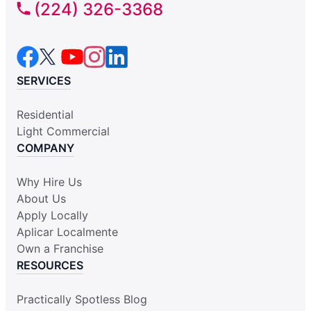
(224) 326-3368
SERVICES
Residential
Light Commercial
COMPANY
Why Hire Us
About Us
Apply Locally
Aplicar Localmente
Own a Franchise
RESOURCES
Practically Spotless Blog