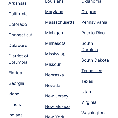
Louisiana
Oklahoma
Arkansas
Maryland
Oregon
California
Massachusetts
Pennsylvania
Colorado
Michigan
Puerto Rico
Connecticut
Minnesota
South
Delaware
Carolina
Mississippi
District of
South Dakota
Columbia
Missouri
Tennessee
Florida
Nebraska
Texas
Georgia
Nevada
Utah
Idaho
New Jersey
Virginia
Illinois
New Mexico
Washington
Indiana
New York