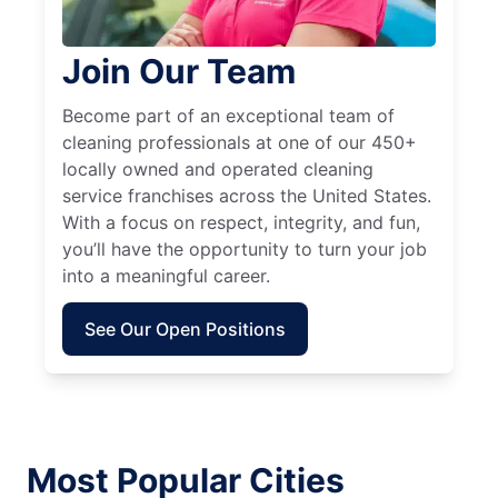
Join Our Team
Become part of an exceptional team of
cleaning professionals at one of our 450+
locally owned and operated cleaning
service franchises across the United States.
With a focus on respect, integrity, and fun,
you’ll have the opportunity to turn your job
into a meaningful career.
See Our Open Positions
Most Popular Cities