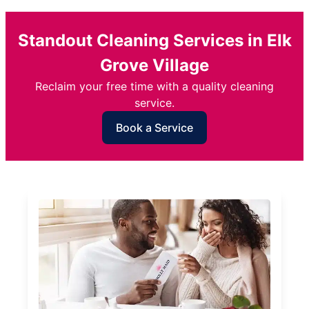
Standout Cleaning Services in Elk
Grove Village
Reclaim your free time with a quality cleaning
service.
Book a Service