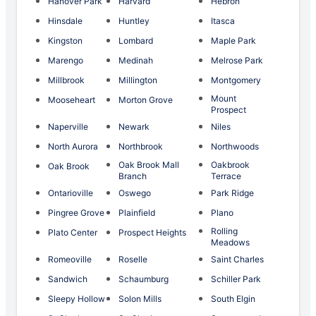
Hanover Park
Harvard
Hebron
Hinsdale
Huntley
Itasca
Kingston
Lombard
Maple Park
Marengo
Medinah
Melrose Park
Millbrook
Millington
Montgomery
Mount
Mooseheart
Morton Grove
Prospect
Naperville
Newark
Niles
North Aurora
Northbrook
Northwoods
Oak Brook Mall
Oakbrook
Oak Brook
Branch
Terrace
Ontarioville
Oswego
Park Ridge
Pingree Grove
Plainfield
Plano
Rolling
Plato Center
Prospect Heights
Meadows
Romeoville
Roselle
Saint Charles
Sandwich
Schaumburg
Schiller Park
Sleepy Hollow
Solon Mills
South Elgin