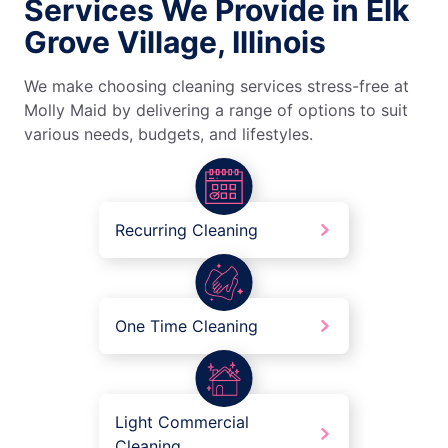
Services We Provide in Elk
Grove Village, Illinois
We make choosing cleaning services stress-free at
Molly Maid by delivering a range of options to suit
various needs, budgets, and lifestyles.
Recurring Cleaning
One Time Cleaning
Light Commercial
Cleaning