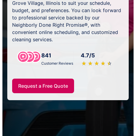
Grove Village, Illinois to suit your schedule,
budget, and preferences. You can look forward
to professional service backed by our
Neighborly Done Right Promise®, with
convenient online scheduling, and customized
cleaning services.
841
4.7/5
★
☆
★
☆
★
☆
★
☆
★
☆
Customer Reviews
Request a Free Quote