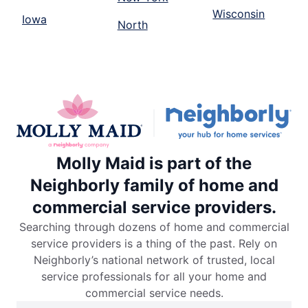
Wisconsin
Iowa
North
Molly Maid is part of the
Neighborly family of home and
commercial service providers.
Searching through dozens of home and commercial
service providers is a thing of the past. Rely on
Neighborly’s national network of trusted, local
service professionals for all your home and
commercial service needs.