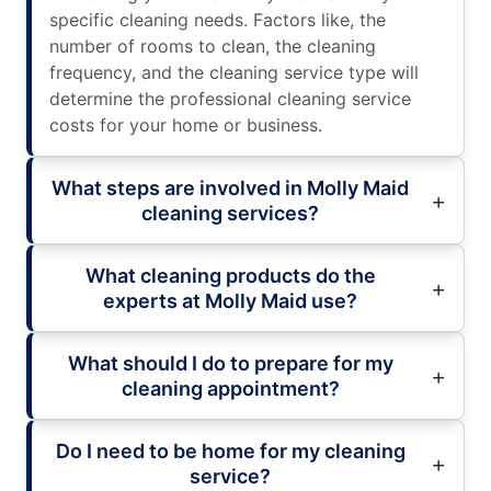
specific cleaning needs. Factors like, the
number of rooms to clean, the cleaning
frequency, and the cleaning service type will
determine the professional cleaning service
costs for your home or business.
What steps are involved in Molly Maid
cleaning services?
What cleaning products do the
experts at Molly Maid use?
What should I do to prepare for my
cleaning appointment?
Do I need to be home for my cleaning
service?