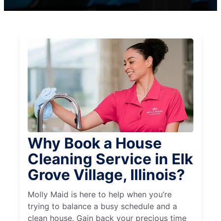
Why Book a House
Cleaning Service in Elk
Grove Village, Illinois?
Molly Maid is here to help when you’re
trying to balance a busy schedule and a
clean house. Gain back your precious time