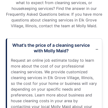
what to expect from cleaning services, or
housekeeping services? Find the answer in our
Frequently Asked Questions below. If you have more
questions about cleaning services in Elk Grove
Village, Illinois, contact the team at Molly Maid.
What’s the price of a cleaning service
with Molly Maid?
Request an online job estimate today to learn
more about the cost of our professional
cleaning services. We provide customized
cleaning services in Elk Grove Village, Illinois,
so the cost for your home or business will vary
depending on your specific needs and
preferences. Learn more about business and
house cleaning costs in your area by
contacting your local Molly Maid about your