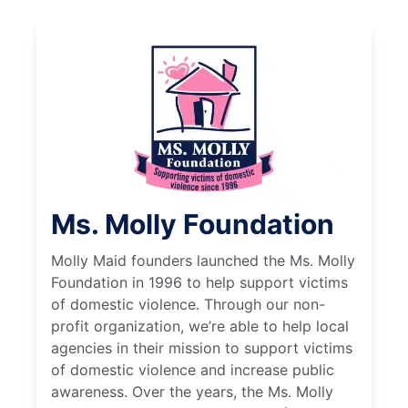
Ms. Molly Foundation
Molly Maid founders launched the Ms. Molly
Foundation in 1996 to help support victims
of domestic violence. Through our non-
profit organization, we’re able to help local
agencies in their mission to support victims
of domestic violence and increase public
awareness. Over the years, the Ms. Molly