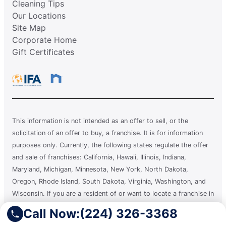
Cleaning Tips
Our Locations
Site Map
Corporate Home
Gift Certificates
This information is not intended as an offer to sell, or the
solicitation of an offer to buy, a franchise. It is for information
purposes only. Currently, the following states regulate the offer
and sale of franchises: California, Hawaii, Illinois, Indiana,
Maryland, Michigan, Minnesota, New York, North Dakota,
Oregon, Rhode Island, South Dakota, Virginia, Washington, and
Wisconsin. If you are a resident of or want to locate a franchise in
one of these states, we will not offer you a franchise unless and
Call Now:
(224) 326-3368
until we have complied with applicable pre-sale registration and