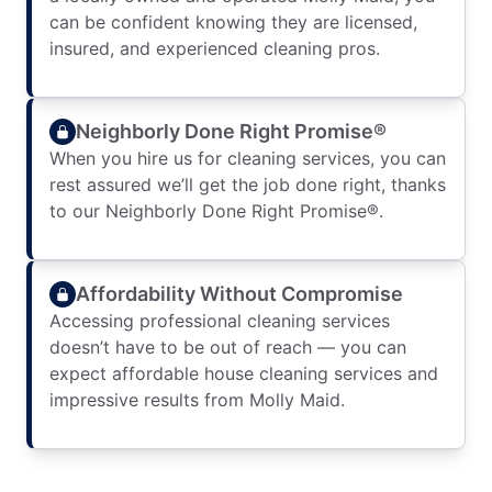
can be confident knowing they are licensed,
insured, and experienced cleaning pros.
Neighborly Done Right Promise®
When you hire us for cleaning services, you can
rest assured we’ll get the job done right, thanks
to our Neighborly Done Right Promise®.
Affordability Without Compromise
Accessing professional cleaning services
doesn’t have to be out of reach — you can
expect affordable house cleaning services and
impressive results from Molly Maid.