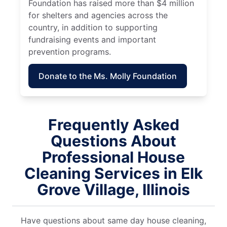
Foundation has raised more than $4 million
for shelters and agencies across the
country, in addition to supporting
fundraising events and important
prevention programs.
Donate to the Ms. Molly Foundation
Frequently Asked
Questions About
Professional House
Cleaning Services in Elk
Grove Village, Illinois
Have questions about same day house cleaning,