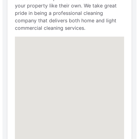
your property like their own. We take great
pride in being a professional cleaning
company that delivers both home and light
commercial cleaning services.