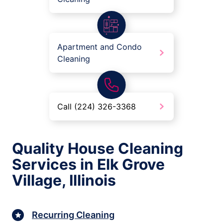
Apartment and Condo
Cleaning
Call (224) 326-3368
Quality House Cleaning
Services in Elk Grove
Village, Illinois
Recurring Cleaning