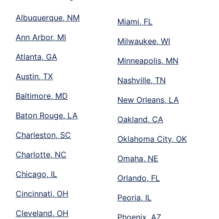
Albuquerque, NM
Miami, FL
Ann Arbor, MI
Milwaukee, WI
Atlanta, GA
Minneapolis, MN
Austin, TX
Nashville, TN
Baltimore, MD
New Orleans, LA
Baton Rouge, LA
Oakland, CA
Charleston, SC
Oklahoma City, OK
Charlotte, NC
Omaha, NE
Chicago, IL
Orlando, FL
Cincinnati, OH
Peoria, IL
Cleveland, OH
Phoenix, AZ