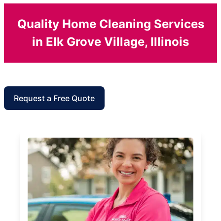
Quality Home Cleaning Services
in Elk Grove Village, Illinois
Request a Free Quote