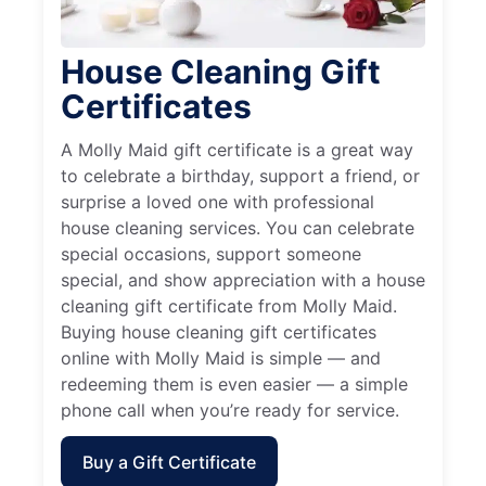
House Cleaning Gift
Certificates
A Molly Maid gift certificate is a great way
to celebrate a birthday, support a friend, or
surprise a loved one with professional
house cleaning services. You can celebrate
special occasions, support someone
special, and show appreciation with a house
cleaning gift certificate from Molly Maid.
Buying house cleaning gift certificates
online with Molly Maid is simple — and
redeeming them is even easier — a simple
phone call when you’re ready for service.
Buy a Gift Certificate