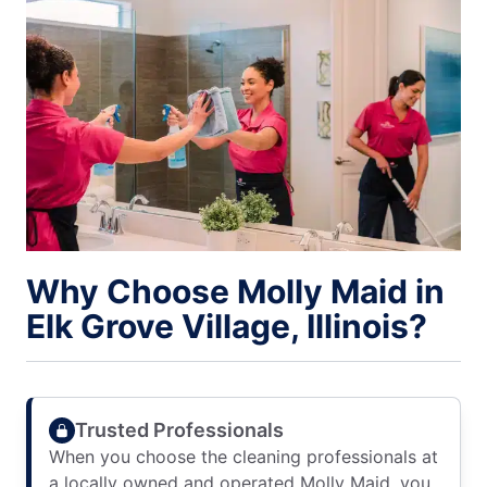
Why Choose Molly Maid in
Elk Grove Village, Illinois?
Trusted Professionals
When you choose the cleaning professionals at
a locally owned and operated Molly Maid, you