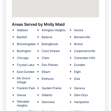
Areas Served by Molly Maid
Addison
Arlington Heights
Aurora
Bartlett
Batavia
Bensenville
Bloomingdale
Bolingbrook
Bristol
Burlington
Carol Stream
Carpentersville
Chicago
Clare
Clarendon Hills
Crystal Lake
Des Plaines
Dundee
East Dundee
Elburn
Elgin
Elk Grove
Elmhurst
Eola
Village
Franklin Park
Garden Prairie
Geneva
Genoa
Gilberts
Glen Ellyn
Glendale
Glenview
Hampshire
Heights