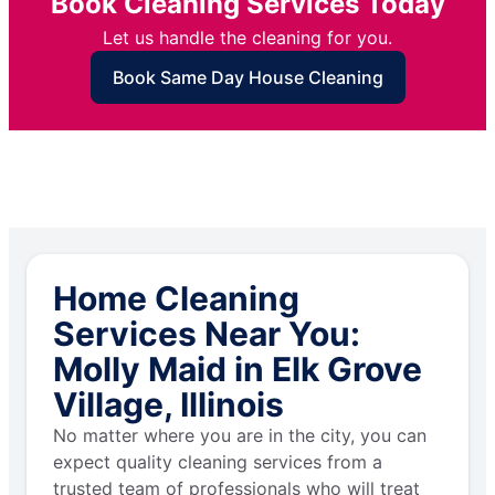
Book Cleaning Services Today
Let us handle the cleaning for you.
Book Same Day House Cleaning
Home Cleaning
Services Near You:
Molly Maid in Elk Grove
Village, Illinois
No matter where you are in the city, you can
expect quality cleaning services from a
trusted team of professionals who will treat