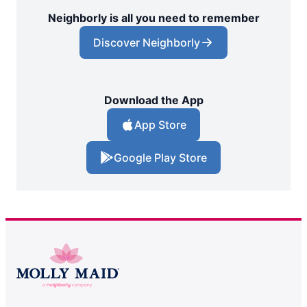
Neighborly is all you need to remember
Discover Neighborly
Download the App
App Store
Google Play Store