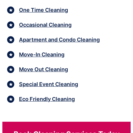
One Time Cleaning
Occasional Cleaning
Apartment and Condo Cleaning
Move-In Cleaning
Move Out Cleaning
Special Event Cleaning
Eco Friendly Cleaning