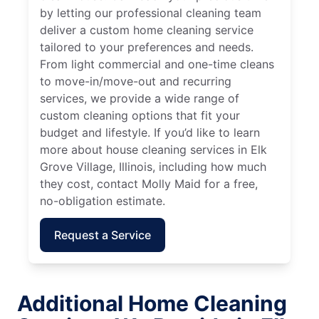
by letting our professional cleaning team
deliver a custom home cleaning service
tailored to your preferences and needs.
From light commercial and one-time cleans
to move-in/move-out and recurring
services, we provide a wide range of
custom cleaning options that fit your
budget and lifestyle. If you’d like to learn
more about house cleaning services in Elk
Grove Village, Illinois, including how much
they cost, contact Molly Maid for a free,
no-obligation estimate.
Request a Service
Additional Home Cleaning