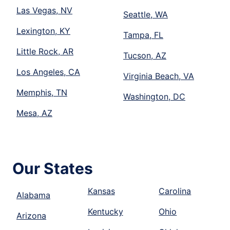
Las Vegas, NV
Seattle, WA
Lexington, KY
Tampa, FL
Little Rock, AR
Tucson, AZ
Los Angeles, CA
Virginia Beach, VA
Memphis, TN
Washington, DC
Mesa, AZ
Our States
Kansas
Carolina
Alabama
Kentucky
Ohio
Arizona