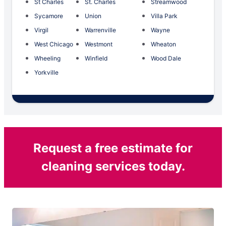
St Charles
St. Charles
Streamwood
Sycamore
Union
Villa Park
Virgil
Warrenville
Wayne
West Chicago
Westmont
Wheaton
Wheeling
Winfield
Wood Dale
Yorkville
Request a free estimate for
cleaning services today.