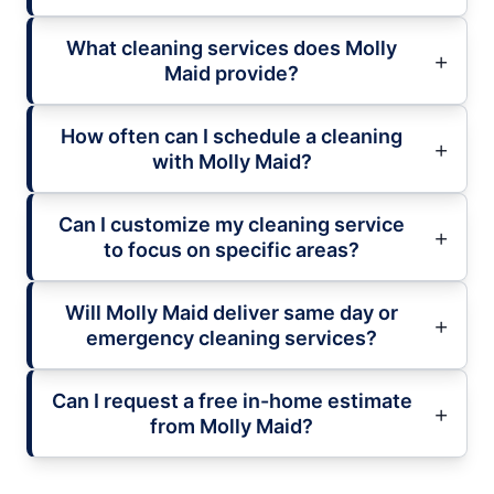
What cleaning services does Molly
Maid provide?
How often can I schedule a cleaning
with Molly Maid?
Can I customize my cleaning service
to focus on specific areas?
Will Molly Maid deliver same day or
emergency cleaning services?
Can I request a free in-home estimate
from Molly Maid?