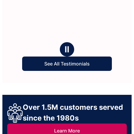
Ⅱ
See All Testimonials
Over 1.5M customers served
since the 1980s
Learn More