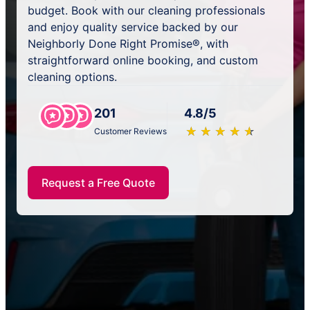
budget. Book with our cleaning professionals
and enjoy quality service backed by our
Neighborly Done Right Promise®, with
straightforward online booking, and custom
cleaning options.
201
4.8/5
★
☆
★
☆
★
☆
★
☆
★
☆
Customer Reviews
Request a Free Quote