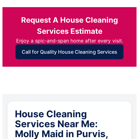
Request A House Cleaning
Services Estimate
Enjoy a spic-and-span home after every visit.
Call for Quality House Cleaning Services
House Cleaning
Services Near Me:
Molly Maid in Purvis,