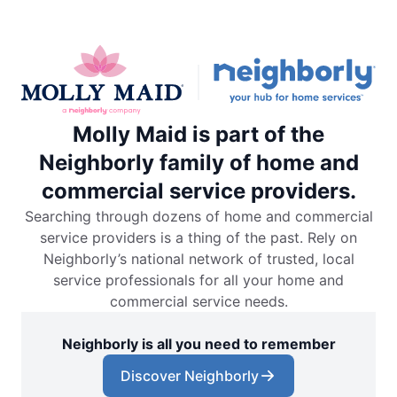
Molly Maid is part of the
Neighborly family of home and
commercial service providers.
Searching through dozens of home and commercial
service providers is a thing of the past. Rely on
Neighborly’s national network of trusted, local
service professionals for all your home and
commercial service needs.
Neighborly is all you need to remember
Discover Neighborly