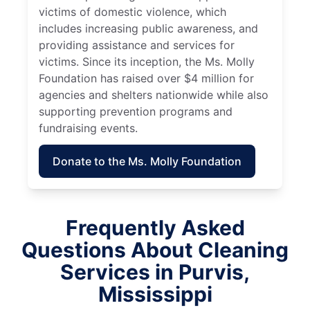
victims of domestic violence, which
includes increasing public awareness, and
providing assistance and services for
victims. Since its inception, the Ms. Molly
Foundation has raised over $4 million for
agencies and shelters nationwide while also
supporting prevention programs and
fundraising events.
Donate to the Ms. Molly Foundation
Frequently Asked
Questions About Cleaning
Services in Purvis,
Mississippi