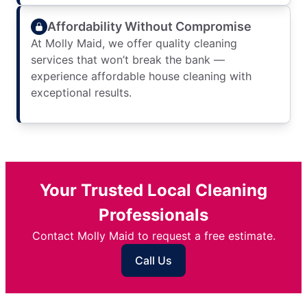
Affordability Without Compromise
At Molly Maid, we offer quality cleaning
services that won’t break the bank —
experience affordable house cleaning with
exceptional results.
Your Trusted Local Cleaning
Professionals
Contact Molly Maid to request a free estimate.
Call Us