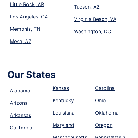
Little Rock, AR
Tucson, AZ
Los Angeles, CA
Virginia Beach, VA
Memphis, TN
Washington, DC
Mesa, AZ
Our States
Kansas
Carolina
Alabama
Kentucky
Ohio
Arizona
Louisiana
Oklahoma
Arkansas
Maryland
Oregon
California
Massachusetts
Pennsylvania