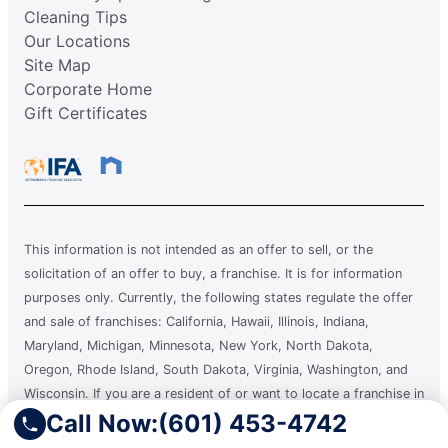
Cleaning Tips
Our Locations
Site Map
Corporate Home
Gift Certificates
This information is not intended as an offer to sell, or the
solicitation of an offer to buy, a franchise. It is for information
purposes only. Currently, the following states regulate the offer
and sale of franchises: California, Hawaii, Illinois, Indiana,
Maryland, Michigan, Minnesota, New York, North Dakota,
Oregon, Rhode Island, South Dakota, Virginia, Washington, and
Wisconsin. If you are a resident of or want to locate a franchise in
Call Now:
(601) 453-4742
one of these states, we will not offer you a franchise unless and
until we have complied with applicable pre-sale registration and