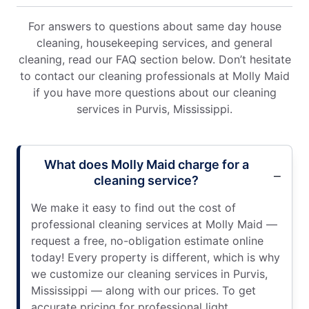
For answers to questions about same day house
cleaning, housekeeping services, and general
cleaning, read our FAQ section below. Don’t hesitate
to contact our cleaning professionals at Molly Maid
if you have more questions about our cleaning
services in Purvis, Mississippi.
What does Molly Maid charge for a
cleaning service?
We make it easy to find out the cost of
professional cleaning services at Molly Maid —
request a free, no-obligation estimate online
today! Every property is different, which is why
we customize our cleaning services in Purvis,
Mississippi — along with our prices. To get
accurate pricing for professional light