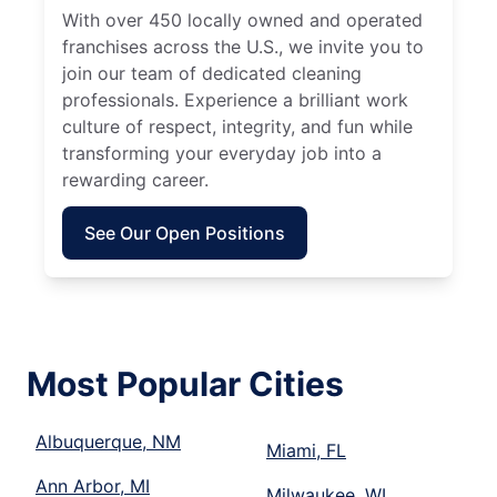
With over 450 locally owned and operated
franchises across the U.S., we invite you to
join our team of dedicated cleaning
professionals. Experience a brilliant work
culture of respect, integrity, and fun while
transforming your everyday job into a
rewarding career.
See Our Open Positions
Most Popular Cities
Albuquerque, NM
Miami, FL
Ann Arbor, MI
Milwaukee, WI