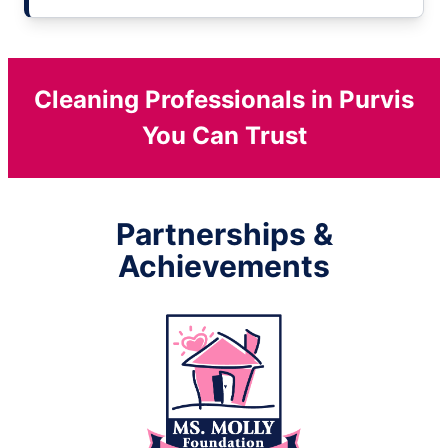
Cleaning Professionals in Purvis
You Can Trust
Partnerships &
Achievements