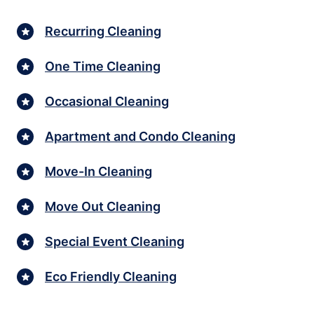
Recurring Cleaning
One Time Cleaning
Occasional Cleaning
Apartment and Condo Cleaning
Move-In Cleaning
Move Out Cleaning
Special Event Cleaning
Eco Friendly Cleaning