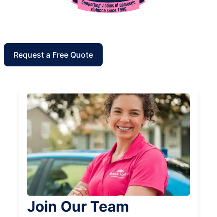
Request a Free Quote
Join Our Team