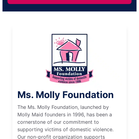
Ms. Molly Foundation
The Ms. Molly Foundation, launched by
Molly Maid founders in 1996, has been a
cornerstone of our commitment to
supporting victims of domestic violence.
Our non-profit organization supports