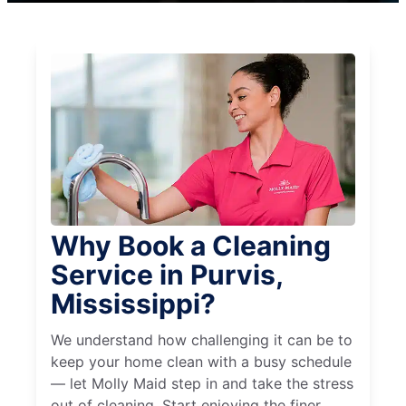
Why Book a Cleaning
Service in Purvis,
Mississippi?
We understand how challenging it can be to
keep your home clean with a busy schedule
— let Molly Maid step in and take the stress
out of cleaning. Start enjoying the finer