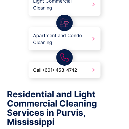
Light Commercial
Cleaning
Apartment and Condo
Cleaning
Call (601) 453-4742
Residential and Light
Commercial Cleaning
Services in Purvis,
Mississippi