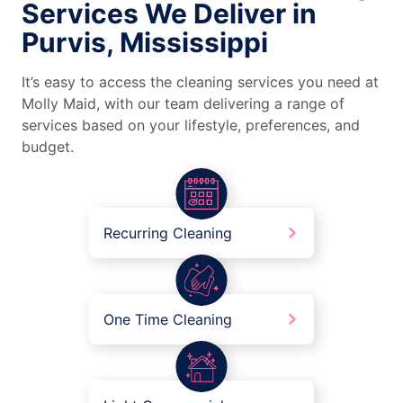
Services We Deliver in
Purvis, Mississippi
It’s easy to access the cleaning services you need at
Molly Maid, with our team delivering a range of
services based on your lifestyle, preferences, and
budget.
Recurring Cleaning
One Time Cleaning