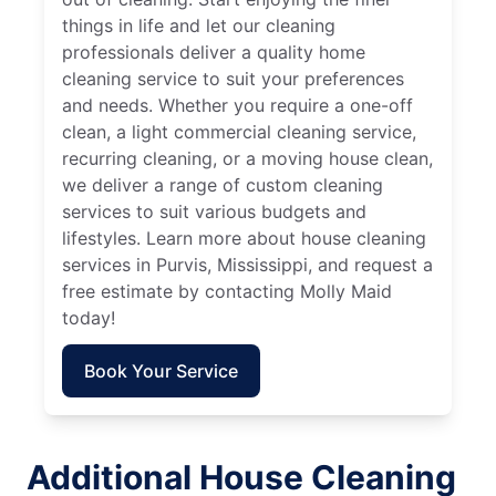
things in life and let our cleaning
professionals deliver a quality home
cleaning service to suit your preferences
and needs. Whether you require a one-off
clean, a light commercial cleaning service,
recurring cleaning, or a moving house clean,
we deliver a range of custom cleaning
services to suit various budgets and
lifestyles. Learn more about house cleaning
services in Purvis, Mississippi, and request a
free estimate by contacting Molly Maid
today!
Book Your Service
Additional House Cleaning