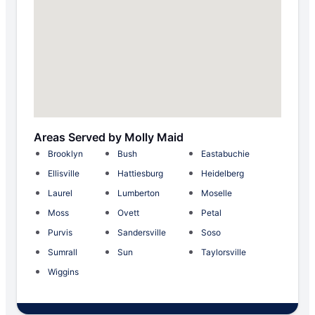
Areas Served by Molly Maid
Brooklyn
Bush
Eastabuchie
Ellisville
Hattiesburg
Heidelberg
Laurel
Lumberton
Moselle
Moss
Ovett
Petal
Purvis
Sandersville
Soso
Sumrall
Sun
Taylorsville
Wiggins