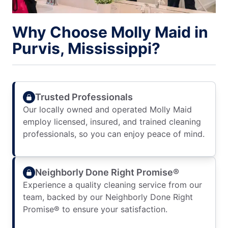
Why Choose Molly Maid in
Purvis, Mississippi?
Trusted Professionals
Our locally owned and operated Molly Maid
employ licensed, insured, and trained cleaning
professionals, so you can enjoy peace of mind.
Neighborly Done Right Promise®
Experience a quality cleaning service from our
team, backed by our Neighborly Done Right
Promise® to ensure your satisfaction.