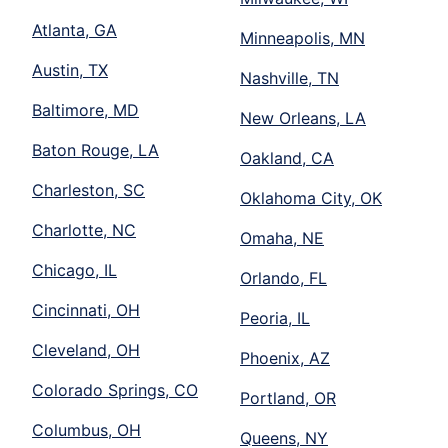
Atlanta, GA
Minneapolis, MN
Austin, TX
Nashville, TN
Baltimore, MD
New Orleans, LA
Baton Rouge, LA
Oakland, CA
Charleston, SC
Oklahoma City, OK
Charlotte, NC
Omaha, NE
Chicago, IL
Orlando, FL
Cincinnati, OH
Peoria, IL
Cleveland, OH
Phoenix, AZ
Colorado Springs, CO
Portland, OR
Columbus, OH
Queens, NY