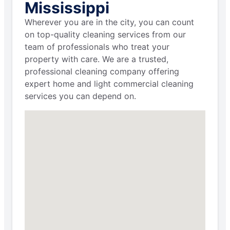
Mississippi
Wherever you are in the city, you can count
on top-quality cleaning services from our
team of professionals who treat your
property with care. We are a trusted,
professional cleaning company offering
expert home and light commercial cleaning
services you can depend on.