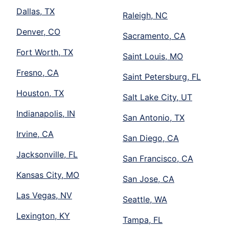
Dallas, TX
Raleigh, NC
Denver, CO
Sacramento, CA
Fort Worth, TX
Saint Louis, MO
Fresno, CA
Saint Petersburg, FL
Houston, TX
Salt Lake City, UT
Indianapolis, IN
San Antonio, TX
Irvine, CA
San Diego, CA
Jacksonville, FL
San Francisco, CA
Kansas City, MO
San Jose, CA
Las Vegas, NV
Seattle, WA
Lexington, KY
Tampa, FL