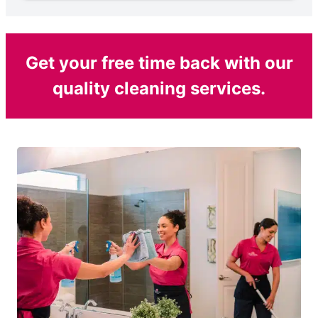
Get your free time back with our
quality cleaning services.