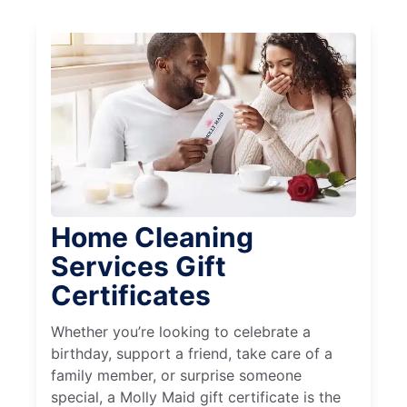
Home Cleaning
Services Gift
Certificates
Whether you’re looking to celebrate a
birthday, support a friend, take care of a
family member, or surprise someone
special, a Molly Maid gift certificate is the