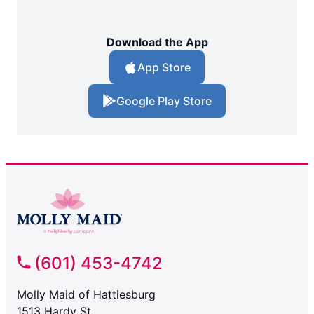
Download the App
App Store
Google Play Store
(601) 453-4742
Molly Maid of Hattiesburg
1513 Hardy St.