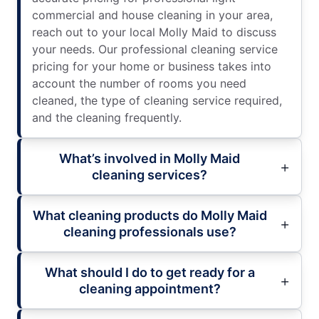
commercial and house cleaning in your area,
reach out to your local Molly Maid to discuss
your needs. Our professional cleaning service
pricing for your home or business takes into
account the number of rooms you need
cleaned, the type of cleaning service required,
and the cleaning frequently.
What’s involved in Molly Maid
cleaning services?
What cleaning products do Molly Maid
cleaning professionals use?
What should I do to get ready for a
cleaning appointment?