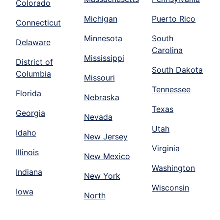
Colorado
Michigan
Puerto Rico
Connecticut
Minnesota
South
Delaware
Carolina
Mississippi
District of
South Dakota
Columbia
Missouri
Tennessee
Florida
Nebraska
Texas
Georgia
Nevada
Utah
Idaho
New Jersey
Virginia
Illinois
New Mexico
Washington
Indiana
New York
Wisconsin
Iowa
North