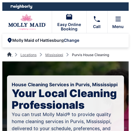
Skip
Skip
to
to
content
footer
Easy Online
Call
Menu
Booking
Change
Molly Maid of Hattiesburg
Locations
Mississippi
Purvis House Cleaning
House Cleaning Services in Purvis, Mississippi
Your Local Cleaning
Professionals
You can trust Molly Maid® to provide quality
home cleaning services in Purvis, Mississippi,
delivered to your schedule, preferences, and