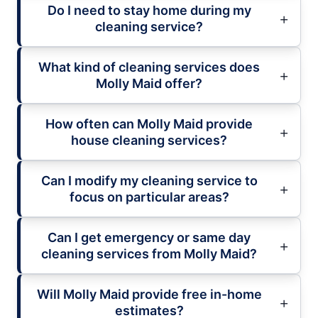
Do I need to stay home during my
cleaning service?
What kind of cleaning services does
Molly Maid offer?
How often can Molly Maid provide
house cleaning services?
Can I modify my cleaning service to
focus on particular areas?
Can I get emergency or same day
cleaning services from Molly Maid?
Will Molly Maid provide free in-home
estimates?