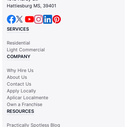
Hattiesburg MS, 39401
SERVICES
Residential
Light Commercial
COMPANY
Why Hire Us
About Us
Contact Us
Apply Locally
Aplicar Localmente
Own a Franchise
RESOURCES
Practically Spotless Blog