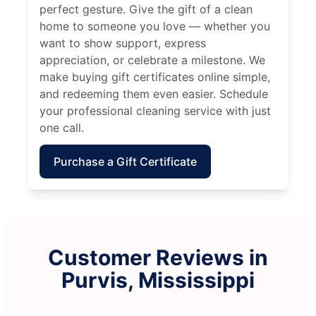
perfect gesture. Give the gift of a clean
home to someone you love — whether you
want to show support, express
appreciation, or celebrate a milestone. We
make buying gift certificates online simple,
and redeeming them even easier. Schedule
your professional cleaning service with just
one call.
Purchase a Gift Certificate
Customer Reviews in
Purvis, Mississippi