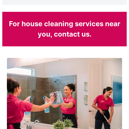
For house cleaning services near
you, contact us.