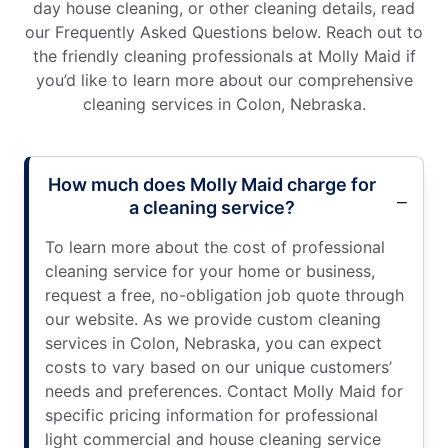
day house cleaning, or other cleaning details, read
our Frequently Asked Questions below. Reach out to
the friendly cleaning professionals at Molly Maid if
you’d like to learn more about our comprehensive
cleaning services in Colon, Nebraska.
How much does Molly Maid charge for
a cleaning service?
To learn more about the cost of professional
cleaning service for your home or business,
request a free, no-obligation job quote through
our website. As we provide custom cleaning
services in Colon, Nebraska, you can expect
costs to vary based on our unique customers’
needs and preferences. Contact Molly Maid for
specific pricing information for professional
light commercial and house cleaning service