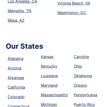
Los Angeles, CA
Virginia Beach, VA
Memphis, TN
Washington, DC
Mesa, AZ
Our States
Kansas
Carolina
Alabama
Kentucky
Ohio
Arizona
Louisiana
Oklahoma
Arkansas
Maryland
Oregon
California
Massachusetts
Pennsylvania
Colorado
Michigan
Puerto Rico
Connecticut