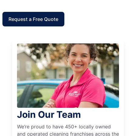
Request a Free Quote
Join Our Team
We’re proud to have 450+ locally owned
and operated cleaning franchises across the