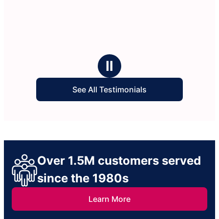
Ⅱ
See All Testimonials
Over 1.5M customers served
since the 1980s
Learn More