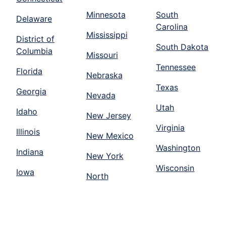
Minnesota
South
Delaware
Carolina
Mississippi
District of
South Dakota
Columbia
Missouri
Tennessee
Florida
Nebraska
Texas
Georgia
Nevada
Utah
Idaho
New Jersey
Virginia
Illinois
New Mexico
Washington
Indiana
New York
Wisconsin
Iowa
North