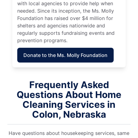
with local agencies to provide help when
needed. Since its inception, the Ms. Molly
Foundation has raised over $4 million for
shelters and agencies nationwide and
regularly supports fundraising events and
prevention programs.
Donate to the Ms. Molly Foundation
Frequently Asked
Questions About Home
Cleaning Services in
Colon, Nebraska
Have questions about housekeeping services, same