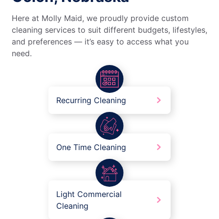
Here at Molly Maid, we proudly provide custom
cleaning services to suit different budgets, lifestyles,
and preferences — it’s easy to access what you
need.
Recurring Cleaning
One Time Cleaning
Light Commercial
Cleaning