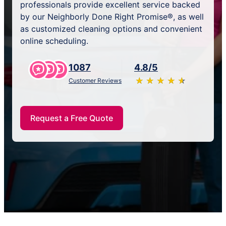
professionals provide excellent service backed
by our Neighborly Done Right Promise®, as well
as customized cleaning options and convenient
online scheduling.
1087
4.8/5
★
☆
★
☆
★
☆
★
☆
★
☆
Customer Reviews
Request a Free Quote