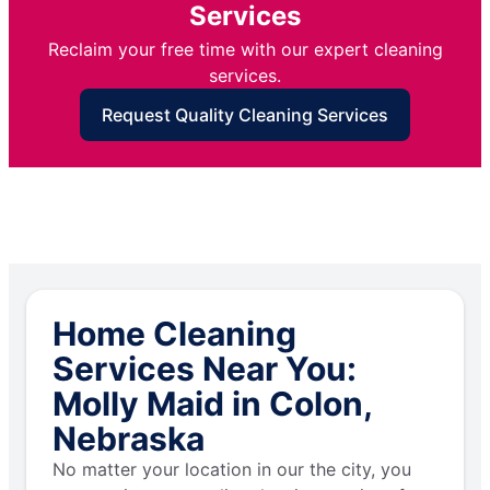
Services
Reclaim your free time with our expert cleaning
services.
Request Quality Cleaning Services
Home Cleaning
Services Near You:
Molly Maid in Colon,
Nebraska
No matter your location in our the city, you