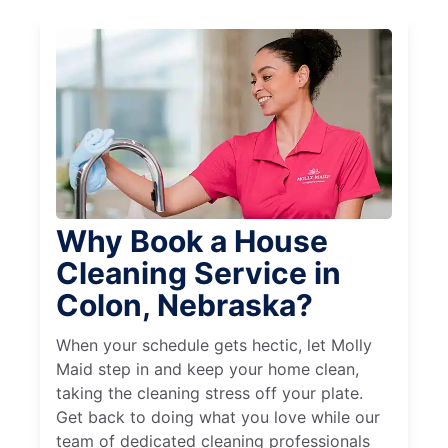
Why Book a House
Cleaning Service in
Colon, Nebraska?
When your schedule gets hectic, let Molly
Maid step in and keep your home clean,
taking the cleaning stress off your plate.
Get back to doing what you love while our
team of dedicated cleaning professionals