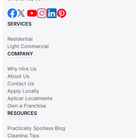
SERVICES
Residential
Light Commercial
COMPANY
Why Hire Us
About Us
Contact Us
Apply Locally
Aplicar Localmente
Own a Franchise
RESOURCES
Practically Spotless Blog
Cleaning Tips