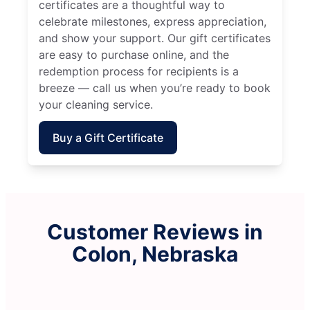
certificates are a thoughtful way to
celebrate milestones, express appreciation,
and show your support. Our gift certificates
are easy to purchase online, and the
redemption process for recipients is a
breeze — call us when you’re ready to book
your cleaning service.
Buy a Gift Certificate
Customer Reviews in
Colon, Nebraska