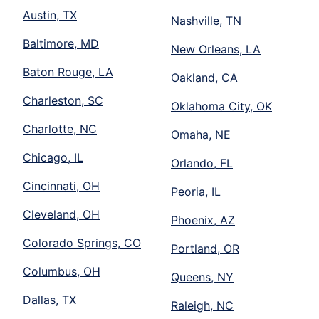
Austin, TX
Nashville, TN
Baltimore, MD
New Orleans, LA
Baton Rouge, LA
Oakland, CA
Charleston, SC
Oklahoma City, OK
Charlotte, NC
Omaha, NE
Chicago, IL
Orlando, FL
Cincinnati, OH
Peoria, IL
Cleveland, OH
Phoenix, AZ
Colorado Springs, CO
Portland, OR
Columbus, OH
Queens, NY
Dallas, TX
Raleigh, NC