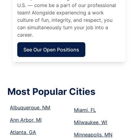
U.S. — come be a part of our professional
team! Alongside experiencing a work
culture of fun, integrity, and respect, you
can simultaneously turn your job into a
career.
See Our Open Positions
Most Popular Cities
Albuquerque, NM
Miami, FL
Ann Arbor, MI
Milwaukee, WI
Atlanta, GA
Minneapolis, MN