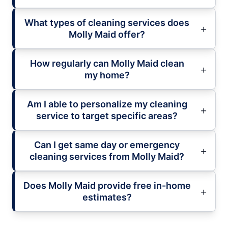
What types of cleaning services does
Molly Maid offer?
How regularly can Molly Maid clean
my home?
Am I able to personalize my cleaning
service to target specific areas?
Can I get same day or emergency
cleaning services from Molly Maid?
Does Molly Maid provide free in-home
estimates?