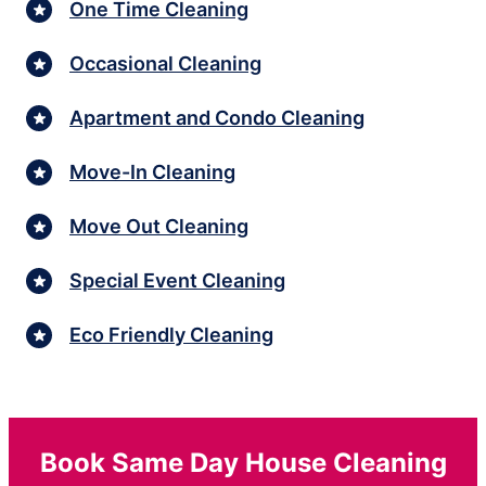
One Time Cleaning
Occasional Cleaning
Apartment and Condo Cleaning
Move-In Cleaning
Move Out Cleaning
Special Event Cleaning
Eco Friendly Cleaning
Book Same Day House Cleaning