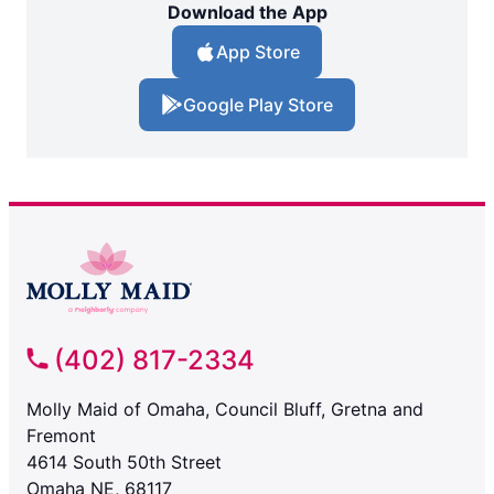
Download the App
App Store
Google Play Store
(402) 817-2334
Molly Maid of Omaha, Council Bluff, Gretna and
Fremont
4614 South 50th Street
Omaha NE, 68117