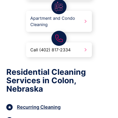
Apartment and Condo
Cleaning
Call (402) 817-2334
Residential Cleaning
Services in Colon,
Nebraska
Recurring Cleaning