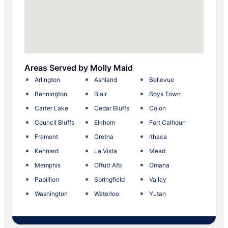
Areas Served by Molly Maid
Arlington
Ashland
Bellevue
Bennington
Blair
Boys Town
Carter Lake
Cedar Bluffs
Colon
Council Bluffs
Elkhorn
Fort Calhoun
Fremont
Gretna
Ithaca
Kennard
La Vista
Mead
Memphis
Offutt Afb
Omaha
Papillion
Springfield
Valley
Washington
Waterloo
Yutan