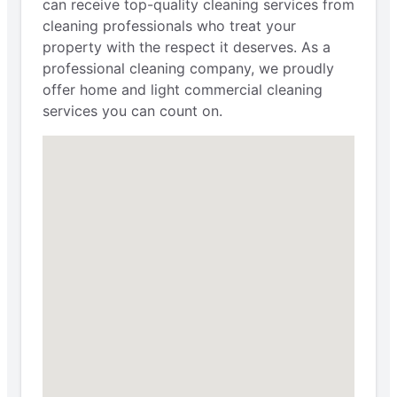
can receive top-quality cleaning services from
cleaning professionals who treat your
property with the respect it deserves. As a
professional cleaning company, we proudly
offer home and light commercial cleaning
services you can count on.