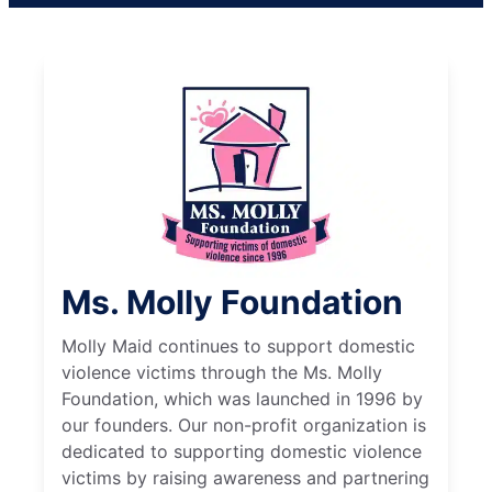
Ms. Molly Foundation
Molly Maid continues to support domestic
violence victims through the Ms. Molly
Foundation, which was launched in 1996 by
our founders. Our non-profit organization is
dedicated to supporting domestic violence
victims by raising awareness and partnering