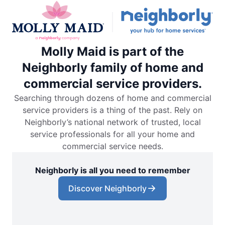
Molly Maid is part of the
Neighborly family of home and
commercial service providers.
Searching through dozens of home and commercial
service providers is a thing of the past. Rely on
Neighborly’s national network of trusted, local
service professionals for all your home and
commercial service needs.
Neighborly is all you need to remember
Discover Neighborly