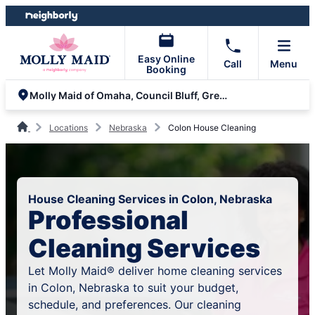
Skip
Skip
to
to
content
footer
Easy Online
Call
Menu
Booking
Molly Maid of Omaha, Council Bluff, Gretna and Fremont
Locations
Nebraska
Colon House Cleaning
House Cleaning Services in Colon, Nebraska
Professional
Cleaning Services
Let Molly Maid® deliver home cleaning services
in Colon, Nebraska to suit your budget,
schedule, and preferences. Our cleaning