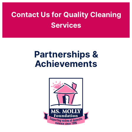
Contact Us for Quality Cleaning
Services
Partnerships &
Achievements