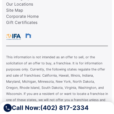
Our Locations
Site Map
Corporate Home
Gift Certificates
This information is not intended as an offer to sell, or the
solicitation of an offer to buy, a franchise. It is for information
purposes only. Currently, the following states regulate the offer
and sale of franchises: California, Hawaii, Illinois, Indiana,
Maryland, Michigan, Minnesota, New York, North Dakota,
Oregon, Rhode Island, South Dakota, Virginia, Washington, and
Wisconsin. If you are a resident of or want to locate a franchise in
one of these states, we will not offer you a franchise unless and
until we have complied with applicable pre-sale registration and
Call Now:
(402) 817-2334
disclosure requirements in your state.