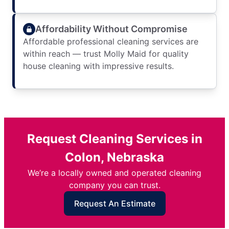
Affordability Without Compromise
Affordable professional cleaning services are
within reach — trust Molly Maid for quality
house cleaning with impressive results.
Request Cleaning Services in
Colon, Nebraska
We’re a locally owned and operated cleaning
company you can trust.
Request An Estimate