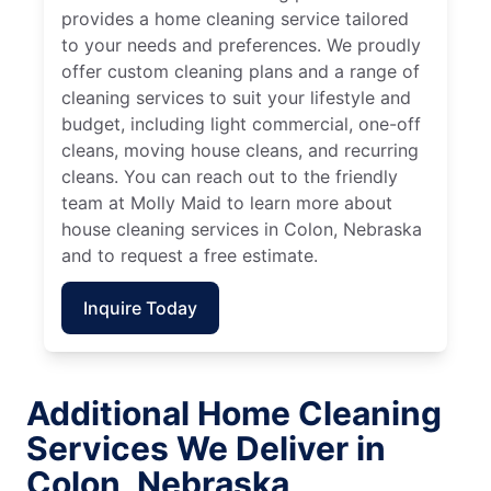
provides a home cleaning service tailored
to your needs and preferences. We proudly
offer custom cleaning plans and a range of
cleaning services to suit your lifestyle and
budget, including light commercial, one-off
cleans, moving house cleans, and recurring
cleans. You can reach out to the friendly
team at Molly Maid to learn more about
house cleaning services in Colon, Nebraska
and to request a free estimate.
Inquire Today
Additional Home Cleaning
Services We Deliver in
Colon, Nebraska