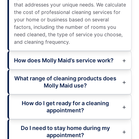
that addresses your unique needs. We calculate
the cost of professional cleaning services for
your home or business based on several
factors, including the number of rooms you
need cleaned, the type of service you choose,
and cleaning frequency.
How does Molly Maid’s service work?
What range of cleaning products does
Molly Maid use?
How do I get ready for a cleaning
appointment?
Do I need to stay home during my
appointment?