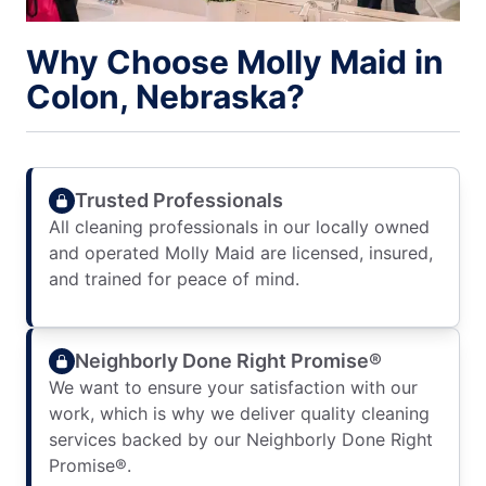
Why Choose Molly Maid in
Colon, Nebraska?
Trusted Professionals
All cleaning professionals in our locally owned
and operated Molly Maid are licensed, insured,
and trained for peace of mind.
Neighborly Done Right Promise®
We want to ensure your satisfaction with our
work, which is why we deliver quality cleaning
services backed by our Neighborly Done Right
Promise®.