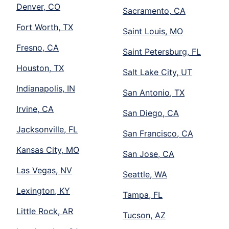
Denver, CO
Sacramento, CA
Fort Worth, TX
Saint Louis, MO
Fresno, CA
Saint Petersburg, FL
Houston, TX
Salt Lake City, UT
Indianapolis, IN
San Antonio, TX
Irvine, CA
San Diego, CA
Jacksonville, FL
San Francisco, CA
Kansas City, MO
San Jose, CA
Las Vegas, NV
Seattle, WA
Lexington, KY
Tampa, FL
Little Rock, AR
Tucson, AZ