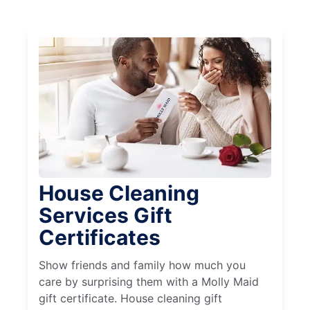
House Cleaning
Services Gift
Certificates
Show friends and family how much you
care by surprising them with a Molly Maid
gift certificate. House cleaning gift