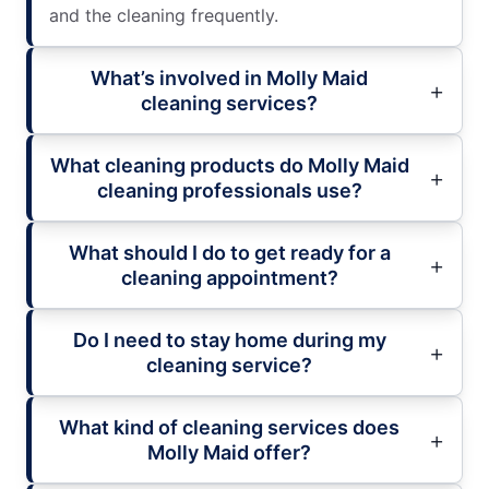
and the cleaning frequently.
What’s involved in Molly Maid
cleaning services?
What cleaning products do Molly Maid
cleaning professionals use?
What should I do to get ready for a
cleaning appointment?
Do I need to stay home during my
cleaning service?
What kind of cleaning services does
Molly Maid offer?