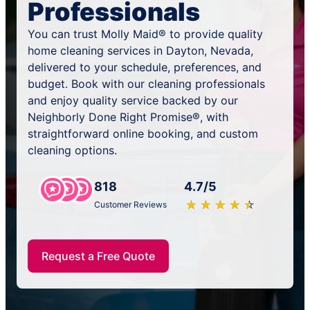
Professionals
You can trust Molly Maid® to provide quality
home cleaning services in Dayton, Nevada,
delivered to your schedule, preferences, and
budget. Book with our cleaning professionals
and enjoy quality service backed by our
Neighborly Done Right Promise®, with
straightforward online booking, and custom
cleaning options.
818
4.7/5
★
☆
★
☆
★
☆
★
☆
★
☆
Customer Reviews
Request a Free Quote