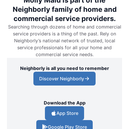
Molly Maid is part of the
Neighborly family of home and
commercial service providers.
Searching through dozens of home and commercial
service providers is a thing of the past. Rely on
Neighborly’s national network of trusted, local
service professionals for all your home and
commercial service needs.
Neighborly is all you need to remember
Discover Neighborly
Download the App
App Store
Google Play Store