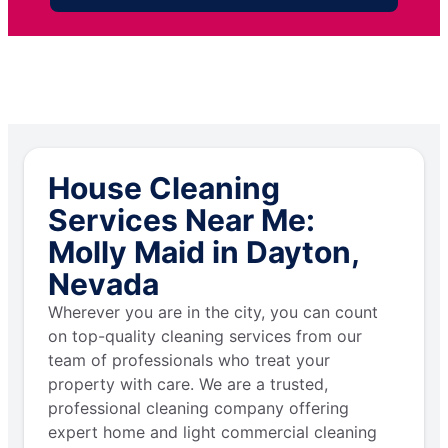
House Cleaning
Services Near Me:
Molly Maid in Dayton,
Nevada
Wherever you are in the city, you can count
on top-quality cleaning services from our
team of professionals who treat your
property with care. We are a trusted,
professional cleaning company offering
expert home and light commercial cleaning