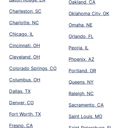
Oakland, CA
Charleston, SC
Oklahoma City, OK
Charlotte, NC
Omaha, NE
Chicago, IL
Orlando, FL
Cincinnati, OH
Peoria, IL
Cleveland, OH
Phoenix, AZ
Colorado Springs, CO
Portland, OR
Columbus, OH
Queens, NY
Dallas, TX
Raleigh, NC
Denver, CO
Sacramento, CA
Fort Worth, TX
Saint Louis, MO
Fresno, CA
Saint Petersburg, FL