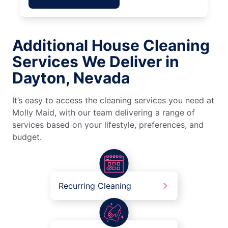
Additional House Cleaning
Services We Deliver in
Dayton, Nevada
It’s easy to access the cleaning services you need at
Molly Maid, with our team delivering a range of
services based on your lifestyle, preferences, and
budget.
Recurring Cleaning