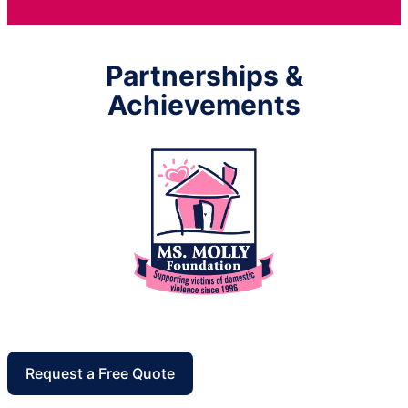
Partnerships &
Achievements
Request a Free Quote