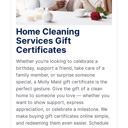
Home Cleaning
Services Gift
Certificates
Whether you’re looking to celebrate a
birthday, support a friend, take care of a
family member, or surprise someone
special, a Molly Maid gift certificate is the
perfect gesture. Give the gift of a clean
home to someone you love — whether you
want to show support, express
appreciation, or celebrate a milestone. We
make buying gift certificates online simple,
and redeeming them even easier. Schedule