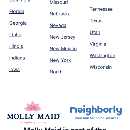
Missouri
Tennessee
Florida
Nebraska
Texas
Georgia
Nevada
Utah
Idaho
New Jersey
Virginia
Illinois
New Mexico
Washington
Indiana
New York
Wisconsin
Iowa
North