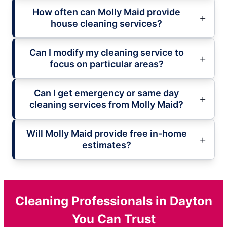
How often can Molly Maid provide
house cleaning services?
Can I modify my cleaning service to
focus on particular areas?
Can I get emergency or same day
cleaning services from Molly Maid?
Will Molly Maid provide free in-home
estimates?
Cleaning Professionals in Dayton
You Can Trust