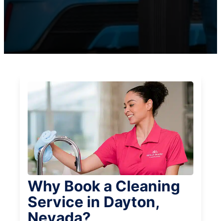
Why Book a Cleaning
Service in Dayton,
Nevada?