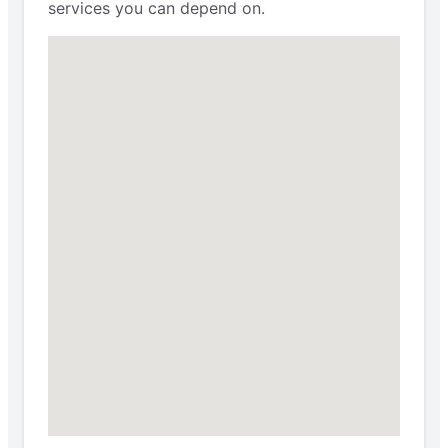
services you can depend on.