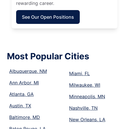
rewarding career.
See Our Open Positions
Most Popular Cities
Albuquerque, NM
Miami, FL
Ann Arbor, MI
Milwaukee, WI
Atlanta, GA
Minneapolis, MN
Austin, TX
Nashville, TN
Baltimore, MD
New Orleans, LA
Baton Rouge, LA