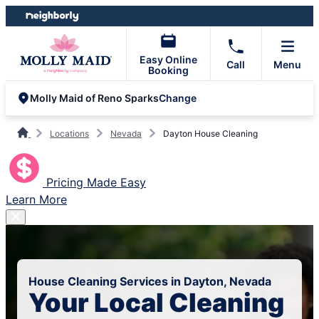
Skip
Skip
to
to
content
footer
Easy Online
Call
Menu
Booking
Change
Molly Maid of Reno Sparks
Locations
Nevada
Dayton House Cleaning
Pricing Made Easy
Learn More
House Cleaning Services in Dayton, Nevada
Your Local Cleaning