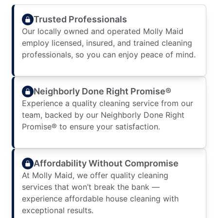
Trusted Professionals
Our locally owned and operated Molly Maid
employ licensed, insured, and trained cleaning
professionals, so you can enjoy peace of mind.
Neighborly Done Right Promise®
Experience a quality cleaning service from our
team, backed by our Neighborly Done Right
Promise® to ensure your satisfaction.
Affordability Without Compromise
At Molly Maid, we offer quality cleaning
services that won’t break the bank —
experience affordable house cleaning with
exceptional results.