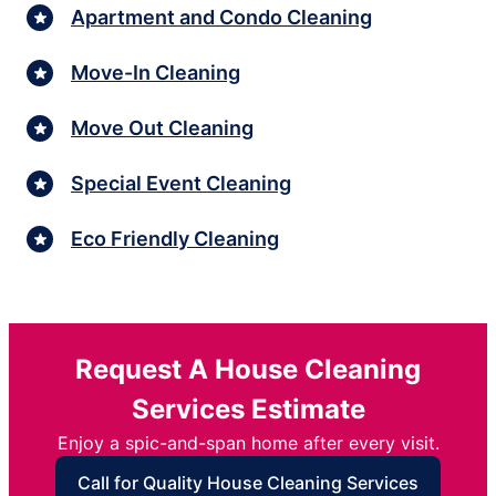
Apartment and Condo Cleaning
Move-In Cleaning
Move Out Cleaning
Special Event Cleaning
Eco Friendly Cleaning
Request A House Cleaning
Services Estimate
Enjoy a spic-and-span home after every visit.
Call for Quality House Cleaning Services