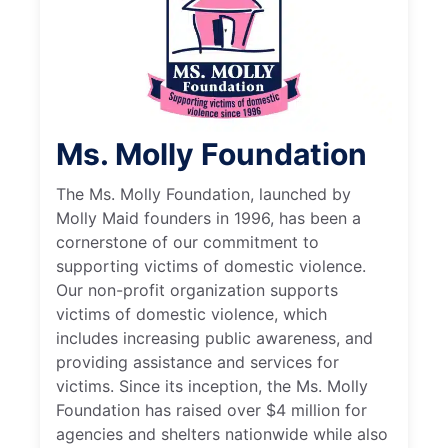
Ms. Molly Foundation
The Ms. Molly Foundation, launched by
Molly Maid founders in 1996, has been a
cornerstone of our commitment to
supporting victims of domestic violence.
Our non-profit organization supports
victims of domestic violence, which
includes increasing public awareness, and
providing assistance and services for
victims. Since its inception, the Ms. Molly
Foundation has raised over $4 million for
agencies and shelters nationwide while also