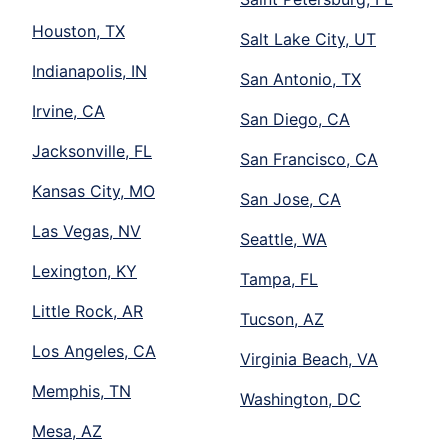
Houston, TX
Salt Lake City, UT
Indianapolis, IN
San Antonio, TX
Irvine, CA
San Diego, CA
Jacksonville, FL
San Francisco, CA
Kansas City, MO
San Jose, CA
Las Vegas, NV
Seattle, WA
Lexington, KY
Tampa, FL
Little Rock, AR
Tucson, AZ
Los Angeles, CA
Virginia Beach, VA
Memphis, TN
Washington, DC
Mesa, AZ