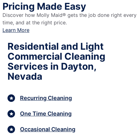
Pricing Made Easy
Discover how Molly Maid® gets the job done right every
time, and at the right price.
Learn More
Residential and Light
Commercial Cleaning
Services in Dayton,
Nevada
Recurring Cleaning
One Time Cleaning
Occasional Cleaning