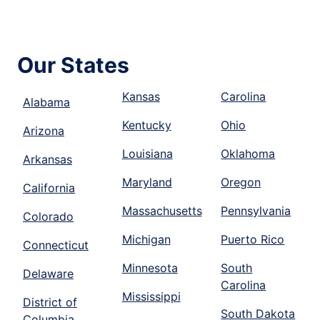
Our States
Kansas
Carolina
Alabama
Kentucky
Ohio
Arizona
Louisiana
Oklahoma
Arkansas
Maryland
Oregon
California
Massachusetts
Pennsylvania
Colorado
Michigan
Puerto Rico
Connecticut
Minnesota
South
Delaware
Carolina
Mississippi
District of
South Dakota
Columbia