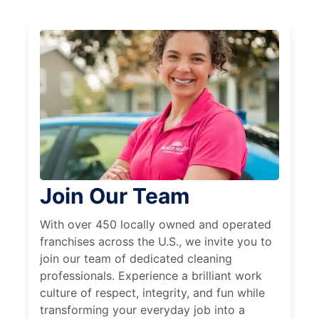
Join Our Team
With over 450 locally owned and operated
franchises across the U.S., we invite you to
join our team of dedicated cleaning
professionals. Experience a brilliant work
culture of respect, integrity, and fun while
transforming your everyday job into a