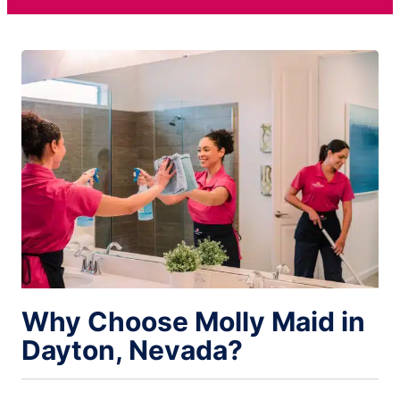
Why Choose Molly Maid in
Dayton, Nevada?