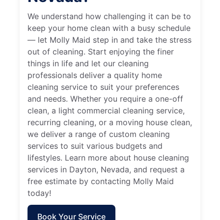
We understand how challenging it can be to
keep your home clean with a busy schedule
— let Molly Maid step in and take the stress
out of cleaning. Start enjoying the finer
things in life and let our cleaning
professionals deliver a quality home
cleaning service to suit your preferences
and needs. Whether you require a one-off
clean, a light commercial cleaning service,
recurring cleaning, or a moving house clean,
we deliver a range of custom cleaning
services to suit various budgets and
lifestyles. Learn more about house cleaning
services in Dayton, Nevada, and request a
free estimate by contacting Molly Maid
today!
Book Your Service