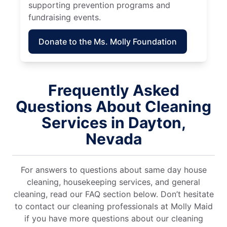
supporting prevention programs and
fundraising events.
Donate to the Ms. Molly Foundation
Frequently Asked
Questions About Cleaning
Services in Dayton,
Nevada
For answers to questions about same day house
cleaning, housekeeping services, and general
cleaning, read our FAQ section below. Don’t hesitate
to contact our cleaning professionals at Molly Maid
if you have more questions about our cleaning