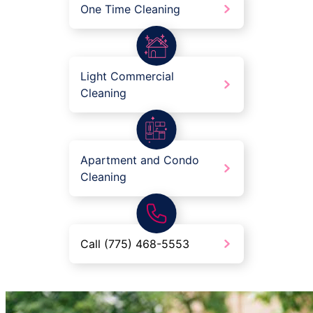
One Time Cleaning
Light Commercial
Cleaning
Apartment and Condo
Cleaning
Call (775) 468-5553