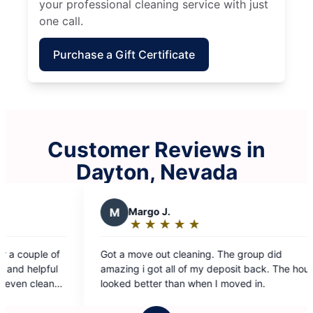
your professional cleaning service with just
one call.
Purchase a Gift Certificate
Customer Reviews in
Dayton, Nevada
 did
sit back. The house
n I moved in.