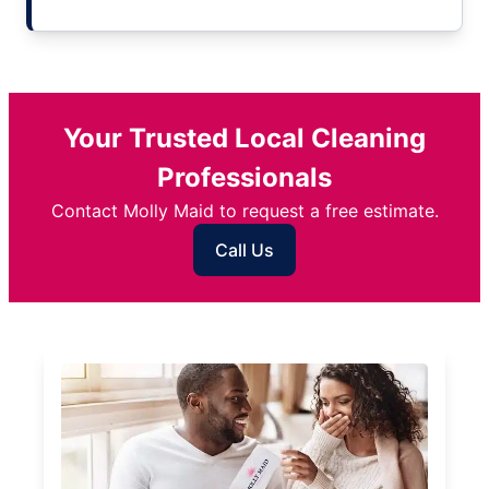
Your Trusted Local Cleaning
Professionals
Contact Molly Maid to request a free estimate.
Call Us