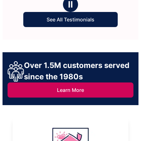
Ⅱ
See All Testimonials
Over 1.5M customers served
since the 1980s
Learn More