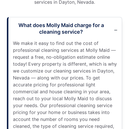
services in Dayton, Nevada.
What does Molly Maid charge for a
cleaning service?
We make it easy to find out the cost of
professional cleaning services at Molly Maid —
request a free, no-obligation estimate online
today! Every property is different, which is why
we customize our cleaning services in Dayton,
Nevada — along with our prices. To get
accurate pricing for professional light
commercial and house cleaning in your area,
reach out to your local Molly Maid to discuss
your needs. Our professional cleaning service
pricing for your home or business takes into
account the number of rooms you need
cleaned, the type of cleaning service required,