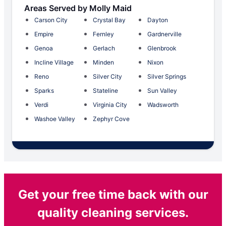
Areas Served by Molly Maid
Carson City
Crystal Bay
Dayton
Empire
Fernley
Gardnerville
Genoa
Gerlach
Glenbrook
Incline Village
Minden
Nixon
Reno
Silver City
Silver Springs
Sparks
Stateline
Sun Valley
Verdi
Virginia City
Wadsworth
Washoe Valley
Zephyr Cove
Get your free time back with our
quality cleaning services.