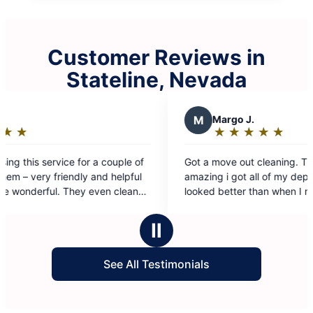
Customer Reviews in
Stateline, Nevada
M
Margo J.
★
☆
★
☆
★
☆
★
☆
★
☆
Rating:
5
Got a move out cleaning. The group did
out
amazing i got all of my deposit back. The house
of
looked better than when I moved in.
5
stars
Ⅱ
See All Testimonials