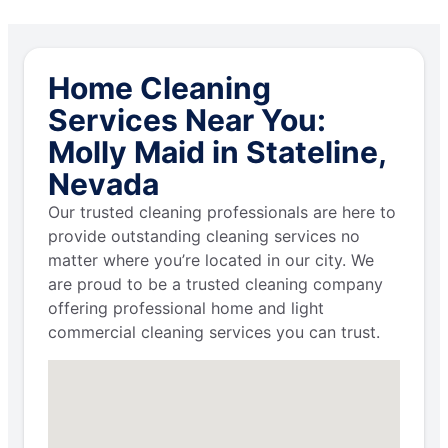
Home Cleaning
Services Near You:
Molly Maid in Stateline,
Nevada
Our trusted cleaning professionals are here to
provide outstanding cleaning services no
matter where you’re located in our city. We
are proud to be a trusted cleaning company
offering professional home and light
commercial cleaning services you can trust.