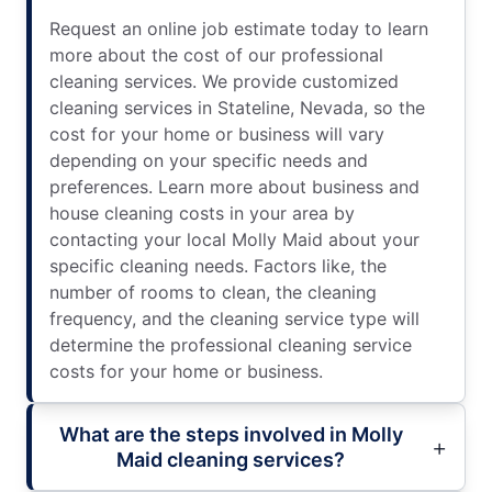
Request an online job estimate today to learn
more about the cost of our professional
cleaning services. We provide customized
cleaning services in Stateline, Nevada, so the
cost for your home or business will vary
depending on your specific needs and
preferences. Learn more about business and
house cleaning costs in your area by
contacting your local Molly Maid about your
specific cleaning needs. Factors like, the
number of rooms to clean, the cleaning
frequency, and the cleaning service type will
determine the professional cleaning service
costs for your home or business.
What are the steps involved in Molly
Maid cleaning services?