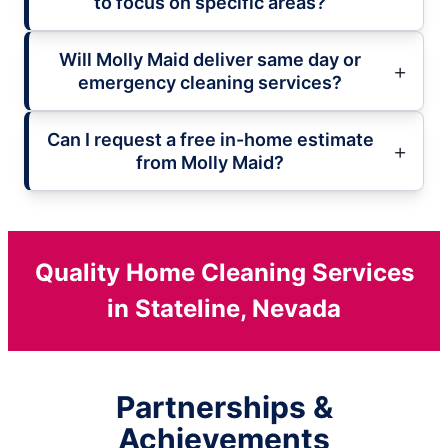
to focus on specific areas?
Will Molly Maid deliver same day or
emergency cleaning services?
Can I request a free in-home estimate
from Molly Maid?
Quality Home Cleaning Services
in Stateline, Nevada
Partnerships &
Achievements