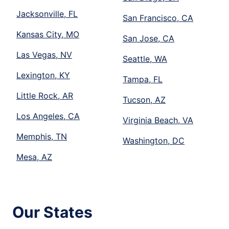
Jacksonville, FL
San Francisco, CA
Kansas City, MO
San Jose, CA
Las Vegas, NV
Seattle, WA
Lexington, KY
Tampa, FL
Little Rock, AR
Tucson, AZ
Los Angeles, CA
Virginia Beach, VA
Memphis, TN
Washington, DC
Mesa, AZ
Our States