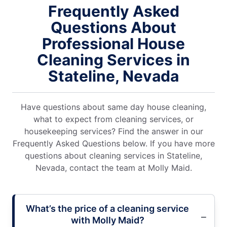
Frequently Asked
Questions About
Professional House
Cleaning Services in
Stateline, Nevada
Have questions about same day house cleaning,
what to expect from cleaning services, or
housekeeping services? Find the answer in our
Frequently Asked Questions below. If you have more
questions about cleaning services in Stateline,
Nevada, contact the team at Molly Maid.
What’s the price of a cleaning service
with Molly Maid?