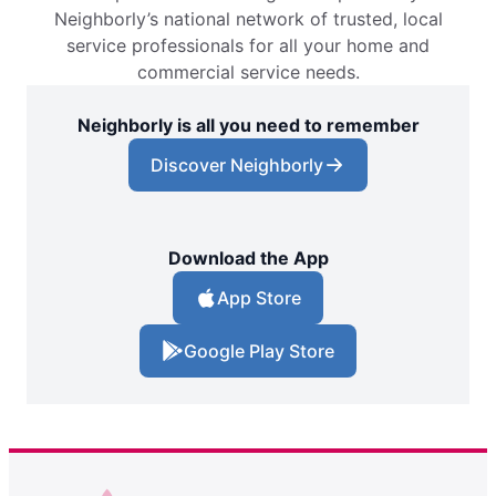
Neighborly’s national network of trusted, local
service professionals for all your home and
commercial service needs.
Neighborly is all you need to remember
Discover Neighborly
Download the App
App Store
Google Play Store