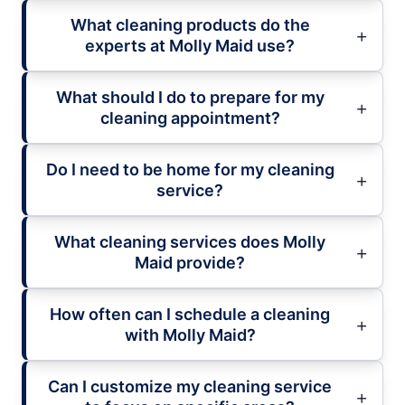
What cleaning products do the
experts at Molly Maid use?
What should I do to prepare for my
cleaning appointment?
Do I need to be home for my cleaning
service?
What cleaning services does Molly
Maid provide?
How often can I schedule a cleaning
with Molly Maid?
Can I customize my cleaning service