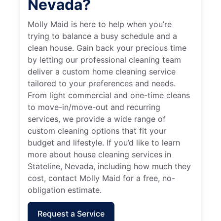
Nevada?
Molly Maid is here to help when you’re
trying to balance a busy schedule and a
clean house. Gain back your precious time
by letting our professional cleaning team
deliver a custom home cleaning service
tailored to your preferences and needs.
From light commercial and one-time cleans
to move-in/move-out and recurring
services, we provide a wide range of
custom cleaning options that fit your
budget and lifestyle. If you’d like to learn
more about house cleaning services in
Stateline, Nevada, including how much they
cost, contact Molly Maid for a free, no-
obligation estimate.
Request a Service