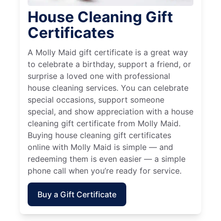
House Cleaning Gift
Certificates
A Molly Maid gift certificate is a great way
to celebrate a birthday, support a friend, or
surprise a loved one with professional
house cleaning services. You can celebrate
special occasions, support someone
special, and show appreciation with a house
cleaning gift certificate from Molly Maid.
Buying house cleaning gift certificates
online with Molly Maid is simple — and
redeeming them is even easier — a simple
phone call when you’re ready for service.
Buy a Gift Certificate