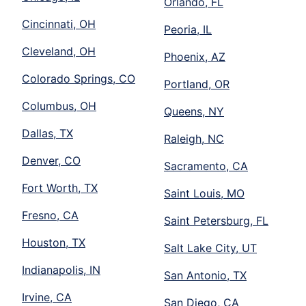
Orlando, FL
Cincinnati, OH
Peoria, IL
Cleveland, OH
Phoenix, AZ
Colorado Springs, CO
Portland, OR
Columbus, OH
Queens, NY
Dallas, TX
Raleigh, NC
Denver, CO
Sacramento, CA
Fort Worth, TX
Saint Louis, MO
Fresno, CA
Saint Petersburg, FL
Houston, TX
Salt Lake City, UT
Indianapolis, IN
San Antonio, TX
Irvine, CA
San Diego, CA