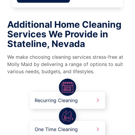
Additional Home Cleaning
Services We Provide in
Stateline, Nevada
We make choosing cleaning services stress-free at
Molly Maid by delivering a range of options to suit
various needs, budgets, and lifestyles.
Recurring Cleaning
One Time Cleaning