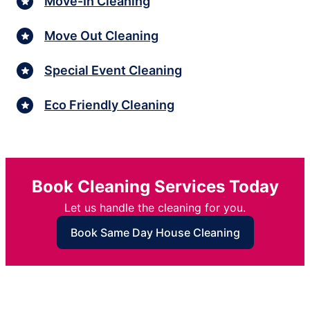
Move-In Cleaning
Move Out Cleaning
Special Event Cleaning
Eco Friendly Cleaning
Book Cleaning Services Today
Let us handle the cleaning for you.
Book Same Day House Cleaning