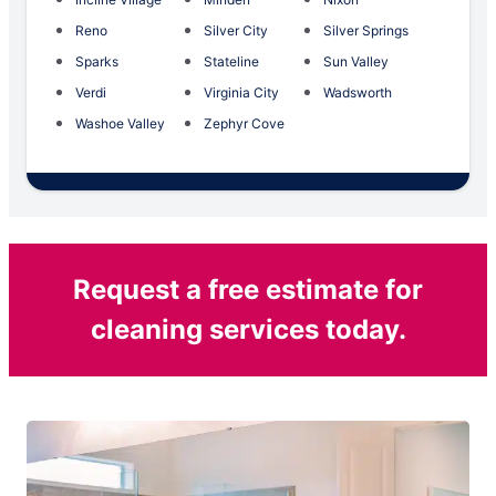
Reno
Silver City
Silver Springs
Sparks
Stateline
Sun Valley
Verdi
Virginia City
Wadsworth
Washoe Valley
Zephyr Cove
Request a free estimate for
cleaning services today.