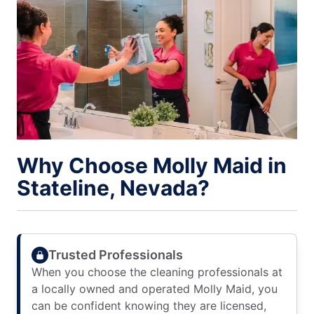
Why Choose Molly Maid in
Stateline, Nevada?
Trusted Professionals
When you choose the cleaning professionals at
a locally owned and operated Molly Maid, you
can be confident knowing they are licensed,