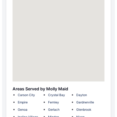
Areas Served by Molly Maid
Carson City
Crystal Bay
Dayton
Empire
Fernley
Gardnerville
Genoa
Gerlach
Glenbrook
Incline Village
Minden
Nixon