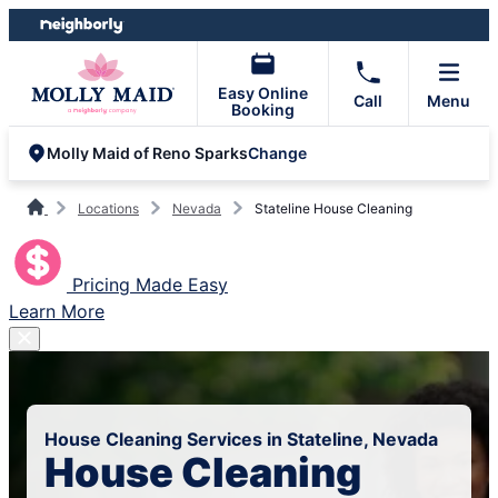
Skip
Skip
to
to
content
footer
Easy Online
Call
Menu
Booking
Change
Molly Maid of Reno Sparks
Locations
Nevada
Stateline House Cleaning
Pricing Made Easy
Learn More
House Cleaning Services in Stateline, Nevada
House Cleaning