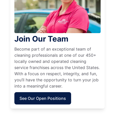
Join Our Team
Become part of an exceptional team of
cleaning professionals at one of our 450+
locally owned and operated cleaning
service franchises across the United States.
With a focus on respect, integrity, and fun,
you’ll have the opportunity to turn your job
into a meaningful career.
See Our Open Positions