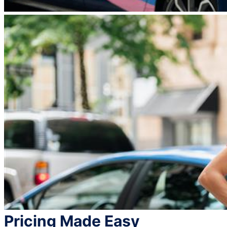
Pricing Made Easy