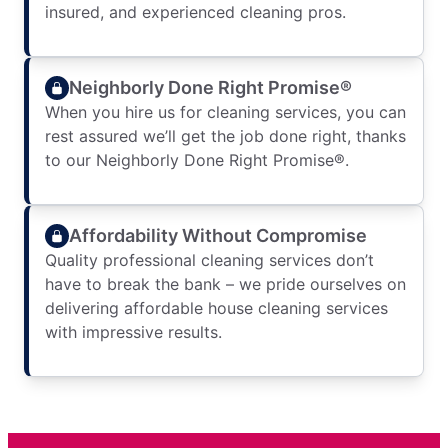
insured, and experienced cleaning pros.
Neighborly Done Right Promise®
When you hire us for cleaning services, you can
rest assured we’ll get the job done right, thanks
to our Neighborly Done Right Promise®.
Affordability Without Compromise
Quality professional cleaning services don’t
have to break the bank – we pride ourselves on
delivering affordable house cleaning services
with impressive results.