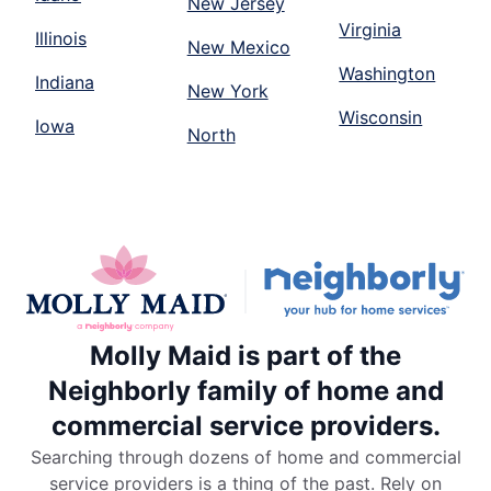
New Jersey
Virginia
Illinois
New Mexico
Washington
Indiana
New York
Wisconsin
Iowa
North
Molly Maid is part of the
Neighborly family of home and
commercial service providers.
Searching through dozens of home and commercial
service providers is a thing of the past. Rely on