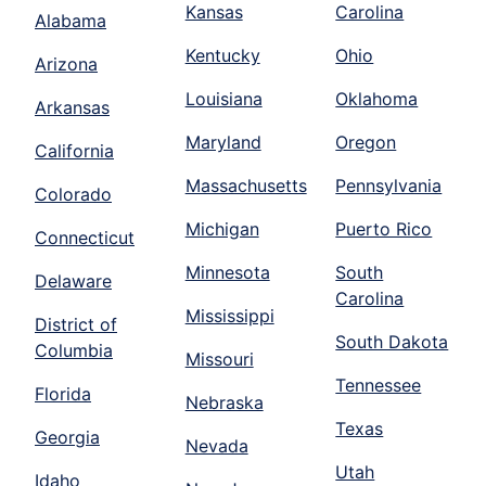
Kansas
Carolina
Alabama
Kentucky
Ohio
Arizona
Louisiana
Oklahoma
Arkansas
Maryland
Oregon
California
Massachusetts
Pennsylvania
Colorado
Michigan
Puerto Rico
Connecticut
Minnesota
South
Delaware
Carolina
Mississippi
District of
South Dakota
Columbia
Missouri
Tennessee
Florida
Nebraska
Texas
Georgia
Nevada
Utah
Idaho