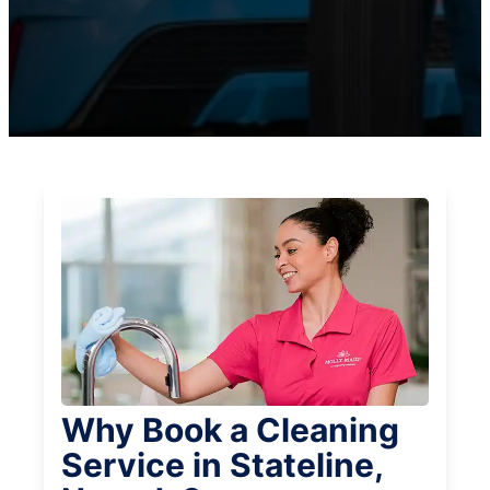
Why Book a Cleaning
Service in Stateline,