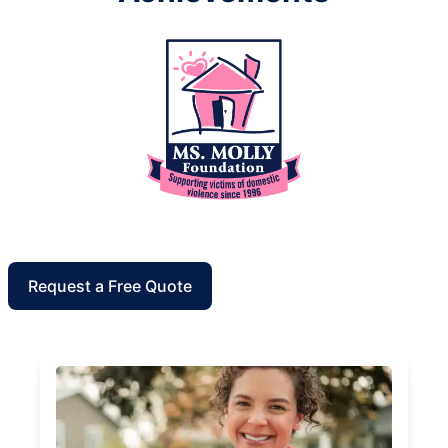
Request a Free Quote