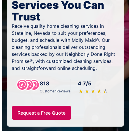
Services You Can
Trust
Receive quality home cleaning services in
Stateline, Nevada to suit your preferences,
budget, and schedule with Molly Maid®. Our
cleaning professionals deliver outstanding
services backed by our Neighborly Done Right
Promise®, with customized cleaning services,
and straightforward online scheduling.
818
4.7/5
★
☆
★
☆
★
☆
★
☆
★
☆
Customer Reviews
Request a Free Quote