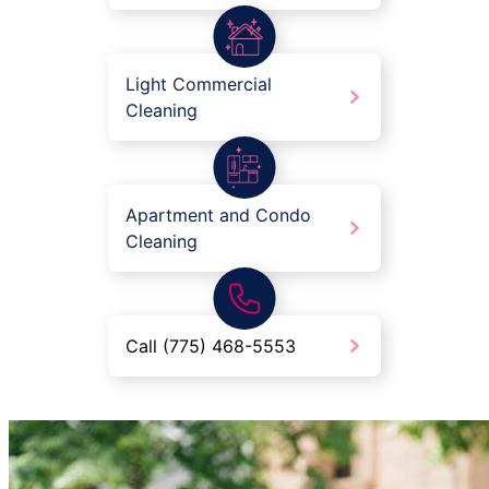
Light Commercial
Cleaning
Apartment and Condo
Cleaning
Call (775) 468-5553