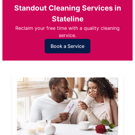
Standout Cleaning Services in
Stateline
Reclaim your free time with a quality cleaning
service.
Book a Service