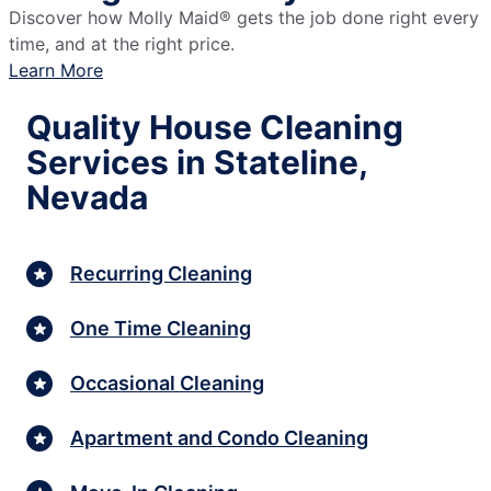
Discover how Molly Maid® gets the job done right every
time, and at the right price.
Learn More
Quality House Cleaning
Services in Stateline,
Nevada
Recurring Cleaning
One Time Cleaning
Occasional Cleaning
Apartment and Condo Cleaning