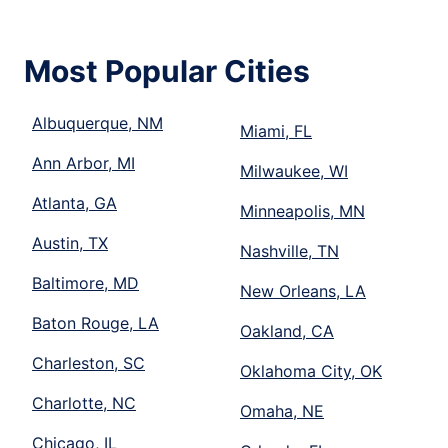
Most Popular Cities
Albuquerque, NM
Miami, FL
Ann Arbor, MI
Milwaukee, WI
Atlanta, GA
Minneapolis, MN
Austin, TX
Nashville, TN
Baltimore, MD
New Orleans, LA
Baton Rouge, LA
Oakland, CA
Charleston, SC
Oklahoma City, OK
Charlotte, NC
Omaha, NE
Chicago, IL