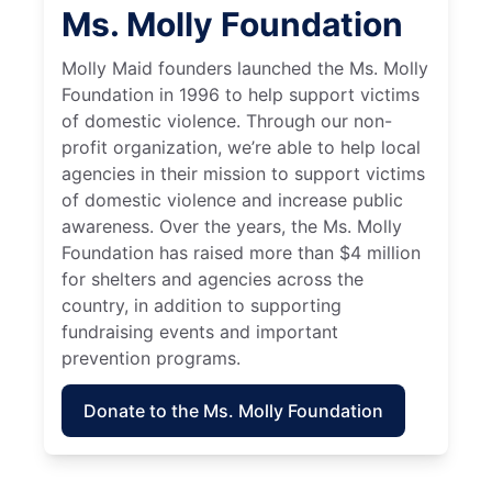
Ms. Molly Foundation
Molly Maid founders launched the Ms. Molly
Foundation in 1996 to help support victims
of domestic violence. Through our non-
profit organization, we’re able to help local
agencies in their mission to support victims
of domestic violence and increase public
awareness. Over the years, the Ms. Molly
Foundation has raised more than $4 million
for shelters and agencies across the
country, in addition to supporting
fundraising events and important
prevention programs.
Donate to the Ms. Molly Foundation