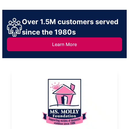
Over 1.5M customers served
since the 1980s
Learn More