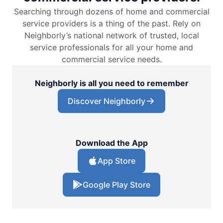
Searching through dozens of home and commercial
service providers is a thing of the past. Rely on
Neighborly’s national network of trusted, local
service professionals for all your home and
commercial service needs.
Neighborly is all you need to remember
Discover Neighborly
Download the App
App Store
Google Play Store