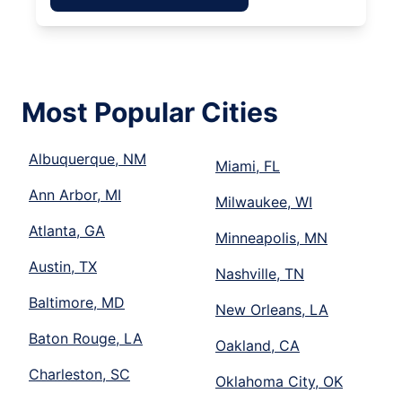
Most Popular Cities
Albuquerque, NM
Miami, FL
Ann Arbor, MI
Milwaukee, WI
Atlanta, GA
Minneapolis, MN
Austin, TX
Nashville, TN
Baltimore, MD
New Orleans, LA
Baton Rouge, LA
Oakland, CA
Charleston, SC
Oklahoma City, OK