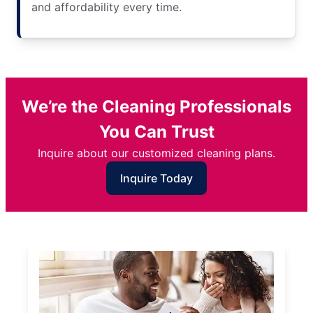
and affordability every time.
We’re the Cleaning Professionals
You Can Trust
Inquire about our customized cleaning plans.
Inquire Today