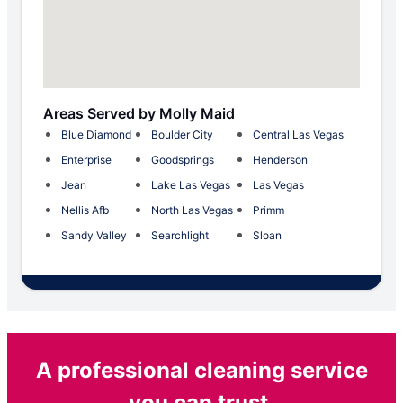
Areas Served by Molly Maid
Blue Diamond
Boulder City
Central Las Vegas
Enterprise
Goodsprings
Henderson
Jean
Lake Las Vegas
Las Vegas
Nellis Afb
North Las Vegas
Primm
Sandy Valley
Searchlight
Sloan
A professional cleaning service
you can trust.