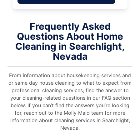
Frequently Asked
Questions About Home
Cleaning in Searchlight,
Nevada
From information about housekeeping services and
or same day house cleaning to what to expect from
professional cleaning services, find the answer to
your cleaning-related questions in our FAQ section
below. If you can’t find the answers you’re looking
for, reach out to the Molly Maid team for more
information about cleaning services in Searchlight,
Nevada.