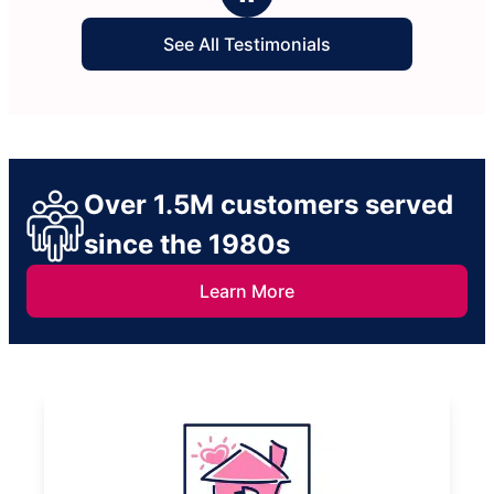
See All Testimonials
Over 1.5M customers served
since the 1980s
Learn More