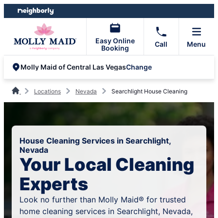
Skip
Skip
to
to
content
footer
Easy Online
Call
Menu
Booking
Change
Molly Maid of Central Las Vegas
Locations
Nevada
Searchlight House Cleaning
House Cleaning Services in Searchlight,
Nevada
Your Local Cleaning
Experts
Look no further than Molly Maid® for trusted
home cleaning services in Searchlight, Nevada,