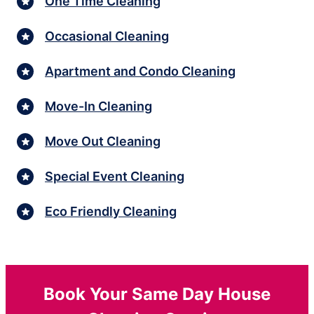
One Time Cleaning
Occasional Cleaning
Apartment and Condo Cleaning
Move-In Cleaning
Move Out Cleaning
Special Event Cleaning
Eco Friendly Cleaning
Book Your Same Day House