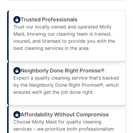
Trusted Professionals
Trust our locally owned and operated Molly
Maid, knowing our cleaning team is trained,
insured, and licensed to provide you with the
best cleaning services in the area.
Neighborly Done Right Promise®
Expect a quality cleaning service that’s backed
by the Neighborly Done Right Promise®, which
ensures we’ll get the job done right.
Affordability Without Compromise
Choose Molly Maid for quality cleaning
services – we prioritize both professionalism