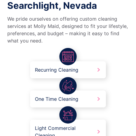
Searchlight, Nevada
We pride ourselves on offering custom cleaning
services at Molly Maid, designed to fit your lifestyle,
preferences, and budget – making it easy to find
what you need.
Recurring Cleaning
One Time Cleaning
Light Commercial
Cleaning