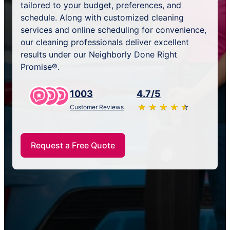
tailored to your budget, preferences, and
schedule. Along with customized cleaning
services and online scheduling for convenience,
our cleaning professionals deliver excellent
results under our Neighborly Done Right
Promise®.
1003
4.7/5
★
☆
★
☆
★
☆
★
☆
★
☆
Customer Reviews
Request a Free Quote