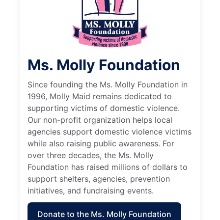
Ms. Molly Foundation
Since founding the Ms. Molly Foundation in
1996, Molly Maid remains dedicated to
supporting victims of domestic violence.
Our non-profit organization helps local
agencies support domestic violence victims
while also raising public awareness. For
over three decades, the Ms. Molly
Foundation has raised millions of dollars to
support shelters, agencies, prevention
initiatives, and fundraising events.
Donate to the Ms. Molly Foundation