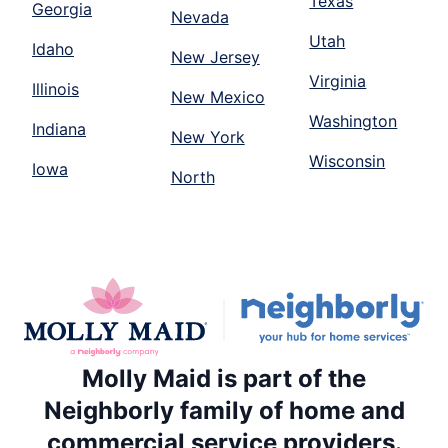
Texas
Georgia
Nevada
Utah
Idaho
New Jersey
Virginia
Illinois
New Mexico
Washington
Indiana
New York
Wisconsin
Iowa
North
Molly Maid is part of the
Neighborly family of home and
commercial service providers.