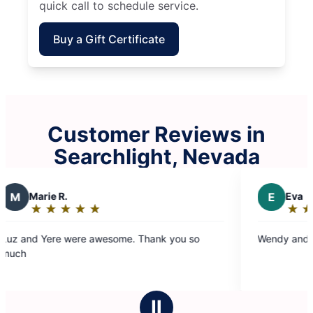
quick call to schedule service.
Buy a Gift Certificate
Customer Reviews in
Searchlight, Nevada
R.
E
Eva
★
☆
★
☆
★
☆
★
☆
★
☆
★
☆
★
☆
★
☆
g:
Rating:
5
e were awesome. Thank you so
Wendy and luz did a gre
out
of
5
stars
Ⅱ