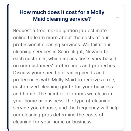
How much does it cost for a Molly
Maid cleaning service?
Request a free, no-obligation job estimate
online to learn more about the costs of our
professional cleaning services. We tailor our
cleaning services in Searchlight, Nevada to
each customer, which means costs vary based
on our customers’ preferences and properties.
Discuss your specific cleaning needs and
preferences with Molly Maid to receive a free,
customized cleaning quote for your business
and home. The number of rooms we clean in
your home or business, the type of cleaning
service you choose, and the frequency will help
our cleaning pros determine the costs of
cleaning for your home or business.