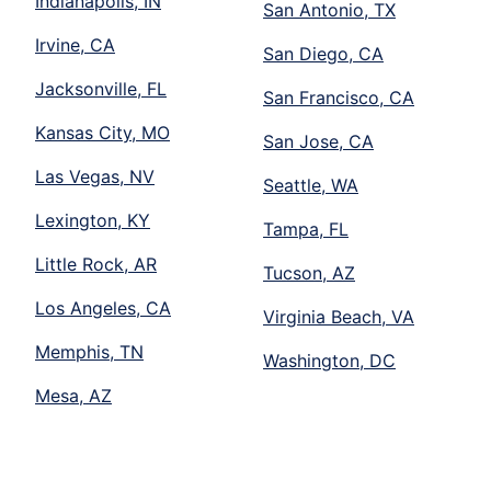
Indianapolis, IN
San Antonio, TX
Irvine, CA
San Diego, CA
Jacksonville, FL
San Francisco, CA
Kansas City, MO
San Jose, CA
Las Vegas, NV
Seattle, WA
Lexington, KY
Tampa, FL
Little Rock, AR
Tucson, AZ
Los Angeles, CA
Virginia Beach, VA
Memphis, TN
Washington, DC
Mesa, AZ