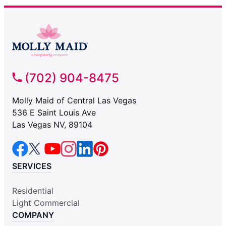
(702) 904-8475
Molly Maid of Central Las Vegas
536 E Saint Louis Ave
Las Vegas NV, 89104
SERVICES
Residential
Light Commercial
COMPANY