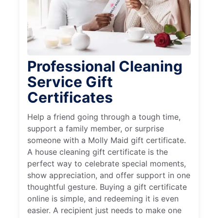
Professional Cleaning
Service Gift
Certificates
Help a friend going through a tough time,
support a family member, or surprise
someone with a Molly Maid gift certificate.
A house cleaning gift certificate is the
perfect way to celebrate special moments,
show appreciation, and offer support in one
thoughtful gesture. Buying a gift certificate
online is simple, and redeeming it is even
easier. A recipient just needs to make one