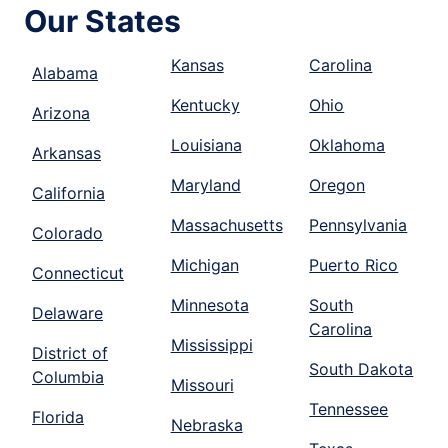
Our States
Kansas
Carolina
Alabama
Kentucky
Ohio
Arizona
Louisiana
Oklahoma
Arkansas
Maryland
Oregon
California
Massachusetts
Pennsylvania
Colorado
Michigan
Puerto Rico
Connecticut
Minnesota
South
Delaware
Carolina
Mississippi
District of
South Dakota
Columbia
Missouri
Tennessee
Florida
Nebraska