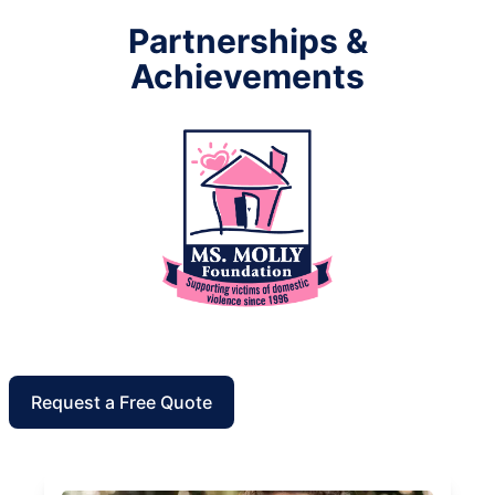
Partnerships &
Achievements
Request a Free Quote