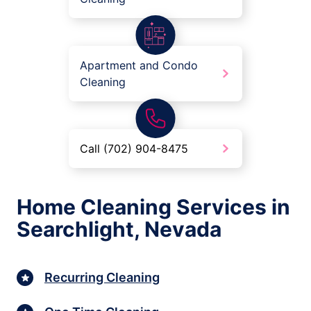
Apartment and Condo
Cleaning
Call (702) 904-8475
Home Cleaning Services in
Searchlight, Nevada
Recurring Cleaning