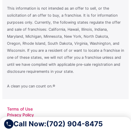
This information is not intended as an offer to sell, or the
solicitation of an offer to buy, a franchise. It is for information
purposes only. Currently, the following states regulate the offer
and sale of franchises: California, Hawaii, Illinois, Indiana,
Maryland, Michigan, Minnesota, New York, North Dakota,
Oregon, Rhode Island, South Dakota, Virginia, Washington, and
Wisconsin. If you are a resident of or want to locate a franchise in
one of these states, we will not offer you a franchise unless and
until we have complied with applicable pre-sale registration and
disclosure requirements in your state.
A clean you can count on.®
Terms of Use
Privacy Policy
Accessibility
Call Now:
(702) 904-8475
Do Not Sell My Info