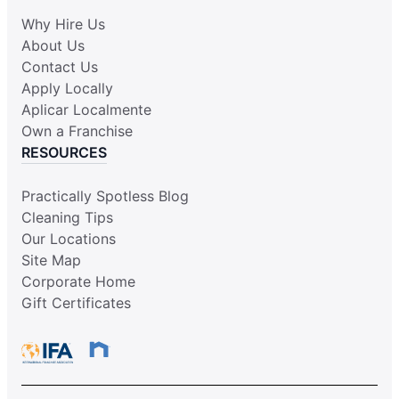
Why Hire Us
About Us
Contact Us
Apply Locally
Aplicar Localmente
Own a Franchise
RESOURCES
Practically Spotless Blog
Cleaning Tips
Our Locations
Site Map
Corporate Home
Gift Certificates