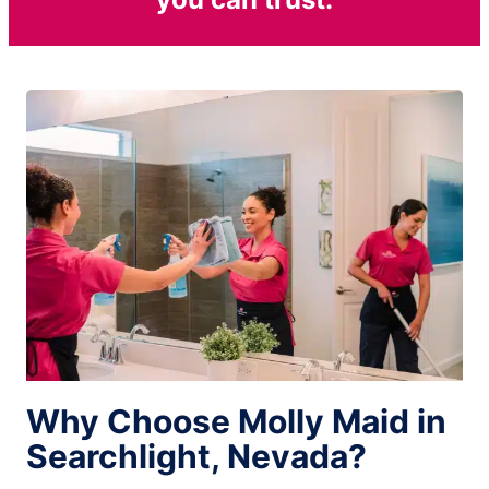
Why Choose Molly Maid in
Searchlight, Nevada?