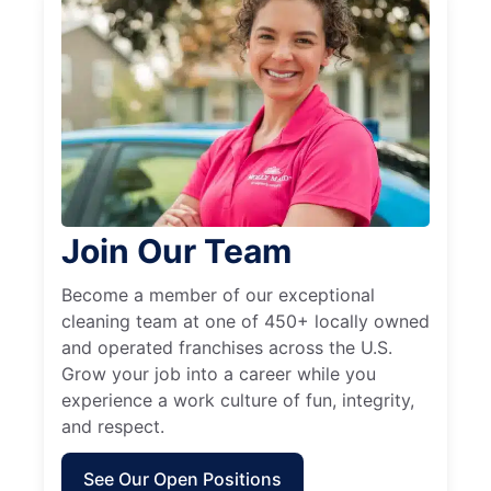
Join Our Team
Become a member of our exceptional
cleaning team at one of 450+ locally owned
and operated franchises across the U.S.
Grow your job into a career while you
experience a work culture of fun, integrity,
and respect.
See Our Open Positions