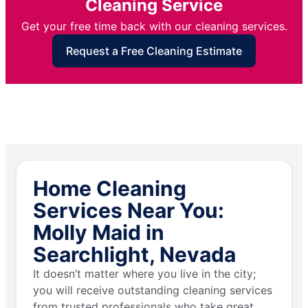
Cleaning Service
Get your free time back with our cleaning services.
Request a Free Cleaning Estimate
Home Cleaning
Services Near You:
Molly Maid in
Searchlight, Nevada
It doesn’t matter where you live in the city;
you will receive outstanding cleaning services
from trusted professionals who take great