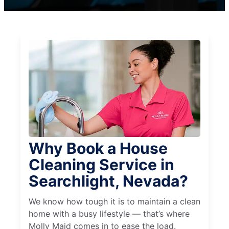
Why Book a House
Cleaning Service in
Searchlight, Nevada?
We know how tough it is to maintain a clean
home with a busy lifestyle — that’s where
Molly Maid comes in to ease the load.