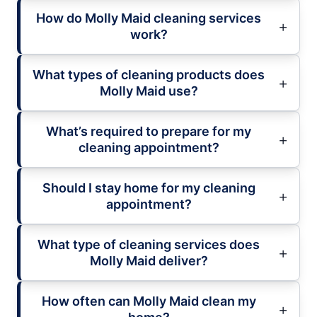
How do Molly Maid cleaning services
work?
What types of cleaning products does
Molly Maid use?
What’s required to prepare for my
cleaning appointment?
Should I stay home for my cleaning
appointment?
What type of cleaning services does
Molly Maid deliver?
How often can Molly Maid clean my