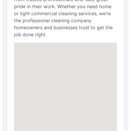
pride in their work. Whether you need home
or light commercial cleaning services, we’re
the professional cleaning company
homeowners and businesses trust to get the
job done right.