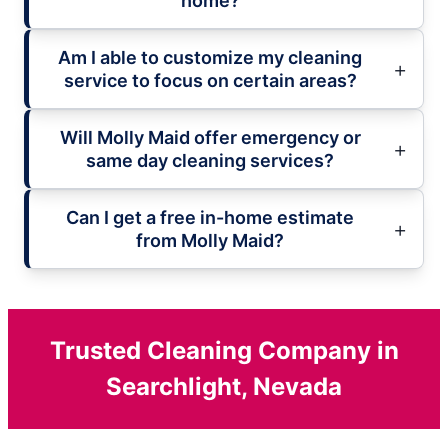
home?
Am I able to customize my cleaning
service to focus on certain areas?
Will Molly Maid offer emergency or
same day cleaning services?
Can I get a free in-home estimate
from Molly Maid?
Trusted Cleaning Company in
Searchlight, Nevada