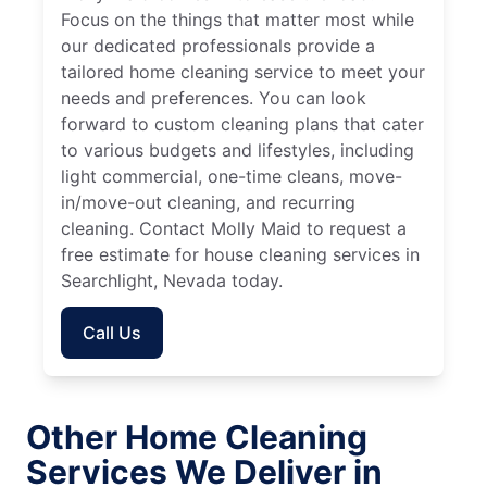
Focus on the things that matter most while
our dedicated professionals provide a
tailored home cleaning service to meet your
needs and preferences. You can look
forward to custom cleaning plans that cater
to various budgets and lifestyles, including
light commercial, one-time cleans, move-
in/move-out cleaning, and recurring
cleaning. Contact Molly Maid to request a
free estimate for house cleaning services in
Searchlight, Nevada today.
Call Us
Other Home Cleaning
Services We Deliver in