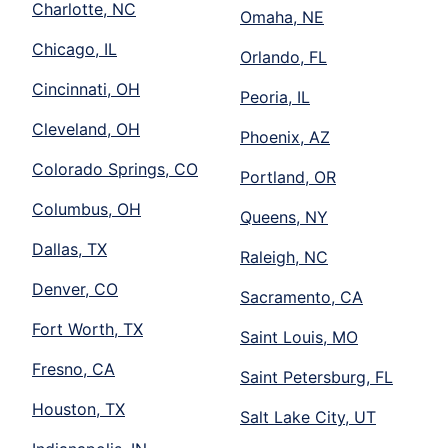
Charlotte, NC
Omaha, NE
Chicago, IL
Orlando, FL
Cincinnati, OH
Peoria, IL
Cleveland, OH
Phoenix, AZ
Colorado Springs, CO
Portland, OR
Columbus, OH
Queens, NY
Dallas, TX
Raleigh, NC
Denver, CO
Sacramento, CA
Fort Worth, TX
Saint Louis, MO
Fresno, CA
Saint Petersburg, FL
Houston, TX
Salt Lake City, UT